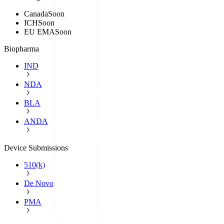
Canada
Soon
ICH
Soon
EU EMA
Soon
Biopharma
IND
NDA
BLA
ANDA
Device Submissions
510(k)
De Novo
PMA