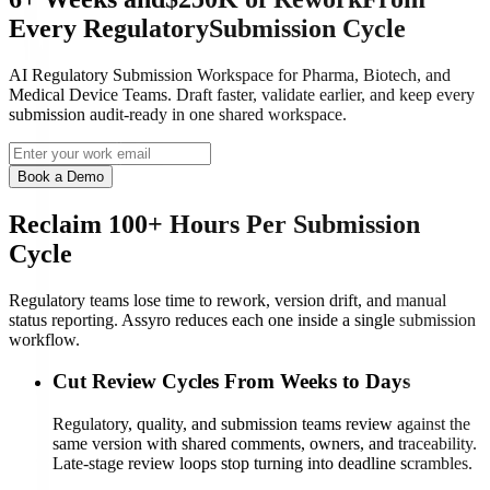
Every
Regulatory
Submission Cycle
AI Regulatory Submission Workspace for Pharma, Biotech, and
Medical Device Teams. Draft faster, validate earlier, and keep every
submission audit-ready in one shared workspace.
Book a Demo
Reclaim 100+ Hours Per Submission
Cycle
Regulatory teams lose time to rework, version drift, and manual
status reporting. Assyro reduces each one inside a single submission
workflow.
Cut Review Cycles From Weeks to Days
Regulatory, quality, and submission teams review against the
same version with shared comments, owners, and traceability.
Late-stage review loops stop turning into deadline scrambles.