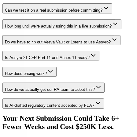
Can we test it on a real submission before committing?
How long until we're actually using this in a live submission?
Do we have to rip out Veeva Vault or Lorenz to use Assyro?
Is Assyro 21 CFR Part 11 and Annex 11 ready?
How does pricing work?
How do we actually get our RA team to adopt this?
Is AI-drafted regulatory content accepted by FDA?
Your Next Submission Could Take 6+
Fewer Weeks and Cost $250K Less.