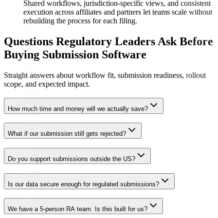
Shared workflows, jurisdiction-specific views, and consistent
execution across affiliates and partners let teams scale without
rebuilding the process for each filing.
Questions Regulatory Leaders Ask Before
Buying Submission Software
Straight answers about workflow fit, submission readiness, rollout
scope, and expected impact.
How much time and money will we actually save?
What if our submission still gets rejected?
Do you support submissions outside the US?
Is our data secure enough for regulated submissions?
We have a 5-person RA team. Is this built for us?