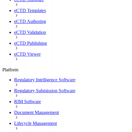
eCTD Templates
eCTD Authoring
eCTD Validation
eCTD Publishing
eCTD Viewer
Platform
Regulatory Intelligence Software
Regulatory Submission Software
RIM Software
Document Management
Lifecycle Management