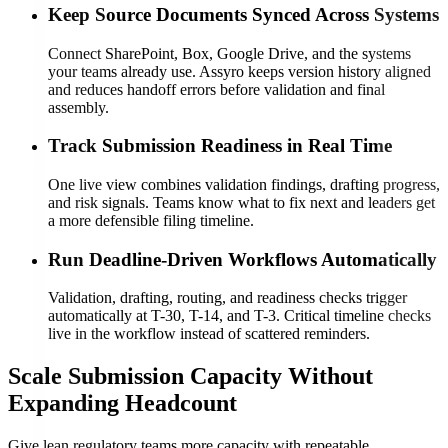
Keep Source Documents Synced Across Systems
Connect SharePoint, Box, Google Drive, and the systems
your teams already use. Assyro keeps version history aligned
and reduces handoff errors before validation and final
assembly.
Track Submission Readiness in Real Time
One live view combines validation findings, drafting progress,
and risk signals. Teams know what to fix next and leaders get
a more defensible filing timeline.
Run Deadline-Driven Workflows Automatically
Validation, drafting, routing, and readiness checks trigger
automatically at T-30, T-14, and T-3. Critical timeline checks
live in the workflow instead of scattered reminders.
Scale Submission Capacity Without
Expanding Headcount
Give lean regulatory teams more capacity with repeatable