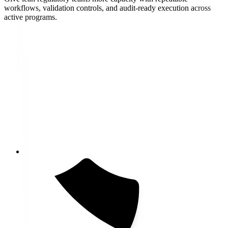
workflows, validation controls, and audit-ready execution across
active programs.