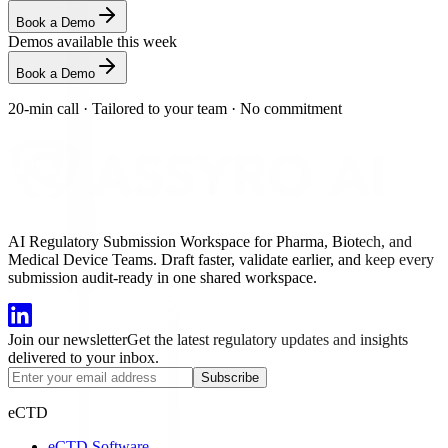
Book a Demo
Demos available this week
Book a Demo
20-min call
·
Tailored to your team
·
No commitment
AI Regulatory Submission Workspace for Pharma, Biotech, and
Medical Device Teams. Draft faster, validate earlier, and keep every
submission audit-ready in one shared workspace.
Join our newsletter
Get the latest regulatory updates and insights
delivered to your inbox.
Subscribe
eCTD
eCTD Software