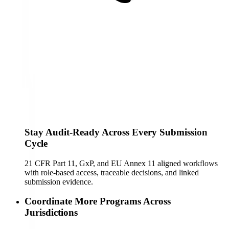
Stay Audit-Ready Across Every Submission
Cycle
21 CFR Part 11, GxP, and EU Annex 11 aligned workflows
with role-based access, traceable decisions, and linked
submission evidence.
Coordinate More Programs Across
Jurisdictions