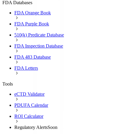
FDA Databases
FDA Orange Book
FDA Purple Book
510(k) Predicate Database
FDA Inspection Database
FDA 483 Database
FDA Letters
Tools
eCTD Validator
PDUFA Calendar
ROI Calculator
Regulatory Alerts
Soon