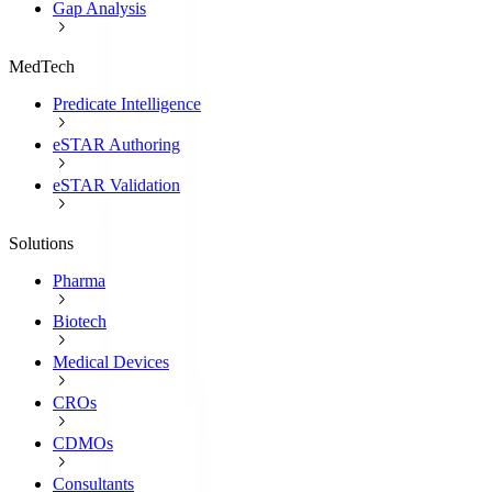
Gap Analysis
MedTech
Predicate Intelligence
eSTAR Authoring
eSTAR Validation
Solutions
Pharma
Biotech
Medical Devices
CROs
CDMOs
Consultants