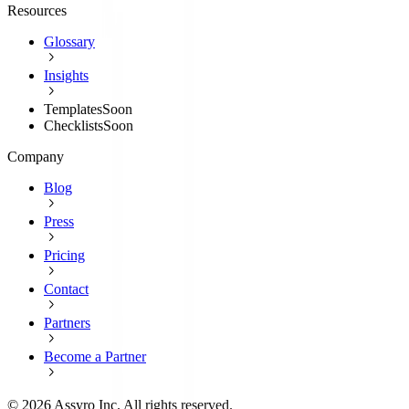
Resources
Glossary
Insights
Templates
Soon
Checklists
Soon
Company
Blog
Press
Pricing
Contact
Partners
Become a Partner
©
2026
Assyro Inc. All rights reserved.