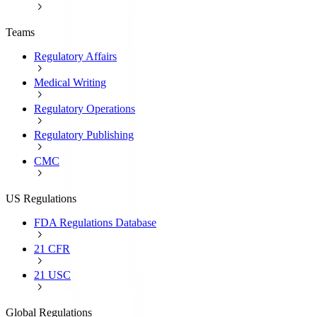
Teams
Regulatory Affairs
Medical Writing
Regulatory Operations
Regulatory Publishing
CMC
US Regulations
FDA Regulations Database
21 CFR
21 USC
Global Regulations