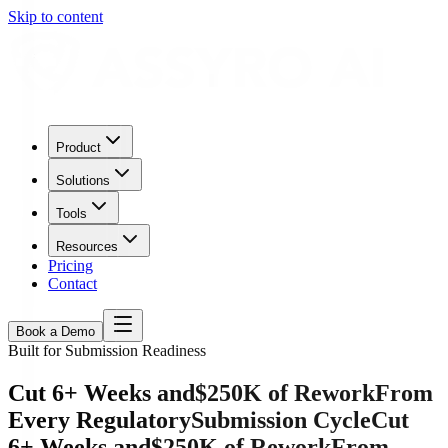
Skip to content
Product
Solutions
Tools
Resources
Pricing
Contact
Book a Demo
Built for Submission Readiness
Cut 6+ Weeks and
$250K of Rework
From
Every Regulatory
Submission Cycle
Cut
6+ Weeks and
$250K of Rework
From