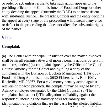
or order or act, unless refusal to take such action appears to the
presiding officer or the Commissioner of Food and Drugs or other
entity deciding the appeal (currently the DAB) to be inconsistent
with substantial justice. The presiding officer and the entity deciding
the appeal at every stage of the proceeding will disregard any error
or defect in the proceeding that does not affect the substantial rights
of the parties.
§
17.5
Complaint.
(a) The Center with principal jurisdiction over the matter involved
shall begin all administrative civil money penalty actions by serving
on the respondent(s) a complaint signed by the Office of the Chief
Counsel attorney for the Center and by filing a copy of the
complaint with the Division of Dockets Management (HFA-305),
Food and Drug Administration, 5630 Fishers Lane, Rm. 1061,
Rockville, MD 20852. For a civil money penalty action against
retailers of tobacco products, the complaint may be signed by any
Agency employee designated by the Chief Counsel. (b) The
complaint shall state: (1) The allegations of liability against the
respondent, including the statutory basis for liability, the
identification of violations that are the basis for the alleged liability,