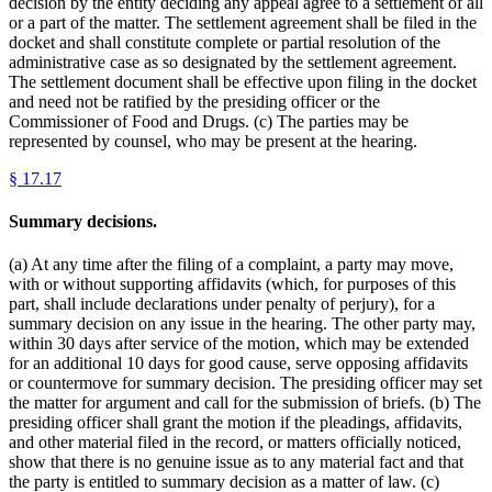
decision by the entity deciding any appeal agree to a settlement of all
or a part of the matter. The settlement agreement shall be filed in the
docket and shall constitute complete or partial resolution of the
administrative case as so designated by the settlement agreement.
The settlement document shall be effective upon filing in the docket
and need not be ratified by the presiding officer or the
Commissioner of Food and Drugs. (c) The parties may be
represented by counsel, who may be present at the hearing.
§
17.17
Summary decisions.
(a) At any time after the filing of a complaint, a party may move,
with or without supporting affidavits (which, for purposes of this
part, shall include declarations under penalty of perjury), for a
summary decision on any issue in the hearing. The other party may,
within 30 days after service of the motion, which may be extended
for an additional 10 days for good cause, serve opposing affidavits
or countermove for summary decision. The presiding officer may set
the matter for argument and call for the submission of briefs. (b) The
presiding officer shall grant the motion if the pleadings, affidavits,
and other material filed in the record, or matters officially noticed,
show that there is no genuine issue as to any material fact and that
the party is entitled to summary decision as a matter of law. (c)