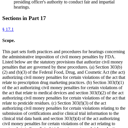
presiding officer's authority to conduct fair and impartial
hearings.
Sections in Part
17
§
17.1
Scope.
This part sets forth practices and procedures for hearings concerning
the administrative imposition of civil money penalties by FDA.
Listed below are the statutory provisions that authorize civil money
penalties that are governed by these procedures. (a) Section 303(b)
(2) and (b)(3) of the Federal Food, Drug, and Cosmetic Act (the act)
authorizing civil money penalties for certain violations of the act that
relate to prescription drug marketing practices. (b) Section 303(f)(1)
of the act authorizing civil money penalties for certain violations of
the act that relate to medical devices and section 303(f)(2) of the act
authorizing civil money penalties for certain violations of the act that
relate to pesticide residues. (c) Section 303(f)(3) of the act
authorizing civil money penalties for certain violations relating to the
submission of certifications and/or clinical trial information to the
clinical trial data bank and section 303(f)(4) of the act authorizing
civil money penalties for certain violations of the act relating to