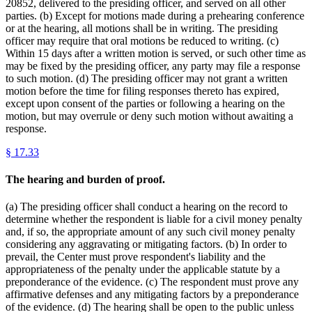
20852, delivered to the presiding officer, and served on all other
parties. (b) Except for motions made during a prehearing conference
or at the hearing, all motions shall be in writing. The presiding
officer may require that oral motions be reduced to writing. (c)
Within 15 days after a written motion is served, or such other time as
may be fixed by the presiding officer, any party may file a response
to such motion. (d) The presiding officer may not grant a written
motion before the time for filing responses thereto has expired,
except upon consent of the parties or following a hearing on the
motion, but may overrule or deny such motion without awaiting a
response.
§
17.33
The hearing and burden of proof.
(a) The presiding officer shall conduct a hearing on the record to
determine whether the respondent is liable for a civil money penalty
and, if so, the appropriate amount of any such civil money penalty
considering any aggravating or mitigating factors. (b) In order to
prevail, the Center must prove respondent's liability and the
appropriateness of the penalty under the applicable statute by a
preponderance of the evidence. (c) The respondent must prove any
affirmative defenses and any mitigating factors by a preponderance
of the evidence. (d) The hearing shall be open to the public unless