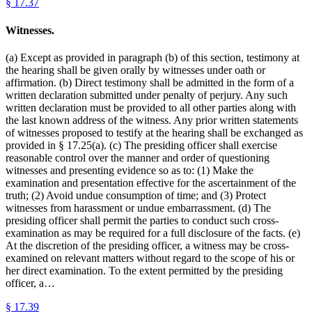
§
17.37
Witnesses.
(a) Except as provided in paragraph (b) of this section, testimony at
the hearing shall be given orally by witnesses under oath or
affirmation. (b) Direct testimony shall be admitted in the form of a
written declaration submitted under penalty of perjury. Any such
written declaration must be provided to all other parties along with
the last known address of the witness. Any prior written statements
of witnesses proposed to testify at the hearing shall be exchanged as
provided in § 17.25(a). (c) The presiding officer shall exercise
reasonable control over the manner and order of questioning
witnesses and presenting evidence so as to: (1) Make the
examination and presentation effective for the ascertainment of the
truth; (2) Avoid undue consumption of time; and (3) Protect
witnesses from harassment or undue embarrassment. (d) The
presiding officer shall permit the parties to conduct such cross-
examination as may be required for a full disclosure of the facts. (e)
At the discretion of the presiding officer, a witness may be cross-
examined on relevant matters without regard to the scope of his or
her direct examination. To the extent permitted by the presiding
officer, a…
§
17.39