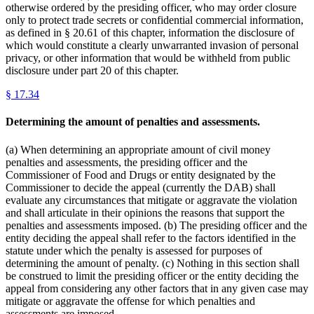
otherwise ordered by the presiding officer, who may order closure
only to protect trade secrets or confidential commercial information,
as defined in § 20.61 of this chapter, information the disclosure of
which would constitute a clearly unwarranted invasion of personal
privacy, or other information that would be withheld from public
disclosure under part 20 of this chapter.
§
17.34
Determining the amount of penalties and assessments.
(a) When determining an appropriate amount of civil money
penalties and assessments, the presiding officer and the
Commissioner of Food and Drugs or entity designated by the
Commissioner to decide the appeal (currently the DAB) shall
evaluate any circumstances that mitigate or aggravate the violation
and shall articulate in their opinions the reasons that support the
penalties and assessments imposed. (b) The presiding officer and the
entity deciding the appeal shall refer to the factors identified in the
statute under which the penalty is assessed for purposes of
determining the amount of penalty. (c) Nothing in this section shall
be construed to limit the presiding officer or the entity deciding the
appeal from considering any other factors that in any given case may
mitigate or aggravate the offense for which penalties and
assessments are imposed.