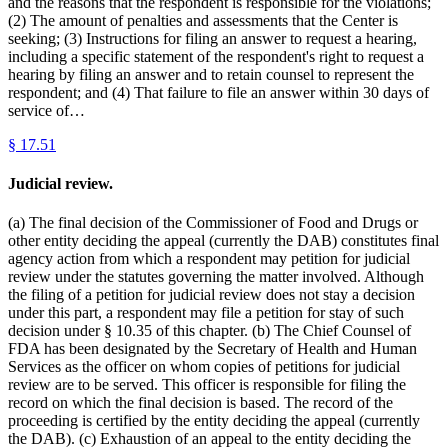
and the reasons that the respondent is responsible for the violations;
(2) The amount of penalties and assessments that the Center is
seeking; (3) Instructions for filing an answer to request a hearing,
including a specific statement of the respondent's right to request a
hearing by filing an answer and to retain counsel to represent the
respondent; and (4) That failure to file an answer within 30 days of
service of…
§
17.51
Judicial review.
(a) The final decision of the Commissioner of Food and Drugs or
other entity deciding the appeal (currently the DAB) constitutes final
agency action from which a respondent may petition for judicial
review under the statutes governing the matter involved. Although
the filing of a petition for judicial review does not stay a decision
under this part, a respondent may file a petition for stay of such
decision under § 10.35 of this chapter. (b) The Chief Counsel of
FDA has been designated by the Secretary of Health and Human
Services as the officer on whom copies of petitions for judicial
review are to be served. This officer is responsible for filing the
record on which the final decision is based. The record of the
proceeding is certified by the entity deciding the appeal (currently
the DAB). (c) Exhaustion of an appeal to the entity deciding the