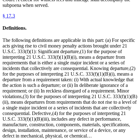
subpoena when served.
§
17.3
Definitions.
The following definitions are applicable in this part: (a) For specific
acts giving rise to civil money penalty actions brought under 21
U.S.C. 333(f)(1): Significant departure,(1) for the purpose of
interpreting 21 U.S.C. 333(f)(1)(B)(i), means a departure from
requirements that is either a single major incident or a series of
incidents that collectively are consequential. Knowing departure,(2)
for the purposes of interpreting 21 U.S.C. 333(f)(1)(B)(i), means a
departure from a requirement taken: (i) With actual knowledge that
the action is such a departure; or (ii) In deliberate ignorance of a
requirement; or (ii) In reckless disregard of a requirement. Minor
violations,(3) for the purposes of interpreting 21 U.S.C. 333(f)(1)(B)
(ii), means departures from requirements that do not rise to a level of
a single major incident or a series of incidents that are collectively
consequential. Defective,(4) for the purposes of interpreting 21
U.S.C. 333(f)(1)(B)(iii), includes any defect in performance,
manufacture, construction, components, materials, specifications,
design, installation, maintenance, or service of a device, or any
defect in mechanical, physical, or chemical…