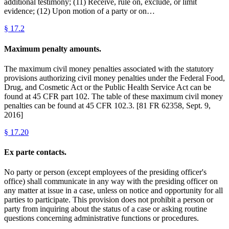
additional testimony; (11) Receive, rule on, exclude, or limit
evidence; (12) Upon motion of a party or on…
§
17.2
Maximum penalty amounts.
The maximum civil money penalties associated with the statutory
provisions authorizing civil money penalties under the Federal Food,
Drug, and Cosmetic Act or the Public Health Service Act can be
found at 45 CFR part 102. The table of these maximum civil money
penalties can be found at 45 CFR 102.3. [81 FR 62358, Sept. 9,
2016]
§
17.20
Ex parte contacts.
No party or person (except employees of the presiding officer's
office) shall communicate in any way with the presiding officer on
any matter at issue in a case, unless on notice and opportunity for all
parties to participate. This provision does not prohibit a person or
party from inquiring about the status of a case or asking routine
questions concerning administrative functions or procedures.