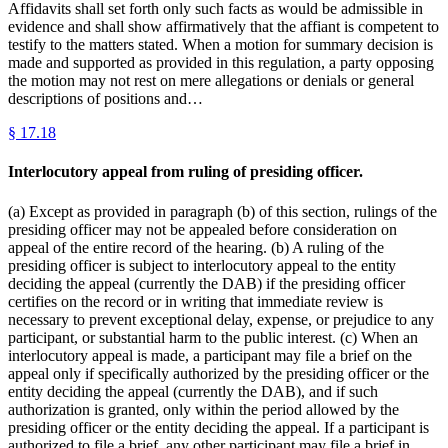
Affidavits shall set forth only such facts as would be admissible in
evidence and shall show affirmatively that the affiant is competent to
testify to the matters stated. When a motion for summary decision is
made and supported as provided in this regulation, a party opposing
the motion may not rest on mere allegations or denials or general
descriptions of positions and…
§
17.18
Interlocutory appeal from ruling of presiding officer.
(a) Except as provided in paragraph (b) of this section, rulings of the
presiding officer may not be appealed before consideration on
appeal of the entire record of the hearing. (b) A ruling of the
presiding officer is subject to interlocutory appeal to the entity
deciding the appeal (currently the DAB) if the presiding officer
certifies on the record or in writing that immediate review is
necessary to prevent exceptional delay, expense, or prejudice to any
participant, or substantial harm to the public interest. (c) When an
interlocutory appeal is made, a participant may file a brief on the
appeal only if specifically authorized by the presiding officer or the
entity deciding the appeal (currently the DAB), and if such
authorization is granted, only within the period allowed by the
presiding officer or the entity deciding the appeal. If a participant is
authorized to file a brief, any other participant may file a brief in