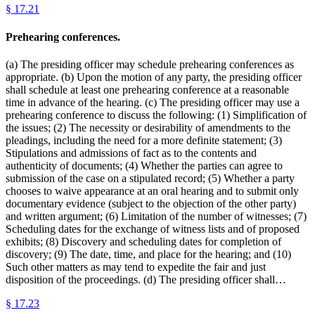
§
17.21
Prehearing conferences.
(a) The presiding officer may schedule prehearing conferences as
appropriate. (b) Upon the motion of any party, the presiding officer
shall schedule at least one prehearing conference at a reasonable
time in advance of the hearing. (c) The presiding officer may use a
prehearing conference to discuss the following: (1) Simplification of
the issues; (2) The necessity or desirability of amendments to the
pleadings, including the need for a more definite statement; (3)
Stipulations and admissions of fact as to the contents and
authenticity of documents; (4) Whether the parties can agree to
submission of the case on a stipulated record; (5) Whether a party
chooses to waive appearance at an oral hearing and to submit only
documentary evidence (subject to the objection of the other party)
and written argument; (6) Limitation of the number of witnesses; (7)
Scheduling dates for the exchange of witness lists and of proposed
exhibits; (8) Discovery and scheduling dates for completion of
discovery; (9) The date, time, and place for the hearing; and (10)
Such other matters as may tend to expedite the fair and just
disposition of the proceedings. (d) The presiding officer shall…
§
17.23