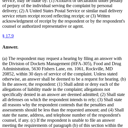
service, may be made by: (1) Affidavit or declaration under penalty
of perjury of the individual serving the complaint by personal
delivery; (2) A United States Postal Service or similar mail delivery
service return receipt record reflecting receipt; or (3) Written
acknowledgment of receipt by the respondent or by the respondent's
counsel or authorized representative or agent.
§
17.9
Answer.
(a) The respondent may request a hearing by filing an answer with
the Division of Dockets Management (HFA-305), Food and Drug
Administration, 5630 Fishers Lane, rm. 1061, Rockville, MD
20852, within 30 days of service of the complaint. Unless stated
otherwise, an answer shall be deemed to be a request for hearing. (b)
In the answer, the respondent: (1) Shall admit or deny each of the
allegations of liability made in the complaint; allegations not
specifically denied in an answer are deemed admitted; (2) Shall state
all defenses on which the respondent intends to rely; (3) Shall state
all reasons why the respondent contends that the penalties and
assessments should be less than the requested amount; and (4) Shall
state the name, address, and telephone number of the respondent's
counsel, if any. (c) If the respondent is unable to file an answer
meeting the requirements of paragraph (b) of this section within the