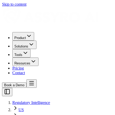
Skip to content
Product
Solutions
Tools
Resources
Pricing
Contact
Book a Demo
Regulatory Intelligence
US