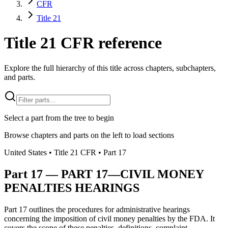
CFR
Title 21
Title 21 CFR reference
Explore the full hierarchy of this title across chapters, subchapters,
and parts.
Select a part from the tree to begin
Browse chapters and parts on the left to load sections
United States
• Title
21
CFR
• Part
17
Part
17
—
PART 17—CIVIL MONEY
PENALTIES HEARINGS
Part 17 outlines the procedures for administrative hearings
concerning the imposition of civil money penalties by the FDA. It
covers the scope of these penalties, definitions, complaint