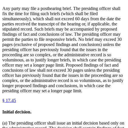
Any party may file a posthearing brief. The presiding officer shall
fix the time for filing such briefs (which shall be filed
simultaneously), which shall not exceed 60 days from the date the
parties received the transcript of the hearing or, if applicable, the
stipulated record. Such briefs may be accompanied by proposed
findings of fact and conclusions of law. The presiding officer may
permit the parties to file responsive briefs. No brief may exceed 30
pages (exclusive of proposed findings and conclusions) unless the
presiding officer has previously found that the issues in the
proceeding are so complex, or the administrative record is so
voluminous, as to justify longer briefs, in which case the presiding
officer may set a longer page limit. Proposed findings of fact and
conclusions of law shall not exceed 30 pages unless the presiding
officer has previously found that the issues in the proceeding are so
complex, or the administrative record is so voluminous, as to justify
longer proposed findings and conclusions, in which case the
presiding officer may set a longer page limit.
§
17.45
Initial decision.
(a) The presiding officer shall issue an initial decision based only on