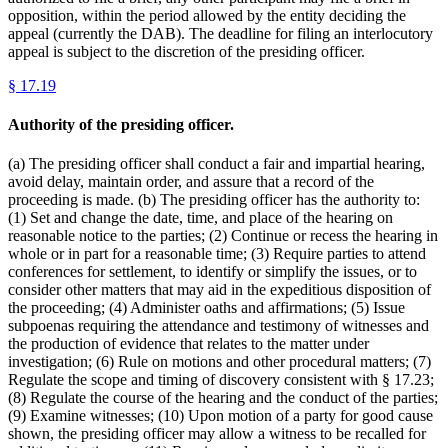
opposition, within the period allowed by the entity deciding the
appeal (currently the DAB). The deadline for filing an interlocutory
appeal is subject to the discretion of the presiding officer.
§
17.19
Authority of the presiding officer.
(a) The presiding officer shall conduct a fair and impartial hearing,
avoid delay, maintain order, and assure that a record of the
proceeding is made. (b) The presiding officer has the authority to:
(1) Set and change the date, time, and place of the hearing on
reasonable notice to the parties; (2) Continue or recess the hearing in
whole or in part for a reasonable time; (3) Require parties to attend
conferences for settlement, to identify or simplify the issues, or to
consider other matters that may aid in the expeditious disposition of
the proceeding; (4) Administer oaths and affirmations; (5) Issue
subpoenas requiring the attendance and testimony of witnesses and
the production of evidence that relates to the matter under
investigation; (6) Rule on motions and other procedural matters; (7)
Regulate the scope and timing of discovery consistent with § 17.23;
(8) Regulate the course of the hearing and the conduct of the parties;
(9) Examine witnesses; (10) Upon motion of a party for good cause
shown, the presiding officer may allow a witness to be recalled for