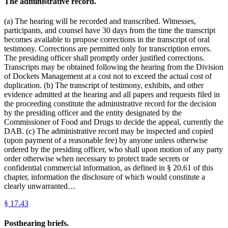
The administrative record.
(a) The hearing will be recorded and transcribed. Witnesses,
participants, and counsel have 30 days from the time the transcript
becomes available to propose corrections in the transcript of oral
testimony. Corrections are permitted only for transcription errors.
The presiding officer shall promptly order justified corrections.
Transcripts may be obtained following the hearing from the Division
of Dockets Management at a cost not to exceed the actual cost of
duplication. (b) The transcript of testimony, exhibits, and other
evidence admitted at the hearing and all papers and requests filed in
the proceeding constitute the administrative record for the decision
by the presiding officer and the entity designated by the
Commissioner of Food and Drugs to decide the appeal, currently the
DAB. (c) The administrative record may be inspected and copied
(upon payment of a reasonable fee) by anyone unless otherwise
ordered by the presiding officer, who shall upon motion of any party
order otherwise when necessary to protect trade secrets or
confidential commercial information, as defined in § 20.61 of this
chapter, information the disclosure of which would constitute a
clearly unwarranted…
§
17.43
Posthearing briefs.