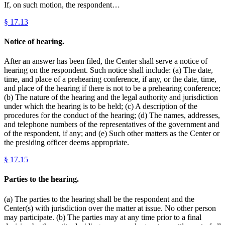
If, on such motion, the respondent…
§
17.13
Notice of hearing.
After an answer has been filed, the Center shall serve a notice of
hearing on the respondent. Such notice shall include: (a) The date,
time, and place of a prehearing conference, if any, or the date, time,
and place of the hearing if there is not to be a prehearing conference;
(b) The nature of the hearing and the legal authority and jurisdiction
under which the hearing is to be held; (c) A description of the
procedures for the conduct of the hearing; (d) The names, addresses,
and telephone numbers of the representatives of the government and
of the respondent, if any; and (e) Such other matters as the Center or
the presiding officer deems appropriate.
§
17.15
Parties to the hearing.
(a) The parties to the hearing shall be the respondent and the
Center(s) with jurisdiction over the matter at issue. No other person
may participate. (b) The parties may at any time prior to a final