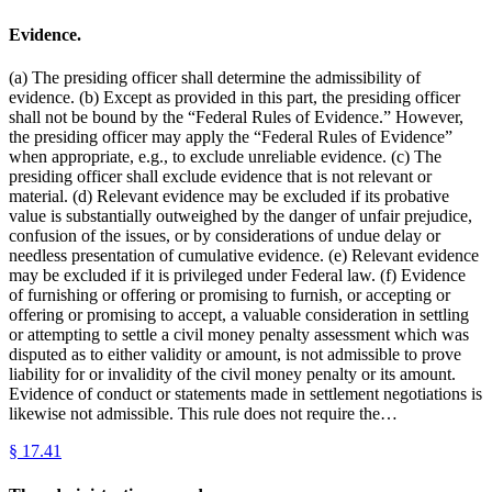
Evidence.
(a) The presiding officer shall determine the admissibility of
evidence. (b) Except as provided in this part, the presiding officer
shall not be bound by the “Federal Rules of Evidence.” However,
the presiding officer may apply the “Federal Rules of Evidence”
when appropriate, e.g., to exclude unreliable evidence. (c) The
presiding officer shall exclude evidence that is not relevant or
material. (d) Relevant evidence may be excluded if its probative
value is substantially outweighed by the danger of unfair prejudice,
confusion of the issues, or by considerations of undue delay or
needless presentation of cumulative evidence. (e) Relevant evidence
may be excluded if it is privileged under Federal law. (f) Evidence
of furnishing or offering or promising to furnish, or accepting or
offering or promising to accept, a valuable consideration in settling
or attempting to settle a civil money penalty assessment which was
disputed as to either validity or amount, is not admissible to prove
liability for or invalidity of the civil money penalty or its amount.
Evidence of conduct or statements made in settlement negotiations is
likewise not admissible. This rule does not require the…
§
17.41