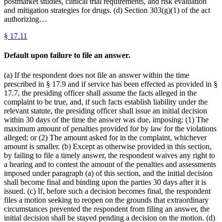
postmarket studies, clinical trial requirements, and risk evaluation
and mitigation strategies for drugs. (d) Section 303(g)(1) of the act
authorizing…
§
17.11
Default upon failure to file an answer.
(a) If the respondent does not file an answer within the time
prescribed in § 17.9 and if service has been effected as provided in §
17.7, the presiding officer shall assume the facts alleged in the
complaint to be true, and, if such facts establish liability under the
relevant statute, the presiding officer shall issue an initial decision
within 30 days of the time the answer was due, imposing: (1) The
maximum amount of penalties provided for by law for the violations
alleged; or (2) The amount asked for in the complaint, whichever
amount is smaller. (b) Except as otherwise provided in this section,
by failing to file a timely answer, the respondent waives any right to
a hearing and to contest the amount of the penalties and assessments
imposed under paragraph (a) of this section, and the initial decision
shall become final and binding upon the parties 30 days after it is
issued. (c) If, before such a decision becomes final, the respondent
files a motion seeking to reopen on the grounds that extraordinary
circumstances prevented the respondent from filing an answer, the
initial decision shall be stayed pending a decision on the motion. (d)