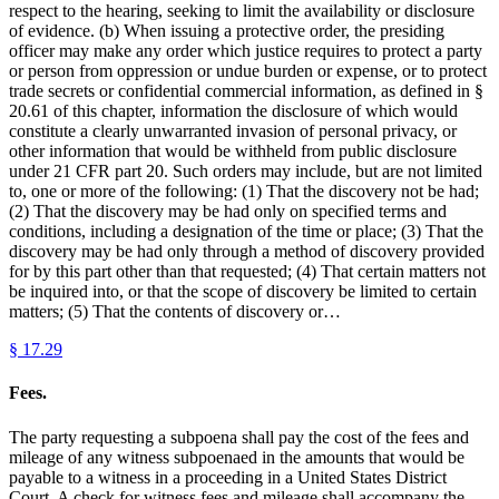
respect to the hearing, seeking to limit the availability or disclosure
of evidence. (b) When issuing a protective order, the presiding
officer may make any order which justice requires to protect a party
or person from oppression or undue burden or expense, or to protect
trade secrets or confidential commercial information, as defined in §
20.61 of this chapter, information the disclosure of which would
constitute a clearly unwarranted invasion of personal privacy, or
other information that would be withheld from public disclosure
under 21 CFR part 20. Such orders may include, but are not limited
to, one or more of the following: (1) That the discovery not be had;
(2) That the discovery may be had only on specified terms and
conditions, including a designation of the time or place; (3) That the
discovery may be had only through a method of discovery provided
for by this part other than that requested; (4) That certain matters not
be inquired into, or that the scope of discovery be limited to certain
matters; (5) That the contents of discovery or…
§
17.29
Fees.
The party requesting a subpoena shall pay the cost of the fees and
mileage of any witness subpoenaed in the amounts that would be
payable to a witness in a proceeding in a United States District
Court. A check for witness fees and mileage shall accompany the