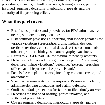
procedures, answers, default provisions, hearing notices, parties
involved, summary decisions, interlocutory appeals, and the
authority of the presiding officer.
What this part covers
Establishes practices and procedures for FDA administrative
hearings on civil money penalties.
Lists statutory provisions authorizing civil money penalties for
various violations (prescription drugs, medical devices,
pesticide residues, clinical trial data, direct-to-consumer ads,
tobacco products, biologics, mammography, vaccines).
Refers to 45 CFR part 102 for maximum penalty amounts.
Defines key terms such as 'significant departure,' 'knowing
departure,' 'minor violations,' 'defective,' 'person,' 'presiding
officer,' and 'Departmental Appeals Board.'
Details the complaint process, including content, service, and
amendment.
Specifies requirements for the respondent's answer, including
admitting/denying allegations and stating defenses.
Outlines default procedures for failure to file a timely answer.
Describes the notice of hearing, parties involved, and
settlement possibilities.
Covers summary decisions, interlocutory appeals, and the