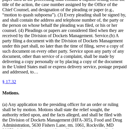
title of the action, the case number assigned by the Office of the
Chief Counsel, and designation of the pleading or paper (e.g.,
“motion to quash subpoena”). (3) Every pleading shall be signed by,
and shall contain the address and telephone number of, the party or
the person on whose behalf the pleading was filed, or his or her
counsel. (4) Pleadings or papers are considered filed when they are
received by the Division of Dockets Management. Service.(b) A
party filing a document with the Division of Dockets Management
under this part shall, no later than the time of filing, serve a copy of
such document on every other party. Service upon any party of any
document, other than service of a complaint, shall be made by
delivering a copy personally or by placing a copy of the document
in the United States mail or express delivery service, postage prepaid
and addressed, to…
§
17.32
Motions.
(a) Any application to the presiding officer for an order or ruling
shall be by motion. Motions shall state the relief sought, the
authority relied upon, and the facts alleged, and shall be filed with
the Division of Dockets Management (HFA-305), Food and Drug
Administration, 5630 Fishers Lane, rm. 1061, Rockville, MD