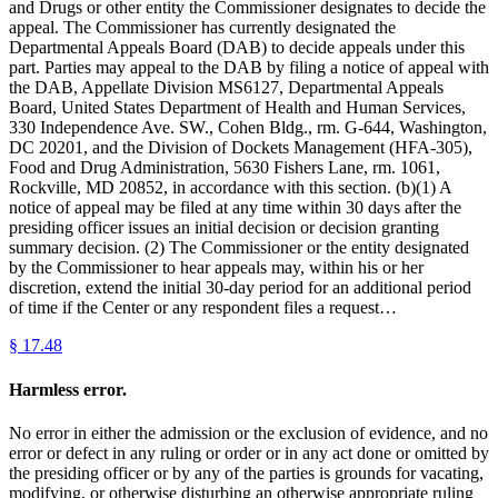
and Drugs or other entity the Commissioner designates to decide the
appeal. The Commissioner has currently designated the
Departmental Appeals Board (DAB) to decide appeals under this
part. Parties may appeal to the DAB by filing a notice of appeal with
the DAB, Appellate Division MS6127, Departmental Appeals
Board, United States Department of Health and Human Services,
330 Independence Ave. SW., Cohen Bldg., rm. G-644, Washington,
DC 20201, and the Division of Dockets Management (HFA-305),
Food and Drug Administration, 5630 Fishers Lane, rm. 1061,
Rockville, MD 20852, in accordance with this section. (b)(1) A
notice of appeal may be filed at any time within 30 days after the
presiding officer issues an initial decision or decision granting
summary decision. (2) The Commissioner or the entity designated
by the Commissioner to hear appeals may, within his or her
discretion, extend the initial 30-day period for an additional period
of time if the Center or any respondent files a request…
§
17.48
Harmless error.
No error in either the admission or the exclusion of evidence, and no
error or defect in any ruling or order or in any act done or omitted by
the presiding officer or by any of the parties is grounds for vacating,
modifying, or otherwise disturbing an otherwise appropriate ruling