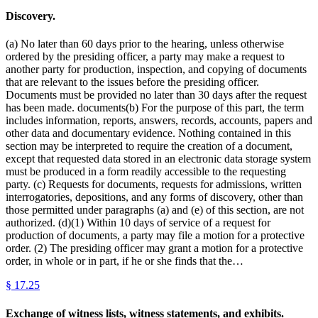
Discovery.
(a) No later than 60 days prior to the hearing, unless otherwise
ordered by the presiding officer, a party may make a request to
another party for production, inspection, and copying of documents
that are relevant to the issues before the presiding officer.
Documents must be provided no later than 30 days after the request
has been made. documents(b) For the purpose of this part, the term
includes information, reports, answers, records, accounts, papers and
other data and documentary evidence. Nothing contained in this
section may be interpreted to require the creation of a document,
except that requested data stored in an electronic data storage system
must be produced in a form readily accessible to the requesting
party. (c) Requests for documents, requests for admissions, written
interrogatories, depositions, and any forms of discovery, other than
those permitted under paragraphs (a) and (e) of this section, are not
authorized. (d)(1) Within 10 days of service of a request for
production of documents, a party may file a motion for a protective
order. (2) The presiding officer may grant a motion for a protective
order, in whole or in part, if he or she finds that the…
§
17.25
Exchange of witness lists, witness statements, and exhibits.