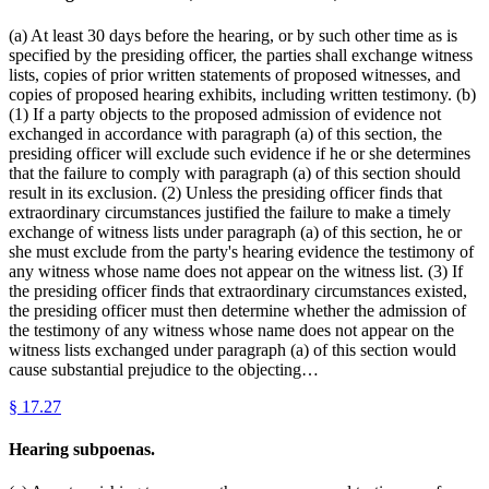
(a) At least 30 days before the hearing, or by such other time as is
specified by the presiding officer, the parties shall exchange witness
lists, copies of prior written statements of proposed witnesses, and
copies of proposed hearing exhibits, including written testimony. (b)
(1) If a party objects to the proposed admission of evidence not
exchanged in accordance with paragraph (a) of this section, the
presiding officer will exclude such evidence if he or she determines
that the failure to comply with paragraph (a) of this section should
result in its exclusion. (2) Unless the presiding officer finds that
extraordinary circumstances justified the failure to make a timely
exchange of witness lists under paragraph (a) of this section, he or
she must exclude from the party's hearing evidence the testimony of
any witness whose name does not appear on the witness list. (3) If
the presiding officer finds that extraordinary circumstances existed,
the presiding officer must then determine whether the admission of
the testimony of any witness whose name does not appear on the
witness lists exchanged under paragraph (a) of this section would
cause substantial prejudice to the objecting…
§
17.27
Hearing subpoenas.