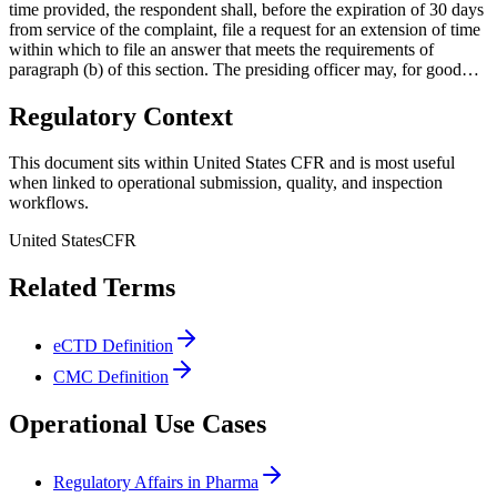
time provided, the respondent shall, before the expiration of 30 days
from service of the complaint, file a request for an extension of time
within which to file an answer that meets the requirements of
paragraph (b) of this section. The presiding officer may, for good…
Regulatory Context
This document sits within United States CFR and is most useful
when linked to operational submission, quality, and inspection
workflows.
United States
CFR
Related Terms
eCTD Definition
CMC Definition
Operational Use Cases
Regulatory Affairs in Pharma