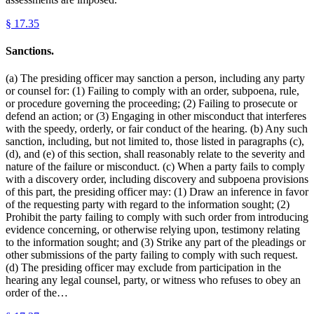
§
17.35
Sanctions.
(a) The presiding officer may sanction a person, including any party
or counsel for: (1) Failing to comply with an order, subpoena, rule,
or procedure governing the proceeding; (2) Failing to prosecute or
defend an action; or (3) Engaging in other misconduct that interferes
with the speedy, orderly, or fair conduct of the hearing. (b) Any such
sanction, including, but not limited to, those listed in paragraphs (c),
(d), and (e) of this section, shall reasonably relate to the severity and
nature of the failure or misconduct. (c) When a party fails to comply
with a discovery order, including discovery and subpoena provisions
of this part, the presiding officer may: (1) Draw an inference in favor
of the requesting party with regard to the information sought; (2)
Prohibit the party failing to comply with such order from introducing
evidence concerning, or otherwise relying upon, testimony relating
to the information sought; and (3) Strike any part of the pleadings or
other submissions of the party failing to comply with such request.
(d) The presiding officer may exclude from participation in the
hearing any legal counsel, party, or witness who refuses to obey an
order of the…