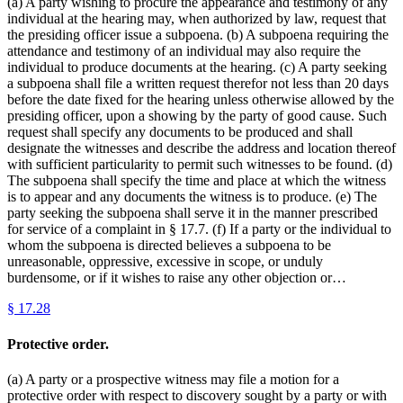
(a) A party wishing to procure the appearance and testimony of any
individual at the hearing may, when authorized by law, request that
the presiding officer issue a subpoena. (b) A subpoena requiring the
attendance and testimony of an individual may also require the
individual to produce documents at the hearing. (c) A party seeking
a subpoena shall file a written request therefor not less than 20 days
before the date fixed for the hearing unless otherwise allowed by the
presiding officer, upon a showing by the party of good cause. Such
request shall specify any documents to be produced and shall
designate the witnesses and describe the address and location thereof
with sufficient particularity to permit such witnesses to be found. (d)
The subpoena shall specify the time and place at which the witness
is to appear and any documents the witness is to produce. (e) The
party seeking the subpoena shall serve it in the manner prescribed
for service of a complaint in § 17.7. (f) If a party or the individual to
whom the subpoena is directed believes a subpoena to be
unreasonable, oppressive, excessive in scope, or unduly
burdensome, or if it wishes to raise any other objection or…
§
17.28
Protective order.
(a) A party or a prospective witness may file a motion for a
protective order with respect to discovery sought by a party or with