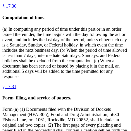
§
17.30
Computation of time.
(a) In computing any period of time under this part or in an order
issued thereunder, the time begins with the day following the act or
event, and includes the last day of the period, unless either such day
is a Saturday, Sunday, or Federal holiday, in which event the time
includes the next business day. (b) When the period of time allowed
is less than 7 days, intermediate Saturdays, Sundays, and Federal
holidays shall be excluded from the computation. (c) When a
document has been served or issued by placing it in the mail, an
additional 5 days will be added to the time permitted for any
response.
§
17.31
Form, filing, and service of papers.
Form.(a) (1) Documents filed with the Division of Dockets
Management (HFA-305), Food and Drug Administration, 5630
Fishers Lane, rm. 1061, Rockville, MD 20852, shall include an
original and two copies. (2) The first page of every pleading and
paper filed in the proceeding shall contain a caption setting forth the