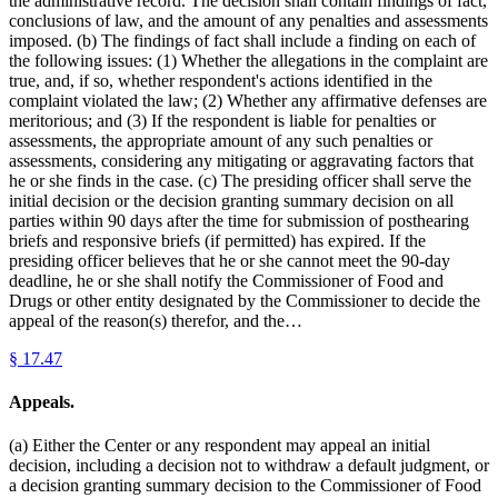
the administrative record. The decision shall contain findings of fact,
conclusions of law, and the amount of any penalties and assessments
imposed. (b) The findings of fact shall include a finding on each of
the following issues: (1) Whether the allegations in the complaint are
true, and, if so, whether respondent's actions identified in the
complaint violated the law; (2) Whether any affirmative defenses are
meritorious; and (3) If the respondent is liable for penalties or
assessments, the appropriate amount of any such penalties or
assessments, considering any mitigating or aggravating factors that
he or she finds in the case. (c) The presiding officer shall serve the
initial decision or the decision granting summary decision on all
parties within 90 days after the time for submission of posthearing
briefs and responsive briefs (if permitted) has expired. If the
presiding officer believes that he or she cannot meet the 90-day
deadline, he or she shall notify the Commissioner of Food and
Drugs or other entity designated by the Commissioner to decide the
appeal of the reason(s) therefor, and the…
§
17.47
Appeals.
(a) Either the Center or any respondent may appeal an initial
decision, including a decision not to withdraw a default judgment, or
a decision granting summary decision to the Commissioner of Food