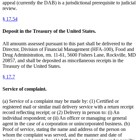
appeal (currently the DAB) is a jurisdictional prerequisite to judicial
review.
§
17.54
Deposit in the Treasury of the United States.
All amounts assessed pursuant to this part shall be delivered to the
Director, Division of Financial Management (HFA-100), Food and
Drug Administration, rm. 11-61, 5600 Fishers Lane, Rockville, MD
20857, and shall be deposited as miscellaneous receipts in the
Treasury of the United States.
§
17.7
Service of complaint.
(a) Service of a complaint may be made by: (1) Certified or
registered mail or similar mail delivery service with a return receipt
record reflecting receipt; or (2) Delivery in person to: (i) An
individual respondent; or (ii) An officer or managing or general
agent in the case of a corporation or unincorporated business. (b)
Proof of service, stating the name and address of the person on
whom the complaint was served, and the manner and date of