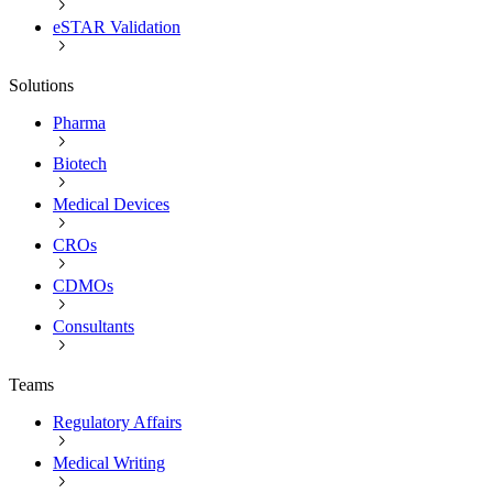
eSTAR Validation
Solutions
Pharma
Biotech
Medical Devices
CROs
CDMOs
Consultants
Teams
Regulatory Affairs
Medical Writing