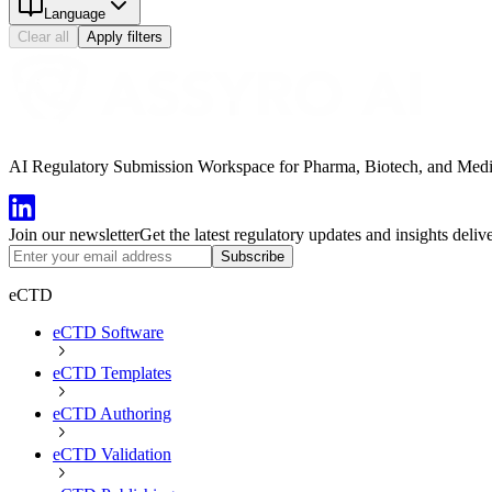
Language
Clear all
Apply filters
AI Regulatory Submission Workspace for Pharma, Biotech, and Medical
Join our newsletter
Get the latest regulatory updates and insights deliv
Subscribe
eCTD
eCTD Software
eCTD Templates
eCTD Authoring
eCTD Validation