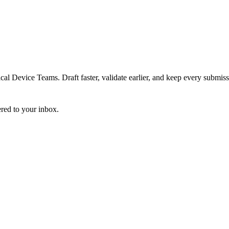
 Device Teams. Draft faster, validate earlier, and keep every submiss
ered to your inbox.