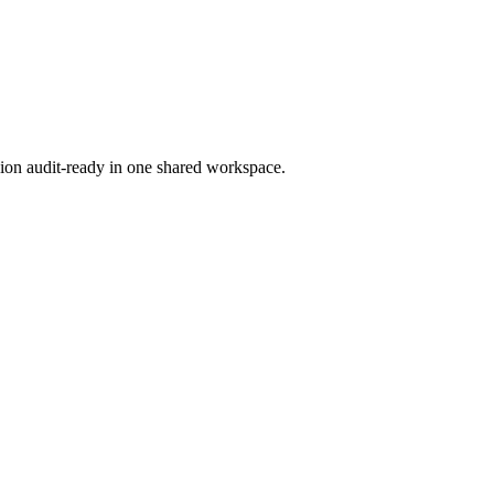
ion audit-ready in one shared workspace.