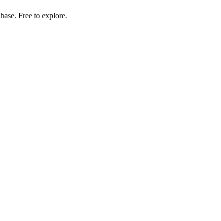
ase. Free to explore.