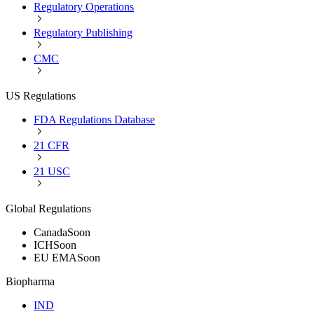
Regulatory Operations
Regulatory Publishing
CMC
US Regulations
FDA Regulations Database
21 CFR
21 USC
Global Regulations
Canada
Soon
ICH
Soon
EU EMA
Soon
Biopharma
IND