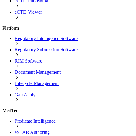
eCTD Publishing
eCTD Viewer
Platform
Regulatory Intelligence Software
Regulatory Submission Software
RIM Software
Document Management
Lifecycle Management
Gap Analysis
MedTech
Predicate Intelligence
eSTAR Authoring