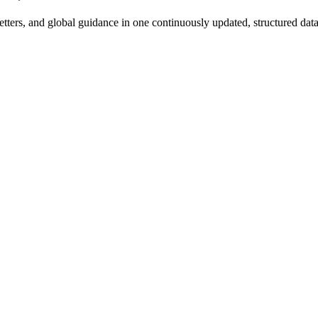
rs, and global guidance in one continuously updated, structured datab