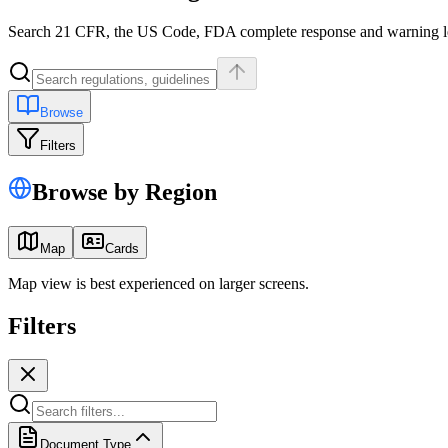
Search 21 CFR, the US Code, FDA complete response and warning lette
Browse
Filters
Browse by Region
Map
Cards
Map view is best experienced on larger screens.
Filters
Document Type