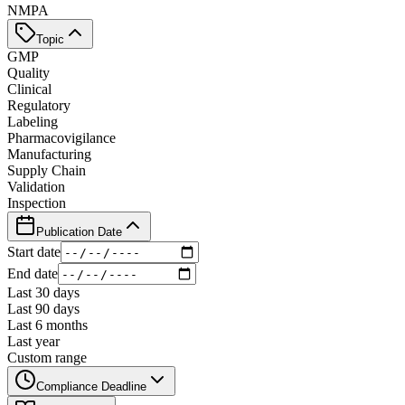
NMPA
Topic
GMP
Quality
Clinical
Regulatory
Labeling
Pharmacovigilance
Manufacturing
Supply Chain
Validation
Inspection
Publication Date
Start date
End date
Last 30 days
Last 90 days
Last 6 months
Last year
Custom range
Compliance Deadline