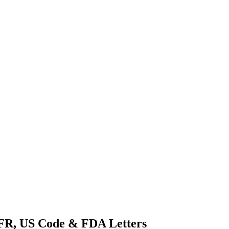
CFR, US Code & FDA Letters