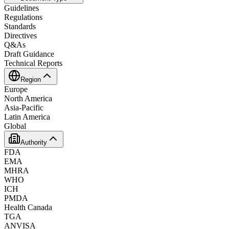
Guidelines
Regulations
Standards
Directives
Q&As
Draft Guidance
Technical Reports
Region
Europe
North America
Asia-Pacific
Latin America
Global
Authority
FDA
EMA
MHRA
WHO
ICH
PMDA
Health Canada
TGA
ANVISA