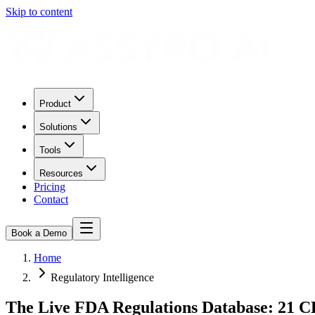
Skip to content
Product
Solutions
Tools
Resources
Pricing
Contact
Book a Demo
Home
Regulatory Intelligence
The Live FDA Regulations Database: 21 