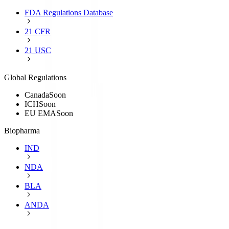
FDA Regulations Database
21 CFR
21 USC
Global Regulations
Canada
Soon
ICH
Soon
EU EMA
Soon
Biopharma
IND
NDA
BLA
ANDA