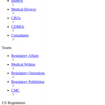
Biotech
Medical Devices
CROs
CDMOs
Consultants
Teams
Regulatory Affairs
Medical Writing
Regulatory Operations
Regulatory Publishing
CMC
US Regulations