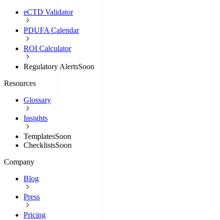
eCTD Validator
PDUFA Calendar
ROI Calculator
Regulatory Alerts
Soon
Resources
Glossary
Insights
Templates
Soon
Checklists
Soon
Company
Blog
Press
Pricing