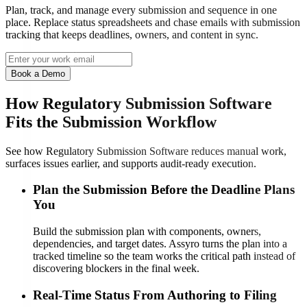
Plan, track, and manage every submission and sequence in one
place. Replace status spreadsheets and chase emails with submission
tracking that keeps deadlines, owners, and content in sync.
Book a Demo
How Regulatory Submission Software
Fits the Submission Workflow
See how Regulatory Submission Software reduces manual work,
surfaces issues earlier, and supports audit-ready execution.
Plan the Submission Before the Deadline Plans
You
Build the submission plan with components, owners,
dependencies, and target dates. Assyro turns the plan into a
tracked timeline so the team works the critical path instead of
discovering blockers in the final week.
Real-Time Status From Authoring to Filing