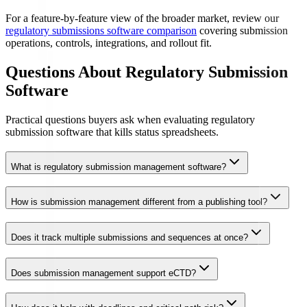
For a feature-by-feature view of the broader market, review our
regulatory submissions software comparison
covering submission
operations, controls, integrations, and rollout fit.
Questions About Regulatory Submission
Software
Practical questions buyers ask when evaluating regulatory
submission software that kills status spreadsheets.
What is regulatory submission management software?
How is submission management different from a publishing tool?
Does it track multiple submissions and sequences at once?
Does submission management support eCTD?