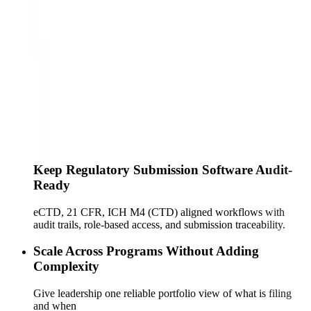
Keep Regulatory Submission Software Audit-
Ready
eCTD, 21 CFR, ICH M4 (CTD) aligned workflows with
audit trails, role-based access, and submission traceability.
Scale Across Programs Without Adding
Complexity
Give leadership one reliable portfolio view of what is filing
and when