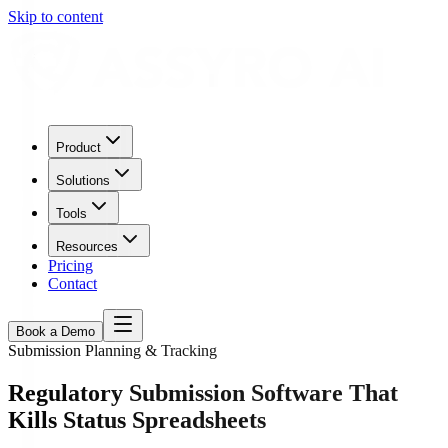
Skip to content
Product
Solutions
Tools
Resources
Pricing
Contact
Book a Demo
Submission Planning & Tracking
Regulatory Submission Software That
Kills Status Spreadsheets