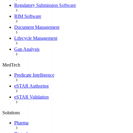
Regulatory Submission Software
RIM Software
Document Management
Lifecycle Management
Gap Analysis
MedTech
Predicate Intelligence
eSTAR Authoring
eSTAR Validation
Solutions
Pharma