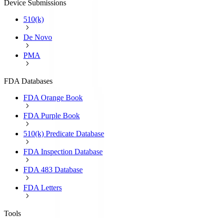
Device Submissions
510(k)
De Novo
PMA
FDA Databases
FDA Orange Book
FDA Purple Book
510(k) Predicate Database
FDA Inspection Database
FDA 483 Database
FDA Letters
Tools