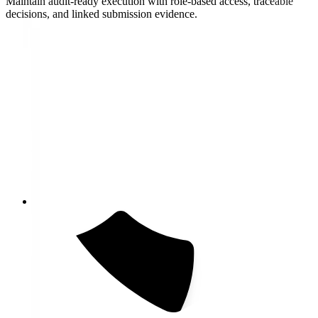
Maintain audit-ready execution with role-based access, traceable
decisions, and linked submission evidence.