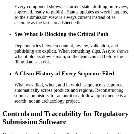
Every component shows its current state: drafting, in review,
approved, ready to publish. Status updates as work happens,
so the submission view is always current instead of as
accurate as the last spreadsheet edit.
See What Is Blocking the Critical Path
Dependencies between content, review, validation, and
publishing are explicit. When something slips, Assyro shows
what it blocks downstream, so the team can act before the
filing date is at risk.
A Clean History of Every Sequence Filed
What was filed, when, and in which sequence is captured
automatically across products and regions. Reconstructing
submission history for an audit or a follow-up sequence is a
search, not an archaeology project.
Controls and Traceability for Regulatory
Submission Software