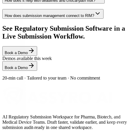
How does it help with deadlines and critical-path risk?
How does submission management connect to RIM?
See Regulatory Submission Software in a
Live Submission Workflow.
Book a Demo
Demos available this week
Book a Demo
20-min call
·
Tailored to your team
·
No commitment
AI Regulatory Submission Workspace for Pharma, Biotech, and
Medical Device Teams. Draft faster, validate earlier, and keep every
submission audit-ready in one shared workspace.