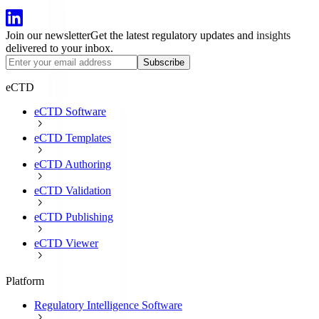
Join our newsletter
Get the latest regulatory updates and insights
delivered to your inbox.
Subscribe
eCTD
eCTD Software
eCTD Templates
eCTD Authoring
eCTD Validation
eCTD Publishing
eCTD Viewer
Platform
Regulatory Intelligence Software