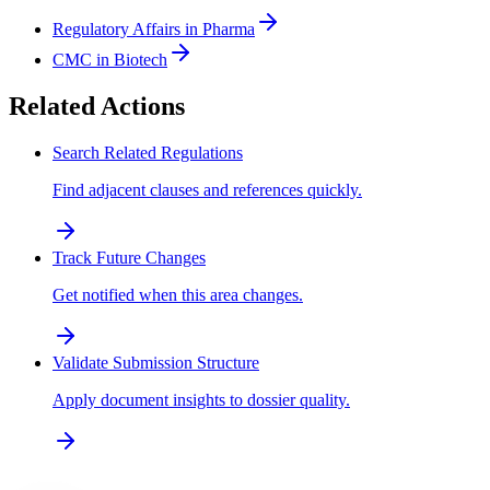
Regulatory Affairs in Pharma
CMC in Biotech
Related Actions
Search Related Regulations
Find adjacent clauses and references quickly.
Track Future Changes
Get notified when this area changes.
Validate Submission Structure
Apply document insights to dossier quality.