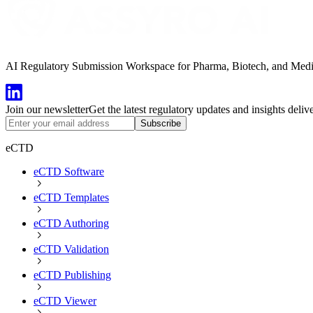
AI Regulatory Submission Workspace for Pharma, Biotech, and Medical
Join our newsletter
Get the latest regulatory updates and insights deliv
Subscribe
eCTD
eCTD Software
eCTD Templates
eCTD Authoring
eCTD Validation
eCTD Publishing
eCTD Viewer