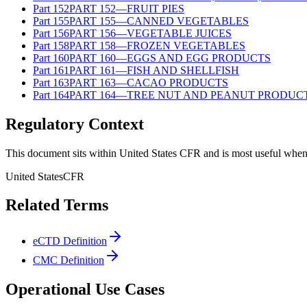
Part
152
PART 152—FRUIT PIES
Part
155
PART 155—CANNED VEGETABLES
Part
156
PART 156—VEGETABLE JUICES
Part
158
PART 158—FROZEN VEGETABLES
Part
160
PART 160—EGGS AND EGG PRODUCTS
Part
161
PART 161—FISH AND SHELLFISH
Part
163
PART 163—CACAO PRODUCTS
Part
164
PART 164—TREE NUT AND PEANUT PRODUC
Regulatory Context
This document sits within United States CFR and is most useful when 
United States
CFR
Related Terms
eCTD Definition
CMC Definition
Operational Use Cases