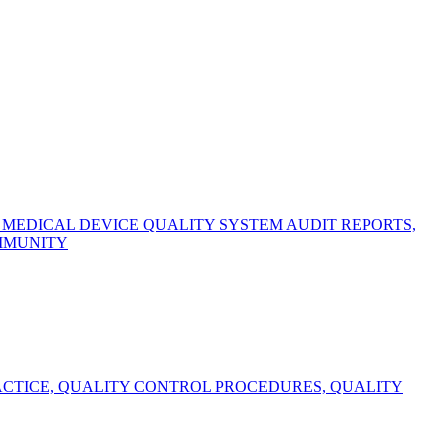
EDICAL DEVICE QUALITY SYSTEM AUDIT REPORTS,
OMMUNITY
CTICE, QUALITY CONTROL PROCEDURES, QUALITY