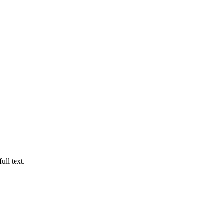
ull text.