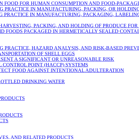
IN FOOD FOR HUMAN CONSUMPTION AND FOOD-PACKAG
 PRACTICE IN MANUFACTURING, PACKING, OR HOLDI
PRACTICE IN MANUFACTURING, PACKAGING, LABELING
 HARVESTING, PACKING, AND HOLDING OF PRODUCE FO
ID FOODS PACKAGED IN HERMETICALLY SEALED CONTA
 PRACTICE, HAZARD ANALYSIS, AND RISK-BASED PRE
ANSPORTATION OF SHELL EGGS
ESENT A SIGNIFICANT OR UNREASONABLE RISK
L CONTROL POINT (HACCP) SYSTEMS
OTECT FOOD AGAINST INTENTIONAL ADULTERATION
BOTTLED DRINKING WATER
 PRODUCTS
PRODUCTS
CTS
RVES, AND RELATED PRODUCTS