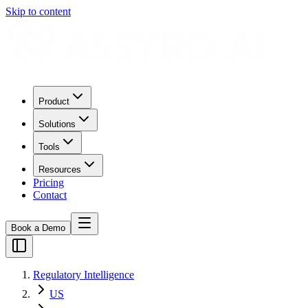
Skip to content
Product
Solutions
Tools
Resources
Pricing
Contact
Book a Demo
Regulatory Intelligence
US