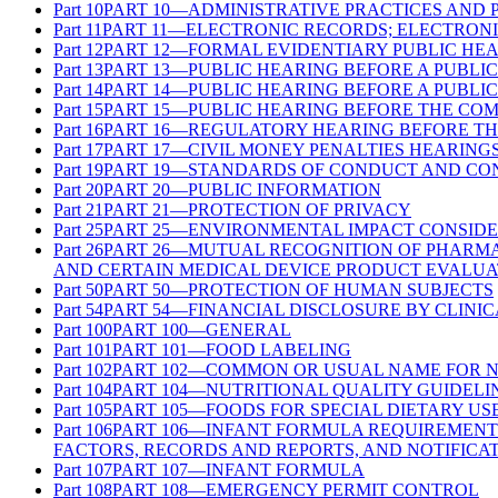
Part
10
PART 10—ADMINISTRATIVE PRACTICES AND
Part
11
PART 11—ELECTRONIC RECORDS; ELECTRONI
Part
12
PART 12—FORMAL EVIDENTIARY PUBLIC HE
Part
13
PART 13—PUBLIC HEARING BEFORE A PUBLI
Part
14
PART 14—PUBLIC HEARING BEFORE A PUBLI
Part
15
PART 15—PUBLIC HEARING BEFORE THE CO
Part
16
PART 16—REGULATORY HEARING BEFORE TH
Part
17
PART 17—CIVIL MONEY PENALTIES HEARING
Part
19
PART 19—STANDARDS OF CONDUCT AND CON
Part
20
PART 20—PUBLIC INFORMATION
Part
21
PART 21—PROTECTION OF PRIVACY
Part
25
PART 25—ENVIRONMENTAL IMPACT CONSIDE
Part
26
PART 26—MUTUAL RECOGNITION OF PHARMA
AND CERTAIN MEDICAL DEVICE PRODUCT EVALUA
Part
50
PART 50—PROTECTION OF HUMAN SUBJECTS
Part
54
PART 54—FINANCIAL DISCLOSURE BY CLINIC
Part
100
PART 100—GENERAL
Part
101
PART 101—FOOD LABELING
Part
102
PART 102—COMMON OR USUAL NAME FOR 
Part
104
PART 104—NUTRITIONAL QUALITY GUIDELI
Part
105
PART 105—FOODS FOR SPECIAL DIETARY US
Part
106
PART 106—INFANT FORMULA REQUIREMENT
FACTORS, RECORDS AND REPORTS, AND NOTIFICA
Part
107
PART 107—INFANT FORMULA
Part
108
PART 108—EMERGENCY PERMIT CONTROL