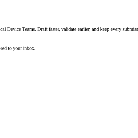
 Device Teams. Draft faster, validate earlier, and keep every submiss
ered to your inbox.