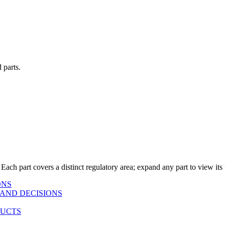
 parts.
 Each part covers a distinct regulatory area; expand any part to view its f
ONS
AND DECISIONS
DUCTS