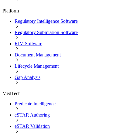
Platform
Regulatory Intelligence Software
Regulatory Submission Software
RIM Software
Document Management
Lifecycle Management
Gap Analysis
MedTech
Predicate Intelligence
eSTAR Authoring
eSTAR Validation