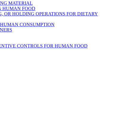
ING MATERIAL
NG HUMAN FOOD
, OR HOLDING OPERATIONS FOR DIETARY
R HUMAN CONSUMPTION
INERS
VENTIVE CONTROLS FOR HUMAN FOOD