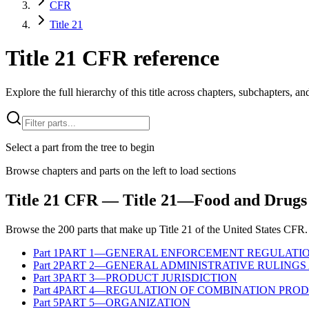
CFR
Title 21
Title 21 CFR reference
Explore the full hierarchy of this title across chapters, subchapters, and
Select a part from the tree to begin
Browse chapters and parts on the left to load sections
Title
21
CFR
— Title 21—Food and Drugs
Browse the
200
parts that make up Title
21
of the
United States
CFR
.
Part
1
PART 1—GENERAL ENFORCEMENT REGULATI
Part
2
PART 2—GENERAL ADMINISTRATIVE RULINGS 
Part
3
PART 3—PRODUCT JURISDICTION
Part
4
PART 4—REGULATION OF COMBINATION PRO
Part
5
PART 5—ORGANIZATION