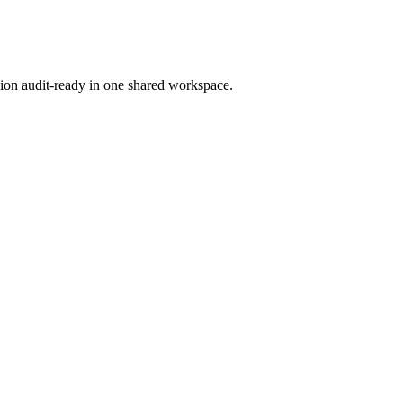
ion audit-ready in one shared workspace.