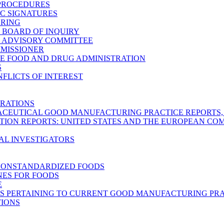
 PROCEDURES
C SIGNATURES
ARING
C BOARD OF INQUIRY
C ADVISORY COMMITTEE
MMISSIONER
E FOOD AND DRUG ADMINISTRATION
S
FLICTS OF INTEREST
RATIONS
CEUTICAL GOOD MANUFACTURING PRACTICE REPORTS, M
TION REPORTS: UNITED STATES AND THE EUROPEAN C
AL INVESTIGATORS
NONSTANDARDIZED FOODS
NES FOR FOODS
E
S PERTAINING TO CURRENT GOOD MANUFACTURING PRA
TIONS