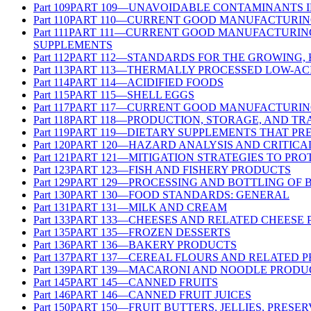
Part
109
PART 109—UNAVOIDABLE CONTAMINANTS 
Part
110
PART 110—CURRENT GOOD MANUFACTURING
Part
111
PART 111—CURRENT GOOD MANUFACTURING 
SUPPLEMENTS
Part
112
PART 112—STANDARDS FOR THE GROWING,
Part
113
PART 113—THERMALLY PROCESSED LOW-AC
Part
114
PART 114—ACIDIFIED FOODS
Part
115
PART 115—SHELL EGGS
Part
117
PART 117—CURRENT GOOD MANUFACTURING
Part
118
PART 118—PRODUCTION, STORAGE, AND TR
Part
119
PART 119—DIETARY SUPPLEMENTS THAT PR
Part
120
PART 120—HAZARD ANALYSIS AND CRITICA
Part
121
PART 121—MITIGATION STRATEGIES TO PR
Part
123
PART 123—FISH AND FISHERY PRODUCTS
Part
129
PART 129—PROCESSING AND BOTTLING OF 
Part
130
PART 130—FOOD STANDARDS: GENERAL
Part
131
PART 131—MILK AND CREAM
Part
133
PART 133—CHEESES AND RELATED CHEESE
Part
135
PART 135—FROZEN DESSERTS
Part
136
PART 136—BAKERY PRODUCTS
Part
137
PART 137—CEREAL FLOURS AND RELATED 
Part
139
PART 139—MACARONI AND NOODLE PRODU
Part
145
PART 145—CANNED FRUITS
Part
146
PART 146—CANNED FRUIT JUICES
Part
150
PART 150—FRUIT BUTTERS, JELLIES, PRESE