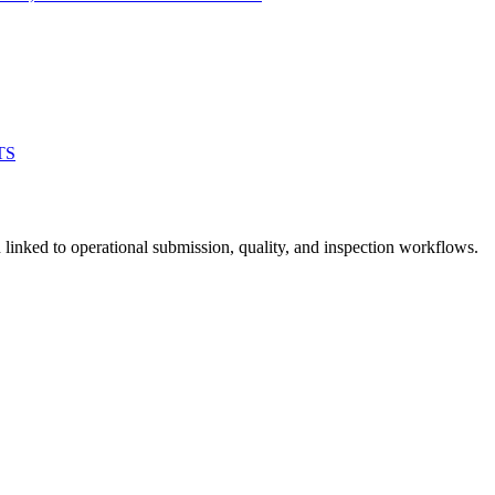
TS
linked to operational submission, quality, and inspection workflows.