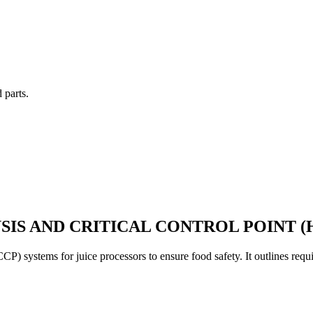
 parts.
SIS AND CRITICAL CONTROL POINT (
CP) systems for juice processors to ensure food safety. It outlines re