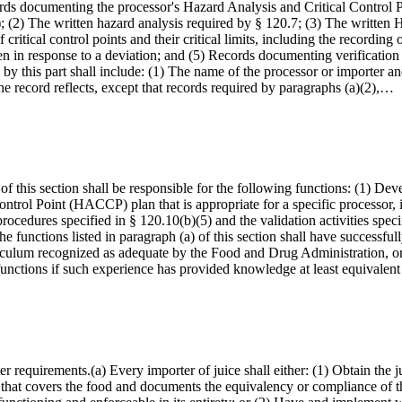
cords documenting the processor's Hazard Analysis and Critical Contr
6); (2) The written hazard analysis required by § 120.7; (3) The writt
ritical control points and their critical limits, including the recording
aken in response to a deviation; and (5) Records documenting verifica
 by this part shall include: (1) The name of the processor or importer and
the record reflects, except that records required by paragraphs (a)(2),…
f this section shall be responsible for the following functions: (1) Dev
ntrol Point (HACCP) plan that is appropriate for a specific processor, i
cedures specified in § 120.10(b)(5) and the validation activities speci
e functions listed in paragraph (a) of this section shall have successfu
rriculum recognized as adequate by the Food and Drug Administration, or
functions if such experience has provided knowledge at least equivalen
rter requirements.(a) Every importer of juice shall either: (1) Obtain t
hat covers the food and documents the equivalency or compliance of the