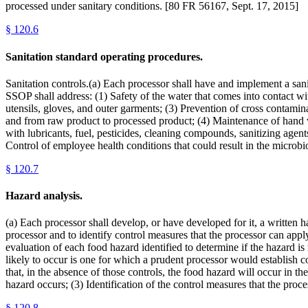
processed under sanitary conditions. [80 FR 56167, Sept. 17, 2015]
§
120.6
Sanitation standard operating procedures.
Sanitation controls.(a) Each processor shall have and implement a sani
SSOP shall address: (1) Safety of the water that comes into contact wit
utensils, gloves, and outer garments; (3) Prevention of cross contamin
and from raw product to processed product; (4) Maintenance of hand was
with lubricants, fuel, pesticides, cleaning compounds, sanitizing agen
Control of employee health conditions that could result in the micro
§
120.7
Hazard analysis.
(a) Each processor shall develop, or have developed for it, a written h
processor and to identify control measures that the processor can apply 
evaluation of each food hazard identified to determine if the hazard i
likely to occur is one for which a prudent processor would establish con
that, in the absence of those controls, the food hazard will occur in th
hazard occurs; (3) Identification of the control measures that the proc
§
120.8