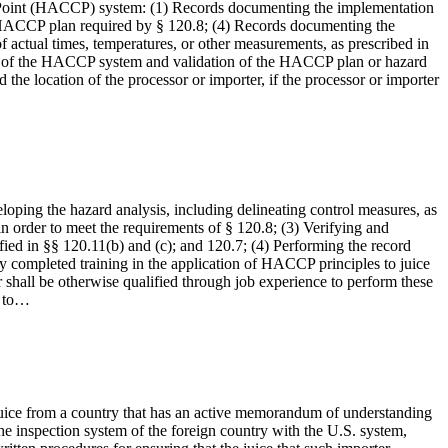
ol Point (HACCP) system: (1) Records documenting the implementation
en HACCP plan required by § 120.8; (4) Records documenting the
 of actual times, temperatures, or other measurements, as prescribed in
tion of the HACCP system and validation of the HACCP plan or hazard
 the location of the processor or importer, if the processor or importer
eloping the hazard analysis, including delineating control measures, as
n order to meet the requirements of § 120.8; (3) Verifying and
fied in §§ 120.11(b) and (c); and 120.7; (4) Performing the record
lly completed training in the application of HACCP principles to juice
 shall be otherwise qualified through job experience to perform these
t to…
he juice from a country that has an active memorandum of understanding
 inspection system of the foreign country with the U.S. system,