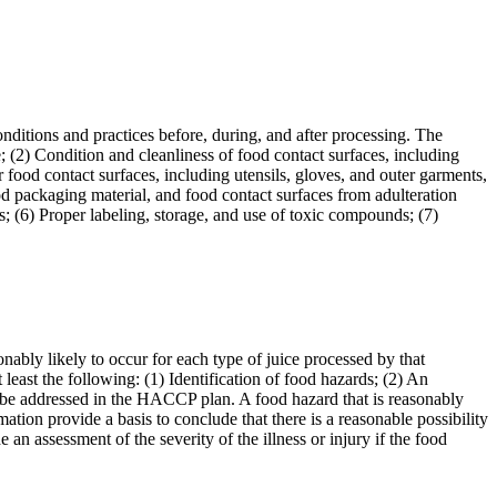
nditions and practices before, during, and after processing. The
e; (2) Condition and cleanliness of food contact surfaces, including
 food contact surfaces, including utensils, gloves, and outer garments,
od packaging material, and food contact surfaces from adulteration
s; (6) Proper labeling, storage, and use of toxic compounds; (7)
onably likely to occur for each type of juice processed by that
 least the following: (1) Identification of food hazards; (2) An
st be addressed in the HACCP plan. A food hazard that is reasonably
mation provide a basis to conclude that there is a reasonable possibility
 an assessment of the severity of the illness or injury if the food