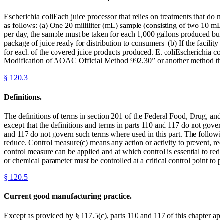
Escherichia coliEach juice processor that relies on treatments that do n
as follows: (a) One 20 milliliter (mL) sample (consisting of two 10 mL
per day, the sample must be taken for each 1,000 gallons produced but 
package of juice ready for distribution to consumers. (b) If the facili
for each of the covered juice products produced. E. coliEscherichia co
Modification of AOAC Official Method 992.30” or another method that 
§
120.3
Definitions.
The definitions of terms in section 201 of the Federal Food, Drug, and 
except that the definitions and terms in parts 110 and 117 do not gover
and 117 do not govern such terms where used in this part. The followi
reduce. Control measure(c) means any action or activity to prevent, red
control measure can be applied and at which control is essential to re
or chemical parameter must be controlled at a critical control point to
§
120.5
Current good manufacturing practice.
Except as provided by § 117.5(c), parts 110 and 117 of this chapter ap