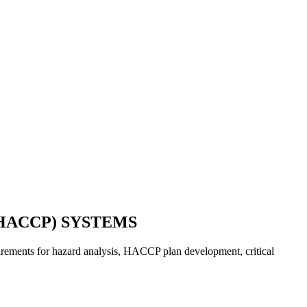
HACCP) SYSTEMS
quirements for hazard analysis, HACCP plan development, critical