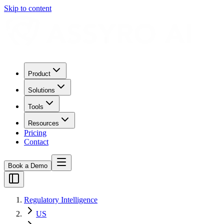
Skip to content
Product
Solutions
Tools
Resources
Pricing
Contact
Book a Demo
Regulatory Intelligence
US