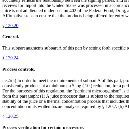
accurately reflects the relationship between the signing parties, and i
receives for import into the United States was processed in accordance 
juice is not adulterated under section 402 of the Federal Food, Drug, 
Affirmative steps to ensure that the products being offered for entry 
§
120.20
General.
This subpart augments subpart A of this part by setting forth specific 
§
120.24
Process controls.
i.e.,5(a) In order to meet the requirements of subpart A of this part, 
consistently produce, at a minimum, a 5 log ( 10 ) reduction, for a per
For the purposes of this regulation, the “pertinent microorganism” is t
from this paragraph: (1) A juice processor that is subject to the requir
stability of the juice or a thermal concentration process that includes 
concentration in its written hazard analysis required by § 120.7. (b) A
§
120.25
Process verification for certain processors.