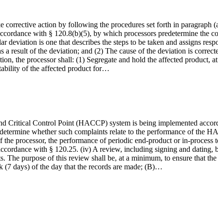
ke corrective action by following the procedures set forth in paragraph (
cordance with § 120.8(b)(5), by which processors predetermine the corr
cular deviation is one that describes the steps to be taken and assigns resp
as a result of the deviation; and (2) The cause of the deviation is correc
tion, the processor shall: (1) Segregate and hold the affected product, at
tability of the affected product for…
and Critical Control Point (HACCP) system is being implemented according
etermine whether such complaints relate to the performance of the HACCP
f the processor, the performance of periodic end-product or in-process tes
n accordance with § 120.25. (iv) A review, including signing and dating
ts. The purpose of this review shall be, at a minimum, to ensure that th
eek (7 days) of the day that the records are made; (B)…