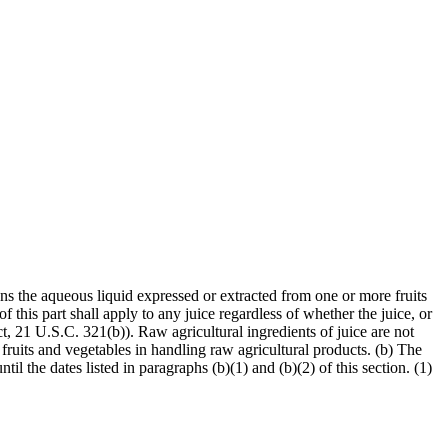
ans the aqueous liquid expressed or extracted from one or more fruits
f this part shall apply to any juice regardless of whether the juice, or
t, 21 U.S.C. 321(b)). Raw agricultural ingredients of juice are not
fruits and vegetables in handling raw agricultural products. (b) The
il the dates listed in paragraphs (b)(1) and (b)(2) of this section. (1)