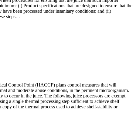
ritten procedures for ensuring that the juice that such importer
inimum: (i) Product specifications that are designed to ensure that the
y have been processed under insanitary conditions; and (ii)
hese steps…
Critical Control Point (HACCP) plans control measures that will
normal and moderate abuse conditions, in the pertinent microorganism.
ely to occur in the juice. The following juice processors are exempt
sing a single thermal processing step sufficient to achieve shelf-
 a copy of the thermal process used to achieve shelf-stability or