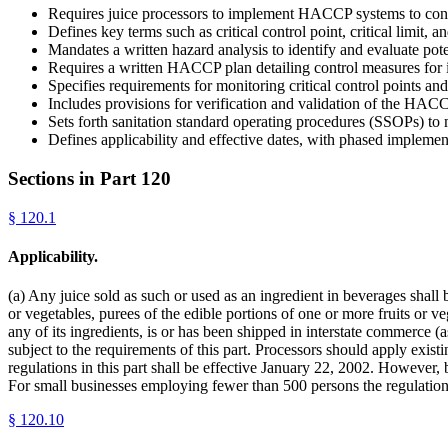
Requires juice processors to implement HACCP systems to cont
Defines key terms such as critical control point, critical limit, a
Mandates a written hazard analysis to identify and evaluate pote
Requires a written HACCP plan detailing control measures for i
Specifies requirements for monitoring critical control points an
Includes provisions for verification and validation of the HAC
Sets forth sanitation standard operating procedures (SSOPs) to 
Defines applicability and effective dates, with phased implemen
Sections in Part
120
§
120.1
Applicability.
(a) Any juice sold as such or used as an ingredient in beverages shall
or vegetables, purees of the edible portions of one or more fruits or ve
any of its ingredients, is or has been shipped in interstate commerce 
subject to the requirements of this part. Processors should apply exis
regulations in this part shall be effective January 22, 2002. However, by
For small businesses employing fewer than 500 persons the regulation
§
120.10