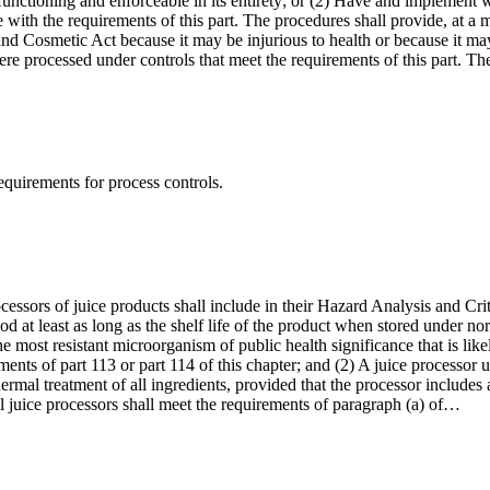
s functioning and enforceable in its entirety; or (2) Have and implement w
with the requirements of this part. The procedures shall provide, at a m
and Cosmetic Act because it may be injurious to health or because it ma
were processed under controls that meet the requirements of this part. T
requirements for process controls.
processors of juice products shall include in their Hazard Analysis and 
iod at least as long as the shelf life of the product when stored under 
he most resistant microorganism of public health significance that is lik
ements of part 113 or part 114 of this chapter; and (2) A juice processor u
thermal treatment of all ingredients, provided that the processor includes
ll juice processors shall meet the requirements of paragraph (a) of…