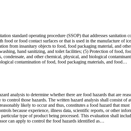
tation standard operating procedure (SSOP) that addresses sanitation co
h food or food contact surfaces or that is used in the manufacture of ic
ation from insanitary objects to food, food packaging material, and other
hing, hand sanitizing, and toilet facilities; (5) Protection of food, fo
ts, condensate, and other chemical, physical, and biological contaminant
biological contamination of food, food packaging materials, and food…
azard analysis to determine whether there are food hazards that are reas
to control those hazards. The written hazard analysis shall consist of at
s reasonably likely to occur and thus, constitutes a food hazard that mu
trols because experience, illness data, scientific reports, or other infor
e particular type of product being processed. This evaluation shall include
essor can apply to control the food hazards identified as…