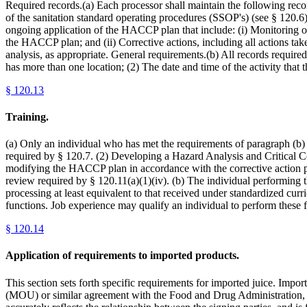
Required records.(a) Each processor shall maintain the following re
of the sanitation standard operating procedures (SSOP's) (see § 120.
ongoing application of the HACCP plan that include: (i) Monitoring of c
the HACCP plan; and (ii) Corrective actions, including all actions t
analysis, as appropriate. General requirements.(b) All records required
has more than one location; (2) The date and time of the activity that 
§
120.13
Training.
(a) Only an individual who has met the requirements of paragraph (b) o
required by § 120.7. (2) Developing a Hazard Analysis and Critical Co
modifying the HACCP plan in accordance with the corrective action pro
review required by § 120.11(a)(1)(iv). (b) The individual performing th
processing at least equivalent to that received under standardized cu
functions. Job experience may qualify an individual to perform these 
§
120.14
Application of requirements to imported products.
This section sets forth specific requirements for imported juice. Impo
(MOU) or similar agreement with the Food and Drug Administration, t