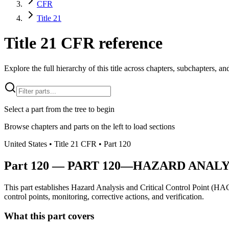
CFR
Title 21
Title 21 CFR reference
Explore the full hierarchy of this title across chapters, subchapters, and
Select a part from the tree to begin
Browse chapters and parts on the left to load sections
United States
• Title
21
CFR
• Part
120
Part
120
—
PART 120—HAZARD ANALY
This part establishes Hazard Analysis and Critical Control Point (HAC
control points, monitoring, corrective actions, and verification.
What this part covers