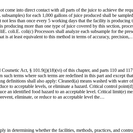
ot come into direct contact with all parts of the juice to achieve the re
 subsamples) for each 1,000 gallons of juice produced shall be sampled 
not less than once every 5 working days that the facility is producing 
ty is producing more than one type of juice covered by this section, proce
liE. coli.E. coli(c) Processors shall analyze each subsample for the pre
is at least equivalent to this method in terms of accuracy, precision,
Cosmetic Act, § 101.9(j)(18)(vi) of this chapter, and parts 110 and 117 
n such terms where such terms are redefined in this part and except that
ng definitions shall also apply: Cleaned(a) means washed with water of 
uce to acceptable levels, or eliminate a hazard. Critical control point(d
duce an identified food hazard to an acceptable level. Critical limit(e
 prevent, eliminate, or reduce to an acceptable level the…
ply in determining whether the facilities, methods, practices, and contro