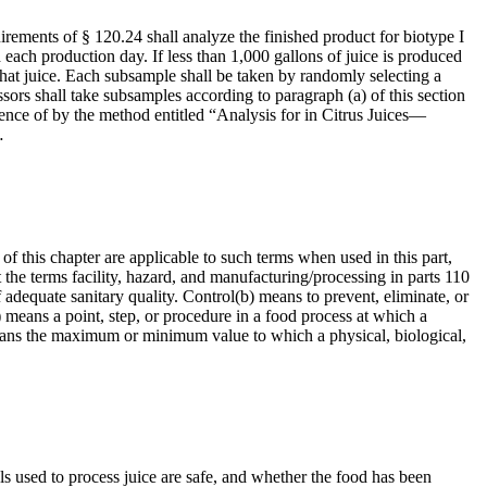
quirements of § 120.24 shall analyze the finished product for biotype I
each production day. If less than 1,000 gallons of juice is produced
that juice. Each subsample shall be taken by randomly selecting a
ssors shall take subsamples according to paragraph (a) of this section
sence of by the method entitled “Analysis for in Citrus Juices—
…
of this chapter are applicable to such terms when used in this part,
 the terms facility, hazard, and manufacturing/processing in parts 110
adequate sanitary quality. Control(b) means to prevent, eliminate, or
) means a point, step, or procedure in a food process at which a
) means the maximum or minimum value to which a physical, biological,
ls used to process juice are safe, and whether the food has been