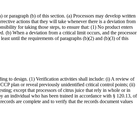
a) or paragraph (b) of this section. (a) Processors may develop written
ective actions that they will take whenever there is a deviation from
onsibility for taking those steps, to ensure that: (1) No product enters
ted. (b) When a deviation from a critical limit occurs, and the processor
 least until the requirements of paragraphs (b)(2) and (b)(3) of this
 to design. (1) Verification activities shall include: (i) A review of
 plan or reveal previously unidentified critical control points; (ii)
ting; except that processors of citrus juice that rely in whole or in
, by an individual who has been trained in accordance with § 120.13, of
e records are complete and to verify that the records document values