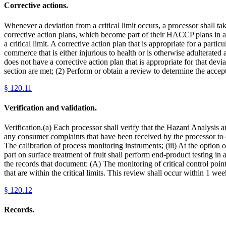
Corrective actions.
Whenever a deviation from a critical limit occurs, a processor shall ta
corrective action plans, which become part of their HACCP plans in ac
a critical limit. A corrective action plan that is appropriate for a parti
commerce that is either injurious to health or is otherwise adulterated 
does not have a corrective action plan that is appropriate for that devia
section are met; (2) Perform or obtain a review to determine the accep
§
120.11
Verification and validation.
Verification.(a) Each processor shall verify that the Hazard Analysis 
any consumer complaints that have been received by the processor to d
The calibration of process monitoring instruments; (iii) At the option o
part on surface treatment of fruit shall perform end-product testing i
the records that document: (A) The monitoring of critical control poin
that are within the critical limits. This review shall occur within 1 w
§
120.12
Records.