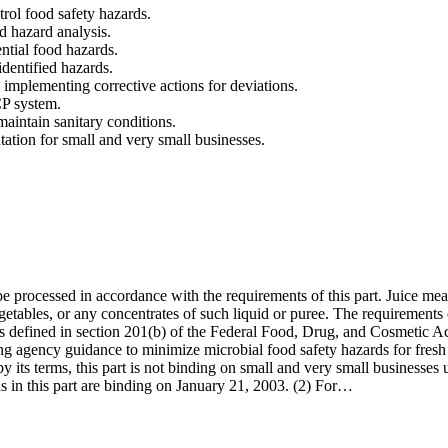
rol food safety hazards.
nd hazard analysis.
ntial food hazards.
dentified hazards.
d implementing corrective actions for deviations.
CP system.
maintain sanitary conditions.
tation for small and very small businesses.
 be processed in accordance with the requirements of this part. Juice me
getables, or any concentrates of such liquid or puree. The requirements o
(as defined in section 201(b) of the Federal Food, Drug, and Cosmetic Ac
ting agency guidance to minimize microbial food safety hazards for fresh 
 its terms, this part is not binding on small and very small businesses unt
s in this part are binding on January 21, 2003. (2) For…