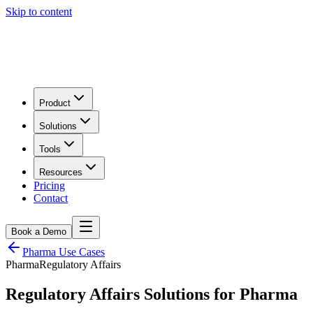
Skip to content
Product
Solutions
Tools
Resources
Pricing
Contact
Book a Demo
Pharma
Use Cases
Pharma
Regulatory Affairs
Regulatory Affairs
Solutions for
Pharma