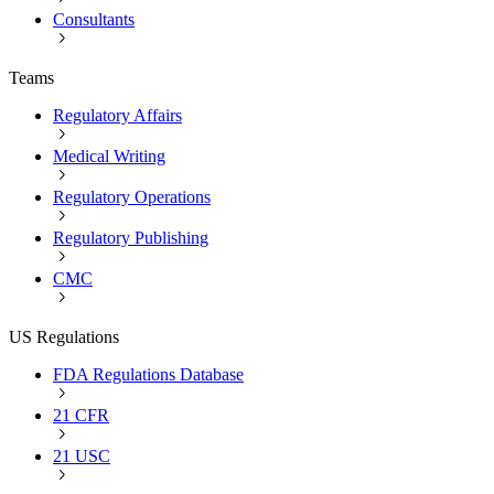
Consultants
Teams
Regulatory Affairs
Medical Writing
Regulatory Operations
Regulatory Publishing
CMC
US Regulations
FDA Regulations Database
21 CFR
21 USC