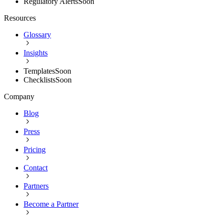
Regulatory Alerts
Soon
Resources
Glossary
Insights
Templates
Soon
Checklists
Soon
Company
Blog
Press
Pricing
Contact
Partners
Become a Partner