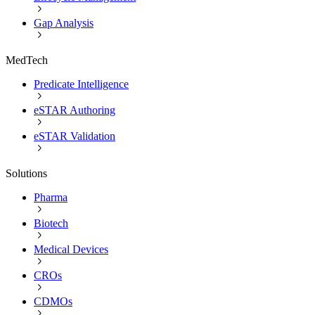
Gap Analysis
MedTech
Predicate Intelligence
eSTAR Authoring
eSTAR Validation
Solutions
Pharma
Biotech
Medical Devices
CROs
CDMOs