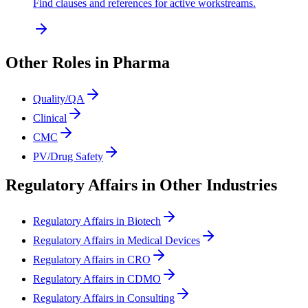
Find clauses and references for active workstreams.
Other Roles in Pharma
Quality/QA
Clinical
CMC
PV/Drug Safety
Regulatory Affairs in Other Industries
Regulatory Affairs in Biotech
Regulatory Affairs in Medical Devices
Regulatory Affairs in CRO
Regulatory Affairs in CDMO
Regulatory Affairs in Consulting