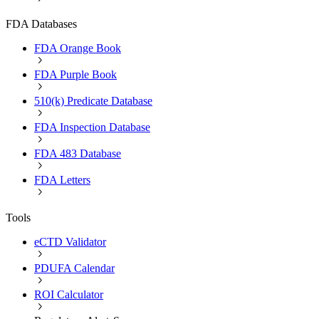
FDA Databases
FDA Orange Book
FDA Purple Book
510(k) Predicate Database
FDA Inspection Database
FDA 483 Database
FDA Letters
Tools
eCTD Validator
PDUFA Calendar
ROI Calculator