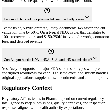
volume at the same quality bar without adding headcount.
How much time will our pharma RA team actually save?
Teams using Assyro draft regulatory documents 14x faster and cut
validation time by 50%. On a typical NDA cycle, that translates to
100+ recovered hours and $150-250K in avoided rework, contractor
fees, and delayed revenue.
Can Assyro handle NDA, sNDA, BLA, and IND submissions?
Yes. Assyro supports all major FDA submission types with pre-
configured workflows for each. The same execution system handles
original applications, supplements, amendments, and annual reports.
Regulatory Context
Regulatory Affairs teams in Pharma depend on current regulatory
intelligence to keep submissions, quality narratives, and inspection
responses aligned with health-authority expectations.