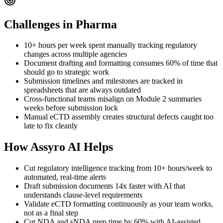
Challenges in
Pharma
10+ hours per week spent manually tracking regulatory
changes across multiple agencies
Document drafting and formatting consumes 60% of time that
should go to strategic work
Submission timelines and milestones are tracked in
spreadsheets that are always outdated
Cross-functional teams misalign on Module 2 summaries
weeks before submission lock
Manual eCTD assembly creates structural defects caught too
late to fix cleanly
How Assyro AI Helps
Cut regulatory intelligence tracking from 10+ hours/week to
automated, real-time alerts
Draft submission documents 14x faster with AI that
understands clause-level requirements
Validate eCTD formatting continuously as your team works,
not as a final step
Cut NDA and sNDA prep time by 60% with AI-assisted