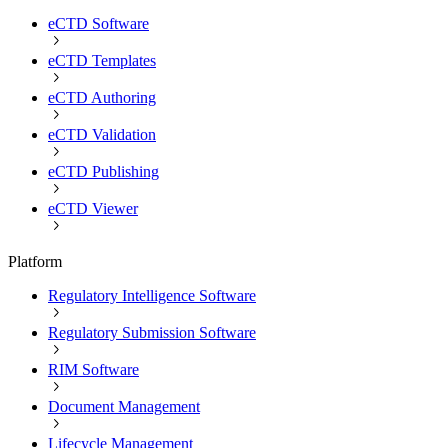
eCTD Software
eCTD Templates
eCTD Authoring
eCTD Validation
eCTD Publishing
eCTD Viewer
Platform
Regulatory Intelligence Software
Regulatory Submission Software
RIM Software
Document Management
Lifecycle Management