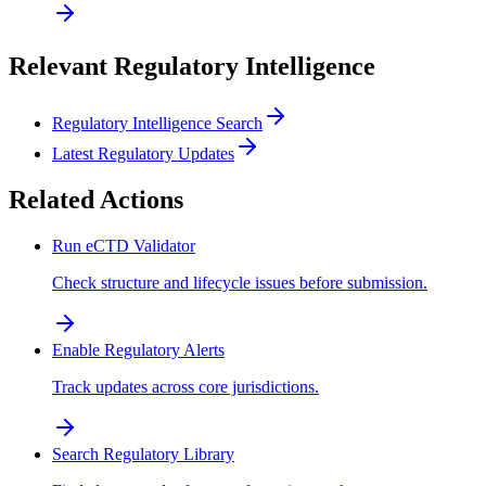
Relevant Regulatory Intelligence
Regulatory Intelligence Search
Latest Regulatory Updates
Related Actions
Run eCTD Validator
Check structure and lifecycle issues before submission.
Enable Regulatory Alerts
Track updates across core jurisdictions.
Search Regulatory Library