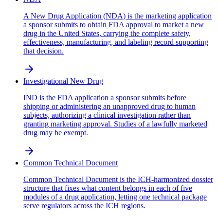
A New Drug Application (NDA) is the marketing application
a sponsor submits to obtain FDA approval to market a new
drug in the United States, carrying the complete safety,
effectiveness, manufacturing, and labeling record supporting
that decision.
Investigational New Drug
IND is the FDA application a sponsor submits before
shipping or administering an unapproved drug to human
subjects, authorizing a clinical investigation rather than
granting marketing approval. Studies of a lawfully marketed
drug may be exempt.
Common Technical Document
Common Technical Document is the ICH-harmonized dossier
structure that fixes what content belongs in each of five
modules of a drug application, letting one technical package
serve regulators across the ICH regions.