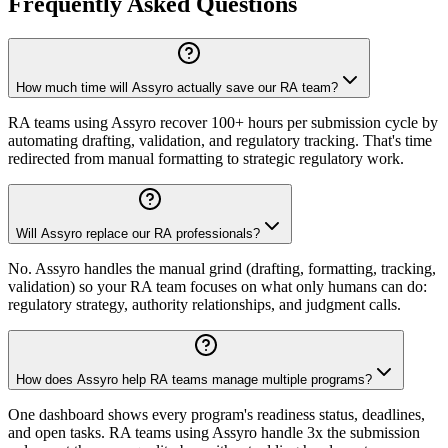
Frequently Asked Questions
How much time will Assyro actually save our RA team?
RA teams using Assyro recover 100+ hours per submission cycle by
automating drafting, validation, and regulatory tracking. That's time
redirected from manual formatting to strategic regulatory work.
Will Assyro replace our RA professionals?
No. Assyro handles the manual grind (drafting, formatting, tracking,
validation) so your RA team focuses on what only humans can do:
regulatory strategy, authority relationships, and judgment calls.
How does Assyro help RA teams manage multiple programs?
One dashboard shows every program's readiness status, deadlines,
and open tasks. RA teams using Assyro handle 3x the submission