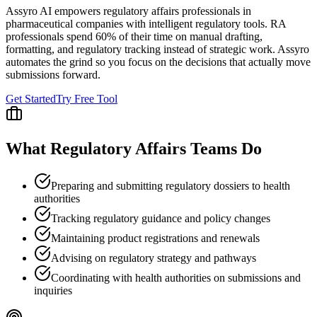
Assyro AI empowers
regulatory affairs professionals
in
pharmaceutical companies
with intelligent regulatory tools.
RA
professionals spend 60% of their time on manual drafting,
formatting, and regulatory tracking instead of strategic work. Assyro
automates the grind so you focus on the decisions that actually move
submissions forward.
Get Started
Try Free Tool
What
Regulatory Affairs
Teams Do
Preparing and submitting regulatory dossiers to health
authorities
Tracking regulatory guidance and policy changes
Maintaining product registrations and renewals
Advising on regulatory strategy and pathways
Coordinating with health authorities on submissions and
inquiries