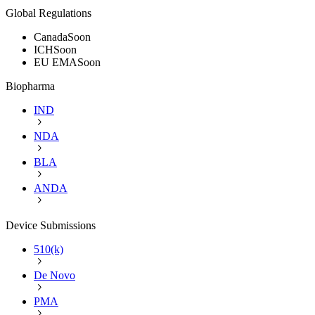
Global Regulations
Canada
Soon
ICH
Soon
EU EMA
Soon
Biopharma
IND
NDA
BLA
ANDA
Device Submissions
510(k)
De Novo
PMA