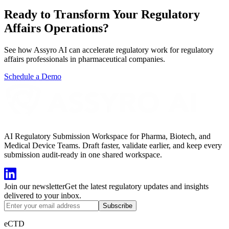
Ready to Transform Your
Regulatory
Affairs
Operations?
See how Assyro AI can accelerate regulatory work for
regulatory
affairs professionals
in
pharmaceutical companies
.
Schedule a Demo
AI Regulatory Submission Workspace for Pharma, Biotech, and
Medical Device Teams. Draft faster, validate earlier, and keep every
submission audit-ready in one shared workspace.
Join our newsletter
Get the latest regulatory updates and insights
delivered to your inbox.
Subscribe
eCTD