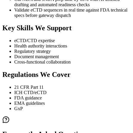
drafting and automated readiness checks
Validate eCTD sequences in real time against FDA technical
specs before gateway dispatch
Key Skills We Support
eCTD/CTD expertise
Health authority interactions
Regulatory strategy
Document management
Cross-functional collaboration
Regulations We Cover
21 CFR Part 11
ICH CTD/eCTD
FDA guidance
EMA guidelines
GxP