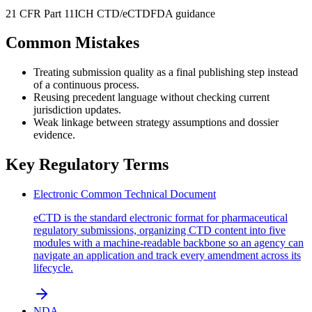
21 CFR Part 11
ICH CTD/eCTD
FDA guidance
Common Mistakes
Treating submission quality as a final publishing step instead
of a continuous process.
Reusing precedent language without checking current
jurisdiction updates.
Weak linkage between strategy assumptions and dossier
evidence.
Key Regulatory Terms
Electronic Common Technical Document
eCTD is the standard electronic format for pharmaceutical
regulatory submissions, organizing CTD content into five
modules with a machine-readable backbone so an agency can
navigate an application and track every amendment across its
lifecycle.
NDA