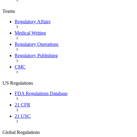
Teams
Regulatory Affairs
Medical Writing
Regulatory Operations
Regulatory Publishing
CMC
US Regulations
FDA Regulations Database
21 CFR
21 USC
Global Regulations