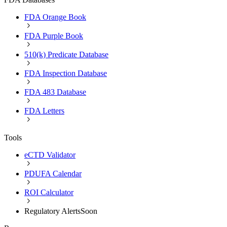
FDA Orange Book
FDA Purple Book
510(k) Predicate Database
FDA Inspection Database
FDA 483 Database
FDA Letters
Tools
eCTD Validator
PDUFA Calendar
ROI Calculator
Regulatory Alerts
Soon