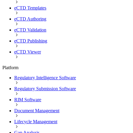
eCTD Templates
eCTD Authoring
eCTD Validation
eCTD Publishing
eCTD Viewer
Platform
Regulatory Intelligence Software
Regulatory Submission Software
RIM Software
Document Management
Lifecycle Management
Gap Analysis