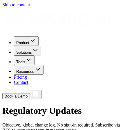
Skip to content
Product
Solutions
Tools
Resources
Pricing
Contact
Book a Demo
Regulatory Updates
Objective, global change log. No sign-in required. Subscribe via