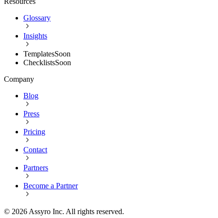
Resources
Glossary
Insights
Templates
Soon
Checklists
Soon
Company
Blog
Press
Pricing
Contact
Partners
Become a Partner
©
2026
Assyro Inc. All rights reserved.