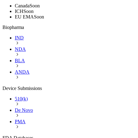
Canada
Soon
ICH
Soon
EU EMA
Soon
Biopharma
IND
NDA
BLA
ANDA
Device Submissions
510(k)
De Novo
PMA
FDA Databases