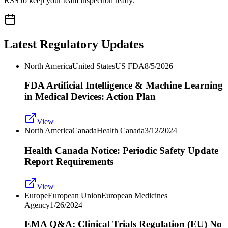
RSS to keep your team inspection ready.
Latest Regulatory Updates
North America
United States
US FDA
8/5/2026
FDA Artificial Intelligence & Machine Learning
in Medical Devices: Action Plan
View
North America
Canada
Health Canada
3/12/2024
Health Canada Notice: Periodic Safety Update
Report Requirements
View
Europe
European Union
European Medicines
Agency
1/26/2024
EMA Q&A: Clinical Trials Regulation (EU) No