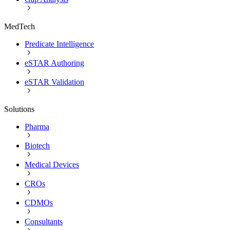
MedTech
Predicate Intelligence
eSTAR Authoring
eSTAR Validation
Solutions
Pharma
Biotech
Medical Devices
CROs
CDMOs
Consultants