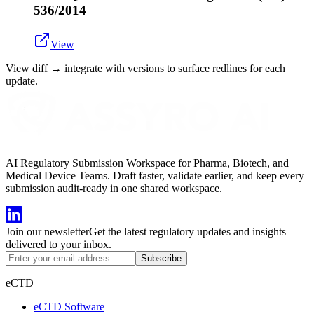
536/2014
View
View diff → integrate with versions to surface redlines for each
update.
AI Regulatory Submission Workspace for Pharma, Biotech, and
Medical Device Teams. Draft faster, validate earlier, and keep every
submission audit-ready in one shared workspace.
Join our newsletter
Get the latest regulatory updates and insights
delivered to your inbox.
Subscribe
eCTD
eCTD Software