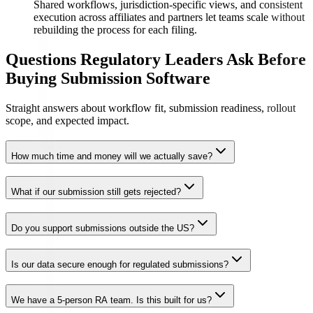
Shared workflows, jurisdiction-specific views, and consistent
execution across affiliates and partners let teams scale without
rebuilding the process for each filing.
Questions Regulatory Leaders Ask Before
Buying Submission Software
Straight answers about workflow fit, submission readiness, rollout
scope, and expected impact.
How much time and money will we actually save?
What if our submission still gets rejected?
Do you support submissions outside the US?
Is our data secure enough for regulated submissions?
We have a 5-person RA team. Is this built for us?