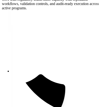
workflows, validation controls, and audit-ready execution across
active programs.