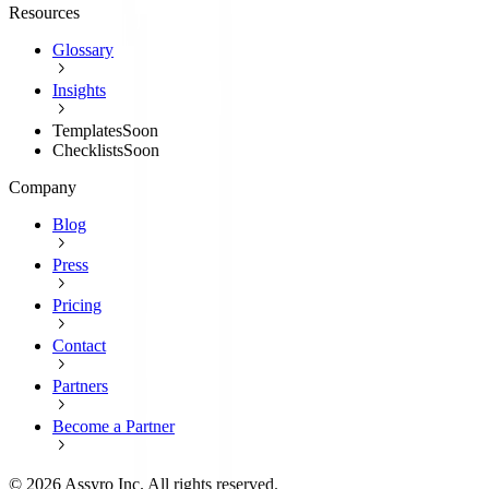
Resources
Glossary
Insights
Templates
Soon
Checklists
Soon
Company
Blog
Press
Pricing
Contact
Partners
Become a Partner
©
2026
Assyro Inc. All rights reserved.