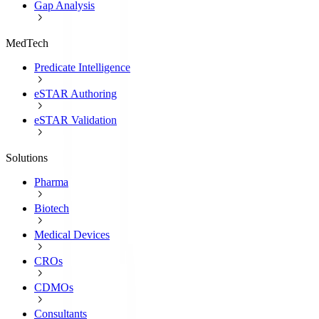
Gap Analysis
MedTech
Predicate Intelligence
eSTAR Authoring
eSTAR Validation
Solutions
Pharma
Biotech
Medical Devices
CROs
CDMOs
Consultants