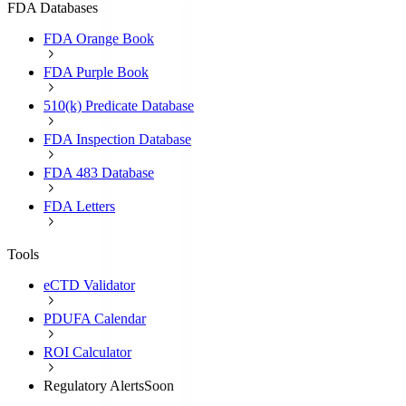
FDA Databases
FDA Orange Book
FDA Purple Book
510(k) Predicate Database
FDA Inspection Database
FDA 483 Database
FDA Letters
Tools
eCTD Validator
PDUFA Calendar
ROI Calculator
Regulatory Alerts
Soon