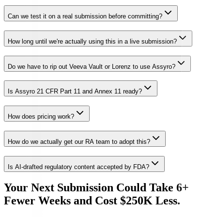
Can we test it on a real submission before committing?
How long until we're actually using this in a live submission?
Do we have to rip out Veeva Vault or Lorenz to use Assyro?
Is Assyro 21 CFR Part 11 and Annex 11 ready?
How does pricing work?
How do we actually get our RA team to adopt this?
Is AI-drafted regulatory content accepted by FDA?
Your Next Submission Could Take 6+
Fewer Weeks and Cost $250K Less.