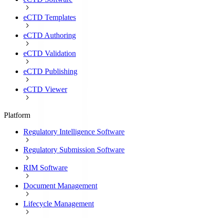
eCTD Templates
eCTD Authoring
eCTD Validation
eCTD Publishing
eCTD Viewer
Platform
Regulatory Intelligence Software
Regulatory Submission Software
RIM Software
Document Management
Lifecycle Management