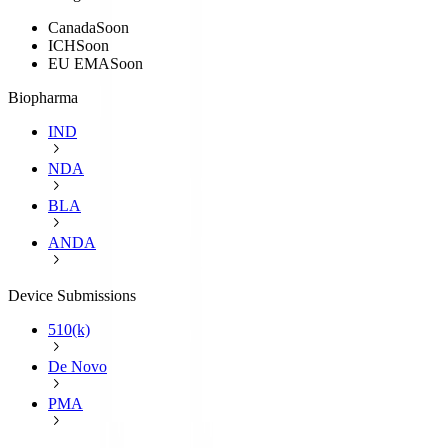
Canada
Soon
ICH
Soon
EU EMA
Soon
Biopharma
IND
NDA
BLA
ANDA
Device Submissions
510(k)
De Novo
PMA