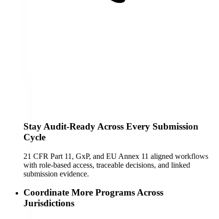
Stay Audit-Ready Across Every Submission
Cycle
21 CFR Part 11, GxP, and EU Annex 11 aligned workflows
with role-based access, traceable decisions, and linked
submission evidence.
Coordinate More Programs Across
Jurisdictions