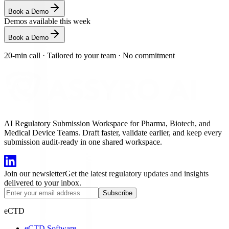
Book a Demo
Demos available this week
Book a Demo
20-min call
·
Tailored to your team
·
No commitment
AI Regulatory Submission Workspace for Pharma, Biotech, and
Medical Device Teams. Draft faster, validate earlier, and keep every
submission audit-ready in one shared workspace.
Join our newsletter
Get the latest regulatory updates and insights
delivered to your inbox.
Subscribe
eCTD
eCTD Software