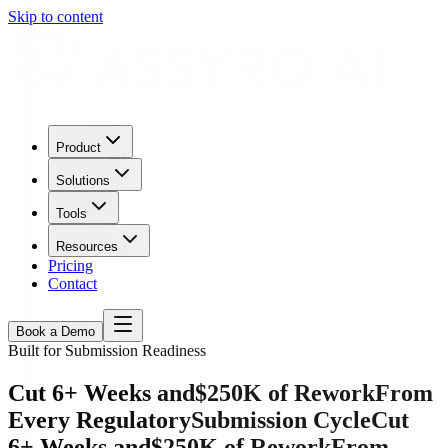
Skip to content
Product
Solutions
Tools
Resources
Pricing
Contact
Book a Demo
Built for Submission Readiness
Cut 6+ Weeks and
$250K of Rework
From
Every Regulatory
Submission Cycle
Cut
6+ Weeks and
$250K of Rework
From