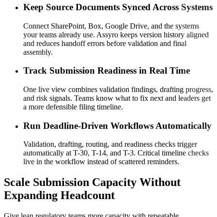
Keep Source Documents Synced Across Systems
Connect SharePoint, Box, Google Drive, and the systems
your teams already use. Assyro keeps version history aligned
and reduces handoff errors before validation and final
assembly.
Track Submission Readiness in Real Time
One live view combines validation findings, drafting progress,
and risk signals. Teams know what to fix next and leaders get
a more defensible filing timeline.
Run Deadline-Driven Workflows Automatically
Validation, drafting, routing, and readiness checks trigger
automatically at T-30, T-14, and T-3. Critical timeline checks
live in the workflow instead of scattered reminders.
Scale Submission Capacity Without
Expanding Headcount
Give lean regulatory teams more capacity with repeatable