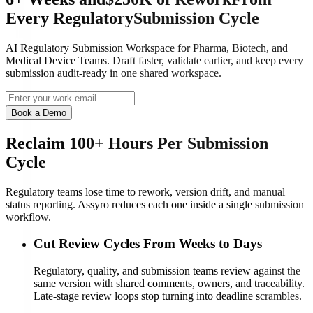
Every
Regulatory
Submission Cycle
AI Regulatory Submission Workspace for Pharma, Biotech, and
Medical Device Teams. Draft faster, validate earlier, and keep every
submission audit-ready in one shared workspace.
Book a Demo
Reclaim 100+ Hours Per Submission
Cycle
Regulatory teams lose time to rework, version drift, and manual
status reporting. Assyro reduces each one inside a single submission
workflow.
Cut Review Cycles From Weeks to Days
Regulatory, quality, and submission teams review against the
same version with shared comments, owners, and traceability.
Late-stage review loops stop turning into deadline scrambles.