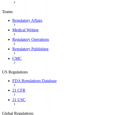
Teams
Regulatory Affairs
Medical Writing
Regulatory Operations
Regulatory Publishing
CMC
US Regulations
FDA Regulations Database
21 CFR
21 USC
Global Regulations