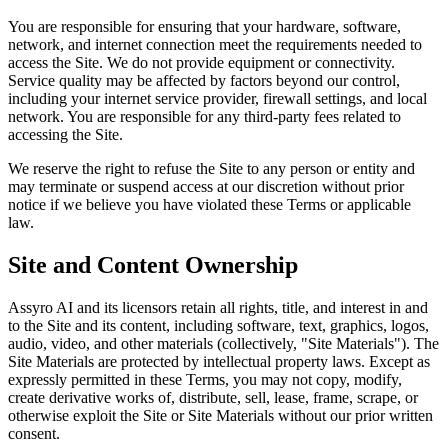
You are responsible for ensuring that your hardware, software,
network, and internet connection meet the requirements needed to
access the Site. We do not provide equipment or connectivity.
Service quality may be affected by factors beyond our control,
including your internet service provider, firewall settings, and local
network. You are responsible for any third-party fees related to
accessing the Site.
We reserve the right to refuse the Site to any person or entity and
may terminate or suspend access at our discretion without prior
notice if we believe you have violated these Terms or applicable
law.
Site and Content Ownership
Assyro AI and its licensors retain all rights, title, and interest in and
to the Site and its content, including software, text, graphics, logos,
audio, video, and other materials (collectively, "Site Materials"). The
Site Materials are protected by intellectual property laws. Except as
expressly permitted in these Terms, you may not copy, modify,
create derivative works of, distribute, sell, lease, frame, scrape, or
otherwise exploit the Site or Site Materials without our prior written
consent.