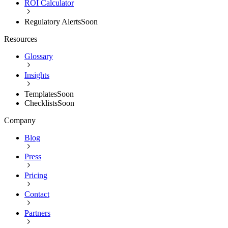
ROI Calculator
Regulatory Alerts
Soon
Resources
Glossary
Insights
Templates
Soon
Checklists
Soon
Company
Blog
Press
Pricing
Contact
Partners