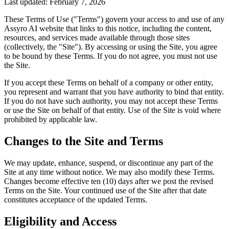
Last updated:
February 7, 2026
These Terms of Use ("Terms") govern your access to and use of any
Assyro AI website that links to this notice, including the content,
resources, and services made available through those sites
(collectively, the "Site"). By accessing or using the Site, you agree
to be bound by these Terms. If you do not agree, you must not use
the Site.
If you accept these Terms on behalf of a company or other entity,
you represent and warrant that you have authority to bind that entity.
If you do not have such authority, you may not accept these Terms
or use the Site on behalf of that entity. Use of the Site is void where
prohibited by applicable law.
Changes to the Site and Terms
We may update, enhance, suspend, or discontinue any part of the
Site at any time without notice. We may also modify these Terms.
Changes become effective ten (10) days after we post the revised
Terms on the Site. Your continued use of the Site after that date
constitutes acceptance of the updated Terms.
Eligibility and Access