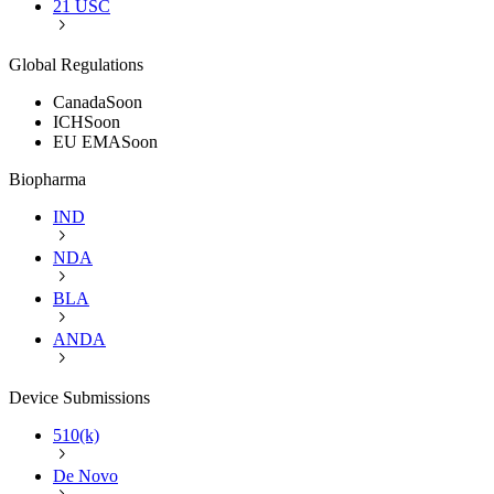
21 USC
Global Regulations
Canada
Soon
ICH
Soon
EU EMA
Soon
Biopharma
IND
NDA
BLA
ANDA
Device Submissions
510(k)
De Novo