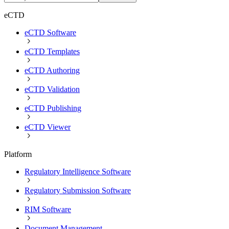
eCTD
eCTD Software
eCTD Templates
eCTD Authoring
eCTD Validation
eCTD Publishing
eCTD Viewer
Platform
Regulatory Intelligence Software
Regulatory Submission Software
RIM Software
Document Management