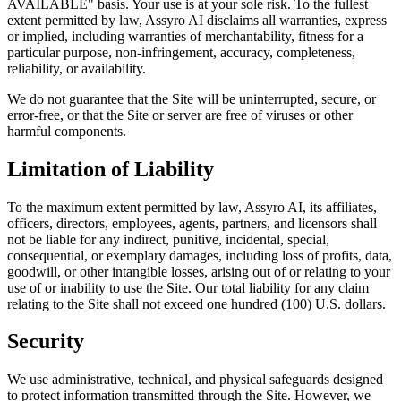
AVAILABLE" basis. Your use is at your sole risk. To the fullest
extent permitted by law, Assyro AI disclaims all warranties, express
or implied, including warranties of merchantability, fitness for a
particular purpose, non-infringement, accuracy, completeness,
reliability, or availability.
We do not guarantee that the Site will be uninterrupted, secure, or
error-free, or that the Site or server are free of viruses or other
harmful components.
Limitation of Liability
To the maximum extent permitted by law, Assyro AI, its affiliates,
officers, directors, employees, agents, partners, and licensors shall
not be liable for any indirect, punitive, incidental, special,
consequential, or exemplary damages, including loss of profits, data,
goodwill, or other intangible losses, arising out of or relating to your
use of or inability to use the Site. Our total liability for any claim
relating to the Site shall not exceed one hundred (100) U.S. dollars.
Security
We use administrative, technical, and physical safeguards designed
to protect information transmitted through the Site. However, we