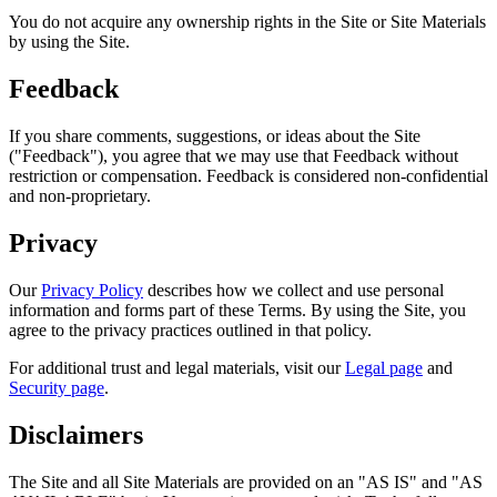
You do not acquire any ownership rights in the Site or Site Materials
by using the Site.
Feedback
If you share comments, suggestions, or ideas about the Site
("Feedback"), you agree that we may use that Feedback without
restriction or compensation. Feedback is considered non-confidential
and non-proprietary.
Privacy
Our
Privacy Policy
describes how we collect and use personal
information and forms part of these Terms. By using the Site, you
agree to the privacy practices outlined in that policy.
For additional trust and legal materials, visit our
Legal page
and
Security page
.
Disclaimers
The Site and all Site Materials are provided on an "AS IS" and "AS