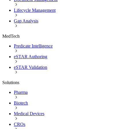
Lifecycle Management
Gap Analysis
MedTech
Predicate Intelligence
eSTAR Authoring
eSTAR Validation
Solutions
Pharma
Biotech
Medical Devices
CROs