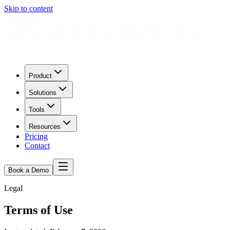
Skip to content
Product
Solutions
Tools
Resources
Pricing
Contact
Book a Demo
Legal
Terms of Use