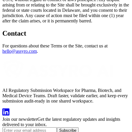
arising from or relating to the Site shall be brought exclusively in the
federal or state courts located in Delaware, and you consent to their
jurisdiction. Any cause of action must be filed within one (1) year
after the claim arises, or it is permanently barred.
Contact
For questions about these Terms or the Site, contact us at
hello@assyro.com
.
AI Regulatory Submission Workspace for Pharma, Biotech, and
Medical Device Teams. Draft faster, validate earlier, and keep every
submission audit-ready in one shared workspace.
Join our newsletter
Get the latest regulatory updates and insights
delivered to your inbox.
Subscribe