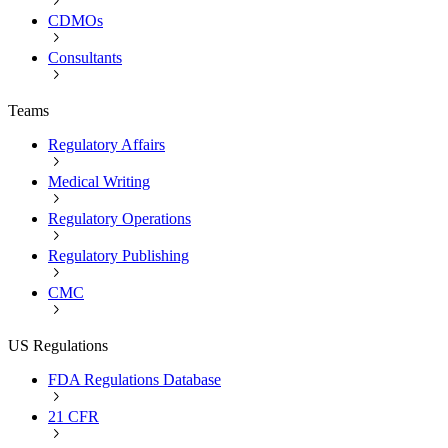
CDMOs
Consultants
Teams
Regulatory Affairs
Medical Writing
Regulatory Operations
Regulatory Publishing
CMC
US Regulations
FDA Regulations Database
21 CFR