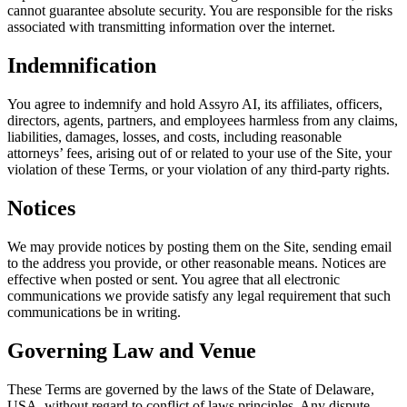
cannot guarantee absolute security. You are responsible for the risks
associated with transmitting information over the internet.
Indemnification
You agree to indemnify and hold Assyro AI, its affiliates, officers,
directors, agents, partners, and employees harmless from any claims,
liabilities, damages, losses, and costs, including reasonable
attorneys’ fees, arising out of or related to your use of the Site, your
violation of these Terms, or your violation of any third-party rights.
Notices
We may provide notices by posting them on the Site, sending email
to the address you provide, or other reasonable means. Notices are
effective when posted or sent. You agree that all electronic
communications we provide satisfy any legal requirement that such
communications be in writing.
Governing Law and Venue
These Terms are governed by the laws of the State of Delaware,
USA, without regard to conflict of laws principles. Any dispute