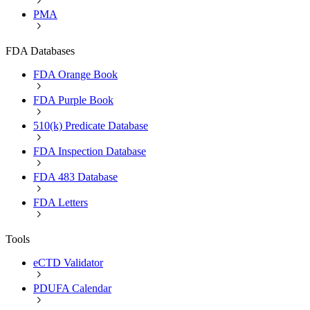
PMA
FDA Databases
FDA Orange Book
FDA Purple Book
510(k) Predicate Database
FDA Inspection Database
FDA 483 Database
FDA Letters
Tools
eCTD Validator
PDUFA Calendar