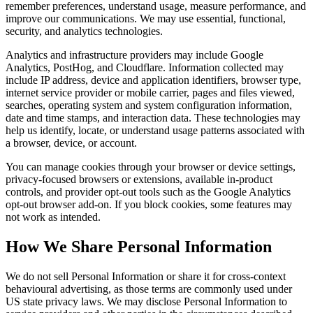
remember preferences, understand usage, measure performance, and
improve our communications. We may use essential, functional,
security, and analytics technologies.
Analytics and infrastructure providers may include Google
Analytics, PostHog, and Cloudflare. Information collected may
include IP address, device and application identifiers, browser type,
internet service provider or mobile carrier, pages and files viewed,
searches, operating system and system configuration information,
date and time stamps, and interaction data. These technologies may
help us identify, locate, or understand usage patterns associated with
a browser, device, or account.
You can manage cookies through your browser or device settings,
privacy-focused browsers or extensions, available in-product
controls, and provider opt-out tools such as the Google Analytics
opt-out browser add-on. If you block cookies, some features may
not work as intended.
How We Share Personal Information
We do not sell Personal Information or share it for cross-context
behavioural advertising, as those terms are commonly used under
US state privacy laws. We may disclose Personal Information to