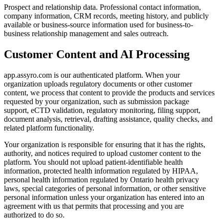
Prospect and relationship data.
Professional contact information,
company information, CRM records, meeting history, and publicly
available or business-source information used for business-to-
business relationship management and sales outreach.
Customer Content and AI Processing
app.assyro.com is our authenticated platform. When your
organization uploads regulatory documents or other customer
content, we process that content to provide the products and services
requested by your organization, such as submission package
support, eCTD validation, regulatory monitoring, filing support,
document analysis, retrieval, drafting assistance, quality checks, and
related platform functionality.
Your organization is responsible for ensuring that it has the rights,
authority, and notices required to upload customer content to the
platform. You should not upload patient-identifiable health
information, protected health information regulated by HIPAA,
personal health information regulated by Ontario health privacy
laws, special categories of personal information, or other sensitive
personal information unless your organization has entered into an
agreement with us that permits that processing and you are
authorized to do so.