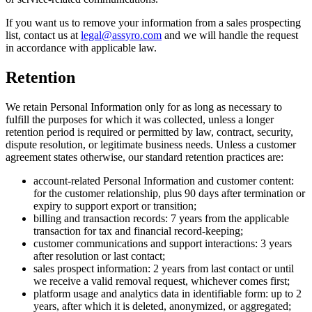
If you want us to remove your information from a sales prospecting
list, contact us at
legal@assyro.com
and we will handle the request
in accordance with applicable law.
Retention
We retain Personal Information only for as long as necessary to
fulfill the purposes for which it was collected, unless a longer
retention period is required or permitted by law, contract, security,
dispute resolution, or legitimate business needs. Unless a customer
agreement states otherwise, our standard retention practices are:
account-related Personal Information and customer content:
for the customer relationship, plus 90 days after termination or
expiry to support export or transition;
billing and transaction records: 7 years from the applicable
transaction for tax and financial record-keeping;
customer communications and support interactions: 3 years
after resolution or last contact;
sales prospect information: 2 years from last contact or until
we receive a valid removal request, whichever comes first;
platform usage and analytics data in identifiable form: up to 2
years, after which it is deleted, anonymized, or aggregated;