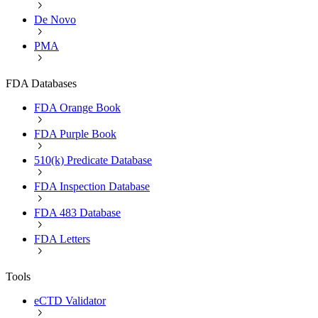
De Novo
PMA
FDA Databases
FDA Orange Book
FDA Purple Book
510(k) Predicate Database
FDA Inspection Database
FDA 483 Database
FDA Letters
Tools
eCTD Validator