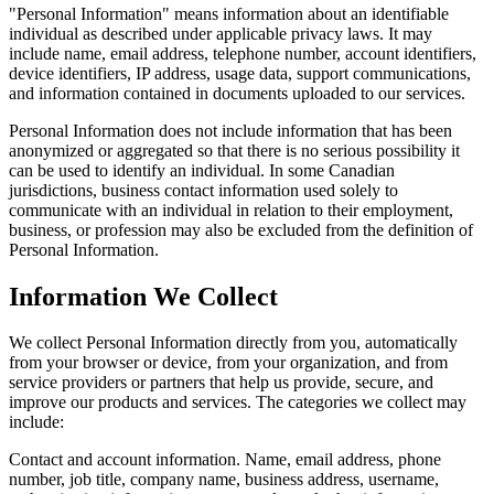
"Personal Information" means information about an identifiable
individual as described under applicable privacy laws. It may
include name, email address, telephone number, account identifiers,
device identifiers, IP address, usage data, support communications,
and information contained in documents uploaded to our services.
Personal Information does not include information that has been
anonymized or aggregated so that there is no serious possibility it
can be used to identify an individual. In some Canadian
jurisdictions, business contact information used solely to
communicate with an individual in relation to their employment,
business, or profession may also be excluded from the definition of
Personal Information.
Information We Collect
We collect Personal Information directly from you, automatically
from your browser or device, from your organization, and from
service providers or partners that help us provide, secure, and
improve our products and services. The categories we collect may
include:
Contact and account information.
Name, email address, phone
number, job title, company name, business address, username,