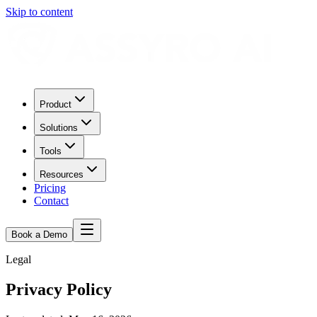
Skip to content
Product
Solutions
Tools
Resources
Pricing
Contact
Book a Demo
Legal
Privacy Policy