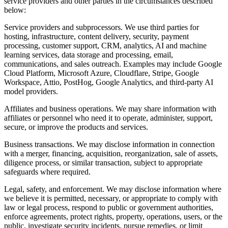
service providers and other parties in the circumstances described
below:
Service providers and subprocessors.
We use third parties for
hosting, infrastructure, content delivery, security, payment
processing, customer support, CRM, analytics, AI and machine
learning services, data storage and processing, email,
communications, and sales outreach. Examples may include Google
Cloud Platform, Microsoft Azure, Cloudflare, Stripe, Google
Workspace, Attio, PostHog, Google Analytics, and third-party AI
model providers.
Affiliates and business operations.
We may share information with
affiliates or personnel who need it to operate, administer, support,
secure, or improve the products and services.
Business transactions.
We may disclose information in connection
with a merger, financing, acquisition, reorganization, sale of assets,
diligence process, or similar transaction, subject to appropriate
safeguards where required.
Legal, safety, and enforcement.
We may disclose information where
we believe it is permitted, necessary, or appropriate to comply with
law or legal process, respond to public or government authorities,
enforce agreements, protect rights, property, operations, users, or the
public, investigate security incidents, pursue remedies, or limit