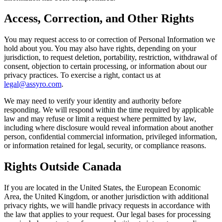
Access, Correction, and Other Rights
You may request access to or correction of Personal Information we
hold about you. You may also have rights, depending on your
jurisdiction, to request deletion, portability, restriction, withdrawal of
consent, objection to certain processing, or information about our
privacy practices. To exercise a right, contact us at
legal@assyro.com
.
We may need to verify your identity and authority before
responding. We will respond within the time required by applicable
law and may refuse or limit a request where permitted by law,
including where disclosure would reveal information about another
person, confidential commercial information, privileged information,
or information retained for legal, security, or compliance reasons.
Rights Outside Canada
If you are located in the United States, the European Economic
Area, the United Kingdom, or another jurisdiction with additional
privacy rights, we will handle privacy requests in accordance with
the law that applies to your request. Our legal bases for processing