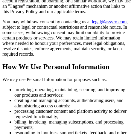
account registration, onboarding, or a similar workflow, we may use
an "I agree" mechanism or another affirmative action that links to
this Privacy Policy and our applicable terms.
You may withdraw consent by contacting us at
legal@assyro.com
,
subject to legal or contractual restrictions and reasonable notice. In
some cases, withdrawing consent may limit our ability to provide
certain products or services. We may retain limited information
where needed to honour your preferences, meet legal obligations,
resolve disputes, enforce agreements, maintain security, or keep
required records.
How We Use Personal Information
We may use Personal Information for purposes such as:
providing, operating, maintaining, securing, and improving
our products and services;
creating and managing accounts, authenticating users, and
administering access controls;
processing customer content and platform activity to deliver
requested functionality;
billing, invoicing, managing subscriptions, and processing
payments;
responding to inquiries, support tickets, feedback, and other