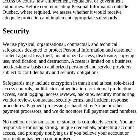
access by courts, law enforcement, regulators, or government
authorities. Before communicating Personal Information outside
Quebec, where required, we assess whether it would receive
adequate protection and implement appropriate safeguards.
Security
We use physical, organizational, contractual, and technical
safeguards designed to protect Personal Information and customer
content against loss, theft, unauthorized access, disclosure, copying,
use, modification, and destruction. Access is limited on a business
need-to-know basis to authorized personnel and service providers
subject to confidentiality and security obligations.
Safeguards may include encryption in transit and at rest, role-based
access controls, multi-factor authentication for internal production
access, audit logging, access reviews, backups, security monitoring,
vendor review, contractual security terms, and incident response
procedures. Payment processing is handled by Stripe or other
payment processors, and we do not store full payment card numbers.
No method of transmission or storage is completely secure. You are
responsible for using strong, unique credentials, protecting account
access, and promptly notifying us if you believe your account or
information has been compromised.