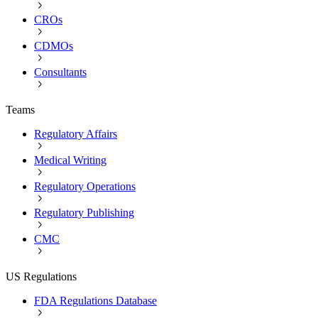
CROs
CDMOs
Consultants
Teams
Regulatory Affairs
Medical Writing
Regulatory Operations
Regulatory Publishing
CMC
US Regulations
FDA Regulations Database