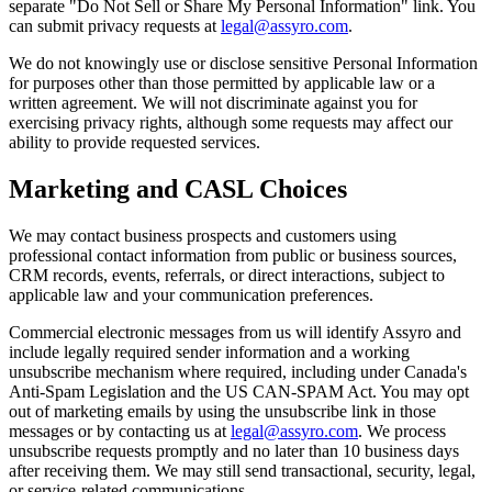
separate "Do Not Sell or Share My Personal Information" link. You
can submit privacy requests at
legal@assyro.com
.
We do not knowingly use or disclose sensitive Personal Information
for purposes other than those permitted by applicable law or a
written agreement. We will not discriminate against you for
exercising privacy rights, although some requests may affect our
ability to provide requested services.
Marketing and CASL Choices
We may contact business prospects and customers using
professional contact information from public or business sources,
CRM records, events, referrals, or direct interactions, subject to
applicable law and your communication preferences.
Commercial electronic messages from us will identify Assyro and
include legally required sender information and a working
unsubscribe mechanism where required, including under Canada's
Anti-Spam Legislation and the US CAN-SPAM Act. You may opt
out of marketing emails by using the unsubscribe link in those
messages or by contacting us at
legal@assyro.com
. We process
unsubscribe requests promptly and no later than 10 business days
after receiving them. We may still send transactional, security, legal,
or service-related communications.