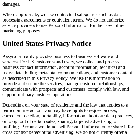
damages.
Where appropriate, we use contractual safeguards such as data
processing agreements or equivalent terms. We do not authorize
service providers to use Personal Information for their own direct
marketing purposes.
United States Privacy Notice
Assyro primarily provides business-to-business software and
services. For US customers and users, we collect and process
business contact information, account information, technical and
usage data, billing metadata, communications, and customer content
as described in this Privacy Policy. We use this information to
provide and secure the services, manage customer relationships,
communicate with prospects and customers, comply with law, and
support ordinary business operations.
Depending on your state of residence and the law that applies to a
particular interaction, you may have rights to request access,
correction, deletion, portability, information about our data practices,
or to opt out of certain sales, sharing, targeted advertising, or
profiling. Because we do not sell Personal Information or share it for
cross-context behavioural advertising, we do not currently offer a