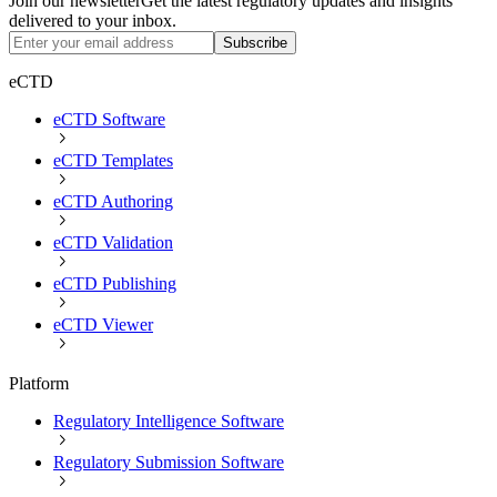
Join our newsletter
Get the latest regulatory updates and insights
delivered to your inbox.
Subscribe
eCTD
eCTD Software
eCTD Templates
eCTD Authoring
eCTD Validation
eCTD Publishing
eCTD Viewer
Platform
Regulatory Intelligence Software
Regulatory Submission Software