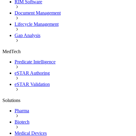
RIM Software
Document Management
Lifecycle Management
Gap Analysis
MedTech
Predicate Intelligence
eSTAR Authoring
eSTAR Validation
Solutions
Pharma
Biotech
Medical Devices