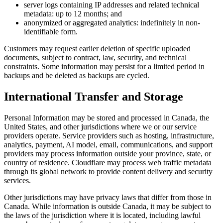
server logs containing IP addresses and related technical
metadata: up to 12 months; and
anonymized or aggregated analytics: indefinitely in non-
identifiable form.
Customers may request earlier deletion of specific uploaded
documents, subject to contract, law, security, and technical
constraints. Some information may persist for a limited period in
backups and be deleted as backups are cycled.
International Transfer and Storage
Personal Information may be stored and processed in Canada, the
United States, and other jurisdictions where we or our service
providers operate. Service providers such as hosting, infrastructure,
analytics, payment, AI model, email, communications, and support
providers may process information outside your province, state, or
country of residence. Cloudflare may process web traffic metadata
through its global network to provide content delivery and security
services.
Other jurisdictions may have privacy laws that differ from those in
Canada. While information is outside Canada, it may be subject to
the laws of the jurisdiction where it is located, including lawful