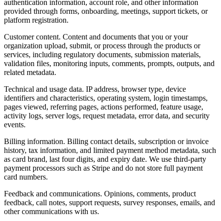
authentication information, account role, and other information
provided through forms, onboarding, meetings, support tickets, or
platform registration.
Customer content.
Content and documents that you or your
organization upload, submit, or process through the products or
services, including regulatory documents, submission materials,
validation files, monitoring inputs, comments, prompts, outputs, and
related metadata.
Technical and usage data.
IP address, browser type, device
identifiers and characteristics, operating system, login timestamps,
pages viewed, referring pages, actions performed, feature usage,
activity logs, server logs, request metadata, error data, and security
events.
Billing information.
Billing contact details, subscription or invoice
history, tax information, and limited payment method metadata, such
as card brand, last four digits, and expiry date. We use third-party
payment processors such as Stripe and do not store full payment
card numbers.
Feedback and communications.
Opinions, comments, product
feedback, call notes, support requests, survey responses, emails, and
other communications with us.