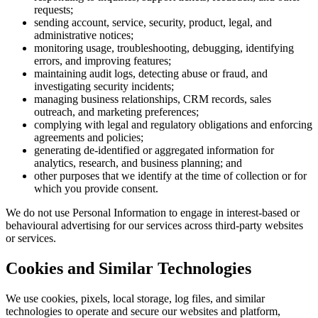
requests;
sending account, service, security, product, legal, and
administrative notices;
monitoring usage, troubleshooting, debugging, identifying
errors, and improving features;
maintaining audit logs, detecting abuse or fraud, and
investigating security incidents;
managing business relationships, CRM records, sales
outreach, and marketing preferences;
complying with legal and regulatory obligations and enforcing
agreements and policies;
generating de-identified or aggregated information for
analytics, research, and business planning; and
other purposes that we identify at the time of collection or for
which you provide consent.
We do not use Personal Information to engage in interest-based or
behavioural advertising for our services across third-party websites
or services.
Cookies and Similar Technologies
We use cookies, pixels, local storage, log files, and similar
technologies to operate and secure our websites and platform,