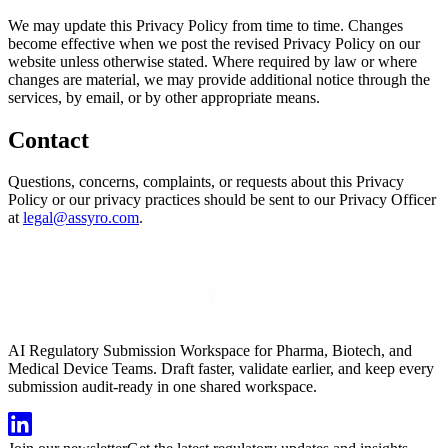
We may update this Privacy Policy from time to time. Changes
become effective when we post the revised Privacy Policy on our
website unless otherwise stated. Where required by law or where
changes are material, we may provide additional notice through the
services, by email, or by other appropriate means.
Contact
Questions, concerns, complaints, or requests about this Privacy
Policy or our privacy practices should be sent to our Privacy Officer
at
legal@assyro.com
.
AI Regulatory Submission Workspace for Pharma, Biotech, and
Medical Device Teams. Draft faster, validate earlier, and keep every
submission audit-ready in one shared workspace.