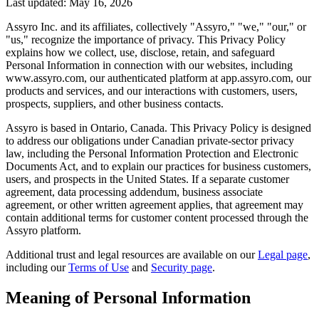
Last updated:
May 16, 2026
Assyro Inc. and its affiliates, collectively "Assyro," "we," "our," or
"us," recognize the importance of privacy. This Privacy Policy
explains how we collect, use, disclose, retain, and safeguard
Personal Information in connection with our websites, including
www.assyro.com, our authenticated platform at app.assyro.com, our
products and services, and our interactions with customers, users,
prospects, suppliers, and other business contacts.
Assyro is based in Ontario, Canada. This Privacy Policy is designed
to address our obligations under Canadian private-sector privacy
law, including the Personal Information Protection and Electronic
Documents Act, and to explain our practices for business customers,
users, and prospects in the United States. If a separate customer
agreement, data processing addendum, business associate
agreement, or other written agreement applies, that agreement may
contain additional terms for customer content processed through the
Assyro platform.
Additional trust and legal resources are available on our
Legal page
,
including our
Terms of Use
and
Security page
.
Meaning of Personal Information