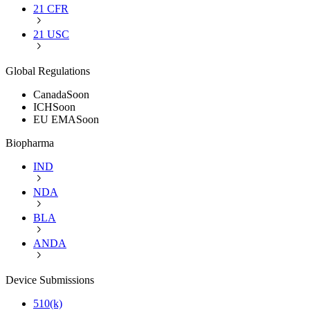
21 CFR
21 USC
Global Regulations
Canada
Soon
ICH
Soon
EU EMA
Soon
Biopharma
IND
NDA
BLA
ANDA
Device Submissions
510(k)