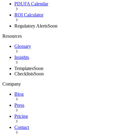
PDUFA Calendar
ROI Calculator
Regulatory Alerts
Soon
Resources
Glossary
Insights
Templates
Soon
Checklists
Soon
Company
Blog
Press
Pricing
Contact