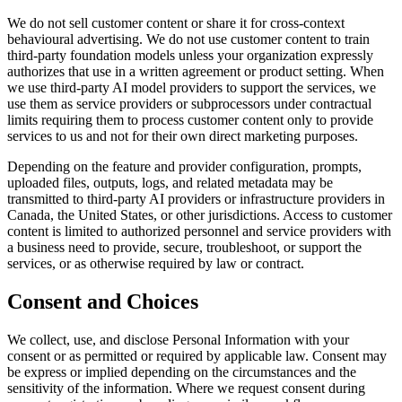
We do not sell customer content or share it for cross-context
behavioural advertising. We do not use customer content to train
third-party foundation models unless your organization expressly
authorizes that use in a written agreement or product setting. When
we use third-party AI model providers to support the services, we
use them as service providers or subprocessors under contractual
limits requiring them to process customer content only to provide
services to us and not for their own direct marketing purposes.
Depending on the feature and provider configuration, prompts,
uploaded files, outputs, logs, and related metadata may be
transmitted to third-party AI providers or infrastructure providers in
Canada, the United States, or other jurisdictions. Access to customer
content is limited to authorized personnel and service providers with
a business need to provide, secure, troubleshoot, or support the
services, or as otherwise required by law or contract.
Consent and Choices
We collect, use, and disclose Personal Information with your
consent or as permitted or required by applicable law. Consent may
be express or implied depending on the circumstances and the
sensitivity of the information. Where we request consent during