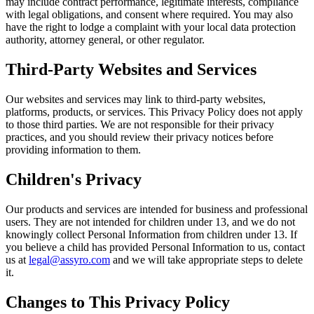
may include contract performance, legitimate interests, compliance
with legal obligations, and consent where required. You may also
have the right to lodge a complaint with your local data protection
authority, attorney general, or other regulator.
Third-Party Websites and Services
Our websites and services may link to third-party websites,
platforms, products, or services. This Privacy Policy does not apply
to those third parties. We are not responsible for their privacy
practices, and you should review their privacy notices before
providing information to them.
Children's Privacy
Our products and services are intended for business and professional
users. They are not intended for children under 13, and we do not
knowingly collect Personal Information from children under 13. If
you believe a child has provided Personal Information to us, contact
us at
legal@assyro.com
and we will take appropriate steps to delete
it.
Changes to This Privacy Policy