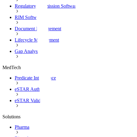
Regulatory Submission Software
RIM Software
Document Management
Lifecycle Management
Gap Analysis
MedTech
Predicate Intelligence
eSTAR Authoring
eSTAR Validation
Solutions
Pharma