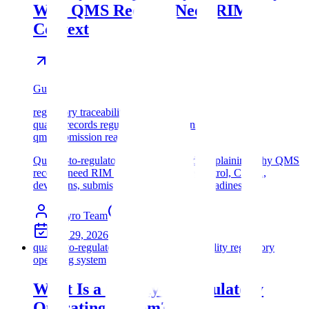
Why QMS Records Need RIM
Context
Guide
regulatory traceability software
quality records regulatory submissions
qms submission readiness
Quality-to-regulatory traceability guide explaining why QMS
records need RIM context for change control, CAPA,
deviations, submissions, and inspection readiness.
Assyro Team
10
min read
Apr 29, 2026
quality-to-regulatory operating system
quality regulatory
operating system
What Is a Quality-to-Regulatory
Operating System?