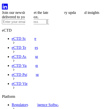
Join our newsletter
Get the latest regulatory updates and insights
delivered to your inbox.
Subscribe
eCTD
eCTD Software
eCTD Templates
eCTD Authoring
eCTD Validation
eCTD Publishing
eCTD Viewer
Platform
Regulatory Intelligence Software