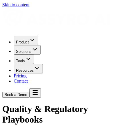
Skip to content
Product
Solutions
Tools
Resources
Pricing
Contact
Book a Demo
Quality & Regulatory
Playbooks