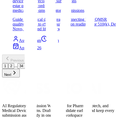
device quality records fda submissions
estar quality records
medical device qms regulatory submissions
Guide for medical device teams connecting FDA QMSR
quality records to eSTAR submission readiness for 510(k), De
Novo, PMA, and lifecycle work.
Assyro Team
10
min read
Apr 25, 2026
Previous
...
1
2
34
Next
AI Regulatory Submission Workspace for Pharma, Biotech, and
Medical Device Teams. Draft faster, validate earlier, and keep every
submission audit-ready in one shared workspace.