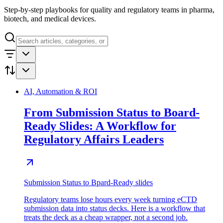
Step-by-step playbooks for quality and regulatory teams in pharma,
biotech, and medical devices.
AI, Automation & ROI
From Submission Status to Board-
Ready Slides: A Workflow for
Regulatory Affairs Leaders
Submission Status to Bpard-Ready slides
Regulatory teams lose hours every week turning eCTD
submission data into status decks. Here is a workflow that
treats the deck as a cheap wrapper, not a second job.