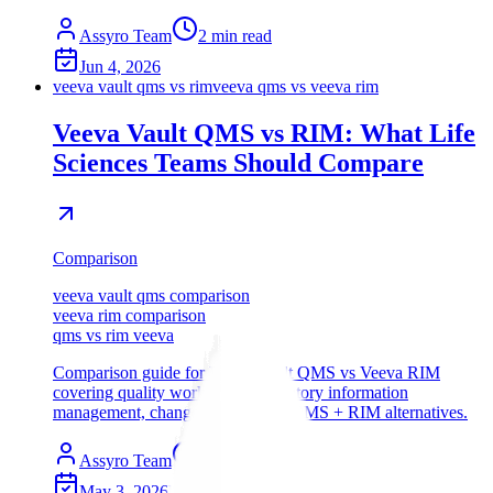
Assyro Team
2
min read
Jun 4, 2026
veeva vault qms vs rim
veeva qms vs veeva rim
Veeva Vault QMS vs RIM: What Life
Sciences Teams Should Compare
Comparison
veeva vault qms comparison
veeva rim comparison
qms vs rim veeva
Comparison guide for Veeva Vault QMS vs Veeva RIM
covering quality workflows, regulatory information
management, change control, and QMS + RIM alternatives.
Assyro Team
12
min read
May 3, 2026
Updated
Jul 18, 2026