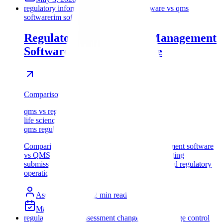
regulatory information management software vs qms
software
rim software vs qms software
Regulatory Information Management
Software vs QMS Software
Comparison
qms vs regulatory software
life sciences rim qms comparison
qms regulatory operations software
Comparison of regulatory information management software
vs QMS software for life sciences teams evaluating
submissions, quality records, change control, and regulatory
operations.
Assyro Team
12
min read
May 2, 2026
regulatory impact assessment change control
change control