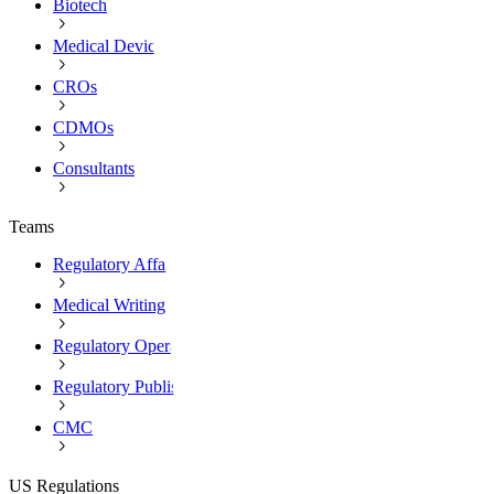
Biotech
Medical Devices
CROs
CDMOs
Consultants
Teams
Regulatory Affairs
Medical Writing
Regulatory Operations
Regulatory Publishing
CMC
US Regulations