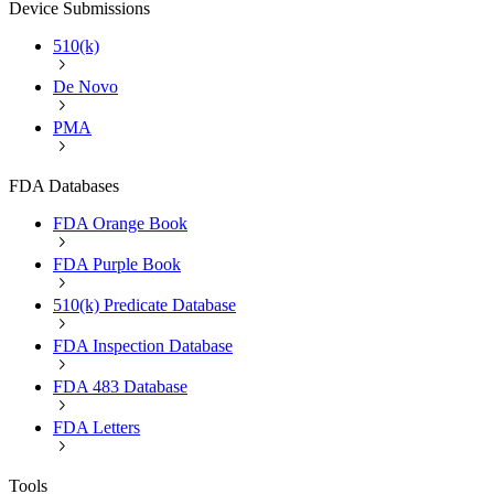
Device Submissions
510(k)
De Novo
PMA
FDA Databases
FDA Orange Book
FDA Purple Book
510(k) Predicate Database
FDA Inspection Database
FDA 483 Database
FDA Letters
Tools