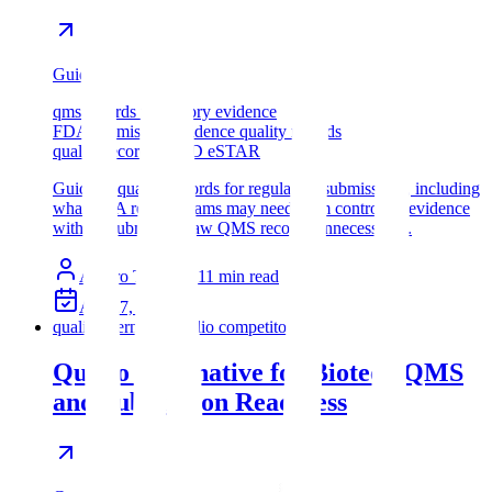
Guide
qms records regulatory evidence
FDA submission evidence quality records
quality records eCTD eSTAR
Guide to quality records for regulatory submissions, including
what FDA review teams may need from controlled evidence
without submitting raw QMS records unnecessarily.
Assyro Team
11
min read
Apr 27, 2026
qualio alternative
qualio competitor
Qualio Alternative for Biotech QMS
and Submission Readiness