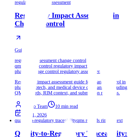
regulatory impact assessment
Regulatory Impact Assessment in
Change Control
Guide
regulatory assessment change control
qms change control regulatory impact
pharma change control regulatory assessment
Regulatory impact assessment guide for change control in
pharma, biotech, and medical device companies, including
QMS records, RIM context, and submission readiness.
Assyro Team
10
min read
May 1, 2026
quality-to-regulatory traceability
qms records rim context
Quality-to-Regulatory Traceability: