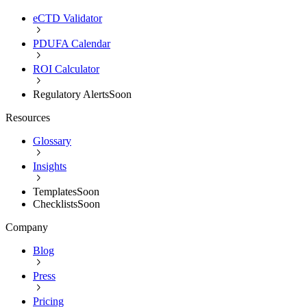
eCTD Validator
PDUFA Calendar
ROI Calculator
Regulatory Alerts
Soon
Resources
Glossary
Insights
Templates
Soon
Checklists
Soon
Company
Blog
Press
Pricing