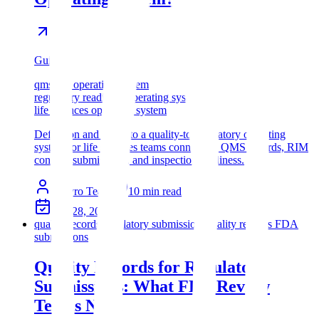
Guide
qms rim operating system
regulatory readiness operating system
life sciences operating system
Definition and guide to a quality-to-regulatory operating
system for life sciences teams connecting QMS records, RIM
context, submissions, and inspection readiness.
Assyro Team
10
min read
Apr 28, 2026
quality records regulatory submissions
quality records FDA
submissions
Quality Records for Regulatory
Submissions: What FDA Review
Teams Need