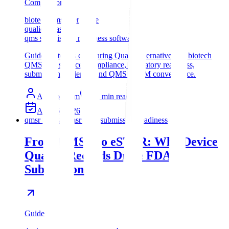
Comparison
biotech qms alternative
qualio vs assyro
qms submission readiness software
Guide for teams comparing Qualio alternatives for biotech
QMS, life sciences compliance, regulatory readiness,
submission evidence, and QMS + RIM convergence.
Assyro Team
11
min read
Apr 26, 2026
qmsr to estar
qmsr estar submission readiness
From QMSR to eSTAR: Why Device
Quality Records Drive FDA
Submissions
Guide