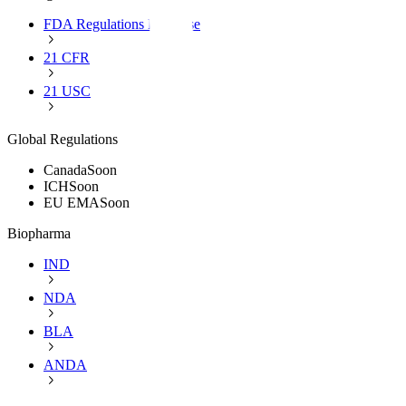
FDA Regulations Database
21 CFR
21 USC
Global Regulations
Canada
Soon
ICH
Soon
EU EMA
Soon
Biopharma
IND
NDA
BLA
ANDA