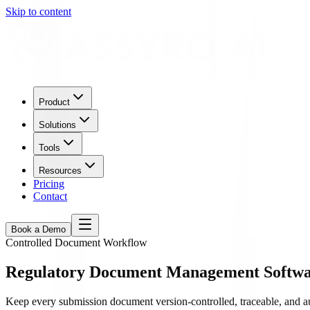
Skip to content
Product
Solutions
Tools
Resources
Pricing
Contact
Book a Demo
Controlled Document Workflow
Regulatory Document Management Softwar
Keep every submission document version-controlled, traceable, and 