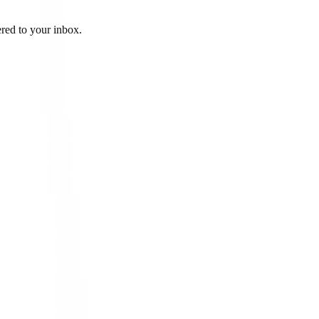
ered to your inbox.