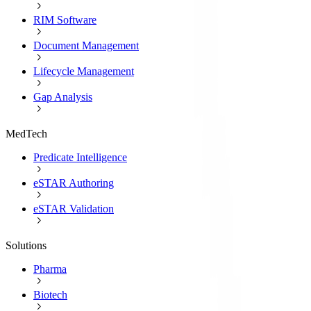
RIM Software
Document Management
Lifecycle Management
Gap Analysis
MedTech
Predicate Intelligence
eSTAR Authoring
eSTAR Validation
Solutions
Pharma
Biotech