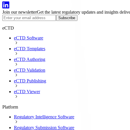
Join our newsletter
Get the latest regulatory updates and insights deliv
Subscribe
eCTD
eCTD Software
eCTD Templates
eCTD Authoring
eCTD Validation
eCTD Publishing
eCTD Viewer
Platform
Regulatory Intelligence Software
Regulatory Submission Software