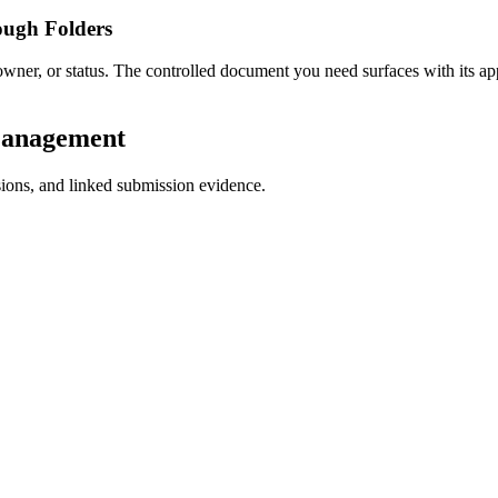
ough Folders
wner, or status. The controlled document you need surfaces with its appr
 Management
sions, and linked submission evidence.