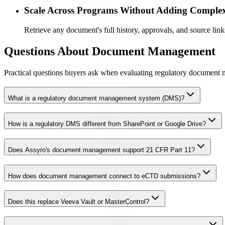
Scale Across Programs Without Adding Complex
Retrieve any document's full history, approvals, and source link
Questions About Document Management
Practical questions buyers ask when evaluating regulatory document 
What is a regulatory document management system (DMS)?
How is a regulatory DMS different from SharePoint or Google Drive?
Does Assyro's document management support 21 CFR Part 11?
How does document management connect to eCTD submissions?
Does this replace Veeva Vault or MasterControl?