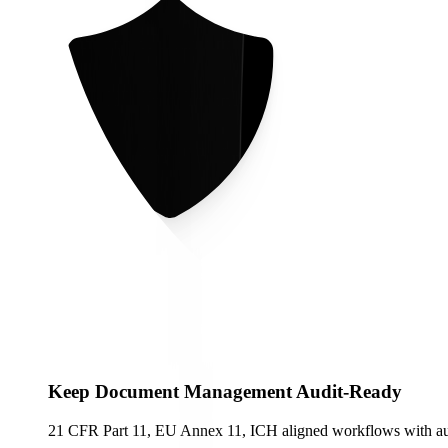
Keep Document Management Audit-Ready
21 CFR Part 11, EU Annex 11, ICH aligned workflows with audit 