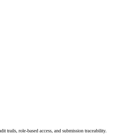
trails, role-based access, and submission traceability.