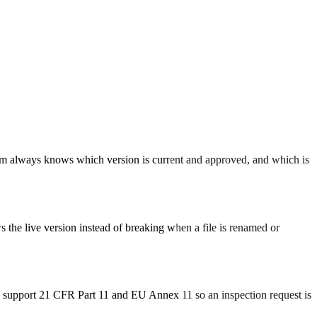
 team always knows which version is current and approved, and which is
 the live version instead of breaking when a file is renamed or
to support 21 CFR Part 11 and EU Annex 11 so an inspection request is