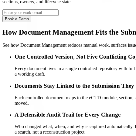
sections, owners, and lifecycle state.
Book a Demo
How Document Management Fits the Subm
See how Document Management reduces manual work, surfaces issues e
One Controlled Version, Not Five Conflicting Co
Every document lives in a single controlled repository with ful
a working draft.
Documents Stay Linked to the Submission They
Each controlled document maps to the eCTD module, section, and 
moved.
A Defensible Audit Trail for Every Change
Who changed what, when, and why is captured automatically. Ele
a search, not a reconstruction project.