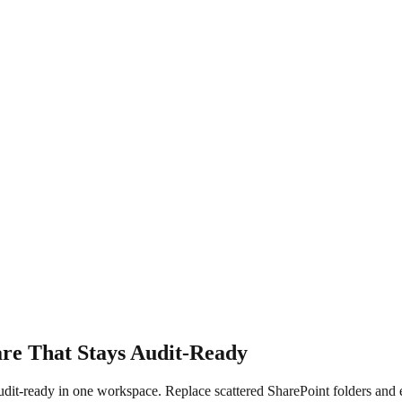
e That Stays Audit-Ready
audit-ready in one workspace. Replace scattered SharePoint folders a