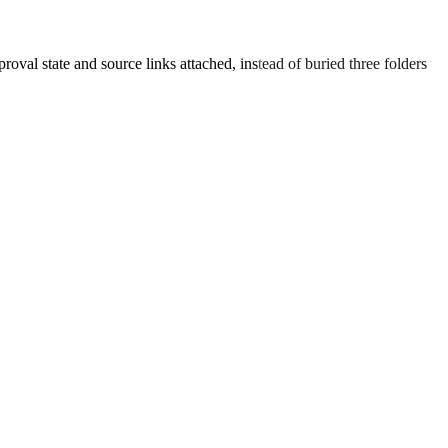
oval state and source links attached, instead of buried three folders