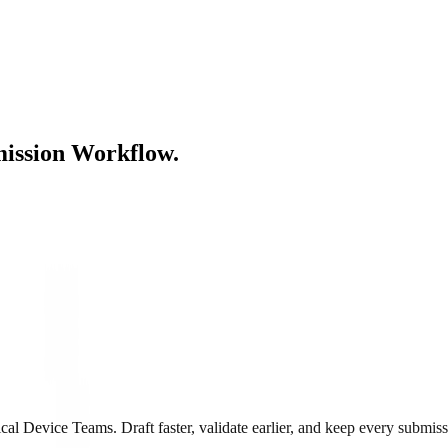
ission Workflow.
 Device Teams. Draft faster, validate earlier, and keep every submiss