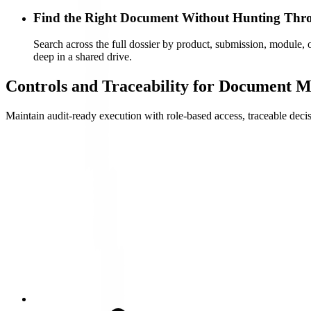
Find the Right Document Without Hunting Thr
Search across the full dossier by product, submission, module, o
deep in a shared drive.
Controls and Traceability for Document
Maintain audit-ready execution with role-based access, traceable deci