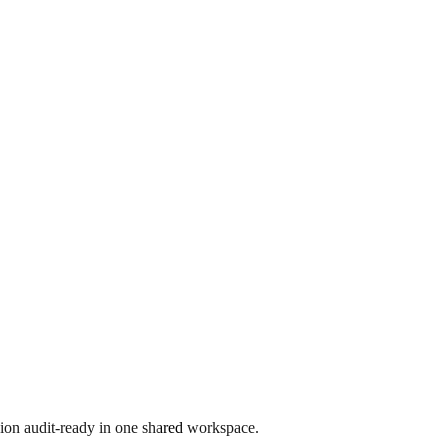
ion audit-ready in one shared workspace.