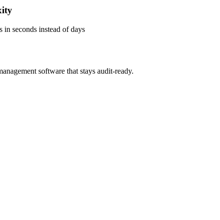
ity
s in seconds instead of days
management software that stays audit-ready.