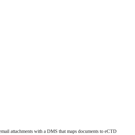
nd email attachments with a DMS that maps documents to eCTD