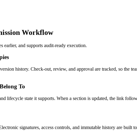
ission Workflow
arlier, and supports audit-ready execution.
pies
l version history. Check-out, review, and approval are tracked, so the
 Belong To
lifecycle state it supports. When a section is updated, the link follows
ctronic signatures, access controls, and immutable history are built 