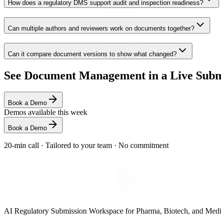
How does a regulatory DMS support audit and inspection readiness?
Can multiple authors and reviewers work on documents together?
Can it compare document versions to show what changed?
See Document Management in a Live Subm
Book a Demo
Demos available this week
Book a Demo
20-min call
·
Tailored to your team
·
No commitment
AI Regulatory Submission Workspace for Pharma, Biotech, and Medical