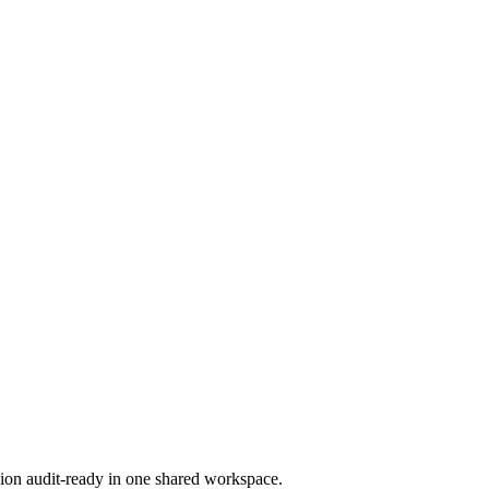
ion audit-ready in one shared workspace.