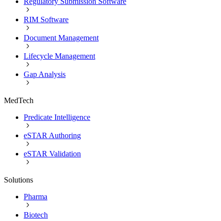
Regulatory Submission Software
RIM Software
Document Management
Lifecycle Management
Gap Analysis
MedTech
Predicate Intelligence
eSTAR Authoring
eSTAR Validation
Solutions
Pharma
Biotech