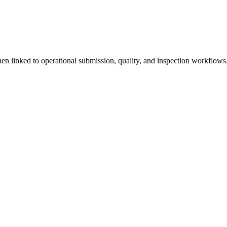
linked to operational submission, quality, and inspection workflows