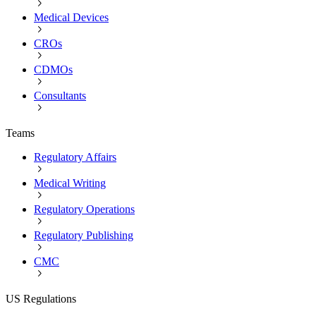
Medical Devices
CROs
CDMOs
Consultants
Teams
Regulatory Affairs
Medical Writing
Regulatory Operations
Regulatory Publishing
CMC
US Regulations