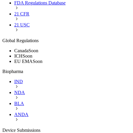
FDA Regulations Database
21 CFR
21 USC
Global Regulations
Canada
Soon
ICH
Soon
EU EMA
Soon
Biopharma
IND
NDA
BLA
ANDA
Device Submissions