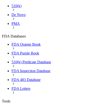
510(k)
De Novo
PMA
FDA Databases
FDA Orange Book
FDA Purple Book
510(k) Predicate Database
FDA Inspection Database
FDA 483 Database
FDA Letters
Tools