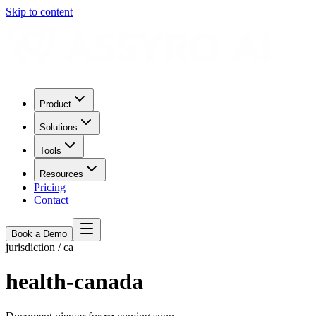
Skip to content
Product
Solutions
Tools
Resources
Pricing
Contact
Book a Demo
jurisdiction
/
ca
health-canada