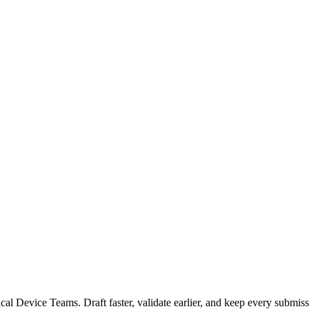
 Device Teams. Draft faster, validate earlier, and keep every submiss