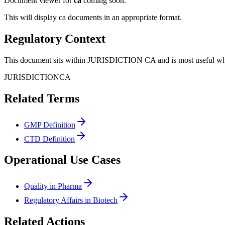
Document viewer for
ca
coming soon.
This will display
ca
documents in an appropriate format.
Regulatory Context
This document sits within JURISDICTION CA and is most useful when 
JURISDICTION
CA
Related Terms
GMP Definition
CTD Definition
Operational Use Cases
Quality in Pharma
Regulatory Affairs in Biotech
Related Actions