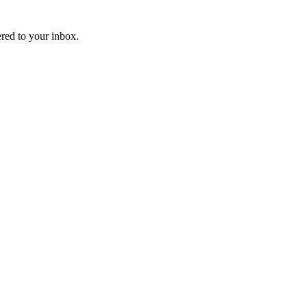
ered to your inbox.