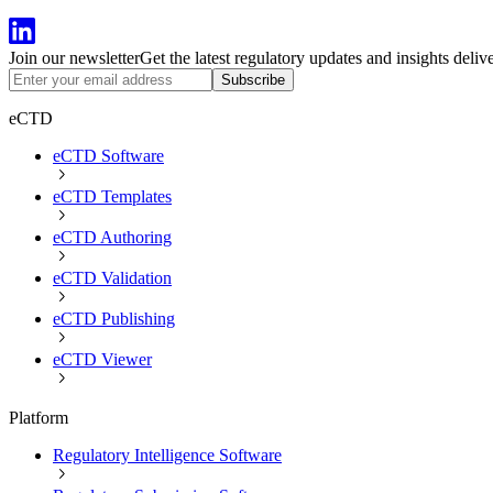
Join our newsletter
Get the latest regulatory updates and insights deliv
Subscribe
eCTD
eCTD Software
eCTD Templates
eCTD Authoring
eCTD Validation
eCTD Publishing
eCTD Viewer
Platform
Regulatory Intelligence Software