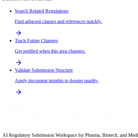
Search Related Regulations
Find adjacent clauses and references quickly.
Track Future Changes
Get notified when this area changes.
Validate Submission Structure
Apply document insights to dossier quality.
AI Regulatory Submission Workspace for Pharma, Biotech, and Medical