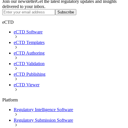
Join our newsletter
Get the latest regulatory updates and insights
delivered to your inbox.
Subscribe
eCTD
eCTD Software
eCTD Templates
eCTD Authoring
eCTD Validation
eCTD Publishing
eCTD Viewer
Platform
Regulatory Intelligence Software
Regulatory Submission Software