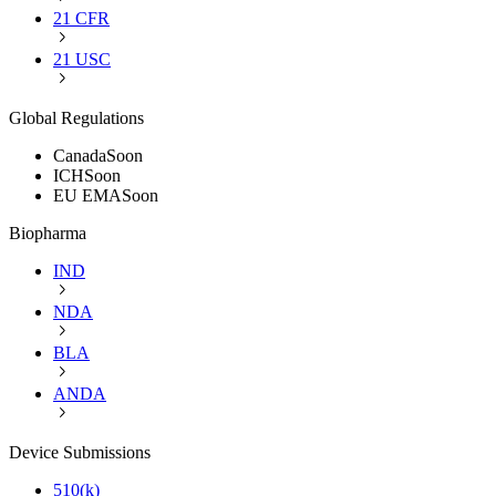
21 CFR
21 USC
Global Regulations
Canada
Soon
ICH
Soon
EU EMA
Soon
Biopharma
IND
NDA
BLA
ANDA
Device Submissions
510(k)