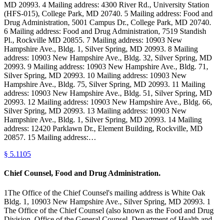
MD 20993. 4 Mailing address: 4300 River Rd., University Station
(HFS-015), College Park, MD 20740. 5 Mailing address: Food and
Drug Administration, 5001 Campus Dr., College Park, MD 20740.
6 Mailing address: Food and Drug Administration, 7519 Standish
Pl., Rockville MD 20855. 7 Mailing address: 10903 New
Hampshire Ave., Bldg. 1, Silver Spring, MD 20993. 8 Mailing
address: 10903 New Hampshire Ave., Bldg. 32, Silver Spring, MD
20993. 9 Mailing address: 10903 New Hampshire Ave., Bldg. 71,
Silver Spring, MD 20993. 10 Mailing address: 10903 New
Hampshire Ave., Bldg. 75, Silver Spring, MD 20993. 11 Mailing
address: 10903 New Hampshire Ave., Bldg. 51, Silver Spring, MD
20993. 12 Mailing address: 10903 New Hampshire Ave., Bldg. 66,
Silver Spring, MD 20993. 13 Mailing address: 10903 New
Hampshire Ave., Bldg. 1, Silver Spring, MD 20993. 14 Mailing
address: 12420 Parklawn Dr., Element Building, Rockville, MD
20857. 15 Mailing address:…
§
5.1105
Chief Counsel, Food and Drug Administration.
1The Office of the Chief Counsel's mailing address is White Oak
Bldg. 1, 10903 New Hampshire Ave., Silver Spring, MD 20993. 1
The Office of the Chief Counsel (also known as the Food and Drug
Division, Office of the General Counsel, Department of Health and