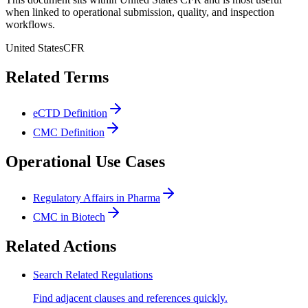
when linked to operational submission, quality, and inspection
workflows.
United States
CFR
Related Terms
eCTD Definition
CMC Definition
Operational Use Cases
Regulatory Affairs in Pharma
CMC in Biotech
Related Actions
Search Related Regulations
Find adjacent clauses and references quickly.