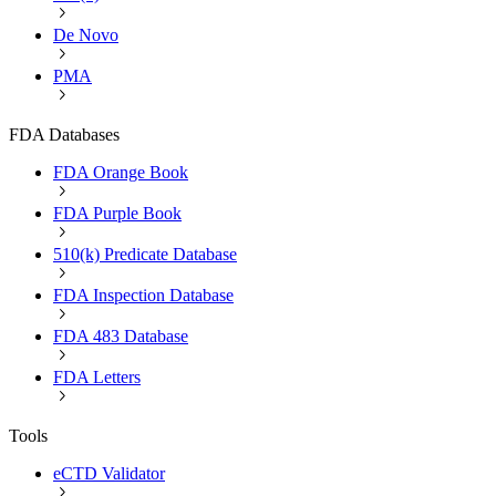
De Novo
PMA
FDA Databases
FDA Orange Book
FDA Purple Book
510(k) Predicate Database
FDA Inspection Database
FDA 483 Database
FDA Letters
Tools
eCTD Validator