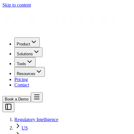
Skip to content
Product
Solutions
Tools
Resources
Pricing
Contact
Book a Demo
Regulatory Intelligence
US