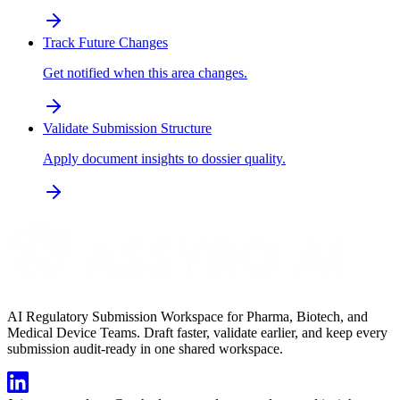
Track Future Changes
Get notified when this area changes.
Validate Submission Structure
Apply document insights to dossier quality.
AI Regulatory Submission Workspace for Pharma, Biotech, and
Medical Device Teams. Draft faster, validate earlier, and keep every
submission audit-ready in one shared workspace.