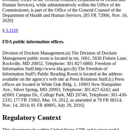
Human Services), while administratively within the Office of the
Commissioner, is part of the Office of the General Counsel of the
Department of Health and Human Services. [85 FR 72906, Nov. 16,
2020]
§
5.1110
FDA public information offices.
Division of Dockets Management.(a) The Division of Dockets
Management public room is located in rm. 1061, 5630 Fishers Lane,
Rockville, MD 20852, Telephone: 301-827-6860. Freedom of
Information Staff.http://www.fda.gov.(b) The Freedom of
Information Staff's Public Reading Room is located at the address
available on the agency's web site at Press Relations Staff.(c) Press
offices are located in White Oak Bldg. 1, 10903 New Hampshire
Ave., Silver Spring, MD 20993, Telephone: 301-827-6242; and
at5001 Campus Dr., College Park, MD 20740, Telephone: 301-436-
2335. [77 FR 15962, Mar. 19, 2012, as amended at 79 FR 68114,
Nov. 14, 2014; 81 FR 49895, July 29, 2016]
Regulatory Context
This document sits within United States CFR and is most useful