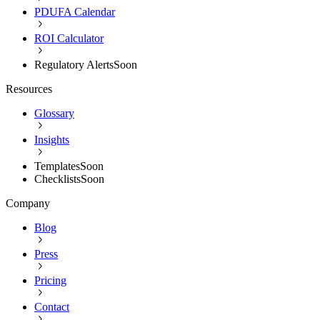
PDUFA Calendar
ROI Calculator
Regulatory Alerts
Soon
Resources
Glossary
Insights
Templates
Soon
Checklists
Soon
Company
Blog
Press
Pricing
Contact