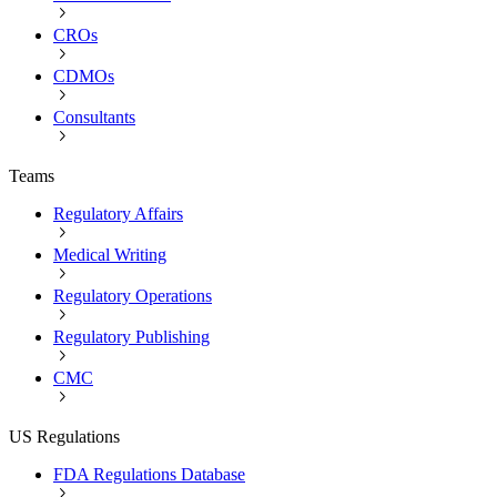
CROs
CDMOs
Consultants
Teams
Regulatory Affairs
Medical Writing
Regulatory Operations
Regulatory Publishing
CMC
US Regulations
FDA Regulations Database