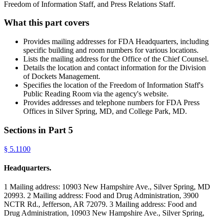
Freedom of Information Staff, and Press Relations Staff.
What this part covers
Provides mailing addresses for FDA Headquarters, including
specific building and room numbers for various locations.
Lists the mailing address for the Office of the Chief Counsel.
Details the location and contact information for the Division
of Dockets Management.
Specifies the location of the Freedom of Information Staff's
Public Reading Room via the agency's website.
Provides addresses and telephone numbers for FDA Press
Offices in Silver Spring, MD, and College Park, MD.
Sections in Part
5
§
5.1100
Headquarters.
1 Mailing address: 10903 New Hampshire Ave., Silver Spring, MD
20993. 2 Mailing address: Food and Drug Administration, 3900
NCTR Rd., Jefferson, AR 72079. 3 Mailing address: Food and
Drug Administration, 10903 New Hampshire Ave., Silver Spring,