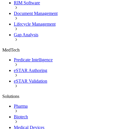
RIM Software
Document Management
Lifecycle Management
Gap Analysis
MedTech
Predicate Intelligence
eSTAR Authoring
eSTAR Validation
Solutions
Pharma
Biotech
Medical Devices