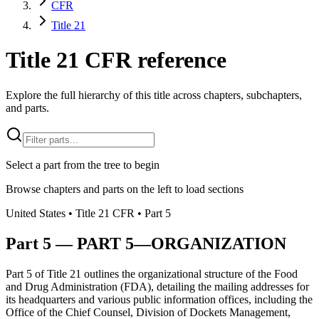
CFR
Title 21
Title 21 CFR reference
Explore the full hierarchy of this title across chapters, subchapters,
and parts.
Select a part from the tree to begin
Browse chapters and parts on the left to load sections
United States
• Title
21
CFR
• Part
5
Part
5
—
PART 5—ORGANIZATION
Part 5 of Title 21 outlines the organizational structure of the Food
and Drug Administration (FDA), detailing the mailing addresses for
its headquarters and various public information offices, including the
Office of the Chief Counsel, Division of Dockets Management,