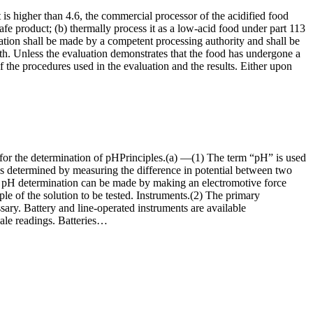
is higher than 4.6, the commercial processor of the acidified food
safe product; (b) thermally process it as a low-acid food under part 113
aluation shall be made by a competent processing authority and shall be
th. Unless the evaluation demonstrates that the food has undergone a
 of the procedures used in the evaluation and the results. Either upon
d for the determination of pHPrinciples.(a) —(1) The term “pH” is used
, is determined by measuring the difference in potential between two
cise pH determination can be made by making an electromotive force
 of the solution to be tested. Instruments.(2) The primary
sary. Battery and line-operated instruments are available
scale readings. Batteries…