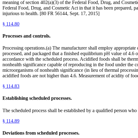
meaning of section 402(a)(3) of the Federal Food, Drug, and Cosmetic A
Federal Food, Drug, and Cosmetic Act in that it has been prepared, p
injurious to health. [80 FR 56144, Sept. 17, 2015]
§
114.80
Processes and controls.
Processing operations.(a) The manufacturer shall employ appropriate qu
processed, and packaged that a finished equilibrium pH value of 4.6 or
accordance with the scheduled process. Acidified foods shall be thermal
nonhealth significance capable of reproducing in the food under the con
microorganisms of nonhealth significance (in lieu of thermal processing)
acidified foods are not higher than 4.6. Measurement of acidity of fo
§
114.83
Establishing scheduled processes.
The scheduled process shall be established by a qualified person who 
§
114.89
Deviations from scheduled processes.