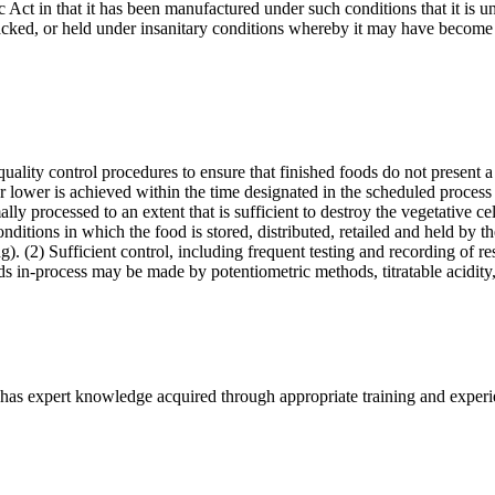
ct in that it has been manufactured under such conditions that it is unf
acked, or held under insanitary conditions whereby it may have become
ality control procedures to ensure that finished foods do not present a
 lower is achieved within the time designated in the scheduled process 
ly processed to an extent that is sufficient to destroy the vegetative ce
ditions in which the food is stored, distributed, retailed and held by t
. (2) Sufficient control, including frequent testing and recording of res
ods in-process may be made by potentiometric methods, titratable acidit
has expert knowledge acquired through appropriate training and experien