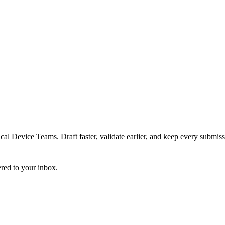
 Device Teams. Draft faster, validate earlier, and keep every submiss
ered to your inbox.