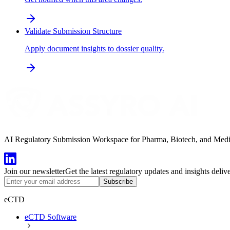
Validate Submission Structure
Apply document insights to dossier quality.
AI Regulatory Submission Workspace for Pharma, Biotech, and Medical
Join our newsletter
Get the latest regulatory updates and insights deliv
Subscribe
eCTD
eCTD Software