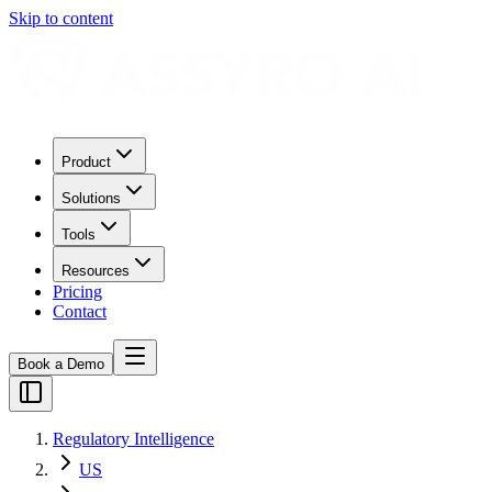
Skip to content
Product
Solutions
Tools
Resources
Pricing
Contact
Book a Demo
Regulatory Intelligence
US