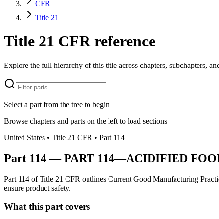
CFR
Title 21
Title 21 CFR reference
Explore the full hierarchy of this title across chapters, subchapters, and
Select a part from the tree to begin
Browse chapters and parts on the left to load sections
United States
• Title
21
CFR
• Part
114
Part
114
—
PART 114—ACIDIFIED FOO
Part 114 of Title 21 CFR outlines Current Good Manufacturing Practice
ensure product safety.
What this part covers