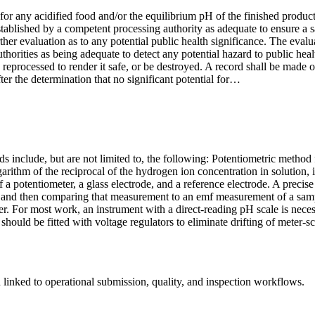
r any acidified food and/or the equilibrium pH of the finished product 
 established by a competent processing authority as adequate to ensure a 
further evaluation as to any potential public health significance. The ev
orities as being adequate to detect any potential hazard to public heal
lly reprocessed to render it safe, or be destroyed. A record shall be made
ter the determination that no significant potential for…
ds include, but are not limited to, the following: Potentiometric metho
ogarithm of the reciprocal of the hydrogen ion concentration in solution
of a potentiometer, a glass electrode, and a reference electrode. A pre
and then comparing that measurement to an emf measurement of a sample
r. For most work, an instrument with a direct-reading pH scale is neces
 should be fitted with voltage regulators to eliminate drifting of meter-
linked to operational submission, quality, and inspection workflows.