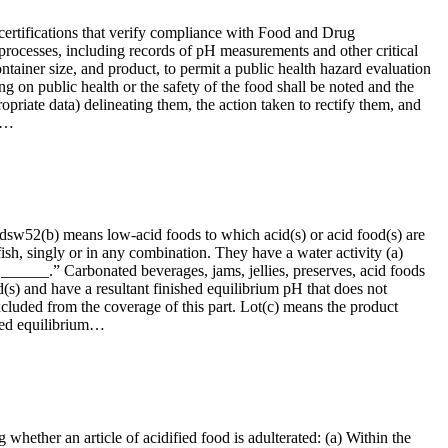
 certifications that verify compliance with Food and Drug
rocesses, including records of pH measurements and other critical
ontainer size, and product, to permit a public health hazard evaluation
ng on public health or the safety of the food shall be noted and the
ropriate data) delineating them, the action taken to rectify them, and
to…
oodsw52(b) means low-acid foods to which acid(s) or acid food(s) are
fish, singly or in any combination. They have a water activity (a)
 ______.” Carbonated beverages, jams, jellies, preserves, acid foods
s) and have a resultant finished equilibrium pH that does not
 excluded from the coverage of this part. Lot(c) means the product
shed equilibrium…
 whether an article of acidified food is adulterated: (a) Within the