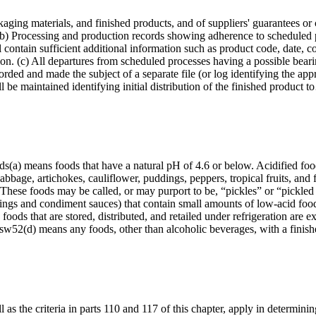
aging materials, and finished products, and of suppliers' guarantees or
(b) Processing and production records showing adherence to scheduled p
l contain sufficient additional information such as product code, date, c
tion. (c) All departures from scheduled processes having a possible beari
corded and made the subject of a separate file (or log identifying the app
l be maintained identifying initial distribution of the finished product 
oods(a) means foods that have a natural pH of 4.6 or below. Acidified f
abbage, artichokes, cauliflower, puddings, peppers, tropical fruits, and 
 These foods may be called, or may purport to be, “pickles” or “pickled
ngs and condiment sauces) that contain small amounts of low-acid food(
 foods that are stored, distributed, and retailed under refrigeration are
dsw52(d) means any foods, other than alcoholic beverages, with a fini
as the criteria in parts 110 and 117 of this chapter, apply in determining