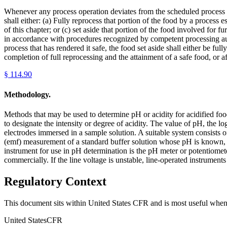
Whenever any process operation deviates from the scheduled process fo
shall either: (a) Fully reprocess that portion of the food by a process
of this chapter; or (c) set aside that portion of the food involved for 
in accordance with procedures recognized by competent processing auth
process that has rendered it safe, the food set aside shall either be fu
completion of full reprocessing and the attainment of a safe food, or af
§
114.90
Methodology.
Methods that may be used to determine pH or acidity for acidified foo
to designate the intensity or degree of acidity. The value of pH, the l
electrodes immersed in a sample solution. A suitable system consists 
(emf) measurement of a standard buffer solution whose pH is known, 
instrument for use in pH determination is the pH meter or potentiomete
commercially. If the line voltage is unstable, line-operated instruments
Regulatory Context
This document sits within United States CFR and is most useful when 
United States
CFR