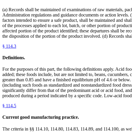
(a) Records shall be maintained of examinations of raw materials, pack
Administration regulations and guidance documents or action levels. 
factors intended to ensure a safe product, shall be maintained and shal
of the processes applied to each lot, batch, or other portion of produc
affected portion of the product identified; these departures shall be re
the disposition of the portion of the product involved. (d) Records shal
§
114.3
Definitions.
For the purposes of this part, the following definitions apply. Acid f
added; these foods include, but are not limited to, beans, cucumbers, c
greater than 0.85 and have a finished equilibrium pH of 4.6 or below.
(including such foods as standardized and nonstandardized food dressi
significantly differ from that of the predominant acid or acid food, and
produced during a period indicated by a specific code. Low-acid foo
§
114.5
Current good manufacturing practice.
The criteria in §§ 114.10, 114.80, 114.83, 114.89, and 114.100, as well 