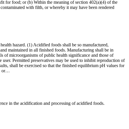
it for food; or (b) Within the meaning of section 402(a)(4) of the
 contaminated with filth, or whereby it may have been rendered
 health hazard. (1) Acidified foods shall be so manufactured,
and maintained in all finished foods. Manufacturing shall be in
lls of microorganisms of public health significance and those of
he user. Permitted preservatives may be used to inhibit reproduction of
ults, shall be exercised so that the finished equilibrium pH values for
y, or…
ce in the acidification and processing of acidified foods.