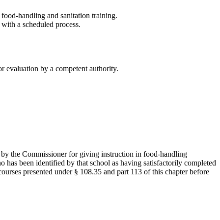
ood-handling and sanitation training.
 with a scheduled process.
or evaluation by a competent authority.
 by the Commissioner for giving instruction in food-handling
ho has been identified by that school as having satisfactorily completed
courses presented under § 108.35 and part 113 of this chapter before