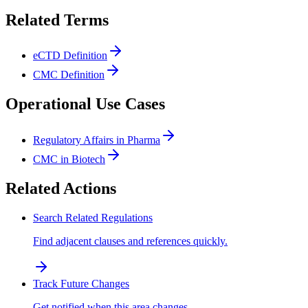
Related Terms
eCTD Definition
CMC Definition
Operational Use Cases
Regulatory Affairs in Pharma
CMC in Biotech
Related Actions
Search Related Regulations
Find adjacent clauses and references quickly.
Track Future Changes
Get notified when this area changes.