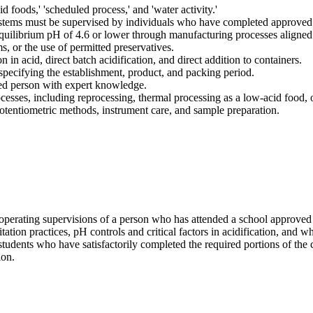
id foods,' 'scheduled process,' and 'water activity.'
ystems must be supervised by individuals who have completed approved f
equilibrium pH of 4.6 or lower through manufacturing processes aligned
, or the use of permitted preservatives.
 in acid, direct batch acidification, and direct addition to containers.
specifying the establishment, product, and packing period.
fied person with expert knowledge.
esses, including reprocessing, thermal processing as a low-acid food, 
tentiometric methods, instrument care, and sample preparation.
 operating supervisions of a person who has attended a school approved
tation practices, pH controls and critical factors in acidification, and w
students who have satisfactorily completed the required portions of the 
ion.