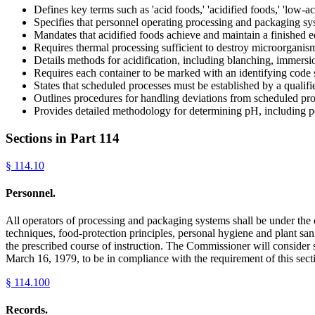
Defines key terms such as 'acid foods,' 'acidified foods,' 'low-ac
Specifies that personnel operating processing and packaging s
Mandates that acidified foods achieve and maintain a finished 
Requires thermal processing sufficient to destroy microorganisms
Details methods for acidification, including blanching, immersion
Requires each container to be marked with an identifying code 
States that scheduled processes must be established by a quali
Outlines procedures for handling deviations from scheduled proc
Provides detailed methodology for determining pH, including po
Sections in Part
114
§
114.10
Personnel.
All operators of processing and packaging systems shall be under the
techniques, food-protection principles, personal hygiene and plant sani
the prescribed course of instruction. The Commissioner will consider 
March 16, 1979, to be in compliance with the requirement of this sect
§
114.100
Records.