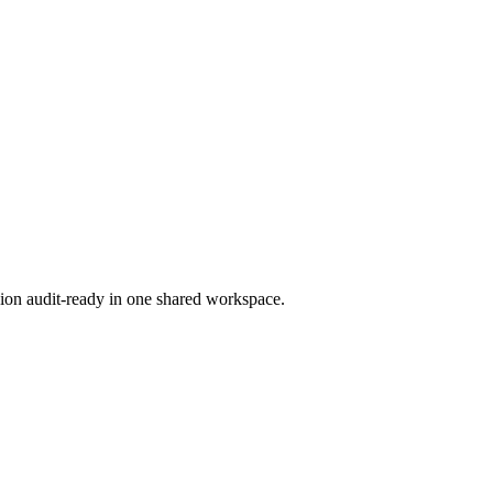
ion audit-ready in one shared workspace.