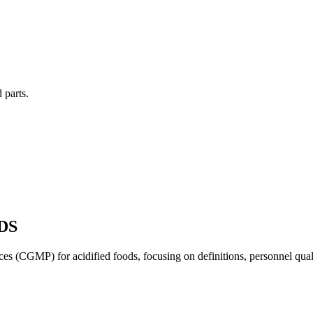
 parts.
DS
s (CGMP) for acidified foods, focusing on definitions, personnel quali