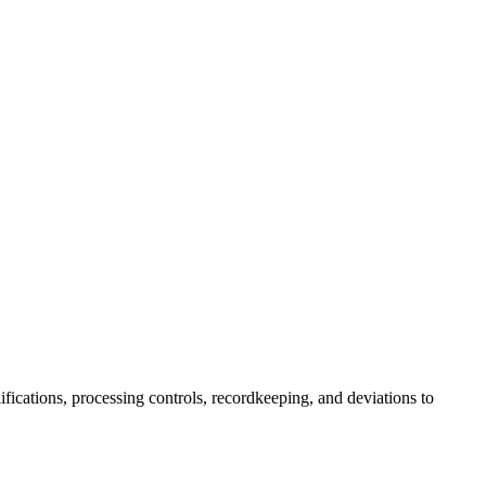
fications, processing controls, recordkeeping, and deviations to