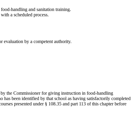
ood-handling and sanitation training.
 with a scheduled process.
or evaluation by a competent authority.
 by the Commissioner for giving instruction in food-handling
ho has been identified by that school as having satisfactorily completed
courses presented under § 108.35 and part 113 of this chapter before