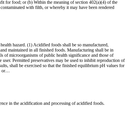
it for food; or (b) Within the meaning of section 402(a)(4) of the
 contaminated with filth, or whereby it may have been rendered
 health hazard. (1) Acidified foods shall be so manufactured,
and maintained in all finished foods. Manufacturing shall be in
lls of microorganisms of public health significance and those of
he user. Permitted preservatives may be used to inhibit reproduction of
ults, shall be exercised so that the finished equilibrium pH values for
y, or…
ce in the acidification and processing of acidified foods.