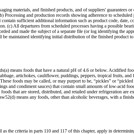
aging materials, and finished products, and of suppliers' guarantees or
(b) Processing and production records showing adherence to scheduled p
l contain sufficient additional information such as product code, date, c
tion. (c) All departures from scheduled processes having a possible beari
corded and made the subject of a separate file (or log identifying the app
l be maintained identifying initial distribution of the finished product 
oods(a) means foods that have a natural pH of 4.6 or below. Acidified f
abbage, artichokes, cauliflower, puddings, peppers, tropical fruits, and 
 These foods may be called, or may purport to be, “pickles” or “pickled
ngs and condiment sauces) that contain small amounts of low-acid food(
 foods that are stored, distributed, and retailed under refrigeration are
dsw52(d) means any foods, other than alcoholic beverages, with a fini
as the criteria in parts 110 and 117 of this chapter, apply in determining