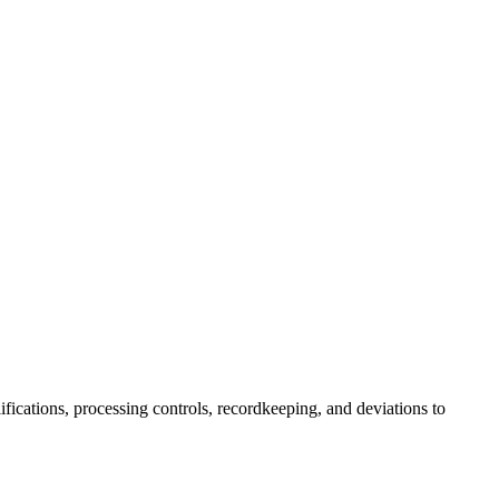
fications, processing controls, recordkeeping, and deviations to