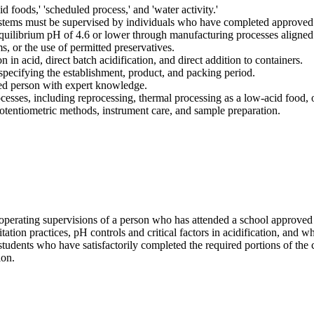
id foods,' 'scheduled process,' and 'water activity.'
ystems must be supervised by individuals who have completed approved f
equilibrium pH of 4.6 or lower through manufacturing processes aligned
, or the use of permitted preservatives.
 in acid, direct batch acidification, and direct addition to containers.
specifying the establishment, product, and packing period.
fied person with expert knowledge.
esses, including reprocessing, thermal processing as a low-acid food, 
tentiometric methods, instrument care, and sample preparation.
 operating supervisions of a person who has attended a school approved
tation practices, pH controls and critical factors in acidification, and w
students who have satisfactorily completed the required portions of the 
ion.