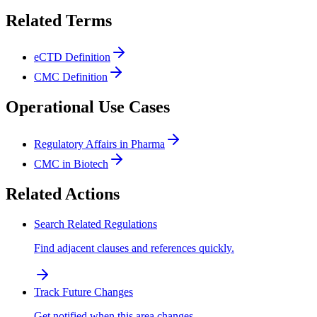
Related Terms
eCTD Definition
CMC Definition
Operational Use Cases
Regulatory Affairs in Pharma
CMC in Biotech
Related Actions
Search Related Regulations
Find adjacent clauses and references quickly.
Track Future Changes
Get notified when this area changes.