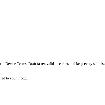
 Device Teams. Draft faster, validate earlier, and keep every submiss
ered to your inbox.