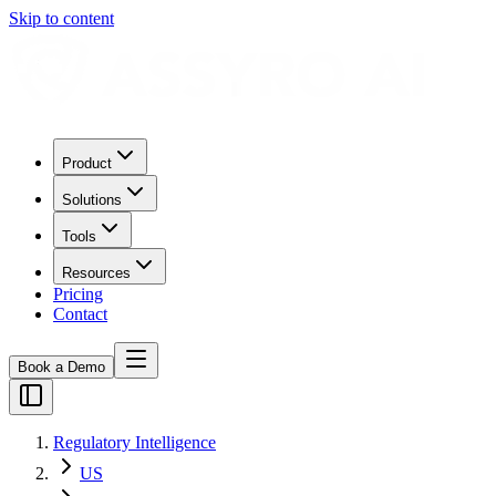
Skip to content
Product
Solutions
Tools
Resources
Pricing
Contact
Book a Demo
Regulatory Intelligence
US