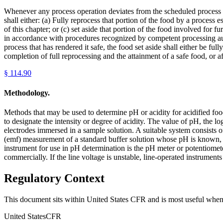
Whenever any process operation deviates from the scheduled process fo
shall either: (a) Fully reprocess that portion of the food by a process
of this chapter; or (c) set aside that portion of the food involved for 
in accordance with procedures recognized by competent processing auth
process that has rendered it safe, the food set aside shall either be fu
completion of full reprocessing and the attainment of a safe food, or af
§
114.90
Methodology.
Methods that may be used to determine pH or acidity for acidified foo
to designate the intensity or degree of acidity. The value of pH, the l
electrodes immersed in a sample solution. A suitable system consists 
(emf) measurement of a standard buffer solution whose pH is known, 
instrument for use in pH determination is the pH meter or potentiomete
commercially. If the line voltage is unstable, line-operated instruments
Regulatory Context
This document sits within United States CFR and is most useful when 
United States
CFR