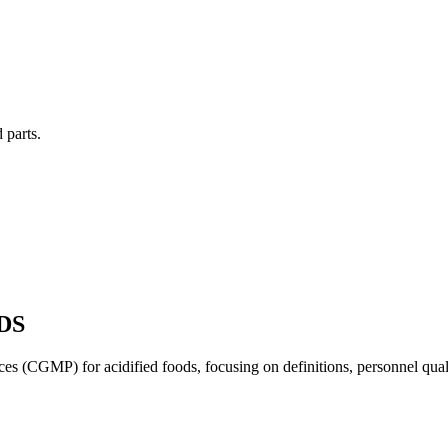
 parts.
DS
s (CGMP) for acidified foods, focusing on definitions, personnel quali