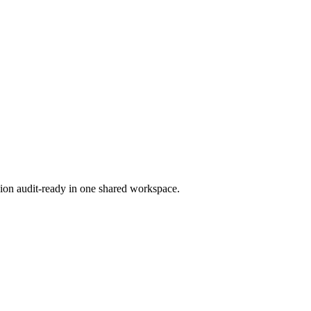
ion audit-ready in one shared workspace.