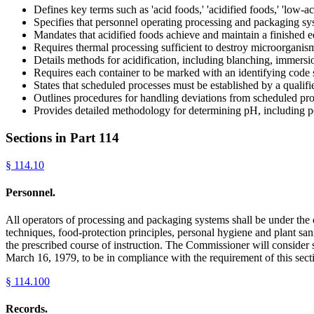
Defines key terms such as 'acid foods,' 'acidified foods,' 'low-ac
Specifies that personnel operating processing and packaging s
Mandates that acidified foods achieve and maintain a finished 
Requires thermal processing sufficient to destroy microorganisms
Details methods for acidification, including blanching, immersion
Requires each container to be marked with an identifying code 
States that scheduled processes must be established by a quali
Outlines procedures for handling deviations from scheduled proc
Provides detailed methodology for determining pH, including po
Sections in Part
114
§
114.10
Personnel.
All operators of processing and packaging systems shall be under the
techniques, food-protection principles, personal hygiene and plant sani
the prescribed course of instruction. The Commissioner will consider 
March 16, 1979, to be in compliance with the requirement of this sect
§
114.100
Records.