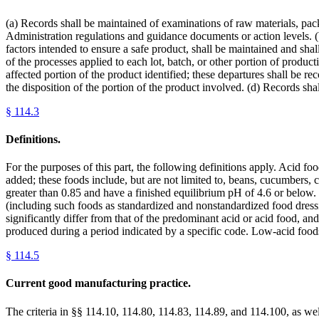
(a) Records shall be maintained of examinations of raw materials, pack
Administration regulations and guidance documents or action levels. 
factors intended to ensure a safe product, shall be maintained and shal
of the processes applied to each lot, batch, or other portion of produc
affected portion of the product identified; these departures shall be re
the disposition of the portion of the product involved. (d) Records shal
§
114.3
Definitions.
For the purposes of this part, the following definitions apply. Acid f
added; these foods include, but are not limited to, beans, cucumbers, c
greater than 0.85 and have a finished equilibrium pH of 4.6 or below.
(including such foods as standardized and nonstandardized food dressi
significantly differ from that of the predominant acid or acid food, and
produced during a period indicated by a specific code. Low-acid foo
§
114.5
Current good manufacturing practice.
The criteria in §§ 114.10, 114.80, 114.83, 114.89, and 114.100, as well 