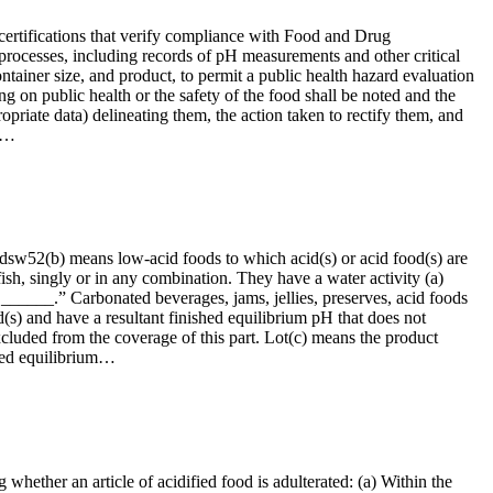
 certifications that verify compliance with Food and Drug
rocesses, including records of pH measurements and other critical
ontainer size, and product, to permit a public health hazard evaluation
ng on public health or the safety of the food shall be noted and the
ropriate data) delineating them, the action taken to rectify them, and
to…
oodsw52(b) means low-acid foods to which acid(s) or acid food(s) are
fish, singly or in any combination. They have a water activity (a)
 ______.” Carbonated beverages, jams, jellies, preserves, acid foods
s) and have a resultant finished equilibrium pH that does not
 excluded from the coverage of this part. Lot(c) means the product
shed equilibrium…
 whether an article of acidified food is adulterated: (a) Within the