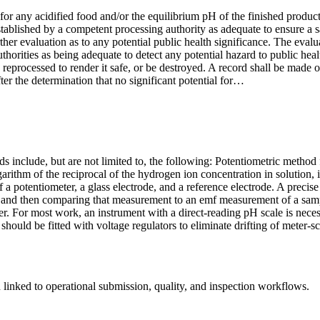
r any acidified food and/or the equilibrium pH of the finished product 
 established by a competent processing authority as adequate to ensure a 
further evaluation as to any potential public health significance. The ev
orities as being adequate to detect any potential hazard to public heal
lly reprocessed to render it safe, or be destroyed. A record shall be made
ter the determination that no significant potential for…
ds include, but are not limited to, the following: Potentiometric metho
ogarithm of the reciprocal of the hydrogen ion concentration in solution
of a potentiometer, a glass electrode, and a reference electrode. A pre
and then comparing that measurement to an emf measurement of a sample
r. For most work, an instrument with a direct-reading pH scale is neces
 should be fitted with voltage regulators to eliminate drifting of meter-
linked to operational submission, quality, and inspection workflows.