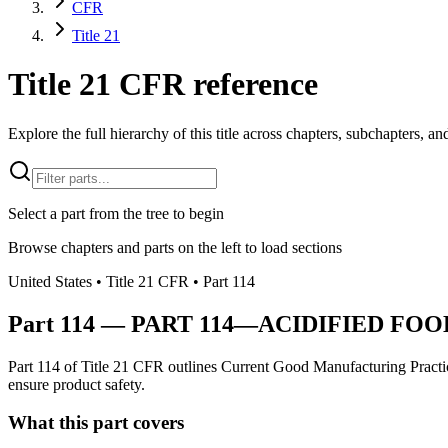
CFR
Title 21
Title 21 CFR reference
Explore the full hierarchy of this title across chapters, subchapters, and
Select a part from the tree to begin
Browse chapters and parts on the left to load sections
United States
• Title
21
CFR
• Part
114
Part
114
—
PART 114—ACIDIFIED FOO
Part 114 of Title 21 CFR outlines Current Good Manufacturing Practice
ensure product safety.
What this part covers