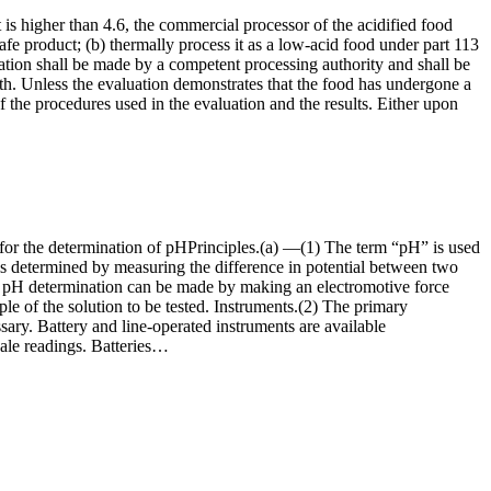
is higher than 4.6, the commercial processor of the acidified food
safe product; (b) thermally process it as a low-acid food under part 113
aluation shall be made by a competent processing authority and shall be
th. Unless the evaluation demonstrates that the food has undergone a
 of the procedures used in the evaluation and the results. Either upon
d for the determination of pHPrinciples.(a) —(1) The term “pH” is used
, is determined by measuring the difference in potential between two
cise pH determination can be made by making an electromotive force
 of the solution to be tested. Instruments.(2) The primary
sary. Battery and line-operated instruments are available
scale readings. Batteries…