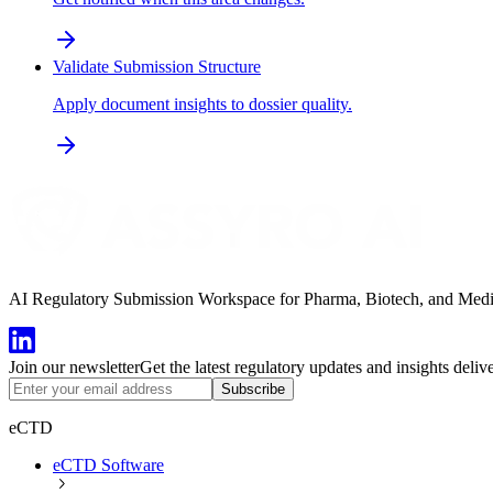
Validate Submission Structure
Apply document insights to dossier quality.
AI Regulatory Submission Workspace for Pharma, Biotech, and Medical
Join our newsletter
Get the latest regulatory updates and insights deliv
Subscribe
eCTD
eCTD Software