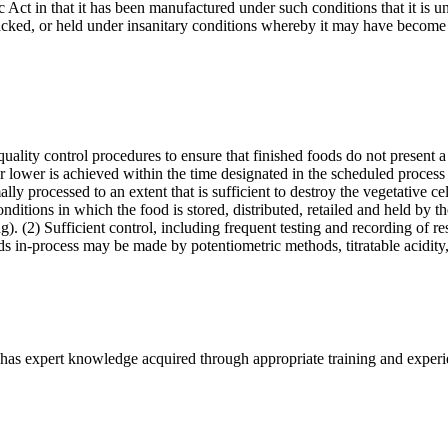
ct in that it has been manufactured under such conditions that it is unf
acked, or held under insanitary conditions whereby it may have become
ality control procedures to ensure that finished foods do not present a
 lower is achieved within the time designated in the scheduled process 
ly processed to an extent that is sufficient to destroy the vegetative ce
ditions in which the food is stored, distributed, retailed and held by t
. (2) Sufficient control, including frequent testing and recording of res
ods in-process may be made by potentiometric methods, titratable acidit
has expert knowledge acquired through appropriate training and experien