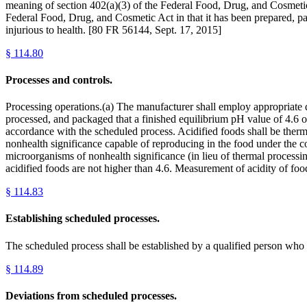
meaning of section 402(a)(3) of the Federal Food, Drug, and Cosmetic A
Federal Food, Drug, and Cosmetic Act in that it has been prepared, p
injurious to health. [80 FR 56144, Sept. 17, 2015]
§
114.80
Processes and controls.
Processing operations.(a) The manufacturer shall employ appropriate qu
processed, and packaged that a finished equilibrium pH value of 4.6 or
accordance with the scheduled process. Acidified foods shall be thermal
nonhealth significance capable of reproducing in the food under the con
microorganisms of nonhealth significance (in lieu of thermal processing)
acidified foods are not higher than 4.6. Measurement of acidity of fo
§
114.83
Establishing scheduled processes.
The scheduled process shall be established by a qualified person who 
§
114.89
Deviations from scheduled processes.