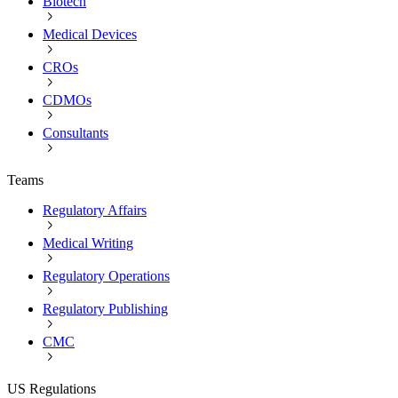
Biotech
Medical Devices
CROs
CDMOs
Consultants
Teams
Regulatory Affairs
Medical Writing
Regulatory Operations
Regulatory Publishing
CMC
US Regulations