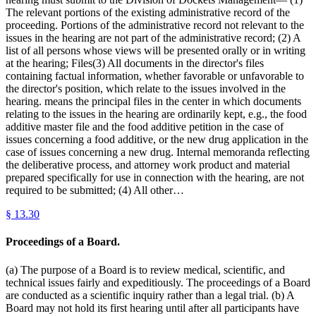
The relevant portions of the existing administrative record of the
proceeding. Portions of the administrative record not relevant to the
issues in the hearing are not part of the administrative record; (2) A
list of all persons whose views will be presented orally or in writing
at the hearing; Files(3) All documents in the director's files
containing factual information, whether favorable or unfavorable to
the director's position, which relate to the issues involved in the
hearing. means the principal files in the center in which documents
relating to the issues in the hearing are ordinarily kept, e.g., the food
additive master file and the food additive petition in the case of
issues concerning a food additive, or the new drug application in the
case of issues concerning a new drug. Internal memoranda reflecting
the deliberative process, and attorney work product and material
prepared specifically for use in connection with the hearing, are not
required to be submitted; (4) All other…
§
13.30
Proceedings of a Board.
(a) The purpose of a Board is to review medical, scientific, and
technical issues fairly and expeditiously. The proceedings of a Board
are conducted as a scientific inquiry rather than a legal trial. (b) A
Board may not hold its first hearing until after all participants have