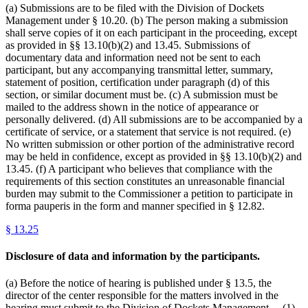
(a) Submissions are to be filed with the Division of Dockets
Management under § 10.20. (b) The person making a submission
shall serve copies of it on each participant in the proceeding, except
as provided in §§ 13.10(b)(2) and 13.45. Submissions of
documentary data and information need not be sent to each
participant, but any accompanying transmittal letter, summary,
statement of position, certification under paragraph (d) of this
section, or similar document must be. (c) A submission must be
mailed to the address shown in the notice of appearance or
personally delivered. (d) All submissions are to be accompanied by a
certificate of service, or a statement that service is not required. (e)
No written submission or other portion of the administrative record
may be held in confidence, except as provided in §§ 13.10(b)(2) and
13.45. (f) A participant who believes that compliance with the
requirements of this section constitutes an unreasonable financial
burden may submit to the Commissioner a petition to participate in
forma pauperis in the form and manner specified in § 12.82.
§
13.25
Disclosure of data and information by the participants.
(a) Before the notice of hearing is published under § 13.5, the
director of the center responsible for the matters involved in the
hearing must submit to the Division of Dockets Management— (1)