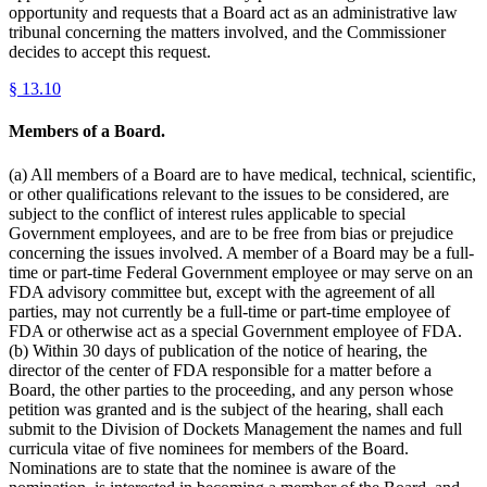
opportunity and requests that a Board act as an administrative law
tribunal concerning the matters involved, and the Commissioner
decides to accept this request.
§
13.10
Members of a Board.
(a) All members of a Board are to have medical, technical, scientific,
or other qualifications relevant to the issues to be considered, are
subject to the conflict of interest rules applicable to special
Government employees, and are to be free from bias or prejudice
concerning the issues involved. A member of a Board may be a full-
time or part-time Federal Government employee or may serve on an
FDA advisory committee but, except with the agreement of all
parties, may not currently be a full-time or part-time employee of
FDA or otherwise act as a special Government employee of FDA.
(b) Within 30 days of publication of the notice of hearing, the
director of the center of FDA responsible for a matter before a
Board, the other parties to the proceeding, and any person whose
petition was granted and is the subject of the hearing, shall each
submit to the Division of Dockets Management the names and full
curricula vitae of five nominees for members of the Board.
Nominations are to state that the nominee is aware of the