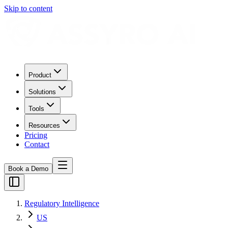
Skip to content
Product
Solutions
Tools
Resources
Pricing
Contact
Book a Demo
Regulatory Intelligence
US