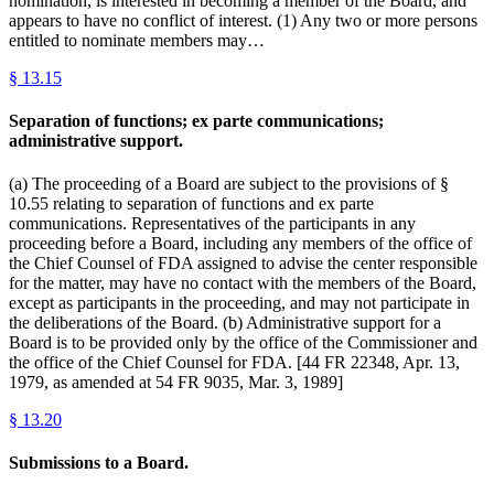
nomination, is interested in becoming a member of the Board, and
appears to have no conflict of interest. (1) Any two or more persons
entitled to nominate members may…
§
13.15
Separation of functions; ex parte communications;
administrative support.
(a) The proceeding of a Board are subject to the provisions of §
10.55 relating to separation of functions and ex parte
communications. Representatives of the participants in any
proceeding before a Board, including any members of the office of
the Chief Counsel of FDA assigned to advise the center responsible
for the matter, may have no contact with the members of the Board,
except as participants in the proceeding, and may not participate in
the deliberations of the Board. (b) Administrative support for a
Board is to be provided only by the office of the Commissioner and
the office of the Chief Counsel for FDA. [44 FR 22348, Apr. 13,
1979, as amended at 54 FR 9035, Mar. 3, 1989]
§
13.20
Submissions to a Board.