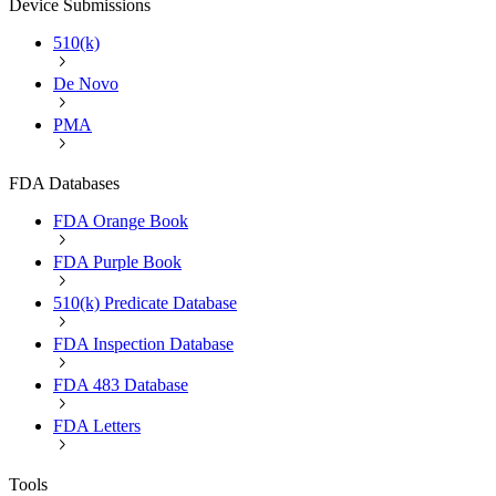
Device Submissions
510(k)
De Novo
PMA
FDA Databases
FDA Orange Book
FDA Purple Book
510(k) Predicate Database
FDA Inspection Database
FDA 483 Database
FDA Letters
Tools