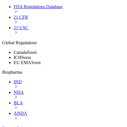
FDA Regulations Database
21 CFR
21 USC
Global Regulations
Canada
Soon
ICH
Soon
EU EMA
Soon
Biopharma
IND
NDA
BLA
ANDA