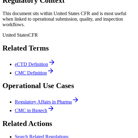
Regulatory Context
This document sits within United States CFR and is most useful
when linked to operational submission, quality, and inspection
workflows.
United States
CFR
Related Terms
eCTD Definition
CMC Definition
Operational Use Cases
Regulatory Affairs in Pharma
CMC in Biotech
Related Actions
Search Related Regulations