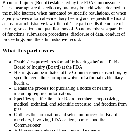
Board of Inquiry (Board) established by the FDA Commissioner.
These hearings are discretionary and may be held when deemed in
the public interest, when mandated by specific regulations, or when
a party waives a formal evidentiary hearing and requests the Board
act as an administrative law tribunal. The part details the notice of
hearing, selection and qualifications of Board members, separation
of functions, submission procedures, disclosure of data, conduct of
proceedings, and the administrative record.
What this part covers
Establishes procedures for public hearings before a Public
Board of Inquiry (Board) at the FDA.
Hearings can be initiated at the Commissioner's discretion, by
specific regulations, or upon waiver of a formal evidentiary
hearing.
Details the process for publishing a notice of hearing,
including required information.
Specifies qualifications for Board members, emphasizing
medical, technical, and scientific expertise, and freedom from
bias.
Outlines the nomination and selection process for Board
members, involving FDA centers, parties, and the
Commissioner.
Addresses separation of functions and ex parte