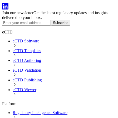
Join our newsletter
Get the latest regulatory updates and insights
delivered to your inbox.
Subscribe
eCTD
eCTD Software
eCTD Templates
eCTD Authoring
eCTD Validation
eCTD Publishing
eCTD Viewer
Platform
Regulatory Intelligence Software