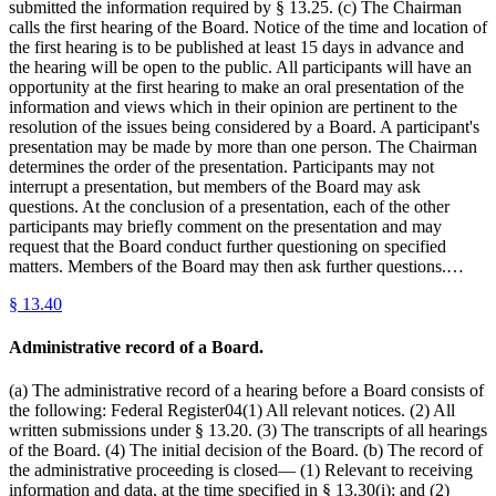
submitted the information required by § 13.25. (c) The Chairman
calls the first hearing of the Board. Notice of the time and location of
the first hearing is to be published at least 15 days in advance and
the hearing will be open to the public. All participants will have an
opportunity at the first hearing to make an oral presentation of the
information and views which in their opinion are pertinent to the
resolution of the issues being considered by a Board. A participant's
presentation may be made by more than one person. The Chairman
determines the order of the presentation. Participants may not
interrupt a presentation, but members of the Board may ask
questions. At the conclusion of a presentation, each of the other
participants may briefly comment on the presentation and may
request that the Board conduct further questioning on specified
matters. Members of the Board may then ask further questions.…
§
13.40
Administrative record of a Board.
(a) The administrative record of a hearing before a Board consists of
the following: Federal Register04(1) All relevant notices. (2) All
written submissions under § 13.20. (3) The transcripts of all hearings
of the Board. (4) The initial decision of the Board. (b) The record of
the administrative proceeding is closed— (1) Relevant to receiving
information and data, at the time specified in § 13.30(i); and (2)