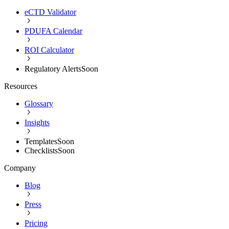
eCTD Validator
PDUFA Calendar
ROI Calculator
Regulatory Alerts
Soon
Resources
Glossary
Insights
Templates
Soon
Checklists
Soon
Company
Blog
Press
Pricing