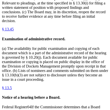
Relevant to pleadings, at the time specified in § 13.30(i) for filing a
written statement of position with proposed findings and
conclusions. (c) The Board may, in its discretion, reopen the record
to receive further evidence at any time before filing an initial
decision.
§
13.45
Examination of administrative record.
(a) The availability for public examination and copying of each
document which is a part of the administrative record of the hearing
is governed by § 10.20(j). Each document available for public
examination or copying is placed on public display in the office of
the Division of Dockets Management promptly upon receipt in that
office. (b) Lists of nominees and comments submitted on them under
§ 13.10(b)(3) are not subject to disclosure unless they become an
issue in a court proceeding.
§
13.5
Notice of a hearing before a Board.
Federal Register04If the Commissioner determines that a Board