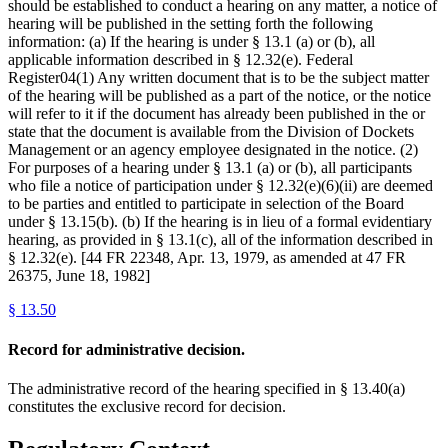
should be established to conduct a hearing on any matter, a notice of
hearing will be published in the setting forth the following
information: (a) If the hearing is under § 13.1 (a) or (b), all
applicable information described in § 12.32(e). Federal
Register04(1) Any written document that is to be the subject matter
of the hearing will be published as a part of the notice, or the notice
will refer to it if the document has already been published in the or
state that the document is available from the Division of Dockets
Management or an agency employee designated in the notice. (2)
For purposes of a hearing under § 13.1 (a) or (b), all participants
who file a notice of participation under § 12.32(e)(6)(ii) are deemed
to be parties and entitled to participate in selection of the Board
under § 13.15(b). (b) If the hearing is in lieu of a formal evidentiary
hearing, as provided in § 13.1(c), all of the information described in
§ 12.32(e). [44 FR 22348, Apr. 13, 1979, as amended at 47 FR
26375, June 18, 1982]
§
13.50
Record for administrative decision.
The administrative record of the hearing specified in § 13.40(a)
constitutes the exclusive record for decision.