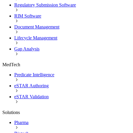
Regulatory Submission Software
RIM Software
Document Management
Lifecycle Management
Gap Analysis
MedTech
Predicate Intelligence
eSTAR Authoring
eSTAR Validation
Solutions
Pharma