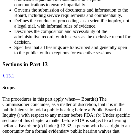
communications to ensure impartiality.
Governs the submission of documents and information to the
Board, including service requirements and confidentiality.
Defines the conduct of proceedings as a scientific inquiry, not
a legal trial, with informal rules of evidence.
Describes the composition and accessibility of the
administrative record, which serves as the exclusive record for
decision.
Specifies that all hearings are transcribed and generally open
to the public, with exceptions for executive sessions.
Sections in Part
13
§
13.1
Scope.
The procedures in this part apply when— Board(a) The
Commissioner concludes, as a matter of discretion, that it is in the
public interest to hold a public hearing before a Public Board of
Inquiry () with respect to any matter before FDA; (b) Under specific
sections of this chapter a matter before FDA is subject to a hearing
before a Board; or (c) Under § 12.32, a person who has a right to an
opportunity for a formal evidentiary public hearing waives that