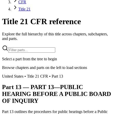
CFR
Title 21
Title 21 CFR reference
Explore the full hierarchy of this title across chapters, subchapters,
and parts.
Select a part from the tree to begin
Browse chapters and parts on the left to load sections
United States
• Title
21
CFR
• Part
13
Part
13
—
PART 13—PUBLIC
HEARING BEFORE A PUBLIC BOARD
OF INQUIRY
Part 13 outlines the procedures for public hearings before a Public