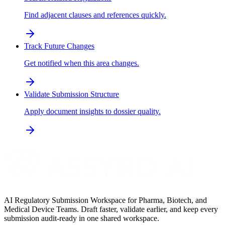
Find adjacent clauses and references quickly.
Track Future Changes
Get notified when this area changes.
Validate Submission Structure
Apply document insights to dossier quality.
AI Regulatory Submission Workspace for Pharma, Biotech, and
Medical Device Teams. Draft faster, validate earlier, and keep every
submission audit-ready in one shared workspace.