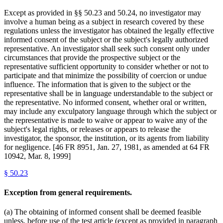
Except as provided in §§ 50.23 and 50.24, no investigator may
involve a human being as a subject in research covered by these
regulations unless the investigator has obtained the legally effective
informed consent of the subject or the subject's legally authorized
representative. An investigator shall seek such consent only under
circumstances that provide the prospective subject or the
representative sufficient opportunity to consider whether or not to
participate and that minimize the possibility of coercion or undue
influence. The information that is given to the subject or the
representative shall be in language understandable to the subject or
the representative. No informed consent, whether oral or written,
may include any exculpatory language through which the subject or
the representative is made to waive or appear to waive any of the
subject's legal rights, or releases or appears to release the
investigator, the sponsor, the institution, or its agents from liability
for negligence. [46 FR 8951, Jan. 27, 1981, as amended at 64 FR
10942, Mar. 8, 1999]
§
50.23
Exception from general requirements.
(a) The obtaining of informed consent shall be deemed feasible
unless, before use of the test article (except as provided in paragraph