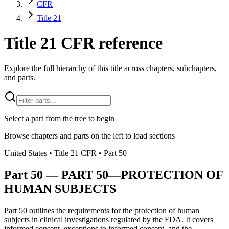
CFR
Title 21
Title 21 CFR reference
Explore the full hierarchy of this title across chapters, subchapters,
and parts.
Select a part from the tree to begin
Browse chapters and parts on the left to load sections
United States
• Title
21
CFR
• Part
50
Part
50
—
PART 50—PROTECTION OF
HUMAN SUBJECTS
Part 50 outlines the requirements for the protection of human
subjects in clinical investigations regulated by the FDA. It covers
informed consent, exceptions to informed consent, and the