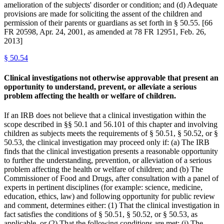
amelioration of the subjects' disorder or condition; and (d) Adequate
provisions are made for soliciting the assent of the children and
permission of their parents or guardians as set forth in § 50.55. [66
FR 20598, Apr. 24, 2001, as amended at 78 FR 12951, Feb. 26,
2013]
§
50.54
Clinical investigations not otherwise approvable that present an
opportunity to understand, prevent, or alleviate a serious
problem affecting the health or welfare of children.
If an IRB does not believe that a clinical investigation within the
scope described in §§ 50.1 and 56.101 of this chapter and involving
children as subjects meets the requirements of § 50.51, § 50.52, or §
50.53, the clinical investigation may proceed only if: (a) The IRB
finds that the clinical investigation presents a reasonable opportunity
to further the understanding, prevention, or alleviation of a serious
problem affecting the health or welfare of children; and (b) The
Commissioner of Food and Drugs, after consultation with a panel of
experts in pertinent disciplines (for example: science, medicine,
education, ethics, law) and following opportunity for public review
and comment, determines either: (1) That the clinical investigation in
fact satisfies the conditions of § 50.51, § 50.52, or § 50.53, as
applicable, or (2) That the following conditions are met: (i) The