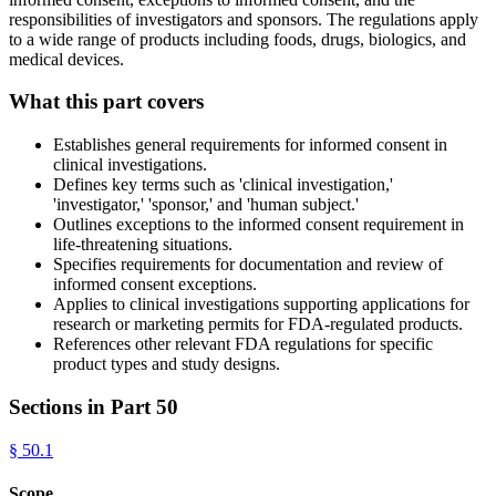
responsibilities of investigators and sponsors. The regulations apply
to a wide range of products including foods, drugs, biologics, and
medical devices.
What this part covers
Establishes general requirements for informed consent in
clinical investigations.
Defines key terms such as 'clinical investigation,'
'investigator,' 'sponsor,' and 'human subject.'
Outlines exceptions to the informed consent requirement in
life-threatening situations.
Specifies requirements for documentation and review of
informed consent exceptions.
Applies to clinical investigations supporting applications for
research or marketing permits for FDA-regulated products.
References other relevant FDA regulations for specific
product types and study designs.
Sections in Part
50
§
50.1
Scope.