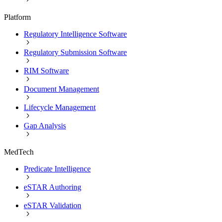
Platform
Regulatory Intelligence Software
Regulatory Submission Software
RIM Software
Document Management
Lifecycle Management
Gap Analysis
MedTech
Predicate Intelligence
eSTAR Authoring
eSTAR Validation