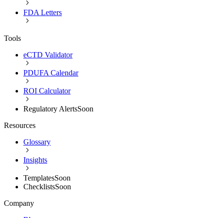
FDA Letters
Tools
eCTD Validator
PDUFA Calendar
ROI Calculator
Regulatory Alerts
Soon
Resources
Glossary
Insights
Templates
Soon
Checklists
Soon
Company