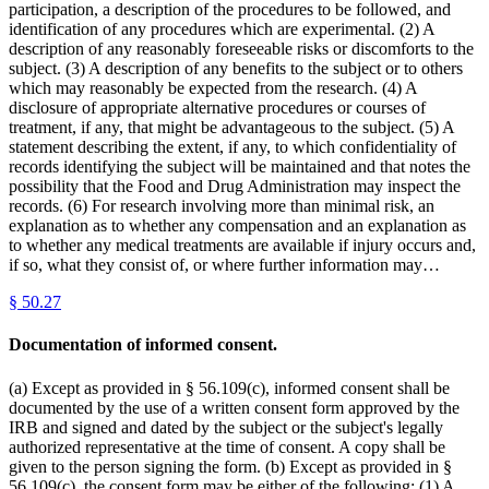
participation, a description of the procedures to be followed, and
identification of any procedures which are experimental. (2) A
description of any reasonably foreseeable risks or discomforts to the
subject. (3) A description of any benefits to the subject or to others
which may reasonably be expected from the research. (4) A
disclosure of appropriate alternative procedures or courses of
treatment, if any, that might be advantageous to the subject. (5) A
statement describing the extent, if any, to which confidentiality of
records identifying the subject will be maintained and that notes the
possibility that the Food and Drug Administration may inspect the
records. (6) For research involving more than minimal risk, an
explanation as to whether any compensation and an explanation as
to whether any medical treatments are available if injury occurs and,
if so, what they consist of, or where further information may…
§
50.27
Documentation of informed consent.
(a) Except as provided in § 56.109(c), informed consent shall be
documented by the use of a written consent form approved by the
IRB and signed and dated by the subject or the subject's legally
authorized representative at the time of consent. A copy shall be
given to the person signing the form. (b) Except as provided in §
56.109(c), the consent form may be either of the following: (1) A