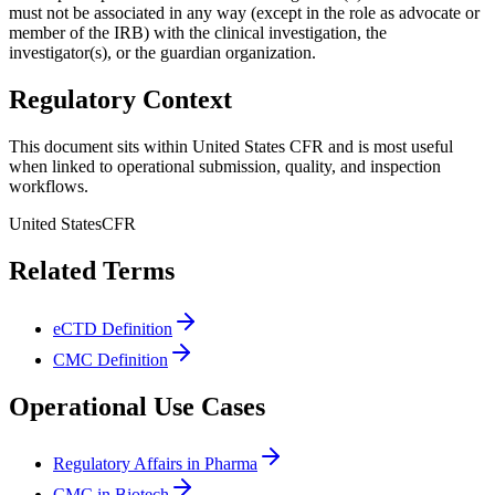
must not be associated in any way (except in the role as advocate or
member of the IRB) with the clinical investigation, the
investigator(s), or the guardian organization.
Regulatory Context
This document sits within United States CFR and is most useful
when linked to operational submission, quality, and inspection
workflows.
United States
CFR
Related Terms
eCTD Definition
CMC Definition
Operational Use Cases
Regulatory Affairs in Pharma
CMC in Biotech