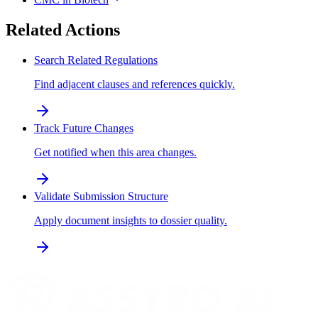
Related Actions
Search Related Regulations
Find adjacent clauses and references quickly.
Track Future Changes
Get notified when this area changes.
Validate Submission Structure
Apply document insights to dossier quality.