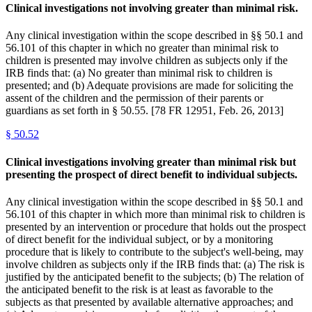
Clinical investigations not involving greater than minimal risk.
Any clinical investigation within the scope described in §§ 50.1 and
56.101 of this chapter in which no greater than minimal risk to
children is presented may involve children as subjects only if the
IRB finds that: (a) No greater than minimal risk to children is
presented; and (b) Adequate provisions are made for soliciting the
assent of the children and the permission of their parents or
guardians as set forth in § 50.55. [78 FR 12951, Feb. 26, 2013]
§
50.52
Clinical investigations involving greater than minimal risk but
presenting the prospect of direct benefit to individual subjects.
Any clinical investigation within the scope described in §§ 50.1 and
56.101 of this chapter in which more than minimal risk to children is
presented by an intervention or procedure that holds out the prospect
of direct benefit for the individual subject, or by a monitoring
procedure that is likely to contribute to the subject's well-being, may
involve children as subjects only if the IRB finds that: (a) The risk is
justified by the anticipated benefit to the subjects; (b) The relation of
the anticipated benefit to the risk is at least as favorable to the
subjects as that presented by available alternative approaches; and