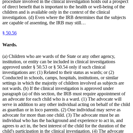
procedure involved in the clinical investigation holds out a prospect
of direct benefit that is important to the health or well-being of the
children and is available only in the context of the clinical
investigation. (d) Even where the IRB determines that the subjects
are capable of assenting, the IRB may still…
§
50.56
Wards.
(a) Children who are wards of the State or any other agency,
institution, or entity can be included in clinical investigations
approved under § 50.53 or § 50.54 only if such clinical
investigations are: (1) Related to their status as wards; or (2)
Conducted in schools, camps, hospitals, institutions, or similar
settings in which the majority of children involved as subjects are
not wards. (b) If the clinical investigation is approved under
paragraph (a) of this section, the IRB must require appointment of
an advocate for each child who is a ward. (1) The advocate will
serve in addition to any other individual acting on behalf of the child
as guardian or in loco parentis. (2) One individual may serve as
advocate for more than one child. (3) The advocate must be an
individual who has the background and experience to act in, and
agrees to act in, the best interest of the child for the duration of the
child's participation in the clinical investigation. (4) The advocate