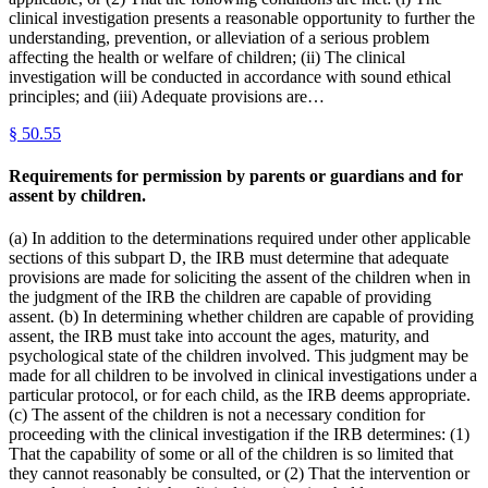
clinical investigation presents a reasonable opportunity to further the
understanding, prevention, or alleviation of a serious problem
affecting the health or welfare of children; (ii) The clinical
investigation will be conducted in accordance with sound ethical
principles; and (iii) Adequate provisions are…
§
50.55
Requirements for permission by parents or guardians and for
assent by children.
(a) In addition to the determinations required under other applicable
sections of this subpart D, the IRB must determine that adequate
provisions are made for soliciting the assent of the children when in
the judgment of the IRB the children are capable of providing
assent. (b) In determining whether children are capable of providing
assent, the IRB must take into account the ages, maturity, and
psychological state of the children involved. This judgment may be
made for all children to be involved in clinical investigations under a
particular protocol, or for each child, as the IRB deems appropriate.
(c) The assent of the children is not a necessary condition for
proceeding with the clinical investigation if the IRB determines: (1)
That the capability of some or all of the children is so limited that
they cannot reasonably be consulted, or (2) That the intervention or