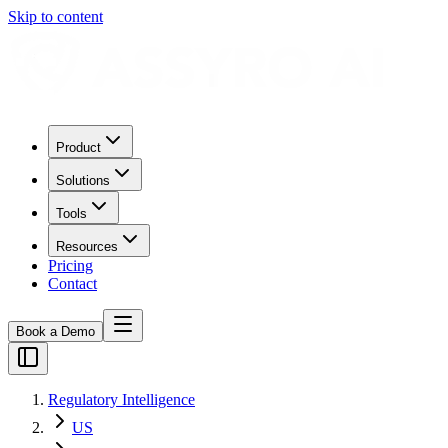
Skip to content
Product
Solutions
Tools
Resources
Pricing
Contact
Book a Demo
Regulatory Intelligence
US