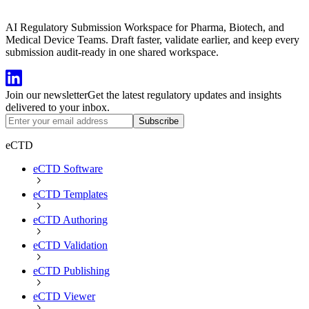
AI Regulatory Submission Workspace for Pharma, Biotech, and
Medical Device Teams. Draft faster, validate earlier, and keep every
submission audit-ready in one shared workspace.
Join our newsletter
Get the latest regulatory updates and insights
delivered to your inbox.
Subscribe
eCTD
eCTD Software
eCTD Templates
eCTD Authoring
eCTD Validation
eCTD Publishing
eCTD Viewer