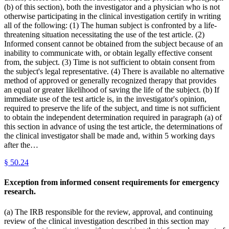
(b) of this section), both the investigator and a physician who is not
otherwise participating in the clinical investigation certify in writing
all of the following: (1) The human subject is confronted by a life-
threatening situation necessitating the use of the test article. (2)
Informed consent cannot be obtained from the subject because of an
inability to communicate with, or obtain legally effective consent
from, the subject. (3) Time is not sufficient to obtain consent from
the subject's legal representative. (4) There is available no alternative
method of approved or generally recognized therapy that provides
an equal or greater likelihood of saving the life of the subject. (b) If
immediate use of the test article is, in the investigator's opinion,
required to preserve the life of the subject, and time is not sufficient
to obtain the independent determination required in paragraph (a) of
this section in advance of using the test article, the determinations of
the clinical investigator shall be made and, within 5 working days
after the…
§
50.24
Exception from informed consent requirements for emergency
research.
(a) The IRB responsible for the review, approval, and continuing
review of the clinical investigation described in this section may