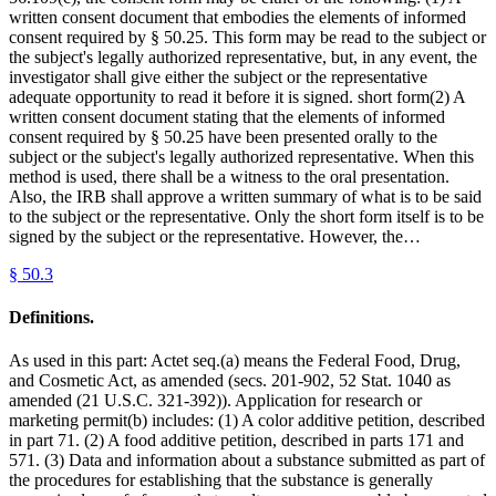
written consent document that embodies the elements of informed
consent required by § 50.25. This form may be read to the subject or
the subject's legally authorized representative, but, in any event, the
investigator shall give either the subject or the representative
adequate opportunity to read it before it is signed. short form(2) A
written consent document stating that the elements of informed
consent required by § 50.25 have been presented orally to the
subject or the subject's legally authorized representative. When this
method is used, there shall be a witness to the oral presentation.
Also, the IRB shall approve a written summary of what is to be said
to the subject or the representative. Only the short form itself is to be
signed by the subject or the representative. However, the…
§
50.3
Definitions.
As used in this part: Actet seq.(a) means the Federal Food, Drug,
and Cosmetic Act, as amended (secs. 201-902, 52 Stat. 1040 as
amended (21 U.S.C. 321-392)). Application for research or
marketing permit(b) includes: (1) A color additive petition, described
in part 71. (2) A food additive petition, described in parts 171 and
571. (3) Data and information about a substance submitted as part of
the procedures for establishing that the substance is generally