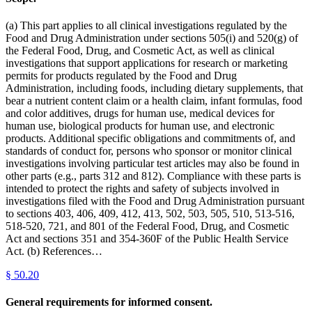
(a) This part applies to all clinical investigations regulated by the
Food and Drug Administration under sections 505(i) and 520(g) of
the Federal Food, Drug, and Cosmetic Act, as well as clinical
investigations that support applications for research or marketing
permits for products regulated by the Food and Drug
Administration, including foods, including dietary supplements, that
bear a nutrient content claim or a health claim, infant formulas, food
and color additives, drugs for human use, medical devices for
human use, biological products for human use, and electronic
products. Additional specific obligations and commitments of, and
standards of conduct for, persons who sponsor or monitor clinical
investigations involving particular test articles may also be found in
other parts (e.g., parts 312 and 812). Compliance with these parts is
intended to protect the rights and safety of subjects involved in
investigations filed with the Food and Drug Administration pursuant
to sections 403, 406, 409, 412, 413, 502, 503, 505, 510, 513-516,
518-520, 721, and 801 of the Federal Food, Drug, and Cosmetic
Act and sections 351 and 354-360F of the Public Health Service
Act. (b) References…
§
50.20
General requirements for informed consent.