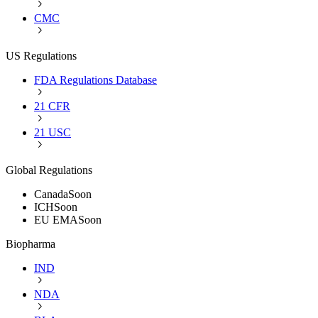
CMC
US Regulations
FDA Regulations Database
21 CFR
21 USC
Global Regulations
Canada
Soon
ICH
Soon
EU EMA
Soon
Biopharma
IND
NDA