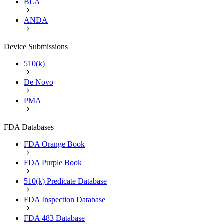
BLA
ANDA
Device Submissions
510(k)
De Novo
PMA
FDA Databases
FDA Orange Book
FDA Purple Book
510(k) Predicate Database
FDA Inspection Database
FDA 483 Database