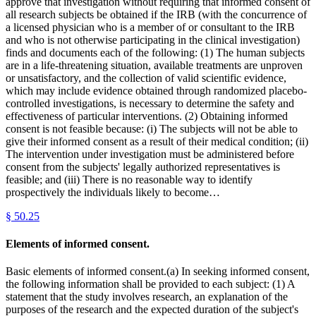
approve that investigation without requiring that informed consent of
all research subjects be obtained if the IRB (with the concurrence of
a licensed physician who is a member of or consultant to the IRB
and who is not otherwise participating in the clinical investigation)
finds and documents each of the following: (1) The human subjects
are in a life-threatening situation, available treatments are unproven
or unsatisfactory, and the collection of valid scientific evidence,
which may include evidence obtained through randomized placebo-
controlled investigations, is necessary to determine the safety and
effectiveness of particular interventions. (2) Obtaining informed
consent is not feasible because: (i) The subjects will not be able to
give their informed consent as a result of their medical condition; (ii)
The intervention under investigation must be administered before
consent from the subjects' legally authorized representatives is
feasible; and (iii) There is no reasonable way to identify
prospectively the individuals likely to become…
§
50.25
Elements of informed consent.
Basic elements of informed consent.(a) In seeking informed consent,
the following information shall be provided to each subject: (1) A
statement that the study involves research, an explanation of the
purposes of the research and the expected duration of the subject's