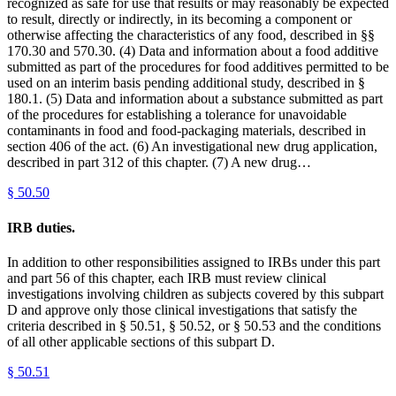
recognized as safe for use that results or may reasonably be expected
to result, directly or indirectly, in its becoming a component or
otherwise affecting the characteristics of any food, described in §§
170.30 and 570.30. (4) Data and information about a food additive
submitted as part of the procedures for food additives permitted to be
used on an interim basis pending additional study, described in §
180.1. (5) Data and information about a substance submitted as part
of the procedures for establishing a tolerance for unavoidable
contaminants in food and food-packaging materials, described in
section 406 of the act. (6) An investigational new drug application,
described in part 312 of this chapter. (7) A new drug…
§
50.50
IRB duties.
In addition to other responsibilities assigned to IRBs under this part
and part 56 of this chapter, each IRB must review clinical
investigations involving children as subjects covered by this subpart
D and approve only those clinical investigations that satisfy the
criteria described in § 50.51, § 50.52, or § 50.53 and the conditions
of all other applicable sections of this subpart D.
§
50.51