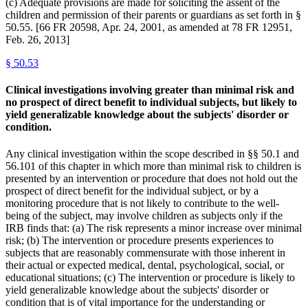
(c) Adequate provisions are made for soliciting the assent of the
children and permission of their parents or guardians as set forth in §
50.55. [66 FR 20598, Apr. 24, 2001, as amended at 78 FR 12951,
Feb. 26, 2013]
§
50.53
Clinical investigations involving greater than minimal risk and
no prospect of direct benefit to individual subjects, but likely to
yield generalizable knowledge about the subjects' disorder or
condition.
Any clinical investigation within the scope described in §§ 50.1 and
56.101 of this chapter in which more than minimal risk to children is
presented by an intervention or procedure that does not hold out the
prospect of direct benefit for the individual subject, or by a
monitoring procedure that is not likely to contribute to the well-
being of the subject, may involve children as subjects only if the
IRB finds that: (a) The risk represents a minor increase over minimal
risk; (b) The intervention or procedure presents experiences to
subjects that are reasonably commensurate with those inherent in
their actual or expected medical, dental, psychological, social, or
educational situations; (c) The intervention or procedure is likely to
yield generalizable knowledge about the subjects' disorder or
condition that is of vital importance for the understanding or