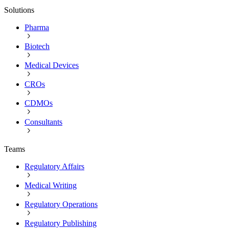
Solutions
Pharma
Biotech
Medical Devices
CROs
CDMOs
Consultants
Teams
Regulatory Affairs
Medical Writing
Regulatory Operations
Regulatory Publishing