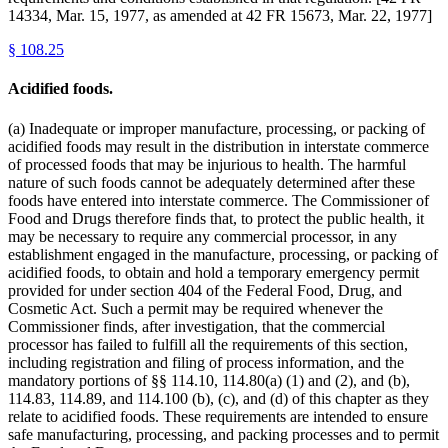
14334, Mar. 15, 1977, as amended at 42 FR 15673, Mar. 22, 1977]
§
108.25
Acidified foods.
(a) Inadequate or improper manufacture, processing, or packing of
acidified foods may result in the distribution in interstate commerce
of processed foods that may be injurious to health. The harmful
nature of such foods cannot be adequately determined after these
foods have entered into interstate commerce. The Commissioner of
Food and Drugs therefore finds that, to protect the public health, it
may be necessary to require any commercial processor, in any
establishment engaged in the manufacture, processing, or packing of
acidified foods, to obtain and hold a temporary emergency permit
provided for under section 404 of the Federal Food, Drug, and
Cosmetic Act. Such a permit may be required whenever the
Commissioner finds, after investigation, that the commercial
processor has failed to fulfill all the requirements of this section,
including registration and filing of process information, and the
mandatory portions of §§ 114.10, 114.80(a) (1) and (2), and (b),
114.83, 114.89, and 114.100 (b), (c), and (d) of this chapter as they
relate to acidified foods. These requirements are intended to ensure
safe manufacturing, processing, and packing processes and to permit