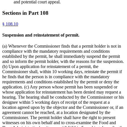
and potential court appeal.
Sections in Part
108
§
108.10
Suspension and reinstatement of permit.
(a) Whenever the Commissioner finds that a permit holder is not in
compliance with the mandatory requirements and conditions
established by the permit, he shall immediately suspend the permit
and so inform the permit holder, with the reasons for the suspension.
(b) Upon application for reinstatement of a permit, the
Commissioner shall, within 10 working days, reinstate the permit if
he finds that the person is in compliance with the mandatory
requirements and conditions established by the permit or deny the
application. (c) Any person whose permit has been suspended or
whose application for reinstatement has been denied may request a
hearing. The hearing shall be conducted by the Commissioner or his
designee within 5 working days of receipt of the request at a
location agreed upon by the objector and the Commissioner or, if an
agreement cannot be reached, at a location designated by the
Commissioner. The permit holder shall have the right to present
witnesses on his own behalf and to cross-examine the Food and