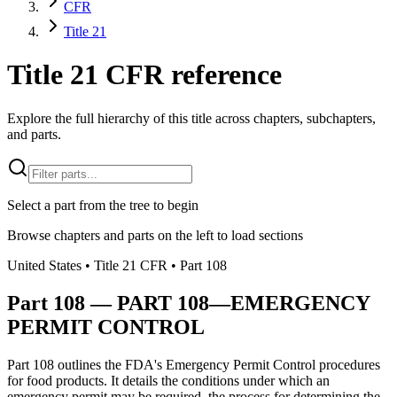
CFR
Title 21
Title 21 CFR reference
Explore the full hierarchy of this title across chapters, subchapters,
and parts.
Select a part from the tree to begin
Browse chapters and parts on the left to load sections
United States
• Title
21
CFR
• Part
108
Part
108
—
PART 108—EMERGENCY
PERMIT CONTROL
Part 108 outlines the FDA's Emergency Permit Control procedures
for food products. It details the conditions under which an
emergency permit may be required, the process for determining the