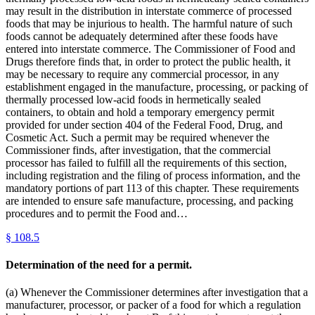
may result in the distribution in interstate commerce of processed
foods that may be injurious to health. The harmful nature of such
foods cannot be adequately determined after these foods have
entered into interstate commerce. The Commissioner of Food and
Drugs therefore finds that, in order to protect the public health, it
may be necessary to require any commercial processor, in any
establishment engaged in the manufacture, processing, or packing of
thermally processed low-acid foods in hermetically sealed
containers, to obtain and hold a temporary emergency permit
provided for under section 404 of the Federal Food, Drug, and
Cosmetic Act. Such a permit may be required whenever the
Commissioner finds, after investigation, that the commercial
processor has failed to fulfill all the requirements of this section,
including registration and the filing of process information, and the
mandatory portions of part 113 of this chapter. These requirements
are intended to ensure safe manufacture, processing, and packing
procedures and to permit the Food and…
§
108.5
Determination of the need for a permit.
(a) Whenever the Commissioner determines after investigation that a
manufacturer, processor, or packer of a food for which a regulation