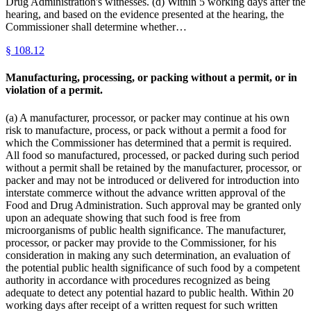
Drug Administration's witnesses. (d) Within 5 working days after the
hearing, and based on the evidence presented at the hearing, the
Commissioner shall determine whether…
§
108.12
Manufacturing, processing, or packing without a permit, or in
violation of a permit.
(a) A manufacturer, processor, or packer may continue at his own
risk to manufacture, process, or pack without a permit a food for
which the Commissioner has determined that a permit is required.
All food so manufactured, processed, or packed during such period
without a permit shall be retained by the manufacturer, processor, or
packer and may not be introduced or delivered for introduction into
interstate commerce without the advance written approval of the
Food and Drug Administration. Such approval may be granted only
upon an adequate showing that such food is free from
microorganisms of public health significance. The manufacturer,
processor, or packer may provide to the Commissioner, for his
consideration in making any such determination, an evaluation of
the potential public health significance of such food by a competent
authority in accordance with procedures recognized as being
adequate to detect any potential hazard to public health. Within 20
working days after receipt of a written request for such written