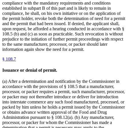
compliance with the mandatory requirements and conditions
established in subpart B of this part and is likely to remain in
compliance, he shall, on his own initiative or on the application of
the permit holder, revoke both the determination of need for a permit
and the permit that had been issued. If denied, the applicant shall,
upon request, be afforded a hearing conducted in accordance with §
108.5 (b) and (c) as soon as practicable. Such revocation is without
prejudice to the initiation of further permit proceedings with respect
to the same manufacturer, processor, or packer should later
information again show the need for a permit.
§
108.7
Issuance or denial of permit.
(a) After a determination and notification by the Commissioner in
accordance with the provisions of § 108.5 that a manufacturer,
processor, or packer requires a permit, such manufacturer, processor,
or packer may not thereafter introduce or deliver for introduction
into interstate commerce any such food manufactured, processed, or
packed by him unless he holds a permit issued by the Commissioner
or obtains advance written approval of the Food and Drug
Administration pursuant to § 108.12(a). (b) Any manufacturer,
processor, or packer for whom the Commissioner has made a
determination that a permit is necessary may apply to the