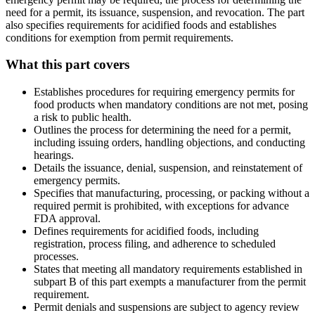
need for a permit, its issuance, suspension, and revocation. The part
also specifies requirements for acidified foods and establishes
conditions for exemption from permit requirements.
What this part covers
Establishes procedures for requiring emergency permits for
food products when mandatory conditions are not met, posing
a risk to public health.
Outlines the process for determining the need for a permit,
including issuing orders, handling objections, and conducting
hearings.
Details the issuance, denial, suspension, and reinstatement of
emergency permits.
Specifies that manufacturing, processing, or packing without a
required permit is prohibited, with exceptions for advance
FDA approval.
Defines requirements for acidified foods, including
registration, process filing, and adherence to scheduled
processes.
States that meeting all mandatory requirements established in
subpart B of this part exempts a manufacturer from the permit
requirement.
Permit denials and suspensions are subject to agency review