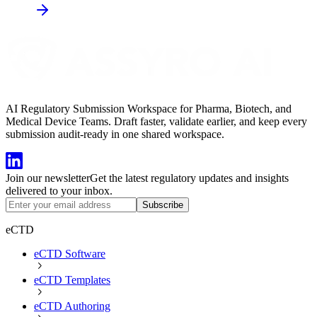
AI Regulatory Submission Workspace for Pharma, Biotech, and
Medical Device Teams. Draft faster, validate earlier, and keep every
submission audit-ready in one shared workspace.
Join our newsletter
Get the latest regulatory updates and insights
delivered to your inbox.
Subscribe
eCTD
eCTD Software
eCTD Templates
eCTD Authoring