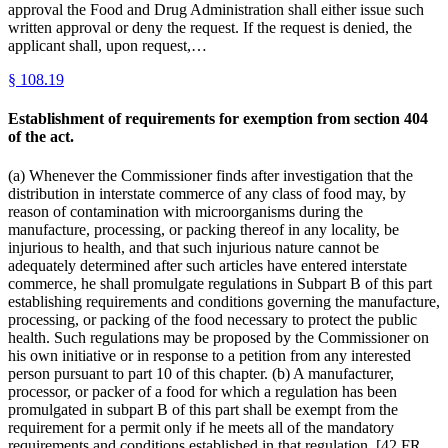
approval the Food and Drug Administration shall either issue such
written approval or deny the request. If the request is denied, the
applicant shall, upon request,…
§
108.19
Establishment of requirements for exemption from section 404
of the act.
(a) Whenever the Commissioner finds after investigation that the
distribution in interstate commerce of any class of food may, by
reason of contamination with microorganisms during the
manufacture, processing, or packing thereof in any locality, be
injurious to health, and that such injurious nature cannot be
adequately determined after such articles have entered interstate
commerce, he shall promulgate regulations in Subpart B of this part
establishing requirements and conditions governing the manufacture,
processing, or packing of the food necessary to protect the public
health. Such regulations may be proposed by the Commissioner on
his own initiative or in response to a petition from any interested
person pursuant to part 10 of this chapter. (b) A manufacturer,
processor, or packer of a food for which a regulation has been
promulgated in subpart B of this part shall be exempt from the
requirement for a permit only if he meets all of the mandatory
requirements and conditions established in that regulation. [42 FR