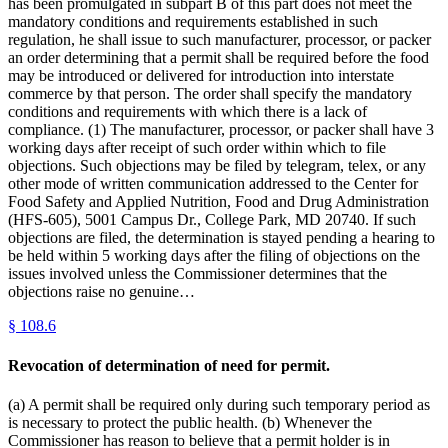
has been promulgated in subpart B of this part does not meet the
mandatory conditions and requirements established in such
regulation, he shall issue to such manufacturer, processor, or packer
an order determining that a permit shall be required before the food
may be introduced or delivered for introduction into interstate
commerce by that person. The order shall specify the mandatory
conditions and requirements with which there is a lack of
compliance. (1) The manufacturer, processor, or packer shall have 3
working days after receipt of such order within which to file
objections. Such objections may be filed by telegram, telex, or any
other mode of written communication addressed to the Center for
Food Safety and Applied Nutrition, Food and Drug Administration
(HFS-605), 5001 Campus Dr., College Park, MD 20740. If such
objections are filed, the determination is stayed pending a hearing to
be held within 5 working days after the filing of objections on the
issues involved unless the Commissioner determines that the
objections raise no genuine…
§
108.6
Revocation of determination of need for permit.
(a) A permit shall be required only during such temporary period as
is necessary to protect the public health. (b) Whenever the
Commissioner has reason to believe that a permit holder is in