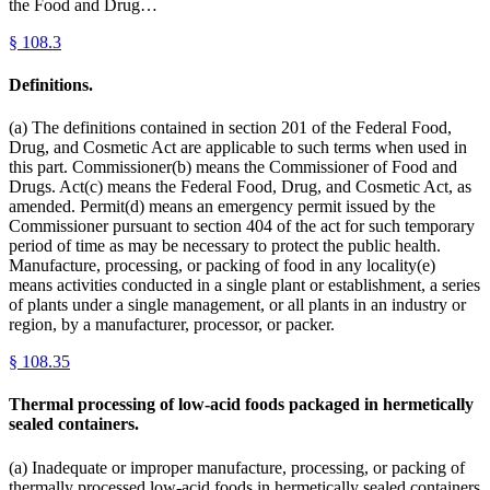
the Food and Drug…
§
108.3
Definitions.
(a) The definitions contained in section 201 of the Federal Food,
Drug, and Cosmetic Act are applicable to such terms when used in
this part. Commissioner(b) means the Commissioner of Food and
Drugs. Act(c) means the Federal Food, Drug, and Cosmetic Act, as
amended. Permit(d) means an emergency permit issued by the
Commissioner pursuant to section 404 of the act for such temporary
period of time as may be necessary to protect the public health.
Manufacture, processing, or packing of food in any locality(e)
means activities conducted in a single plant or establishment, a series
of plants under a single management, or all plants in an industry or
region, by a manufacturer, processor, or packer.
§
108.35
Thermal processing of low-acid foods packaged in hermetically
sealed containers.
(a) Inadequate or improper manufacture, processing, or packing of
thermally processed low-acid foods in hermetically sealed containers