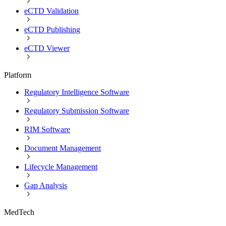
eCTD Validation
eCTD Publishing
eCTD Viewer
Platform
Regulatory Intelligence Software
Regulatory Submission Software
RIM Software
Document Management
Lifecycle Management
Gap Analysis
MedTech