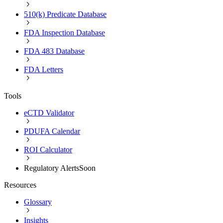
510(k) Predicate Database
FDA Inspection Database
FDA 483 Database
FDA Letters
Tools
eCTD Validator
PDUFA Calendar
ROI Calculator
Regulatory Alerts
Soon
Resources
Glossary
Insights