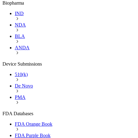
Biopharma
IND
NDA
BLA
ANDA
Device Submissions
510(k)
De Novo
PMA
FDA Databases
FDA Orange Book
FDA Purple Book