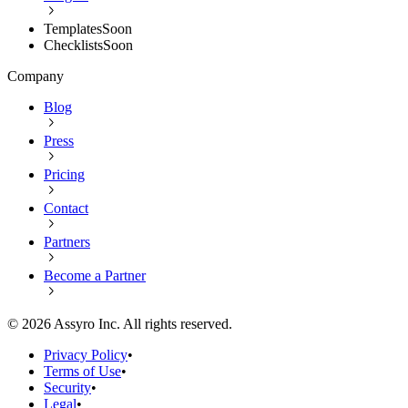
Templates
Soon
Checklists
Soon
Company
Blog
Press
Pricing
Contact
Partners
Become a Partner
©
2026
Assyro Inc. All rights reserved.
Privacy Policy
•
Terms of Use
•
Security
•
Legal
•