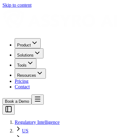
Skip to content
Product
Solutions
Tools
Resources
Pricing
Contact
Book a Demo
Regulatory Intelligence
US