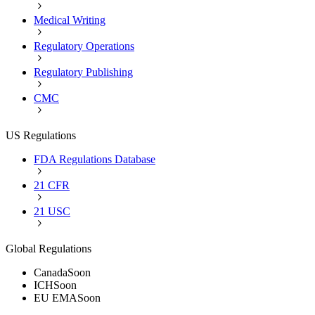
Medical Writing
Regulatory Operations
Regulatory Publishing
CMC
US Regulations
FDA Regulations Database
21 CFR
21 USC
Global Regulations
Canada
Soon
ICH
Soon
EU EMA
Soon