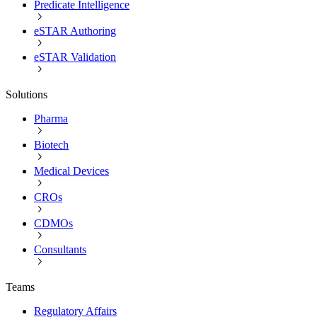
Predicate Intelligence
eSTAR Authoring
eSTAR Validation
Solutions
Pharma
Biotech
Medical Devices
CROs
CDMOs
Consultants
Teams
Regulatory Affairs