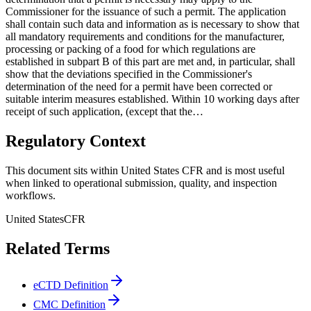
Commissioner for the issuance of such a permit. The application
shall contain such data and information as is necessary to show that
all mandatory requirements and conditions for the manufacturer,
processing or packing of a food for which regulations are
established in subpart B of this part are met and, in particular, shall
show that the deviations specified in the Commissioner's
determination of the need for a permit have been corrected or
suitable interim measures established. Within 10 working days after
receipt of such application, (except that the…
Regulatory Context
This document sits within United States CFR and is most useful
when linked to operational submission, quality, and inspection
workflows.
United States
CFR
Related Terms
eCTD Definition
CMC Definition