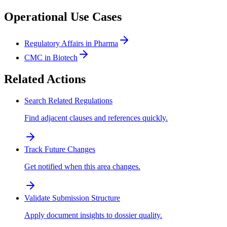
Operational Use Cases
Regulatory Affairs in Pharma
CMC in Biotech
Related Actions
Search Related Regulations
Find adjacent clauses and references quickly.
Track Future Changes
Get notified when this area changes.
Validate Submission Structure
Apply document insights to dossier quality.