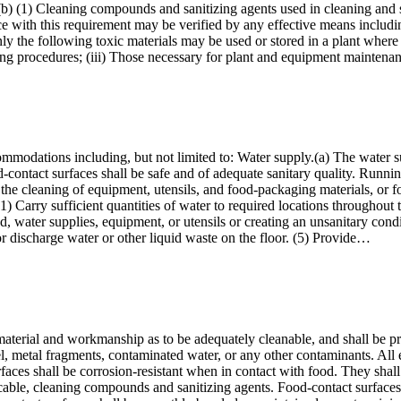
s.(b) (1) Cleaning compounds and sanitizing agents used in cleaning and
e with this requirement may be verified by any effective means includin
nly the following toxic materials may be used or stored in a plant where
esting procedures; (iii) Those necessary for plant and equipment mainte
ommodations including, but not limited to: Water supply.(a) The water su
contact surfaces shall be safe and of adequate sanitary quality. Runnin
 the cleaning of equipment, utensils, and food-packaging materials, or f
1) Carry sufficient quantities of water to required locations throughout
d, water supplies, equipment, or utensils or creating an unsanitary condi
r discharge water or other liquid waste on the floor. (5) Provide…
 material and workmanship as to be adequately cleanable, and shall be 
uel, metal fragments, contaminated water, or any other contaminants. All 
rfaces shall be corrosion-resistant when in contact with food. They shal
licable, cleaning compounds and sanitizing agents. Food-contact surface