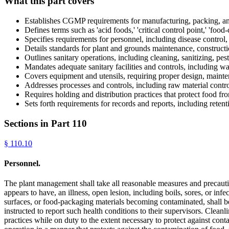
What this part covers
Establishes CGMP requirements for manufacturing, packing, a
Defines terms such as 'acid foods,' 'critical control point,' 'food-
Specifies requirements for personnel, including disease control, 
Details standards for plant and grounds maintenance, construct
Outlines sanitary operations, including cleaning, sanitizing, pest
Mandates adequate sanitary facilities and controls, including wa
Covers equipment and utensils, requiring proper design, mainten
Addresses processes and controls, including raw material contro
Requires holding and distribution practices that protect food f
Sets forth requirements for records and reports, including retent
Sections in Part
110
§
110.10
Personnel.
The plant management shall take all reasonable measures and precauti
appears to have, an illness, open lesion, including boils, sores, or i
surfaces, or food-packaging materials becoming contaminated, shall be
instructed to report such health conditions to their supervisors. Clean
practices while on duty to the extent necessary to protect against cont