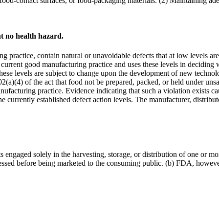
, food-contact surfaces, or food-packaging materials. (2) Maintaining 
t no health hazard.
practice, contain natural or unavoidable defects that at low levels a
current good manufacturing practice and uses these levels in deciding 
 These levels are subject to change upon the development of new technol
02(a)(4) of the act that food not be prepared, packed, or held under unsan
nufacturing practice. Evidence indicating that such a violation exists ca
e currently established defect action levels. The manufacturer, distribu
ts engaged solely in the harvesting, storage, or distribution of one or m
cessed before being marketed to the consuming public. (b) FDA, however, w