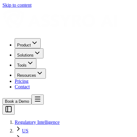
Skip to content
Product
Solutions
Tools
Resources
Pricing
Contact
Book a Demo
Regulatory Intelligence
US