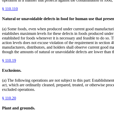
operation in a manner that protects against the contamination of food
§
110.110
Natural or unavoidable defects in food for human use that presen
(a) Some foods, even when produced under current good manufacturing 
establishes maximum levels for these defects in foods produced under 
established for foods whenever it is necessary and feasible to do so.
action levels does not excuse violation of the requirement in section 4
manufacturers, distributors, and holders shall observe current good ma
though the amounts of natural or unavoidable defects are lower than th
§
110.19
Exclusions.
(a) The following operations are not subject to this part: Establishmen
act, which are ordinarily cleaned, prepared, treated, or otherwise pro
excluded operations.
§
110.20
Plant and grounds.