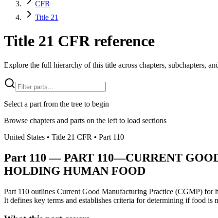
CFR
Title 21
Title 21 CFR reference
Explore the full hierarchy of this title across chapters, subchapters, and
Select a part from the tree to begin
Browse chapters and parts on the left to load sections
United States
• Title
21
CFR
• Part
110
Part
110
—
PART 110—CURRENT GOOD
HOLDING HUMAN FOOD
Part 110 outlines Current Good Manufacturing Practice (CGMP) for huma
It defines key terms and establishes criteria for determining if food i