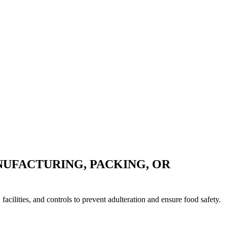
UFACTURING, PACKING, OR
ilities, and controls to prevent adulteration and ensure food safety.