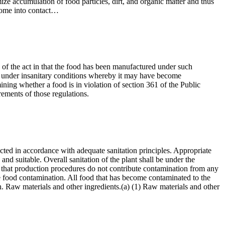
ze accumulation of food particles, dirt, and organic matter and thus
 come into contact…
3) of the act in that the food has been manufactured under such
held under insanitary conditions whereby it may have become
mining whether a food is in violation of section 361 of the Public
rements of those regulations.
ucted in accordance with adequate sanitation principles. Appropriate
nd suitable. Overall sanitation of the plant shall be under the
re that production procedures do not contribute contamination from any
ble food contamination. All food that has become contaminated to the
ion. Raw materials and other ingredients.(a) (1) Raw materials and other