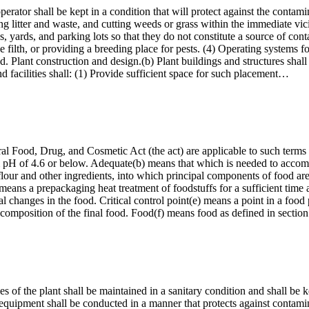
perator shall be kept in a condition that will protect against the cont
ng litter and waste, and cutting weeds or grass within the immediate vicin
ds, yards, and parking lots so that they do not constitute a source of c
 filth, or providing a breeding place for pests. (4) Operating systems 
. Plant construction and design.(b) Plant buildings and structures shall 
 facilities shall: (1) Provide sufficient space for such placement…
ral Food, Drug, and Cosmetic Act (the act) are applicable to such terms 
m pH of 4.6 or below. Adequate(b) means that which is needed to accom
flour and other ingredients, into which principal components of food ar
eans a prepackaging heat treatment of foodstuffs for a sufficient time an
l changes in the food. Critical control point(e) means a point in a food
r decomposition of the final food. Food(f) means food as defined in secti
ies of the plant shall be maintained in a sanitary condition and shall be 
 equipment shall be conducted in a manner that protects against contami