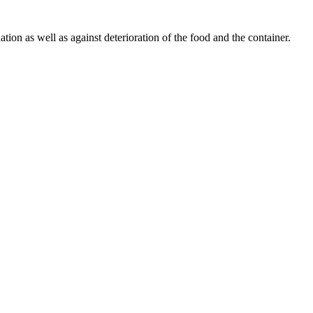
tion as well as against deterioration of the food and the container.