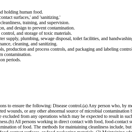
nd holding human food.
contact surfaces,' and 'sanitizing.'
cleanliness, training, and supervision.
ion, and design to prevent contamination.
 control, and storage of toxic materials.
ter supply, plumbing, sewage disposal, toilet facilities, and handwashing
ance, cleaning, and sanitizing.
ls, production and process controls, and packaging and labeling control
rom contamination.
ion periods.
ons to ensure the following: Disease control.(a) Any person who, by me
nfected wounds, or any other abnormal source of microbial contamination b
 excluded from any operations which may be expected to result in such 
liness.(b) All persons working in direct contact with food, food-contact
amination of food. The methods for maintaining cleanliness include, but 