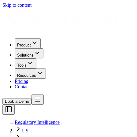
Skip to content
Product
Solutions
Tools
Resources
Pricing
Contact
Book a Demo
Regulatory Intelligence
US