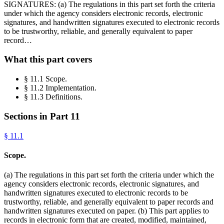
SIGNATURES: (a) The regulations in this part set forth the criteria
under which the agency considers electronic records, electronic
signatures, and handwritten signatures executed to electronic records
to be trustworthy, reliable, and generally equivalent to paper
record…
What this part covers
§ 11.1 Scope.
§ 11.2 Implementation.
§ 11.3 Definitions.
Sections in Part
11
§
11.1
Scope.
(a) The regulations in this part set forth the criteria under which the
agency considers electronic records, electronic signatures, and
handwritten signatures executed to electronic records to be
trustworthy, reliable, and generally equivalent to paper records and
handwritten signatures executed on paper. (b) This part applies to
records in electronic form that are created, modified, maintained,