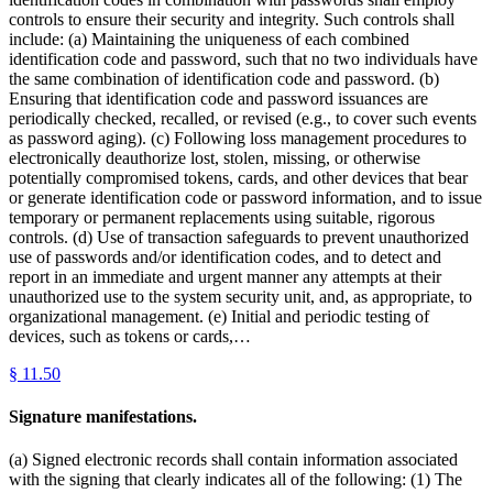
controls to ensure their security and integrity. Such controls shall
include: (a) Maintaining the uniqueness of each combined
identification code and password, such that no two individuals have
the same combination of identification code and password. (b)
Ensuring that identification code and password issuances are
periodically checked, recalled, or revised (e.g., to cover such events
as password aging). (c) Following loss management procedures to
electronically deauthorize lost, stolen, missing, or otherwise
potentially compromised tokens, cards, and other devices that bear
or generate identification code or password information, and to issue
temporary or permanent replacements using suitable, rigorous
controls. (d) Use of transaction safeguards to prevent unauthorized
use of passwords and/or identification codes, and to detect and
report in an immediate and urgent manner any attempts at their
unauthorized use to the system security unit, and, as appropriate, to
organizational management. (e) Initial and periodic testing of
devices, such as tokens or cards,…
§
11.50
Signature manifestations.
(a) Signed electronic records shall contain information associated
with the signing that clearly indicates all of the following: (1) The