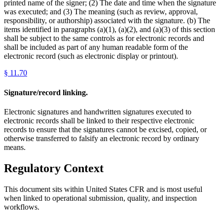
printed name of the signer; (2) The date and time when the signature
was executed; and (3) The meaning (such as review, approval,
responsibility, or authorship) associated with the signature. (b) The
items identified in paragraphs (a)(1), (a)(2), and (a)(3) of this section
shall be subject to the same controls as for electronic records and
shall be included as part of any human readable form of the
electronic record (such as electronic display or printout).
§
11.70
Signature/record linking.
Electronic signatures and handwritten signatures executed to
electronic records shall be linked to their respective electronic
records to ensure that the signatures cannot be excised, copied, or
otherwise transferred to falsify an electronic record by ordinary
means.
Regulatory Context
This document sits within United States CFR and is most useful
when linked to operational submission, quality, and inspection
workflows.