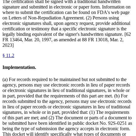
The certification shall be signed with a traditional handwritten
signature and submitted in electronic or paper form. Information on
where to submit the certification can be found on FDA's web page
on Letters of Non-Repudiation Agreement. (2) Persons using
electronic signatures shall, upon agency request, provide additional
certification or testimony that a specific electronic signature is the
legally binding equivalent of the signer's handwritten signature. [62
FR 13464, Mar. 20, 1997, as amended at 88 FR 13018, Mar. 2,
2023]
§
11.2
Implementation.
(a) For records required to be maintained but not submitted to the
agency, persons may use electronic records in lieu of paper records
or electronic signatures in lieu of traditional signatures, in whole or
in part, provided that the requirements of this part are met. (b) For
records submitted to the agency, persons may use electronic records
in lieu of paper records or electronic signatures in lieu of traditional
signatures, in whole or in part, provided that: (1) The requirements
of this part are met; and (2) The document or parts of a document to
be submitted have been identified in public docket No. 92S-0251 as
being the type of submission the agency accepts in electronic form.
This docket will identify specifically what types of documents or