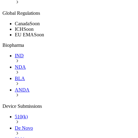
Global Regulations
Canada
Soon
ICH
Soon
EU EMA
Soon
Biopharma
IND
NDA
BLA
ANDA
Device Submissions
510(k)
De Novo