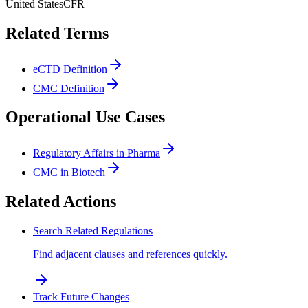
United States
CFR
Related Terms
eCTD Definition
CMC Definition
Operational Use Cases
Regulatory Affairs in Pharma
CMC in Biotech
Related Actions
Search Related Regulations
Find adjacent clauses and references quickly.
Track Future Changes