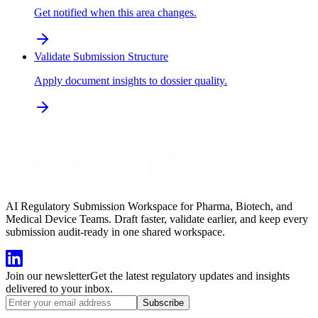
Get notified when this area changes.
Validate Submission Structure
Apply document insights to dossier quality.
AI Regulatory Submission Workspace for Pharma, Biotech, and
Medical Device Teams. Draft faster, validate earlier, and keep every
submission audit-ready in one shared workspace.
Join our newsletter
Get the latest regulatory updates and insights
delivered to your inbox.
Subscribe