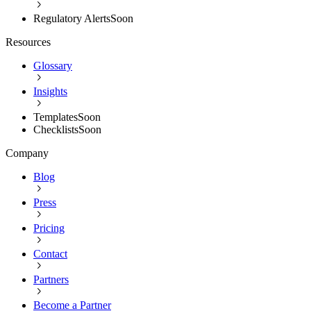
Regulatory Alerts
Soon
Resources
Glossary
Insights
Templates
Soon
Checklists
Soon
Company
Blog
Press
Pricing
Contact
Partners
Become a Partner