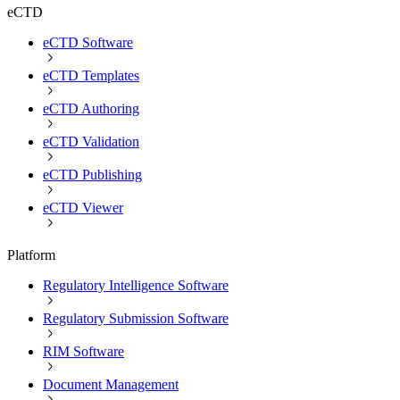
eCTD
eCTD Software
eCTD Templates
eCTD Authoring
eCTD Validation
eCTD Publishing
eCTD Viewer
Platform
Regulatory Intelligence Software
Regulatory Submission Software
RIM Software
Document Management