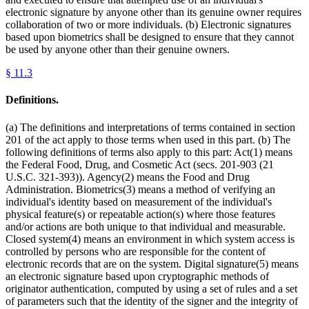
electronic signature by anyone other than its genuine owner requires
collaboration of two or more individuals. (b) Electronic signatures
based upon biometrics shall be designed to ensure that they cannot
be used by anyone other than their genuine owners.
§
11.3
Definitions.
(a) The definitions and interpretations of terms contained in section
201 of the act apply to those terms when used in this part. (b) The
following definitions of terms also apply to this part: Act(1) means
the Federal Food, Drug, and Cosmetic Act (secs. 201-903 (21
U.S.C. 321-393)). Agency(2) means the Food and Drug
Administration. Biometrics(3) means a method of verifying an
individual's identity based on measurement of the individual's
physical feature(s) or repeatable action(s) where those features
and/or actions are both unique to that individual and measurable.
Closed system(4) means an environment in which system access is
controlled by persons who are responsible for the content of
electronic records that are on the system. Digital signature(5) means
an electronic signature based upon cryptographic methods of
originator authentication, computed by using a set of rules and a set
of parameters such that the identity of the signer and the integrity of