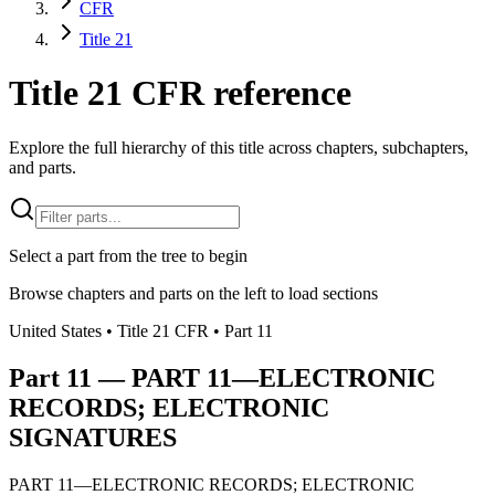
CFR
Title 21
Title 21 CFR reference
Explore the full hierarchy of this title across chapters, subchapters,
and parts.
Select a part from the tree to begin
Browse chapters and parts on the left to load sections
United States
• Title
21
CFR
• Part
11
Part
11
—
PART 11—ELECTRONIC
RECORDS; ELECTRONIC
SIGNATURES
PART 11—ELECTRONIC RECORDS; ELECTRONIC