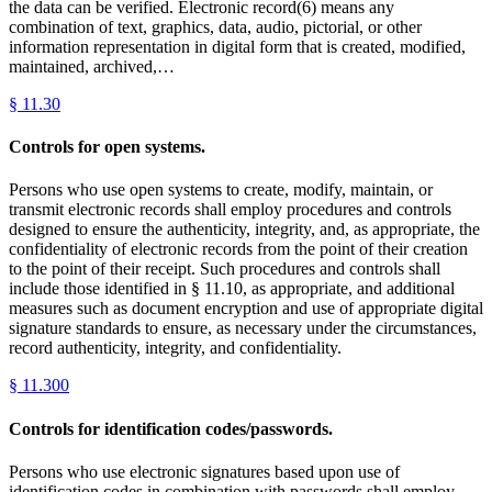
the data can be verified. Electronic record(6) means any
combination of text, graphics, data, audio, pictorial, or other
information representation in digital form that is created, modified,
maintained, archived,…
§
11.30
Controls for open systems.
Persons who use open systems to create, modify, maintain, or
transmit electronic records shall employ procedures and controls
designed to ensure the authenticity, integrity, and, as appropriate, the
confidentiality of electronic records from the point of their creation
to the point of their receipt. Such procedures and controls shall
include those identified in § 11.10, as appropriate, and additional
measures such as document encryption and use of appropriate digital
signature standards to ensure, as necessary under the circumstances,
record authenticity, integrity, and confidentiality.
§
11.300
Controls for identification codes/passwords.
Persons who use electronic signatures based upon use of
identification codes in combination with passwords shall employ