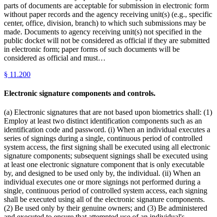
parts of documents are acceptable for submission in electronic form
without paper records and the agency receiving unit(s) (e.g., specific
center, office, division, branch) to which such submissions may be
made. Documents to agency receiving unit(s) not specified in the
public docket will not be considered as official if they are submitted
in electronic form; paper forms of such documents will be
considered as official and must…
§
11.200
Electronic signature components and controls.
(a) Electronic signatures that are not based upon biometrics shall: (1)
Employ at least two distinct identification components such as an
identification code and password. (i) When an individual executes a
series of signings during a single, continuous period of controlled
system access, the first signing shall be executed using all electronic
signature components; subsequent signings shall be executed using
at least one electronic signature component that is only executable
by, and designed to be used only by, the individual. (ii) When an
individual executes one or more signings not performed during a
single, continuous period of controlled system access, each signing
shall be executed using all of the electronic signature components.
(2) Be used only by their genuine owners; and (3) Be administered
and executed to ensure that attempted use of an individual's