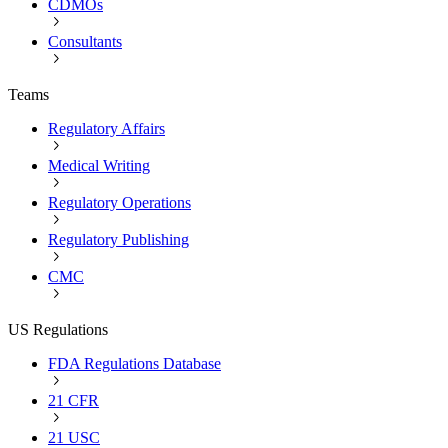
CDMOs
Consultants
Teams
Regulatory Affairs
Medical Writing
Regulatory Operations
Regulatory Publishing
CMC
US Regulations
FDA Regulations Database
21 CFR
21 USC