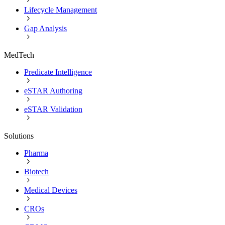
Lifecycle Management
Gap Analysis
MedTech
Predicate Intelligence
eSTAR Authoring
eSTAR Validation
Solutions
Pharma
Biotech
Medical Devices
CROs