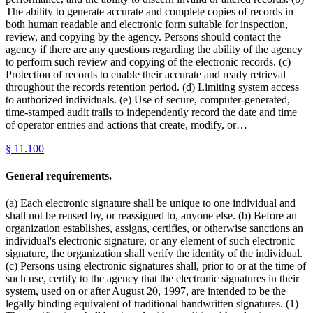
The ability to generate accurate and complete copies of records in
both human readable and electronic form suitable for inspection,
review, and copying by the agency. Persons should contact the
agency if there are any questions regarding the ability of the agency
to perform such review and copying of the electronic records. (c)
Protection of records to enable their accurate and ready retrieval
throughout the records retention period. (d) Limiting system access
to authorized individuals. (e) Use of secure, computer-generated,
time-stamped audit trails to independently record the date and time
of operator entries and actions that create, modify, or…
§
11.100
General requirements.
(a) Each electronic signature shall be unique to one individual and
shall not be reused by, or reassigned to, anyone else. (b) Before an
organization establishes, assigns, certifies, or otherwise sanctions an
individual's electronic signature, or any element of such electronic
signature, the organization shall verify the identity of the individual.
(c) Persons using electronic signatures shall, prior to or at the time of
such use, certify to the agency that the electronic signatures in their
system, used on or after August 20, 1997, are intended to be the
legally binding equivalent of traditional handwritten signatures. (1)