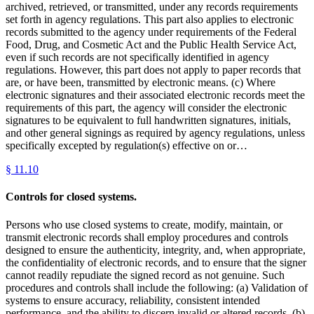
archived, retrieved, or transmitted, under any records requirements
set forth in agency regulations. This part also applies to electronic
records submitted to the agency under requirements of the Federal
Food, Drug, and Cosmetic Act and the Public Health Service Act,
even if such records are not specifically identified in agency
regulations. However, this part does not apply to paper records that
are, or have been, transmitted by electronic means. (c) Where
electronic signatures and their associated electronic records meet the
requirements of this part, the agency will consider the electronic
signatures to be equivalent to full handwritten signatures, initials,
and other general signings as required by agency regulations, unless
specifically excepted by regulation(s) effective on or…
§
11.10
Controls for closed systems.
Persons who use closed systems to create, modify, maintain, or
transmit electronic records shall employ procedures and controls
designed to ensure the authenticity, integrity, and, when appropriate,
the confidentiality of electronic records, and to ensure that the signer
cannot readily repudiate the signed record as not genuine. Such
procedures and controls shall include the following: (a) Validation of
systems to ensure accuracy, reliability, consistent intended
performance, and the ability to discern invalid or altered records. (b)