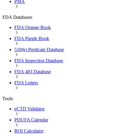
PMA
FDA Databases
FDA Orange Book
FDA Purple Book
510(k) Predicate Database
FDA Inspection Database
FDA 483 Database
FDA Letters
Tools
eCTD Validator
PDUFA Calendar
ROI Calculator