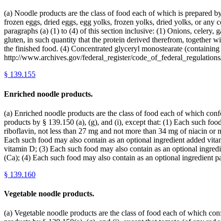
(a) Noodle products are the class of food each of which is prepared b
frozen eggs, dried eggs, egg yolks, frozen yolks, dried yolks, or any 
paragraphs (a) (1) to (4) of this section inclusive: (1) Onions, celery,
gluten, in such quantity that the protein derived therefrom, together 
the finished food. (4) Concentrated glyceryl monostearate (containing 
http://www.archives.gov/federal_register/code_of_federal_regulations/
§
139.155
Enriched noodle products.
(a) Enriched noodle products are the class of food each of which confor
products by § 139.150 (a), (g), and (i), except that: (1) Each such f
riboflavin, not less than 27 mg and not more than 34 mg of niacin or 
Each such food may also contain as an optional ingredient added vitam
vitamin D; (3) Each such food may also contain as an optional ingred
(Ca); (4) Each such food may also contain as an optional ingredient 
§
139.160
Vegetable noodle products.
(a) Vegetable noodle products are the class of food each of which confo