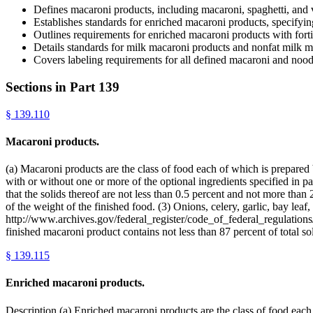
Defines macaroni products, including macaroni, spaghetti, and 
Establishes standards for enriched macaroni products, specifyin
Outlines requirements for enriched macaroni products with fortif
Details standards for milk macaroni products and nonfat milk ma
Covers labeling requirements for all defined macaroni and nood
Sections in Part
139
§
139.110
Macaroni products.
(a) Macaroni products are the class of food each of which is prepared
with or without one or more of the optional ingredients specified in par
that the solids thereof are not less than 0.5 percent and not more than
of the weight of the finished food. (3) Onions, celery, garlic, bay leaf
http://www.archives.gov/federal_register/code_of_federal_regulations/
finished macaroni product contains not less than 87 percent of total 
§
139.115
Enriched macaroni products.
Description.(a) Enriched macaroni products are the class of food each o