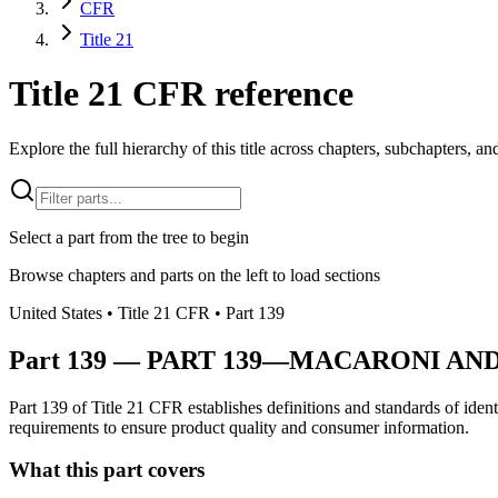
CFR
Title 21
Title 21 CFR reference
Explore the full hierarchy of this title across chapters, subchapters, and
Select a part from the tree to begin
Browse chapters and parts on the left to load sections
United States
• Title
21
CFR
• Part
139
Part
139
—
PART 139—MACARONI AN
Part 139 of Title 21 CFR establishes definitions and standards of ident
requirements to ensure product quality and consumer information.
What this part covers