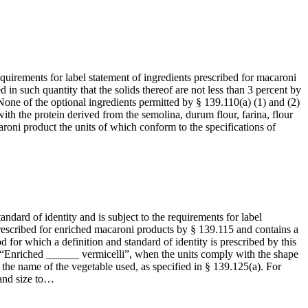
equirements for label statement of ingredients prescribed for macaroni
ed in such quantity that the solids thereof are not less than 3 percent by
None of the optional ingredients permitted by § 139.110(a) (1) and (2)
with the protein derived from the semolina, durum flour, farina, flour
roni product the units of which conform to the specifications of
andard of identity and is subject to the requirements for label
 prescribed for enriched macaroni products by § 139.115 and contains a
for which a definition and standard of identity is prescribed by this
 “Enriched ______ vermicelli”, when the units comply with the shape
th the name of the vegetable used, as specified in § 139.125(a). For
 and size to…