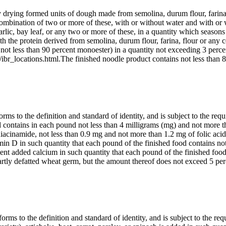
y drying formed units of dough made from semolina, durum flour, farina,
combination of two or more of these, with or without water and with or w
 garlic, bay leaf, or any two or more of these, in a quantity which season
with the protein derived from semolina, durum flour, farina, flour or any
not less than 90 percent monoester) in a quantity not exceeding 3 perce
ibr_locations.html.The finished noodle product contains not less than 8
ms to the definition and standard of identity, and is subject to the requ
ood contains in each pound not less than 4 milligrams (mg) and not more 
niacinamide, not less than 0.9 mg and not more than 1.2 mg of folic acid
in D in such quantity that each pound of the finished food contains not
ient added calcium in such quantity that each pound of the finished foo
partly defatted wheat germ, but the amount thereof does not exceed 5 p
rms to the definition and standard of identity, and is subject to the req