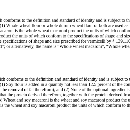
conforms to the definition and standard of identity and is subject to the
t: (1) Whole wheat flour or whole durum wheat flour or both are used as 
macaroni is the whole wheat macaroni product the units of which conform
duct the units of which conform to the specifications of shape and siz
 specifications of shape and size prescribed for vermicelli by § 139.11
duct”; or alternatively, the name is “Whole wheat macaroni”, “Whole wh
 conforms to the definition and standard of identity and is subject to t
: (1) Soy flour is added in a quantity not less than 12.5 percent of the 
the removal of fat therefrom); and (2) None of the optional ingredients
that the protein derived therefrom, together with the protein derived fr
(b) Wheat and soy macaroni is the wheat and soy macaroni product the un
 is the wheat and soy macaroni product the units of which conform to 