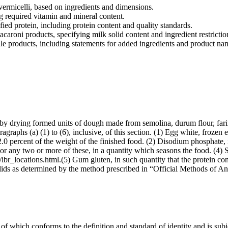
vermicelli, based on ingredients and dimensions.
g required vitamin and mineral content.
ied protein, including protein content and quality standards.
caroni products, specifying milk solid content and ingredient restrictio
le products, including statements for added ingredients and product na
 by drying formed units of dough made from semolina, durum flour, fari
agraphs (a) (1) to (6), inclusive, of this section. (1) Egg white, frozen 
 2.0 percent of the weight of the finished food. (2) Disodium phosphate, 
, or any two or more of these, in a quantity which seasons the food. (4) 
ibr_locations.html.(5) Gum gluten, in such quantity that the protein con
solids as determined by the method prescribed in “Official Methods of A
f which conforms to the definition and standard of identity and is subje