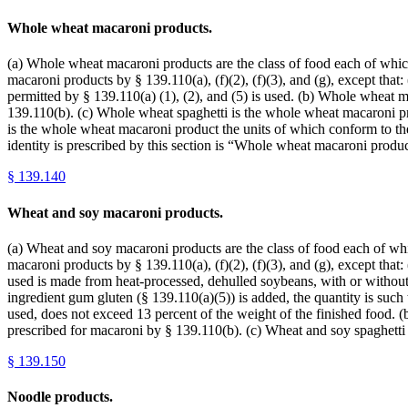
Whole wheat macaroni products.
(a) Whole wheat macaroni products are the class of food each of which 
macaroni products by § 139.110(a), (f)(2), (f)(3), and (g), except tha
permitted by § 139.110(a) (1), (2), and (5) is used. (b) Whole wheat 
139.110(b). (c) Whole wheat spaghetti is the whole wheat macaroni pro
is the whole wheat macaroni product the units of which conform to the
identity is prescribed by this section is “Whole wheat macaroni pro
§
139.140
Wheat and soy macaroni products.
(a) Wheat and soy macaroni products are the class of food each of which
macaroni products by § 139.110(a), (f)(2), (f)(3), and (g), except that
used is made from heat-processed, dehulled soybeans, with or without 
ingredient gum gluten (§ 139.110(a)(5)) is added, the quantity is such 
used, does not exceed 13 percent of the weight of the finished food. 
prescribed for macaroni by § 139.110(b). (c) Wheat and soy spaghetti
§
139.150
Noodle products.