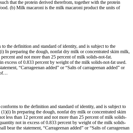
such that the protein derived therefrom, together with the protein
food. (b) Milk macaroni is the milk macaroni product the units of
o the definition and standard of identity, and is subject to the
1)(i) In preparing the dough, nonfat dry milk or concentrated skim milk,
 percent and not more than 25 percent of milk solids-not-fat.
n excess of 0.833 percent by weight of the milk solids-not-fat used.
the statement, “Carrageenan added” or “Salts of carrageenan added” or
e of…
onforms to the definition and standard of identity, and is subject to
t: (1)(i) In preparing the dough, nonfat dry milk or concentrated skim
ot less than 12 percent and not more than 25 percent of milk solids-
uantity not in excess of 0.833 percent by weight of the milk solids-
l shall bear the statement, “Carrageenan added” or “Salts of carrageenan