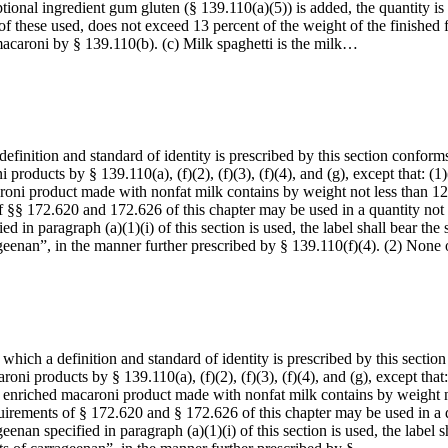
ional ingredient gum gluten (§ 139.110(a)(5)) is added, the quantity is 
of these used, does not exceed 13 percent of the weight of the finished 
macaroni by § 139.110(b). (c) Milk spaghetti is the milk…
inition and standard of identity is prescribed by this section conforms t
 products by § 139.110(a), (f)(2), (f)(3), (f)(4), and (g), except that: (
aroni product made with nonfat milk contains by weight not less than 12
 §§ 172.620 and 172.626 of this chapter may be used in a quantity not i
ied in paragraph (a)(1)(i) of this section is used, the label shall bear 
geenan”, in the manner further prescribed by § 139.110(f)(4). (2) Non
ich a definition and standard of identity is prescribed by this section c
roni products by § 139.110(a), (f)(2), (f)(3), (f)(4), and (g), except tha
hed enriched macaroni product made with nonfat milk contains by weight n
uirements of § 172.620 and § 172.626 of this chapter may be used in a q
geenan specified in paragraph (a)(1)(i) of this section is used, the labe