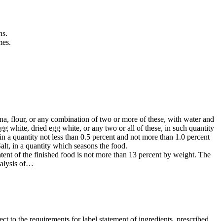
ns.
mes.
na, flour, or any combination of two or more of these, with water and
egg white, dried egg white, or any two or all of these, in such quantity
in a quantity not less than 0.5 percent and not more than 1.0 percent
Salt, in a quantity which seasons the food.
tent of the finished food is not more than 13 percent by weight. The
nalysis of…
ct to the requirements for label statement of ingredients, prescribed