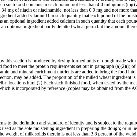
Each such food contains in each pound not less than 4.0 milligrams (mg)
 34 mg of niacin or niacinamide, not less than 0.9 mg and not more tha
ngredient added vitamin D in such quantity that each pound of the finis
s an optional ingredient added calcium in such quantity that each poun
 an optional ingredient partly defatted wheat germ but the amount the
d by this section is produced by drying formed units of dough made with
 food to meet the protein requirements set out in paragraph (a)(2)(i) of 
in and mineral enrichment nutrients are added to bring the food into c
 section, may be added. The proportion of the milled wheat ingredient is 
ibr_locations.html.(2) Each such finished food, when tested by the meth
980), which is incorporated by reference (copies may be obtained f
s to the definition and standard of identity and is subject to the requi
 is used as the sole moistening ingredient in preparing the dough; or in l
t the weight of milk solids therein is not less than 3.8 percent of the we