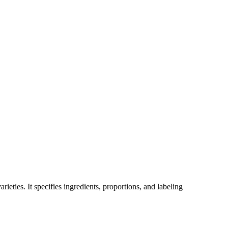
ieties. It specifies ingredients, proportions, and labeling