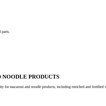
 parts.
D NOODLE PRODUCTS
ity for macaroni and noodle products, including enriched and fortified var