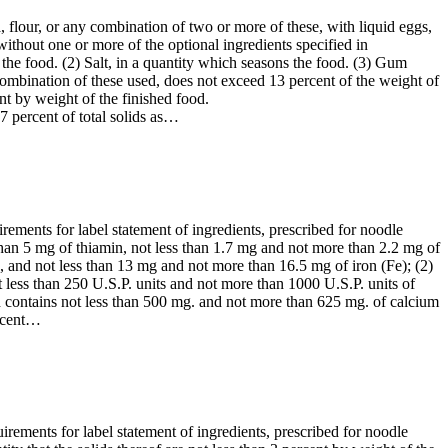
 flour, or any combination of two or more of these, with liquid eggs,
ithout one or more of the optional ingredients specified in
s the food. (2) Salt, in a quantity which seasons the food. (3) Gum
 combination of these used, does not exceed 13 percent of the weight of
nt by weight of the finished food.
7 percent of total solids as…
irements for label statement of ingredients, prescribed for noodle
than 5 mg of thiamin, not less than 1.7 mg and not more than 2.2 mg of
, and not less than 13 mg and not more than 16.5 mg of iron (Fe); (2)
 less than 250 U.S.P. units and not more than 1000 U.S.P. units of
d contains not less than 500 mg. and not more than 625 mg. of calcium
ercent…
uirements for label statement of ingredients, prescribed for noodle