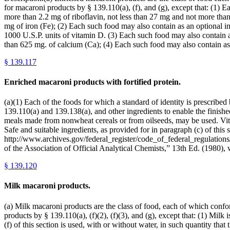
for macaroni products by § 139.110(a), (f), and (g), except that: (1) 
more than 2.2 mg of riboflavin, not less than 27 mg and not more than
mg of iron (Fe); (2) Each such food may also contain as an optional i
1000 U.S.P. units of vitamin D. (3) Each such food may also contain a
than 625 mg. of calcium (Ca); (4) Each such food may also contain as
§
139.117
Enriched macaroni products with fortified protein.
(a)(1) Each of the foods for which a standard of identity is prescribe
139.110(a) and 139.138(a), and other ingredients to enable the finished
meals made from nonwheat cereals or from oilseeds, may be used. Vitam
Safe and suitable ingredients, as provided for in paragraph (c) of this
http://www.archives.gov/federal_register/code_of_federal_regulations/
of the Association of Official Analytical Chemists,” 13th Ed. (1
§
139.120
Milk macaroni products.
(a) Milk macaroni products are the class of food, each of which conform
products by § 139.110(a), (f)(2), (f)(3), and (g), except that: (1) Milk
(f) of this section is used, with or without water, in such quantity tha