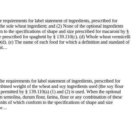
 requirements for label statement of ingredients, prescribed for
the sole wheat ingredient; and (2) None of the optional ingredients
 to the specifications of shape and size prescribed for macaroni by §
e prescribed for spaghetti by § 139.110(c). (d) Whole wheat vermicelli
0(d). (e) The name of each food for which a definition and standard of
eat…
he requirements for label statement of ingredients, prescribed for
combined weight of the wheat and soy ingredients used (the soy flour
 permitted by § 139.110(a) (1) and (2) is used. When the optional
om semolina, durum flour, farina, flour or any combination of these
its of which conform to the specifications of shape and size
the…