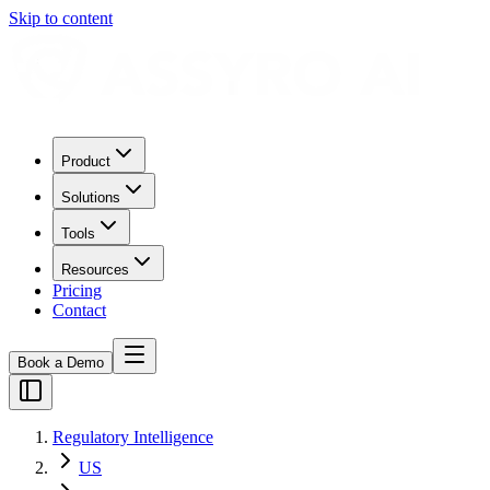
Skip to content
Product
Solutions
Tools
Resources
Pricing
Contact
Book a Demo
Regulatory Intelligence
US