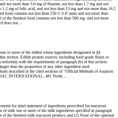
 and not more than 5.0 mg of thiamin, not less than 1.7 mg and not
n 1.2 mg of folic acid, and not less than 13 mg and not more than 16.5
hed food contains not less than 250 U.S.P. units and not more than
d of the finished food contains not less than 500 mg. and not more
reof does not…
 one or more of the milled wheat ingredients designated in §§
this section. Edible protein sources, including food grade flours or
onformity with the requirements of paragraph (b) of this section.
larger than the proportion of any other ingredient used.
ods described in the cited sections of “Official Methods of Analysis
rom the AOAC INTERNATIONAL, 481 North…
rements for label statement of ingredients prescribed for macaroni
ieu of milk one or more of the milk ingredients specified in paragraph
ight of the finished milk macaroni product; and (2) None of the optional