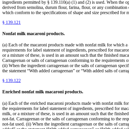
ingredients permitted by § 139.110(a) (1) and (2) is used. When the opt
derived from semolina, durum flour, farina, flour, or any combination 
which conform to the specifications of shape and size prescribed for 
§
139.121
Nonfat milk macaroni products.
(a) Each of the macaroni products made with nonfat milk for which a def
requirements for label statement of ingredients, prescribed for macaroni
or a mixture of these, is used in an amount such that the finished mac
Carrageenan or salts of carrageenan conforming to the requirements of
(ii) When the ingredient carrageenan or the salts of carrageenan specif
the statement “With added carrageenan” or “With added salts of carra
§
139.122
Enriched nonfat milk macaroni products.
(a) Each of the enriched macaroni products made with nonfat milk for wh
the requirements for label statement of ingredients, prescribed for maca
milk, or a mixture of these, is used in an amount such that the finis
not-fat. Carrageenan or the salts of carrageenan conforming to the req
not-fat used. (ii) When the ingredient carrageenan or the salts of carra