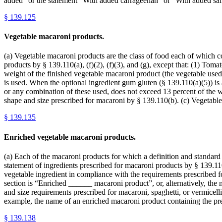
added” or the statement “With added carrageenan” or “With added sal
§
139.125
Vegetable macaroni products.
(a) Vegetable macaroni products are the class of food each of which con
products by § 139.110(a), (f)(2), (f)(3), and (g), except that: (1) Tomat
weight of the finished vegetable macaroni product (the vegetable used 
is used. When the optional ingredient gum gluten (§ 139.110(a)(5)) is a
or any combination of these used, does not exceed 13 percent of the w
shape and size prescribed for macaroni by § 139.110(b). (c) Vegetable
§
139.135
Enriched vegetable macaroni products.
(a) Each of the macaroni products for which a definition and standard of
statement of ingredients prescribed for macaroni products by § 139.110
vegetable ingredient in compliance with the requirements prescribed f
section is “Enriched ______ macaroni product”, or, alternatively, t
and size requirements prescribed for macaroni, spaghetti, or vermicelli 
example, the name of an enriched macaroni product containing the pr
§
139.138