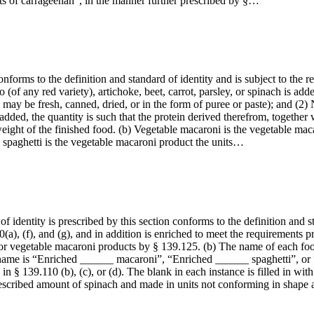
ts of carrageenan”, in the manner further prescribed by §…
forms to the definition and standard of identity and is subject to the r
o (of any red variety), artichoke, beet, carrot, parsley, or spinach is add
may be fresh, canned, dried, or in the form of puree or paste); and (2) 
dded, the quantity is such that the protein derived therefrom, together 
eight of the finished food. (b) Vegetable macaroni is the vegetable maca
 spaghetti is the vegetable macaroni product the units…
 identity is prescribed by this section conforms to the definition and st
(a), (f), and (g), and in addition is enriched to meet the requirements
or vegetable macaroni products by § 139.125. (b) The name of each food 
he name is “Enriched ______ macaroni”, “Enriched ______ spaghetti”, or
in § 139.110 (b), (c), or (d). The blank in each instance is filled in wi
escribed amount of spinach and made in units not conforming in shape