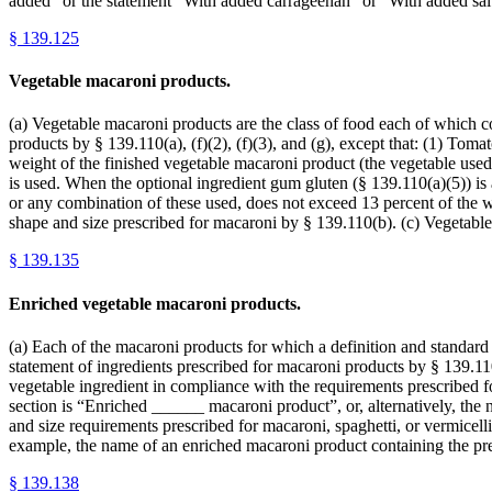
added” or the statement “With added carrageenan” or “With added sal
§
139.125
Vegetable macaroni products.
(a) Vegetable macaroni products are the class of food each of which con
products by § 139.110(a), (f)(2), (f)(3), and (g), except that: (1) Tomat
weight of the finished vegetable macaroni product (the vegetable used 
is used. When the optional ingredient gum gluten (§ 139.110(a)(5)) is a
or any combination of these used, does not exceed 13 percent of the w
shape and size prescribed for macaroni by § 139.110(b). (c) Vegetable
§
139.135
Enriched vegetable macaroni products.
(a) Each of the macaroni products for which a definition and standard of
statement of ingredients prescribed for macaroni products by § 139.110
vegetable ingredient in compliance with the requirements prescribed f
section is “Enriched ______ macaroni product”, or, alternatively, t
and size requirements prescribed for macaroni, spaghetti, or vermicelli 
example, the name of an enriched macaroni product containing the pr
§
139.138