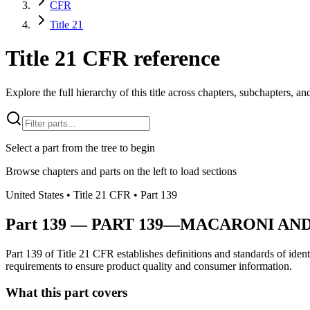
CFR
Title 21
Title 21 CFR reference
Explore the full hierarchy of this title across chapters, subchapters, and
Select a part from the tree to begin
Browse chapters and parts on the left to load sections
United States
• Title
21
CFR
• Part
139
Part
139
—
PART 139—MACARONI AN
Part 139 of Title 21 CFR establishes definitions and standards of ident
requirements to ensure product quality and consumer information.
What this part covers