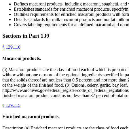
Defines macaroni products, including macaroni, spaghetti, and 
Establishes standards for enriched macaroni products, specifyin
Outlines requirements for enriched macaroni products with fortif
Details standards for milk macaroni products and nonfat milk ma
Covers labeling requirements for all defined macaroni and nood
Sections in Part
139
§
139.110
Macaroni products.
(a) Macaroni products are the class of food each of which is prepared
with or without one or more of the optional ingredients specified in par
that the solids thereof are not less than 0.5 percent and not more than
of the weight of the finished food. (3) Onions, celery, garlic, bay leaf
http://www.archives.gov/federal_register/code_of_federal_regulations/
finished macaroni product contains not less than 87 percent of total 
§
139.115
Enriched macaroni products.
Description.(a) Enriched macaroni products are the class of food each o