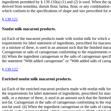
ingredients permitted by § 139.110(a) (1) and (2) is used. When the opt
derived from semolina, durum flour, farina, flour, or any combination 
which conform to the specifications of shape and size prescribed for 
§
139.121
Nonfat milk macaroni products.
(a) Each of the macaroni products made with nonfat milk for which a def
requirements for label statement of ingredients, prescribed for macaroni
or a mixture of these, is used in an amount such that the finished mac
Carrageenan or salts of carrageenan conforming to the requirements of
(ii) When the ingredient carrageenan or the salts of carrageenan specif
the statement “With added carrageenan” or “With added salts of carra
§
139.122
Enriched nonfat milk macaroni products.
(a) Each of the enriched macaroni products made with nonfat milk for wh
the requirements for label statement of ingredients, prescribed for maca
milk, or a mixture of these, is used in an amount such that the finis
not-fat. Carrageenan or the salts of carrageenan conforming to the req
not-fat used. (ii) When the ingredient carrageenan or the salts of carra