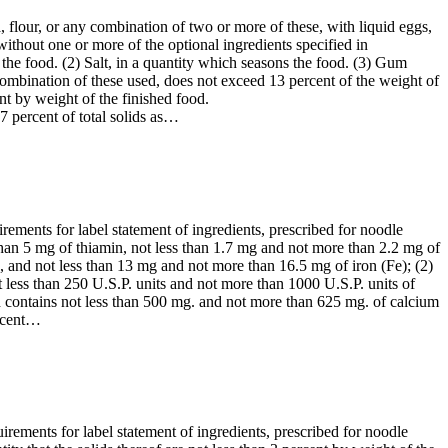
 flour, or any combination of two or more of these, with liquid eggs,
ithout one or more of the optional ingredients specified in
s the food. (2) Salt, in a quantity which seasons the food. (3) Gum
 combination of these used, does not exceed 13 percent of the weight of
nt by weight of the finished food.
7 percent of total solids as…
irements for label statement of ingredients, prescribed for noodle
than 5 mg of thiamin, not less than 1.7 mg and not more than 2.2 mg of
, and not less than 13 mg and not more than 16.5 mg of iron (Fe); (2)
 less than 250 U.S.P. units and not more than 1000 U.S.P. units of
d contains not less than 500 mg. and not more than 625 mg. of calcium
ercent…
uirements for label statement of ingredients, prescribed for noodle