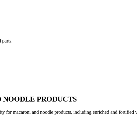
 parts.
D NOODLE PRODUCTS
ity for macaroni and noodle products, including enriched and fortified var