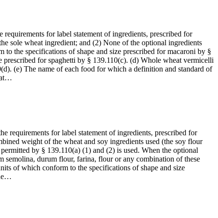
 requirements for label statement of ingredients, prescribed for
the sole wheat ingredient; and (2) None of the optional ingredients
 to the specifications of shape and size prescribed for macaroni by §
e prescribed for spaghetti by § 139.110(c). (d) Whole wheat vermicelli
0(d). (e) The name of each food for which a definition and standard of
eat…
he requirements for label statement of ingredients, prescribed for
combined weight of the wheat and soy ingredients used (the soy flour
 permitted by § 139.110(a) (1) and (2) is used. When the optional
om semolina, durum flour, farina, flour or any combination of these
its of which conform to the specifications of shape and size
the…