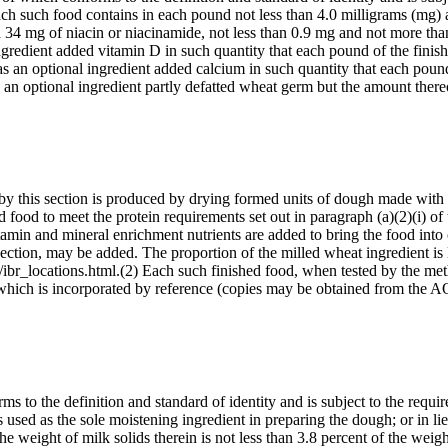
Each such food contains in each pound not less than 4.0 milligrams (mg)
 34 mg of niacin or niacinamide, not less than 0.9 mg and not more tha
ngredient added vitamin D in such quantity that each pound of the finis
s an optional ingredient added calcium in such quantity that each poun
 an optional ingredient partly defatted wheat germ but the amount the
d by this section is produced by drying formed units of dough made with
 food to meet the protein requirements set out in paragraph (a)(2)(i) of 
in and mineral enrichment nutrients are added to bring the food into c
 section, may be added. The proportion of the milled wheat ingredient is 
ibr_locations.html.(2) Each such finished food, when tested by the meth
980), which is incorporated by reference (copies may be obtained f
s to the definition and standard of identity and is subject to the requi
 is used as the sole moistening ingredient in preparing the dough; or in l
t the weight of milk solids therein is not less than 3.8 percent of the we