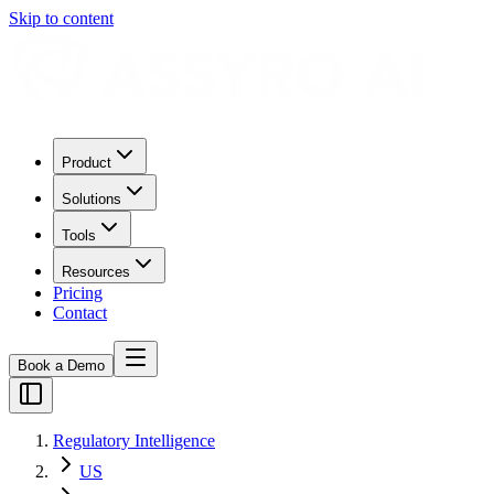
Skip to content
Product
Solutions
Tools
Resources
Pricing
Contact
Book a Demo
Regulatory Intelligence
US