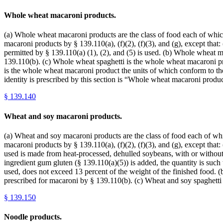
Whole wheat macaroni products.
(a) Whole wheat macaroni products are the class of food each of which 
macaroni products by § 139.110(a), (f)(2), (f)(3), and (g), except tha
permitted by § 139.110(a) (1), (2), and (5) is used. (b) Whole wheat 
139.110(b). (c) Whole wheat spaghetti is the whole wheat macaroni pro
is the whole wheat macaroni product the units of which conform to the
identity is prescribed by this section is “Whole wheat macaroni pro
§
139.140
Wheat and soy macaroni products.
(a) Wheat and soy macaroni products are the class of food each of which
macaroni products by § 139.110(a), (f)(2), (f)(3), and (g), except that
used is made from heat-processed, dehulled soybeans, with or without 
ingredient gum gluten (§ 139.110(a)(5)) is added, the quantity is such 
used, does not exceed 13 percent of the weight of the finished food. 
prescribed for macaroni by § 139.110(b). (c) Wheat and soy spaghetti
§
139.150
Noodle products.