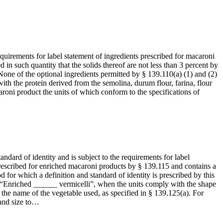
equirements for label statement of ingredients prescribed for macaroni
ed in such quantity that the solids thereof are not less than 3 percent by
None of the optional ingredients permitted by § 139.110(a) (1) and (2)
with the protein derived from the semolina, durum flour, farina, flour
roni product the units of which conform to the specifications of
andard of identity and is subject to the requirements for label
 prescribed for enriched macaroni products by § 139.115 and contains a
for which a definition and standard of identity is prescribed by this
 “Enriched ______ vermicelli”, when the units comply with the shape
th the name of the vegetable used, as specified in § 139.125(a). For
 and size to…