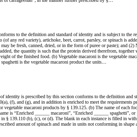
ts of carrageenan”, in the manner further prescribed by §…
forms to the definition and standard of identity and is subject to the r
o (of any red variety), artichoke, beet, carrot, parsley, or spinach is add
may be fresh, canned, dried, or in the form of puree or paste); and (2) 
dded, the quantity is such that the protein derived therefrom, together 
eight of the finished food. (b) Vegetable macaroni is the vegetable maca
 spaghetti is the vegetable macaroni product the units…
 identity is prescribed by this section conforms to the definition and st
(a), (f), and (g), and in addition is enriched to meet the requirements
or vegetable macaroni products by § 139.125. (b) The name of each food 
he name is “Enriched ______ macaroni”, “Enriched ______ spaghetti”, or
in § 139.110 (b), (c), or (d). The blank in each instance is filled in wi
escribed amount of spinach and made in units not conforming in shape