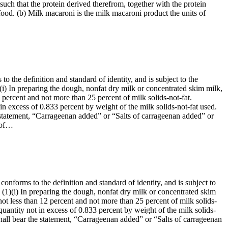
such that the protein derived therefrom, together with the protein
food. (b) Milk macaroni is the milk macaroni product the units of
o the definition and standard of identity, and is subject to the
1)(i) In preparing the dough, nonfat dry milk or concentrated skim milk,
 percent and not more than 25 percent of milk solids-not-fat.
n excess of 0.833 percent by weight of the milk solids-not-fat used.
the statement, “Carrageenan added” or “Salts of carrageenan added” or
e of…
onforms to the definition and standard of identity, and is subject to
t: (1)(i) In preparing the dough, nonfat dry milk or concentrated skim
ot less than 12 percent and not more than 25 percent of milk solids-
uantity not in excess of 0.833 percent by weight of the milk solids-
l shall bear the statement, “Carrageenan added” or “Salts of carrageenan