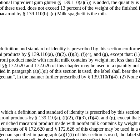
ional ingredient gum gluten (§ 139.110(a)(5)) is added, the quantity is 
of these used, does not exceed 13 percent of the weight of the finished 
macaroni by § 139.110(b). (c) Milk spaghetti is the milk…
inition and standard of identity is prescribed by this section conforms t
 products by § 139.110(a), (f)(2), (f)(3), (f)(4), and (g), except that: (
aroni product made with nonfat milk contains by weight not less than 12
 §§ 172.620 and 172.626 of this chapter may be used in a quantity not i
ied in paragraph (a)(1)(i) of this section is used, the label shall bear 
geenan”, in the manner further prescribed by § 139.110(f)(4). (2) Non
ich a definition and standard of identity is prescribed by this section c
roni products by § 139.110(a), (f)(2), (f)(3), (f)(4), and (g), except tha
hed enriched macaroni product made with nonfat milk contains by weight n
uirements of § 172.620 and § 172.626 of this chapter may be used in a q
geenan specified in paragraph (a)(1)(i) of this section is used, the labe