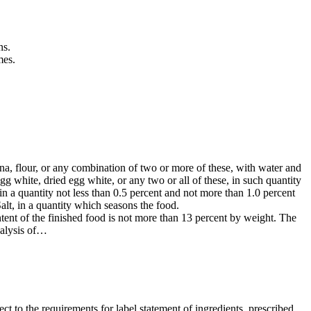
ns.
mes.
na, flour, or any combination of two or more of these, with water and
egg white, dried egg white, or any two or all of these, in such quantity
in a quantity not less than 0.5 percent and not more than 1.0 percent
Salt, in a quantity which seasons the food.
tent of the finished food is not more than 13 percent by weight. The
nalysis of…
ct to the requirements for label statement of ingredients, prescribed