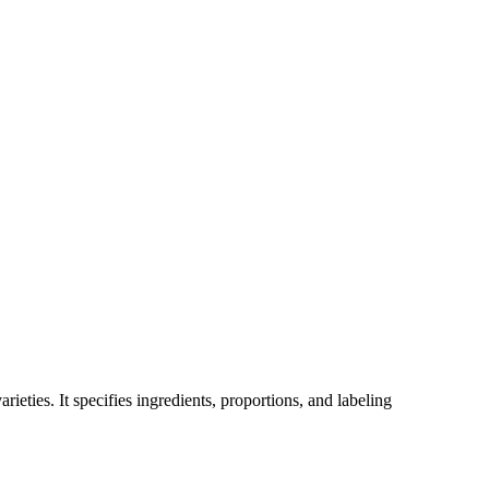
ieties. It specifies ingredients, proportions, and labeling