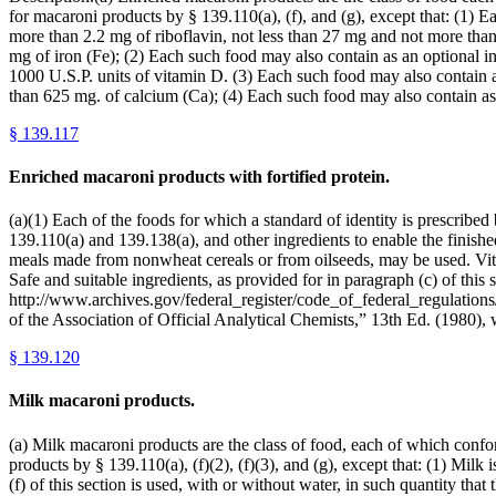
for macaroni products by § 139.110(a), (f), and (g), except that: (1) 
more than 2.2 mg of riboflavin, not less than 27 mg and not more than
mg of iron (Fe); (2) Each such food may also contain as an optional i
1000 U.S.P. units of vitamin D. (3) Each such food may also contain a
than 625 mg. of calcium (Ca); (4) Each such food may also contain as
§
139.117
Enriched macaroni products with fortified protein.
(a)(1) Each of the foods for which a standard of identity is prescribe
139.110(a) and 139.138(a), and other ingredients to enable the finished
meals made from nonwheat cereals or from oilseeds, may be used. Vitam
Safe and suitable ingredients, as provided for in paragraph (c) of this
http://www.archives.gov/federal_register/code_of_federal_regulations/
of the Association of Official Analytical Chemists,” 13th Ed. (1
§
139.120
Milk macaroni products.
(a) Milk macaroni products are the class of food, each of which conform
products by § 139.110(a), (f)(2), (f)(3), and (g), except that: (1) Milk
(f) of this section is used, with or without water, in such quantity tha