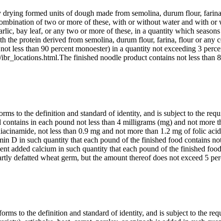
y drying formed units of dough made from semolina, durum flour, farina,
combination of two or more of these, with or without water and with or w
 garlic, bay leaf, or any two or more of these, in a quantity which season
with the protein derived from semolina, durum flour, farina, flour or any
not less than 90 percent monoester) in a quantity not exceeding 3 perce
ibr_locations.html.The finished noodle product contains not less than 8
ms to the definition and standard of identity, and is subject to the requ
ood contains in each pound not less than 4 milligrams (mg) and not more 
niacinamide, not less than 0.9 mg and not more than 1.2 mg of folic acid
in D in such quantity that each pound of the finished food contains not
ient added calcium in such quantity that each pound of the finished foo
partly defatted wheat germ, but the amount thereof does not exceed 5 p
rms to the definition and standard of identity, and is subject to the req