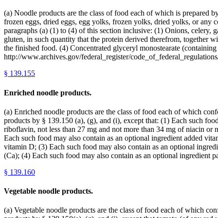
(a) Noodle products are the class of food each of which is prepared b
frozen eggs, dried eggs, egg yolks, frozen yolks, dried yolks, or any 
paragraphs (a) (1) to (4) of this section inclusive: (1) Onions, celery,
gluten, in such quantity that the protein derived therefrom, together 
the finished food. (4) Concentrated glyceryl monostearate (containing 
http://www.archives.gov/federal_register/code_of_federal_regulations/
§
139.155
Enriched noodle products.
(a) Enriched noodle products are the class of food each of which confor
products by § 139.150 (a), (g), and (i), except that: (1) Each such f
riboflavin, not less than 27 mg and not more than 34 mg of niacin or 
Each such food may also contain as an optional ingredient added vitam
vitamin D; (3) Each such food may also contain as an optional ingred
(Ca); (4) Each such food may also contain as an optional ingredient 
§
139.160
Vegetable noodle products.
(a) Vegetable noodle products are the class of food each of which confo