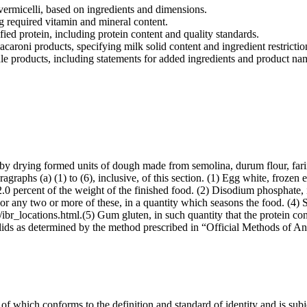
vermicelli, based on ingredients and dimensions.
g required vitamin and mineral content.
ied protein, including protein content and quality standards.
caroni products, specifying milk solid content and ingredient restrictio
le products, including statements for added ingredients and product na
 by drying formed units of dough made from semolina, durum flour, fari
agraphs (a) (1) to (6), inclusive, of this section. (1) Egg white, frozen 
 2.0 percent of the weight of the finished food. (2) Disodium phosphate, 
, or any two or more of these, in a quantity which seasons the food. (4) 
ibr_locations.html.(5) Gum gluten, in such quantity that the protein con
solids as determined by the method prescribed in “Official Methods of A
f which conforms to the definition and standard of identity and is subje