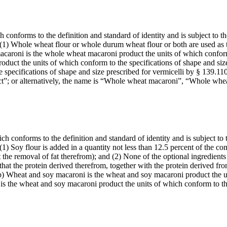
conforms to the definition and standard of identity and is subject to the
t: (1) Whole wheat flour or whole durum wheat flour or both are used as 
macaroni is the whole wheat macaroni product the units of which conform
duct the units of which conform to the specifications of shape and siz
 specifications of shape and size prescribed for vermicelli by § 139.11
duct”; or alternatively, the name is “Whole wheat macaroni”, “Whole wh
 conforms to the definition and standard of identity and is subject to t
: (1) Soy flour is added in a quantity not less than 12.5 percent of the 
the removal of fat therefrom); and (2) None of the optional ingredients
that the protein derived therefrom, together with the protein derived fr
(b) Wheat and soy macaroni is the wheat and soy macaroni product the un
 is the wheat and soy macaroni product the units of which conform to 