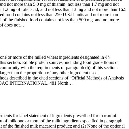
 and not more than 5.0 mg of thiamin, not less than 1.7 mg and not
n 1.2 mg of folic acid, and not less than 13 mg and not more than 16.5
hed food contains not less than 250 U.S.P. units and not more than
d of the finished food contains not less than 500 mg. and not more
reof does not…
 one or more of the milled wheat ingredients designated in §§
this section. Edible protein sources, including food grade flours or
onformity with the requirements of paragraph (b) of this section.
larger than the proportion of any other ingredient used.
ods described in the cited sections of “Official Methods of Analysis
rom the AOAC INTERNATIONAL, 481 North…
rements for label statement of ingredients prescribed for macaroni
ieu of milk one or more of the milk ingredients specified in paragraph
ight of the finished milk macaroni product; and (2) None of the optional