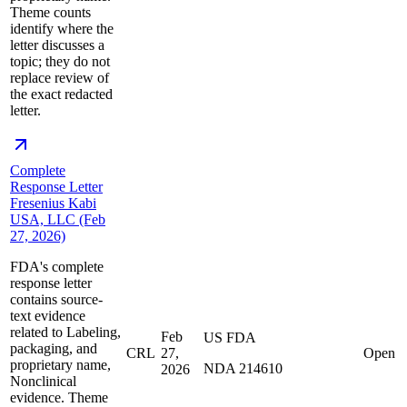
Theme counts
identify where the
letter discusses a
topic; they do not
replace review of
the exact redacted
letter.
Complete
Response Letter
Fresenius Kabi
USA, LLC (Feb
27, 2026)
FDA's complete
response letter
contains source-
text evidence
related to Labeling,
Feb
US FDA
packaging, and
CRL
27,
Open
proprietary name,
NDA 214610
2026
Nonclinical
evidence. Theme