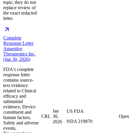
topic; they do not
replace review of
the exact redacted
letter.
Complete
Response Letter
Aquestive
Therapeutics Inc.
(Jan 30, 2026)
FDA's complete
response letter
contains source-
text evidence
related to Clinical
efficacy and
substantial
evidence, Device
Jan
US FDA
constituent and
CRL
30,
Open
human factors,
NDA 219870
2026
Safety and adverse
events,