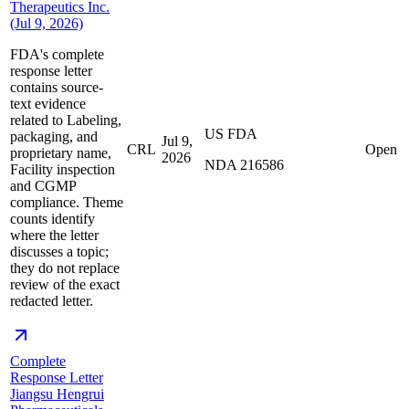
Therapeutics Inc.
(Jul 9, 2026)
FDA's complete
response letter
contains source-
text evidence
related to Labeling,
US FDA
packaging, and
Jul 9,
CRL
Open
proprietary name,
2026
NDA 216586
Facility inspection
and CGMP
compliance. Theme
counts identify
where the letter
discusses a topic;
they do not replace
review of the exact
redacted letter.
Complete
Response Letter
Jiangsu Hengrui