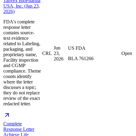
Tanvex BioPharma
USA, Inc. (Jun 23,
2026)
FDA's complete
response letter
contains source-
text evidence
related to Labeling,
Jun
US FDA
packaging, and
CRL
23,
Open
proprietary name,
BLA 761266
2026
Facility inspection
and CGMP
compliance. Theme
counts identify
where the letter
discusses a topic;
they do not replace
review of the exact
redacted letter.
Complete
Response Letter
Achieve Life