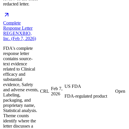
redacted letter.
Complete
Response Letter
REGENXBIO,
Inc. (Feb 7, 2026)
FDA's complete
response letter
contains source-
text evidence
related to Clinical
efficacy and
substantial
evidence, Safety
US FDA
Feb 7,
and adverse events,
CRL
Open
2026
Labeling,
FDA-regulated product
packaging, and
proprietary name,
Statistical analysis.
Theme counts
identify where the
letter discusses a