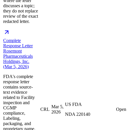
where the letter
discusses a topic;
they do not replace
review of the exact
redacted letter.
Complete
Response Letter
Rosemont
Pharmaceuticals
Holdings, Inc.
(Mar 5, 2026)
FDA's complete
response letter
contains source-
text evidence
related to Facility
inspection and
US FDA
Mar 5,
CGMP
CRL
Open
2026
compliance,
NDA 220140
Labeling,
packaging, and
proprietary name.