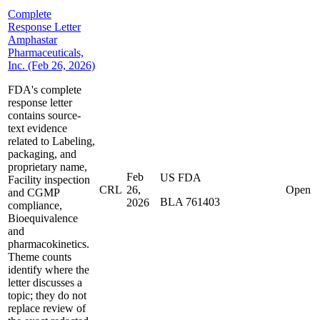
Complete
Response Letter
Amphastar
Pharmaceuticals,
Inc. (Feb 26, 2026)
FDA's complete
response letter
contains source-
text evidence
related to Labeling,
packaging, and
proprietary name,
Feb
US FDA
Facility inspection
CRL
26,
Open
and CGMP
BLA 761403
2026
compliance,
Bioequivalence
and
pharmacokinetics.
Theme counts
identify where the
letter discusses a
topic; they do not
replace review of