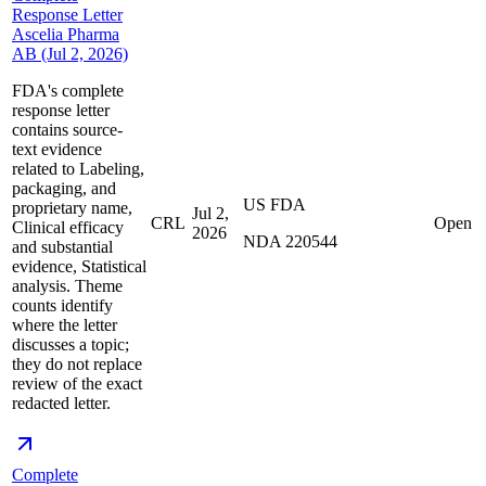
Response Letter
Ascelia Pharma
AB (Jul 2, 2026)
FDA's complete
response letter
contains source-
text evidence
related to Labeling,
packaging, and
US FDA
proprietary name,
Jul 2,
CRL
Open
Clinical efficacy
2026
NDA 220544
and substantial
evidence, Statistical
analysis. Theme
counts identify
where the letter
discusses a topic;
they do not replace
review of the exact
redacted letter.
Complete