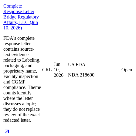
Complete
Response Letter
Bridge Regulatory
Affairs, LLC (Jun
10, 2026)
FDA's complete
response letter
contains source-
text evidence
related to Labeling,
Jun
US FDA
packaging, and
CRL
10,
Open
proprietary name,
NDA 218600
2026
Facility inspection
and CGMP
compliance. Theme
counts identify
where the letter
discusses a topic;
they do not replace
review of the exact
redacted letter.