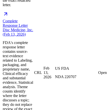
the exact redacted
letter.
Complete
Response Letter
Disc Medicine, Inc.
(Feb 13, 2026)
FDA's complete
response letter
contains source-
text evidence
related to Labeling,
packaging, and
Feb
US FDA
proprietary name,
CRL
13,
Open
Clinical efficacy
NDA 220707
2026
and substantial
evidence, Statistical
analysis. Theme
counts identify
where the letter
discusses a topic;
they do not replace
review of the exact