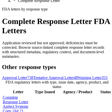
Complete Response Letter
FDA letters by response type
Complete Response Letter FDA
Letters
Application reviewed but not approved; deficiencies must be
corrected. Browse source-linked complete response letter records
with structured metadata, regulatory context, and document-level
summaries.
Other response types
Approval Letter
738
Tentative Approval Letter
48
Warning Letter
353
FDA regulatory letters with type, issue date, agency, product, and
status
Letter
Type
Issued
Agency / Product
Status
Complete
Response Letter
Apiject Systems
Corp. (Jul 21,