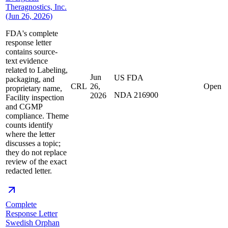
Theragnostics, Inc.
(Jun 26, 2026)
FDA's complete
response letter
contains source-
text evidence
related to Labeling,
Jun
US FDA
packaging, and
CRL
26,
Open
proprietary name,
NDA 216900
2026
Facility inspection
and CGMP
compliance. Theme
counts identify
where the letter
discusses a topic;
they do not replace
review of the exact
redacted letter.
Complete
Response Letter
Swedish Orphan