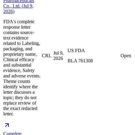
Pharmaceuticals
Co., Ltd. (Jul 9,
2026)
FDA's complete
response letter
contains source-
text evidence
related to Labeling,
packaging, and
US FDA
Jul 9,
proprietary name,
CRL
Open
2026
Clinical efficacy
BLA 761308
and substantial
evidence, Safety
and adverse events.
Theme counts
identify where the
letter discusses a
topic; they do not
replace review of
the exact redacted
letter.
Complete