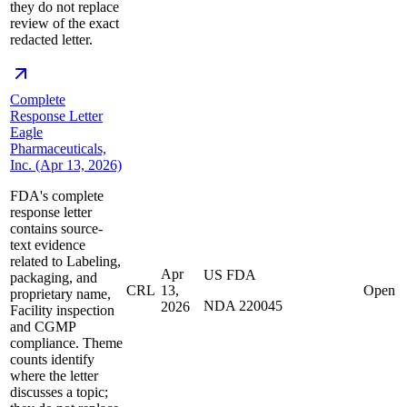
they do not replace
review of the exact
redacted letter.
Complete
Response Letter
Eagle
Pharmaceuticals,
Inc. (Apr 13, 2026)
FDA's complete
response letter
contains source-
text evidence
related to Labeling,
Apr
US FDA
packaging, and
CRL
13,
Open
proprietary name,
NDA 220045
2026
Facility inspection
and CGMP
compliance. Theme
counts identify
where the letter
discusses a topic;