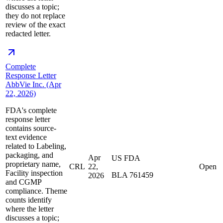
discusses a topic;
they do not replace
review of the exact
redacted letter.
Complete
Response Letter
AbbVie Inc. (Apr
22, 2026)
FDA's complete
response letter
contains source-
text evidence
related to Labeling,
packaging, and
Apr
US FDA
proprietary name,
CRL
22,
Open
Facility inspection
BLA 761459
2026
and CGMP
compliance. Theme
counts identify
where the letter
discusses a topic;