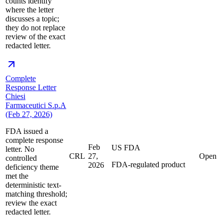
counts identify
where the letter
discusses a topic;
they do not replace
review of the exact
redacted letter.
Complete
Response Letter
Chiesi
Farmaceutici S.p.A
(Feb 27, 2026)
FDA issued a
complete response
Feb
US FDA
letter. No
CRL
27,
Open
controlled
FDA-regulated product
2026
deficiency theme
met the
deterministic text-
matching threshold;
review the exact
redacted letter.