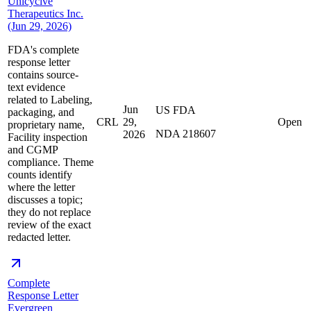
Unicycive
Therapeutics Inc.
(Jun 29, 2026)
FDA's complete
response letter
contains source-
text evidence
related to Labeling,
Jun
US FDA
packaging, and
CRL
29,
Open
proprietary name,
NDA 218607
2026
Facility inspection
and CGMP
compliance. Theme
counts identify
where the letter
discusses a topic;
they do not replace
review of the exact
redacted letter.
Complete
Response Letter
Evergreen