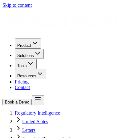
Skip to content
Product
Solutions
Tools
Resources
Pricing
Contact
Book a Demo
Regulatory Intelligence
United States
Letters