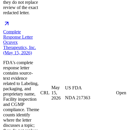
they do not replace
review of the exact
redacted letter.
Complete
Response Letter
Ocuvex
Therapeutics, Inc.
(May 15, 2026)
FDA's complete
response letter
contains source-
text evidence
related to Labeling,
May
US FDA
packaging, and
CRL
15,
Open
proprietary name,
NDA 217363
2026
Facility inspection
and CGMP
compliance. Theme
counts identify
where the letter
discusses a topic;