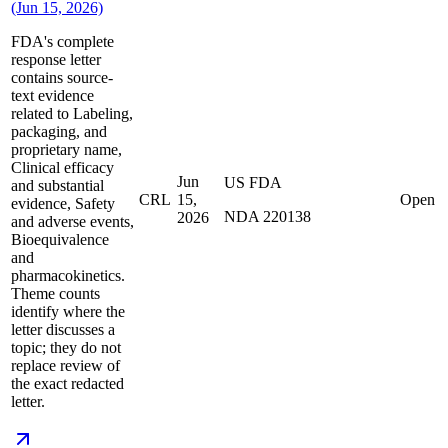
(Jun 15, 2026)
FDA's complete
response letter
contains source-
text evidence
related to Labeling,
packaging, and
proprietary name,
Clinical efficacy
Jun
US FDA
and substantial
CRL
15,
Open
evidence, Safety
NDA 220138
2026
and adverse events,
Bioequivalence
and
pharmacokinetics.
Theme counts
identify where the
letter discusses a
topic; they do not
replace review of
the exact redacted
letter.