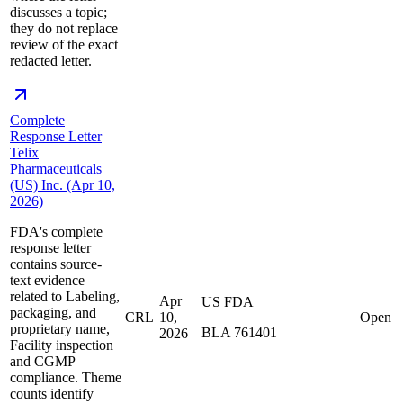
discusses a topic;
they do not replace
review of the exact
redacted letter.
Complete
Response Letter
Telix
Pharmaceuticals
(US) Inc. (Apr 10,
2026)
FDA's complete
response letter
contains source-
text evidence
related to Labeling,
Apr
US FDA
packaging, and
CRL
10,
Open
proprietary name,
BLA 761401
2026
Facility inspection
and CGMP
compliance. Theme
counts identify