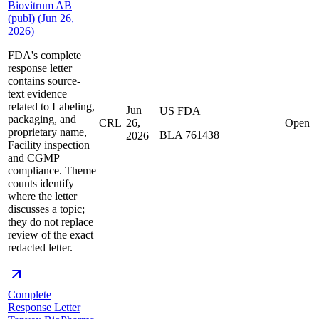
Biovitrum AB
(publ) (Jun 26,
2026)
FDA's complete
response letter
contains source-
text evidence
related to Labeling,
Jun
US FDA
packaging, and
CRL
26,
Open
proprietary name,
BLA 761438
2026
Facility inspection
and CGMP
compliance. Theme
counts identify
where the letter
discusses a topic;
they do not replace
review of the exact
redacted letter.
Complete
Response Letter