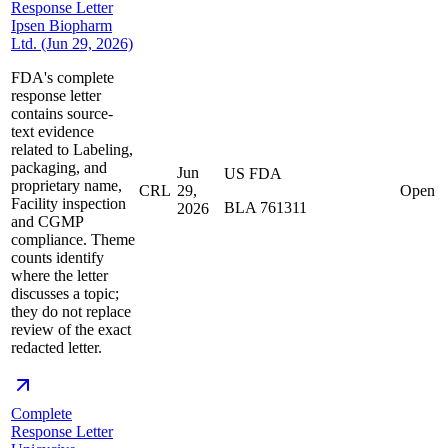
Response Letter
Ipsen Biopharm
Ltd. (Jun 29, 2026)
FDA's complete
response letter
contains source-
text evidence
related to Labeling,
packaging, and
Jun
US FDA
proprietary name,
CRL
29,
Open
Facility inspection
BLA 761311
2026
and CGMP
compliance. Theme
counts identify
where the letter
discusses a topic;
they do not replace
review of the exact
redacted letter.
Complete
Response Letter