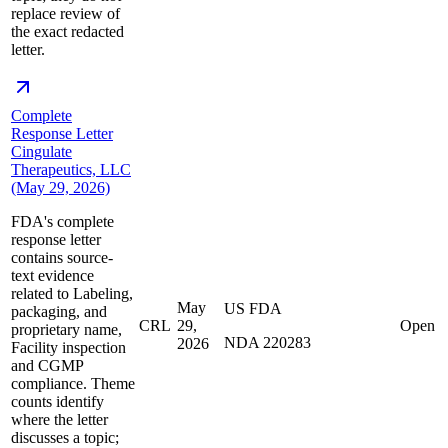
replace review of
the exact redacted
letter.
Complete
Response Letter
Cingulate
Therapeutics, LLC
(May 29, 2026)
FDA's complete
response letter
contains source-
text evidence
related to Labeling,
May
US FDA
packaging, and
CRL
29,
Open
proprietary name,
NDA 220283
2026
Facility inspection
and CGMP
compliance. Theme
counts identify
where the letter
discusses a topic;