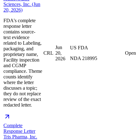
Sciences, Inc. (Jun
20, 2026)
FDA's complete
response letter
contains source-
text evidence
related to Labeling,
Jun
US FDA
packaging, and
CRL
20,
Open
proprietary name,
NDA 218995
2026
Facility inspection
and CGMP
compliance. Theme
counts identify
where the letter
discusses a topic;
they do not replace
review of the exact
redacted letter.
Complete
Response Letter
Tris Pharma, Inc.