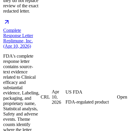
they do not replace
review of the exact
redacted letter.
Complete
Response Letter
Replimune, Inc.
(Apr 10, 2026)
FDA's complete
response letter
contains source-
text evidence
related to Clinical
efficacy and
substantial
Apr
US FDA
evidence, Labeling,
CRL
10,
Open
packaging, and
FDA-regulated product
2026
proprietary name,
Statistical analysis,
Safety and adverse
events. Theme
counts identify
where the letter