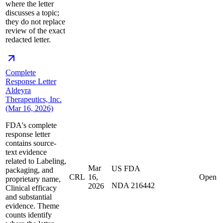
where the letter
discusses a topic;
they do not replace
review of the exact
redacted letter.
Complete
Response Letter
Aldeyra
Therapeutics, Inc.
(Mar 16, 2026)
FDA's complete
response letter
contains source-
text evidence
related to Labeling,
Mar
US FDA
packaging, and
CRL
16,
Open
proprietary name,
NDA 216442
2026
Clinical efficacy
and substantial
evidence. Theme
counts identify