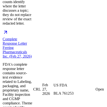
counts identify
where the letter
discusses a topic;
they do not replace
review of the exact
redacted letter.
Complete
Response Letter
Ferring
Pharmaceuticals
Inc. (Feb 27, 2026)
FDA's complete
response letter
contains source-
text evidence
related to Labeling,
Feb
US FDA
packaging, and
CRL
27,
Open
proprietary name,
BLA 761253
2026
Facility inspection
and CGMP
compliance. Theme