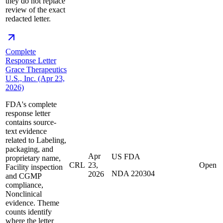
they do not replace
review of the exact
redacted letter.
Complete
Response Letter
Grace Therapeutics
U.S., Inc. (Apr 23,
2026)
FDA's complete
response letter
contains source-
text evidence
related to Labeling,
packaging, and
Apr
US FDA
proprietary name,
CRL
23,
Open
Facility inspection
NDA 220304
2026
and CGMP
compliance,
Nonclinical
evidence. Theme
counts identify
where the letter