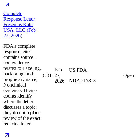
Complete
Response Letter
Fresenius Kabi
USA, LLC (Feb
27, 2026)
FDA's complete
response letter
contains source-
text evidence
related to Labeling,
Feb
US FDA
packaging, and
CRL
27,
Open
proprietary name,
NDA 215818
2026
Nonclinical
evidence. Theme
counts identify
where the letter
discusses a topic;
they do not replace
review of the exact
redacted letter.