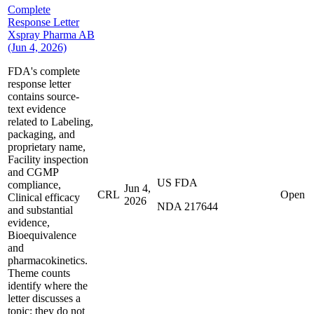
Complete
Response Letter
Xspray Pharma AB
(Jun 4, 2026)
FDA's complete
response letter
contains source-
text evidence
related to Labeling,
packaging, and
proprietary name,
Facility inspection
and CGMP
US FDA
compliance,
Jun 4,
CRL
Open
Clinical efficacy
2026
NDA 217644
and substantial
evidence,
Bioequivalence
and
pharmacokinetics.
Theme counts
identify where the
letter discusses a
topic; they do not