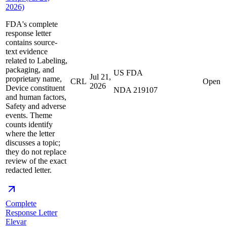
2026)
FDA's complete
response letter
contains source-
text evidence
related to Labeling,
packaging, and
US FDA
Jul 21,
proprietary name,
CRL
Open
2026
Device constituent
NDA 219107
and human factors,
Safety and adverse
events. Theme
counts identify
where the letter
discusses a topic;
they do not replace
review of the exact
redacted letter.
Complete
Response Letter
Elevar