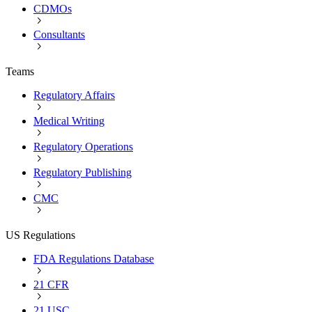
CDMOs
Consultants
Teams
Regulatory Affairs
Medical Writing
Regulatory Operations
Regulatory Publishing
CMC
US Regulations
FDA Regulations Database
21 CFR
21 USC