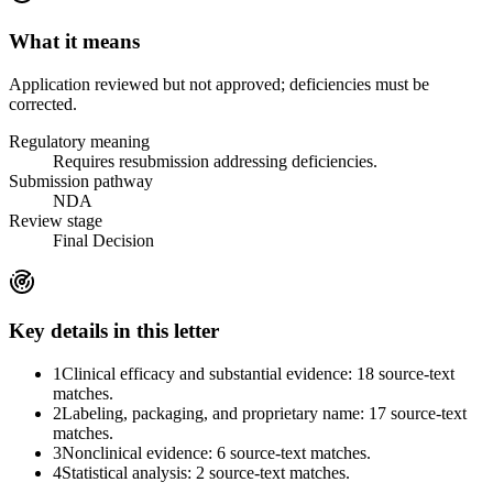
What it means
Application reviewed but not approved; deficiencies must be
corrected.
Regulatory meaning
Requires resubmission addressing deficiencies.
Submission pathway
NDA
Review stage
Final Decision
Key details in this letter
1
Clinical efficacy and substantial evidence: 18 source-text
matches.
2
Labeling, packaging, and proprietary name: 17 source-text
matches.
3
Nonclinical evidence: 6 source-text matches.
4
Statistical analysis: 2 source-text matches.