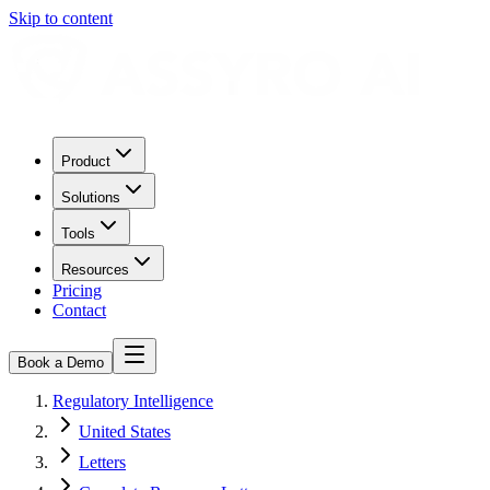
Skip to content
Product
Solutions
Tools
Resources
Pricing
Contact
Book a Demo
Regulatory Intelligence
United States
Letters