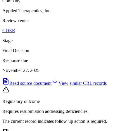
Company
Applied Therapeutics, Inc.
Review center
CDER
Stage
Final Decision
Response due
November 27, 2025
Read source document
View similar
CRL
records
Regulatory outcome
Requires resubmission addressing deficiencies.
The current record indicates follow-up action is required.