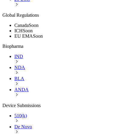
Global Regulations
Canada
Soon
ICH
Soon
EU EMA
Soon
Biopharma
IND
NDA
BLA
ANDA
Device Submissions
510(k)
De Novo