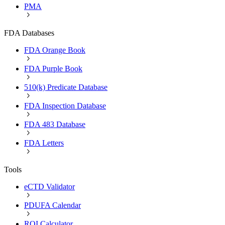
PMA
FDA Databases
FDA Orange Book
FDA Purple Book
510(k) Predicate Database
FDA Inspection Database
FDA 483 Database
FDA Letters
Tools
eCTD Validator
PDUFA Calendar
ROI Calculator