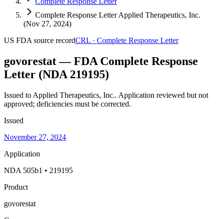
Complete Response Letter
Complete Response Letter Applied Therapeutics, Inc.
(Nov 27, 2024)
US FDA
source record
CRL
·
Complete Response Letter
govorestat — FDA Complete Response
Letter (NDA 219195)
Issued to Applied Therapeutics, Inc..
Application reviewed but not
approved; deficiencies must be corrected.
Issued
November 27, 2024
Application
NDA 505b1 • 219195
Product
govorestat