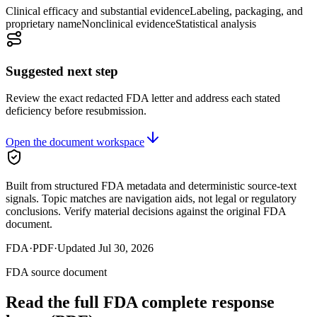
Clinical efficacy and substantial evidence
Labeling, packaging, and
proprietary name
Nonclinical evidence
Statistical analysis
Suggested next step
Review the exact redacted FDA letter and address each stated
deficiency before resubmission.
Open the document workspace
Built from structured FDA metadata and deterministic source-text
signals. Topic matches are navigation aids, not legal or regulatory
conclusions. Verify material decisions against the original FDA
document.
FDA
·
PDF
·
Updated
Jul 30, 2026
FDA source document
Read the full FDA
complete response