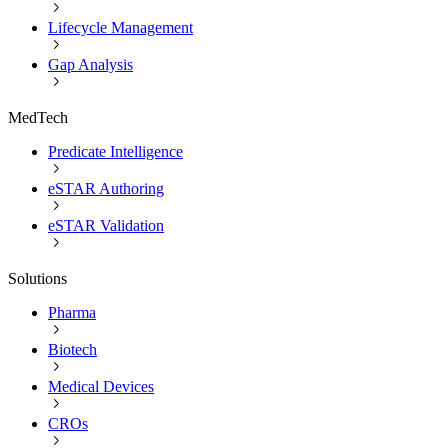
Lifecycle Management
Gap Analysis
MedTech
Predicate Intelligence
eSTAR Authoring
eSTAR Validation
Solutions
Pharma
Biotech
Medical Devices
CROs