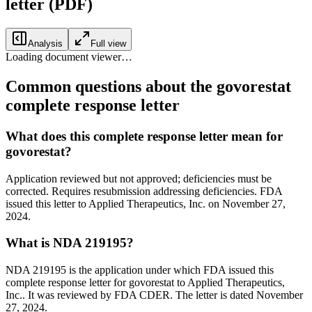
letter
(PDF)
Analysis
Full view
Loading document viewer…
Common questions about the govorestat
complete response letter
What does this complete response letter mean for
govorestat?
Application reviewed but not approved; deficiencies must be
corrected. Requires resubmission addressing deficiencies. FDA
issued this letter to Applied Therapeutics, Inc. on November 27,
2024.
What is NDA 219195?
NDA 219195 is the application under which FDA issued this
complete response letter for govorestat to Applied Therapeutics,
Inc.. It was reviewed by FDA CDER. The letter is dated November
27, 2024.