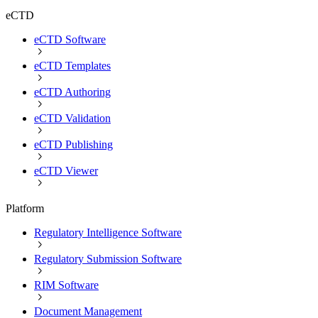
eCTD
eCTD Software
eCTD Templates
eCTD Authoring
eCTD Validation
eCTD Publishing
eCTD Viewer
Platform
Regulatory Intelligence Software
Regulatory Submission Software
RIM Software
Document Management