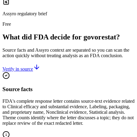
Assyro regulatory brief
Free
What did FDA decide for govorestat?
Source facts and Assyro context are separated so you can scan the
action quickly without treating analysis as an FDA conclusion.
Verify in source
Source facts
FDA's complete response letter contains source-text evidence related
to Clinical efficacy and substantial evidence, Labeling, packaging,
and proprietary name, Nonclinical evidence, Statistical analysis.
Theme counts identify where the letter discusses a topic; they do not
replace review of the exact redacted letter.