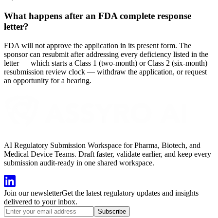
What happens after an FDA complete response
letter?
FDA will not approve the application in its present form. The
sponsor can resubmit after addressing every deficiency listed in the
letter — which starts a Class 1 (two-month) or Class 2 (six-month)
resubmission review clock — withdraw the application, or request
an opportunity for a hearing.
AI Regulatory Submission Workspace for Pharma, Biotech, and
Medical Device Teams. Draft faster, validate earlier, and keep every
submission audit-ready in one shared workspace.
Join our newsletter
Get the latest regulatory updates and insights
delivered to your inbox.
Subscribe