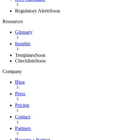
Regulatory Alerts
Soon
Resources
Glossary
Insights
Templates
Soon
Checklists
Soon
Company
Blog
Press
Pricing
Contact
Partners
Become a Partner