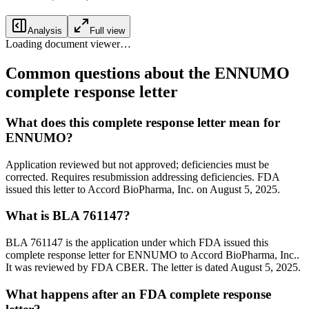
Analysis
Full view
Loading document viewer…
Common questions about the ENNUMO
complete response letter
What does this complete response letter mean for
ENNUMO?
Application reviewed but not approved; deficiencies must be
corrected. Requires resubmission addressing deficiencies. FDA
issued this letter to Accord BioPharma, Inc. on August 5, 2025.
What is BLA 761147?
BLA 761147 is the application under which FDA issued this
complete response letter for ENNUMO to Accord BioPharma, Inc..
It was reviewed by FDA CBER. The letter is dated August 5, 2025.
What happens after an FDA complete response