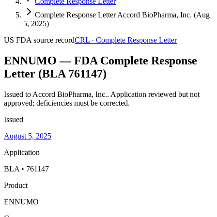
Complete Response Letter
Complete Response Letter Accord BioPharma, Inc. (Aug
5, 2025)
US FDA
source record
CRL
·
Complete Response Letter
ENNUMO — FDA Complete Response
Letter (BLA 761147)
Issued to Accord BioPharma, Inc..
Application reviewed but not
approved; deficiencies must be corrected.
Issued
August 5, 2025
Application
BLA • 761147
Product
ENNUMO