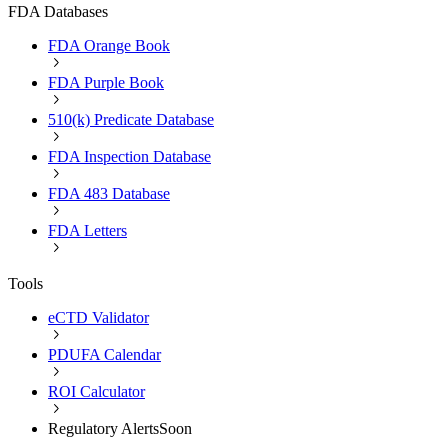
FDA Databases
FDA Orange Book
FDA Purple Book
510(k) Predicate Database
FDA Inspection Database
FDA 483 Database
FDA Letters
Tools
eCTD Validator
PDUFA Calendar
ROI Calculator
Regulatory Alerts
Soon