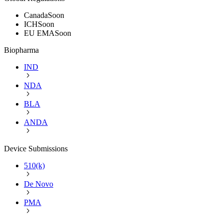
Canada
Soon
ICH
Soon
EU EMA
Soon
Biopharma
IND
NDA
BLA
ANDA
Device Submissions
510(k)
De Novo
PMA