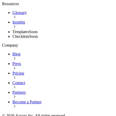
Resources
Glossary
Insights
Templates
Soon
Checklists
Soon
Company
Blog
Press
Pricing
Contact
Partners
Become a Partner
©
2026
Assyro Inc. All rights reserved.