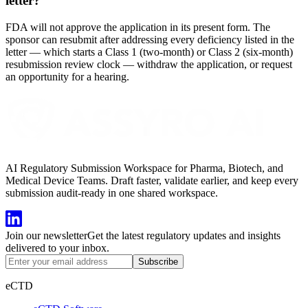
letter?
FDA will not approve the application in its present form. The
sponsor can resubmit after addressing every deficiency listed in the
letter — which starts a Class 1 (two-month) or Class 2 (six-month)
resubmission review clock — withdraw the application, or request
an opportunity for a hearing.
AI Regulatory Submission Workspace for Pharma, Biotech, and
Medical Device Teams. Draft faster, validate earlier, and keep every
submission audit-ready in one shared workspace.
Join our newsletter
Get the latest regulatory updates and insights
delivered to your inbox.
Subscribe
eCTD