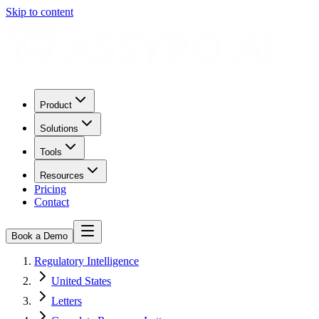
Skip to content
Product
Solutions
Tools
Resources
Pricing
Contact
Book a Demo
Regulatory Intelligence
United States
Letters