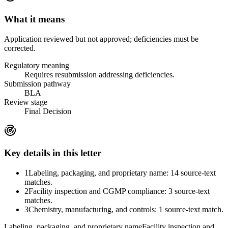
What it means
Application reviewed but not approved; deficiencies must be
corrected.
Regulatory meaning
Requires resubmission addressing deficiencies.
Submission pathway
BLA
Review stage
Final Decision
Key details in this letter
1
Labeling, packaging, and proprietary name: 14 source-text
matches.
2
Facility inspection and CGMP compliance: 3 source-text
matches.
3
Chemistry, manufacturing, and controls: 1 source-text match.
Labeling, packaging, and proprietary name
Facility inspection and