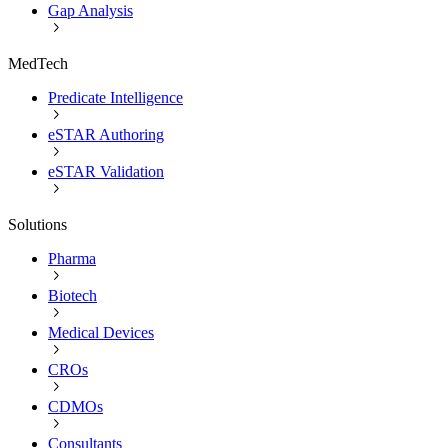
Gap Analysis
MedTech
Predicate Intelligence
eSTAR Authoring
eSTAR Validation
Solutions
Pharma
Biotech
Medical Devices
CROs
CDMOs
Consultants