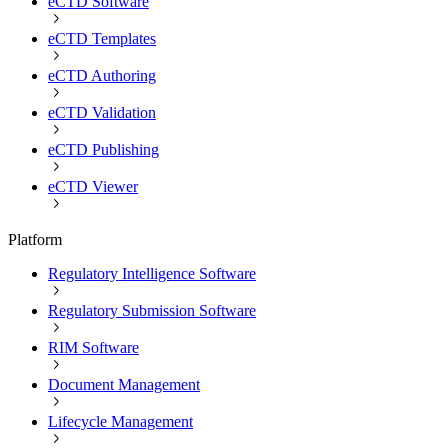
eCTD Software
eCTD Templates
eCTD Authoring
eCTD Validation
eCTD Publishing
eCTD Viewer
Platform
Regulatory Intelligence Software
Regulatory Submission Software
RIM Software
Document Management
Lifecycle Management