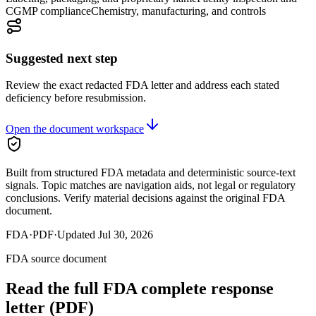
CGMP compliance
Chemistry, manufacturing, and controls
Suggested next step
Review the exact redacted FDA letter and address each stated
deficiency before resubmission.
Open the document workspace
Built from structured FDA metadata and deterministic source-text
signals. Topic matches are navigation aids, not legal or regulatory
conclusions. Verify material decisions against the original FDA
document.
FDA
·
PDF
·
Updated
Jul 30, 2026
FDA source document
Read the full FDA
complete response
letter
(PDF)