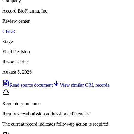
Company
Accord BioPharma, Inc.
Review center
CBER
Stage
Final Decision
Response due
August 5, 2026
Read source document
View similar
CRL
records
Regulatory outcome
Requires resubmission addressing deficiencies.
The current record indicates follow-up action is required.