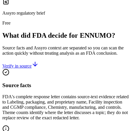
Assyro regulatory brief
Free
What did FDA decide for ENNUMO?
Source facts and Assyro context are separated so you can scan the
action quickly without treating analysis as an FDA conclusion.
Verify in source
Source facts
FDA's complete response letter contains source-text evidence related
to Labeling, packaging, and proprietary name, Facility inspection
and CGMP compliance, Chemistry, manufacturing, and controls.
Theme counts identify where the letter discusses a topic; they do not
replace review of the exact redacted letter.