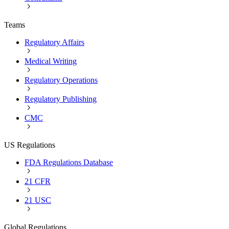
Teams
Regulatory Affairs
Medical Writing
Regulatory Operations
Regulatory Publishing
CMC
US Regulations
FDA Regulations Database
21 CFR
21 USC
Global Regulations