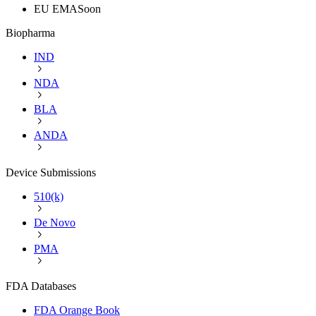
EU EMA
Soon
Biopharma
IND
NDA
BLA
ANDA
Device Submissions
510(k)
De Novo
PMA
FDA Databases
FDA Orange Book