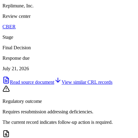
Replimune, Inc.
Review center
CBER
Stage
Final Decision
Response due
July 21, 2026
Read source document
View similar
CRL
records
Regulatory outcome
Requires resubmission addressing deficiencies.
The current record indicates follow-up action is required.