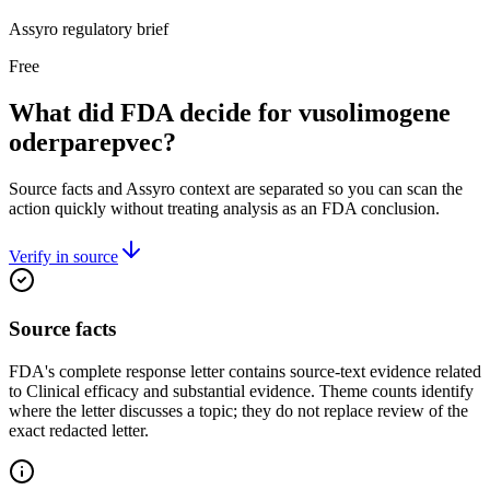
Assyro regulatory brief
Free
What did FDA decide for vusolimogene
oderparepvec?
Source facts and Assyro context are separated so you can scan the
action quickly without treating analysis as an FDA conclusion.
Verify in source
Source facts
FDA's complete response letter contains source-text evidence related
to Clinical efficacy and substantial evidence. Theme counts identify
where the letter discusses a topic; they do not replace review of the
exact redacted letter.