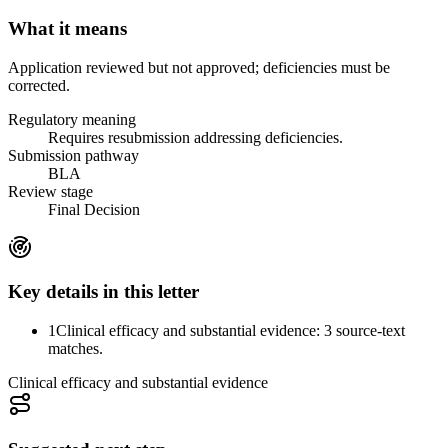
What it means
Application reviewed but not approved; deficiencies must be
corrected.
Regulatory meaning
Requires resubmission addressing deficiencies.
Submission pathway
BLA
Review stage
Final Decision
Key details in this letter
1
Clinical efficacy and substantial evidence: 3 source-text
matches.
Clinical efficacy and substantial evidence