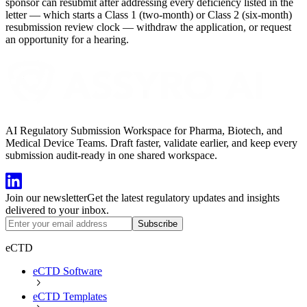
sponsor can resubmit after addressing every deficiency listed in the
letter — which starts a Class 1 (two-month) or Class 2 (six-month)
resubmission review clock — withdraw the application, or request
an opportunity for a hearing.
AI Regulatory Submission Workspace for Pharma, Biotech, and
Medical Device Teams. Draft faster, validate earlier, and keep every
submission audit-ready in one shared workspace.
Join our newsletter
Get the latest regulatory updates and insights
delivered to your inbox.
Subscribe
eCTD
eCTD Software
eCTD Templates