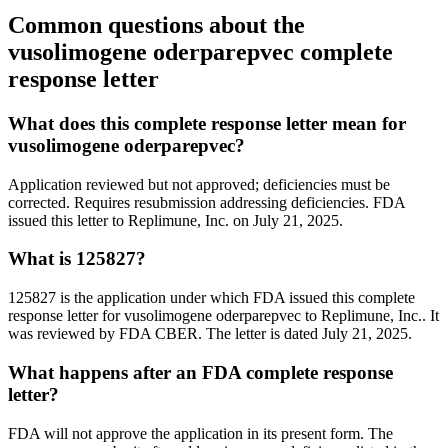
Common questions about the
vusolimogene oderparepvec complete
response letter
What does this complete response letter mean for
vusolimogene oderparepvec?
Application reviewed but not approved; deficiencies must be
corrected. Requires resubmission addressing deficiencies. FDA
issued this letter to Replimune, Inc. on July 21, 2025.
What is 125827?
125827 is the application under which FDA issued this complete
response letter for vusolimogene oderparepvec to Replimune, Inc.. It
was reviewed by FDA CBER. The letter is dated July 21, 2025.
What happens after an FDA complete response
letter?
FDA will not approve the application in its present form. The