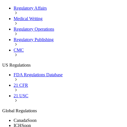
Regulatory Affairs
Medical Writing
Regulatory Operations
Regulatory Publishing
CMC
US Regulations
FDA Regulations Database
21 CFR
21 USC
Global Regulations
Canada
Soon
ICH
Soon