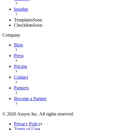
Insights
Templates
Soon
Checklists
Soon
Company
Blog
Press
Pricing
Contact
Partners
Become a Partner
©
2026
Assyro Inc. All rights reserved.
Privacy Policy
•
Terms of Use
•