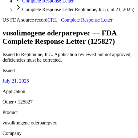
Complete Response Letter
Complete Response Letter Replimune, Inc. (Jul 21, 2025)
US FDA
source record
CRL
·
Complete Response Letter
vusolimogene oderparepvec — FDA
Complete Response Letter (125827)
Issued to Replimune, Inc..
Application reviewed but not approved;
deficiencies must be corrected.
Issued
July 21, 2025
Application
Other • 125827
Product
vusolimogene oderparepvec
Company