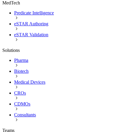
MedTech
Predicate Intelligence
eSTAR Authoring
eSTAR Validation
Solutions
Pharma
Biotech
Medical Devices
CROs
CDMOs
Consultants
Teams