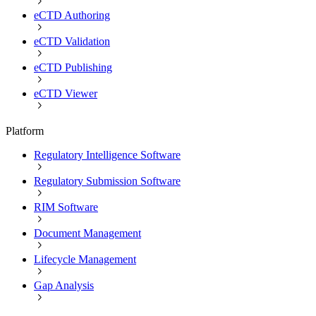
eCTD Authoring
eCTD Validation
eCTD Publishing
eCTD Viewer
Platform
Regulatory Intelligence Software
Regulatory Submission Software
RIM Software
Document Management
Lifecycle Management
Gap Analysis