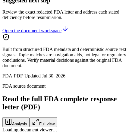
Suggested next step
Review the exact redacted FDA letter and address each stated
deficiency before resubmission.
Open the document workspace
Built from structured FDA metadata and deterministic source-text
signals. Topic matches are navigation aids, not legal or regulatory
conclusions. Verify material decisions against the original FDA
document.
FDA
·
PDF
·
Updated
Jul 30, 2026
FDA source document
Read the full FDA
complete response
letter
(PDF)
Analysis
Full view
Loading document viewer…