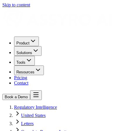
Skip to content
Product
Solutions
Tools
Resources
Pricing
Contact
Book a Demo
Regulatory Intelligence
United States
Letters