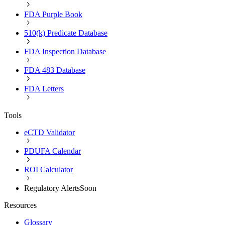
FDA Purple Book
510(k) Predicate Database
FDA Inspection Database
FDA 483 Database
FDA Letters
Tools
eCTD Validator
PDUFA Calendar
ROI Calculator
Regulatory Alerts
Soon
Resources
Glossary