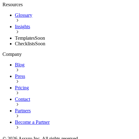
Resources
Glossary
Insights
Templates
Soon
Checklists
Soon
Company
Blog
Press
Pricing
Contact
Partners
Become a Partner
©
2026
Assyro Inc. All rights reserved.