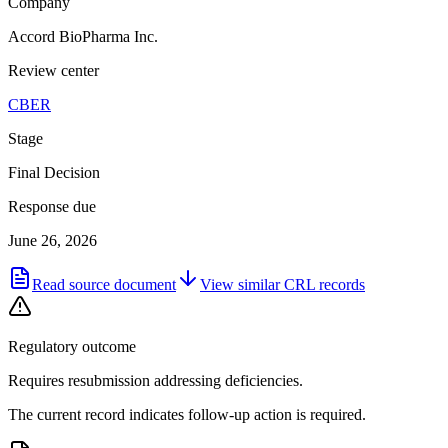
Company
Accord BioPharma Inc.
Review center
CBER
Stage
Final Decision
Response due
June 26, 2026
Read source document
View similar
CRL
records
Regulatory outcome
Requires resubmission addressing deficiencies.
The current record indicates follow-up action is required.