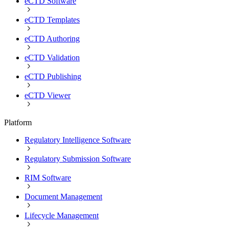
eCTD Software
eCTD Templates
eCTD Authoring
eCTD Validation
eCTD Publishing
eCTD Viewer
Platform
Regulatory Intelligence Software
Regulatory Submission Software
RIM Software
Document Management
Lifecycle Management