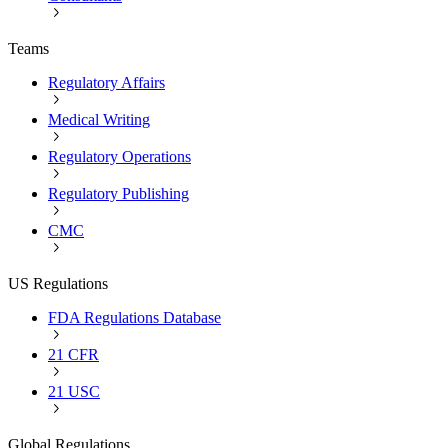
Teams
Regulatory Affairs
Medical Writing
Regulatory Operations
Regulatory Publishing
CMC
US Regulations
FDA Regulations Database
21 CFR
21 USC
Global Regulations