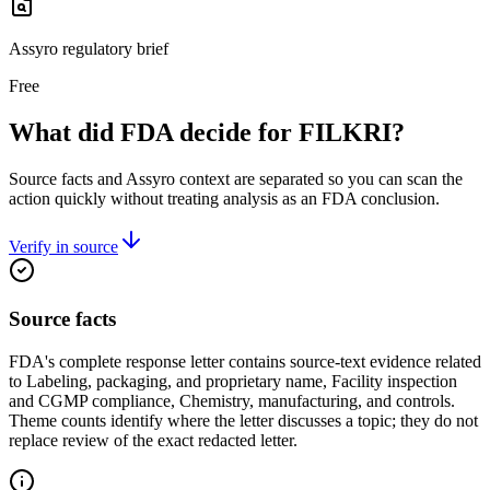
Assyro regulatory brief
Free
What did FDA decide for FILKRI?
Source facts and Assyro context are separated so you can scan the
action quickly without treating analysis as an FDA conclusion.
Verify in source
Source facts
FDA's complete response letter contains source-text evidence related
to Labeling, packaging, and proprietary name, Facility inspection
and CGMP compliance, Chemistry, manufacturing, and controls.
Theme counts identify where the letter discusses a topic; they do not
replace review of the exact redacted letter.