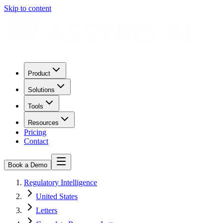
Skip to content
Product
Solutions
Tools
Resources
Pricing
Contact
Book a Demo
Regulatory Intelligence
United States
Letters