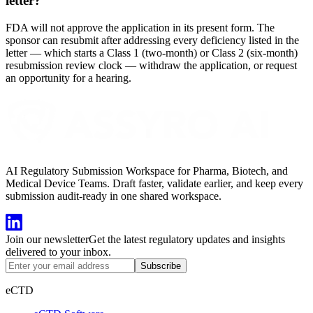
letter?
FDA will not approve the application in its present form. The
sponsor can resubmit after addressing every deficiency listed in the
letter — which starts a Class 1 (two-month) or Class 2 (six-month)
resubmission review clock — withdraw the application, or request
an opportunity for a hearing.
AI Regulatory Submission Workspace for Pharma, Biotech, and
Medical Device Teams. Draft faster, validate earlier, and keep every
submission audit-ready in one shared workspace.
Join our newsletter
Get the latest regulatory updates and insights
delivered to your inbox.
Subscribe
eCTD