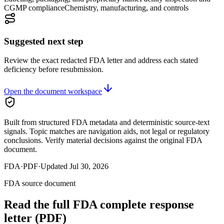
CGMP compliance
Chemistry, manufacturing, and controls
Suggested next step
Review the exact redacted FDA letter and address each stated
deficiency before resubmission.
Open the document workspace
Built from structured FDA metadata and deterministic source-text
signals. Topic matches are navigation aids, not legal or regulatory
conclusions. Verify material decisions against the original FDA
document.
FDA
·
PDF
·
Updated
Jul 30, 2026
FDA source document
Read the full FDA
complete response
letter
(PDF)