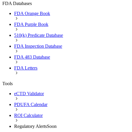
FDA Databases
FDA Orange Book
FDA Purple Book
510(k) Predicate Database
FDA Inspection Database
FDA 483 Database
FDA Letters
Tools
eCTD Validator
PDUFA Calendar
ROI Calculator
Regulatory Alerts
Soon