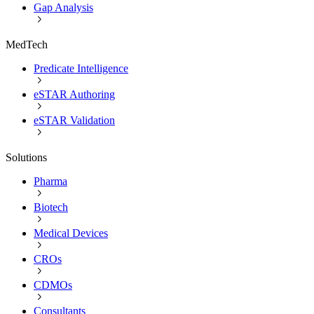
Gap Analysis
MedTech
Predicate Intelligence
eSTAR Authoring
eSTAR Validation
Solutions
Pharma
Biotech
Medical Devices
CROs
CDMOs
Consultants