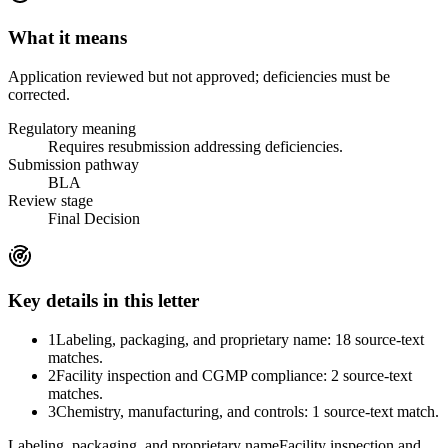
What it means
Application reviewed but not approved; deficiencies must be
corrected.
Regulatory meaning
Requires resubmission addressing deficiencies.
Submission pathway
BLA
Review stage
Final Decision
Key details in this letter
1
Labeling, packaging, and proprietary name: 18 source-text
matches.
2
Facility inspection and CGMP compliance: 2 source-text
matches.
3
Chemistry, manufacturing, and controls: 1 source-text match.
Labeling, packaging, and proprietary name
Facility inspection and