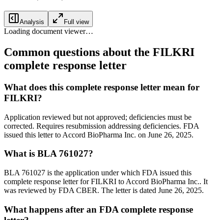
Analysis
Full view
Loading document viewer…
Common questions about the FILKRI
complete response letter
What does this complete response letter mean for
FILKRI?
Application reviewed but not approved; deficiencies must be
corrected. Requires resubmission addressing deficiencies. FDA
issued this letter to Accord BioPharma Inc. on June 26, 2025.
What is BLA 761027?
BLA 761027 is the application under which FDA issued this
complete response letter for FILKRI to Accord BioPharma Inc.. It
was reviewed by FDA CBER. The letter is dated June 26, 2025.
What happens after an FDA complete response