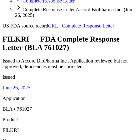
Complete Response Letter
Complete Response Letter Accord BioPharma Inc. (Jun
26, 2025)
US FDA
source record
CRL
·
Complete Response Letter
FILKRI — FDA Complete Response
Letter (BLA 761027)
Issued to Accord BioPharma Inc..
Application reviewed but not
approved; deficiencies must be corrected.
Issued
June 26, 2025
Application
BLA • 761027
Product
FILKRI