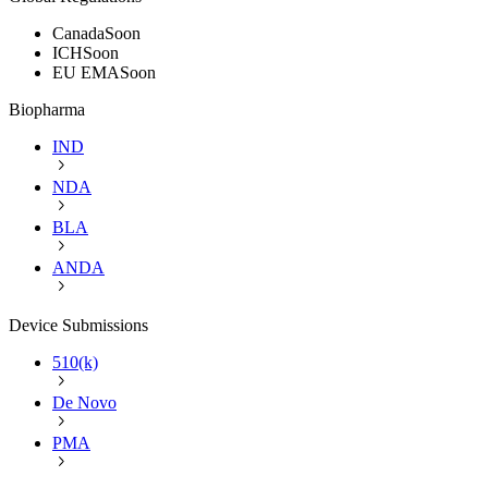
Canada
Soon
ICH
Soon
EU EMA
Soon
Biopharma
IND
NDA
BLA
ANDA
Device Submissions
510(k)
De Novo
PMA