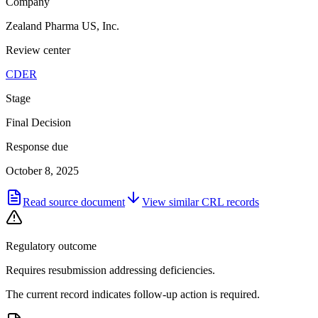
Company
Zealand Pharma US, Inc.
Review center
CDER
Stage
Final Decision
Response due
October 8, 2025
Read source document
View similar
CRL
records
Regulatory outcome
Requires resubmission addressing deficiencies.
The current record indicates follow-up action is required.