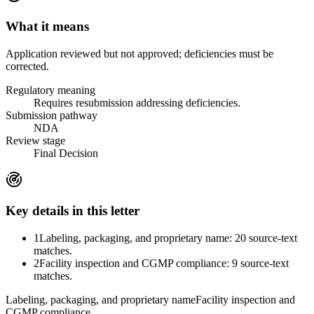
What it means
Application reviewed but not approved; deficiencies must be
corrected.
Regulatory meaning
Requires resubmission addressing deficiencies.
Submission pathway
NDA
Review stage
Final Decision
Key details in this letter
1
Labeling, packaging, and proprietary name: 20 source-text
matches.
2
Facility inspection and CGMP compliance: 9 source-text
matches.
Labeling, packaging, and proprietary name
Facility inspection and
CGMP compliance