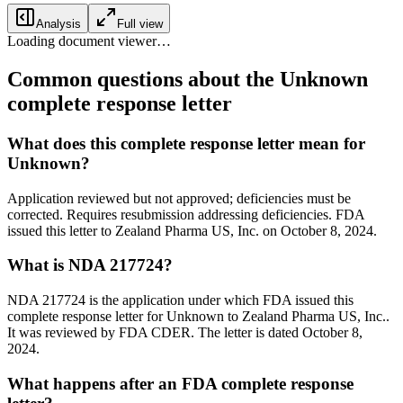
Analysis
Full view
Loading document viewer…
Common questions about the Unknown
complete response letter
What does this complete response letter mean for
Unknown?
Application reviewed but not approved; deficiencies must be
corrected. Requires resubmission addressing deficiencies. FDA
issued this letter to Zealand Pharma US, Inc. on October 8, 2024.
What is NDA 217724?
NDA 217724 is the application under which FDA issued this
complete response letter for Unknown to Zealand Pharma US, Inc..
It was reviewed by FDA CDER. The letter is dated October 8,
2024.
What happens after an FDA complete response