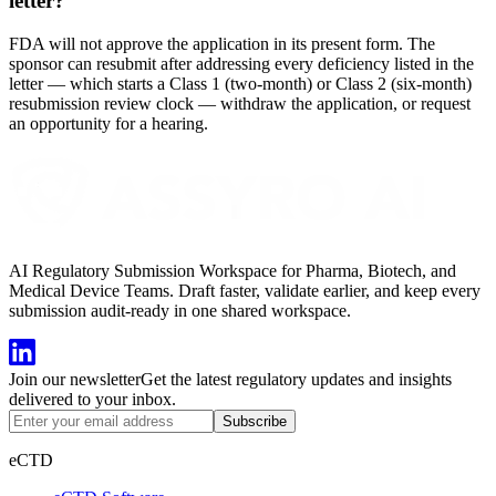
letter?
FDA will not approve the application in its present form. The
sponsor can resubmit after addressing every deficiency listed in the
letter — which starts a Class 1 (two-month) or Class 2 (six-month)
resubmission review clock — withdraw the application, or request
an opportunity for a hearing.
AI Regulatory Submission Workspace for Pharma, Biotech, and
Medical Device Teams. Draft faster, validate earlier, and keep every
submission audit-ready in one shared workspace.
Join our newsletter
Get the latest regulatory updates and insights
delivered to your inbox.
Subscribe
eCTD