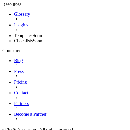
Resources
Glossary
Insights
Templates
Soon
Checklists
Soon
Company
Blog
Press
Pricing
Contact
Partners
Become a Partner
©
2026
Assyro Inc. All rights reserved.