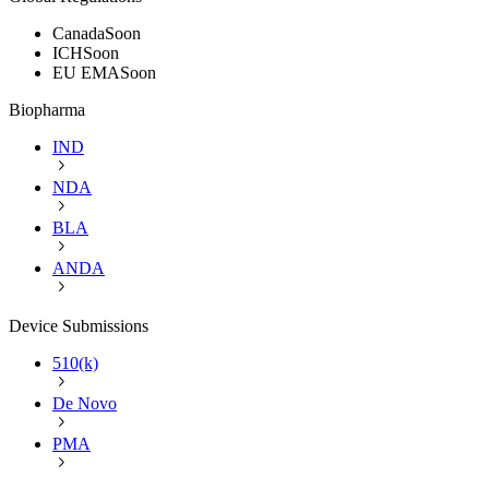
Canada
Soon
ICH
Soon
EU EMA
Soon
Biopharma
IND
NDA
BLA
ANDA
Device Submissions
510(k)
De Novo
PMA