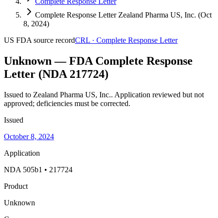
Complete Response Letter
Complete Response Letter Zealand Pharma US, Inc. (Oct
8, 2024)
US FDA
source record
CRL
·
Complete Response Letter
Unknown — FDA Complete Response
Letter (NDA 217724)
Issued to Zealand Pharma US, Inc..
Application reviewed but not
approved; deficiencies must be corrected.
Issued
October 8, 2024
Application
NDA 505b1 • 217724
Product
Unknown