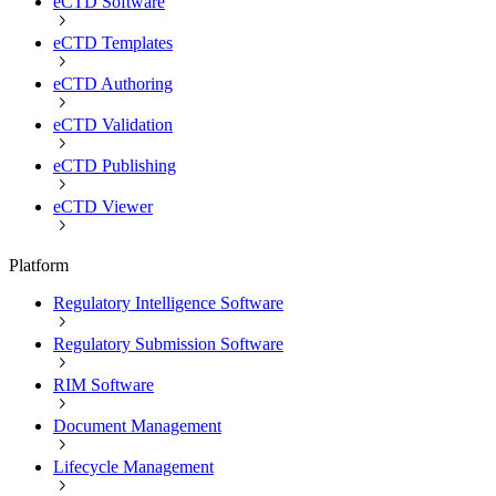
eCTD Software
eCTD Templates
eCTD Authoring
eCTD Validation
eCTD Publishing
eCTD Viewer
Platform
Regulatory Intelligence Software
Regulatory Submission Software
RIM Software
Document Management
Lifecycle Management