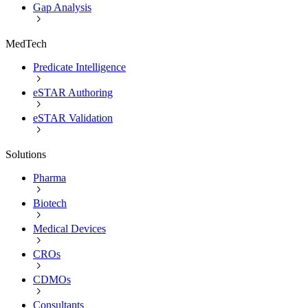
Gap Analysis
MedTech
Predicate Intelligence
eSTAR Authoring
eSTAR Validation
Solutions
Pharma
Biotech
Medical Devices
CROs
CDMOs
Consultants