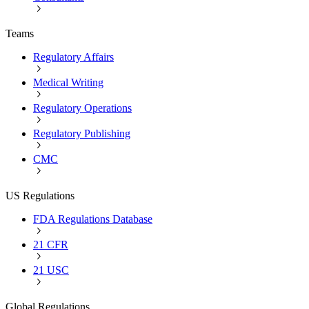
Teams
Regulatory Affairs
Medical Writing
Regulatory Operations
Regulatory Publishing
CMC
US Regulations
FDA Regulations Database
21 CFR
21 USC
Global Regulations