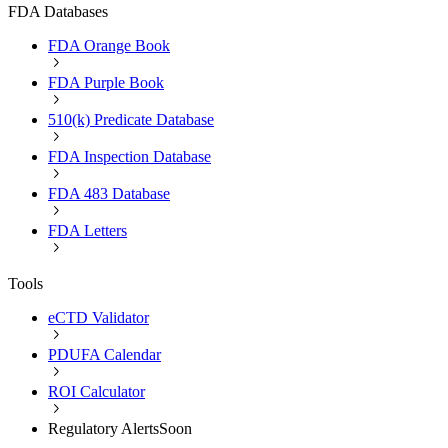
FDA Databases
FDA Orange Book
FDA Purple Book
510(k) Predicate Database
FDA Inspection Database
FDA 483 Database
FDA Letters
Tools
eCTD Validator
PDUFA Calendar
ROI Calculator
Regulatory Alerts
Soon