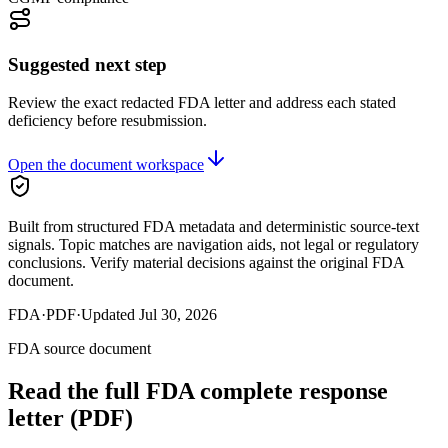
Suggested next step
Review the exact redacted FDA letter and address each stated
deficiency before resubmission.
Open the document workspace
Built from structured FDA metadata and deterministic source-text
signals. Topic matches are navigation aids, not legal or regulatory
conclusions. Verify material decisions against the original FDA
document.
FDA
·
PDF
·
Updated
Jul 30, 2026
FDA source document
Read the full FDA
complete response
letter
(PDF)