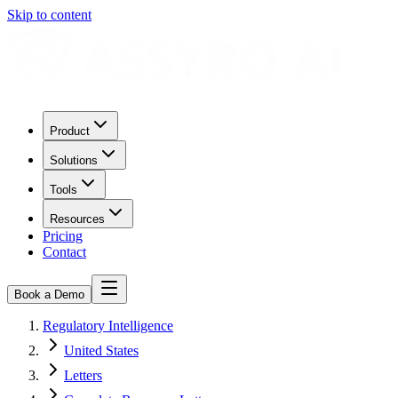
Skip to content
Product
Solutions
Tools
Resources
Pricing
Contact
Book a Demo
Regulatory Intelligence
United States
Letters