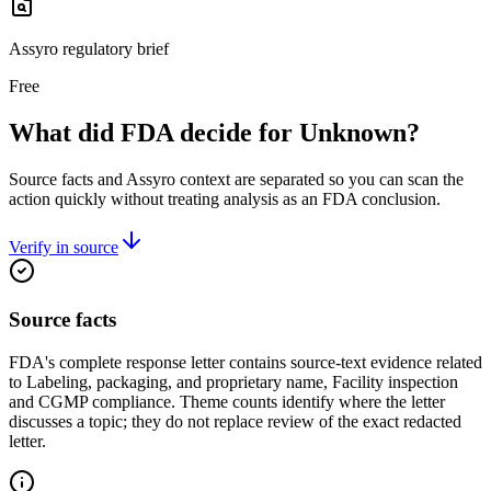
Assyro regulatory brief
Free
What did FDA decide for Unknown?
Source facts and Assyro context are separated so you can scan the
action quickly without treating analysis as an FDA conclusion.
Verify in source
Source facts
FDA's complete response letter contains source-text evidence related
to Labeling, packaging, and proprietary name, Facility inspection
and CGMP compliance. Theme counts identify where the letter
discusses a topic; they do not replace review of the exact redacted
letter.