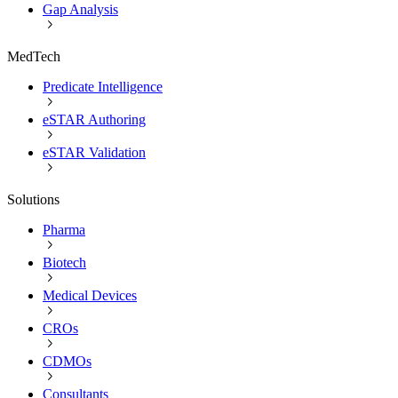
Gap Analysis
MedTech
Predicate Intelligence
eSTAR Authoring
eSTAR Validation
Solutions
Pharma
Biotech
Medical Devices
CROs
CDMOs
Consultants