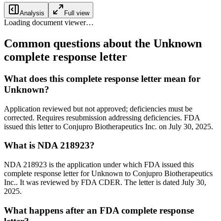
Analysis
Full view
Loading document viewer…
Common questions about the Unknown
complete response letter
What does this complete response letter mean for
Unknown?
Application reviewed but not approved; deficiencies must be
corrected. Requires resubmission addressing deficiencies. FDA
issued this letter to Conjupro Biotherapeutics Inc. on July 30, 2025.
What is NDA 218923?
NDA 218923 is the application under which FDA issued this
complete response letter for Unknown to Conjupro Biotherapeutics
Inc.. It was reviewed by FDA CDER. The letter is dated July 30,
2025.
What happens after an FDA complete response