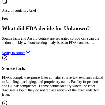
Assyro regulatory brief
Free
What did FDA decide for Unknown?
Source facts and Assyro context are separated so you can scan the
action quickly without treating analysis as an FDA conclusion.
Verify in source
Source facts
FDA's complete response letter contains source-text evidence related
to Labeling, packaging, and proprietary name, Facility inspection
and CGMP compliance. Theme counts identify where the letter
discusses a topic; they do not replace review of the exact redacted
letter.