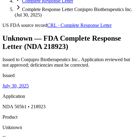
Complete Response Letter
Complete Response Letter Conjupro Biotherapeutics Inc.
(Jul 30, 2025)
US FDA
source record
CRL
·
Complete Response Letter
Unknown — FDA Complete Response
Letter (NDA 218923)
Issued to Conjupro Biotherapeutics Inc..
Application reviewed but
not approved; deficiencies must be corrected.
Issued
July 30, 2025
Application
NDA 505b1 • 218923
Product
Unknown