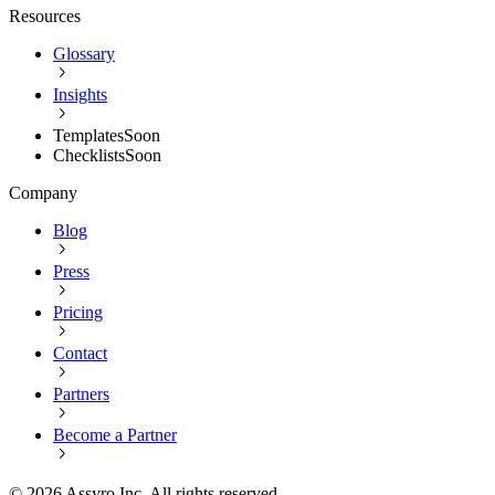
Resources
Glossary
Insights
Templates
Soon
Checklists
Soon
Company
Blog
Press
Pricing
Contact
Partners
Become a Partner
©
2026
Assyro Inc. All rights reserved.