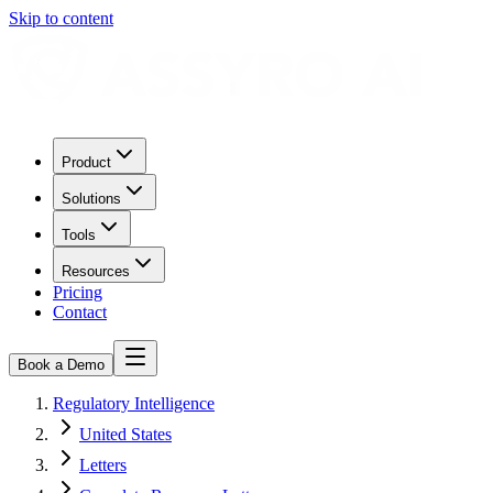
Skip to content
Product
Solutions
Tools
Resources
Pricing
Contact
Book a Demo
Regulatory Intelligence
United States
Letters