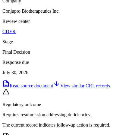
Company
Conjupro Biotherapeutics Inc.
Review center
CDER
Stage
Final Decision
Response due
July 30, 2026
Read source document
View similar
CRL
records
Regulatory outcome
Requires resubmission addressing deficiencies.
The current record indicates follow-up action is required.