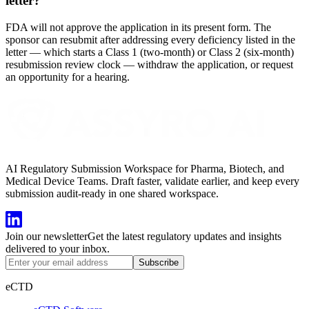
letter?
FDA will not approve the application in its present form. The
sponsor can resubmit after addressing every deficiency listed in the
letter — which starts a Class 1 (two-month) or Class 2 (six-month)
resubmission review clock — withdraw the application, or request
an opportunity for a hearing.
AI Regulatory Submission Workspace for Pharma, Biotech, and
Medical Device Teams. Draft faster, validate earlier, and keep every
submission audit-ready in one shared workspace.
Join our newsletter
Get the latest regulatory updates and insights
delivered to your inbox.
Subscribe
eCTD