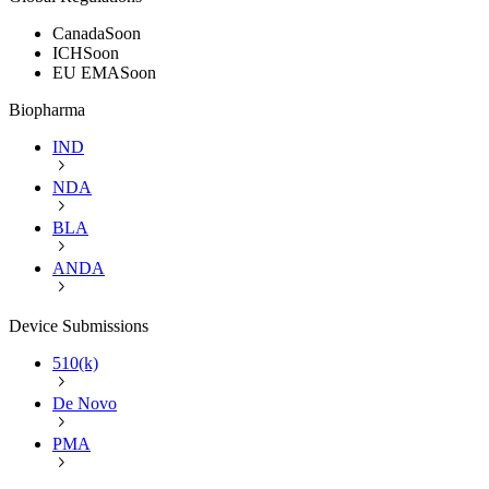
Canada
Soon
ICH
Soon
EU EMA
Soon
Biopharma
IND
NDA
BLA
ANDA
Device Submissions
510(k)
De Novo
PMA