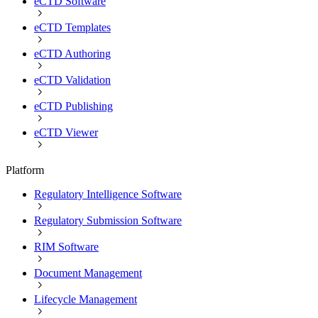
eCTD Software
eCTD Templates
eCTD Authoring
eCTD Validation
eCTD Publishing
eCTD Viewer
Platform
Regulatory Intelligence Software
Regulatory Submission Software
RIM Software
Document Management
Lifecycle Management