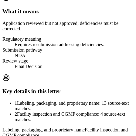
What it means
Application reviewed but not approved; deficiencies must be
corrected.
Regulatory meaning
Requires resubmission addressing deficiencies.
Submission pathway
NDA
Review stage
Final Decision
Key details in this letter
1
Labeling, packaging, and proprietary name: 13 source-text
matches.
2
Facility inspection and CGMP compliance: 4 source-text
matches.
Labeling, packaging, and proprietary name
Facility inspection and
CGMP compliance