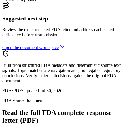
Suggested next step
Review the exact redacted FDA letter and address each stated
deficiency before resubmission.
Open the document workspace
Built from structured FDA metadata and deterministic source-text
signals. Topic matches are navigation aids, not legal or regulatory
conclusions. Verify material decisions against the original FDA
document.
FDA
·
PDF
·
Updated
Jul 30, 2026
FDA source document
Read the full FDA
complete response
letter
(PDF)