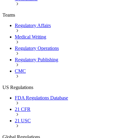
Teams
Regulatory Affairs
Medical Writing
Regulatory Operations
Regulatory Publishing
CMC
US Regulations
FDA Regulations Database
21 CFR
21 USC
Global Regulations