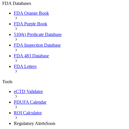
FDA Databases
FDA Orange Book
FDA Purple Book
510(k) Predicate Database
FDA Inspection Database
FDA 483 Database
FDA Letters
Tools
eCTD Validator
PDUFA Calendar
ROI Calculator
Regulatory Alerts
Soon