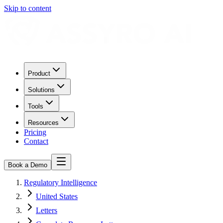
Skip to content
Product
Solutions
Tools
Resources
Pricing
Contact
Book a Demo
Regulatory Intelligence
United States
Letters