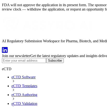
FDA will not approve the application in its present form. The sponsor 
review clock — withdraw the application, or request an opportunity fo
AI Regulatory Submission Workspace for Pharma, Biotech, and Medical
Join our newsletter
Get the latest regulatory updates and insights deliv
Subscribe
eCTD
eCTD Software
eCTD Templates
eCTD Authoring
eCTD Validation