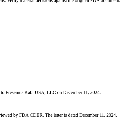
ons. Verify material decisions against the original FDA document.
tter to Fresenius Kabi USA, LLC on December 11, 2024.
eviewed by FDA CDER. The letter is dated December 11, 2024.