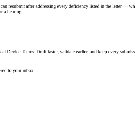
can resubmit after addressing every deficiency listed in the letter — w
r a hearing.
 Device Teams. Draft faster, validate earlier, and keep every submiss
ered to your inbox.