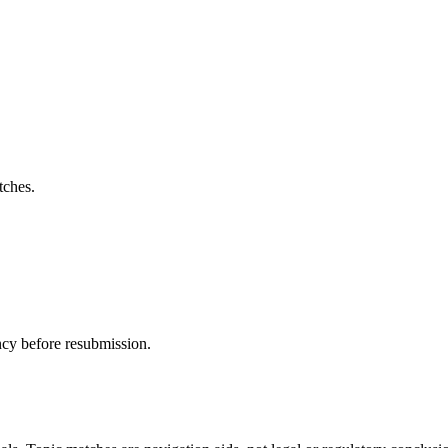
tches.
ncy before resubmission.