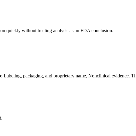
ion quickly without treating analysis as an FDA conclusion.
to Labeling, packaging, and proprietary name, Nonclinical evidence. The
d.