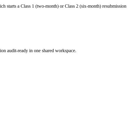
hich starts a Class 1 (two-month) or Class 2 (six-month) resubmission
ion audit-ready in one shared workspace.