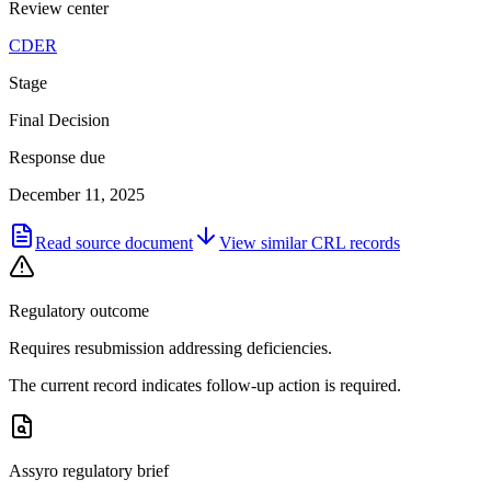
Review center
CDER
Stage
Final Decision
Response due
December 11, 2025
Read source document
View similar
CRL
records
Regulatory outcome
Requires resubmission addressing deficiencies.
The current record indicates follow-up action is required.
Assyro regulatory brief