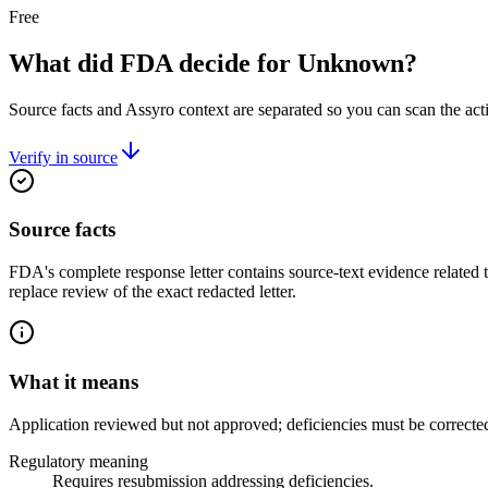
Free
What did FDA decide for Unknown?
Source facts and Assyro context are separated so you can scan the act
Verify in source
Source facts
FDA's complete response letter contains source-text evidence related 
replace review of the exact redacted letter.
What it means
Application reviewed but not approved; deficiencies must be correcte
Regulatory meaning
Requires resubmission addressing deficiencies.