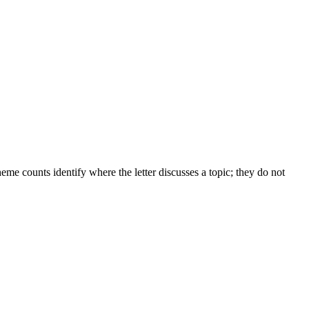
me counts identify where the letter discusses a topic; they do not