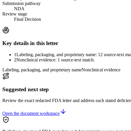
Submission pathway
NDA
Review stage
Final Decision
Key details in this letter
1
Labeling, packaging, and proprietary name: 12 source-text ma
2
Nonclinical evidence: 1 source-text match.
Labeling, packaging, and proprietary name
Nonclinical evidence
Suggested next step
Review the exact redacted FDA letter and address each stated deficie
Open the document workspace