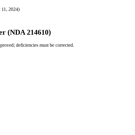
 11, 2024)
er (NDA 214610)
proved; deficiencies must be corrected.