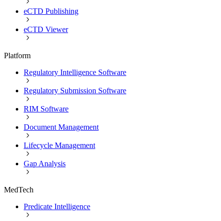
eCTD Publishing
eCTD Viewer
Platform
Regulatory Intelligence Software
Regulatory Submission Software
RIM Software
Document Management
Lifecycle Management
Gap Analysis
MedTech
Predicate Intelligence