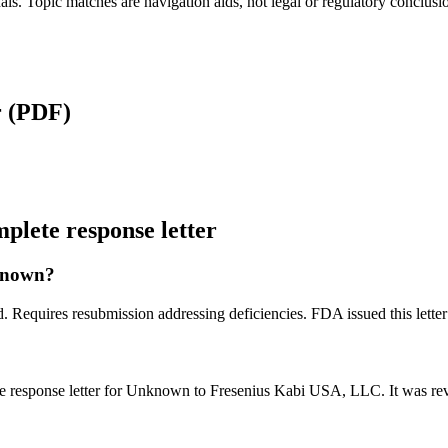
als. Topic matches are navigation aids, not legal or regulatory conclusi
r
(PDF)
lete response letter
nknown?
ed. Requires resubmission addressing deficiencies. FDA issued this le
e response letter for Unknown to Fresenius Kabi USA, LLC. It was r
?