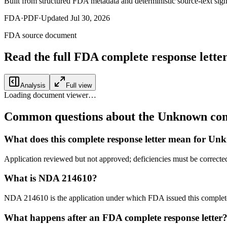
Built from structured FDA metadata and deterministic source-text sign
FDA
·
PDF
·
Updated
Jul 30, 2026
FDA source document
Read the full FDA
complete response lette
Analysis
Full view
Loading document viewer…
Common questions about the Unknown comp
What does this complete response letter mean for U
Application reviewed but not approved; deficiencies must be correct
What is NDA 214610?
NDA 214610 is the application under which FDA issued this complet
What happens after an FDA complete response letter