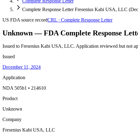
Complete Response Letter
Complete Response Letter Fresenius Kabi USA, LLC (Dec
US FDA
source record
CRL
·
Complete Response Letter
Unknown — FDA Complete Response Lett
Issued to Fresenius Kabi USA, LLC.
Application reviewed but not ap
Issued
December 11, 2024
Application
NDA 505b1 • 214610
Product
Unknown
Company
Fresenius Kabi USA, LLC