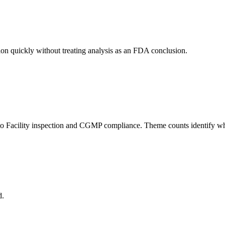
ion quickly without treating analysis as an FDA conclusion.
to Facility inspection and CGMP compliance. Theme counts identify where
d.