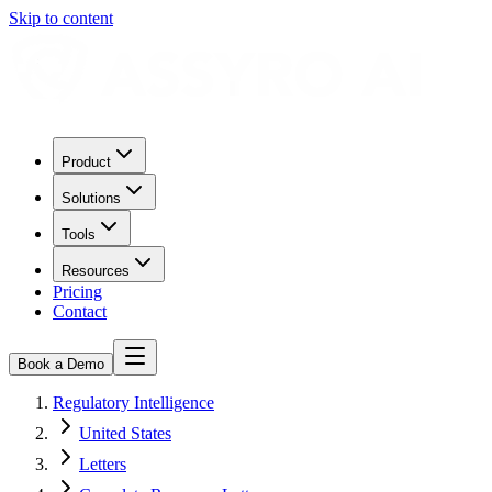
Skip to content
Product
Solutions
Tools
Resources
Pricing
Contact
Book a Demo
Regulatory Intelligence
United States
Letters