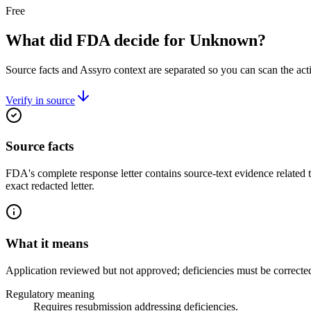
Free
What did FDA decide for Unknown?
Source facts and Assyro context are separated so you can scan the act
Verify in source
Source facts
FDA's complete response letter contains source-text evidence related 
exact redacted letter.
What it means
Application reviewed but not approved; deficiencies must be correcte
Regulatory meaning
Requires resubmission addressing deficiencies.