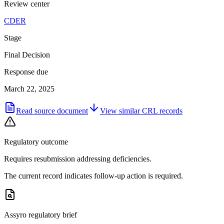
Review center
CDER
Stage
Final Decision
Response due
March 22, 2025
Read source document
View similar
CRL
records
Regulatory outcome
Requires resubmission addressing deficiencies.
The current record indicates follow-up action is required.
Assyro regulatory brief