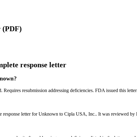
r
(PDF)
lete response letter
nknown?
d. Requires resubmission addressing deficiencies. FDA issued this lett
e response letter for Unknown to Cipla USA, Inc.. It was reviewed by
?