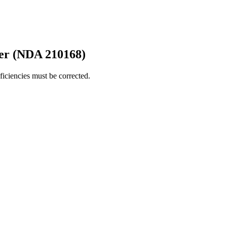
er (NDA 210168)
iciencies must be corrected.