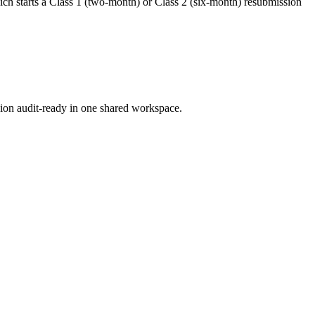
hich starts a Class 1 (two-month) or Class 2 (six-month) resubmission
ion audit-ready in one shared workspace.