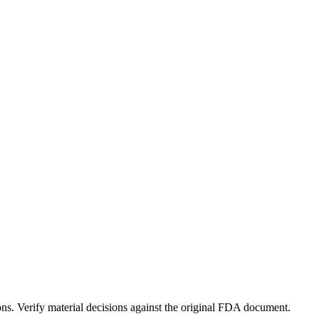
ons. Verify material decisions against the original FDA document.