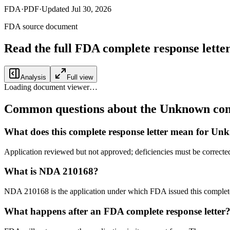
FDA
·
PDF
·
Updated
Jul 30, 2026
FDA source document
Read the full FDA
complete response lette
Analysis
Full view
Loading document viewer…
Common questions about the Unknown comp
What does this complete response letter mean for U
Application reviewed but not approved; deficiencies must be correcte
What is NDA 210168?
NDA 210168 is the application under which FDA issued this complet
What happens after an FDA complete response letter