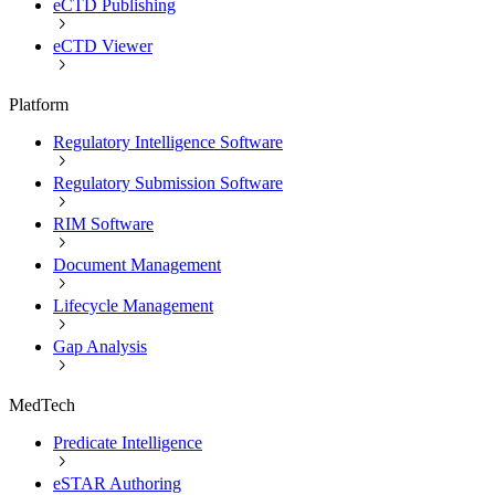
eCTD Publishing
eCTD Viewer
Platform
Regulatory Intelligence Software
Regulatory Submission Software
RIM Software
Document Management
Lifecycle Management
Gap Analysis
MedTech
Predicate Intelligence
eSTAR Authoring