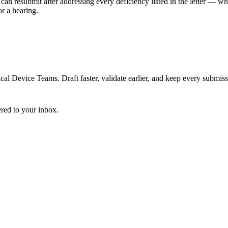
can resubmit after addressing every deficiency listed in the letter — w
r a hearing.
 Device Teams. Draft faster, validate earlier, and keep every submiss
ered to your inbox.