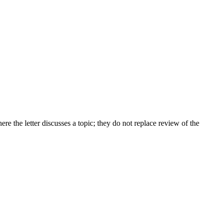
 the letter discusses a topic; they do not replace review of the