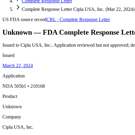
Complete Response Letter
Complete Response Letter Cipla USA, Inc. (Mar 22, 2024)
US FDA
source record
CRL
·
Complete Response Letter
Unknown — FDA Complete Response Lett
Issued to Cipla USA, Inc..
Application reviewed but not approved; def
Issued
March 22, 2024
Application
NDA 505b1 • 210168
Product
Unknown
Company
Cipla USA, Inc.