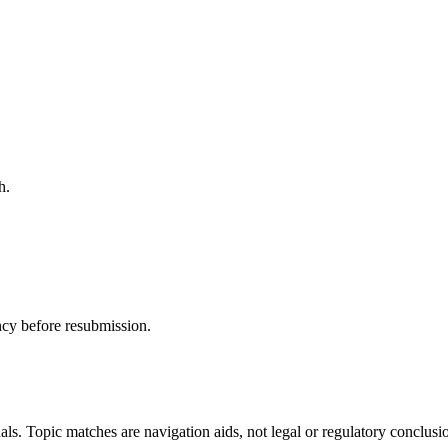
h.
ncy before resubmission.
als. Topic matches are navigation aids, not legal or regulatory conclusi