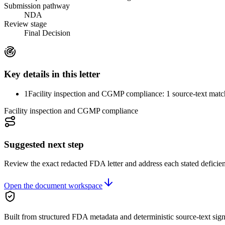
Submission pathway
NDA
Review stage
Final Decision
Key details in this letter
1
Facility inspection and CGMP compliance: 1 source-text matc
Facility inspection and CGMP compliance
Suggested next step
Review the exact redacted FDA letter and address each stated deficie
Open the document workspace
Built from structured FDA metadata and deterministic source-text sign