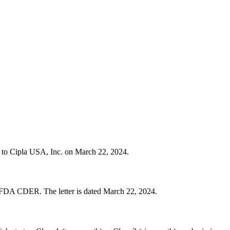
er to Cipla USA, Inc. on March 22, 2024.
 FDA CDER. The letter is dated March 22, 2024.