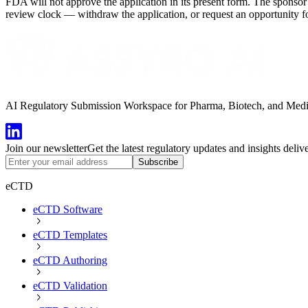
FDA will not approve the application in its present form. The sponsor 
review clock — withdraw the application, or request an opportunity fo
AI Regulatory Submission Workspace for Pharma, Biotech, and Medical
Join our newsletter
Get the latest regulatory updates and insights deliv
Subscribe
eCTD
eCTD Software
eCTD Templates
eCTD Authoring
eCTD Validation