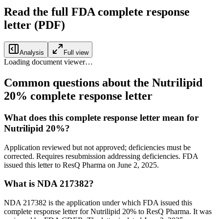
Read the full FDA
complete response
letter
(PDF)
Analysis
Full view
Loading document viewer…
Common questions about the Nutrilipid
20% complete response letter
What does this complete response letter mean for
Nutrilipid 20%?
Application reviewed but not approved; deficiencies must be
corrected. Requires resubmission addressing deficiencies. FDA
issued this letter to ResQ Pharma on June 2, 2025.
What is NDA 217382?
NDA 217382 is the application under which FDA issued this
complete response letter for Nutrilipid 20% to ResQ Pharma. It was