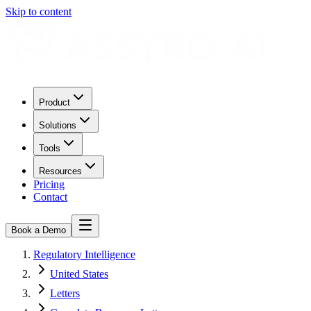
Skip to content
Product
Solutions
Tools
Resources
Pricing
Contact
Book a Demo
Regulatory Intelligence
United States
Letters