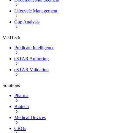
Lifecycle Management
Gap Analysis
MedTech
Predicate Intelligence
eSTAR Authoring
eSTAR Validation
Solutions
Pharma
Biotech
Medical Devices
CROs