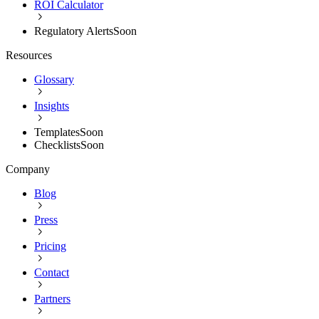
ROI Calculator
Regulatory Alerts
Soon
Resources
Glossary
Insights
Templates
Soon
Checklists
Soon
Company
Blog
Press
Pricing
Contact
Partners