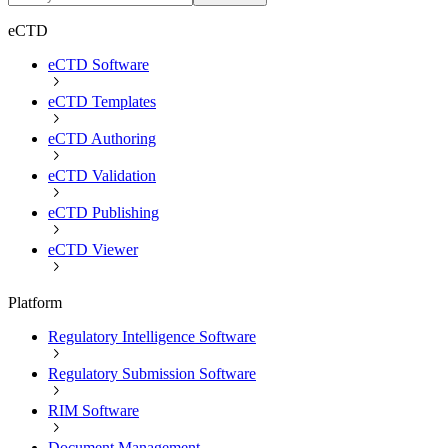
eCTD
eCTD Software
eCTD Templates
eCTD Authoring
eCTD Validation
eCTD Publishing
eCTD Viewer
Platform
Regulatory Intelligence Software
Regulatory Submission Software
RIM Software
Document Management