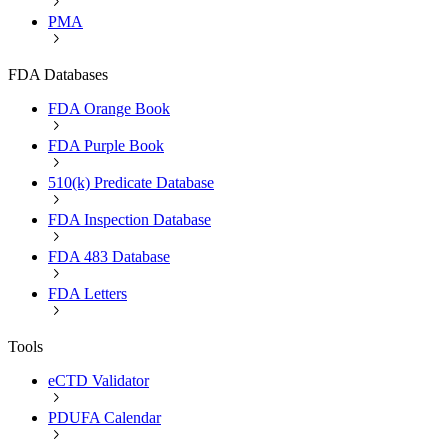
PMA
FDA Databases
FDA Orange Book
FDA Purple Book
510(k) Predicate Database
FDA Inspection Database
FDA 483 Database
FDA Letters
Tools
eCTD Validator
PDUFA Calendar