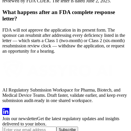
reviewed by FDA CDER. The letter is dated June 2, 2025.
What happens after an FDA complete response
letter?
FDA will not approve the application in its present form. The
sponsor can resubmit after addressing every deficiency listed in the
letter — which starts a Class 1 (two-month) or Class 2 (six-month)
resubmission review clock — withdraw the application, or request
an opportunity for a hearing.
AI Regulatory Submission Workspace for Pharma, Biotech, and
Medical Device Teams. Draft faster, validate earlier, and keep every
submission audit-ready in one shared workspace.
Join our newsletter
Get the latest regulatory updates and insights
delivered to your inbox.
Subscribe