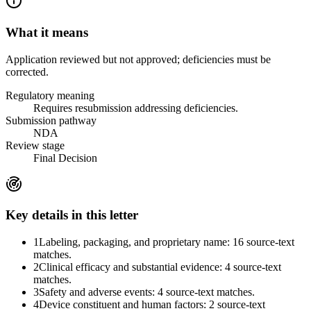
What it means
Application reviewed but not approved; deficiencies must be
corrected.
Regulatory meaning
Requires resubmission addressing deficiencies.
Submission pathway
NDA
Review stage
Final Decision
Key details in this letter
1
Labeling, packaging, and proprietary name: 16 source-text
matches.
2
Clinical efficacy and substantial evidence: 4 source-text
matches.
3
Safety and adverse events: 4 source-text matches.
4
Device constituent and human factors: 2 source-text