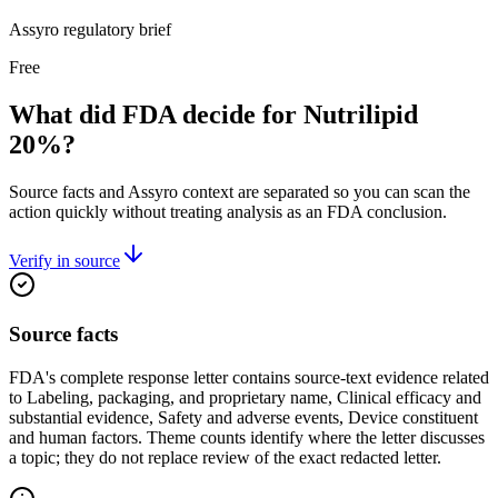
Assyro regulatory brief
Free
What did FDA decide for Nutrilipid
20%?
Source facts and Assyro context are separated so you can scan the
action quickly without treating analysis as an FDA conclusion.
Verify in source
Source facts
FDA's complete response letter contains source-text evidence related
to Labeling, packaging, and proprietary name, Clinical efficacy and
substantial evidence, Safety and adverse events, Device constituent
and human factors. Theme counts identify where the letter discusses
a topic; they do not replace review of the exact redacted letter.