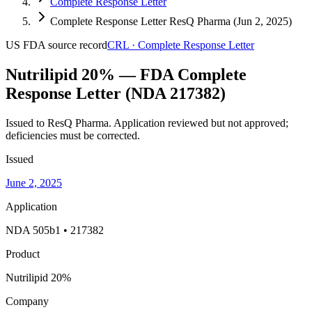
Complete Response Letter
Complete Response Letter ResQ Pharma (Jun 2, 2025)
US FDA
source record
CRL
·
Complete Response Letter
Nutrilipid 20% — FDA Complete
Response Letter (NDA 217382)
Issued to ResQ Pharma.
Application reviewed but not approved;
deficiencies must be corrected.
Issued
June 2, 2025
Application
NDA 505b1 • 217382
Product
Nutrilipid 20%
Company