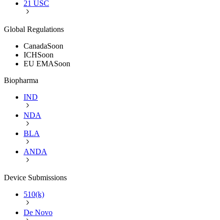
21 USC
Global Regulations
Canada
Soon
ICH
Soon
EU EMA
Soon
Biopharma
IND
NDA
BLA
ANDA
Device Submissions
510(k)
De Novo