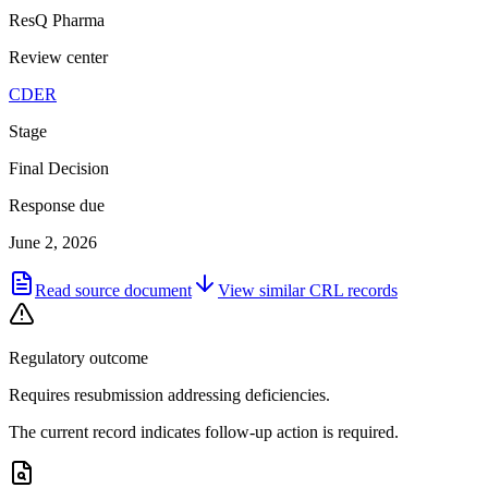
ResQ Pharma
Review center
CDER
Stage
Final Decision
Response due
June 2, 2026
Read source document
View similar
CRL
records
Regulatory outcome
Requires resubmission addressing deficiencies.
The current record indicates follow-up action is required.