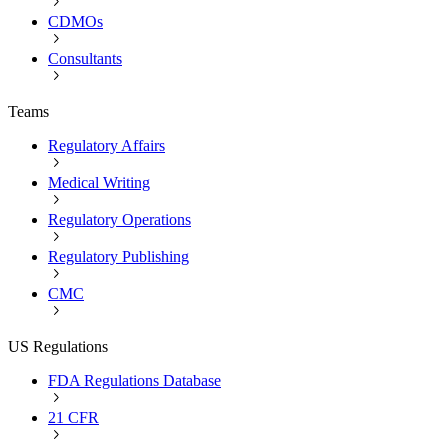
CDMOs
Consultants
Teams
Regulatory Affairs
Medical Writing
Regulatory Operations
Regulatory Publishing
CMC
US Regulations
FDA Regulations Database
21 CFR