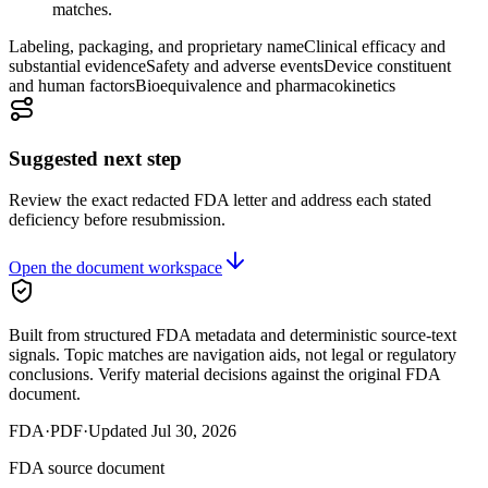
matches.
Labeling, packaging, and proprietary name
Clinical efficacy and
substantial evidence
Safety and adverse events
Device constituent
and human factors
Bioequivalence and pharmacokinetics
Suggested next step
Review the exact redacted FDA letter and address each stated
deficiency before resubmission.
Open the document workspace
Built from structured FDA metadata and deterministic source-text
signals. Topic matches are navigation aids, not legal or regulatory
conclusions. Verify material decisions against the original FDA
document.
FDA
·
PDF
·
Updated
Jul 30, 2026
FDA source document