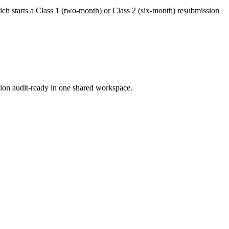
hich starts a Class 1 (two-month) or Class 2 (six-month) resubmission
ion audit-ready in one shared workspace.