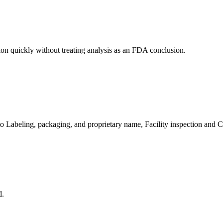
ion quickly without treating analysis as an FDA conclusion.
 to Labeling, packaging, and proprietary name, Facility inspection and
d.