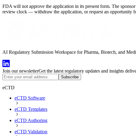
FDA will not approve the application in its present form. The sponsor 
review clock — withdraw the application, or request an opportunity fo
AI Regulatory Submission Workspace for Pharma, Biotech, and Medical
Join our newsletter
Get the latest regulatory updates and insights deliv
Subscribe
eCTD
eCTD Software
eCTD Templates
eCTD Authoring
eCTD Validation