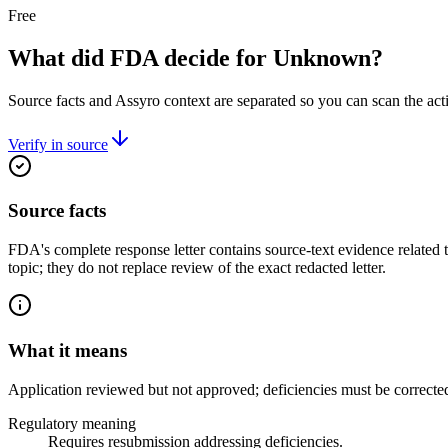
Free
What did FDA decide for Unknown?
Source facts and Assyro context are separated so you can scan the act
Verify in source
Source facts
FDA's complete response letter contains source-text evidence related
topic; they do not replace review of the exact redacted letter.
What it means
Application reviewed but not approved; deficiencies must be correcte
Regulatory meaning
Requires resubmission addressing deficiencies.