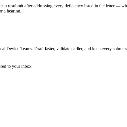
can resubmit after addressing every deficiency listed in the letter — w
r a hearing.
 Device Teams. Draft faster, validate earlier, and keep every submiss
ered to your inbox.