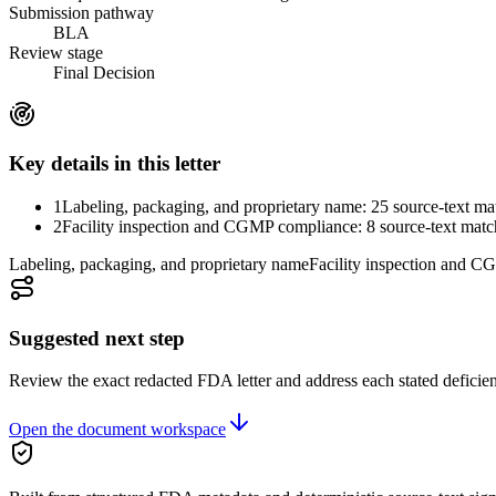
Submission pathway
BLA
Review stage
Final Decision
Key details in this letter
1
Labeling, packaging, and proprietary name: 25 source-text ma
2
Facility inspection and CGMP compliance: 8 source-text matc
Labeling, packaging, and proprietary name
Facility inspection and 
Suggested next step
Review the exact redacted FDA letter and address each stated deficie
Open the document workspace