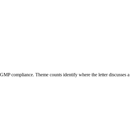
 CGMP compliance. Theme counts identify where the letter discusses a