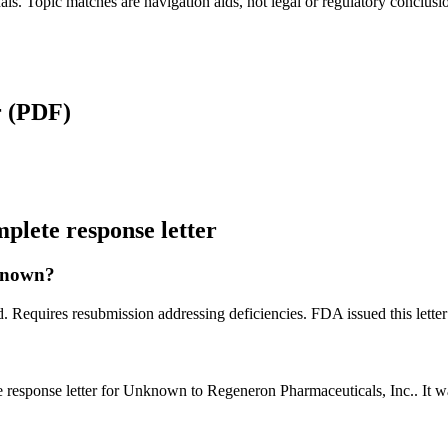
als. Topic matches are navigation aids, not legal or regulatory conclusi
r
(PDF)
lete response letter
nknown?
. Requires resubmission addressing deficiencies. FDA issued this lette
 response letter for Unknown to Regeneron Pharmaceuticals, Inc.. It 
?