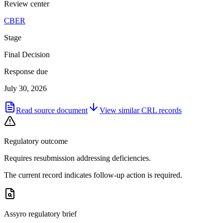
Review center
CBER
Stage
Final Decision
Response due
July 30, 2026
Read source document
View similar
CRL
records
Regulatory outcome
Requires resubmission addressing deficiencies.
The current record indicates follow-up action is required.
Assyro regulatory brief