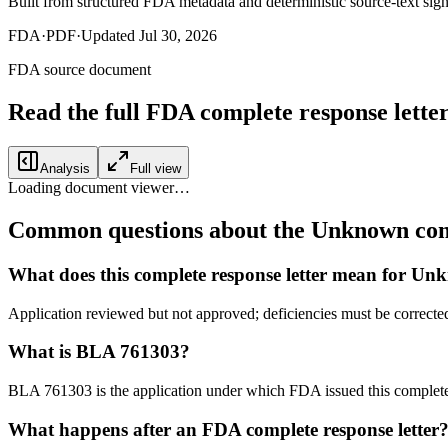
Built from structured FDA metadata and deterministic source-text sign
FDA
·
PDF
·
Updated
Jul 30, 2026
FDA source document
Read the full FDA
complete response lette
Analysis
Full view
Loading document viewer…
Common questions about the Unknown comp
What does this complete response letter mean for U
Application reviewed but not approved; deficiencies must be corrected
What is BLA 761303?
BLA 761303 is the application under which FDA issued this complete
What happens after an FDA complete response letter