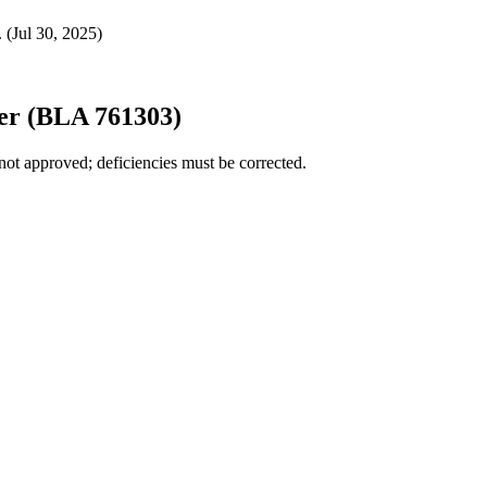
 (Jul 30, 2025)
er (BLA 761303)
not approved; deficiencies must be corrected.