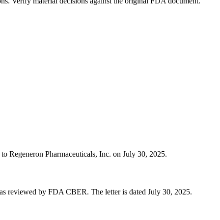
ons. Verify material decisions against the original FDA document.
r to Regeneron Pharmaceuticals, Inc. on July 30, 2025.
was reviewed by FDA CBER. The letter is dated July 30, 2025.