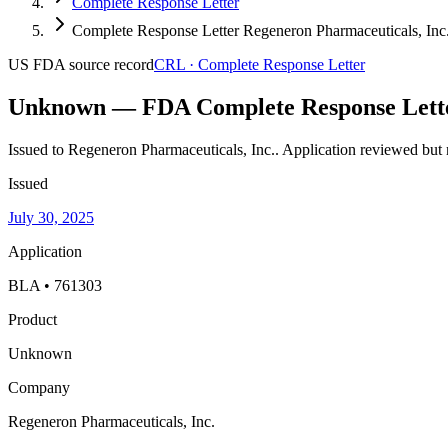
Complete Response Letter
Complete Response Letter Regeneron Pharmaceuticals, Inc.
US FDA
source record
CRL
·
Complete Response Letter
Unknown — FDA Complete Response Lett
Issued to Regeneron Pharmaceuticals, Inc..
Application reviewed but 
Issued
July 30, 2025
Application
BLA • 761303
Product
Unknown
Company
Regeneron Pharmaceuticals, Inc.