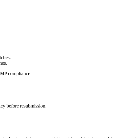
tches.
hes.
CGMP compliance
ncy before resubmission.