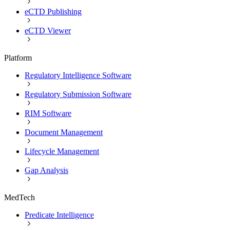
eCTD Publishing
eCTD Viewer
Platform
Regulatory Intelligence Software
Regulatory Submission Software
RIM Software
Document Management
Lifecycle Management
Gap Analysis
MedTech
Predicate Intelligence