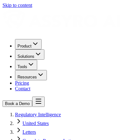
Skip to content
Product
Solutions
Tools
Resources
Pricing
Contact
Book a Demo
Regulatory Intelligence
United States
Letters