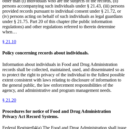
other than (i) individuals who are the subjects of the records, (ii)
persons accompanying such individuals under § 21.43, (iii) persons
provided records pursuant to individual consent under § 21.72, or
(iv) persons acting on behalf of such individuals as legal guardians
under § 21.75. Part 20 of this chapter (the public information
regulations) and other regulations referred to therein determine
when…
§
21.10
Policy concerning records about individuals.
Information about individuals in Food and Drug Administration
records shall be collected, maintained, used, and disseminated so as
to protect the right to privacy of the individual to the fullest possible
extent consistent with laws relating to disclosure of information to
the general public, the law enforcement responsibilities of the
agency, and administrative and program management needs.
§
21.20
Procedures for notice of Food and Drug Administration
Privacy Act Record Systems.
Federal Register04(a) The Food and Drug Administration shall issue