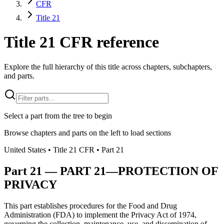
CFR
Title 21
Title 21 CFR reference
Explore the full hierarchy of this title across chapters, subchapters,
and parts.
Select a part from the tree to begin
Browse chapters and parts on the left to load sections
United States
• Title
21
CFR
• Part
21
Part
21
—
PART 21—PROTECTION OF
PRIVACY
This part establishes procedures for the Food and Drug
Administration (FDA) to implement the Privacy Act of 1974,
governing the collection, maintenance, use, and dissemination of