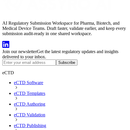
AI Regulatory Submission Workspace for Pharma, Biotech, and
Medical Device Teams. Draft faster, validate earlier, and keep every
submission audit-ready in one shared workspace.
Join our newsletter
Get the latest regulatory updates and insights
delivered to your inbox.
Subscribe
eCTD
eCTD Software
eCTD Templates
eCTD Authoring
eCTD Validation
eCTD Publishing