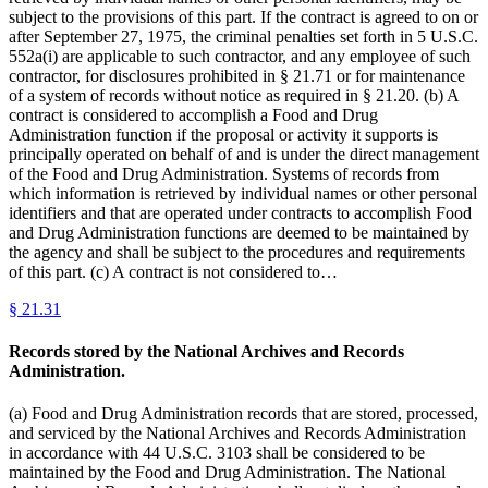
subject to the provisions of this part. If the contract is agreed to on or
after September 27, 1975, the criminal penalties set forth in 5 U.S.C.
552a(i) are applicable to such contractor, and any employee of such
contractor, for disclosures prohibited in § 21.71 or for maintenance
of a system of records without notice as required in § 21.20. (b) A
contract is considered to accomplish a Food and Drug
Administration function if the proposal or activity it supports is
principally operated on behalf of and is under the direct management
of the Food and Drug Administration. Systems of records from
which information is retrieved by individual names or other personal
identifiers and that are operated under contracts to accomplish Food
and Drug Administration functions are deemed to be maintained by
the agency and shall be subject to the procedures and requirements
of this part. (c) A contract is not considered to…
§
21.31
Records stored by the National Archives and Records
Administration.
(a) Food and Drug Administration records that are stored, processed,
and serviced by the National Archives and Records Administration
in accordance with 44 U.S.C. 3103 shall be considered to be
maintained by the Food and Drug Administration. The National