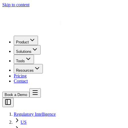
Skip to content
Product
Solutions
Tools
Resources
Pricing
Contact
Book a Demo
Regulatory Intelligence
US