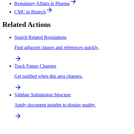
Regulatory Affairs in Pharma
CMC in Biotech
Related Actions
Search Related Regulations
Find adjacent clauses and references quickly.
Track Future Changes
Get notified when this area changes.
Validate Submission Structure
Apply document insights to dossier quality.