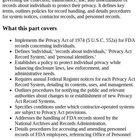
records about individuals to protect their privacy. It defines key
terms, outlines policies for record handling, and details procedures
for system notices, contractor records, and personnel records.
What this part covers
Implements the Privacy Act of 1974 (5 U.S.C. 552a) for FDA
records concerning individuals.
Defines 'individual,' 'records about individuals,' 'Privacy Act
Record System,' and 'personal identifiers.'
Establishes a policy to protect individual privacy while
balancing disclosure laws, law enforcement, and
administrative needs.
Requires annual Federal Register notices for each Privacy Act
Record System, detailing its contents, uses, and management.
Outlines procedures for notifying the public and relevant
authorities about changes to or establishment of new Privacy
Act Record Systems.
Specifies conditions under which contractor-operated systems
are subject to Privacy Act provisions.
Addresses the handling of FDA records stored by the
National Archives and Records Administration.
Details procedures for accessing and amending personnel
records of FDA employees, referencing Office of Personnel