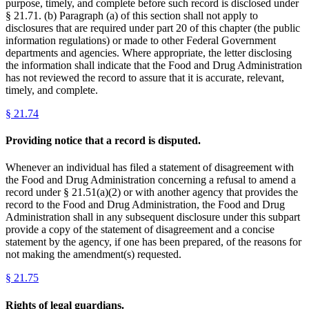
purpose, timely, and complete before such record is disclosed under
§ 21.71. (b) Paragraph (a) of this section shall not apply to
disclosures that are required under part 20 of this chapter (the public
information regulations) or made to other Federal Government
departments and agencies. Where appropriate, the letter disclosing
the information shall indicate that the Food and Drug Administration
has not reviewed the record to assure that it is accurate, relevant,
timely, and complete.
§
21.74
Providing notice that a record is disputed.
Whenever an individual has filed a statement of disagreement with
the Food and Drug Administration concerning a refusal to amend a
record under § 21.51(a)(2) or with another agency that provides the
record to the Food and Drug Administration, the Food and Drug
Administration shall in any subsequent disclosure under this subpart
provide a copy of the statement of disagreement and a concise
statement by the agency, if one has been prepared, of the reasons for
not making the amendment(s) requested.
§
21.75
Rights of legal guardians.