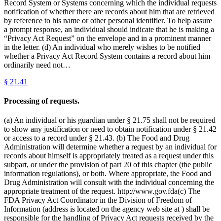
Record System or Systems concerning which the individual requests
notification of whether there are records about him that are retrieved
by reference to his name or other personal identifier. To help assure
a prompt response, an individual should indicate that he is making a
“Privacy Act Request” on the envelope and in a prominent manner
in the letter. (d) An individual who merely wishes to be notified
whether a Privacy Act Record System contains a record about him
ordinarily need not…
§
21.41
Processing of requests.
(a) An individual or his guardian under § 21.75 shall not be required
to show any justification or need to obtain notification under § 21.42
or access to a record under § 21.43. (b) The Food and Drug
Administration will determine whether a request by an individual for
records about himself is appropriately treated as a request under this
subpart, or under the provision of part 20 of this chapter (the public
information regulations), or both. Where appropriate, the Food and
Drug Administration will consult with the individual concerning the
appropriate treatment of the request. http://www.gov.fda(c) The
FDA Privacy Act Coordinator in the Division of Freedom of
Information (address is located on the agency web site at ) shall be
responsible for the handling of Privacy Act requests received by the