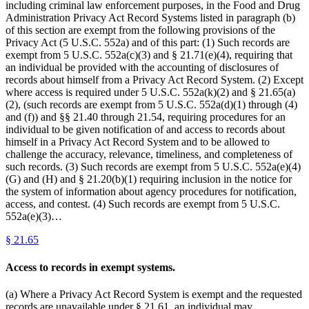
including criminal law enforcement purposes, in the Food and Drug
Administration Privacy Act Record Systems listed in paragraph (b)
of this section are exempt from the following provisions of the
Privacy Act (5 U.S.C. 552a) and of this part: (1) Such records are
exempt from 5 U.S.C. 552a(c)(3) and § 21.71(e)(4), requiring that
an individual be provided with the accounting of disclosures of
records about himself from a Privacy Act Record System. (2) Except
where access is required under 5 U.S.C. 552a(k)(2) and § 21.65(a)
(2), (such records are exempt from 5 U.S.C. 552a(d)(1) through (4)
and (f)) and §§ 21.40 through 21.54, requiring procedures for an
individual to be given notification of and access to records about
himself in a Privacy Act Record System and to be allowed to
challenge the accuracy, relevance, timeliness, and completeness of
such records. (3) Such records are exempt from 5 U.S.C. 552a(e)(4)
(G) and (H) and § 21.20(b)(1) requiring inclusion in the notice for
the system of information about agency procedures for notification,
access, and contest. (4) Such records are exempt from 5 U.S.C.
552a(e)(3)…
§
21.65
Access to records in exempt systems.
(a) Where a Privacy Act Record System is exempt and the requested
records are unavailable under § 21.61, an individual may