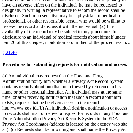
have an adverse effect on the individual, he may be requested to
designate, in writing, a representative to whom the record shall be
disclosed. Such representative may be a physician, other health
professional, or other responsible person who would be willing to
review the record and discuss it with the individual. (2) The
availability of the record may be subject to any procedures for
disclosure to an individual of medical records about himself under
part 20 of this chapter, in addition to or in lieu of the procedures in…
§
21.40
Procedures for submitting requests for notification and access.
(a) An individual may request that the Food and Drug
Administration notify him whether a Privacy Act Record System
contains records about him that are retrieved by reference to his
name or other personal identifier. An individual may at the same
time, or after receiving notification that such a record about him
exists, requests that he be given access to the record.
http://www.gov.fda(b) An individual desiring notification or access
to records shall mail or deliver a request for records in any Food and
Drug Administration Privacy Act Records System to the FDA
Privacy Act Coordinator (address is located on the agency web site
at ). (c) Requests shall be in writing and shall name the Privacy Act