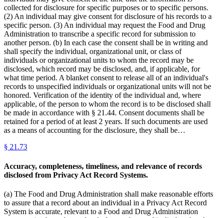
collected for disclosure for specific purposes or to specific persons.
(2) An individual may give consent for disclosure of his records to a
specific person. (3) An individual may request the Food and Drug
Administration to transcribe a specific record for submission to
another person. (b) In each case the consent shall be in writing and
shall specify the individual, organizational unit, or class of
individuals or organizational units to whom the record may be
disclosed, which record may be disclosed, and, if applicable, for
what time period. A blanket consent to release all of an individual's
records to unspecified individuals or organizational units will not be
honored. Verification of the identity of the individual and, where
applicable, of the person to whom the record is to be disclosed shall
be made in accordance with § 21.44. Consent documents shall be
retained for a period of at least 2 years. If such documents are used
as a means of accounting for the disclosure, they shall be…
§
21.73
Accuracy, completeness, timeliness, and relevance of records
disclosed from Privacy Act Record Systems.
(a) The Food and Drug Administration shall make reasonable efforts
to assure that a record about an individual in a Privacy Act Record
System is accurate, relevant to a Food and Drug Administration