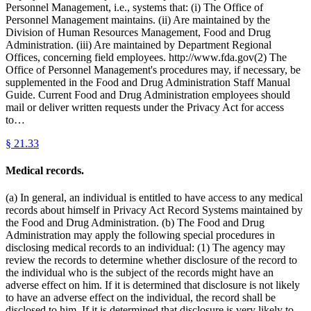
Personnel Management, i.e., systems that: (i) The Office of
Personnel Management maintains. (ii) Are maintained by the
Division of Human Resources Management, Food and Drug
Administration. (iii) Are maintained by Department Regional
Offices, concerning field employees. http://www.fda.gov(2) The
Office of Personnel Management's procedures may, if necessary, be
supplemented in the Food and Drug Administration Staff Manual
Guide. Current Food and Drug Administration employees should
mail or deliver written requests under the Privacy Act for access
to…
§
21.33
Medical records.
(a) In general, an individual is entitled to have access to any medical
records about himself in Privacy Act Record Systems maintained by
the Food and Drug Administration. (b) The Food and Drug
Administration may apply the following special procedures in
disclosing medical records to an individual: (1) The agency may
review the records to determine whether disclosure of the record to
the individual who is the subject of the records might have an
adverse effect on him. If it is determined that disclosure is not likely
to have an adverse effect on the individual, the record shall be
disclosed to him. If it is determined that disclosure is very likely to