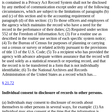
is contained in a Privacy Act Record System shall not be disclosed
by any method of communication except under any of the following
circumstances, which are subject to the limitations of paragraphs (b)
and (c) of this section and to the accounting requirement of
paragraph (d) of this section: (1) To those officers and employees of
the agency which maintains the record who have a need for the
record in the perfomance of their duties; (2) Required under section
552 of the Freedom of Information Act; (3) For a routine use as
described in the routine use section of each specific system notice;
(4) To the Bureau of Census for purposes of planning or carrying
out a census or survey or related activity pursuant to the provisions
of title 13 of the U.S. Code; (5) To a recipient who has provided the
agency with advance adequate written assurance that the record will
be used solely as a statistical research or reporting record, and that
the record is to be transferred in a form that is not individually
identifiable; (6) To the National Archives and Records
Administration of the United States as a record which has…
§
21.72
Individual consent to disclosure of records to other persons.
(a) Individuals may consent to disclosure of records about
themselves to other persons in several ways, for example: (1) An
individual may give consent at the time that the information is