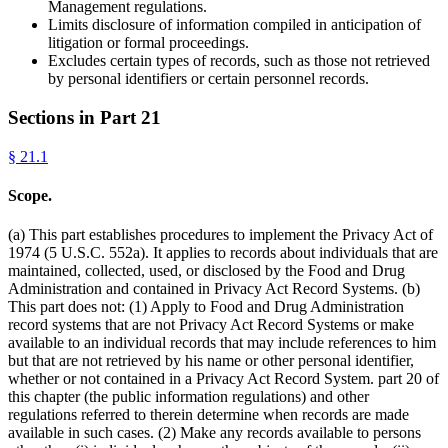
Management regulations.
Limits disclosure of information compiled in anticipation of
litigation or formal proceedings.
Excludes certain types of records, such as those not retrieved
by personal identifiers or certain personnel records.
Sections in Part
21
§
21.1
Scope.
(a) This part establishes procedures to implement the Privacy Act of
1974 (5 U.S.C. 552a). It applies to records about individuals that are
maintained, collected, used, or disclosed by the Food and Drug
Administration and contained in Privacy Act Record Systems. (b)
This part does not: (1) Apply to Food and Drug Administration
record systems that are not Privacy Act Record Systems or make
available to an individual records that may include references to him
but that are not retrieved by his name or other personal identifier,
whether or not contained in a Privacy Act Record System. part 20 of
this chapter (the public information regulations) and other
regulations referred to therein determine when records are made
available in such cases. (2) Make any records available to persons