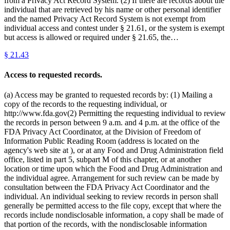
from a Privacy Act Record System. (2) If there are records about the
individual that are retrieved by his name or other personal identifier
and the named Privacy Act Record System is not exempt from
individual access and contest under § 21.61, or the system is exempt
but access is allowed or required under § 21.65, the…
§
21.43
Access to requested records.
(a) Access may be granted to requested records by: (1) Mailing a
copy of the records to the requesting individual, or
http://www.fda.gov(2) Permitting the requesting individual to review
the records in person between 9 a.m. and 4 p.m. at the office of the
FDA Privacy Act Coordinator, at the Division of Freedom of
Information Public Reading Room (address is located on the
agency's web site at ), or at any Food and Drug Administration field
office, listed in part 5, subpart M of this chapter, or at another
location or time upon which the Food and Drug Administration and
the individual agree. Arrangement for such review can be made by
consultation between the FDA Privacy Act Coordinator and the
individual. An individual seeking to review records in person shall
generally be permitted access to the file copy, except that where the
records include nondisclosable information, a copy shall be made of
that portion of the records, with the nondisclosable information