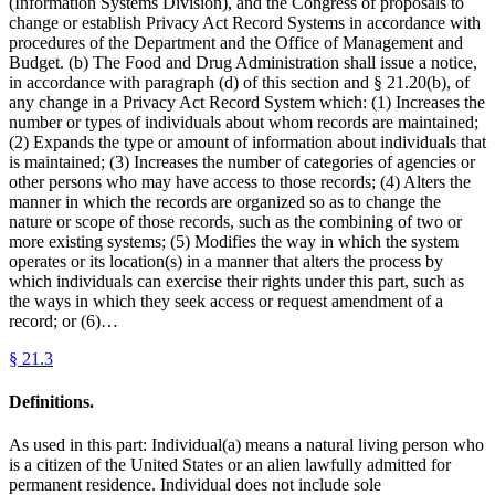
(Information Systems Division), and the Congress of proposals to
change or establish Privacy Act Record Systems in accordance with
procedures of the Department and the Office of Management and
Budget. (b) The Food and Drug Administration shall issue a notice,
in accordance with paragraph (d) of this section and § 21.20(b), of
any change in a Privacy Act Record System which: (1) Increases the
number or types of individuals about whom records are maintained;
(2) Expands the type or amount of information about individuals that
is maintained; (3) Increases the number of categories of agencies or
other persons who may have access to those records; (4) Alters the
manner in which the records are organized so as to change the
nature or scope of those records, such as the combining of two or
more existing systems; (5) Modifies the way in which the system
operates or its location(s) in a manner that alters the process by
which individuals can exercise their rights under this part, such as
the ways in which they seek access or request amendment of a
record; or (6)…
§
21.3
Definitions.
As used in this part: Individual(a) means a natural living person who
is a citizen of the United States or an alien lawfully admitted for
permanent residence. Individual does not include sole