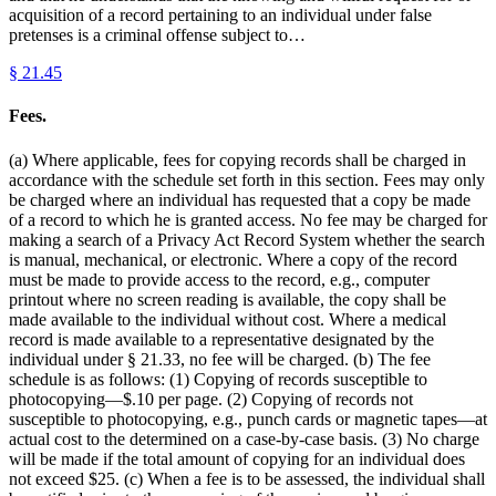
acquisition of a record pertaining to an individual under false
pretenses is a criminal offense subject to…
§
21.45
Fees.
(a) Where applicable, fees for copying records shall be charged in
accordance with the schedule set forth in this section. Fees may only
be charged where an individual has requested that a copy be made
of a record to which he is granted access. No fee may be charged for
making a search of a Privacy Act Record System whether the search
is manual, mechanical, or electronic. Where a copy of the record
must be made to provide access to the record, e.g., computer
printout where no screen reading is available, the copy shall be
made available to the individual without cost. Where a medical
record is made available to a representative designated by the
individual under § 21.33, no fee will be charged. (b) The fee
schedule is as follows: (1) Copying of records susceptible to
photocopying—$.10 per page. (2) Copying of records not
susceptible to photocopying, e.g., punch cards or magnetic tapes—at
actual cost to the determined on a case-by-case basis. (3) No charge
will be made if the total amount of copying for an individual does
not exceed $25. (c) When a fee is to be assessed, the individual shall