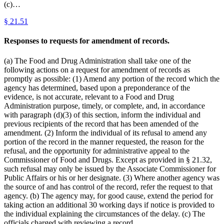
(c)…
§
21.51
Responses to requests for amendment of records.
(a) The Food and Drug Administration shall take one of the
following actions on a request for amendment of records as
promptly as possible: (1) Amend any portion of the record which the
agency has determined, based upon a preponderance of the
evidence, is not accurate, relevant to a Food and Drug
Administration purpose, timely, or complete, and, in accordance
with paragraph (d)(3) of this section, inform the individual and
previous recipients of the record that has been amended of the
amendment. (2) Inform the individual of its refusal to amend any
portion of the record in the manner requested, the reason for the
refusal, and the opportunity for administrative appeal to the
Commissioner of Food and Drugs. Except as provided in § 21.32,
such refusal may only be issued by the Associate Commissioner for
Public Affairs or his or her designate. (3) Where another agency was
the source of and has control of the record, refer the request to that
agency. (b) The agency may, for good cause, extend the period for
taking action an additional 30 working days if notice is provided to
the individual explaining the circumstances of the delay. (c) The
officials charged with reviewing a record…