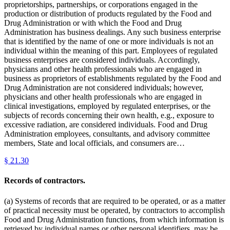
proprietorships, partnerships, or corporations engaged in the
production or distribution of products regulated by the Food and
Drug Administration or with which the Food and Drug
Administration has business dealings. Any such business enterprise
that is identified by the name of one or more individuals is not an
individual within the meaning of this part. Employees of regulated
business enterprises are considered individuals. Accordingly,
physicians and other health professionals who are engaged in
business as proprietors of establishments regulated by the Food and
Drug Administration are not considered individuals; however,
physicians and other health professionals who are engaged in
clinical investigations, employed by regulated enterprises, or the
subjects of records concerning their own health, e.g., exposure to
excessive radiation, are considered individuals. Food and Drug
Administration employees, consultants, and advisory committee
members, State and local officials, and consumers are…
§
21.30
Records of contractors.
(a) Systems of records that are required to be operated, or as a matter
of practical necessity must be operated, by contractors to accomplish
Food and Drug Administration functions, from which information is
retrieved by individual names or other personal identifiers, may be