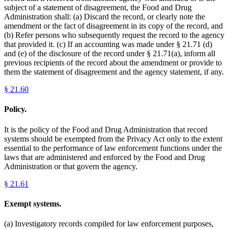
subject of a statement of disagreement, the Food and Drug
Administration shall: (a) Discard the record, or clearly note the
amendment or the fact of disagreement in its copy of the record, and
(b) Refer persons who subsequently request the record to the agency
that provided it. (c) If an accounting was made under § 21.71 (d)
and (e) of the disclosure of the record under § 21.71(a), inform all
previous recipients of the record about the amendment or provide to
them the statement of disagreement and the agency statement, if any.
§
21.60
Policy.
It is the policy of the Food and Drug Administration that record
systems should be exempted from the Privacy Act only to the extent
essential to the performance of law enforcement functions under the
laws that are administered and enforced by the Food and Drug
Administration or that govern the agency.
§
21.61
Exempt systems.
(a) Investigatory records compiled for law enforcement purposes,