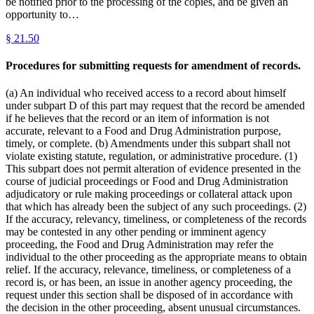
be notified prior to the processing of the copies, and be given an
opportunity to…
§
21.50
Procedures for submitting requests for amendment of records.
(a) An individual who received access to a record about himself
under subpart D of this part may request that the record be amended
if he believes that the record or an item of information is not
accurate, relevant to a Food and Drug Administration purpose,
timely, or complete. (b) Amendments under this subpart shall not
violate existing statute, regulation, or administrative procedure. (1)
This subpart does not permit alteration of evidence presented in the
course of judicial proceedings or Food and Drug Administration
adjudicatory or rule making proceedings or collateral attack upon
that which has already been the subject of any such proceedings. (2)
If the accuracy, relevancy, timeliness, or completeness of the records
may be contested in any other pending or imminent agency
proceeding, the Food and Drug Administration may refer the
individual to the other proceeding as the appropriate means to obtain
relief. If the accuracy, relevance, timeliness, or completeness of a
record is, or has been, an issue in another agency proceeding, the
request under this section shall be disposed of in accordance with
the decision in the other proceeding, absent unusual circumstances.