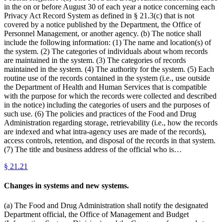
in the on or before August 30 of each year a notice concerning each
Privacy Act Record System as defined in § 21.3(c) that is not
covered by a notice published by the Department, the Office of
Personnel Management, or another agency. (b) The notice shall
include the following information: (1) The name and location(s) of
the system. (2) The categories of individuals about whom records
are maintained in the system. (3) The categories of records
maintained in the system. (4) The authority for the system. (5) Each
routine use of the records contained in the system (i.e., use outside
the Department of Health and Human Services that is compatible
with the purpose for which the records were collected and described
in the notice) including the categories of users and the purposes of
such use. (6) The policies and practices of the Food and Drug
Administration regarding storage, retrievability (i.e., how the records
are indexed and what intra-agency uses are made of the records),
access controls, retention, and disposal of the records in that system.
(7) The title and business address of the official who is…
§
21.21
Changes in systems and new systems.
(a) The Food and Drug Administration shall notify the designated
Department official, the Office of Management and Budget