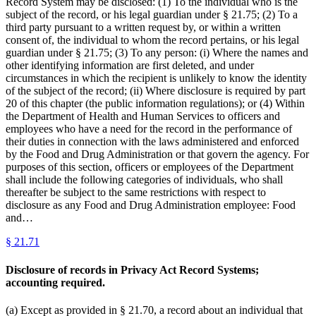
Record System may be disclosed: (1) To the individual who is the
subject of the record, or his legal guardian under § 21.75; (2) To a
third party pursuant to a written request by, or within a written
consent of, the individual to whom the record pertains, or his legal
guardian under § 21.75; (3) To any person: (i) Where the names and
other identifying information are first deleted, and under
circumstances in which the recipient is unlikely to know the identity
of the subject of the record; (ii) Where disclosure is required by part
20 of this chapter (the public information regulations); or (4) Within
the Department of Health and Human Services to officers and
employees who have a need for the record in the performance of
their duties in connection with the laws administered and enforced
by the Food and Drug Administration or that govern the agency. For
purposes of this section, officers or employees of the Department
shall include the following categories of individuals, who shall
thereafter be subject to the same restrictions with respect to
disclosure as any Food and Drug Administration employee: Food
and…
§
21.71
Disclosure of records in Privacy Act Record Systems;
accounting required.
(a) Except as provided in § 21.70, a record about an individual that