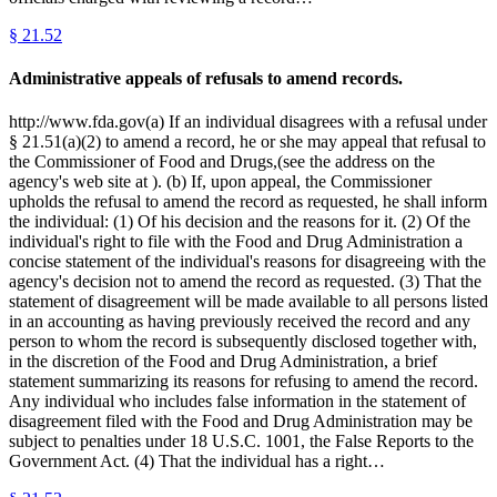
§
21.52
Administrative appeals of refusals to amend records.
http://www.fda.gov(a) If an individual disagrees with a refusal under
§ 21.51(a)(2) to amend a record, he or she may appeal that refusal to
the Commissioner of Food and Drugs,(see the address on the
agency's web site at ). (b) If, upon appeal, the Commissioner
upholds the refusal to amend the record as requested, he shall inform
the individual: (1) Of his decision and the reasons for it. (2) Of the
individual's right to file with the Food and Drug Administration a
concise statement of the individual's reasons for disagreeing with the
agency's decision not to amend the record as requested. (3) That the
statement of disagreement will be made available to all persons listed
in an accounting as having previously received the record and any
person to whom the record is subsequently disclosed together with,
in the discretion of the Food and Drug Administration, a brief
statement summarizing its reasons for refusing to amend the record.
Any individual who includes false information in the statement of
disagreement filed with the Food and Drug Administration may be
subject to penalties under 18 U.S.C. 1001, the False Reports to the
Government Act. (4) That the individual has a right…