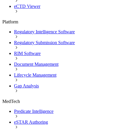
eCTD Viewer
Platform
Regulatory Intelligence Software
Regulatory Submission Software
RIM Software
Document Management
Lifecycle Management
Gap Analysis
MedTech
Predicate Intelligence
eSTAR Authoring