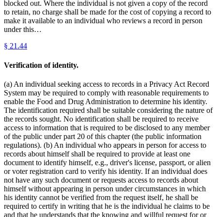
blocked out. Where the individual is not given a copy of the record
to retain, no charge shall be made for the cost of copying a record to
make it available to an individual who reviews a record in person
under this…
§
21.44
Verification of identity.
(a) An individual seeking access to records in a Privacy Act Record
System may be required to comply with reasonable requirements to
enable the Food and Drug Administration to determine his identity.
The identification required shall be suitable considering the nature of
the records sought. No identification shall be required to receive
access to information that is required to be disclosed to any member
of the public under part 20 of this chapter (the public information
regulations). (b) An individual who appears in person for access to
records about himself shall be required to provide at least one
document to identify himself, e.g., driver's license, passport, or alien
or voter registration card to verify his identity. If an individual does
not have any such document or requests access to records about
himself without appearing in person under circumstances in which
his identity cannot be verified from the request itself, he shall be
required to certify in writing that he is the individual he claims to be
and that he understands that the knowing and willful request for or