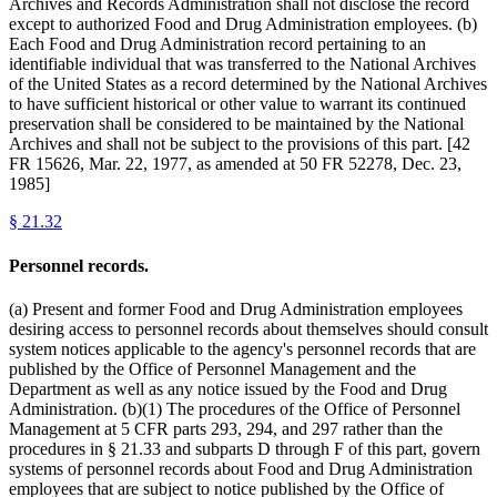
Archives and Records Administration shall not disclose the record
except to authorized Food and Drug Administration employees. (b)
Each Food and Drug Administration record pertaining to an
identifiable individual that was transferred to the National Archives
of the United States as a record determined by the National Archives
to have sufficient historical or other value to warrant its continued
preservation shall be considered to be maintained by the National
Archives and shall not be subject to the provisions of this part. [42
FR 15626, Mar. 22, 1977, as amended at 50 FR 52278, Dec. 23,
1985]
§
21.32
Personnel records.
(a) Present and former Food and Drug Administration employees
desiring access to personnel records about themselves should consult
system notices applicable to the agency's personnel records that are
published by the Office of Personnel Management and the
Department as well as any notice issued by the Food and Drug
Administration. (b)(1) The procedures of the Office of Personnel
Management at 5 CFR parts 293, 294, and 297 rather than the
procedures in § 21.33 and subparts D through F of this part, govern
systems of personnel records about Food and Drug Administration
employees that are subject to notice published by the Office of