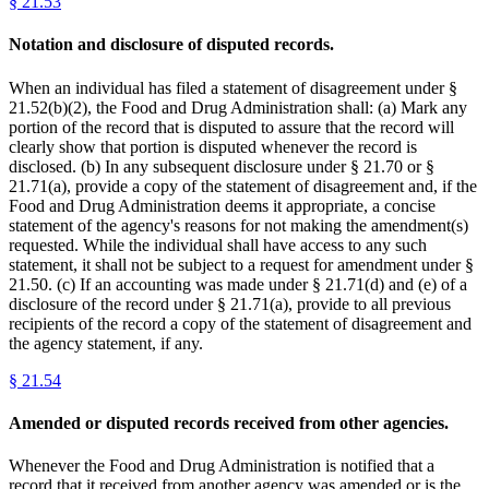
§
21.53
Notation and disclosure of disputed records.
When an individual has filed a statement of disagreement under §
21.52(b)(2), the Food and Drug Administration shall: (a) Mark any
portion of the record that is disputed to assure that the record will
clearly show that portion is disputed whenever the record is
disclosed. (b) In any subsequent disclosure under § 21.70 or §
21.71(a), provide a copy of the statement of disagreement and, if the
Food and Drug Administration deems it appropriate, a concise
statement of the agency's reasons for not making the amendment(s)
requested. While the individual shall have access to any such
statement, it shall not be subject to a request for amendment under §
21.50. (c) If an accounting was made under § 21.71(d) and (e) of a
disclosure of the record under § 21.71(a), provide to all previous
recipients of the record a copy of the statement of disagreement and
the agency statement, if any.
§
21.54
Amended or disputed records received from other agencies.
Whenever the Food and Drug Administration is notified that a
record that it received from another agency was amended or is the