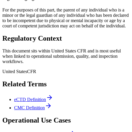
For the purposes of this part, the parent of any individual who is a
minor or the legal guardian of any individual who has been declared
to be incompetent due to physical or mental incapacity or age by a
court of competent jurisdiction may act on behalf of the individual.
Regulatory Context
This document sits within United States CFR and is most useful
when linked to operational submission, quality, and inspection
workflows.
United States
CFR
Related Terms
eCTD Definition
CMC Definition
Operational Use Cases