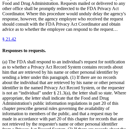
Food and Drug Administration. Requests mailed or delivered to any
other office shall be promptly redirected to the FDA Privacy Act
Coordinator. Where this procedure would unduly delay the agency's
response, however, the agency employee who received the request
should consult with the FDA Privacy Act Coordinator and obtain
advice as to whether the employee can respond to the request…
§
21.42
Responses to requests.
(a) The FDA shall respond to an individual's request for notification
as to whether a Privacy Act Record System contains records about
him that are retrieved by his name or other personal identifier by
sending a letter under this paragraph. (1) If there are no records
about the individual that are retrieved by his name or other personal
identifier in the named Privacy Act Record System, or the requester
is not an “individual” under § 21.3(a), the letter shall so state. Where
appropriate, the letter shall indicate that the Food and Drug
Administration's public information regulations in part 20 of this
chapter prescribe general rules governing the availability of
information to members of the public, and that a request may be
made in accordance with part 20 of this chapter for records that are
not retrieved by the requester's name or other personal identifier