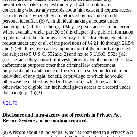
nevertheless make a request under § 21.40 for notification
concerning whether any records about him exist and request access
to such records where they are retrieved by his name or other
personal identifier. (b) An individual making a request under
paragraph (a) of this section; (1) May be given access to the records
where available under part 20 of this chapter (the public information
regulations) or the Commissioner may, in his discretion, entertain a
request under any or all of the provisions of §§ 21.40 through 21.54;
and (2) Shall be given access upon request if the records requested
are subject to 5 U.S.C. 552a(k)(2) and not to 5 U.S.C. 552a(j)(2)
(i.e., because they consist of investigatory material compiled for law
enforcement purposes other than criminal law enforcement
purposes) and maintenance of the records resulted in denial to the
individual of any right, benefit, or privilege to which he would
otherwise be entitled by Federal law, or for which he would
otherwise be eligible. An individual given access to a record under
this paragraph (b)(2)…
§
21.70
Disclosure and intra-agency use of records in Privacy Act
Record Systems; no accounting required.
(a) A record about an individual which is contained in a Privacy Act