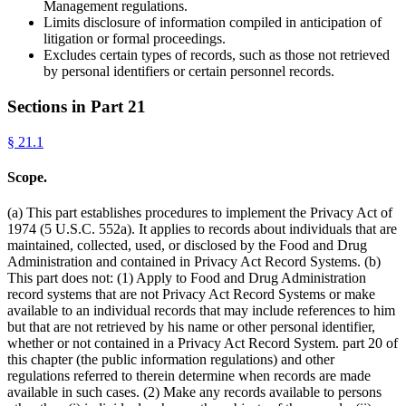
Management regulations.
Limits disclosure of information compiled in anticipation of
litigation or formal proceedings.
Excludes certain types of records, such as those not retrieved
by personal identifiers or certain personnel records.
Sections in Part
21
§
21.1
Scope.
(a) This part establishes procedures to implement the Privacy Act of
1974 (5 U.S.C. 552a). It applies to records about individuals that are
maintained, collected, used, or disclosed by the Food and Drug
Administration and contained in Privacy Act Record Systems. (b)
This part does not: (1) Apply to Food and Drug Administration
record systems that are not Privacy Act Record Systems or make
available to an individual records that may include references to him
but that are not retrieved by his name or other personal identifier,
whether or not contained in a Privacy Act Record System. part 20 of
this chapter (the public information regulations) and other
regulations referred to therein determine when records are made
available in such cases. (2) Make any records available to persons