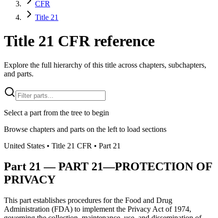
CFR
Title 21
Title 21 CFR reference
Explore the full hierarchy of this title across chapters, subchapters,
and parts.
Select a part from the tree to begin
Browse chapters and parts on the left to load sections
United States
• Title
21
CFR
• Part
21
Part
21
—
PART 21—PROTECTION OF
PRIVACY
This part establishes procedures for the Food and Drug
Administration (FDA) to implement the Privacy Act of 1974,
governing the collection, maintenance, use, and dissemination of