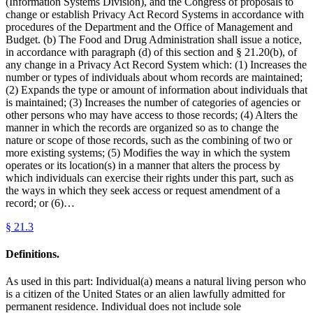
(Information Systems Division), and the Congress of proposals to
change or establish Privacy Act Record Systems in accordance with
procedures of the Department and the Office of Management and
Budget. (b) The Food and Drug Administration shall issue a notice,
in accordance with paragraph (d) of this section and § 21.20(b), of
any change in a Privacy Act Record System which: (1) Increases the
number or types of individuals about whom records are maintained;
(2) Expands the type or amount of information about individuals that
is maintained; (3) Increases the number of categories of agencies or
other persons who may have access to those records; (4) Alters the
manner in which the records are organized so as to change the
nature or scope of those records, such as the combining of two or
more existing systems; (5) Modifies the way in which the system
operates or its location(s) in a manner that alters the process by
which individuals can exercise their rights under this part, such as
the ways in which they seek access or request amendment of a
record; or (6)…
§
21.3
Definitions.
As used in this part: Individual(a) means a natural living person who
is a citizen of the United States or an alien lawfully admitted for
permanent residence. Individual does not include sole