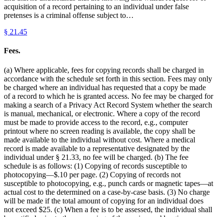
acquisition of a record pertaining to an individual under false
pretenses is a criminal offense subject to…
§
21.45
Fees.
(a) Where applicable, fees for copying records shall be charged in
accordance with the schedule set forth in this section. Fees may only
be charged where an individual has requested that a copy be made
of a record to which he is granted access. No fee may be charged for
making a search of a Privacy Act Record System whether the search
is manual, mechanical, or electronic. Where a copy of the record
must be made to provide access to the record, e.g., computer
printout where no screen reading is available, the copy shall be
made available to the individual without cost. Where a medical
record is made available to a representative designated by the
individual under § 21.33, no fee will be charged. (b) The fee
schedule is as follows: (1) Copying of records susceptible to
photocopying—$.10 per page. (2) Copying of records not
susceptible to photocopying, e.g., punch cards or magnetic tapes—at
actual cost to the determined on a case-by-case basis. (3) No charge
will be made if the total amount of copying for an individual does
not exceed $25. (c) When a fee is to be assessed, the individual shall