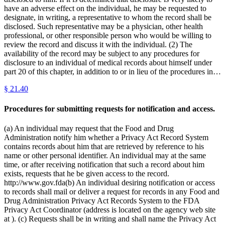
have an adverse effect on the individual, he may be requested to
designate, in writing, a representative to whom the record shall be
disclosed. Such representative may be a physician, other health
professional, or other responsible person who would be willing to
review the record and discuss it with the individual. (2) The
availability of the record may be subject to any procedures for
disclosure to an individual of medical records about himself under
part 20 of this chapter, in addition to or in lieu of the procedures in…
§
21.40
Procedures for submitting requests for notification and access.
(a) An individual may request that the Food and Drug
Administration notify him whether a Privacy Act Record System
contains records about him that are retrieved by reference to his
name or other personal identifier. An individual may at the same
time, or after receiving notification that such a record about him
exists, requests that he be given access to the record.
http://www.gov.fda(b) An individual desiring notification or access
to records shall mail or deliver a request for records in any Food and
Drug Administration Privacy Act Records System to the FDA
Privacy Act Coordinator (address is located on the agency web site
at ). (c) Requests shall be in writing and shall name the Privacy Act