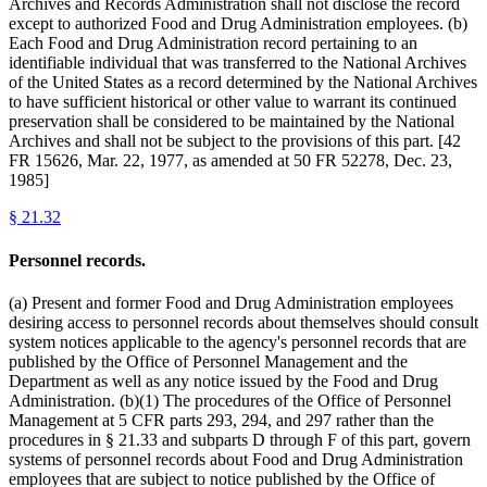
Archives and Records Administration shall not disclose the record
except to authorized Food and Drug Administration employees. (b)
Each Food and Drug Administration record pertaining to an
identifiable individual that was transferred to the National Archives
of the United States as a record determined by the National Archives
to have sufficient historical or other value to warrant its continued
preservation shall be considered to be maintained by the National
Archives and shall not be subject to the provisions of this part. [42
FR 15626, Mar. 22, 1977, as amended at 50 FR 52278, Dec. 23,
1985]
§
21.32
Personnel records.
(a) Present and former Food and Drug Administration employees
desiring access to personnel records about themselves should consult
system notices applicable to the agency's personnel records that are
published by the Office of Personnel Management and the
Department as well as any notice issued by the Food and Drug
Administration. (b)(1) The procedures of the Office of Personnel
Management at 5 CFR parts 293, 294, and 297 rather than the
procedures in § 21.33 and subparts D through F of this part, govern
systems of personnel records about Food and Drug Administration
employees that are subject to notice published by the Office of