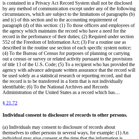
is contained in a Privacy Act Record System shall not be disclosed
by any method of communication except under any of the following
circumstances, which are subject to the limitations of paragraphs (b)
and (c) of this section and to the accounting requirement of
paragraph (d) of this section: (1) To those officers and employees of
the agency which maintains the record who have a need for the
record in the perfomance of their duties; (2) Required under section
552 of the Freedom of Information Act; (3) For a routine use as
described in the routine use section of each specific system notice;
(4) To the Bureau of Census for purposes of planning or carrying
out a census or survey or related activity pursuant to the provisions
of title 13 of the U.S. Code; (5) To a recipient who has provided the
agency with advance adequate written assurance that the record will
be used solely as a statistical research or reporting record, and that
the record is to be transferred in a form that is not individually
identifiable; (6) To the National Archives and Records
Administration of the United States as a record which has…
§
21.72
Individual consent to disclosure of records to other persons.
(a) Individuals may consent to disclosure of records about
themselves to other persons in several ways, for example: (1) An
individual may give consent at the time that the information is