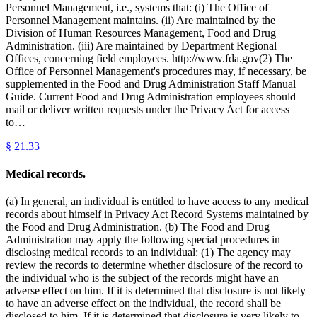
Personnel Management, i.e., systems that: (i) The Office of
Personnel Management maintains. (ii) Are maintained by the
Division of Human Resources Management, Food and Drug
Administration. (iii) Are maintained by Department Regional
Offices, concerning field employees. http://www.fda.gov(2) The
Office of Personnel Management's procedures may, if necessary, be
supplemented in the Food and Drug Administration Staff Manual
Guide. Current Food and Drug Administration employees should
mail or deliver written requests under the Privacy Act for access
to…
§
21.33
Medical records.
(a) In general, an individual is entitled to have access to any medical
records about himself in Privacy Act Record Systems maintained by
the Food and Drug Administration. (b) The Food and Drug
Administration may apply the following special procedures in
disclosing medical records to an individual: (1) The agency may
review the records to determine whether disclosure of the record to
the individual who is the subject of the records might have an
adverse effect on him. If it is determined that disclosure is not likely
to have an adverse effect on the individual, the record shall be
disclosed to him. If it is determined that disclosure is very likely to