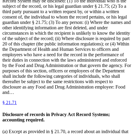
Record System may be disclosed: (1) To the individual who is the
subject of the record, or his legal guardian under § 21.75; (2) To a
third party pursuant to a written request by, or within a written
consent of, the individual to whom the record pertains, or his legal
guardian under § 21.75; (3) To any person: (i) Where the names and
other identifying information are first deleted, and under
circumstances in which the recipient is unlikely to know the identity
of the subject of the record; (ii) Where disclosure is required by part
20 of this chapter (the public information regulations); or (4) Within
the Department of Health and Human Services to officers and
employees who have a need for the record in the performance of
their duties in connection with the laws administered and enforced
by the Food and Drug Administration or that govern the agency. For
purposes of this section, officers or employees of the Department
shall include the following categories of individuals, who shall
thereafter be subject to the same restrictions with respect to
disclosure as any Food and Drug Administration employee: Food
and…
§
21.71
Disclosure of records in Privacy Act Record Systems;
accounting required.
(a) Except as provided in § 21.70, a record about an individual that