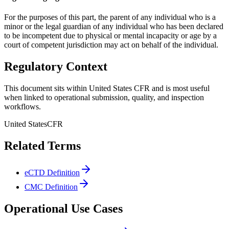
For the purposes of this part, the parent of any individual who is a
minor or the legal guardian of any individual who has been declared
to be incompetent due to physical or mental incapacity or age by a
court of competent jurisdiction may act on behalf of the individual.
Regulatory Context
This document sits within United States CFR and is most useful
when linked to operational submission, quality, and inspection
workflows.
United States
CFR
Related Terms
eCTD Definition
CMC Definition
Operational Use Cases