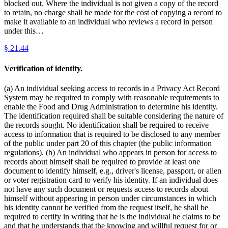
blocked out. Where the individual is not given a copy of the record
to retain, no charge shall be made for the cost of copying a record to
make it available to an individual who reviews a record in person
under this…
§
21.44
Verification of identity.
(a) An individual seeking access to records in a Privacy Act Record
System may be required to comply with reasonable requirements to
enable the Food and Drug Administration to determine his identity.
The identification required shall be suitable considering the nature of
the records sought. No identification shall be required to receive
access to information that is required to be disclosed to any member
of the public under part 20 of this chapter (the public information
regulations). (b) An individual who appears in person for access to
records about himself shall be required to provide at least one
document to identify himself, e.g., driver's license, passport, or alien
or voter registration card to verify his identity. If an individual does
not have any such document or requests access to records about
himself without appearing in person under circumstances in which
his identity cannot be verified from the request itself, he shall be
required to certify in writing that he is the individual he claims to be
and that he understands that the knowing and willful request for or