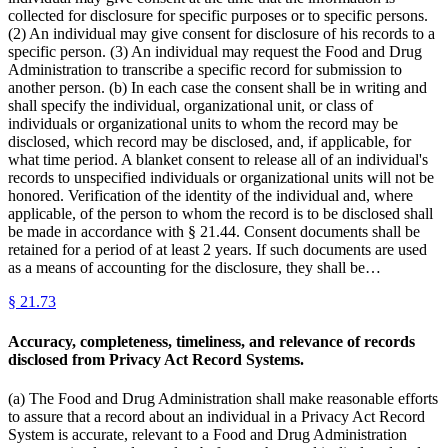
collected for disclosure for specific purposes or to specific persons.
(2) An individual may give consent for disclosure of his records to a
specific person. (3) An individual may request the Food and Drug
Administration to transcribe a specific record for submission to
another person. (b) In each case the consent shall be in writing and
shall specify the individual, organizational unit, or class of
individuals or organizational units to whom the record may be
disclosed, which record may be disclosed, and, if applicable, for
what time period. A blanket consent to release all of an individual's
records to unspecified individuals or organizational units will not be
honored. Verification of the identity of the individual and, where
applicable, of the person to whom the record is to be disclosed shall
be made in accordance with § 21.44. Consent documents shall be
retained for a period of at least 2 years. If such documents are used
as a means of accounting for the disclosure, they shall be…
§
21.73
Accuracy, completeness, timeliness, and relevance of records
disclosed from Privacy Act Record Systems.
(a) The Food and Drug Administration shall make reasonable efforts
to assure that a record about an individual in a Privacy Act Record
System is accurate, relevant to a Food and Drug Administration