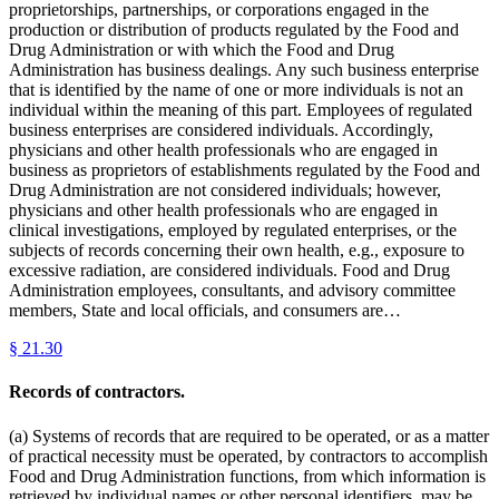
proprietorships, partnerships, or corporations engaged in the
production or distribution of products regulated by the Food and
Drug Administration or with which the Food and Drug
Administration has business dealings. Any such business enterprise
that is identified by the name of one or more individuals is not an
individual within the meaning of this part. Employees of regulated
business enterprises are considered individuals. Accordingly,
physicians and other health professionals who are engaged in
business as proprietors of establishments regulated by the Food and
Drug Administration are not considered individuals; however,
physicians and other health professionals who are engaged in
clinical investigations, employed by regulated enterprises, or the
subjects of records concerning their own health, e.g., exposure to
excessive radiation, are considered individuals. Food and Drug
Administration employees, consultants, and advisory committee
members, State and local officials, and consumers are…
§
21.30
Records of contractors.
(a) Systems of records that are required to be operated, or as a matter
of practical necessity must be operated, by contractors to accomplish
Food and Drug Administration functions, from which information is
retrieved by individual names or other personal identifiers, may be