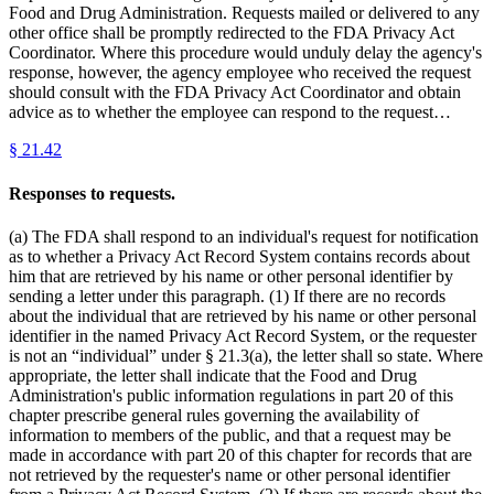
Food and Drug Administration. Requests mailed or delivered to any
other office shall be promptly redirected to the FDA Privacy Act
Coordinator. Where this procedure would unduly delay the agency's
response, however, the agency employee who received the request
should consult with the FDA Privacy Act Coordinator and obtain
advice as to whether the employee can respond to the request…
§
21.42
Responses to requests.
(a) The FDA shall respond to an individual's request for notification
as to whether a Privacy Act Record System contains records about
him that are retrieved by his name or other personal identifier by
sending a letter under this paragraph. (1) If there are no records
about the individual that are retrieved by his name or other personal
identifier in the named Privacy Act Record System, or the requester
is not an “individual” under § 21.3(a), the letter shall so state. Where
appropriate, the letter shall indicate that the Food and Drug
Administration's public information regulations in part 20 of this
chapter prescribe general rules governing the availability of
information to members of the public, and that a request may be
made in accordance with part 20 of this chapter for records that are
not retrieved by the requester's name or other personal identifier