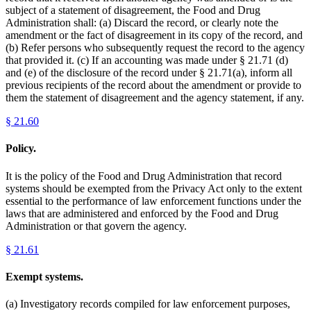
subject of a statement of disagreement, the Food and Drug
Administration shall: (a) Discard the record, or clearly note the
amendment or the fact of disagreement in its copy of the record, and
(b) Refer persons who subsequently request the record to the agency
that provided it. (c) If an accounting was made under § 21.71 (d)
and (e) of the disclosure of the record under § 21.71(a), inform all
previous recipients of the record about the amendment or provide to
them the statement of disagreement and the agency statement, if any.
§
21.60
Policy.
It is the policy of the Food and Drug Administration that record
systems should be exempted from the Privacy Act only to the extent
essential to the performance of law enforcement functions under the
laws that are administered and enforced by the Food and Drug
Administration or that govern the agency.
§
21.61
Exempt systems.
(a) Investigatory records compiled for law enforcement purposes,