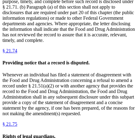
purpose, timely, and complete before such record is disclosed under
§ 21.71. (b) Paragraph (a) of this section shall not apply to
disclosures that are required under part 20 of this chapter (the public
information regulations) or made to other Federal Government
departments and agencies. Where appropriate, the letter disclosing
the information shall indicate that the Food and Drug Administration
has not reviewed the record to assure that it is accurate, relevant,
timely, and complete.
§
21.74
Providing notice that a record is disputed.
Whenever an individual has filed a statement of disagreement with
the Food and Drug Administration concerning a refusal to amend a
record under § 21.51(a)(2) or with another agency that provides the
record to the Food and Drug Administration, the Food and Drug
Administration shall in any subsequent disclosure under this subpart
provide a copy of the statement of disagreement and a concise
statement by the agency, if one has been prepared, of the reasons for
not making the amendment(s) requested.
§
21.75
Rights of legal guardians.