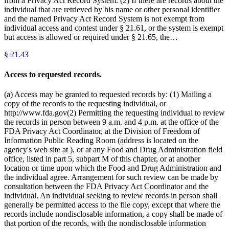
from a Privacy Act Record System. (2) If there are records about the
individual that are retrieved by his name or other personal identifier
and the named Privacy Act Record System is not exempt from
individual access and contest under § 21.61, or the system is exempt
but access is allowed or required under § 21.65, the…
§
21.43
Access to requested records.
(a) Access may be granted to requested records by: (1) Mailing a
copy of the records to the requesting individual, or
http://www.fda.gov(2) Permitting the requesting individual to review
the records in person between 9 a.m. and 4 p.m. at the office of the
FDA Privacy Act Coordinator, at the Division of Freedom of
Information Public Reading Room (address is located on the
agency's web site at ), or at any Food and Drug Administration field
office, listed in part 5, subpart M of this chapter, or at another
location or time upon which the Food and Drug Administration and
the individual agree. Arrangement for such review can be made by
consultation between the FDA Privacy Act Coordinator and the
individual. An individual seeking to review records in person shall
generally be permitted access to the file copy, except that where the
records include nondisclosable information, a copy shall be made of
that portion of the records, with the nondisclosable information