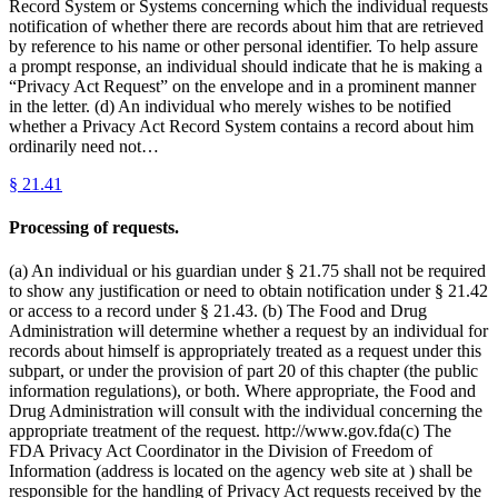
Record System or Systems concerning which the individual requests
notification of whether there are records about him that are retrieved
by reference to his name or other personal identifier. To help assure
a prompt response, an individual should indicate that he is making a
“Privacy Act Request” on the envelope and in a prominent manner
in the letter. (d) An individual who merely wishes to be notified
whether a Privacy Act Record System contains a record about him
ordinarily need not…
§
21.41
Processing of requests.
(a) An individual or his guardian under § 21.75 shall not be required
to show any justification or need to obtain notification under § 21.42
or access to a record under § 21.43. (b) The Food and Drug
Administration will determine whether a request by an individual for
records about himself is appropriately treated as a request under this
subpart, or under the provision of part 20 of this chapter (the public
information regulations), or both. Where appropriate, the Food and
Drug Administration will consult with the individual concerning the
appropriate treatment of the request. http://www.gov.fda(c) The
FDA Privacy Act Coordinator in the Division of Freedom of
Information (address is located on the agency web site at ) shall be
responsible for the handling of Privacy Act requests received by the