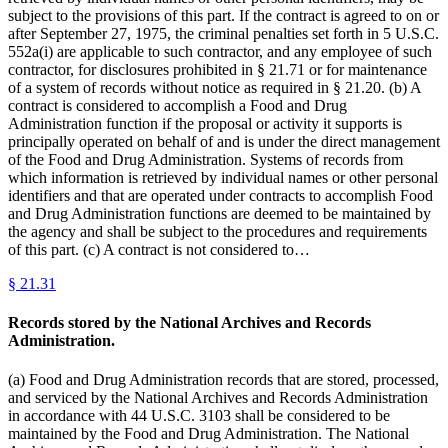
subject to the provisions of this part. If the contract is agreed to on or
after September 27, 1975, the criminal penalties set forth in 5 U.S.C.
552a(i) are applicable to such contractor, and any employee of such
contractor, for disclosures prohibited in § 21.71 or for maintenance
of a system of records without notice as required in § 21.20. (b) A
contract is considered to accomplish a Food and Drug
Administration function if the proposal or activity it supports is
principally operated on behalf of and is under the direct management
of the Food and Drug Administration. Systems of records from
which information is retrieved by individual names or other personal
identifiers and that are operated under contracts to accomplish Food
and Drug Administration functions are deemed to be maintained by
the agency and shall be subject to the procedures and requirements
of this part. (c) A contract is not considered to…
§
21.31
Records stored by the National Archives and Records
Administration.
(a) Food and Drug Administration records that are stored, processed,
and serviced by the National Archives and Records Administration
in accordance with 44 U.S.C. 3103 shall be considered to be
maintained by the Food and Drug Administration. The National