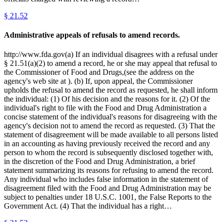
§
21.52
Administrative appeals of refusals to amend records.
http://www.fda.gov(a) If an individual disagrees with a refusal under
§ 21.51(a)(2) to amend a record, he or she may appeal that refusal to
the Commissioner of Food and Drugs,(see the address on the
agency's web site at ). (b) If, upon appeal, the Commissioner
upholds the refusal to amend the record as requested, he shall inform
the individual: (1) Of his decision and the reasons for it. (2) Of the
individual's right to file with the Food and Drug Administration a
concise statement of the individual's reasons for disagreeing with the
agency's decision not to amend the record as requested. (3) That the
statement of disagreement will be made available to all persons listed
in an accounting as having previously received the record and any
person to whom the record is subsequently disclosed together with,
in the discretion of the Food and Drug Administration, a brief
statement summarizing its reasons for refusing to amend the record.
Any individual who includes false information in the statement of
disagreement filed with the Food and Drug Administration may be
subject to penalties under 18 U.S.C. 1001, the False Reports to the
Government Act. (4) That the individual has a right…