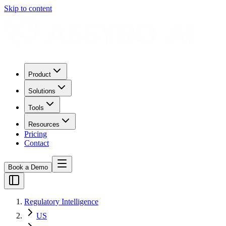
Skip to content
Product
Solutions
Tools
Resources
Pricing
Contact
Book a Demo
Regulatory Intelligence
US