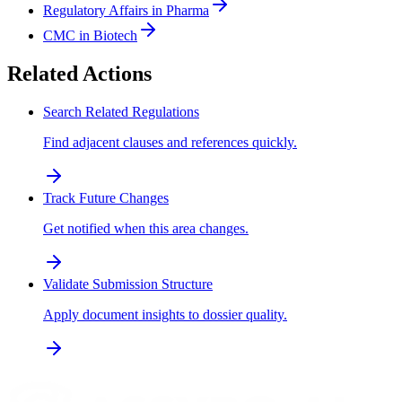
Regulatory Affairs in Pharma
CMC in Biotech
Related Actions
Search Related Regulations
Find adjacent clauses and references quickly.
Track Future Changes
Get notified when this area changes.
Validate Submission Structure
Apply document insights to dossier quality.