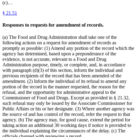
(c)…
§
21.51
Responses to requests for amendment of records.
(a) The Food and Drug Administration shall take one of the
following actions on a request for amendment of records as
promptly as possible: (1) Amend any portion of the record which the
agency has determined, based upon a preponderance of the
evidence, is not accurate, relevant to a Food and Drug
Administration purpose, timely, or complete, and, in accordance
with paragraph (d)(3) of this section, inform the individual and
previous recipients of the record that has been amended of the
amendment. (2) Inform the individual of its refusal to amend any
portion of the record in the manner requested, the reason for the
refusal, and the opportunity for administrative appeal to the
Commissioner of Food and Drugs. Except as provided in § 21.32,
such refusal may only be issued by the Associate Commissioner for
Public Affairs or his or her designate. (3) Where another agency was
the source of and has control of the record, refer the request to that
agency. (b) The agency may, for good cause, extend the period for
taking action an additional 30 working days if notice is provided to
the individual explaining the circumstances of the delay. (c) The
officials charged with reviewing a record…