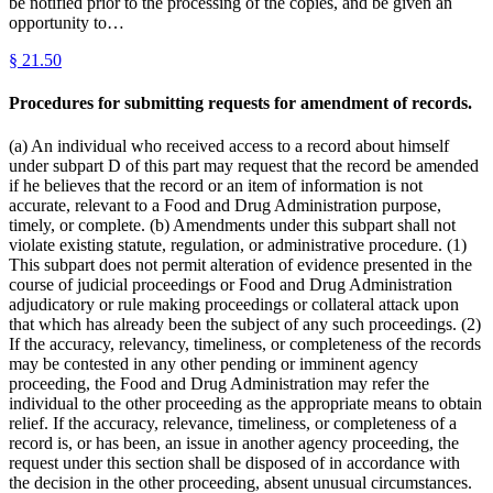
be notified prior to the processing of the copies, and be given an
opportunity to…
§
21.50
Procedures for submitting requests for amendment of records.
(a) An individual who received access to a record about himself
under subpart D of this part may request that the record be amended
if he believes that the record or an item of information is not
accurate, relevant to a Food and Drug Administration purpose,
timely, or complete. (b) Amendments under this subpart shall not
violate existing statute, regulation, or administrative procedure. (1)
This subpart does not permit alteration of evidence presented in the
course of judicial proceedings or Food and Drug Administration
adjudicatory or rule making proceedings or collateral attack upon
that which has already been the subject of any such proceedings. (2)
If the accuracy, relevancy, timeliness, or completeness of the records
may be contested in any other pending or imminent agency
proceeding, the Food and Drug Administration may refer the
individual to the other proceeding as the appropriate means to obtain
relief. If the accuracy, relevance, timeliness, or completeness of a
record is, or has been, an issue in another agency proceeding, the
request under this section shall be disposed of in accordance with
the decision in the other proceeding, absent unusual circumstances.