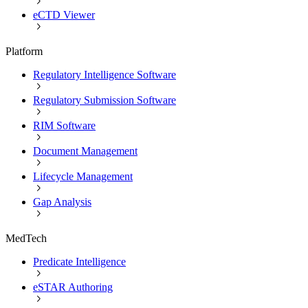
eCTD Viewer
Platform
Regulatory Intelligence Software
Regulatory Submission Software
RIM Software
Document Management
Lifecycle Management
Gap Analysis
MedTech
Predicate Intelligence
eSTAR Authoring