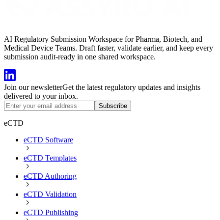
AI Regulatory Submission Workspace for Pharma, Biotech, and
Medical Device Teams. Draft faster, validate earlier, and keep every
submission audit-ready in one shared workspace.
Join our newsletter
Get the latest regulatory updates and insights
delivered to your inbox.
Subscribe
eCTD
eCTD Software
eCTD Templates
eCTD Authoring
eCTD Validation
eCTD Publishing