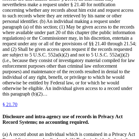
nevertheless make a request under § 21.40 for notification
concerning whether any records about him exist and request access
to such records where they are retrieved by his name or other
personal identifier. (b) An individual making a request under
paragraph (a) of this section; (1) May be given access to the records
where available under part 20 of this chapter (the public information
regulations) or the Commissioner may, in his discretion, entertain a
request under any or all of the provisions of §§ 21.40 through 21.54;
and (2) Shall be given access upon request if the records requested
are subject to 5 U.S.C. 552a(k)(2) and not to 5 U.S.C. 552a(j)(2)
(i.e., because they consist of investigatory material compiled for law
enforcement purposes other than criminal law enforcement
purposes) and maintenance of the records resulted in denial to the
individual of any right, benefit, or privilege to which he would
otherwise be entitled by Federal law, or for which he would
otherwise be eligible. An individual given access to a record under
this paragraph (b)(2)…
§
21.70
Disclosure and intra-agency use of records in Privacy Act
Record Systems; no accounting required.
(a) A record about an individual which is contained in a Privacy Act