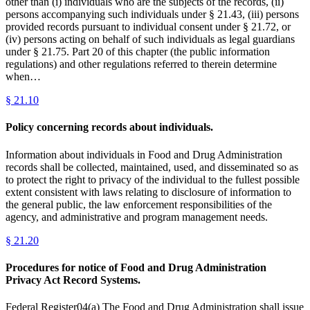
other than (i) individuals who are the subjects of the records, (ii)
persons accompanying such individuals under § 21.43, (iii) persons
provided records pursuant to individual consent under § 21.72, or
(iv) persons acting on behalf of such individuals as legal guardians
under § 21.75. Part 20 of this chapter (the public information
regulations) and other regulations referred to therein determine
when…
§
21.10
Policy concerning records about individuals.
Information about individuals in Food and Drug Administration
records shall be collected, maintained, used, and disseminated so as
to protect the right to privacy of the individual to the fullest possible
extent consistent with laws relating to disclosure of information to
the general public, the law enforcement responsibilities of the
agency, and administrative and program management needs.
§
21.20
Procedures for notice of Food and Drug Administration
Privacy Act Record Systems.
Federal Register04(a) The Food and Drug Administration shall issue