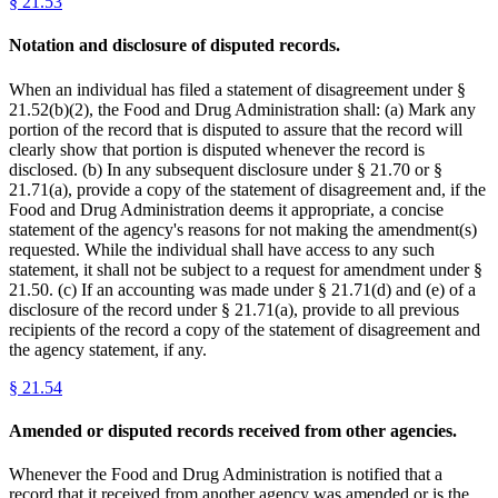
§
21.53
Notation and disclosure of disputed records.
When an individual has filed a statement of disagreement under §
21.52(b)(2), the Food and Drug Administration shall: (a) Mark any
portion of the record that is disputed to assure that the record will
clearly show that portion is disputed whenever the record is
disclosed. (b) In any subsequent disclosure under § 21.70 or §
21.71(a), provide a copy of the statement of disagreement and, if the
Food and Drug Administration deems it appropriate, a concise
statement of the agency's reasons for not making the amendment(s)
requested. While the individual shall have access to any such
statement, it shall not be subject to a request for amendment under §
21.50. (c) If an accounting was made under § 21.71(d) and (e) of a
disclosure of the record under § 21.71(a), provide to all previous
recipients of the record a copy of the statement of disagreement and
the agency statement, if any.
§
21.54
Amended or disputed records received from other agencies.
Whenever the Food and Drug Administration is notified that a
record that it received from another agency was amended or is the