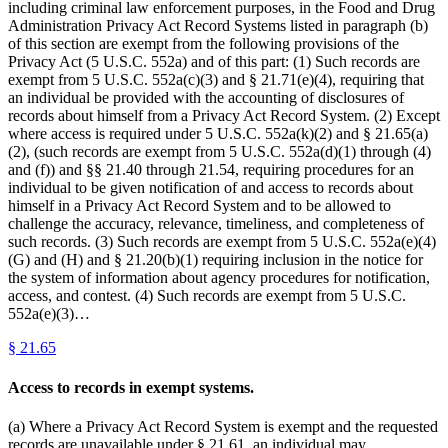
including criminal law enforcement purposes, in the Food and Drug
Administration Privacy Act Record Systems listed in paragraph (b)
of this section are exempt from the following provisions of the
Privacy Act (5 U.S.C. 552a) and of this part: (1) Such records are
exempt from 5 U.S.C. 552a(c)(3) and § 21.71(e)(4), requiring that
an individual be provided with the accounting of disclosures of
records about himself from a Privacy Act Record System. (2) Except
where access is required under 5 U.S.C. 552a(k)(2) and § 21.65(a)
(2), (such records are exempt from 5 U.S.C. 552a(d)(1) through (4)
and (f)) and §§ 21.40 through 21.54, requiring procedures for an
individual to be given notification of and access to records about
himself in a Privacy Act Record System and to be allowed to
challenge the accuracy, relevance, timeliness, and completeness of
such records. (3) Such records are exempt from 5 U.S.C. 552a(e)(4)
(G) and (H) and § 21.20(b)(1) requiring inclusion in the notice for
the system of information about agency procedures for notification,
access, and contest. (4) Such records are exempt from 5 U.S.C.
552a(e)(3)…
§
21.65
Access to records in exempt systems.
(a) Where a Privacy Act Record System is exempt and the requested
records are unavailable under § 21.61, an individual may