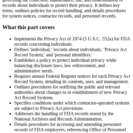
records about individuals to protect their privacy. It defines key
terms, outlines policies for record handling, and details procedures
for system notices, contractor records, and personnel records.
What this part covers
Implements the Privacy Act of 1974 (5 U.S.C. 552a) for FDA
records concerning individuals.
Defines 'individual,' 'records about individuals,' 'Privacy Act
Record System,' and 'personal identifiers.'
Establishes a policy to protect individual privacy while
balancing disclosure laws, law enforcement, and
administrative needs.
Requires annual Federal Register notices for each Privacy Act
Record System, detailing its contents, uses, and management.
Outlines procedures for notifying the public and relevant
authorities about changes to or establishment of new Privacy
Act Record Systems.
Specifies conditions under which contractor-operated systems
are subject to Privacy Act provisions.
Addresses the handling of FDA records stored by the
National Archives and Records Administration.
Details procedures for accessing and amending personnel
records of FDA employees, referencing Office of Personnel