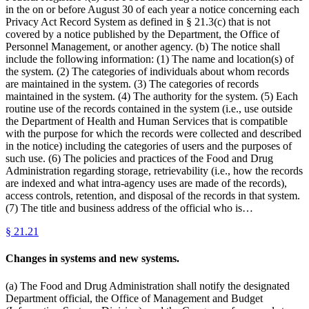
in the on or before August 30 of each year a notice concerning each
Privacy Act Record System as defined in § 21.3(c) that is not
covered by a notice published by the Department, the Office of
Personnel Management, or another agency. (b) The notice shall
include the following information: (1) The name and location(s) of
the system. (2) The categories of individuals about whom records
are maintained in the system. (3) The categories of records
maintained in the system. (4) The authority for the system. (5) Each
routine use of the records contained in the system (i.e., use outside
the Department of Health and Human Services that is compatible
with the purpose for which the records were collected and described
in the notice) including the categories of users and the purposes of
such use. (6) The policies and practices of the Food and Drug
Administration regarding storage, retrievability (i.e., how the records
are indexed and what intra-agency uses are made of the records),
access controls, retention, and disposal of the records in that system.
(7) The title and business address of the official who is…
§
21.21
Changes in systems and new systems.
(a) The Food and Drug Administration shall notify the designated
Department official, the Office of Management and Budget