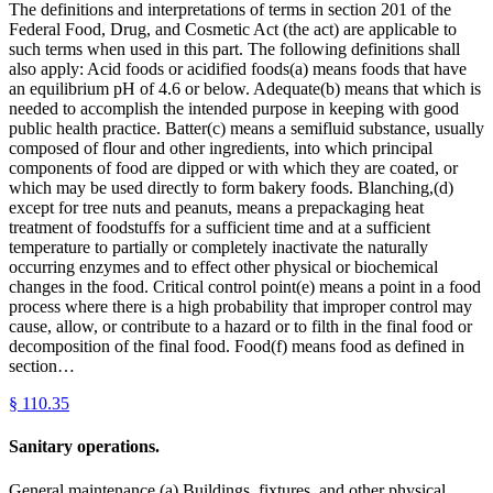
The definitions and interpretations of terms in section 201 of the
Federal Food, Drug, and Cosmetic Act (the act) are applicable to
such terms when used in this part. The following definitions shall
also apply: Acid foods or acidified foods(a) means foods that have
an equilibrium pH of 4.6 or below. Adequate(b) means that which is
needed to accomplish the intended purpose in keeping with good
public health practice. Batter(c) means a semifluid substance, usually
composed of flour and other ingredients, into which principal
components of food are dipped or with which they are coated, or
which may be used directly to form bakery foods. Blanching,(d)
except for tree nuts and peanuts, means a prepackaging heat
treatment of foodstuffs for a sufficient time and at a sufficient
temperature to partially or completely inactivate the naturally
occurring enzymes and to effect other physical or biochemical
changes in the food. Critical control point(e) means a point in a food
process where there is a high probability that improper control may
cause, allow, or contribute to a hazard or to filth in the final food or
decomposition of the final food. Food(f) means food as defined in
section…
§
110.35
Sanitary operations.
General maintenance.(a) Buildings, fixtures, and other physical