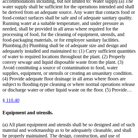
accommodations including, but not limited to: Water supply.(a) The
water supply shall be sufficient for the operations intended and shall
be derived from an adequate source. Any water that contacts food or
food-contact surfaces shall be safe and of adequate sanitary quality.
Running water at a suitable temperature, and under pressure as
needed, shall be provided in all areas where required for the
processing of food, for the cleaning of equipment, utensils, and
food-packaging materials, or for employee sanitary facilities.
Plumbing.(b) Plumbing shall be of adequate size and design and
adequately installed and maintained to: (1) Carry sufficient quantities
of water to required locations throughout the plant. (2) Properly
convey sewage and liquid disposable waste from the plant. (3)
Avoid constituting a source of contamination to food, water
supplies, equipment, or utensils or creating an unsanitary condition.
(4) Provide adequate floor drainage in all areas where floors are
subject to flooding-type cleaning or where normal operations release
or discharge water or other liquid waste on the floor. (5) Provide…
§
110.40
Equipment and utensils.
(a) All plant equipment and utensils shall be so designed and of such
material and workmanship as to be adequately cleanable, and shall
be properly maintained. The design, construction, and use of