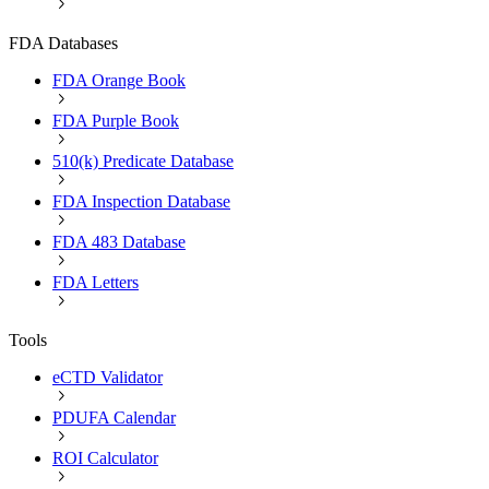
FDA Databases
FDA Orange Book
FDA Purple Book
510(k) Predicate Database
FDA Inspection Database
FDA 483 Database
FDA Letters
Tools
eCTD Validator
PDUFA Calendar
ROI Calculator