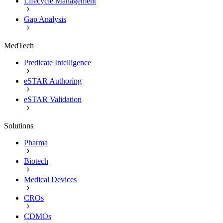
Lifecycle Management
Gap Analysis
MedTech
Predicate Intelligence
eSTAR Authoring
eSTAR Validation
Solutions
Pharma
Biotech
Medical Devices
CROs
CDMOs