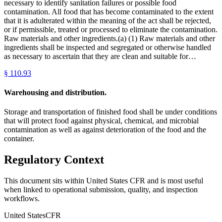
necessary to identify sanitation failures or possible food
contamination. All food that has become contaminated to the extent
that it is adulterated within the meaning of the act shall be rejected,
or if permissible, treated or processed to eliminate the contamination.
Raw materials and other ingredients.(a) (1) Raw materials and other
ingredients shall be inspected and segregated or otherwise handled
as necessary to ascertain that they are clean and suitable for…
§
110.93
Warehousing and distribution.
Storage and transportation of finished food shall be under conditions
that will protect food against physical, chemical, and microbial
contamination as well as against deterioration of the food and the
container.
Regulatory Context
This document sits within United States CFR and is most useful
when linked to operational submission, quality, and inspection
workflows.
United States
CFR