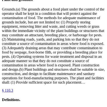
Grounds.(a) The grounds about a food plant under the control of the
operator shall be kept in a condition that will protect against the
contamination of food. The methods for adequate maintenance of
grounds include, but are not limited to: (1) Properly storing
equipment, removing litter and waste, and cutting weeds or grass
within the immediate vicinity of the plant buildings or structures that
may constitute an attractant, breeding place, or harborage for pests.
(2) Maintaining roads, yards, and parking lots so that they do not
constitute a source of contamination in areas where food is exposed.
(3) Adequately draining areas that may contribute contamination to
food by seepage, foot-borne filth, or providing a breeding place for
pests. (4) Operating systems for waste treatment and disposal in an
adequate manner so that they do not constitute a source of
contamination in areas where food is exposed. Plant construction
and design.(b) Plant buildings and structures shall be suitable in size,
construction, and design to facilitate maintenance and sanitary
operations for food-manufacturing purposes. The plant and facilities
shall: (1) Provide sufficient space for such placement…
§
110.3
Definitions.