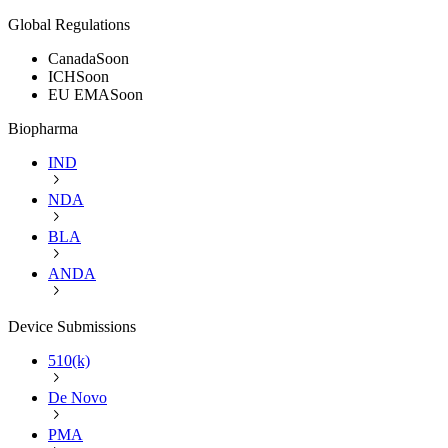
Global Regulations
Canada
Soon
ICH
Soon
EU EMA
Soon
Biopharma
IND
NDA
BLA
ANDA
Device Submissions
510(k)
De Novo
PMA