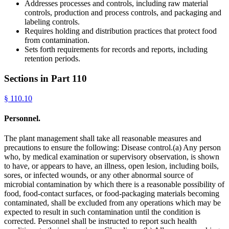
Addresses processes and controls, including raw material
controls, production and process controls, and packaging and
labeling controls.
Requires holding and distribution practices that protect food
from contamination.
Sets forth requirements for records and reports, including
retention periods.
Sections in Part
110
§
110.10
Personnel.
The plant management shall take all reasonable measures and
precautions to ensure the following: Disease control.(a) Any person
who, by medical examination or supervisory observation, is shown
to have, or appears to have, an illness, open lesion, including boils,
sores, or infected wounds, or any other abnormal source of
microbial contamination by which there is a reasonable possibility of
food, food-contact surfaces, or food-packaging materials becoming
contaminated, shall be excluded from any operations which may be
expected to result in such contamination until the condition is
corrected. Personnel shall be instructed to report such health