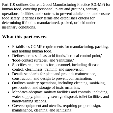
Part 110 outlines Current Good Manufacturing Practice (CGMP) for
human food, covering personnel, plant and grounds, sanitary
operations, facilities, and controls to prevent adulteration and ensure
food safety. It defines key terms and establishes criteria for
determining if food is manufactured, packed, or held under
insanitary conditions.
What this part covers
Establishes CGMP requirements for manufacturing, packing,
and holding human food.
Defines terms such as 'acid foods,' 'critical control point,'
'food-contact surfaces,' and 'sanitizing.'
Specifies requirements for personnel, including disease
control, cleanliness, training, and supervision.
Details standards for plant and grounds maintenance,
construction, and design to prevent contamination.
Outlines sanitary operations, including cleaning, sanitizing,
pest control, and storage of toxic materials.
Mandates adequate sanitary facilities and controls, including
water supply, plumbing, sewage disposal, toilet facilities, and
handwashing stations.
Covers equipment and utensils, requiring proper design,
maintenance, cleaning, and sanitizing.