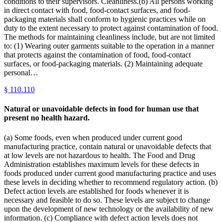
conditions to their supervisors. Cleanliness.(b) All persons working
in direct contact with food, food-contact surfaces, and food-
packaging materials shall conform to hygienic practices while on
duty to the extent necessary to protect against contamination of food.
The methods for maintaining cleanliness include, but are not limited
to: (1) Wearing outer garments suitable to the operation in a manner
that protects against the contamination of food, food-contact
surfaces, or food-packaging materials. (2) Maintaining adequate
personal…
§
110.110
Natural or unavoidable defects in food for human use that
present no health hazard.
(a) Some foods, even when produced under current good
manufacturing practice, contain natural or unavoidable defects that
at low levels are not hazardous to health. The Food and Drug
Administration establishes maximum levels for these defects in
foods produced under current good manufacturing practice and uses
these levels in deciding whether to recommend regulatory action. (b)
Defect action levels are established for foods whenever it is
necessary and feasible to do so. These levels are subject to change
upon the development of new technology or the availability of new
information. (c) Compliance with defect action levels does not