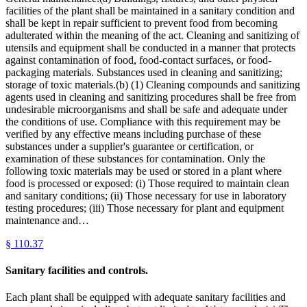
facilities of the plant shall be maintained in a sanitary condition and
shall be kept in repair sufficient to prevent food from becoming
adulterated within the meaning of the act. Cleaning and sanitizing of
utensils and equipment shall be conducted in a manner that protects
against contamination of food, food-contact surfaces, or food-
packaging materials. Substances used in cleaning and sanitizing;
storage of toxic materials.(b) (1) Cleaning compounds and sanitizing
agents used in cleaning and sanitizing procedures shall be free from
undesirable microorganisms and shall be safe and adequate under
the conditions of use. Compliance with this requirement may be
verified by any effective means including purchase of these
substances under a supplier's guarantee or certification, or
examination of these substances for contamination. Only the
following toxic materials may be used or stored in a plant where
food is processed or exposed: (i) Those required to maintain clean
and sanitary conditions; (ii) Those necessary for use in laboratory
testing procedures; (iii) Those necessary for plant and equipment
maintenance and…
§
110.37
Sanitary facilities and controls.
Each plant shall be equipped with adequate sanitary facilities and