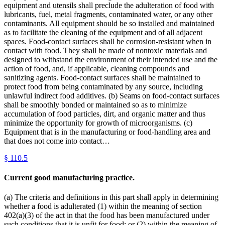
equipment and utensils shall preclude the adulteration of food with
lubricants, fuel, metal fragments, contaminated water, or any other
contaminants. All equipment should be so installed and maintained
as to facilitate the cleaning of the equipment and of all adjacent
spaces. Food-contact surfaces shall be corrosion-resistant when in
contact with food. They shall be made of nontoxic materials and
designed to withstand the environment of their intended use and the
action of food, and, if applicable, cleaning compounds and
sanitizing agents. Food-contact surfaces shall be maintained to
protect food from being contaminated by any source, including
unlawful indirect food additives. (b) Seams on food-contact surfaces
shall be smoothly bonded or maintained so as to minimize
accumulation of food particles, dirt, and organic matter and thus
minimize the opportunity for growth of microorganisms. (c)
Equipment that is in the manufacturing or food-handling area and
that does not come into contact…
§
110.5
Current good manufacturing practice.
(a) The criteria and definitions in this part shall apply in determining
whether a food is adulterated (1) within the meaning of section
402(a)(3) of the act in that the food has been manufactured under
such conditions that it is unfit for food; or (2) within the meaning of