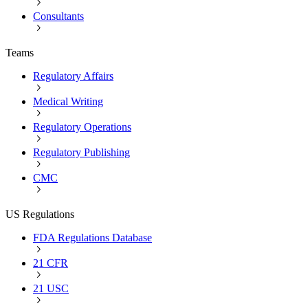
Consultants
Teams
Regulatory Affairs
Medical Writing
Regulatory Operations
Regulatory Publishing
CMC
US Regulations
FDA Regulations Database
21 CFR
21 USC