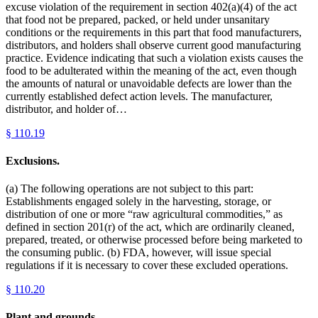
excuse violation of the requirement in section 402(a)(4) of the act
that food not be prepared, packed, or held under unsanitary
conditions or the requirements in this part that food manufacturers,
distributors, and holders shall observe current good manufacturing
practice. Evidence indicating that such a violation exists causes the
food to be adulterated within the meaning of the act, even though
the amounts of natural or unavoidable defects are lower than the
currently established defect action levels. The manufacturer,
distributor, and holder of…
§
110.19
Exclusions.
(a) The following operations are not subject to this part:
Establishments engaged solely in the harvesting, storage, or
distribution of one or more “raw agricultural commodities,” as
defined in section 201(r) of the act, which are ordinarily cleaned,
prepared, treated, or otherwise processed before being marketed to
the consuming public. (b) FDA, however, will issue special
regulations if it is necessary to cover these excluded operations.
§
110.20
Plant and grounds.