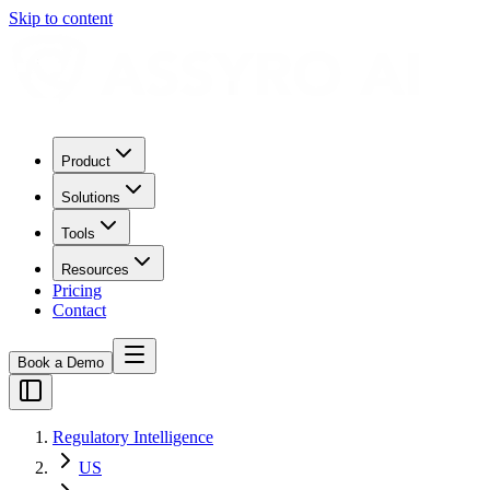
Skip to content
Product
Solutions
Tools
Resources
Pricing
Contact
Book a Demo
Regulatory Intelligence
US