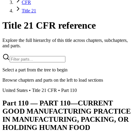
CFR
Title 21
Title 21 CFR reference
Explore the full hierarchy of this title across chapters, subchapters,
and parts.
Select a part from the tree to begin
Browse chapters and parts on the left to load sections
United States
• Title
21
CFR
• Part
110
Part
110
—
PART 110—CURRENT
GOOD MANUFACTURING PRACTICE
IN MANUFACTURING, PACKING, OR
HOLDING HUMAN FOOD