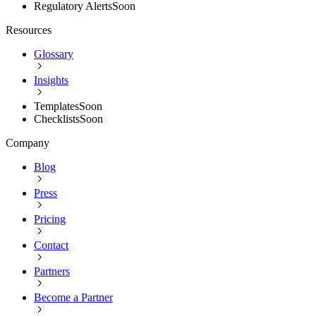
Regulatory Alerts
Soon
Resources
Glossary
Insights
Templates
Soon
Checklists
Soon
Company
Blog
Press
Pricing
Contact
Partners
Become a Partner