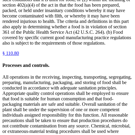
section 402(a)(4) of the act in that the food has been prepared,
packed, or held under insanitary conditions whereby it may have
become contaminated with filth, or whereby it may have been
rendered injurious to health. The criteria and definitions in this part
also apply in determining whether a food is in violation of section
361 of the Public Health Service Act (42 U.S.C. 264). (b) Food
covered by specific current good manufacturing practice regulations
also is subject to the requirements of those regulations.
§
110.80
Processes and controls.
All operations in the receiving, inspecting, transporting, segregating,
preparing, manufacturing, packaging, and storing of food shall be
conducted in accordance with adequate sanitation principles.
Appropriate quality control operations shall be employed to ensure
that food is suitable for human consumption and that food-
packaging materials are safe and suitable. Overall sanitation of the
plant shall be under the supervision of one or more competent
individuals assigned responsibility for this function. All reasonable
precautions shall be taken to ensure that production procedures do
not contribute contamination from any source. Chemical, microbial,
or extraneous-material testing procedures shall be used where