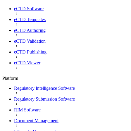
eCTD Software
eCTD Templates
eCTD Authoring
eCTD Validation
eCTD Publishing
eCTD Viewer
Platform
Regulatory Intelligence Software
Regulatory Submission Software
RIM Software
Document Management