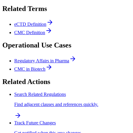
Related Terms
eCTD Definition
CMC Definition
Operational Use Cases
Regulatory Affairs in Pharma
CMC in Biotech
Related Actions
Search Related Regulations
Find adjacent clauses and references quickly.
Track Future Changes
Get notified when this area changes.