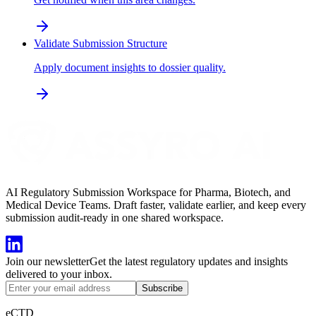
Validate Submission Structure
Apply document insights to dossier quality.
AI Regulatory Submission Workspace for Pharma, Biotech, and
Medical Device Teams. Draft faster, validate earlier, and keep every
submission audit-ready in one shared workspace.
Join our newsletter
Get the latest regulatory updates and insights
delivered to your inbox.
Subscribe
eCTD