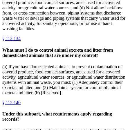
covered produce, food contact surfaces, areas used for a covered
activity, or agricultural water sources; and (d) Not allow backflow
from, or cross connection between, piping systems that discharge
waste water or sewage and piping systems that carry water used for
a covered activity, for sanitary operations, or for use in hand-
washing facilities.
§
112.134
What must I do to control animal excreta and litter from
domesticated animals that are under my control?
(a) If you have domesticated animals, to prevent contamination of
covered produce, food contact surfaces, areas used for a covered
activity, agricultural water sources, or agricultural water distribution
systems with animal waste, you must: (1) Adequately control their
excreta and litter; and (2) Maintain a system for control of animal
excreta and litter. (b) [Reserved]
§
112.140
Under this subpart, what requirements apply regarding
records?