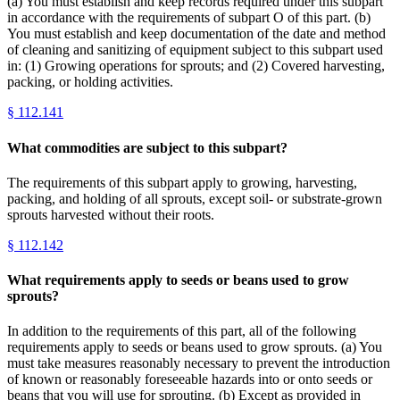
(a) You must establish and keep records required under this subpart
in accordance with the requirements of subpart O of this part. (b)
You must establish and keep documentation of the date and method
of cleaning and sanitizing of equipment subject to this subpart used
in: (1) Growing operations for sprouts; and (2) Covered harvesting,
packing, or holding activities.
§
112.141
What commodities are subject to this subpart?
The requirements of this subpart apply to growing, harvesting,
packing, and holding of all sprouts, except soil- or substrate-grown
sprouts harvested without their roots.
§
112.142
What requirements apply to seeds or beans used to grow
sprouts?
In addition to the requirements of this part, all of the following
requirements apply to seeds or beans used to grow sprouts. (a) You
must take measures reasonably necessary to prevent the introduction
of known or reasonably foreseeable hazards into or onto seeds or
beans that you will use for sprouting. (b) Except as provided in