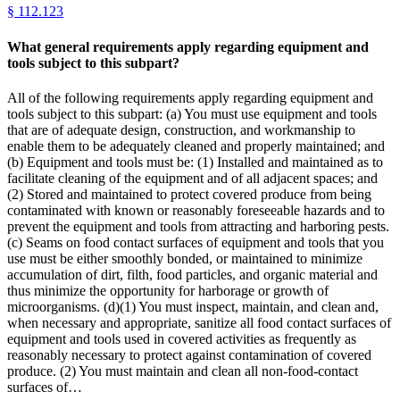
§
112.123
What general requirements apply regarding equipment and
tools subject to this subpart?
All of the following requirements apply regarding equipment and
tools subject to this subpart: (a) You must use equipment and tools
that are of adequate design, construction, and workmanship to
enable them to be adequately cleaned and properly maintained; and
(b) Equipment and tools must be: (1) Installed and maintained as to
facilitate cleaning of the equipment and of all adjacent spaces; and
(2) Stored and maintained to protect covered produce from being
contaminated with known or reasonably foreseeable hazards and to
prevent the equipment and tools from attracting and harboring pests.
(c) Seams on food contact surfaces of equipment and tools that you
use must be either smoothly bonded, or maintained to minimize
accumulation of dirt, filth, food particles, and organic material and
thus minimize the opportunity for harborage or growth of
microorganisms. (d)(1) You must inspect, maintain, and clean and,
when necessary and appropriate, sanitize all food contact surfaces of
equipment and tools used in covered activities as frequently as
reasonably necessary to protect against contamination of covered
produce. (2) You must maintain and clean all non-food-contact
surfaces of…