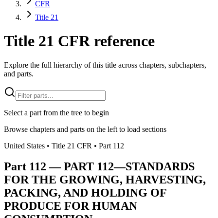
CFR
Title 21
Title 21 CFR reference
Explore the full hierarchy of this title across chapters, subchapters,
and parts.
Select a part from the tree to begin
Browse chapters and parts on the left to load sections
United States
• Title
21
CFR
• Part
112
Part
112
—
PART 112—STANDARDS
FOR THE GROWING, HARVESTING,
PACKING, AND HOLDING OF
PRODUCE FOR HUMAN