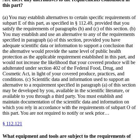
this part?
(a) You may establish alternatives to certain specific requirements of
subpart E of this part, as specified in § 112.49, provided that you
satisfy the requirements of paragraphs (b) and (c) of this section. (b)
You may establish and use an alternative to any of the requirements
specified in paragraph (a) of this section, provided you have
adequate scientific data or information to support a conclusion that
the alternative would provide the same level of public health
protection as the applicable requirement established in this part, and
would not increase the likelihood that your covered produce will be
adulterated under section 402 of the Federal Food, Drug, and
Cosmetic Act, in light of your covered produce, practices, and
conditions. (c) Scientific data and information used to support an
alternative to a requirement specified in paragraph (a) of this section
may be developed by you, available in the scientific literature, or
available to you through a third party. You must establish and
maintain documentation of the scientific data and information on
which you rely in accordance with the requirements of subpart O of
this part. You are not required to notify or seek prior…
§
112.121
What equipment and tools are subject to the requirements of