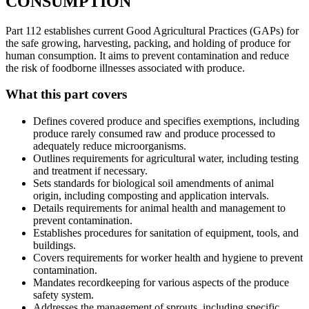
CONSUMPTION
Part 112 establishes current Good Agricultural Practices (GAPs) for
the safe growing, harvesting, packing, and holding of produce for
human consumption. It aims to prevent contamination and reduce
the risk of foodborne illnesses associated with produce.
What this part covers
Defines covered produce and specifies exemptions, including
produce rarely consumed raw and produce processed to
adequately reduce microorganisms.
Outlines requirements for agricultural water, including testing
and treatment if necessary.
Sets standards for biological soil amendments of animal
origin, including composting and application intervals.
Details requirements for animal health and management to
prevent contamination.
Establishes procedures for sanitation of equipment, tools, and
buildings.
Covers requirements for worker health and hygiene to prevent
contamination.
Mandates recordkeeping for various aspects of the produce
safety system.
Addresses the management of sprouts, including specific