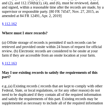
and (2), and 112.150(b)(1), (4), and (6), must be reviewed, dated,
and signed, within a reasonable time after the records are made, by a
supervisor or responsible party. [80 FR 74547, Nov. 27, 2015, as
amended at 84 FR 12491, Apr. 2, 2019]
§
112.162
Where must I store records?
(a) Offsite storage of records is permitted if such records can be
retrieved and provided onsite within 24 hours of request for official
review. (b) Electronic records are considered to be onsite at your
farm if they are accessible from an onsite location at your farm.
§
112.163
May I use existing records to satisfy the requirements of this
part?
e.g.,(a) Existing records ( records that are kept to comply with other
Federal, State, or local regulations, or for any other reason) do not
need to be duplicated if they contain all of the required information
and satisfy the requirements of this part. Existing records may be
supplemented as necessary to include all of the required information