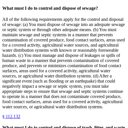
What must I do to control and dispose of sewage?
All of the following requirements apply for the control and disposal
of sewage: (a) You must dispose of sewage into an adequate sewage
or septic system or through other adequate means. (b) You must
maintain sewage and septic systems in a manner that prevents
contamination of covered produce, food contact surfaces, areas used
for a covered activity, agricultural water sources, and agricultural
water distribution systems with known or reasonably foreseeable
hazards. (c) You must manage and dispose of leakages or spills of
human waste in a manner that prevents contamination of covered
produce, and prevents or minimizes contamination of food contact
surfaces, areas used for a covered activity, agricultural water
sources, or agricultural water distribution systems. (d) After a
significant event (such as flooding or an earthquake) that could
negatively impact a sewage or septic system, you must take
appropriate steps to ensure that sewage and septic systems continue
to operate in a manner that does not contaminate covered produce,
food contact surfaces, areas used for a covered activity, agricultural
water sources, or agricultural water distribution systems.
§
112.132
What must I do to control and dispose of trash, litter, and waste