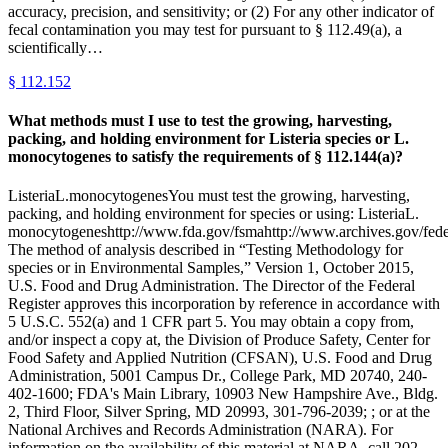
accuracy, precision, and sensitivity; or (2) For any other indicator of
fecal contamination you may test for pursuant to § 112.49(a), a
scientifically…
§
112.152
What methods must I use to test the growing, harvesting,
packing, and holding environment for Listeria species or L.
monocytogenes to satisfy the requirements of § 112.144(a)?
ListeriaL.monocytogenesYou must test the growing, harvesting,
packing, and holding environment for species or using: ListeriaL.
monocytogeneshttp://www.fda.gov/fsmahttp://www.archives.gov/federa
The method of analysis described in “Testing Methodology for
species or in Environmental Samples,” Version 1, October 2015,
U.S. Food and Drug Administration. The Director of the Federal
Register approves this incorporation by reference in accordance with
5 U.S.C. 552(a) and 1 CFR part 5. You may obtain a copy from,
and/or inspect a copy at, the Division of Produce Safety, Center for
Food Safety and Applied Nutrition (CFSAN), U.S. Food and Drug
Administration, 5001 Campus Dr., College Park, MD 20740, 240-
402-1600; FDA's Main Library, 10903 New Hampshire Ave., Bldg.
2, Third Floor, Silver Spring, MD 20993, 301-796-2039; ; or at the
National Archives and Records Administration (NARA). For
information on the availability of this material at NARA, call 202-