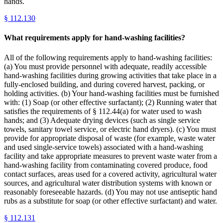
hands.
§
112.130
What requirements apply for hand-washing facilities?
All of the following requirements apply to hand-washing facilities:
(a) You must provide personnel with adequate, readily accessible
hand-washing facilities during growing activities that take place in a
fully-enclosed building, and during covered harvest, packing, or
holding activities. (b) Your hand-washing facilities must be furnished
with: (1) Soap (or other effective surfactant); (2) Running water that
satisfies the requirements of § 112.44(a) for water used to wash
hands; and (3) Adequate drying devices (such as single service
towels, sanitary towel service, or electric hand dryers). (c) You must
provide for appropriate disposal of waste (for example, waste water
and used single-service towels) associated with a hand-washing
facility and take appropriate measures to prevent waste water from a
hand-washing facility from contaminating covered produce, food
contact surfaces, areas used for a covered activity, agricultural water
sources, and agricultural water distribution systems with known or
reasonably foreseeable hazards. (d) You may not use antiseptic hand
rubs as a substitute for soap (or other effective surfactant) and water.
§
112.131