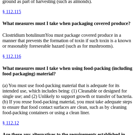
ground as part of harvesting (such as almonds).
§
112.115
What measures must I take when packaging covered produce?
Clostridium botulinumYou must package covered produce in a
manner that prevents the formation of toxin if such toxin is a known
or reasonably foreseeable hazard (such as for mushrooms).
§
112.116
What measures must I take when using food-packing (including
food packaging) material?
(a) You must use food-packing material that is adequate for its
intended use, which includes being: (1) Cleanable or designed for
single use; and (2) Unlikely to support growth or transfer of bacteria.
(b) If you reuse food-packing material, you must take adequate steps
to ensure that food contact surfaces are clean, such as by cleaning
food-packing containers or using a clean liner.
§
112.12
Are there any alternatives to the requirements established in