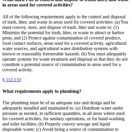
in areas used for covered activities?
All of the following requirements apply to the control and disposal
of trash, litter, and waste in areas used for covered activities: (a) You
must convey, store, and dispose of trash, litter and waste to: (1)
Minimize the potential for trash, litter, or waste to attract or harbor
pests; and (2) Protect against contamination of covered produce,
food contact surfaces, areas used for a covered activity, agricultural
water sources, and agricultural water distribution systems with
known or reasonably foreseeable hazards. (b) You must adequately
operate systems for waste treatment and disposal so that they do not
constitute a potential source of contamination in areas used for a
covered activity.
§
112.133
What requirements apply to plumbing?
The plumbing must be of an adequate size and design and be
adequately installed and maintained to: (a) Distribute water under
pressure as needed, in sufficient quantities, in all areas where used
for covered activities, for sanitary operations, or for hand-washing
and toilet facilities; (b) Properly convey sewage and liquid
disposable waste; (c) Avoid being a source of contamination to