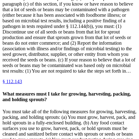
paragraph (c) of this section, if you know or have reason to believe
that a lot of seeds or beans may be contaminated with a pathogen
(either because it has been associated with foodborne illness; or
based on microbial test results, including a positive finding of a
pathogen in tests required under § 112.144(b)), you must: (1)
Discontinue use of all seeds or beans from that lot for sprout
production and ensure that sprouts grown from that lot of seeds or
beans do not enter commerce; and (2) Report the information
(association with illness and/or findings of microbial testing) to the
seed grower, distributor, supplier, or other entity from whom you
received the seeds or beans. (c) If your reason to believe that a lot of
seeds or beans may be contaminated was based only on microbial
test results: (1) You are not required to take the steps set forth in…
§
112.143
What measures must I take for growing, harvesting, packing,
and holding sprouts?
You must take all of the following measures for growing, harvesting,
packing, and holding sprouts: (a) You must grow, harvest, pack, and
hold sprouts in a fully-enclosed building. (b) Any food contact
surfaces you use to grow, harvest, pack, or hold sprouts must be
cleaned and sanitized before contact with sprouts or seeds or beans