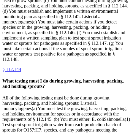
used to grow sprouts. (c) You must conduct testing during growing,
harvesting, packing, and holding sprouts, as specified in § 112.144.
(d) You must establish and implement a written environmental
monitoring plan as specified in § 112.145. ListeriaL.
monocytogenes(e) You must take certain actions if you detect
species or in the growing, harvesting, packing, or holding
environment, as specified in § 112.146. (f) You must establish and
implement a written sampling plan to test spent sprout irrigation
water or sprouts for pathogens as specified in § 112.147. (g) You
must take certain actions if the samples of spent sprout irrigation
water or sprouts test positive for a pathogen as specified in §
112.148.
§
112.144
What testing must I do during growing, harvesting, packing,
and holding sprouts?
All of the following testing must be done during growing,
harvesting, packing, and holding sprouts: ListeriaL.
monocytogenes(a) You must test the growing, harvesting, packing,
and holding environment for species or in accordance with the
requirements of § 112.145. (b) You must either: E. coliSalmonella(1)
Test spent sprout irrigation water from each production batch of
sprouts for O157:H7, species, and any pathogens meeting the