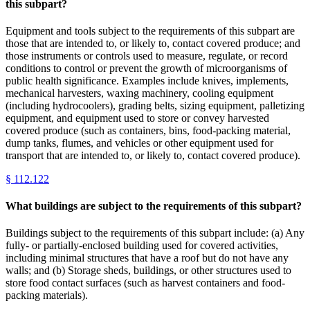
this subpart?
Equipment and tools subject to the requirements of this subpart are
those that are intended to, or likely to, contact covered produce; and
those instruments or controls used to measure, regulate, or record
conditions to control or prevent the growth of microorganisms of
public health significance. Examples include knives, implements,
mechanical harvesters, waxing machinery, cooling equipment
(including hydrocoolers), grading belts, sizing equipment, palletizing
equipment, and equipment used to store or convey harvested
covered produce (such as containers, bins, food-packing material,
dump tanks, flumes, and vehicles or other equipment used for
transport that are intended to, or likely to, contact covered produce).
§
112.122
What buildings are subject to the requirements of this subpart?
Buildings subject to the requirements of this subpart include: (a) Any
fully- or partially-enclosed building used for covered activities,
including minimal structures that have a roof but do not have any
walls; and (b) Storage sheds, buildings, or other structures used to
store food contact surfaces (such as harvest containers and food-
packing materials).