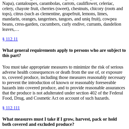
Napa), cantaloupes, carambolas, carrots, cauliflower, celeriac,
celery, chayote fruit, cherries (sweet), chestnuts, chicory (roots and
tops), citrus (such as clementine, grapefruit, lemons, limes,
mandarin, oranges, tangerines, tangors, and uniq fruit), cowpea
beans, cress-garden, cucumbers, curly endive, currants, dandelion
leaves,…
§
112.11
What general requirements apply to persons who are subject to
this part?
You must take appropriate measures to minimize the risk of serious
adverse health consequences or death from the use of, or exposure
to, covered produce, including those measures reasonably necessary
to prevent the introduction of known or reasonably foreseeable
hazards into covered produce, and to provide reasonable assurances
that the produce is not adulterated under section 402 of the Federal
Food, Drug, and Cosmetic Act on account of such hazards.
§
112.111
What measures must I take if I grow, harvest, pack or hold
both covered and excluded produce?