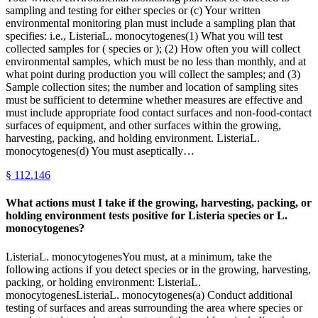
sampling and testing for either species or (c) Your written
environmental monitoring plan must include a sampling plan that
specifies: i.e., ListeriaL. monocytogenes(1) What you will test
collected samples for ( species or ); (2) How often you will collect
environmental samples, which must be no less than monthly, and at
what point during production you will collect the samples; and (3)
Sample collection sites; the number and location of sampling sites
must be sufficient to determine whether measures are effective and
must include appropriate food contact surfaces and non-food-contact
surfaces of equipment, and other surfaces within the growing,
harvesting, packing, and holding environment. ListeriaL.
monocytogenes(d) You must aseptically…
§
112.146
What actions must I take if the growing, harvesting, packing, or
holding environment tests positive for Listeria species or L.
monocytogenes?
ListeriaL. monocytogenesYou must, at a minimum, take the
following actions if you detect species or in the growing, harvesting,
packing, or holding environment: ListeriaL.
monocytogenesListeriaL. monocytogenes(a) Conduct additional
testing of surfaces and areas surrounding the area where species or