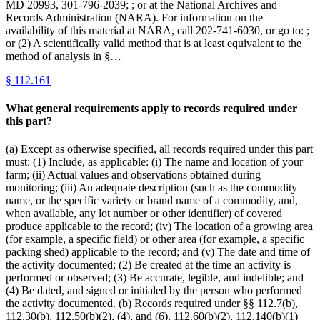
MD 20993, 301-796-2039; ; or at the National Archives and
Records Administration (NARA). For information on the
availability of this material at NARA, call 202-741-6030, or go to: ;
or (2) A scientifically valid method that is at least equivalent to the
method of analysis in §…
§
112.161
What general requirements apply to records required under
this part?
(a) Except as otherwise specified, all records required under this part
must: (1) Include, as applicable: (i) The name and location of your
farm; (ii) Actual values and observations obtained during
monitoring; (iii) An adequate description (such as the commodity
name, or the specific variety or brand name of a commodity, and,
when available, any lot number or other identifier) of covered
produce applicable to the record; (iv) The location of a growing area
(for example, a specific field) or other area (for example, a specific
packing shed) applicable to the record; and (v) The date and time of
the activity documented; (2) Be created at the time an activity is
performed or observed; (3) Be accurate, legible, and indelible; and
(4) Be dated, and signed or initialed by the person who performed
the activity documented. (b) Records required under §§ 112.7(b),
112.30(b), 112.50(b)(2), (4), and (6), 112.60(b)(2), 112.140(b)(1)