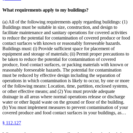
What requirements apply to my buildings?
(a) All of the following requirements apply regarding buildings: (1)
Buildings must be suitable in size, construction, and design to
facilitate maintenance and sanitary operations for covered activities
to reduce the potential for contamination of covered produce or food
contact surfaces with known or reasonably foreseeable hazards.
Buildings must: (i) Provide sufficient space for placement of
equipment and storage of materials; (ii) Permit proper precautions to
be taken to reduce the potential for contamination of covered
produce, food contact surfaces, or packing materials with known or
reasonably foreseeable hazards. The potential for contamination
must be reduced by effective design including the separation of
operations in which contamination is likely to occur, by one or more
of the following means: Location, time, partition, enclosed systems,
or other effective means; and (2) You must provide adequate
drainage in all areas where normal operations release or discharge
water or other liquid waste on the ground or floor of the building.
(b) You must implement measures to prevent contamination of your
covered produce and food contact surfaces in your buildings, as…
§
112.127