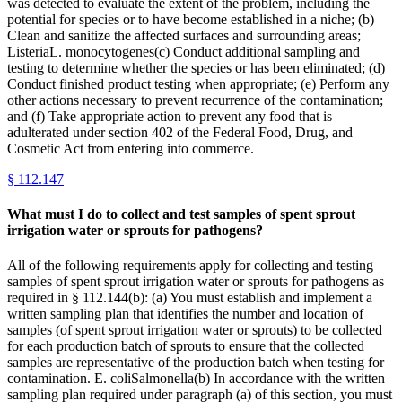
was detected to evaluate the extent of the problem, including the
potential for species or to have become established in a niche; (b)
Clean and sanitize the affected surfaces and surrounding areas;
ListeriaL. monocytogenes(c) Conduct additional sampling and
testing to determine whether the species or has been eliminated; (d)
Conduct finished product testing when appropriate; (e) Perform any
other actions necessary to prevent recurrence of the contamination;
and (f) Take appropriate action to prevent any food that is
adulterated under section 402 of the Federal Food, Drug, and
Cosmetic Act from entering into commerce.
§
112.147
What must I do to collect and test samples of spent sprout
irrigation water or sprouts for pathogens?
All of the following requirements apply for collecting and testing
samples of spent sprout irrigation water or sprouts for pathogens as
required in § 112.144(b): (a) You must establish and implement a
written sampling plan that identifies the number and location of
samples (of spent sprout irrigation water or sprouts) to be collected
for each production batch of sprouts to ensure that the collected
samples are representative of the production batch when testing for
contamination. E. coliSalmonella(b) In accordance with the written
sampling plan required under paragraph (a) of this section, you must