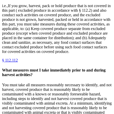
i.e.,If you grow, harvest, pack or hold produce that is not covered in
this part ( excluded produce in accordance with § 112.2) and also
conduct such activities on covered produce, and the excluded
produce is not grown, harvested, packed or held in accordance with
this part, you must take measures during these covered activities, as
applicable, to: (a) Keep covered produce separate from excluded
produce (except when covered produce and excluded produce are
placed in the same container for distribution); and (b) Adequately
clean and sanitize, as necessary, any food contact surfaces that
contact excluded produce before using such food contact surfaces
for covered activities on covered produce.
§
112.112
What measures must I take immediately prior to and during
harvest activities?
You must take all measures reasonably necessary to identify, and not
harvest, covered produce that is reasonably likely to be
contaminated with a known or reasonably foreseeable hazard,
including steps to identify and not harvest covered produce that is
visibly contaminated with animal excreta. At a minimum, identifying
and not harvesting covered produce that is reasonably likely to be
contaminated with animal excreta or that is visibly contaminated