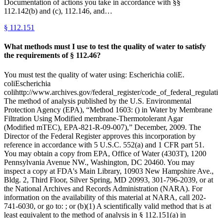
Documentation of actions you take in accordance with §§
112.142(b) and (c), 112.146, and…
§
112.151
What methods must I use to test the quality of water to satisfy
the requirements of § 112.46?
You must test the quality of water using: Escherichia coliE.
coliEscherichia
colihttp://www.archives.gov/federal_register/code_of_federal_regulati
The method of analysis published by the U.S. Environmental
Protection Agency (EPA), “Method 1603: () in Water by Membrane
Filtration Using Modified membrane-Thermotolerant Agar
(Modified mTEC), EPA-821-R-09-007),” December, 2009. The
Director of the Federal Register approves this incorporation by
reference in accordance with 5 U.S.C. 552(a) and 1 CFR part 51.
You may obtain a copy from EPA, Office of Water (4303T), 1200
Pennsylvania Avenue NW., Washington, DC 20460. You may
inspect a copy at FDA's Main Library, 10903 New Hampshire Ave.,
Bldg. 2, Third Floor, Silver Spring, MD 20993, 301-796-2039, or at
the National Archives and Records Administration (NARA). For
information on the availability of this material at NARA, call 202-
741-6030, or go to: ; or (b)(1) A scientifically valid method that is at
least equivalent to the method of analysis in § 112.151(a) in