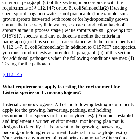
criteria in paragraph (c) of this section, in accordance with the
requirements of § 112.147; or i.e.,E. coliSalmonella(2) If testing
spent sprout irrigation water is not practicable (for example, soil-
grown sprouts harvested with roots or for hydroponically grown
sprouts that use very little water), test each production batch of
sprouts at the in-process stage ( while sprouts are still growing) for
O157:H7, species, and any pathogens meeting the criteria in
paragraph (c) of this section, in accordance with the requirements of
§ 112.147. E. coliSalmonella(c) In addition to O157:H7 and species,
you must conduct tests as provided in paragraph (b) of this section
for additional pathogens when the following conditions are met: (1)
Testing for the pathogen…
§
112.145
What requirements apply to testing the environment for
Listeria species or L. monocytogenes?
ListeriaL. monocytogenes.All of the following testing requirements
apply for the growing, harvesting, packing, and holding
environment for species or L. monocytogenes(a) You must establish
and implement a written environmental monitoring plan that is
designed to identify if it is present in the growing, harvesting,
packing, or holding environment. ListeriaL. monocytogenes.(b)
Your written environmental monitoring plan must be directed to