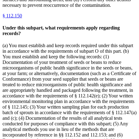
necessary to prevent reoccurrence of the contamination.
§
112.150
Under this subpart, what requirements apply regarding
records?
(a) You must establish and keep records required under this subpart
in accordance with the requirements of subpart O of this part. (b)
You must establish and keep the following records: (1)
Documentation of your treatment of seeds or beans to reduce
microorganisms of public health significance in the seeds or beans,
at your farm; or alternatively, documentation (such as a Certificate of
Conformance) from your seed supplier that seeds or beans are
treated to reduce microorganisms of public health significance and
are appropriately handled and packaged following the treatment, in
accordance with the requirements of § 112.142(e); (2) Your written
environmental monitoring plan in accordance with the requirements
of § 112.145; (3) Your written sampling plan for each production
batch of sprouts in accordance with the requirements of § 112.147(a)
and (c); (4) Documentation of the results of all analytical tests
conducted for purposes of compliance with this subpart; (5) Any
analytical methods you use in lieu of the methods that are
incorporated by reference in §§ 112.152 and 112.153; and (6)