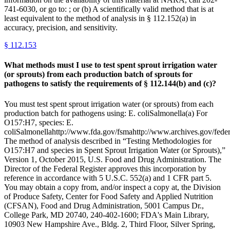
741-6030, or go to: ; or (b) A scientifically valid method that is at
least equivalent to the method of analysis in § 112.152(a) in
accuracy, precision, and sensitivity.
§
112.153
What methods must I use to test spent sprout irrigation water
(or sprouts) from each production batch of sprouts for
pathogens to satisfy the requirements of § 112.144(b) and (c)?
You must test spent sprout irrigation water (or sprouts) from each
production batch for pathogens using: E. coliSalmonella(a) For
O157:H7, species: E.
coliSalmonellahttp://www.fda.gov/fsmahttp://www.archives.gov/federa
The method of analysis described in “Testing Methodologies for
O157:H7 and species in Spent Sprout Irrigation Water (or Sprouts),”
Version 1, October 2015, U.S. Food and Drug Administration. The
Director of the Federal Register approves this incorporation by
reference in accordance with 5 U.S.C. 552(a) and 1 CFR part 5.
You may obtain a copy from, and/or inspect a copy at, the Division
of Produce Safety, Center for Food Safety and Applied Nutrition
(CFSAN), Food and Drug Administration, 5001 Campus Dr.,
College Park, MD 20740, 240-402-1600; FDA's Main Library,
10903 New Hampshire Ave., Bldg. 2, Third Floor, Silver Spring,