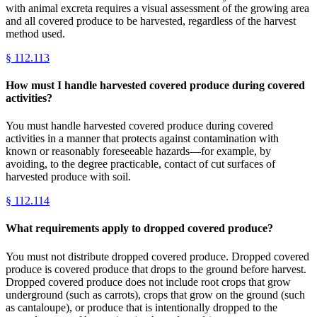
with animal excreta requires a visual assessment of the growing area
and all covered produce to be harvested, regardless of the harvest
method used.
§
112.113
How must I handle harvested covered produce during covered
activities?
You must handle harvested covered produce during covered
activities in a manner that protects against contamination with
known or reasonably foreseeable hazards—for example, by
avoiding, to the degree practicable, contact of cut surfaces of
harvested produce with soil.
§
112.114
What requirements apply to dropped covered produce?
You must not distribute dropped covered produce. Dropped covered
produce is covered produce that drops to the ground before harvest.
Dropped covered produce does not include root crops that grow
underground (such as carrots), crops that grow on the ground (such
as cantaloupe), or produce that is intentionally dropped to the