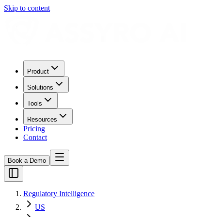
Skip to content
Product
Solutions
Tools
Resources
Pricing
Contact
Book a Demo
Regulatory Intelligence
US