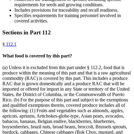
requirements for seeds and growing conditions.
Includes provisions for traceability and recall readiness.
Specifies requirements for training personnel involved in
covered activities.
Sections in Part
112
§
112.1
What food is covered by this part?
(a) Unless it is excluded from this part under § 112.2, food that is
produce within the meaning of this part and that is a raw agricultural
commodity (RAC) is covered by this part. This includes a produce
RAC that is grown domestically and a produce RAC that will be
imported or offered for import in any State or territory of the United
States, the District of Columbia, or the Commonwealth of Puerto
Rico. (b) For the purpose of this part and subject to the exemptions
and qualified exemptions therein, covered produce includes all of
the following: (1) Fruits and vegetables such as almonds, apples,
apricots, apriums, Artichokes-globe-type, Asian pears, avocados,
babacos, bananas, Belgian endive, blackberries, blueberries,
boysenberries, brazil nuts, broad beans, broccoli, Brussels sprouts,
burdock, cabbages, Chinese cabbages (Bok Choy, mustard, and