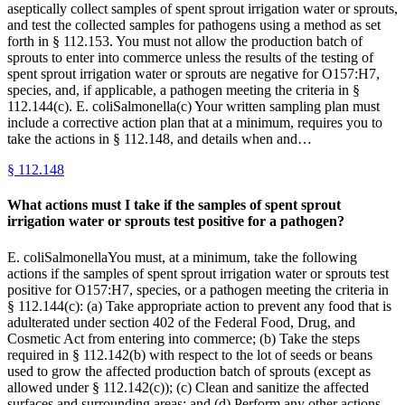
aseptically collect samples of spent sprout irrigation water or sprouts,
and test the collected samples for pathogens using a method as set
forth in § 112.153. You must not allow the production batch of
sprouts to enter into commerce unless the results of the testing of
spent sprout irrigation water or sprouts are negative for O157:H7,
species, and, if applicable, a pathogen meeting the criteria in §
112.144(c). E. coliSalmonella(c) Your written sampling plan must
include a corrective action plan that at a minimum, requires you to
take the actions in § 112.148, and details when and…
§
112.148
What actions must I take if the samples of spent sprout
irrigation water or sprouts test positive for a pathogen?
E. coliSalmonellaYou must, at a minimum, take the following
actions if the samples of spent sprout irrigation water or sprouts test
positive for O157:H7, species, or a pathogen meeting the criteria in
§ 112.144(c): (a) Take appropriate action to prevent any food that is
adulterated under section 402 of the Federal Food, Drug, and
Cosmetic Act from entering into commerce; (b) Take the steps
required in § 112.142(b) with respect to the lot of seeds or beans
used to grow the affected production batch of sprouts (except as
allowed under § 112.142(c)); (c) Clean and sanitize the affected
surfaces and surrounding areas; and (d) Perform any other actions