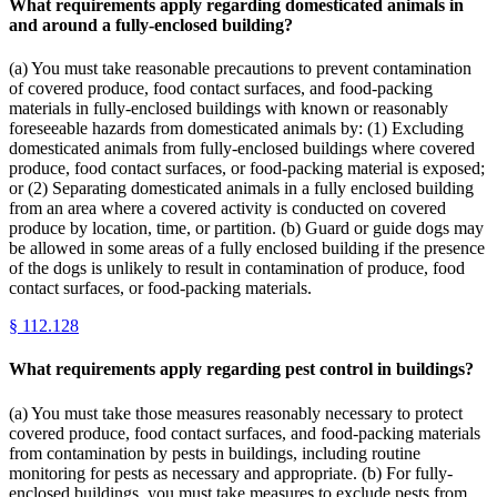
What requirements apply regarding domesticated animals in
and around a fully-enclosed building?
(a) You must take reasonable precautions to prevent contamination
of covered produce, food contact surfaces, and food-packing
materials in fully-enclosed buildings with known or reasonably
foreseeable hazards from domesticated animals by: (1) Excluding
domesticated animals from fully-enclosed buildings where covered
produce, food contact surfaces, or food-packing material is exposed;
or (2) Separating domesticated animals in a fully enclosed building
from an area where a covered activity is conducted on covered
produce by location, time, or partition. (b) Guard or guide dogs may
be allowed in some areas of a fully enclosed building if the presence
of the dogs is unlikely to result in contamination of produce, food
contact surfaces, or food-packing materials.
§
112.128
What requirements apply regarding pest control in buildings?
(a) You must take those measures reasonably necessary to protect
covered produce, food contact surfaces, and food-packing materials
from contamination by pests in buildings, including routine
monitoring for pests as necessary and appropriate. (b) For fully-
enclosed buildings, you must take measures to exclude pests from