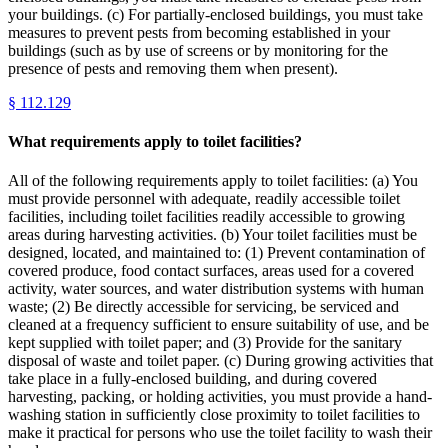
your buildings. (c) For partially-enclosed buildings, you must take
measures to prevent pests from becoming established in your
buildings (such as by use of screens or by monitoring for the
presence of pests and removing them when present).
§
112.129
What requirements apply to toilet facilities?
All of the following requirements apply to toilet facilities: (a) You
must provide personnel with adequate, readily accessible toilet
facilities, including toilet facilities readily accessible to growing
areas during harvesting activities. (b) Your toilet facilities must be
designed, located, and maintained to: (1) Prevent contamination of
covered produce, food contact surfaces, areas used for a covered
activity, water sources, and water distribution systems with human
waste; (2) Be directly accessible for servicing, be serviced and
cleaned at a frequency sufficient to ensure suitability of use, and be
kept supplied with toilet paper; and (3) Provide for the sanitary
disposal of waste and toilet paper. (c) During growing activities that
take place in a fully-enclosed building, and during covered
harvesting, packing, or holding activities, you must provide a hand-
washing station in sufficiently close proximity to toilet facilities to
make it practical for persons who use the toilet facility to wash their