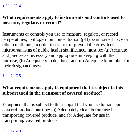
§
112.124
What requirements apply to instruments and controls used to
measure, regulate, or record?
Instruments or controls you use to measure, regulate, or record
temperatures, hydrogen-ion concentration (pH), sanitizer efficacy or
other conditions, in order to control or prevent the growth of
microorganisms of public health significance, must be: (a) Accurate
and precise as necessary and appropriate in keeping with their
purpose; (b) Adequately maintained; and (c) Adequate in number for
their designated uses.
§
112.125
What requirements apply to equipment that is subject to this
subpart used in the transport of covered produce?
Equipment that is subject to this subpart that you use to transport
covered produce must be: (a) Adequately clean before use in
transporting covered produce; and (b) Adequate for use in
transporting covered produce.
§
112.126