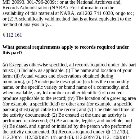
MD 20993, 301-796-2039; ; or at the National Archives and
Records Administration (NARA). For information on the
availability of this material at NARA, call 202-741-6030, or go to: ;
or (2) A scientifically valid method that is at least equivalent to the
method of analysis in §…
§
112.161
What general requirements apply to records required under
this part?
(a) Except as otherwise specified, all records required under this part
must: (1) Include, as applicable: (i) The name and location of your
farm; (ii) Actual values and observations obtained during
monitoring; (iii) An adequate description (such as the commodity
name, or the specific variety or brand name of a commodity, and,
when available, any lot number or other identifier) of covered
produce applicable to the record; (iv) The location of a growing area
(for example, a specific field) or other area (for example, a specific
packing shed) applicable to the record; and (v) The date and time of
the activity documented; (2) Be created at the time an activity is
performed or observed; (3) Be accurate, legible, and indelible; and
(4) Be dated, and signed or initialed by the person who performed
the activity documented. (b) Records required under §§ 112.7(b),
112.30(b), 112.50(b)(2), (4), and (6), 112.60(b)(2), 112.140(b)(1)