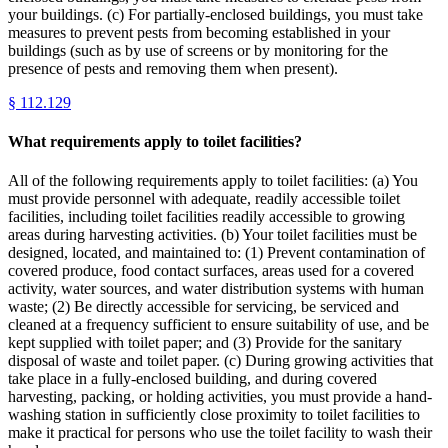
your buildings. (c) For partially-enclosed buildings, you must take
measures to prevent pests from becoming established in your
buildings (such as by use of screens or by monitoring for the
presence of pests and removing them when present).
§
112.129
What requirements apply to toilet facilities?
All of the following requirements apply to toilet facilities: (a) You
must provide personnel with adequate, readily accessible toilet
facilities, including toilet facilities readily accessible to growing
areas during harvesting activities. (b) Your toilet facilities must be
designed, located, and maintained to: (1) Prevent contamination of
covered produce, food contact surfaces, areas used for a covered
activity, water sources, and water distribution systems with human
waste; (2) Be directly accessible for servicing, be serviced and
cleaned at a frequency sufficient to ensure suitability of use, and be
kept supplied with toilet paper; and (3) Provide for the sanitary
disposal of waste and toilet paper. (c) During growing activities that
take place in a fully-enclosed building, and during covered
harvesting, packing, or holding activities, you must provide a hand-
washing station in sufficiently close proximity to toilet facilities to
make it practical for persons who use the toilet facility to wash their