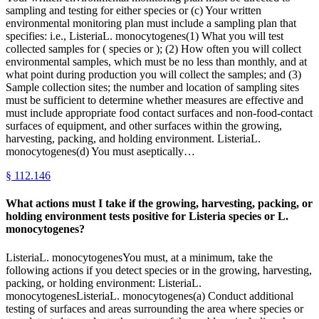
sampling and testing for either species or (c) Your written
environmental monitoring plan must include a sampling plan that
specifies: i.e., ListeriaL. monocytogenes(1) What you will test
collected samples for ( species or ); (2) How often you will collect
environmental samples, which must be no less than monthly, and at
what point during production you will collect the samples; and (3)
Sample collection sites; the number and location of sampling sites
must be sufficient to determine whether measures are effective and
must include appropriate food contact surfaces and non-food-contact
surfaces of equipment, and other surfaces within the growing,
harvesting, packing, and holding environment. ListeriaL.
monocytogenes(d) You must aseptically…
§
112.146
What actions must I take if the growing, harvesting, packing, or
holding environment tests positive for Listeria species or L.
monocytogenes?
ListeriaL. monocytogenesYou must, at a minimum, take the
following actions if you detect species or in the growing, harvesting,
packing, or holding environment: ListeriaL.
monocytogenesListeriaL. monocytogenes(a) Conduct additional
testing of surfaces and areas surrounding the area where species or