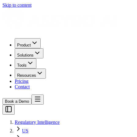
Skip to content
Product
Solutions
Tools
Resources
Pricing
Contact
Book a Demo
Regulatory Intelligence
US