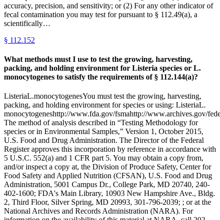
accuracy, precision, and sensitivity; or (2) For any other indicator of
fecal contamination you may test for pursuant to § 112.49(a), a
scientifically…
§
112.152
What methods must I use to test the growing, harvesting,
packing, and holding environment for Listeria species or L.
monocytogenes to satisfy the requirements of § 112.144(a)?
ListeriaL.monocytogenesYou must test the growing, harvesting,
packing, and holding environment for species or using: ListeriaL.
monocytogeneshttp://www.fda.gov/fsmahttp://www.archives.gov/federa
The method of analysis described in “Testing Methodology for
species or in Environmental Samples,” Version 1, October 2015,
U.S. Food and Drug Administration. The Director of the Federal
Register approves this incorporation by reference in accordance with
5 U.S.C. 552(a) and 1 CFR part 5. You may obtain a copy from,
and/or inspect a copy at, the Division of Produce Safety, Center for
Food Safety and Applied Nutrition (CFSAN), U.S. Food and Drug
Administration, 5001 Campus Dr., College Park, MD 20740, 240-
402-1600; FDA's Main Library, 10903 New Hampshire Ave., Bldg.
2, Third Floor, Silver Spring, MD 20993, 301-796-2039; ; or at the
National Archives and Records Administration (NARA). For
information on the availability of this material at NARA, call 202-