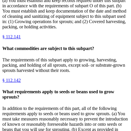
(a) You must establish and keep records required under this subpart
in accordance with the requirements of subpart O of this part. (b)
You must establish and keep documentation of the date and method
of cleaning and sanitizing of equipment subject to this subpart used
in: (1) Growing operations for sprouts; and (2) Covered harvesting,
packing, or holding activities.
§
112.141
What commodities are subject to this subpart?
The requirements of this subpart apply to growing, harvesting,
packing, and holding of all sprouts, except soil- or substrate-grown
sprouts harvested without their roots.
§
112.142
What requirements apply to seeds or beans used to grow
sprouts?
In addition to the requirements of this part, all of the following
requirements apply to seeds or beans used to grow sprouts. (a) You
must take measures reasonably necessary to prevent the introduction
of known or reasonably foreseeable hazards into or onto seeds or
beans that you will use for sprouting. (b) Except as provided in