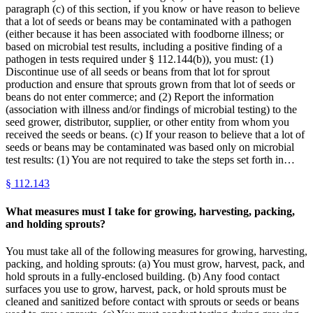
paragraph (c) of this section, if you know or have reason to believe
that a lot of seeds or beans may be contaminated with a pathogen
(either because it has been associated with foodborne illness; or
based on microbial test results, including a positive finding of a
pathogen in tests required under § 112.144(b)), you must: (1)
Discontinue use of all seeds or beans from that lot for sprout
production and ensure that sprouts grown from that lot of seeds or
beans do not enter commerce; and (2) Report the information
(association with illness and/or findings of microbial testing) to the
seed grower, distributor, supplier, or other entity from whom you
received the seeds or beans. (c) If your reason to believe that a lot of
seeds or beans may be contaminated was based only on microbial
test results: (1) You are not required to take the steps set forth in…
§
112.143
What measures must I take for growing, harvesting, packing,
and holding sprouts?
You must take all of the following measures for growing, harvesting,
packing, and holding sprouts: (a) You must grow, harvest, pack, and
hold sprouts in a fully-enclosed building. (b) Any food contact
surfaces you use to grow, harvest, pack, or hold sprouts must be
cleaned and sanitized before contact with sprouts or seeds or beans