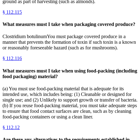
ground as part of harvesting (such as almonds).
§
112.115
What measures must I take when packaging covered produce?
Clostridium botulinumYou must package covered produce in a
manner that prevents the formation of toxin if such toxin is a known
or reasonably foreseeable hazard (such as for mushrooms).
§
112.116
What measures must I take when using food-packing (including
food packaging) material?
(a) You must use food-packing material that is adequate for its
intended use, which includes being: (1) Cleanable or designed for
single use; and (2) Unlikely to support growth or transfer of bacteria.
(b) If you reuse food-packing material, you must take adequate steps
to ensure that food contact surfaces are clean, such as by cleaning
food-packing containers or using a clean liner.
§
112.12
Are there any alternatives to the requirements established in