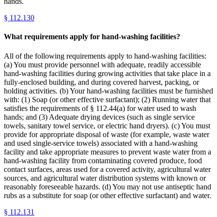
hands.
§
112.130
What requirements apply for hand-washing facilities?
All of the following requirements apply to hand-washing facilities:
(a) You must provide personnel with adequate, readily accessible
hand-washing facilities during growing activities that take place in a
fully-enclosed building, and during covered harvest, packing, or
holding activities. (b) Your hand-washing facilities must be furnished
with: (1) Soap (or other effective surfactant); (2) Running water that
satisfies the requirements of § 112.44(a) for water used to wash
hands; and (3) Adequate drying devices (such as single service
towels, sanitary towel service, or electric hand dryers). (c) You must
provide for appropriate disposal of waste (for example, waste water
and used single-service towels) associated with a hand-washing
facility and take appropriate measures to prevent waste water from a
hand-washing facility from contaminating covered produce, food
contact surfaces, areas used for a covered activity, agricultural water
sources, and agricultural water distribution systems with known or
reasonably foreseeable hazards. (d) You may not use antiseptic hand
rubs as a substitute for soap (or other effective surfactant) and water.
§
112.131