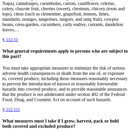
Napa), cantaloupes, carambolas, carrots, cauliflower, celeriac,
celery, chayote fruit, cherries (sweet), chestnuts, chicory (roots and
tops), citrus (such as clementine, grapefruit, lemons, limes,
mandarin, oranges, tangerines, tangors, and uniq fruit), cowpea
beans, cress-garden, cucumbers, curly endive, currants, dandelion
leaves,…
§
112.11
What general requirements apply to persons who are subject to
this part?
You must take appropriate measures to minimize the risk of serious
adverse health consequences or death from the use of, or exposure
to, covered produce, including those measures reasonably necessary
to prevent the introduction of known or reasonably foreseeable
hazards into covered produce, and to provide reasonable assurances
that the produce is not adulterated under section 402 of the Federal
Food, Drug, and Cosmetic Act on account of such hazards.
§
112.111
What measures must I take if I grow, harvest, pack or hold
both covered and excluded produce?