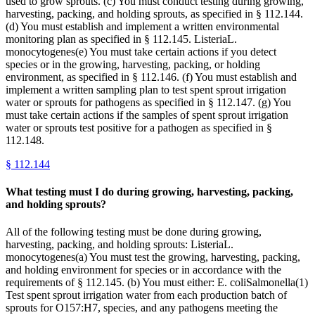
used to grow sprouts. (c) You must conduct testing during growing,
harvesting, packing, and holding sprouts, as specified in § 112.144.
(d) You must establish and implement a written environmental
monitoring plan as specified in § 112.145. ListeriaL.
monocytogenes(e) You must take certain actions if you detect
species or in the growing, harvesting, packing, or holding
environment, as specified in § 112.146. (f) You must establish and
implement a written sampling plan to test spent sprout irrigation
water or sprouts for pathogens as specified in § 112.147. (g) You
must take certain actions if the samples of spent sprout irrigation
water or sprouts test positive for a pathogen as specified in §
112.148.
§
112.144
What testing must I do during growing, harvesting, packing,
and holding sprouts?
All of the following testing must be done during growing,
harvesting, packing, and holding sprouts: ListeriaL.
monocytogenes(a) You must test the growing, harvesting, packing,
and holding environment for species or in accordance with the
requirements of § 112.145. (b) You must either: E. coliSalmonella(1)
Test spent sprout irrigation water from each production batch of
sprouts for O157:H7, species, and any pathogens meeting the