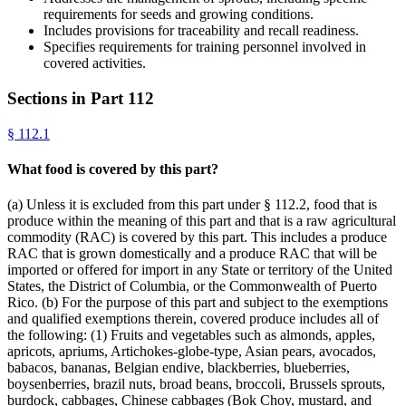
requirements for seeds and growing conditions.
Includes provisions for traceability and recall readiness.
Specifies requirements for training personnel involved in
covered activities.
Sections in Part
112
§
112.1
What food is covered by this part?
(a) Unless it is excluded from this part under § 112.2, food that is
produce within the meaning of this part and that is a raw agricultural
commodity (RAC) is covered by this part. This includes a produce
RAC that is grown domestically and a produce RAC that will be
imported or offered for import in any State or territory of the United
States, the District of Columbia, or the Commonwealth of Puerto
Rico. (b) For the purpose of this part and subject to the exemptions
and qualified exemptions therein, covered produce includes all of
the following: (1) Fruits and vegetables such as almonds, apples,
apricots, apriums, Artichokes-globe-type, Asian pears, avocados,
babacos, bananas, Belgian endive, blackberries, blueberries,
boysenberries, brazil nuts, broad beans, broccoli, Brussels sprouts,
burdock, cabbages, Chinese cabbages (Bok Choy, mustard, and