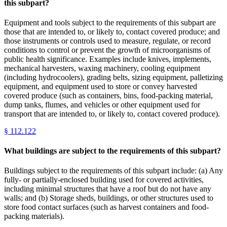
this subpart?
Equipment and tools subject to the requirements of this subpart are
those that are intended to, or likely to, contact covered produce; and
those instruments or controls used to measure, regulate, or record
conditions to control or prevent the growth of microorganisms of
public health significance. Examples include knives, implements,
mechanical harvesters, waxing machinery, cooling equipment
(including hydrocoolers), grading belts, sizing equipment, palletizing
equipment, and equipment used to store or convey harvested
covered produce (such as containers, bins, food-packing material,
dump tanks, flumes, and vehicles or other equipment used for
transport that are intended to, or likely to, contact covered produce).
§
112.122
What buildings are subject to the requirements of this subpart?
Buildings subject to the requirements of this subpart include: (a) Any
fully- or partially-enclosed building used for covered activities,
including minimal structures that have a roof but do not have any
walls; and (b) Storage sheds, buildings, or other structures used to
store food contact surfaces (such as harvest containers and food-
packing materials).