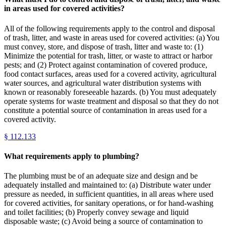
in areas used for covered activities?
All of the following requirements apply to the control and disposal
of trash, litter, and waste in areas used for covered activities: (a) You
must convey, store, and dispose of trash, litter and waste to: (1)
Minimize the potential for trash, litter, or waste to attract or harbor
pests; and (2) Protect against contamination of covered produce,
food contact surfaces, areas used for a covered activity, agricultural
water sources, and agricultural water distribution systems with
known or reasonably foreseeable hazards. (b) You must adequately
operate systems for waste treatment and disposal so that they do not
constitute a potential source of contamination in areas used for a
covered activity.
§
112.133
What requirements apply to plumbing?
The plumbing must be of an adequate size and design and be
adequately installed and maintained to: (a) Distribute water under
pressure as needed, in sufficient quantities, in all areas where used
for covered activities, for sanitary operations, or for hand-washing
and toilet facilities; (b) Properly convey sewage and liquid
disposable waste; (c) Avoid being a source of contamination to