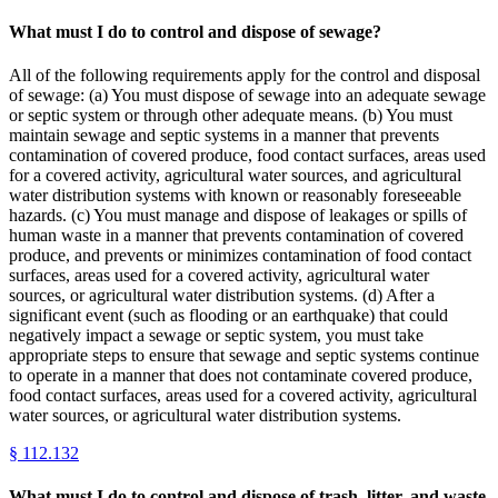
What must I do to control and dispose of sewage?
All of the following requirements apply for the control and disposal
of sewage: (a) You must dispose of sewage into an adequate sewage
or septic system or through other adequate means. (b) You must
maintain sewage and septic systems in a manner that prevents
contamination of covered produce, food contact surfaces, areas used
for a covered activity, agricultural water sources, and agricultural
water distribution systems with known or reasonably foreseeable
hazards. (c) You must manage and dispose of leakages or spills of
human waste in a manner that prevents contamination of covered
produce, and prevents or minimizes contamination of food contact
surfaces, areas used for a covered activity, agricultural water
sources, or agricultural water distribution systems. (d) After a
significant event (such as flooding or an earthquake) that could
negatively impact a sewage or septic system, you must take
appropriate steps to ensure that sewage and septic systems continue
to operate in a manner that does not contaminate covered produce,
food contact surfaces, areas used for a covered activity, agricultural
water sources, or agricultural water distribution systems.
§
112.132
What must I do to control and dispose of trash, litter, and waste