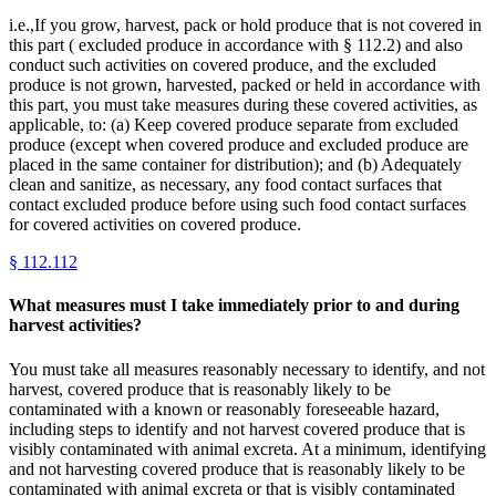
i.e.,If you grow, harvest, pack or hold produce that is not covered in
this part ( excluded produce in accordance with § 112.2) and also
conduct such activities on covered produce, and the excluded
produce is not grown, harvested, packed or held in accordance with
this part, you must take measures during these covered activities, as
applicable, to: (a) Keep covered produce separate from excluded
produce (except when covered produce and excluded produce are
placed in the same container for distribution); and (b) Adequately
clean and sanitize, as necessary, any food contact surfaces that
contact excluded produce before using such food contact surfaces
for covered activities on covered produce.
§
112.112
What measures must I take immediately prior to and during
harvest activities?
You must take all measures reasonably necessary to identify, and not
harvest, covered produce that is reasonably likely to be
contaminated with a known or reasonably foreseeable hazard,
including steps to identify and not harvest covered produce that is
visibly contaminated with animal excreta. At a minimum, identifying
and not harvesting covered produce that is reasonably likely to be
contaminated with animal excreta or that is visibly contaminated