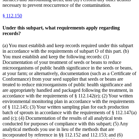
necessary to prevent reoccurrence of the contamination.
§
112.150
Under this subpart, what requirements apply regarding
records?
(a) You must establish and keep records required under this subpart
in accordance with the requirements of subpart O of this part. (b)
You must establish and keep the following records: (1)
Documentation of your treatment of seeds or beans to reduce
microorganisms of public health significance in the seeds or beans,
at your farm; or alternatively, documentation (such as a Certificate of
Conformance) from your seed supplier that seeds or beans are
treated to reduce microorganisms of public health significance and
are appropriately handled and packaged following the treatment, in
accordance with the requirements of § 112.142(e); (2) Your written
environmental monitoring plan in accordance with the requirements
of § 112.145; (3) Your written sampling plan for each production
batch of sprouts in accordance with the requirements of § 112.147(a)
and (c); (4) Documentation of the results of all analytical tests
conducted for purposes of compliance with this subpart; (5) Any
analytical methods you use in lieu of the methods that are
incorporated by reference in §§ 112.152 and 112.153; and (6)