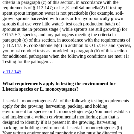
criteria in paragraph (c) of this section, in accordance with the
requirements of § 112.147; or i.e.,E. coliSalmonella(2) If testing
spent sprout irrigation water is not practicable (for example, soil-
grown sprouts harvested with roots or for hydroponically grown
sprouts that use very little water), test each production batch of
sprouts at the in-process stage ( while sprouts are still growing) for
O157:H7, species, and any pathogens meeting the criteria in
paragraph (c) of this section, in accordance with the requirements of
§ 112.147. E. coliSalmonella(c) In addition to O157:H7 and species,
you must conduct tests as provided in paragraph (b) of this section
for additional pathogens when the following conditions are met: (1)
Testing for the pathogen…
§
112.145
What requirements apply to testing the environment for
Listeria species or L. monocytogenes?
ListeriaL. monocytogenes.All of the following testing requirements
apply for the growing, harvesting, packing, and holding
environment for species or L. monocytogenes(a) You must establish
and implement a written environmental monitoring plan that is
designed to identify if it is present in the growing, harvesting,
packing, or holding environment. ListeriaL. monocytogenes.(b)
Your written environmental monitoring plan must be directed to