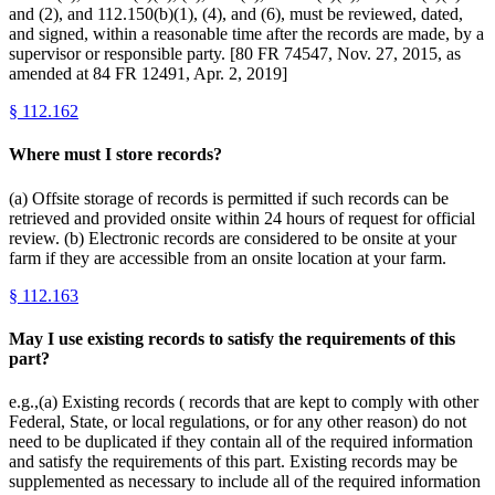
and (2), and 112.150(b)(1), (4), and (6), must be reviewed, dated,
and signed, within a reasonable time after the records are made, by a
supervisor or responsible party. [80 FR 74547, Nov. 27, 2015, as
amended at 84 FR 12491, Apr. 2, 2019]
§
112.162
Where must I store records?
(a) Offsite storage of records is permitted if such records can be
retrieved and provided onsite within 24 hours of request for official
review. (b) Electronic records are considered to be onsite at your
farm if they are accessible from an onsite location at your farm.
§
112.163
May I use existing records to satisfy the requirements of this
part?
e.g.,(a) Existing records ( records that are kept to comply with other
Federal, State, or local regulations, or for any other reason) do not
need to be duplicated if they contain all of the required information
and satisfy the requirements of this part. Existing records may be
supplemented as necessary to include all of the required information