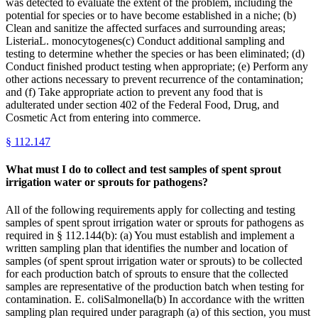
was detected to evaluate the extent of the problem, including the
potential for species or to have become established in a niche; (b)
Clean and sanitize the affected surfaces and surrounding areas;
ListeriaL. monocytogenes(c) Conduct additional sampling and
testing to determine whether the species or has been eliminated; (d)
Conduct finished product testing when appropriate; (e) Perform any
other actions necessary to prevent recurrence of the contamination;
and (f) Take appropriate action to prevent any food that is
adulterated under section 402 of the Federal Food, Drug, and
Cosmetic Act from entering into commerce.
§
112.147
What must I do to collect and test samples of spent sprout
irrigation water or sprouts for pathogens?
All of the following requirements apply for collecting and testing
samples of spent sprout irrigation water or sprouts for pathogens as
required in § 112.144(b): (a) You must establish and implement a
written sampling plan that identifies the number and location of
samples (of spent sprout irrigation water or sprouts) to be collected
for each production batch of sprouts to ensure that the collected
samples are representative of the production batch when testing for
contamination. E. coliSalmonella(b) In accordance with the written
sampling plan required under paragraph (a) of this section, you must