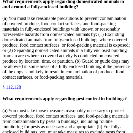
What requirements apply regarding domesticated animals in
and around a fully-enclosed building?
(a) You must take reasonable precautions to prevent contamination
of covered produce, food contact surfaces, and food-packing
materials in fully-enclosed buildings with known or reasonably
foreseeable hazards from domesticated animals by: (1) Excluding
domesticated animals from fully-enclosed buildings where covered
produce, food contact surfaces, or food-packing material is exposed;
or (2) Separating domesticated animals in a fully enclosed building
from an area where a covered activity is conducted on covered
produce by location, time, or partition. (b) Guard or guide dogs may
be allowed in some areas of a fully enclosed building if the presence
of the dogs is unlikely to result in contamination of produce, food
contact surfaces, or food-packing materials.
§
112.128
What requirements apply regarding pest control in buildings?
(a) You must take those measures reasonably necessary to protect
covered produce, food contact surfaces, and food-packing materials
from contamination by pests in buildings, including routine
monitoring for pests as necessary and appropriate. (b) For fully-
enclosed buildings, you must take measures to exclude pests from