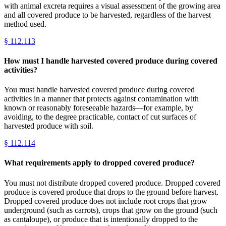
with animal excreta requires a visual assessment of the growing area
and all covered produce to be harvested, regardless of the harvest
method used.
§
112.113
How must I handle harvested covered produce during covered
activities?
You must handle harvested covered produce during covered
activities in a manner that protects against contamination with
known or reasonably foreseeable hazards—for example, by
avoiding, to the degree practicable, contact of cut surfaces of
harvested produce with soil.
§
112.114
What requirements apply to dropped covered produce?
You must not distribute dropped covered produce. Dropped covered
produce is covered produce that drops to the ground before harvest.
Dropped covered produce does not include root crops that grow
underground (such as carrots), crops that grow on the ground (such
as cantaloupe), or produce that is intentionally dropped to the