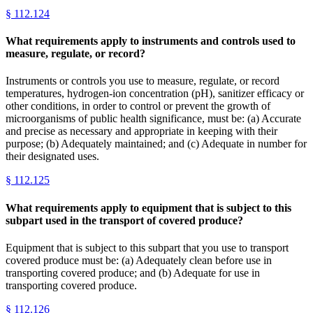
§
112.124
What requirements apply to instruments and controls used to
measure, regulate, or record?
Instruments or controls you use to measure, regulate, or record
temperatures, hydrogen-ion concentration (pH), sanitizer efficacy or
other conditions, in order to control or prevent the growth of
microorganisms of public health significance, must be: (a) Accurate
and precise as necessary and appropriate in keeping with their
purpose; (b) Adequately maintained; and (c) Adequate in number for
their designated uses.
§
112.125
What requirements apply to equipment that is subject to this
subpart used in the transport of covered produce?
Equipment that is subject to this subpart that you use to transport
covered produce must be: (a) Adequately clean before use in
transporting covered produce; and (b) Adequate for use in
transporting covered produce.
§
112.126