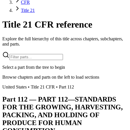
CFR
Title 21
Title 21 CFR reference
Explore the full hierarchy of this title across chapters, subchapters,
and parts.
Select a part from the tree to begin
Browse chapters and parts on the left to load sections
United States
• Title
21
CFR
• Part
112
Part
112
—
PART 112—STANDARDS
FOR THE GROWING, HARVESTING,
PACKING, AND HOLDING OF
PRODUCE FOR HUMAN