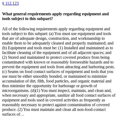
§
112.123
What general requirements apply regarding equipment and
tools subject to this subpart?
All of the following requirements apply regarding equipment and
tools subject to this subpart: (a) You must use equipment and tools
that are of adequate design, construction, and workmanship to
enable them to be adequately cleaned and properly maintained; and
(b) Equipment and tools must be: (1) Installed and maintained as to
facilitate cleaning of the equipment and of all adjacent spaces; and
(2) Stored and maintained to protect covered produce from being
contaminated with known or reasonably foreseeable hazards and to
prevent the equipment and tools from attracting and harboring pests.
(c) Seams on food contact surfaces of equipment and tools that you
use must be either smoothly bonded, or maintained to minimize
accumulation of dirt, filth, food particles, and organic material and
thus minimize the opportunity for harborage or growth of
microorganisms. (d)(1) You must inspect, maintain, and clean and,
when necessary and appropriate, sanitize all food contact surfaces of
equipment and tools used in covered activities as frequently as
reasonably necessary to protect against contamination of covered
produce. (2) You must maintain and clean all non-food-contact
surfaces of…