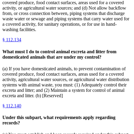
covered produce, food contact surfaces, areas used for a covered
activity, or agricultural water sources; and (d) Not allow backflow
from, or cross connection between, piping systems that discharge
waste water or sewage and piping systems that carry water used for
a covered activity, for sanitary operations, or for use in hand-
washing facilities.
§
112.134
What must I do to control animal excreta and litter from
domesticated animals that are under my control?
(a) If you have domesticated animals, to prevent contamination of
covered produce, food contact surfaces, areas used for a covered
activity, agricultural water sources, or agricultural water distribution
systems with animal waste, you must: (1) Adequately control their
excreta and litter; and (2) Maintain a system for control of animal
excreta and litter. (b) [Reserved]
§
112.140
Under this subpart, what requirements apply regarding
records?