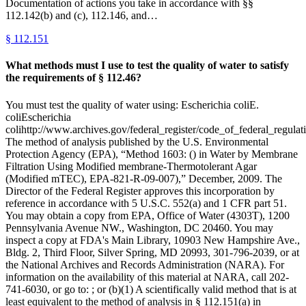
Documentation of actions you take in accordance with §§
112.142(b) and (c), 112.146, and…
§
112.151
What methods must I use to test the quality of water to satisfy
the requirements of § 112.46?
You must test the quality of water using: Escherichia coliE.
coliEscherichia
colihttp://www.archives.gov/federal_register/code_of_federal_regulati
The method of analysis published by the U.S. Environmental
Protection Agency (EPA), “Method 1603: () in Water by Membrane
Filtration Using Modified membrane-Thermotolerant Agar
(Modified mTEC), EPA-821-R-09-007),” December, 2009. The
Director of the Federal Register approves this incorporation by
reference in accordance with 5 U.S.C. 552(a) and 1 CFR part 51.
You may obtain a copy from EPA, Office of Water (4303T), 1200
Pennsylvania Avenue NW., Washington, DC 20460. You may
inspect a copy at FDA's Main Library, 10903 New Hampshire Ave.,
Bldg. 2, Third Floor, Silver Spring, MD 20993, 301-796-2039, or at
the National Archives and Records Administration (NARA). For
information on the availability of this material at NARA, call 202-
741-6030, or go to: ; or (b)(1) A scientifically valid method that is at
least equivalent to the method of analysis in § 112.151(a) in