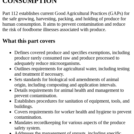
CONSUMPTION
Part 112 establishes current Good Agricultural Practices (GAPs) for
the safe growing, harvesting, packing, and holding of produce for
human consumption. It aims to prevent contamination and reduce
the risk of foodborne illnesses associated with produce.
What this part covers
Defines covered produce and specifies exemptions, including
produce rarely consumed raw and produce processed to
adequately reduce microorganisms.
Outlines requirements for agricultural water, including testing
and treatment if necessary.
Sets standards for biological soil amendments of animal
origin, including composting and application intervals.
Details requirements for animal health and management to
prevent contamination.
Establishes procedures for sanitation of equipment, tools, and
buildings.
Covers requirements for worker health and hygiene to prevent
contamination.
Mandates recordkeeping for various aspects of the produce
safety system.
Addresses the management of sprouts, including specific