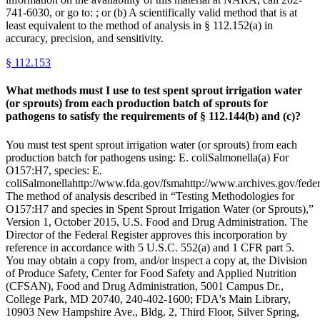
741-6030, or go to: ; or (b) A scientifically valid method that is at
least equivalent to the method of analysis in § 112.152(a) in
accuracy, precision, and sensitivity.
§
112.153
What methods must I use to test spent sprout irrigation water
(or sprouts) from each production batch of sprouts for
pathogens to satisfy the requirements of § 112.144(b) and (c)?
You must test spent sprout irrigation water (or sprouts) from each
production batch for pathogens using: E. coliSalmonella(a) For
O157:H7, species: E.
coliSalmonellahttp://www.fda.gov/fsmahttp://www.archives.gov/federa
The method of analysis described in “Testing Methodologies for
O157:H7 and species in Spent Sprout Irrigation Water (or Sprouts),”
Version 1, October 2015, U.S. Food and Drug Administration. The
Director of the Federal Register approves this incorporation by
reference in accordance with 5 U.S.C. 552(a) and 1 CFR part 5.
You may obtain a copy from, and/or inspect a copy at, the Division
of Produce Safety, Center for Food Safety and Applied Nutrition
(CFSAN), Food and Drug Administration, 5001 Campus Dr.,
College Park, MD 20740, 240-402-1600; FDA's Main Library,
10903 New Hampshire Ave., Bldg. 2, Third Floor, Silver Spring,