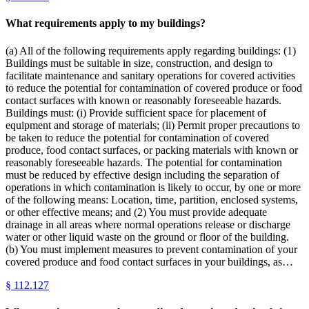
What requirements apply to my buildings?
(a) All of the following requirements apply regarding buildings: (1)
Buildings must be suitable in size, construction, and design to
facilitate maintenance and sanitary operations for covered activities
to reduce the potential for contamination of covered produce or food
contact surfaces with known or reasonably foreseeable hazards.
Buildings must: (i) Provide sufficient space for placement of
equipment and storage of materials; (ii) Permit proper precautions to
be taken to reduce the potential for contamination of covered
produce, food contact surfaces, or packing materials with known or
reasonably foreseeable hazards. The potential for contamination
must be reduced by effective design including the separation of
operations in which contamination is likely to occur, by one or more
of the following means: Location, time, partition, enclosed systems,
or other effective means; and (2) You must provide adequate
drainage in all areas where normal operations release or discharge
water or other liquid waste on the ground or floor of the building.
(b) You must implement measures to prevent contamination of your
covered produce and food contact surfaces in your buildings, as…
§
112.127