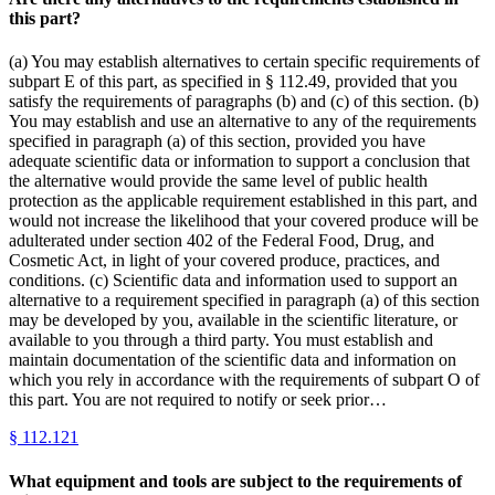
this part?
(a) You may establish alternatives to certain specific requirements of
subpart E of this part, as specified in § 112.49, provided that you
satisfy the requirements of paragraphs (b) and (c) of this section. (b)
You may establish and use an alternative to any of the requirements
specified in paragraph (a) of this section, provided you have
adequate scientific data or information to support a conclusion that
the alternative would provide the same level of public health
protection as the applicable requirement established in this part, and
would not increase the likelihood that your covered produce will be
adulterated under section 402 of the Federal Food, Drug, and
Cosmetic Act, in light of your covered produce, practices, and
conditions. (c) Scientific data and information used to support an
alternative to a requirement specified in paragraph (a) of this section
may be developed by you, available in the scientific literature, or
available to you through a third party. You must establish and
maintain documentation of the scientific data and information on
which you rely in accordance with the requirements of subpart O of
this part. You are not required to notify or seek prior…
§
112.121
What equipment and tools are subject to the requirements of