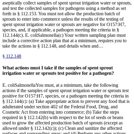
aseptically collect samples of spent sprout irrigation water or sprouts,
and test the collected samples for pathogens using a method as set
forth in § 112.153. You must not allow the production batch of
sprouts to enter into commerce unless the results of the testing of
spent sprout irrigation water or sprouts are negative for O157:H7,
species, and, if applicable, a pathogen meeting the criteria in §
112.144(c). E. coliSalmonella(c) Your written sampling plan must
include a corrective action plan that at a minimum, requires you to
take the actions in § 112.148, and details when and…
§
112.148
What actions must I take if the samples of spent sprout
irrigation water or sprouts test positive for a pathogen?
E. coliSalmonellaYou must, at a minimum, take the following
actions if the samples of spent sprout irrigation water or sprouts test
positive for O157:H7, species, or a pathogen meeting the criteria in
§ 112.144(c): (a) Take appropriate action to prevent any food that is
adulterated under section 402 of the Federal Food, Drug, and
Cosmetic Act from entering into commerce; (b) Take the steps
required in § 112.142(b) with respect to the lot of seeds or beans
used to grow the affected production batch of sprouts (except as
allowed under § 112.142(c)); (c) Clean and sanitize the affected
surfaces and surrounding areas; and (d) Perform any other actions