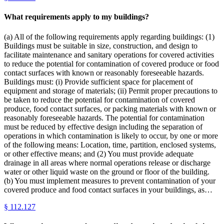
What requirements apply to my buildings?
(a) All of the following requirements apply regarding buildings: (1)
Buildings must be suitable in size, construction, and design to
facilitate maintenance and sanitary operations for covered activities
to reduce the potential for contamination of covered produce or food
contact surfaces with known or reasonably foreseeable hazards.
Buildings must: (i) Provide sufficient space for placement of
equipment and storage of materials; (ii) Permit proper precautions to
be taken to reduce the potential for contamination of covered
produce, food contact surfaces, or packing materials with known or
reasonably foreseeable hazards. The potential for contamination
must be reduced by effective design including the separation of
operations in which contamination is likely to occur, by one or more
of the following means: Location, time, partition, enclosed systems,
or other effective means; and (2) You must provide adequate
drainage in all areas where normal operations release or discharge
water or other liquid waste on the ground or floor of the building.
(b) You must implement measures to prevent contamination of your
covered produce and food contact surfaces in your buildings, as…
§
112.127