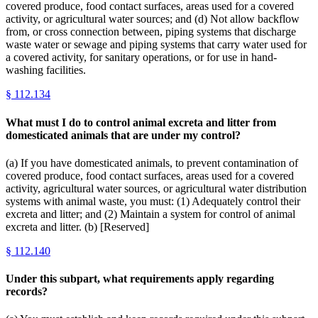
covered produce, food contact surfaces, areas used for a covered
activity, or agricultural water sources; and (d) Not allow backflow
from, or cross connection between, piping systems that discharge
waste water or sewage and piping systems that carry water used for
a covered activity, for sanitary operations, or for use in hand-
washing facilities.
§
112.134
What must I do to control animal excreta and litter from
domesticated animals that are under my control?
(a) If you have domesticated animals, to prevent contamination of
covered produce, food contact surfaces, areas used for a covered
activity, agricultural water sources, or agricultural water distribution
systems with animal waste, you must: (1) Adequately control their
excreta and litter; and (2) Maintain a system for control of animal
excreta and litter. (b) [Reserved]
§
112.140
Under this subpart, what requirements apply regarding
records?