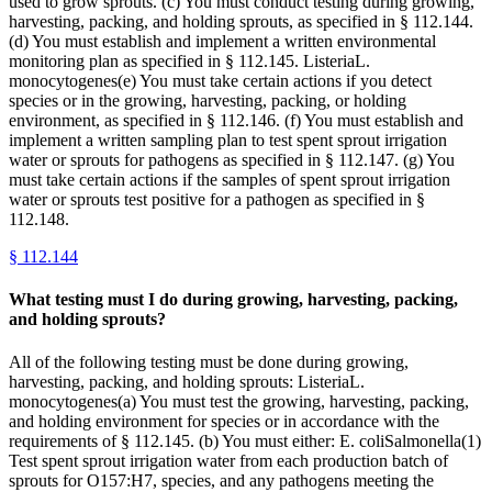
used to grow sprouts. (c) You must conduct testing during growing,
harvesting, packing, and holding sprouts, as specified in § 112.144.
(d) You must establish and implement a written environmental
monitoring plan as specified in § 112.145. ListeriaL.
monocytogenes(e) You must take certain actions if you detect
species or in the growing, harvesting, packing, or holding
environment, as specified in § 112.146. (f) You must establish and
implement a written sampling plan to test spent sprout irrigation
water or sprouts for pathogens as specified in § 112.147. (g) You
must take certain actions if the samples of spent sprout irrigation
water or sprouts test positive for a pathogen as specified in §
112.148.
§
112.144
What testing must I do during growing, harvesting, packing,
and holding sprouts?
All of the following testing must be done during growing,
harvesting, packing, and holding sprouts: ListeriaL.
monocytogenes(a) You must test the growing, harvesting, packing,
and holding environment for species or in accordance with the
requirements of § 112.145. (b) You must either: E. coliSalmonella(1)
Test spent sprout irrigation water from each production batch of
sprouts for O157:H7, species, and any pathogens meeting the