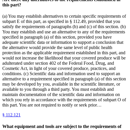
this part?
(a) You may establish alternatives to certain specific requirements of
subpart E of this part, as specified in § 112.49, provided that you
satisfy the requirements of paragraphs (b) and (c) of this section. (b)
You may establish and use an alternative to any of the requirements
specified in paragraph (a) of this section, provided you have
adequate scientific data or information to support a conclusion that
the alternative would provide the same level of public health
protection as the applicable requirement established in this part, and
would not increase the likelihood that your covered produce will be
adulterated under section 402 of the Federal Food, Drug, and
Cosmetic Act, in light of your covered produce, practices, and
conditions. (c) Scientific data and information used to support an
alternative to a requirement specified in paragraph (a) of this section
may be developed by you, available in the scientific literature, or
available to you through a third party. You must establish and
maintain documentation of the scientific data and information on
which you rely in accordance with the requirements of subpart O of
this part. You are not required to notify or seek prior…
§
112.121
What equipment and tools are subject to the requirements of