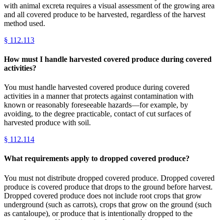
with animal excreta requires a visual assessment of the growing area
and all covered produce to be harvested, regardless of the harvest
method used.
§
112.113
How must I handle harvested covered produce during covered
activities?
You must handle harvested covered produce during covered
activities in a manner that protects against contamination with
known or reasonably foreseeable hazards—for example, by
avoiding, to the degree practicable, contact of cut surfaces of
harvested produce with soil.
§
112.114
What requirements apply to dropped covered produce?
You must not distribute dropped covered produce. Dropped covered
produce is covered produce that drops to the ground before harvest.
Dropped covered produce does not include root crops that grow
underground (such as carrots), crops that grow on the ground (such
as cantaloupe), or produce that is intentionally dropped to the