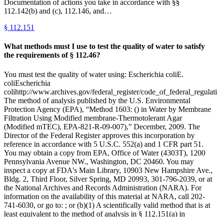
Documentation of actions you take in accordance with §§
112.142(b) and (c), 112.146, and…
§
112.151
What methods must I use to test the quality of water to satisfy
the requirements of § 112.46?
You must test the quality of water using: Escherichia coliE.
coliEscherichia
colihttp://www.archives.gov/federal_register/code_of_federal_regulati
The method of analysis published by the U.S. Environmental
Protection Agency (EPA), “Method 1603: () in Water by Membrane
Filtration Using Modified membrane-Thermotolerant Agar
(Modified mTEC), EPA-821-R-09-007),” December, 2009. The
Director of the Federal Register approves this incorporation by
reference in accordance with 5 U.S.C. 552(a) and 1 CFR part 51.
You may obtain a copy from EPA, Office of Water (4303T), 1200
Pennsylvania Avenue NW., Washington, DC 20460. You may
inspect a copy at FDA's Main Library, 10903 New Hampshire Ave.,
Bldg. 2, Third Floor, Silver Spring, MD 20993, 301-796-2039, or at
the National Archives and Records Administration (NARA). For
information on the availability of this material at NARA, call 202-
741-6030, or go to: ; or (b)(1) A scientifically valid method that is at
least equivalent to the method of analysis in § 112.151(a) in