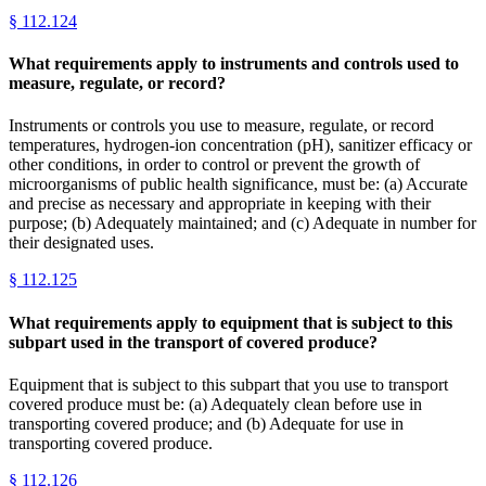
§
112.124
What requirements apply to instruments and controls used to
measure, regulate, or record?
Instruments or controls you use to measure, regulate, or record
temperatures, hydrogen-ion concentration (pH), sanitizer efficacy or
other conditions, in order to control or prevent the growth of
microorganisms of public health significance, must be: (a) Accurate
and precise as necessary and appropriate in keeping with their
purpose; (b) Adequately maintained; and (c) Adequate in number for
their designated uses.
§
112.125
What requirements apply to equipment that is subject to this
subpart used in the transport of covered produce?
Equipment that is subject to this subpart that you use to transport
covered produce must be: (a) Adequately clean before use in
transporting covered produce; and (b) Adequate for use in
transporting covered produce.
§
112.126