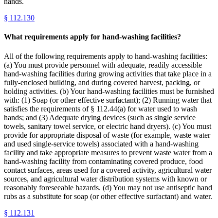
hands.
§
112.130
What requirements apply for hand-washing facilities?
All of the following requirements apply to hand-washing facilities:
(a) You must provide personnel with adequate, readily accessible
hand-washing facilities during growing activities that take place in a
fully-enclosed building, and during covered harvest, packing, or
holding activities. (b) Your hand-washing facilities must be furnished
with: (1) Soap (or other effective surfactant); (2) Running water that
satisfies the requirements of § 112.44(a) for water used to wash
hands; and (3) Adequate drying devices (such as single service
towels, sanitary towel service, or electric hand dryers). (c) You must
provide for appropriate disposal of waste (for example, waste water
and used single-service towels) associated with a hand-washing
facility and take appropriate measures to prevent waste water from a
hand-washing facility from contaminating covered produce, food
contact surfaces, areas used for a covered activity, agricultural water
sources, and agricultural water distribution systems with known or
reasonably foreseeable hazards. (d) You may not use antiseptic hand
rubs as a substitute for soap (or other effective surfactant) and water.
§
112.131