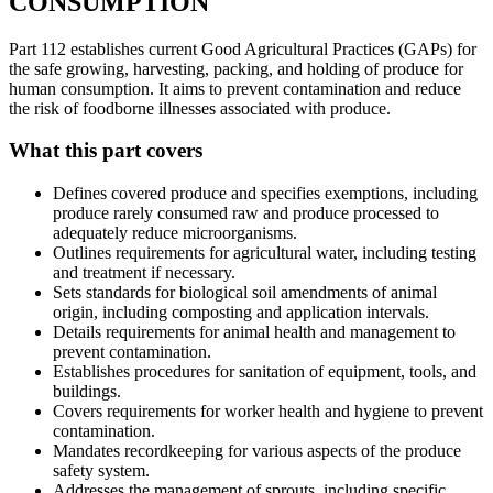
CONSUMPTION
Part 112 establishes current Good Agricultural Practices (GAPs) for
the safe growing, harvesting, packing, and holding of produce for
human consumption. It aims to prevent contamination and reduce
the risk of foodborne illnesses associated with produce.
What this part covers
Defines covered produce and specifies exemptions, including
produce rarely consumed raw and produce processed to
adequately reduce microorganisms.
Outlines requirements for agricultural water, including testing
and treatment if necessary.
Sets standards for biological soil amendments of animal
origin, including composting and application intervals.
Details requirements for animal health and management to
prevent contamination.
Establishes procedures for sanitation of equipment, tools, and
buildings.
Covers requirements for worker health and hygiene to prevent
contamination.
Mandates recordkeeping for various aspects of the produce
safety system.
Addresses the management of sprouts, including specific