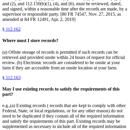
and (2), and 112.150(b)(1), (4), and (6), must be reviewed, dated,
and signed, within a reasonable time after the records are made, by a
supervisor or responsible party. [80 FR 74547, Nov. 27, 2015, as
amended at 84 FR 12491, Apr. 2, 2019]
§
112.162
Where must I store records?
(a) Offsite storage of records is permitted if such records can be
retrieved and provided onsite within 24 hours of request for official
review. (b) Electronic records are considered to be onsite at your
farm if they are accessible from an onsite location at your farm.
§
112.163
May I use existing records to satisfy the requirements of this
part?
e.g.,(a) Existing records ( records that are kept to comply with other
Federal, State, or local regulations, or for any other reason) do not
need to be duplicated if they contain all of the required information
and satisfy the requirements of this part. Existing records may be
supplemented as necessary to include all of the required information