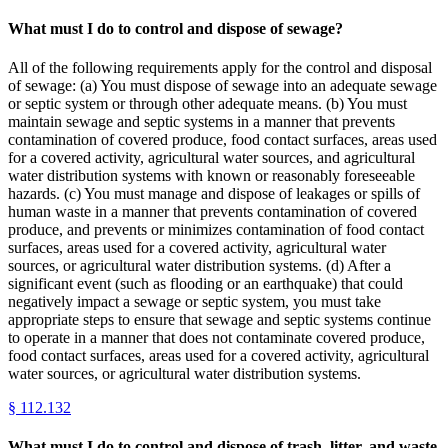
What must I do to control and dispose of sewage?
All of the following requirements apply for the control and disposal
of sewage: (a) You must dispose of sewage into an adequate sewage
or septic system or through other adequate means. (b) You must
maintain sewage and septic systems in a manner that prevents
contamination of covered produce, food contact surfaces, areas used
for a covered activity, agricultural water sources, and agricultural
water distribution systems with known or reasonably foreseeable
hazards. (c) You must manage and dispose of leakages or spills of
human waste in a manner that prevents contamination of covered
produce, and prevents or minimizes contamination of food contact
surfaces, areas used for a covered activity, agricultural water
sources, or agricultural water distribution systems. (d) After a
significant event (such as flooding or an earthquake) that could
negatively impact a sewage or septic system, you must take
appropriate steps to ensure that sewage and septic systems continue
to operate in a manner that does not contaminate covered produce,
food contact surfaces, areas used for a covered activity, agricultural
water sources, or agricultural water distribution systems.
§
112.132
What must I do to control and dispose of trash, litter, and waste