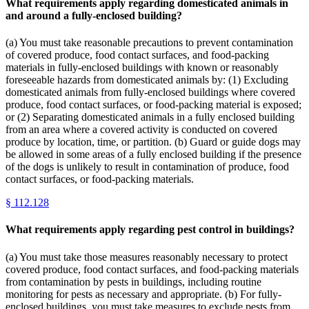
What requirements apply regarding domesticated animals in
and around a fully-enclosed building?
(a) You must take reasonable precautions to prevent contamination
of covered produce, food contact surfaces, and food-packing
materials in fully-enclosed buildings with known or reasonably
foreseeable hazards from domesticated animals by: (1) Excluding
domesticated animals from fully-enclosed buildings where covered
produce, food contact surfaces, or food-packing material is exposed;
or (2) Separating domesticated animals in a fully enclosed building
from an area where a covered activity is conducted on covered
produce by location, time, or partition. (b) Guard or guide dogs may
be allowed in some areas of a fully enclosed building if the presence
of the dogs is unlikely to result in contamination of produce, food
contact surfaces, or food-packing materials.
§
112.128
What requirements apply regarding pest control in buildings?
(a) You must take those measures reasonably necessary to protect
covered produce, food contact surfaces, and food-packing materials
from contamination by pests in buildings, including routine
monitoring for pests as necessary and appropriate. (b) For fully-
enclosed buildings, you must take measures to exclude pests from