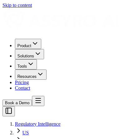
Skip to content
Product
Solutions
Tools
Resources
Pricing
Contact
Book a Demo
Regulatory Intelligence
US