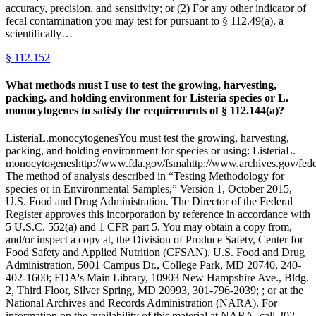
accuracy, precision, and sensitivity; or (2) For any other indicator of
fecal contamination you may test for pursuant to § 112.49(a), a
scientifically…
§
112.152
What methods must I use to test the growing, harvesting,
packing, and holding environment for Listeria species or L.
monocytogenes to satisfy the requirements of § 112.144(a)?
ListeriaL.monocytogenesYou must test the growing, harvesting,
packing, and holding environment for species or using: ListeriaL.
monocytogeneshttp://www.fda.gov/fsmahttp://www.archives.gov/federa
The method of analysis described in “Testing Methodology for
species or in Environmental Samples,” Version 1, October 2015,
U.S. Food and Drug Administration. The Director of the Federal
Register approves this incorporation by reference in accordance with
5 U.S.C. 552(a) and 1 CFR part 5. You may obtain a copy from,
and/or inspect a copy at, the Division of Produce Safety, Center for
Food Safety and Applied Nutrition (CFSAN), U.S. Food and Drug
Administration, 5001 Campus Dr., College Park, MD 20740, 240-
402-1600; FDA's Main Library, 10903 New Hampshire Ave., Bldg.
2, Third Floor, Silver Spring, MD 20993, 301-796-2039; ; or at the
National Archives and Records Administration (NARA). For
information on the availability of this material at NARA, call 202-