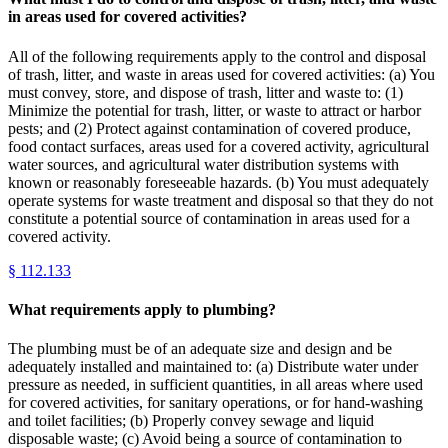
in areas used for covered activities?
All of the following requirements apply to the control and disposal
of trash, litter, and waste in areas used for covered activities: (a) You
must convey, store, and dispose of trash, litter and waste to: (1)
Minimize the potential for trash, litter, or waste to attract or harbor
pests; and (2) Protect against contamination of covered produce,
food contact surfaces, areas used for a covered activity, agricultural
water sources, and agricultural water distribution systems with
known or reasonably foreseeable hazards. (b) You must adequately
operate systems for waste treatment and disposal so that they do not
constitute a potential source of contamination in areas used for a
covered activity.
§
112.133
What requirements apply to plumbing?
The plumbing must be of an adequate size and design and be
adequately installed and maintained to: (a) Distribute water under
pressure as needed, in sufficient quantities, in all areas where used
for covered activities, for sanitary operations, or for hand-washing
and toilet facilities; (b) Properly convey sewage and liquid
disposable waste; (c) Avoid being a source of contamination to