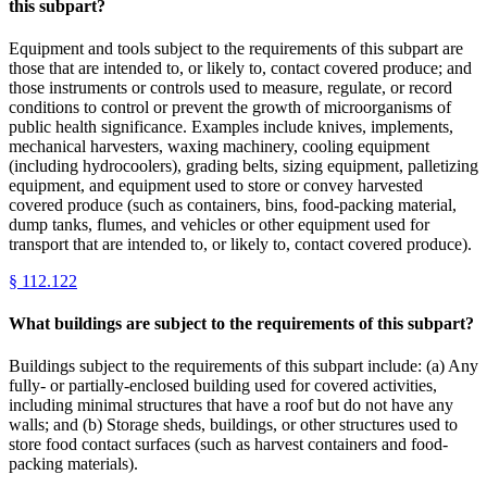
this subpart?
Equipment and tools subject to the requirements of this subpart are
those that are intended to, or likely to, contact covered produce; and
those instruments or controls used to measure, regulate, or record
conditions to control or prevent the growth of microorganisms of
public health significance. Examples include knives, implements,
mechanical harvesters, waxing machinery, cooling equipment
(including hydrocoolers), grading belts, sizing equipment, palletizing
equipment, and equipment used to store or convey harvested
covered produce (such as containers, bins, food-packing material,
dump tanks, flumes, and vehicles or other equipment used for
transport that are intended to, or likely to, contact covered produce).
§
112.122
What buildings are subject to the requirements of this subpart?
Buildings subject to the requirements of this subpart include: (a) Any
fully- or partially-enclosed building used for covered activities,
including minimal structures that have a roof but do not have any
walls; and (b) Storage sheds, buildings, or other structures used to
store food contact surfaces (such as harvest containers and food-
packing materials).