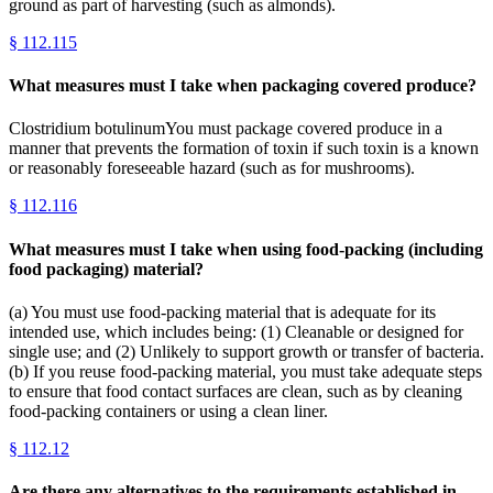
ground as part of harvesting (such as almonds).
§
112.115
What measures must I take when packaging covered produce?
Clostridium botulinumYou must package covered produce in a
manner that prevents the formation of toxin if such toxin is a known
or reasonably foreseeable hazard (such as for mushrooms).
§
112.116
What measures must I take when using food-packing (including
food packaging) material?
(a) You must use food-packing material that is adequate for its
intended use, which includes being: (1) Cleanable or designed for
single use; and (2) Unlikely to support growth or transfer of bacteria.
(b) If you reuse food-packing material, you must take adequate steps
to ensure that food contact surfaces are clean, such as by cleaning
food-packing containers or using a clean liner.
§
112.12
Are there any alternatives to the requirements established in