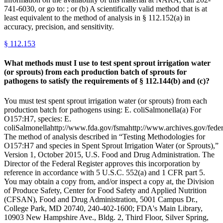
741-6030, or go to: ; or (b) A scientifically valid method that is at
least equivalent to the method of analysis in § 112.152(a) in
accuracy, precision, and sensitivity.
§
112.153
What methods must I use to test spent sprout irrigation water
(or sprouts) from each production batch of sprouts for
pathogens to satisfy the requirements of § 112.144(b) and (c)?
You must test spent sprout irrigation water (or sprouts) from each
production batch for pathogens using: E. coliSalmonella(a) For
O157:H7, species: E.
coliSalmonellahttp://www.fda.gov/fsmahttp://www.archives.gov/federa
The method of analysis described in “Testing Methodologies for
O157:H7 and species in Spent Sprout Irrigation Water (or Sprouts),”
Version 1, October 2015, U.S. Food and Drug Administration. The
Director of the Federal Register approves this incorporation by
reference in accordance with 5 U.S.C. 552(a) and 1 CFR part 5.
You may obtain a copy from, and/or inspect a copy at, the Division
of Produce Safety, Center for Food Safety and Applied Nutrition
(CFSAN), Food and Drug Administration, 5001 Campus Dr.,
College Park, MD 20740, 240-402-1600; FDA's Main Library,
10903 New Hampshire Ave., Bldg. 2, Third Floor, Silver Spring,