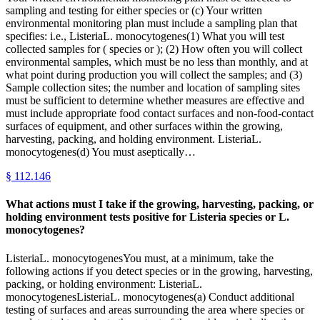
sampling and testing for either species or (c) Your written
environmental monitoring plan must include a sampling plan that
specifies: i.e., ListeriaL. monocytogenes(1) What you will test
collected samples for ( species or ); (2) How often you will collect
environmental samples, which must be no less than monthly, and at
what point during production you will collect the samples; and (3)
Sample collection sites; the number and location of sampling sites
must be sufficient to determine whether measures are effective and
must include appropriate food contact surfaces and non-food-contact
surfaces of equipment, and other surfaces within the growing,
harvesting, packing, and holding environment. ListeriaL.
monocytogenes(d) You must aseptically…
§
112.146
What actions must I take if the growing, harvesting, packing, or
holding environment tests positive for Listeria species or L.
monocytogenes?
ListeriaL. monocytogenesYou must, at a minimum, take the
following actions if you detect species or in the growing, harvesting,
packing, or holding environment: ListeriaL.
monocytogenesListeriaL. monocytogenes(a) Conduct additional
testing of surfaces and areas surrounding the area where species or