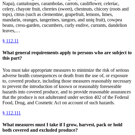
Napa), cantaloupes, carambolas, carrots, cauliflower, celeriac,
celery, chayote fruit, cherries (sweet), chestnuts, chicory (roots and
tops), citrus (such as clementine, grapefruit, lemons, limes,
mandarin, oranges, tangerines, tangors, and uniq fruit), cowpea
beans, cress-garden, cucumbers, curly endive, currants, dandelion
leaves,…
§
112.11
What general requirements apply to persons who are subject to
this part?
You must take appropriate measures to minimize the risk of serious
adverse health consequences or death from the use of, or exposure
to, covered produce, including those measures reasonably necessary
to prevent the introduction of known or reasonably foreseeable
hazards into covered produce, and to provide reasonable assurances
that the produce is not adulterated under section 402 of the Federal
Food, Drug, and Cosmetic Act on account of such hazards.
§
112.111
What measures must I take if I grow, harvest, pack or hold
both covered and excluded produce?