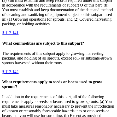
(a) You must establish and keep records required under this subpart
in accordance with the requirements of subpart O of this part. (b)
You must establish and keep documentation of the date and method
of cleaning and sanitizing of equipment subject to this subpart used
in: (1) Growing operations for sprouts; and (2) Covered harvesting,
packing, or holding activities.
§
112.141
What commodities are subject to this subpart?
The requirements of this subpart apply to growing, harvesting,
packing, and holding of all sprouts, except soil- or substrate-grown
sprouts harvested without their roots.
§
112.142
What requirements apply to seeds or beans used to grow
sprouts?
In addition to the requirements of this part, all of the following
requirements apply to seeds or beans used to grow sprouts. (a) You
must take measures reasonably necessary to prevent the introduction
of known or reasonably foreseeable hazards into or onto seeds or
beans that you will use for sprouting. (b) Except as provided in