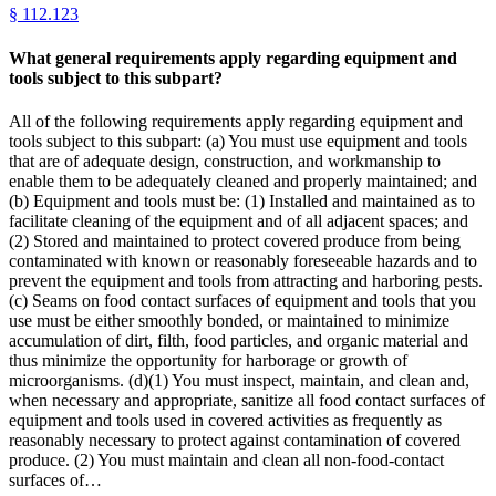
§
112.123
What general requirements apply regarding equipment and
tools subject to this subpart?
All of the following requirements apply regarding equipment and
tools subject to this subpart: (a) You must use equipment and tools
that are of adequate design, construction, and workmanship to
enable them to be adequately cleaned and properly maintained; and
(b) Equipment and tools must be: (1) Installed and maintained as to
facilitate cleaning of the equipment and of all adjacent spaces; and
(2) Stored and maintained to protect covered produce from being
contaminated with known or reasonably foreseeable hazards and to
prevent the equipment and tools from attracting and harboring pests.
(c) Seams on food contact surfaces of equipment and tools that you
use must be either smoothly bonded, or maintained to minimize
accumulation of dirt, filth, food particles, and organic material and
thus minimize the opportunity for harborage or growth of
microorganisms. (d)(1) You must inspect, maintain, and clean and,
when necessary and appropriate, sanitize all food contact surfaces of
equipment and tools used in covered activities as frequently as
reasonably necessary to protect against contamination of covered
produce. (2) You must maintain and clean all non-food-contact
surfaces of…