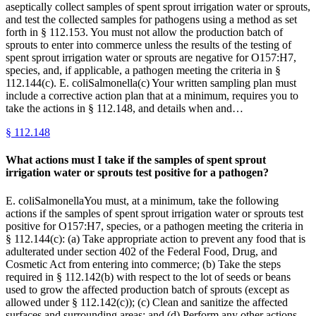
aseptically collect samples of spent sprout irrigation water or sprouts,
and test the collected samples for pathogens using a method as set
forth in § 112.153. You must not allow the production batch of
sprouts to enter into commerce unless the results of the testing of
spent sprout irrigation water or sprouts are negative for O157:H7,
species, and, if applicable, a pathogen meeting the criteria in §
112.144(c). E. coliSalmonella(c) Your written sampling plan must
include a corrective action plan that at a minimum, requires you to
take the actions in § 112.148, and details when and…
§
112.148
What actions must I take if the samples of spent sprout
irrigation water or sprouts test positive for a pathogen?
E. coliSalmonellaYou must, at a minimum, take the following
actions if the samples of spent sprout irrigation water or sprouts test
positive for O157:H7, species, or a pathogen meeting the criteria in
§ 112.144(c): (a) Take appropriate action to prevent any food that is
adulterated under section 402 of the Federal Food, Drug, and
Cosmetic Act from entering into commerce; (b) Take the steps
required in § 112.142(b) with respect to the lot of seeds or beans
used to grow the affected production batch of sprouts (except as
allowed under § 112.142(c)); (c) Clean and sanitize the affected
surfaces and surrounding areas; and (d) Perform any other actions