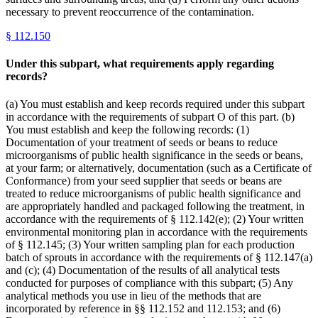
necessary to prevent reoccurrence of the contamination.
§
112.150
Under this subpart, what requirements apply regarding
records?
(a) You must establish and keep records required under this subpart
in accordance with the requirements of subpart O of this part. (b)
You must establish and keep the following records: (1)
Documentation of your treatment of seeds or beans to reduce
microorganisms of public health significance in the seeds or beans,
at your farm; or alternatively, documentation (such as a Certificate of
Conformance) from your seed supplier that seeds or beans are
treated to reduce microorganisms of public health significance and
are appropriately handled and packaged following the treatment, in
accordance with the requirements of § 112.142(e); (2) Your written
environmental monitoring plan in accordance with the requirements
of § 112.145; (3) Your written sampling plan for each production
batch of sprouts in accordance with the requirements of § 112.147(a)
and (c); (4) Documentation of the results of all analytical tests
conducted for purposes of compliance with this subpart; (5) Any
analytical methods you use in lieu of the methods that are
incorporated by reference in §§ 112.152 and 112.153; and (6)