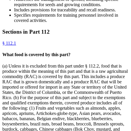
requirements for seeds and growing conditions.
Includes provisions for traceability and recall readiness.
Specifies requirements for training personnel involved in
covered activities.
Sections in Part
112
§
112.1
What food is covered by this part?
(a) Unless it is excluded from this part under § 112.2, food that is
produce within the meaning of this part and that is a raw agricultural
commodity (RAC) is covered by this part. This includes a produce
RAC that is grown domestically and a produce RAC that will be
imported or offered for import in any State or territory of the United
States, the District of Columbia, or the Commonwealth of Puerto
Rico. (b) For the purpose of this part and subject to the exemptions
and qualified exemptions therein, covered produce includes all of
the following: (1) Fruits and vegetables such as almonds, apples,
apricots, apriums, Artichokes-globe-type, Asian pears, avocados,
babacos, bananas, Belgian endive, blackberries, blueberries,
boysenberries, brazil nuts, broad beans, broccoli, Brussels sprouts,
burdock, cabbages, Chinese cabbages (Bok Choy, mustard, and