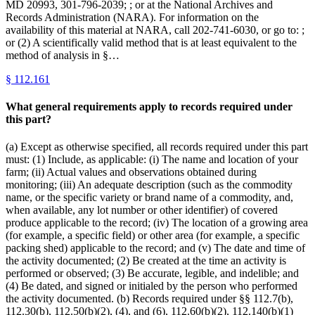
MD 20993, 301-796-2039; ; or at the National Archives and
Records Administration (NARA). For information on the
availability of this material at NARA, call 202-741-6030, or go to: ;
or (2) A scientifically valid method that is at least equivalent to the
method of analysis in §…
§
112.161
What general requirements apply to records required under
this part?
(a) Except as otherwise specified, all records required under this part
must: (1) Include, as applicable: (i) The name and location of your
farm; (ii) Actual values and observations obtained during
monitoring; (iii) An adequate description (such as the commodity
name, or the specific variety or brand name of a commodity, and,
when available, any lot number or other identifier) of covered
produce applicable to the record; (iv) The location of a growing area
(for example, a specific field) or other area (for example, a specific
packing shed) applicable to the record; and (v) The date and time of
the activity documented; (2) Be created at the time an activity is
performed or observed; (3) Be accurate, legible, and indelible; and
(4) Be dated, and signed or initialed by the person who performed
the activity documented. (b) Records required under §§ 112.7(b),
112.30(b), 112.50(b)(2), (4), and (6), 112.60(b)(2), 112.140(b)(1)