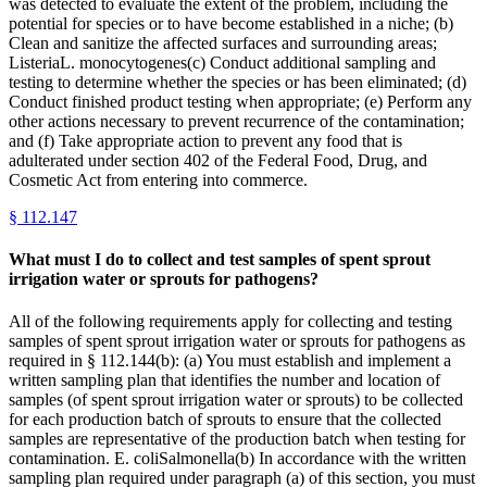
was detected to evaluate the extent of the problem, including the
potential for species or to have become established in a niche; (b)
Clean and sanitize the affected surfaces and surrounding areas;
ListeriaL. monocytogenes(c) Conduct additional sampling and
testing to determine whether the species or has been eliminated; (d)
Conduct finished product testing when appropriate; (e) Perform any
other actions necessary to prevent recurrence of the contamination;
and (f) Take appropriate action to prevent any food that is
adulterated under section 402 of the Federal Food, Drug, and
Cosmetic Act from entering into commerce.
§
112.147
What must I do to collect and test samples of spent sprout
irrigation water or sprouts for pathogens?
All of the following requirements apply for collecting and testing
samples of spent sprout irrigation water or sprouts for pathogens as
required in § 112.144(b): (a) You must establish and implement a
written sampling plan that identifies the number and location of
samples (of spent sprout irrigation water or sprouts) to be collected
for each production batch of sprouts to ensure that the collected
samples are representative of the production batch when testing for
contamination. E. coliSalmonella(b) In accordance with the written
sampling plan required under paragraph (a) of this section, you must