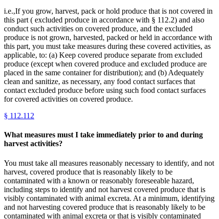
i.e.,If you grow, harvest, pack or hold produce that is not covered in
this part ( excluded produce in accordance with § 112.2) and also
conduct such activities on covered produce, and the excluded
produce is not grown, harvested, packed or held in accordance with
this part, you must take measures during these covered activities, as
applicable, to: (a) Keep covered produce separate from excluded
produce (except when covered produce and excluded produce are
placed in the same container for distribution); and (b) Adequately
clean and sanitize, as necessary, any food contact surfaces that
contact excluded produce before using such food contact surfaces
for covered activities on covered produce.
§
112.112
What measures must I take immediately prior to and during
harvest activities?
You must take all measures reasonably necessary to identify, and not
harvest, covered produce that is reasonably likely to be
contaminated with a known or reasonably foreseeable hazard,
including steps to identify and not harvest covered produce that is
visibly contaminated with animal excreta. At a minimum, identifying
and not harvesting covered produce that is reasonably likely to be
contaminated with animal excreta or that is visibly contaminated