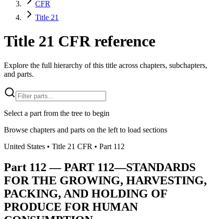
CFR
Title 21
Title 21 CFR reference
Explore the full hierarchy of this title across chapters, subchapters,
and parts.
Select a part from the tree to begin
Browse chapters and parts on the left to load sections
United States
• Title
21
CFR
• Part
112
Part
112
—
PART 112—STANDARDS
FOR THE GROWING, HARVESTING,
PACKING, AND HOLDING OF
PRODUCE FOR HUMAN