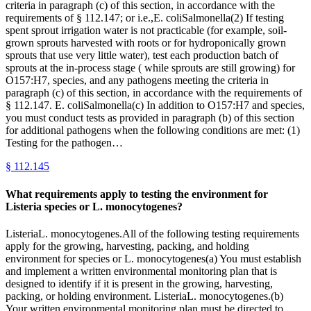
criteria in paragraph (c) of this section, in accordance with the
requirements of § 112.147; or i.e.,E. coliSalmonella(2) If testing
spent sprout irrigation water is not practicable (for example, soil-
grown sprouts harvested with roots or for hydroponically grown
sprouts that use very little water), test each production batch of
sprouts at the in-process stage ( while sprouts are still growing) for
O157:H7, species, and any pathogens meeting the criteria in
paragraph (c) of this section, in accordance with the requirements of
§ 112.147. E. coliSalmonella(c) In addition to O157:H7 and species,
you must conduct tests as provided in paragraph (b) of this section
for additional pathogens when the following conditions are met: (1)
Testing for the pathogen…
§
112.145
What requirements apply to testing the environment for
Listeria species or L. monocytogenes?
ListeriaL. monocytogenes.All of the following testing requirements
apply for the growing, harvesting, packing, and holding
environment for species or L. monocytogenes(a) You must establish
and implement a written environmental monitoring plan that is
designed to identify if it is present in the growing, harvesting,
packing, or holding environment. ListeriaL. monocytogenes.(b)
Your written environmental monitoring plan must be directed to