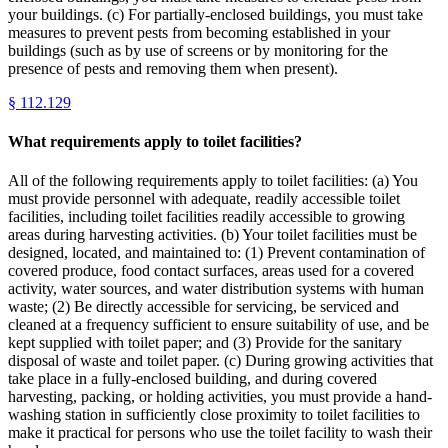
your buildings. (c) For partially-enclosed buildings, you must take
measures to prevent pests from becoming established in your
buildings (such as by use of screens or by monitoring for the
presence of pests and removing them when present).
§
112.129
What requirements apply to toilet facilities?
All of the following requirements apply to toilet facilities: (a) You
must provide personnel with adequate, readily accessible toilet
facilities, including toilet facilities readily accessible to growing
areas during harvesting activities. (b) Your toilet facilities must be
designed, located, and maintained to: (1) Prevent contamination of
covered produce, food contact surfaces, areas used for a covered
activity, water sources, and water distribution systems with human
waste; (2) Be directly accessible for servicing, be serviced and
cleaned at a frequency sufficient to ensure suitability of use, and be
kept supplied with toilet paper; and (3) Provide for the sanitary
disposal of waste and toilet paper. (c) During growing activities that
take place in a fully-enclosed building, and during covered
harvesting, packing, or holding activities, you must provide a hand-
washing station in sufficiently close proximity to toilet facilities to
make it practical for persons who use the toilet facility to wash their