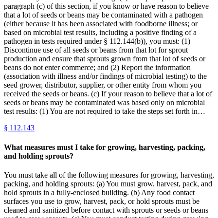
paragraph (c) of this section, if you know or have reason to believe
that a lot of seeds or beans may be contaminated with a pathogen
(either because it has been associated with foodborne illness; or
based on microbial test results, including a positive finding of a
pathogen in tests required under § 112.144(b)), you must: (1)
Discontinue use of all seeds or beans from that lot for sprout
production and ensure that sprouts grown from that lot of seeds or
beans do not enter commerce; and (2) Report the information
(association with illness and/or findings of microbial testing) to the
seed grower, distributor, supplier, or other entity from whom you
received the seeds or beans. (c) If your reason to believe that a lot of
seeds or beans may be contaminated was based only on microbial
test results: (1) You are not required to take the steps set forth in…
§
112.143
What measures must I take for growing, harvesting, packing,
and holding sprouts?
You must take all of the following measures for growing, harvesting,
packing, and holding sprouts: (a) You must grow, harvest, pack, and
hold sprouts in a fully-enclosed building. (b) Any food contact
surfaces you use to grow, harvest, pack, or hold sprouts must be
cleaned and sanitized before contact with sprouts or seeds or beans