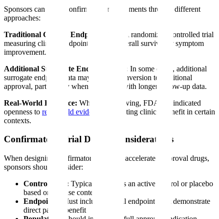
Sponsors can fulfill confirmatory requirements through different
approaches:
Traditional Clinical Endpoint Trial:
A randomized controlled trial
measuring clinical endpoints such as overall survival or symptom
improvement.
Additional Surrogate Endpoint Data:
In some cases, additional
surrogate endpoint data may support conversion to traditional
approval, particularly when combined with longer follow-up data.
Real-World Evidence:
While still evolving, FDA has indicated
openness to
real-world evidence
supporting clinical benefit in certain
contexts.
Confirmatory Trial Design Considerations
When designing confirmatory trials for accelerated approval drugs,
sponsors should consider:
Control Arm:
Typically requires an active control or placebo
based on disease context
Endpoints:
Must include clinical endpoints that demonstrate
direct patient benefit
Population:
Should include the full approved indication