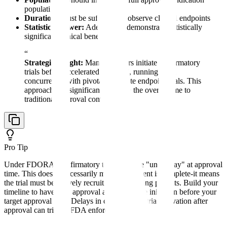
population
Duration:
Must be sufficient to observe clinical endpoints
Statistical Power:
Adequate to demonstrate statistically
significant clinical benefit
“
Strategic Insight:
Many sponsors initiate confirmatory
trials before accelerated approval, running them
concurrently with pivotal surrogate endpoint trials. This
approach can significantly reduce the overall time to
traditional approval conversion.
Pro Tip
Under FDORA, confirmatory trials must be "underway" at approval
time. This doesn't necessarily mean enrollment is complete-it means
the trial must be actively recruiting or enrolling patients. Build your
timeline to have IRB approval and active site initiation before your
target approval date. Delays in confirmatory trial activation after
approval can trigger FDA enforcement action.