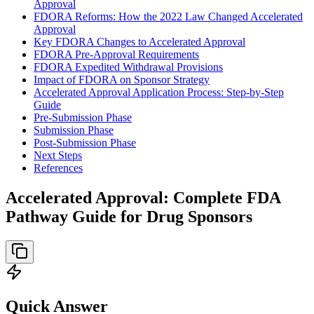
Approval
FDORA Reforms: How the 2022 Law Changed Accelerated
Approval
Key FDORA Changes to Accelerated Approval
FDORA Pre-Approval Requirements
FDORA Expedited Withdrawal Provisions
Impact of FDORA on Sponsor Strategy
Accelerated Approval Application Process: Step-by-Step
Guide
Pre-Submission Phase
Submission Phase
Post-Submission Phase
Next Steps
References
Accelerated Approval: Complete FDA
Pathway Guide for Drug Sponsors
Quick Answer