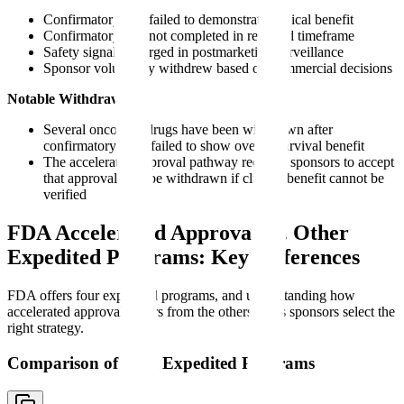
Confirmatory trial failed to demonstrate clinical benefit
Confirmatory trial not completed in required timeframe
Safety signals emerged in postmarketing surveillance
Sponsor voluntarily withdrew based on commercial decisions
Notable Withdrawals:
Several oncology drugs have been withdrawn after
confirmatory trials failed to show overall survival benefit
The accelerated approval pathway requires sponsors to accept
that approval may be withdrawn if clinical benefit cannot be
verified
FDA Accelerated Approval vs. Other
Expedited Programs: Key Differences
FDA offers four expedited programs, and understanding how
accelerated approval differs from the others helps sponsors select the
right strategy.
Comparison of FDA Expedited Programs