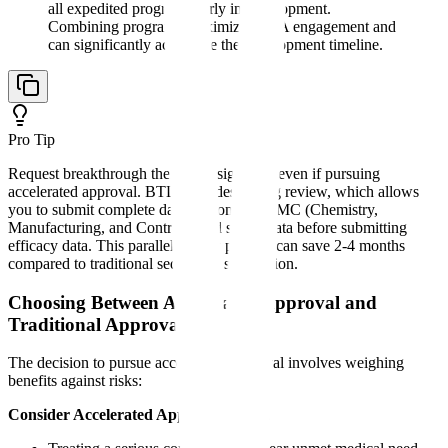
all expedited programs early in development.
Combining programs maximizes FDA engagement and
can significantly accelerate the development timeline.
Pro Tip
Request breakthrough therapy designation even if pursuing
accelerated approval. BTD provides rolling review, which allows
you to submit complete data sections for CMC (Chemistry,
Manufacturing, and Controls) and safety data before submitting
efficacy data. This parallel review process can save 2-4 months
compared to traditional sequential submission.
Choosing Between Accelerated Approval and
Traditional Approval
The decision to pursue accelerated approval involves weighing
benefits against risks:
Consider Accelerated Approval When: