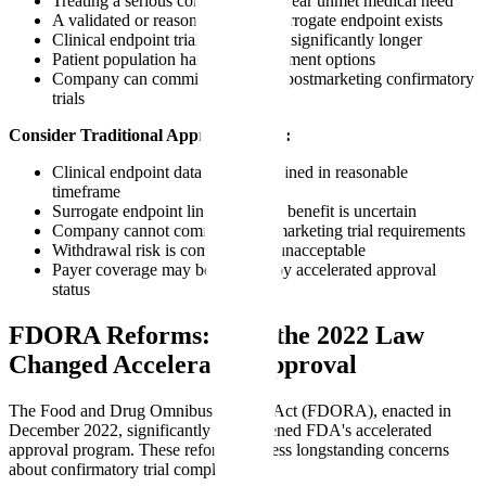
Treating a serious condition with clear unmet medical need
A validated or reasonably likely surrogate endpoint exists
Clinical endpoint trials would take significantly longer
Patient population has limited treatment options
Company can commit to rigorous postmarketing confirmatory
trials
Consider Traditional Approval When:
Clinical endpoint data can be obtained in reasonable
timeframe
Surrogate endpoint link to clinical benefit is uncertain
Company cannot commit to postmarketing trial requirements
Withdrawal risk is commercially unacceptable
Payer coverage may be affected by accelerated approval
status
FDORA Reforms: How the 2022 Law
Changed Accelerated Approval
The Food and Drug Omnibus Reform Act (FDORA), enacted in
December 2022, significantly strengthened FDA's accelerated
approval program. These reforms address longstanding concerns
about confirmatory trial completion.