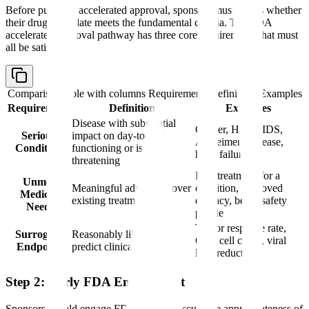
Before pursuing accelerated approval, sponsors must assess whether
their drug candidate meets the fundamental criteria. The FDA
accelerated approval pathway has three core requirements that must
all be satisfied:
Comparison table with columns
Requirement, Definition, Examples
Requirement
Definition
Examples
Disease with substantial
Cancer, HIV/AIDS,
Serious
impact on day-to-day
Alzheimer's disease,
Condition
functioning or is life-
heart failure
threatening
First treatment for a
Unmet
Meaningful advantage over
condition, improved
Medical
existing treatments
efficacy, better safety
Need
profile
Tumor response rate,
Surrogate
Reasonably likely to
CD4 cell count, viral
Endpoint
predict clinical benefit
load reduction
Step 2: Early FDA Engagement
Sponsors should engage FDA early to discuss the appropriateness of