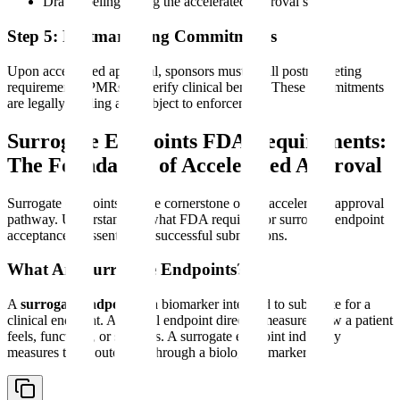
Draft labeling noting the accelerated approval status
Step 5: Postmarketing Commitments
Upon accelerated approval, sponsors must fulfill postmarketing
requirements (PMRs) to verify clinical benefit. These commitments
are legally binding and subject to enforcement.
Surrogate Endpoints FDA Requirements:
The Foundation of Accelerated Approval
Surrogate endpoints are the cornerstone of the accelerated approval
pathway. Understanding what FDA requires for surrogate endpoint
acceptance is essential for successful submissions.
What Are Surrogate Endpoints?
A
surrogate endpoint
is a biomarker intended to substitute for a
clinical endpoint. A clinical endpoint directly measures how a patient
feels, functions, or survives. A surrogate endpoint indirectly
measures these outcomes through a biological marker.