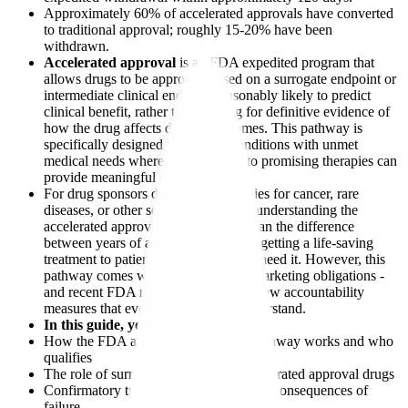
Approximately 60% of accelerated approvals have converted
to traditional approval; roughly 15-20% have been
withdrawn.
Accelerated approval
is an FDA expedited program that
allows drugs to be approved based on a surrogate endpoint or
intermediate clinical endpoint reasonably likely to predict
clinical benefit, rather than waiting for definitive evidence of
how the drug affects disease outcomes. This pathway is
specifically designed for serious conditions with unmet
medical needs where earlier access to promising therapies can
provide meaningful patient benefits.
For drug sponsors developing therapies for cancer, rare
diseases, or other serious conditions, understanding the
accelerated approval pathway can mean the difference
between years of additional trials and getting a life-saving
treatment to patients who desperately need it. However, this
pathway comes with significant postmarketing obligations -
and recent FDA reforms have added new accountability
measures that every sponsor must understand.
In this guide, you'll learn:
How the FDA accelerated approval pathway works and who
qualifies
The role of surrogate endpoints in accelerated approval drugs
Confirmatory trial requirements and the consequences of
failure