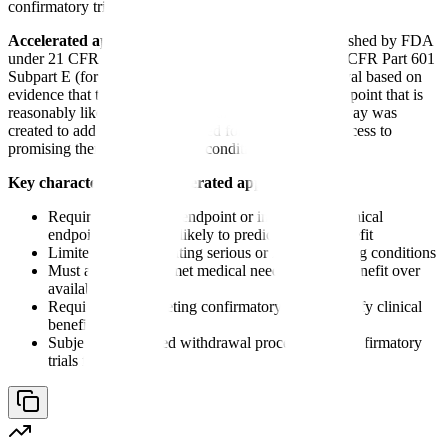
confirmatory trials.
Accelerated approval
is a regulatory pathway established by FDA
under 21 CFR Part 314 Subpart H (for drugs) and 21 CFR Part 601
Subpart E (for biologics) that allows marketing approval based on
evidence that the drug has an effect on a surrogate endpoint that is
reasonably likely to predict clinical benefit. This pathway was
created to address the urgent need for earlier patient access to
promising therapies for serious conditions.
Key characteristics of accelerated approval:
Requires a surrogate endpoint or intermediate clinical
endpoint reasonably likely to predict clinical benefit
Limited to drugs treating serious or life-threatening conditions
Must address an unmet medical need - provide benefit over
available therapy
Requires postmarketing confirmatory trials to verify clinical
benefit
Subject to expedited withdrawal procedures if confirmatory
trials fail