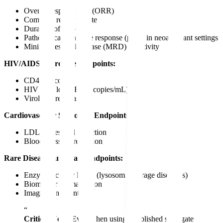
Overall response rate (ORR)
Complete response rate
Duration of response
Pathological complete response (pCR) in neoadjuvant settings
Minimal residual disease (MRD) negativity
HIV/AIDS Surrogate Endpoints:
CD4 cell count
HIV viral load (RNA copies/mL)
Virologic response
Cardiovascular Surrogate Endpoints:
LDL cholesterol reduction
Blood pressure reduction
Rare Disease Surrogate Endpoints:
Enzyme activity levels (lysosomal storage disorders)
Biomarker normalization
Imaging endpoints
“
Critical Note:
Even when using established surrogate