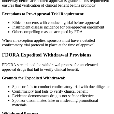
underway before accelerated approval is granted. This requirement
ensures that verification of clinical benefit begins promptly.
Exceptions to Pre-Approval Trial Requirement:
Ethical concerns with conducting trial before approval
Insufficient disease incidence for pre-approval enrollment
Other compelling reasons accepted by FDA
When an exception applies, sponsors must have a detailed
confirmatory trial protocol in place at the time of approval.
FDORA Expedited Withdrawal Provisions
FDORA streamlined the withdrawal process for accelerated
approval drugs that fail to verify clinical benefit:
Grounds for Expedited Withdrawal:
Sponsor fails to conduct confirmatory trial with due diligence
Confirmatory trial fails to verify clinical benefit
Evidence demonstrates drug is not safe or effective
Sponsor disseminates false or misleading promotional
materials
Withdrawal Process: