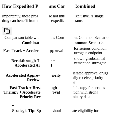
How Expedited Programs Can Be Combined
Importantly, these programs are not mutually exclusive. A single
drug can benefit from multiple expedited programs:
Comparison table with columns
Combination, Common Scenario
Combination
Common Scenario
Drug for serious condition
Fast Track + Accelerated Approval
with surrogate endpoint
Drug showing substantial
Breakthrough Therapy +
improvement on surrogate
Accelerated Approval
endpoint
Accelerated approval drugs
Accelerated Approval + Priority
typically receive priority
Review
review
Fast Track + Breakthrough
Novel therapy for serious
Therapy + Accelerated Approval +
condition with strong
Priority Review
preliminary data
“
Strategic Tip:
Sponsors should evaluate eligibility for