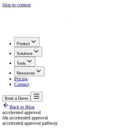
Skip to content
Product
Solutions
Tools
Resources
Pricing
Contact
Book a Demo
Back to Blog
accelerated approval
fda accelerated approval
accelerated approval pathway