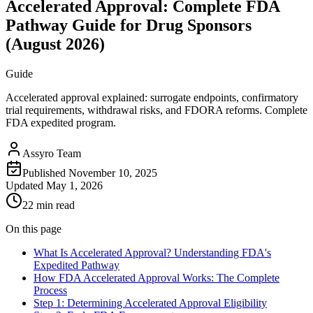
Accelerated Approval: Complete FDA
Pathway Guide for Drug Sponsors
(August 2026)
Guide
Accelerated approval explained: surrogate endpoints, confirmatory
trial requirements, withdrawal risks, and FDORA reforms. Complete
FDA expedited program.
Assyro Team
Published
November 10, 2025
Updated
May 1, 2026
22 min read
On this page
What Is Accelerated Approval? Understanding FDA's
Expedited Pathway
How FDA Accelerated Approval Works: The Complete
Process
Step 1: Determining Accelerated Approval Eligibility