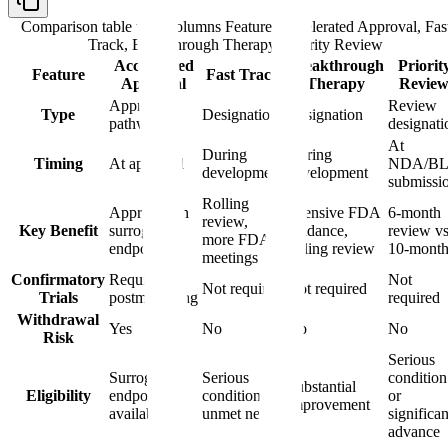
Comparison table with columns
Feature, Accelerated Approval, Fas
Track, Breakthrough Therapy, Priority Review
Accelerated
Breakthrough
Priorit
Feature
Fast Track
Approval
Therapy
Revie
Approval
Review
Type
Designation
Designation
pathway
designati
At
During
During
Timing
At approval
NDA/B
development
development
submissi
Rolling
Approval on
Intensive FDA
6-month
review,
Key Benefit
surrogate
guidance,
review vs
more FDA
endpoint
rolling review
10-mont
meetings
Confirmatory
Required
Not
Not required
Not required
Trials
postmarketing
required
Withdrawal
Yes
No
No
No
Risk
Serious
Surrogate
Serious
condition
Substantial
Eligibility
endpoint
condition,
or
improvement
available
unmet need
significan
advance