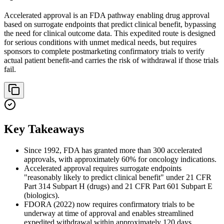
Accelerated approval is an FDA pathway enabling drug approval
based on surrogate endpoints that predict clinical benefit, bypassing
the need for clinical outcome data. This expedited route is designed
for serious conditions with unmet medical needs, but requires
sponsors to complete postmarketing confirmatory trials to verify
actual patient benefit-and carries the risk of withdrawal if those trials
fail.
Key Takeaways
Since 1992, FDA has granted more than 300 accelerated
approvals, with approximately 60% for oncology indications.
Accelerated approval requires surrogate endpoints
"reasonably likely to predict clinical benefit" under 21 CFR
Part 314 Subpart H (drugs) and 21 CFR Part 601 Subpart E
(biologics).
FDORA (2022) now requires confirmatory trials to be
underway at time of approval and enables streamlined
expedited withdrawal within approximately 120 days.