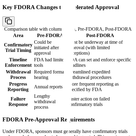
Key FDORA Changes to Accelerated Approval
Comparison table with columns
Area, Pre-FDORA, Post-FDORA
Area
Pre-FDORA
Post-FDORA
Could be
Must be underway at time of
Confirmatory
initiated after
approval (with limited
Trial Timing
approval
exceptions)
Timeline
FDA had limited
FDA can set and enforce specific
Enforcement
tools
deadlines
Withdrawal
Required formal
Streamlined expedited
Process
hearing
withdrawal procedures
Progress
More frequent reporting as
Annual reports
Reporting
specified by FDA
Lengthy
Failure
Faster action on failed
withdrawal
Response
confirmatory trials
process
FDORA Pre-Approval Requirements
Under FDORA, sponsors must generally have confirmatory trials