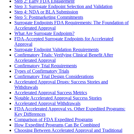
Step 2: Early FDA Engagement
Step 3: Surrogate Endpoint Selection and Validation
Step 4: NDA or BLA Submission
Step 5: Postmarketing Commitments
Surrogate Endpoints FDA Requirements: The Foundation of
Accelerated Approval
What Are Surrogate Endpoints?
FDA-Accepted Surrogate Endpoints for Accelerated
Approval
Surrogate Endpoint Validation Requirements
Confirmatory Trials: Verifying Clinical Benefit After
Accelerated Approval
Confirmatory Trial Requirements
Types of Confirmatory Trials
Confirmatory Trial Design Considerations
Accelerated Approval Drugs: Success Stories and
Withdrawals
Accelerated Approval Success Metrics
Notable Accelerated Approval Success Stories
Accelerated Approval Withdrawals
FDA Accelerated Approval vs. Other Expedited Programs:
Key Differences
Comparison of FDA Expedited Programs
How Expedited Programs Can Be Combined
Choosing Between Accelerated Approval and Traditional