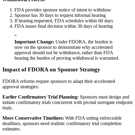
FDA provides sponsor notice of intent to withdraw
Sponsor has 30 days to request informal hearing
If hearing requested, FDA schedules within 60 days
FDA issues final decision within 30 days of hearing
“
Important Change:
Under FDORA, the burden is
now on the sponsor to demonstrate why accelerated
approval should not be withdrawn, rather than FDA
bearing the burden of proving withdrawal is warranted.
Impact of FDORA on Sponsor Strategy
FDORA reforms require sponsors to adapt their accelerated
approval strategies:
Earlier Confirmatory Trial Planning:
Sponsors must design and
initiate confirmatory trials concurrent with pivotal surrogate endpoint
trials.
More Conservative Timelines:
With FDA setting enforceable
deadlines, sponsors need realistic confirmatory trial completion
estimates.