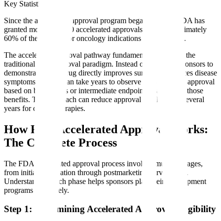
Key Statistic
Since the accelerated approval program began in 1992, FDA has
granted more than 300 accelerated approvals, with approximately
60% of these being for oncology indications (FDA, 2024).
The accelerated approval pathway fundamentally changes the
traditional drug approval paradigm. Instead of requiring sponsors to
demonstrate that a drug directly improves survival or reduces disease
symptoms - which can take years to observe - FDA allows approval
based on biomarkers or intermediate endpoints that predict those
benefits. This approach can reduce approval timelines by several
years for critical therapies.
How FDA Accelerated Approval Works:
The Complete Process
The FDA accelerated approval process involves multiple stages,
from initial designation through postmarketing surveillance.
Understanding each phase helps sponsors plan their development
programs effectively.
Step 1: Determining Accelerated Approval Eligibility