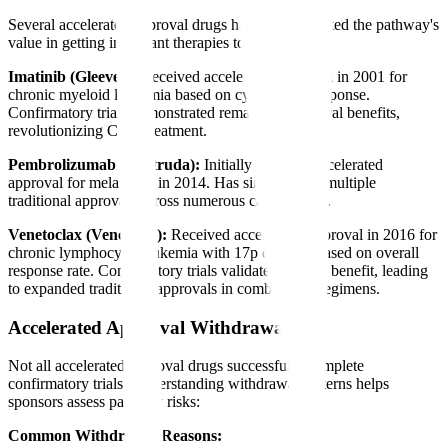
Several accelerated approval drugs have demonstrated the pathway's
value in getting important therapies to patients:
Imatinib (Gleevec):
Received accelerated approval in 2001 for
chronic myeloid leukemia based on cytogenetic response.
Confirmatory trials demonstrated remarkable survival benefits,
revolutionizing CML treatment.
Pembrolizumab (Keytruda):
Initially received accelerated
approval for melanoma in 2014. Has since gained multiple
traditional approvals across numerous cancer types.
Venetoclax (Venclexta):
Received accelerated approval in 2016 for
chronic lymphocytic leukemia with 17p deletion based on overall
response rate. Confirmatory trials validated clinical benefit, leading
to expanded traditional approvals in combination regimens.
Accelerated Approval Withdrawals
Not all accelerated approval drugs successfully complete
confirmatory trials. Understanding withdrawal patterns helps
sponsors assess pathway risks:
Common Withdrawal Reasons: