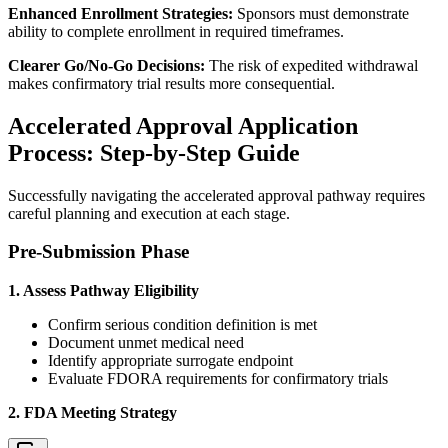
Enhanced Enrollment Strategies:
Sponsors must demonstrate
ability to complete enrollment in required timeframes.
Clearer Go/No-Go Decisions:
The risk of expedited withdrawal
makes confirmatory trial results more consequential.
Accelerated Approval Application
Process: Step-by-Step Guide
Successfully navigating the accelerated approval pathway requires
careful planning and execution at each stage.
Pre-Submission Phase
1. Assess Pathway Eligibility
Confirm serious condition definition is met
Document unmet medical need
Identify appropriate surrogate endpoint
Evaluate FDORA requirements for confirmatory trials
2. FDA Meeting Strategy