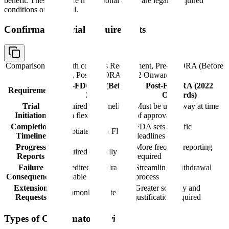
benefit. These trials are not optional - they are legally required
conditions of approval.
Confirmatory Trial Requirements
Comparison table with columns
Requirement, Pre-FDORA (Before
2022), Post-FDORA (2022 Onwards)
Pre-FDORA (Before
Post-FDORA (2022
Requirement
2022)
Onwards)
Trial
Required but timeline
Must be underway at time
Initiation
often flexible
of approval
Completion
FDA sets specific
Negotiated with FDA
Timeline
deadlines
Progress
More frequent reporting
Required annually
Reports
required
Failure
Expedited withdrawal
Streamlined withdrawal
Consequences
available
process
Extension
Greater scrutiny and
Commonly granted
Requests
justification required
Types of Confirmatory Trials