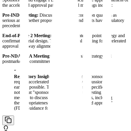
the accelerated approval pathway. Critical meetings include:
Pre-IND Meeting:
Discuss whether the condition qualifies as
serious and whether proposed surrogate endpoints have regulatory
precedent.
End-of-Phase 2 Meeting:
Present surrogate endpoint strategy and
confirmatory trial design. This is the critical meeting for accelerated
approval pathway alignment.
Pre-NDA/BLA Meeting:
Finalize submission strategy and
postmarketing commitment details.
“
Regulatory Insight:
FDA recommends sponsors
request accelerated approval pathway discussions as
early as possible. The agency's guidance specifically
notes that "sponsors should consider requesting a
meeting to discuss their development plans, including
the appropriateness of pursuing accelerated approval"
(FDA Guidance for Industry, 2014).