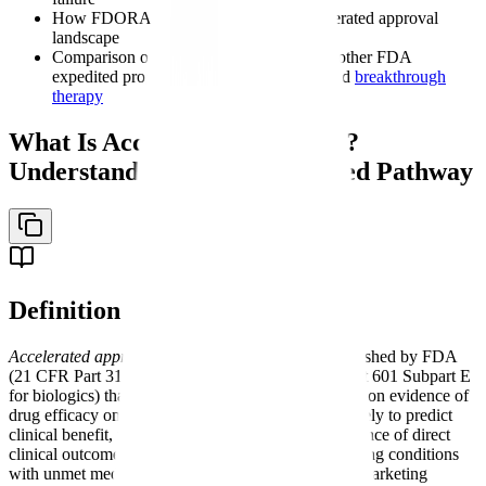
How FDORA reforms changed the accelerated approval
landscape
Comparison of accelerated approval with other FDA
expedited programs including
fast track
and
breakthrough
therapy
What Is Accelerated Approval?
Understanding FDA's Expedited Pathway
Definition
Accelerated approval
- A regulatory pathway established by FDA
(21 CFR Part 314 Subpart H for drugs; 21 CFR Part 601 Subpart E
for biologics) that permits marketing approval based on evidence of
drug efficacy on a surrogate endpoint reasonably likely to predict
clinical benefit, rather than requiring definitive evidence of direct
clinical outcomes. Limited to serious or life-threatening conditions
with unmet medical needs, and conditioned on postmarketing