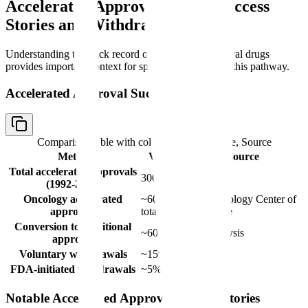
Accelerated Approval Drugs: Success
Stories and Withdrawals
Understanding the track record of accelerated approval drugs
provides important context for sponsors considering this pathway.
Accelerated Approval Success Metrics
Comparison table with columns
Metric, Value, Source
Metric
Value
Source
Total accelerated approvals
300+
FDA
(1992-2024)
Oncology accelerated
~60% of
FDA Oncology Center of
approvals
total
Excellence
Conversion to traditional
~60%
FDA analysis
approval
Voluntary withdrawals
~15%
FDA
FDA-initiated withdrawals
~5%
FDA
Notable Accelerated Approval Success Stories