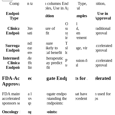
Comparison table with columns
Endpoint Type, Definition,
Examples, Use in Approval
Endpoint
Use in
Definition
Examples
Type
Approval
Overall
Clinical
Direct measure of
survival,
Traditional
Endpoint
patient benefit
symptom
approval
improvement
Indirect measure
Tumor
Surrogate
Accelerated
reasonably likely to
shrinkage, viral
Endpoint
approval
predict clinical benefit
load
Intermediate
Measure of therapeutic
Progression-free
Accelerated
Clinical
effect that may predict
survival
approval
Endpoint
clinical benefit
FDA-Accepted Surrogate Endpoints for Accelerated
Approval
FDA maintains a list of surrogate endpoints that have been used for
accelerated approval. Understanding these precedents helps
sponsors select appropriate endpoints:
Oncology Surrogate Endpoints: