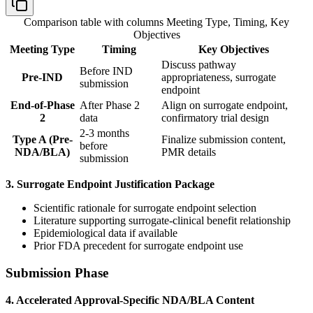
Comparison table with columns
Meeting Type, Timing, Key
Objectives
Meeting Type
Timing
Key Objectives
Discuss pathway
Before IND
Pre-IND
appropriateness, surrogate
submission
endpoint
End-of-Phase
After Phase 2
Align on surrogate endpoint,
2
data
confirmatory trial design
2-3 months
Type A (Pre-
Finalize submission content,
before
NDA/BLA)
PMR details
submission
3. Surrogate Endpoint Justification Package
Scientific rationale for surrogate endpoint selection
Literature supporting surrogate-clinical benefit relationship
Epidemiological data if available
Prior FDA precedent for surrogate endpoint use
Submission Phase
4. Accelerated Approval-Specific NDA/BLA Content