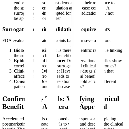
endpoints, sponsors must demonstrate their relevance to
the specific patient population and disease context. A
surrogate endpoint accepted for one indication may not
be appropriate for another.
Surrogate Endpoint Validation Requirements
FDA evaluates surrogate endpoints based on several factors:
Biological Plausibility:
Is there a scientific rationale linking
the surrogate to clinical benefit?
Epidemiological Evidence:
Do observational studies show
correlation between the surrogate and clinical outcomes?
Clinical Trial Evidence:
Have other drugs shown that
affecting the surrogate leads to clinical benefit?
Consistency:
Does the relationship hold across different
patient populations and disease stages?
Confirmatory Trials: Verifying Clinical
Benefit After Accelerated Approval
Accelerated approval is conditioned on the sponsor completing
postmarketing confirmatory trials to verify and describe the clinical