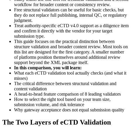
workflow for broader content or consistency review.
Free structural validators can be useful for basic checks, but
they do not replace full publishing, internal QC, or regulatory
judgment.
Treat authority-specific eCTD v4.0 support as a diligence item
and confirm it directly with the vendor for your target
submission type.
This guide focuses on the practical distinction between
structure validation and broader content review. Most tools on
this list are designed for the first category. A smaller number
of platforms position themselves around additional review
support beyond the XML package itself.
In this comparison, you will learn:
What each eCTD validation tool actually checks (and what it
misses)
The critical difference between structural validation and
content validation
A head-to-head feature comparison of 8 leading validators
How to select the right tool based on your team size,
submission volume, and risk tolerance
Why gateway acceptance does not equal submission quality
The Two Layers of eCTD Validation