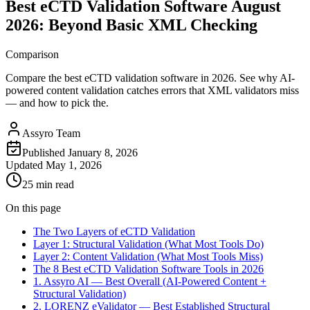
Best eCTD Validation Software August
2026: Beyond Basic XML Checking
Comparison
Compare the best eCTD validation software in 2026. See why AI-
powered content validation catches errors that XML validators miss
— and how to pick the.
Assyro Team
Published
January 8, 2026
Updated
May 1, 2026
25 min read
On this page
The Two Layers of eCTD Validation
Layer 1: Structural Validation (What Most Tools Do)
Layer 2: Content Validation (What Most Tools Miss)
The 8 Best eCTD Validation Software Tools in 2026
1. Assyro AI — Best Overall (AI-Powered Content +
Structural Validation)
2. LORENZ eValidator — Best Established Structural