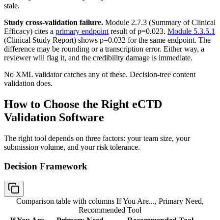
stale.
Study cross-validation failure.
Module 2.7.3 (Summary of Clinical
Efficacy) cites a
primary endpoint
result of p=0.023.
Module 5.3.5.1
(Clinical Study Report) shows p=0.032 for the same endpoint. The
difference may be rounding or a transcription error. Either way, a
reviewer will flag it, and the credibility damage is immediate.
No XML validator catches any of these. Decision-tree content
validation does.
How to Choose the Right eCTD
Validation Software
The right tool depends on three factors: your team size, your
submission volume, and your risk tolerance.
Decision Framework
Comparison table with columns
If You Are..., Primary Need,
Recommended Tool