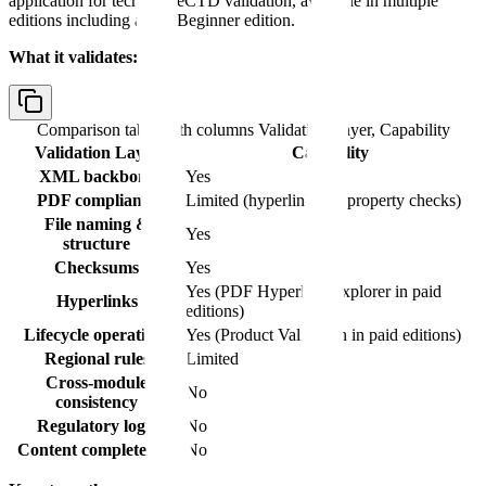
application for technical eCTD validation, available in multiple
editions including a free Beginner edition.
What it validates:
Comparison table with columns
Validation Layer, Capability
Validation Layer
Capability
XML backbone
Yes
PDF compliance
Limited (hyperlink and property checks)
File naming &
Yes
structure
Checksums
Yes
Yes (PDF Hyperlink Explorer in paid
Hyperlinks
editions)
Lifecycle operations
Yes (Product Validation in paid editions)
Regional rules
Limited
Cross-module
No
consistency
Regulatory logic
No
Content completeness
No