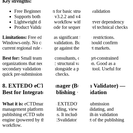
Key strengths:
Free Beginner edition for basic structural validation
Supports both eCTD v3.2.2 and v4.0
Lightweight desktop workflow with no server dependency
Product Validation mode for sequence-level technical checks
Limitations:
Free edition has significant feature restrictions.
Windows-only. No content validation. Buyers should confirm
current regional rule coverage against their target markets.
Best for:
Small teams, solo consultants, or budget-constrained
organizations that need basic structural validation. Good as a
secondary validation check alongside a primary tool. Useful for
quick pre-submission sanity checks.
8. EXTEDO eCTDmanager (Built-in Validator) —
Best for Integrated Publishing + Validation
What it is:
eCTDmanager is EXTEDO's full submission
management platform for building, viewing, validating, and
publishing eCTD submissions. It includes a built-in validation
engine (powered by the EURSvalidator) as part of the publishing
workflow.