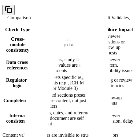
Comparison table with columns
Check Type, What It Validates,
Failure Impact
Check Type
What It Validates
Failure Impact
Reviewer
Cross-
Module 2 summaries match
questions or
module
Module 3 quality data and Module
follow-up
consistency
5 clinical data
requests
Batch numbers, study IDs,
Reviewer
Data cross-
specification values are consistent
concern,
references
across documents
credibility issues
Content meets specific regulatory
Regulatory
Filing or review
requirements (e.g., ICH M4Q
logic
deficiencies
structure for Module 3)
All required sections present with
Follow-up
Completeness
substantive content, not just
requests
placeholders
Numbers, dates, and references
Internal
Reviewer
within a document are self-
consistency
confusion, delay
consistent
Content validation errors are invisible to structural validators