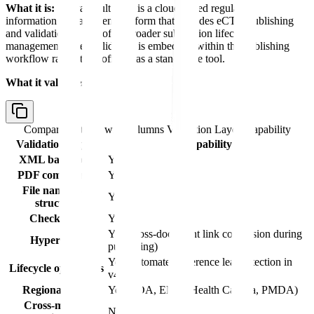
What it is:
Veeva Vault RIM is a cloud-based regulatory
information management platform that includes eCTD publishing
and validation as part of its broader submission lifecycle
management suite. Validation is embedded within the publishing
workflow rather than offered as a standalone tool.
What it validates:
Comparison table with columns
Validation Layer, Capability
Validation Layer
Capability
XML backbone
Yes
PDF compliance
Yes
File naming &
Yes
structure
Checksums
Yes
Yes (cross-document link conversion during
Hyperlinks
publishing)
Yes (automated reference leaf detection in
Lifecycle operations
v4.0)
Regional rules
Yes (FDA, EMA, Health Canada, PMDA)
Cross-module
No