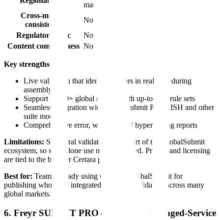
Regional rules
materials)
Cross-module
No
consistency
Regulatory logic
No
Content completeness
No
Key strengths:
Live validation that identifies errors in real time during
assembly
Support for 20+ global regions with up-to-date rule sets
Seamless integration with GlobalSubmit PUBLISH and other
suite modules
Comprehensive error, warning, and hyperlinking reports
Limitations:
Structural validation only. Part of the GlobalSubmit
ecosystem, so standalone use may be limited. Pricing and licensing
are tied to the broader Certara platform.
Best for:
Teams already using Certara's GlobalSubmit for
publishing who need integrated structural validation across many
global markets.
6. Freyr SUBMIT PRO — Best for Managed-Service