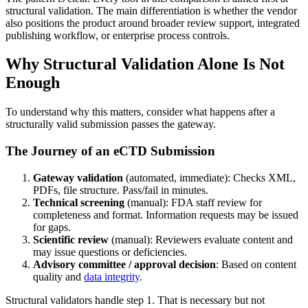
structural validation. The main differentiation is whether the vendor
also positions the product around broader review support, integrated
publishing workflow, or enterprise process controls.
Why Structural Validation Alone Is Not
Enough
To understand why this matters, consider what happens after a
structurally valid submission passes the gateway.
The Journey of an eCTD Submission
Gateway validation
(automated, immediate): Checks XML,
PDFs, file structure. Pass/fail in minutes.
Technical screening
(manual): FDA staff review for
completeness and format. Information requests may be issued
for gaps.
Scientific review
(manual): Reviewers evaluate content and
may issue questions or deficiencies.
Advisory committee / approval decision
: Based on content
quality and
data integrity
.
Structural validators handle step 1. That is necessary but not