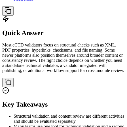
Quick Answer
Most eCTD validators focus on structural checks such as XML,
PDF properties, hyperlinks, checksums, and file naming. Some
newer platforms also position themselves around broader content or
consistency review. The right choice depends on whether you need
a standalone technical validator, a validator integrated with
publishing, or additional workflow support for cross-module review.
Key Takeaways
Structural validation and content review are different activities
and should be evaluated separately.
Many teams use one tool for technical validation and a second