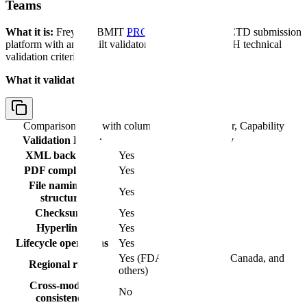
Teams
What it is:
Freyr SUBMIT
PRO
is a cloud-based eCTD submission
platform with an inbuilt validator for regional and ICH technical
validation criteria.
What it validates:
Comparison table with columns
Validation Layer, Capability
Validation Layer
Capability
XML backbone
Yes
PDF compliance
Yes
File naming &
Yes
structure
Checksums
Yes
Hyperlinks
Yes
Lifecycle operations
Yes
Yes (FDA, EMA, Health Canada, and
Regional rules
others)
Cross-module
No
consistency