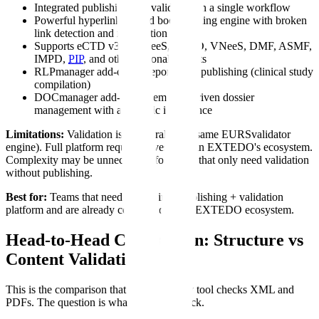
Integrated publishing and validation in a single workflow
Powerful hyperlinking and bookmarking engine with broken
link detection and notification
Supports eCTD v3, v4, NeeS, ACTD, VNeeS, DMF, ASMF,
IMPD,
PIP
, and other regional formats
RLPmanager add-on for report-level publishing (clinical study
compilation)
DOCmanager add-on for template-driven dossier
management with automatic inheritance
Limitations:
Validation is structural only (same EURSvalidator
engine). Full platform requires investment in EXTEDO's ecosystem.
Complexity may be unnecessary for teams that only need validation
without publishing.
Best for:
Teams that need a combined publishing + validation
platform and are already committed to the EXTEDO ecosystem.
Head-to-Head Comparison: Structure vs
Content Validation
This is the comparison that matters. Every tool checks XML and
PDFs. The question is what else they check.