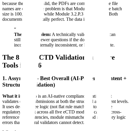
because the XML is valid, the PDFs are compliant, and the file
names are correct. The problem is that Module 2.3 says the batch
size is 100,000 tablets while Module 3.2.P.3 says 50,000. Both
documents are technically perfect. The data is wrong.
“
The core problem:
A technically valid submission can
still create reviewer questions if the dossier is
incomplete, internally inconsistent, or hard to navigate.
The 8 Best eCTD Validation Software
Tools in 2026
1. Assyro AI — Best Overall (AI-Powered Content +
Structural Validation)
What it is:
Assyro is an AI-native compliance platform that
validates eCTD submissions at both the structural and content levels.
It uses decision-tree logic (not flat rule matching) to validate
regulatory content across all five eCTD modules, catching cross-
reference inconsistencies, module mismatches, and regulatory logic
errors that structural validators cannot detect.