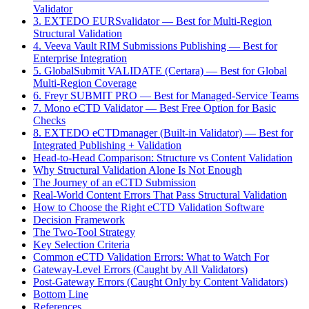
Validator
3. EXTEDO EURSvalidator — Best for Multi-Region
Structural Validation
4. Veeva Vault RIM Submissions Publishing — Best for
Enterprise Integration
5. GlobalSubmit VALIDATE (Certara) — Best for Global
Multi-Region Coverage
6. Freyr SUBMIT PRO — Best for Managed-Service Teams
7. Mono eCTD Validator — Best Free Option for Basic
Checks
8. EXTEDO eCTDmanager (Built-in Validator) — Best for
Integrated Publishing + Validation
Head-to-Head Comparison: Structure vs Content Validation
Why Structural Validation Alone Is Not Enough
The Journey of an eCTD Submission
Real-World Content Errors That Pass Structural Validation
How to Choose the Right eCTD Validation Software
Decision Framework
The Two-Tool Strategy
Key Selection Criteria
Common eCTD Validation Errors: What to Watch For
Gateway-Level Errors (Caught by All Validators)
Post-Gateway Errors (Caught Only by Content Validators)
Bottom Line
References