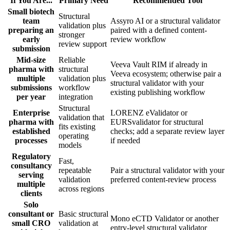
If You Are...
Primary Need
Recommended Tool
Small biotech
Structural
team
Assyro AI or a structural validator
validation plus
preparing an
paired with a defined content-
stronger
early
review workflow
review support
submission
Mid-size
Reliable
Veeva Vault RIM if already in
pharma with
structural
Veeva ecosystem; otherwise pair a
multiple
validation plus
structural validator with your
submissions
workflow
existing publishing workflow
per year
integration
Structural
Enterprise
LORENZ eValidator or
validation that
pharma with
EURSvalidator for structural
fits existing
established
checks; add a separate review layer
operating
processes
if needed
models
Regulatory
Fast,
consultancy
repeatable
Pair a structural validator with your
serving
validation
preferred content-review process
multiple
across regions
clients
Solo
consultant or
Basic structural
Mono eCTD Validator or another
small CRO
validation at
entry-level structural validator