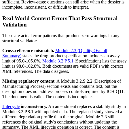
sufficient. Review-stage questions can still arise when the dossier is
incomplete, inconsistent, or difficult to interpret.
Real-World Content Errors That Pass Structural
Validation
These are actual error patterns that produce zero warnings in any
structural validator:
Cross-reference mismatch.
Module 2.3 (Quality Overall
Summary)
states the drug product specification includes an assay
limit of 95.0-105.0%.
Module 3.2.P.5.1
(Specification) lists the assay
limit as 98.0-102.0%. Both documents are valid PDFs with correct
XML references. The data disagrees.
Missing regulatory content.
A Module 3.2.S.2.2 (Description of
Manufacturing Process) section exists and contains text, but the
description does not address process controls required by ICH Q11.
The document is valid. The content is incomplete.
Lifecycle
inconsistency.
An amendment replaces a stability study in
Module 3.2.P.8.1 with updated data. The replaced study showed a
different degradation profile than the original. Module 2.3 still
references the original study's conclusions without updating the
summary. The XML lifecycle operation is correct. The content is