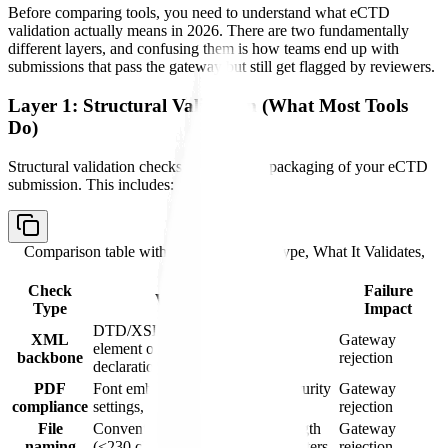
Before comparing tools, you need to understand what eCTD
validation actually means in 2026. There are two fundamentally
different layers, and confusing them is how teams end up with
submissions that pass the gateway but still get flagged by reviewers.
Layer 1: Structural Validation (What Most Tools
Do)
Structural validation checks the technical packaging of your eCTD
submission. This includes:
Comparison table with columns
Check Type, What It Validates,
Failure Impact
Check
Failure
What It Validates
Type
Impact
DTD/XSD schema compliance,
XML
Gateway
element ordering, namespace
backbone
rejection
declarations
PDF
Font embedding, bookmarks, security
Gateway
compliance
settings, page size, version
rejection
File
Convention compliance, path length
Gateway
naming
(<230 characters), allowed characters
rejection