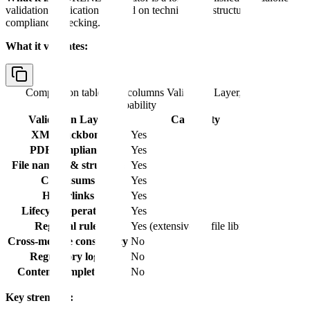
validation application focused on technical and structural
compliance checking.
What it validates:
Comparison table with columns
Validation Layer,
Capability
Validation Layer
Capability
XML backbone
Yes
PDF compliance
Yes
File naming & structure
Yes
Checksums
Yes
Hyperlinks
Yes
Lifecycle operations
Yes
Regional rules
Yes (extensive profile library)
Cross-module consistency
No
Regulatory logic
No
Content completeness
No
Key strengths: