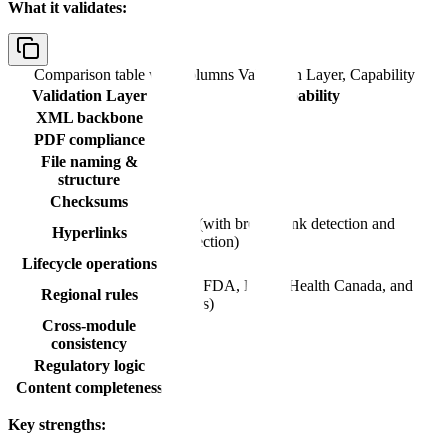
What it validates:
Comparison table with columns
Validation Layer, Capability
Validation Layer
Capability
XML backbone
Yes
PDF compliance
Yes
File naming &
Yes
structure
Checksums
Yes
Yes (with broken link detection and
Hyperlinks
correction)
Lifecycle operations
Yes
Yes (FDA, EMA, Health Canada, and
Regional rules
others)
Cross-module
No
consistency
Regulatory logic
No
Content completeness
No
Key strengths: