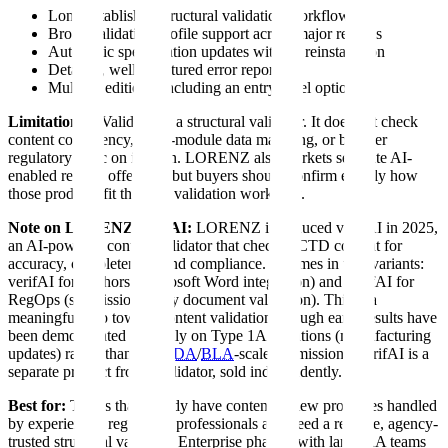
Long-established structural validation workflow
Broad validation profile support across major regions
Automatic specification updates without reinstallation
Detailed, well-structured error reports
Multiple editions, including an entry-level option
Limitations:
eValidator is a structural validator. It does not check
content consistency, cross-module data matching, or broader
regulatory logic on its own. LORENZ also markets separate AI-
enabled review offerings, but buyers should confirm exactly how
those products fit the core validation workflow.
Note on LORENZ verifAI:
LORENZ introduced verifAI in 2025,
an AI-powered content validator that checks eCTD content for
accuracy, completeness, and compliance. It comes in two variants:
verifAI for Authors (Microsoft Word integration) and verifAI for
RegOps (submission-ready document validation). This is a
meaningful step toward content validation, though early results have
been demonstrated primarily on Type 1A variations (manufacturing
updates) rather than full
NDA
/
BLA
-scale submissions. verifAI is a
separate product from eValidator, sold independently.
Best for:
Teams that already have content review processes handled
by experienced regulatory professionals and need a reliable, agency-
trusted structural validator. Enterprise pharma with large RA teams