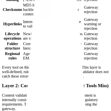
MD5 hash matches between
Gateway
Checksums
backbone declaration and actual file
rejection
content
Gateway
Internal cross-document links resolve
Hyperlinks
warning or
to valid targets
rejection
Lifecycle
New/replace/append/delete operations
Gateway
operations
are valid for document state
rejection
Folder
Correct module/sub-module directory
Gateway
structure
hierarchy
rejection
Regional
Agency-specific requirements (FDA,
Gateway
rules
EMA, Health Canada, PMDA)
rejection
Every tool on this list handles structural validation. This layer is
well-defined, rule-based, and automatable. If your validator does not
catch these errors, it is not a validator — it is broken.
Layer 2: Content Validation (What Most Tools Miss)
Content validation checks whether the submission content is
internally consistent, complete, and compliant with regulatory
requirements. This is where submissions fail after passing the
gateway.