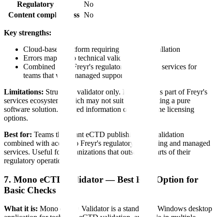
Regulatory logic
No
Content completeness
No
Key strengths:
Cloud-based platform requiring no local installation
Errors mapped to technical validation criteria
Combined with Freyr's regulatory consulting services for
teams that want managed support
Limitations:
Structural validator only. Positioned as part of Freyr's
services ecosystem, which may not suit teams wanting a pure
software solution. Limited information on standalone licensing
options.
Best for:
Teams that want eCTD publishing and validation
combined with access to Freyr's regulatory consulting and managed
services. Useful for organizations that outsource parts of their
regulatory operations.
7. Mono eCTD Validator — Best Free Option for
Basic Checks
What it is:
Mono eCTD Validator is a standalone Windows desktop