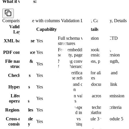
What it validates:
Comparison table with columns
Validation Layer, Capability, Details
Validation
Capability
Details
Layer
Full schema validation for eCTD
XML backbone
Yes
structures
Font embedding, bookmarks,
PDF compliance
Yes
security, page dimensions, version
File naming &
Naming conventions, path length,
Yes
structure
folder hierarchy
MD5 verification for all files and
Checksums
Yes
backbone references
Internal and cross-document link
Hyperlinks
Yes
resolution
Lifecycle
Operation validity across submission
Yes
operations
sequences
Authority-specific technical criteria
Regional rules
Yes
configured in the platform
Cross-module
Module 2 vs Module 3 vs Module 5
Yes
consistency
data matching