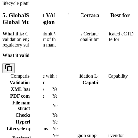
lifecycle platform.
5. GlobalSubmit VALIDATE (Certara) — Best for
Global Multi-Region Coverage
What it is:
GlobalSubmit VALIDATE is Certara's dedicated eCTD
validation engine, part of the broader GlobalSubmit suite for
regulatory submission management.
What it validates:
Comparison table with columns
Validation Layer, Capability
Validation Layer
Capability
XML backbone
Yes
PDF compliance
Yes
File naming &
Yes
structure
Checksums
Yes
Hyperlinks
Yes
Lifecycle operations
Yes
Yes (multi-region support per vendor