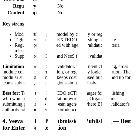
Regulatory logic
No
Content completeness
No
Key strengths:
Modular subscription model by country or region
Tight integration with EXTEDO publishing software
Regular updates aligned with agency validation criteria
releases
Supports both eCTD and NeeS format validation
Limitations:
Pure structural validator. No content checking, cross-
module consistency verification, or regulatory logic validation. The
modular subscription model keeps costs focused but can add up for
teams submitting to many regions simultaneously.
Best for:
Teams using EXTEDO eCTDmanager for publishing
who want an integrated validation workflow. Organizations
submitting primarily to European agencies where EURSvalidator's
authority adoption provides confidence.
4. Veeva Vault RIM Submissions Publishing — Best
for Enterprise Integration