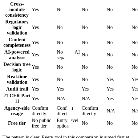
Cross-
module
Yes
No
No
No
No
consistency
Regulatory
logic
Yes
No
No
No
No
validation
Content
Yes
No
No
No
No
completeness
AI-powered
No (verifAI
Yes
No
No
No
analysis
separate)
Decision-tree
Yes
No
No
No
No
logic
Real-time
Yes
No
No
Yes
Ye
validation
Audit trail
Yes
Yes
Yes
Yes
Ye
21 CFR Part
Yes
N/A
N/A
Yes
Ye
11
Agency-side
Confirm
Confirm
Confirm
N/A
N/
usage
directly
directly
directly
No public
Entry-level
Free tier
No
No
No
free tier
option
The pattern is clear. Every tool in this comparison is aimed first at