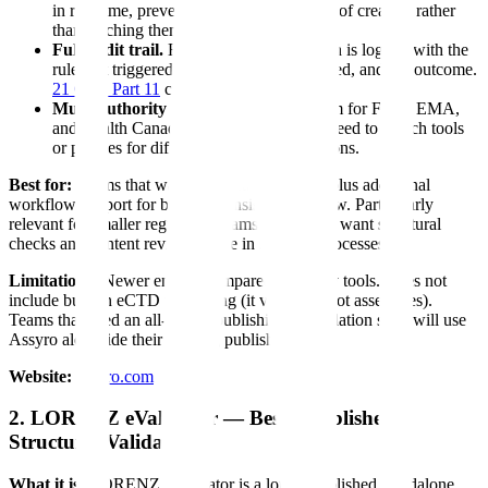
in real time, preventing errors at the point of creation rather
than catching them after the fact.
Full audit trail.
Every validation decision is logged with the
rule that triggered it, the evidence evaluated, and the outcome.
21 CFR Part 11
compliant.
Multi-authority support.
Single platform for FDA, EMA,
and Health Canada validation rules. No need to switch tools
or profiles for different regional submissions.
Best for:
Teams that want technical validation plus additional
workflow support for broader consistency review. Particularly
relevant for smaller regulatory teams that do not want structural
checks and content review to live in separate processes.
Limitations:
Newer entrant compared to legacy tools. Does not
include built-in eCTD publishing (it validates, not assembles).
Teams that need an all-in-one publishing + validation suite will use
Assyro alongside their existing publishing tool.
Website:
assyro.com
2. LORENZ eValidator — Best Established
Structural Validator
What it is:
LORENZ eValidator is a long-established standalone