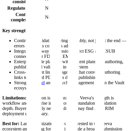
consistency
Regulatory logic
No
Content
No
completeness
Key strengths:
Continuous validation during assembly, not just at the end —
errors surface as content is added
Integrated gateway submission (direct ESG and ESUB
connectivity for FDA and EMA)
Enterprise-grade platform with content planning, authoring,
publishing, and validation in one system
Cross-document link management that converts authoring
links to standard PDF links during publishing
Strong
audit trail
and lifecycle management within the Vault
ecosystem
Limitations:
Validation is structural only. Veeva's strength is
workflow and enterprise integration, not standalone validation
depth. Buyers that only need a validator may find a full RIM
deployment unnecessary.
Best for:
Large organizations already invested in the Veeva
ecosystem and looking for validation inside a broader submission