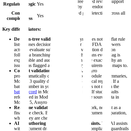
Decision-tree based review support
Regulatory logic
Yes
described by the vendor
Content
AI-powered gap detection across all
Yes
completeness
modules
Key differentiators:
Decision-tree validation logic.
Assyro does not use flat rule
lists. It uses decision trees that mirror how FDA reviewers
actually evaluate submissions. Each validation decision
follows a branching logic path, which means every flag is
explainable and auditable — you can trace exactly why an
issue was flagged and what regulatory requirement it maps to.
Content validation across modules.
Assyro
programmatically compares data across Module 2 summaries,
Module 3 quality data, and Module 5 clinical reports. If a
batch number in your CMC summary does not match the
batch record
in Module 3, Assyro flags it. If study results
referenced in Module 2.7 do not match the source data in
Module 5, Assyro catches it.
Real-time validation.
Validates as you work, not just as a
final gate check. Errors surface during document preparation,
when they are cheapest to fix.
AI co-authoring with validation constraints.
The AI assists
with document drafting while enforcing compliance guardrails