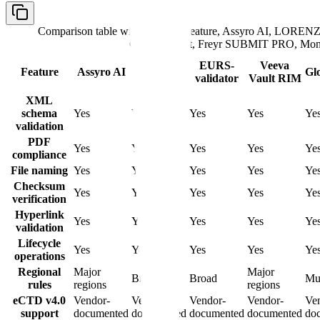
Comparison table with columns
Feature, Assyro AI, LORENZ 
GlobalSubmit, Freyr SUBMIT PRO, Mon
LORENZ
EURS-
Veeva
Feature
Assyro AI
Gl
eValidator
validator
Vault RIM
XML
schema
Yes
Yes
Yes
Yes
Ye
validation
PDF
Yes
Yes
Yes
Yes
Ye
compliance
File naming
Yes
Yes
Yes
Yes
Ye
Checksum
Yes
Yes
Yes
Yes
Ye
verification
Hyperlink
Yes
Yes
Yes
Yes
Ye
validation
Lifecycle
Yes
Yes
Yes
Yes
Ye
operations
Regional
Major
Major
Broad
Broad
Mul
rules
regions
regions
eCTD v4.0
Vendor-
Vendor-
Vendor-
Vendor-
Ve
support
documented
documented
documented
documented
do