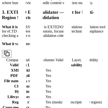
where human reviewers handle content validation manually.
3. EXTEDO EURSvalidator — Best for Multi-
Region Structural Validation
What it is:
EURSvalidator is EXTEDO's standalone validation tool
for eCTD and NeeS submissions, focused on technical compliance
checking against regional validation criteria.
What it validates:
Comparison table with columns
Validation Layer, Capability
Validation Layer
Capability
XML backbone
Yes
PDF compliance
Yes
File naming & structure
Yes
Checksums
Yes
Hyperlinks
Yes
Lifecycle operations
Yes
Regional rules
Yes (modular subscription by region)
Cross-module consistency
No