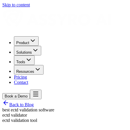
Skip to content
Product
Solutions
Tools
Resources
Pricing
Contact
Book a Demo
Back to Blog
best ectd validation software
ectd validator
ectd validation tool