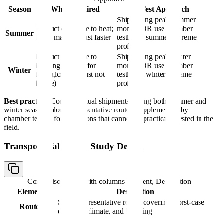
Season
Why Required
Test Approach
Ship during peak summer
Product exposure to heat;
months OR use chamber
Summer
PCM may exhaust faster
testing at summer extreme
profile
Product exposure to
Ship during peak winter
freezing (critical for
months OR use chamber
Winter
biologics that must not
testing at winter extreme
freeze)
profile
Best practice:
Conduct actual shipments during both summer and
winter seasons along representative routes, supplemented by
chamber testing for conditions that cannot be practically tested in the
field.
Transport Validation Study Design
Comparison table with columns
Element, Description
Element
Description
Select representative routes covering worst-case
Routes
distance, climate, and handling