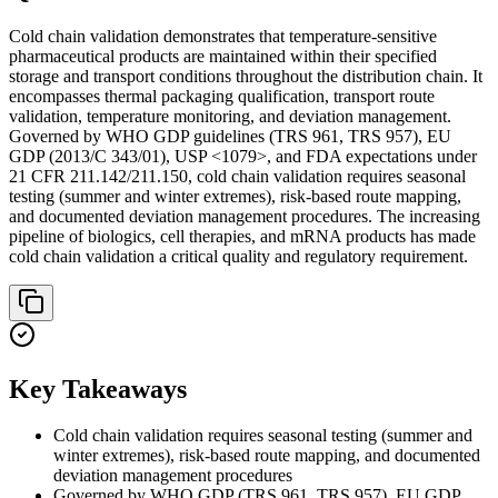
Cold chain validation demonstrates that temperature-sensitive
pharmaceutical products are maintained within their specified
storage and transport conditions throughout the distribution chain. It
encompasses thermal packaging qualification, transport route
validation, temperature monitoring, and deviation management.
Governed by WHO GDP guidelines (TRS 961, TRS 957), EU
GDP (2013/C 343/01), USP <1079>, and FDA expectations under
21 CFR 211.142/211.150, cold chain validation requires seasonal
testing (summer and winter extremes), risk-based route mapping,
and documented deviation management procedures. The increasing
pipeline of biologics, cell therapies, and mRNA products has made
cold chain validation a critical quality and regulatory requirement.
Key Takeaways
Cold chain validation requires seasonal testing (summer and
winter extremes), risk-based route mapping, and documented
deviation management procedures
Governed by WHO GDP (TRS 961, TRS 957), EU GDP