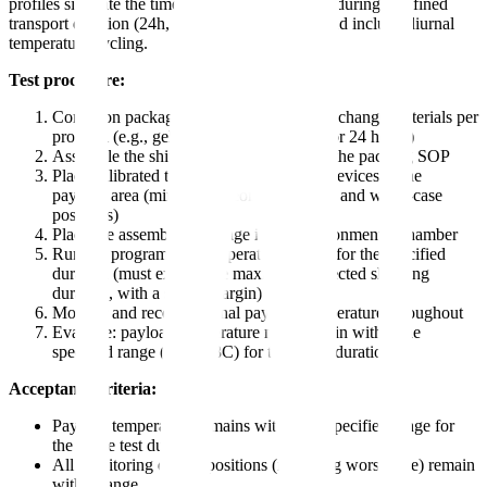
profiles simulate the time-temperature exposure during a defined
transport duration (24h, 48h, 72h, 96h, 120h) and include diurnal
temperature cycling.
Test procedure:
Condition packaging materials and phase change materials per
protocol (e.g., gel packs frozen to -20C for 24 hours)
Assemble the shipping configuration per the packing SOP
Place calibrated temperature monitoring devices in the
payload area (minimum: geometric center and worst-case
positions)
Place the assembled package in the environmental chamber
Run the programmed temperature profile for the specified
duration (must exceed the maximum expected shipping
duration, with a safety margin)
Monitor and record internal payload temperature throughout
Evaluate: payload temperature must remain within the
specified range (e.g., 2-8C) for the entire duration
Acceptance criteria:
Payload temperature remains within the specified range for
the entire test duration
All monitoring device positions (including worst-case) remain
within range