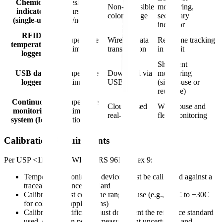
Chemical
Threshold
Non-reversible
monitoring,
indicator
excursion
color change
secondary
(single-use)
(yes/no)
indicator
RFID
Temperature
Wireless data
Real-time tracking
temperature
vs. time
transmission
in transit
logger
Shipment
USB data
Temperature
Download via
monitoring
logger
vs. time
USB
(single-use or
reusable)
Continuous
Temperature
Cloud-based
Warehouse and
monitoring
vs. time +
real-time
fleet monitoring
system (IoT)
location
Calibration Requirements
Per USP <1118> and WHO TRS 961 Annex 9:
Temperature monitoring devices must be calibrated against a
traceable reference standard
Calibration must cover the range of use (e.g., -30C to +30C
for cold chain applications)
Calibration certificates must document the reference standard
used, calibration points, measurement uncertainty, and