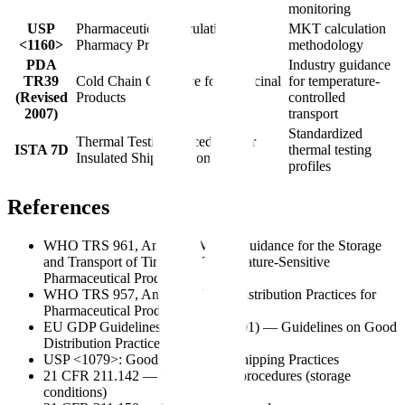
monitoring
USP
Pharmaceutical Calculations in
MKT calculation
<1160>
Pharmacy Practice
methodology
PDA
Industry guidance
TR39
Cold Chain Guidance for Medicinal
for temperature-
(Revised
Products
controlled
2007)
transport
Standardized
Thermal Testing Procedures for
ISTA 7D
thermal testing
Insulated Shipping Containers
profiles
References
WHO TRS 961, Annex 9: Model Guidance for the Storage
and Transport of Time- and Temperature-Sensitive
Pharmaceutical Products
WHO TRS 957, Annex 5: Good Distribution Practices for
Pharmaceutical Products
EU GDP Guidelines (2013/C 343/01) — Guidelines on Good
Distribution Practice
USP <1079>: Good Storage and Shipping Practices
21 CFR 211.142 — Warehousing procedures (storage
conditions)