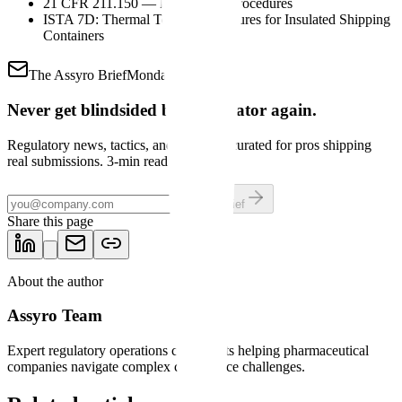
21 CFR 211.150 — Distribution procedures
ISTA 7D: Thermal Testing Procedures for Insulated Shipping
Containers
The Assyro Brief
Mondays
Never get blindsided by a regulator again.
Regulatory news, tactics, and shortcuts curated for pros shipping
real submissions. 3-min read.
Get the brief
Share this page
About the author
Assyro Team
Expert regulatory operations consultants helping pharmaceutical
companies navigate complex compliance challenges.