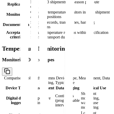
Minimum 3 shipments per season per route
Replicates
category
Calibrated temperature monitors in each shipment
Monitoring
at defined positions
Shipping records, transit times, handling
Documentation
observations
Acceptance
Product temperature remains within specification
criteria
for entire transport duration
Temperature Monitoring
Monitoring Device Types
Comparison table with columns
Device Type, Measurement, Data
Logging, Typical Use
Device Type
Measurement
Data Logging
Typical Use
Shipment
Continuous
Digital data
Temperature
monitoring,
(programmable
logger
vs. time
warehouse
intervals)
monitoring
Low-cost