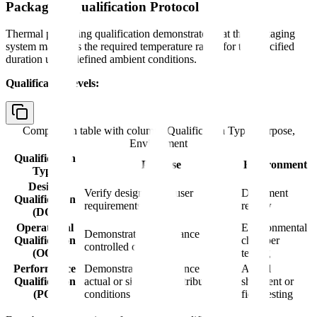
Packaging Qualification Protocol
Thermal packaging qualification demonstrates that the packaging
system maintains the required temperature range for the specified
duration under defined ambient conditions.
Qualification levels:
Comparison table with columns
Qualification Type, Purpose,
Environment
Qualification
Purpose
Environment
Type
Design
Verify design meets user
Document
Qualification
requirements
review
(DQ)
Operational
Environmental
Demonstrate performance in
Qualification
chamber
controlled conditions
(OQ)
testing
Performance
Demonstrate performance in
Actual
Qualification
actual or simulated distribution
shipment or
(PQ)
conditions
field testing