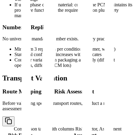
If using phase change material: confirm the PCM maintains its
protective function for the required duration plus safety
margin
Number of Replicates
No universally mandated number exists. Industry practice:
Minimum 3 replicates per condition (summer, winter)
Statistical confidence increases with replicates
Consider variability in packaging assembly (different
operators, different PCM lots)
Transport Validation
Route Mapping and Risk Assessment
Before validating specific transport routes, conduct a risk
assessment:
Comparison table with columns
Risk Factor, Assessment