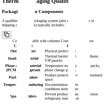
Thermal Packaging Qualification
Packaging System Components
A qualified thermal packaging system (also called a shipper or
shipping configuration) typically includes:
Comparison table with columns
Component, Function
Component
Function
Outer container
Physical protection, insulation
Thermal barrier (EPS, polyurethane,
Insulation material
VIP panels)
Phase change material
Temperature maintenance (gel packs,
(PCM) or refrigerant
phase change panels, dry ice)
Product protection within the insulated
Payload container
space
Temperature monitoring
Documentation of temperature
device
conditions during transport
Prevent product contact with frozen
Spacers/dividers
refrigerant; maintain airflow