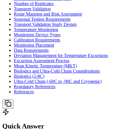
Number of Replicates
Transport Validation
Route Mapping and Risk Assessment
Seasonal Testing Requirements
Transport Validation Study Design
Temperature Monitoring
Monitoring Device Types
Calibration Requirements
Monitoring Placement
Data Requirements
Deviation Management for Temperature Excursions
Excursion Assessment Process
Mean Kinetic Temperature (MKT)
Biologics and Ultra-Cold Chain Considerations
Biologics (2-8C)
Ultra-Cold Chain (-60C to -90C and Cryogenic)
Regulatory References
References
Quick Answer