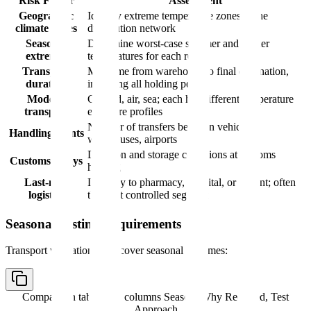
Risk Factor
Assessment
Geographic
Identify extreme temperature zones in the
climate zones
distribution network
Seasonal
Determine worst-case summer and winter
extremes
temperatures for each route
Transport
Map time from warehouse to final destination,
duration
including all holding points
Mode of
Ground, air, sea; each has different temperature
transport
exposure profiles
Number of transfers between vehicles,
Handling points
warehouses, airports
Duration and storage conditions at customs
Customs delays
holding
Last-mile
Delivery to pharmacy, hospital, or patient; often
logistics
the least controlled segment
Seasonal Testing Requirements
Transport validation must cover seasonal extremes:
Comparison table with columns
Season, Why Required, Test
Approach