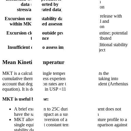
Release with
data (supported by
documentation
stress/accelerated data)
Conditional release with
Excursion outside stability data but
QA approval and
within MKT-based assessment
documentation
Excursion clearly outside product
Reject/quarantine; potential
tolerance
recall if distributed
Hold for additional stability
Insufficient data to assess impact
testing or reject
Mean Kinetic Temperature (MKT)
MKT is a calculated single temperature that represents the
cumulative thermal stress experienced by a product, taking into
account that degradation rates are temperature-dependent (Arrhenius
equation). It is defined in USP <1160>.
MKT is useful because:
A brief excursion to 25C during a 2-8C shipment does not
have the same impact as a sustained excursion
MKT allows conversion of a variable temperature profile to a
single equivalent constant temperature for comparison against
stability data