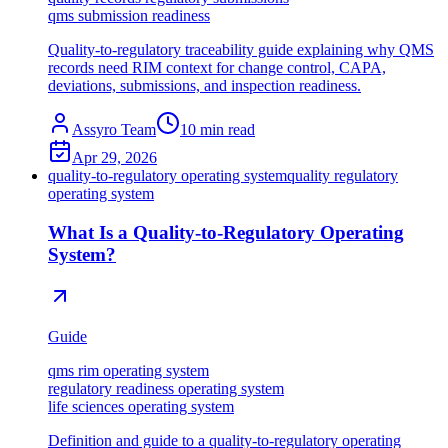
qms submission readiness
Quality-to-regulatory traceability guide explaining why QMS
records need RIM context for change control, CAPA,
deviations, submissions, and inspection readiness.
Assyro Team
10
min read
Apr 29, 2026
quality-to-regulatory operating system
quality regulatory
operating system
What Is a Quality-to-Regulatory Operating
System?
Guide
qms rim operating system
regulatory readiness operating system
life sciences operating system
Definition and guide to a quality-to-regulatory operating