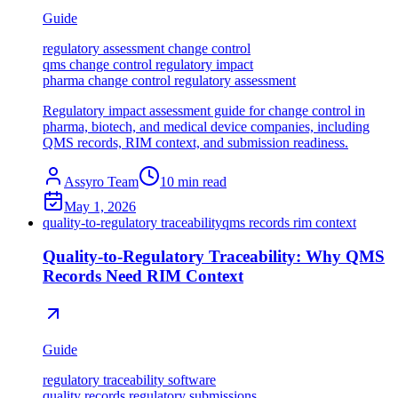
Guide
regulatory assessment change control
qms change control regulatory impact
pharma change control regulatory assessment
Regulatory impact assessment guide for change control in
pharma, biotech, and medical device companies, including
QMS records, RIM context, and submission readiness.
Assyro Team
10
min read
May 1, 2026
quality-to-regulatory traceability
qms records rim context
Quality-to-Regulatory Traceability: Why QMS
Records Need RIM Context
Guide
regulatory traceability software
quality records regulatory submissions