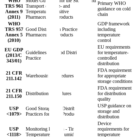
WHO
Model Guidance for the Storage and
Primary WHO
TRS 961
Transport of Time- and
guidance on cold
Annex 9
Temperature-Sensitive
chain
(2011)
Pharmaceutical Products
WHO
GDP framework
TRS 957
Good Distribution Practices for
including
Annex 5
Pharmaceutical Products
temperature
(2010)
control
EU requirements
EU GDP
Guidelines on Good Distribution
for temperature-
(2013/C
Practice
controlled
343/01)
distribution
FDA requirement
21 CFR
Warehousing Procedures
for appropriate
211.142
storage conditions
FDA requirement
21 CFR
Distribution Procedures
for distribution
211.150
quality
USP guidance on
USP
Good Storage and Distribution
storage and
<1079>
Practices for Drug Products
distribution
Device
USP
Monitoring Devices - Time,
requirements for
<1118>
Temperature, and Humidity
temperature