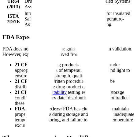
TR64
Drug
Active Temperature-Controlled Systems
(2013)
Association
International
Thermal testing procedures for insulated
ISTA
Safe Transit
shipping containers and temperature-
7D/7E
Association
controlled transport packaging
FDA Expectations
FDA does not have a standalone guidance on cold chain validation.
However, expectations are derived from:
21 CFR 211.142:
Drug products must be stored under
appropriate conditions of temperature, humidity, and light to
ensure their identity, strength, quality, and purity
21 CFR 211.150:
Written procedures must describe
distribution to ensure drug product quality
21 CFR 211.166:
Stability
testing establishes the storage
conditions and expiry date; distribution must not contradict
these conditions
FDA Warning Letters:
FDA has cited failures to maintain
proper temperature during storage and distribution, inadequate
temperature monitoring, and failure to investigate temperature
excursions