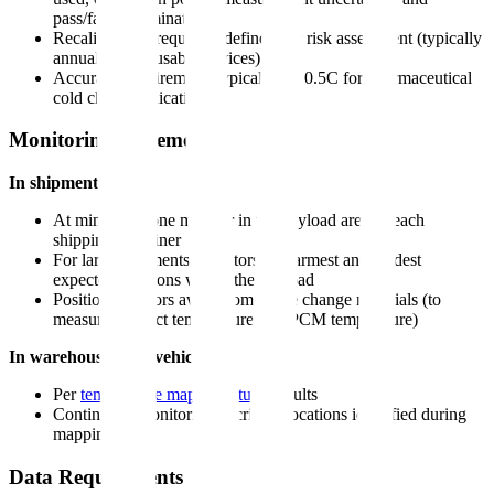
pass/fail determination
Recalibration frequency defined per risk assessment (typically
annually for reusable devices)
Accuracy requirement: typically +/- 0.5C for pharmaceutical
cold chain applications
Monitoring Placement
In shipments:
At minimum, one monitor in the payload area of each
shipping container
For large shipments: monitors at warmest and coldest
expected positions within the payload
Position monitors away from phase change materials (to
measure product temperature, not PCM temperature)
In warehouses and vehicles:
Per
temperature mapping study
results
Continuous monitoring at critical locations identified during
mapping
Data Requirements