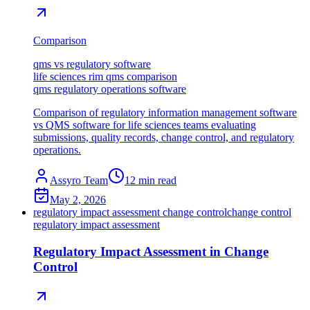
Comparison
qms vs regulatory software
life sciences rim qms comparison
qms regulatory operations software
Comparison of regulatory information management software
vs QMS software for life sciences teams evaluating
submissions, quality records, change control, and regulatory
operations.
Assyro Team
12
min read
May 2, 2026
regulatory impact assessment change control
change control
regulatory impact assessment
Regulatory Impact Assessment in Change
Control