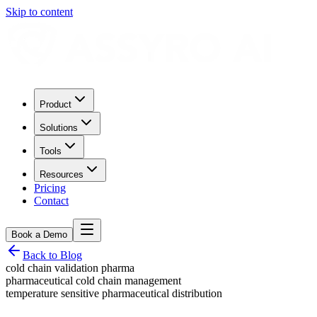
Skip to content
Product
Solutions
Tools
Resources
Pricing
Contact
Book a Demo
Back to Blog
cold chain validation pharma
pharmaceutical cold chain management
temperature sensitive pharmaceutical distribution