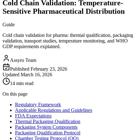
Cold Chain Validation: Temperature-
Sensitive Pharmaceutical Distribution
Guide
Cold chain validation for pharma: thermal qualification, packaging
validation, transport studies, temperature monitoring, and WHO
GDP requirements explained.
Assyro Team
Published
February 23, 2026
Updated
March 16, 2026
14 min read
On this page
Regulatory Framework
Applicable Regulations and Guidelines
FDA Expectations
Thermal Packaging Qualification
Packaging System Components
Packaging Qualification Protocol
Chamber Testing Protocol (OQ)