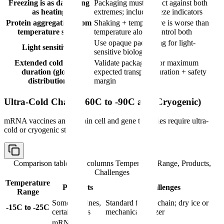
Freezing is as damaging
Packaging must protect against both
as heating
extremes; include freeze indicators
Protein aggregation from
Shaking + temperature is worse than
temperature stress
temperature alone; control both
Use opaque packaging for light-
Light sensitivity
sensitive biologics
Extended cold chain
Validate packaging for maximum
duration (global
expected transport duration + safety
distribution)
margin
Ultra-Cold Chain (-60C to -90C and Cryogenic)
mRNA vaccines and certain cell and gene therapies require ultra-
cold or cryogenic storage:
Comparison table with columns
Temperature Range, Products,
Challenges
Temperature
Products
Challenges
Range
Some vaccines,
Standard frozen chain; dry ice or
-15C to -25C
certain APIs
mechanical freezer
mRNA