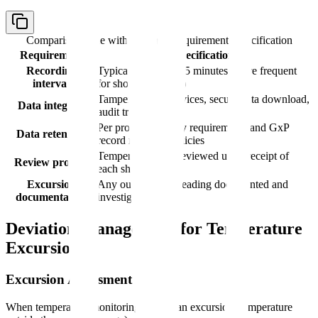
Comparison table with columns
Requirement, Specification
Requirement
Specification
Recording
Typically every 5-15 minutes (more frequent
interval
for short shipments)
Tamper-evident devices, secure data download,
Data integrity
audit trail
Per product stability requirements and GxP
Data retention
record retention policies
Temperature data reviewed upon receipt of
Review process
each shipment
Excursion
Any out-of-range reading documented and
documentation
investigated
Deviation Management for Temperature
Excursions
Excursion Assessment Process
When temperature monitoring reveals an excursion (temperature