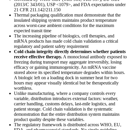
(2013/C 343/01), USP <1079>, and FDA expectations under
21 CFR 211.142/211.150
Thermal packaging qualification must demonstrate that the
insulated shipping system maintains product temperature
across worst-case ambient conditions for the maximum
expected transit time
The increasing pipeline of biologics, cell therapies, and
mRNA products has made cold chain validation a critical
regulatory and patient safety requirement
Cold chain integrity directly determines whether patients
receive effective therapy.
A monoclonal antibody exposed to
freezing during transport may aggregate irreversibly, losing
efficacy or gaining immunogenicity. An mRNA vaccine
stored above its specified temperature degrades within hours.
A biologic left on a loading dock in summer heat for two
hours may appear visually identical but be therapeutically
worthless.
Unlike manufacturing, where a company controls every
variable, distribution introduces external factors: weather,
carrier handling, customs delays, last-mile logistics, and
patient storage. Cold chain validation is the systematic
demonstration that the entire distribution system maintains
product quality despite these variables.
The regulatory framework is distributed across WHO, EU,
FDA, and pharmacopeial standards. No single guideline