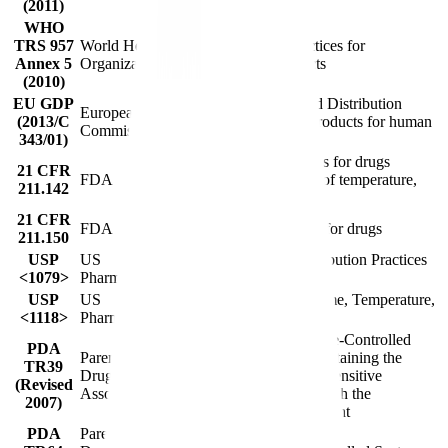
(2011)
WHO
TRS 957
World Health
Good distribution practices for
Annex 5
Organization
pharmaceutical products
(2010)
EU GDP
EU guidelines on Good Distribution
European
(2013/C
Practice of medicinal products for human
Commission
343/01)
use
Warehousing procedures for drugs
21 CFR
FDA
(appropriate conditions of temperature,
211.142
humidity, and light)
21 CFR
FDA
Distribution procedures for drugs
211.150
USP
US
Good Storage and Distribution Practices
<1079>
Pharmacopeia
for Drug Products
USP
US
Monitoring Devices - Time, Temperature,
<1118>
Pharmacopeia
and Humidity
Guidance for Temperature-Controlled
PDA
Parenteral
Medicinal Products: Maintaining the
TR39
Drug
Quality of Temperature-Sensitive
(Revised
Association
Medicinal Products through the
2007)
Transportation Environment
PDA
Parenteral