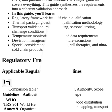
covers everything. This guide synthesizes the requirements
into a coherent validation approach.
In this guide, you'll learn:
Regulatory framework for cold chain qualification
Thermal packaging design and qualification methodology
Transport validation: route mapping, seasonal testing,
challenge conditions
Temperature monitoring devices and data requirements
Deviation management for temperature excursions
Special considerations for biologics, cell therapies, and ultra-
cold chain products
Regulatory Framework
Applicable Regulations and Guidelines
Comparison table with columns
Guideline, Authority, Scope
Guideline
Authority
Scope
WHO
Model guidance for good distribution
TRS 961
World Health
practices; temperature mapping, transport
Annex 9
Organization
validation