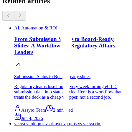
Related articles
AI, Automation & ROI
From Submission Status to Board-Ready
Slides: A Workflow for Regulatory Affairs
Leaders
Submission Status to Bpard-Ready slides
Regulatory teams lose hours every week turning eCTD
submission data into status decks. Here is a workflow that
treats the deck as a cheap wrapper, not a second job.
Assyro Team
2
min read
Jun 4, 2026
veeva vault qms vs rim
veeva qms vs veeva rim