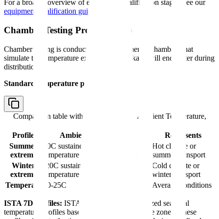
For a broader overview of equipment qualification stages, see our
equipment qualification guide
.
Chamber Testing Protocol (OQ)
Chamber testing is conducted in environmental chambers that
simulate the temperature extremes the package will encounter during
distribution.
Standard temperature profiles:
Comparison table with columns
Profile, Ambient Temperature,
Represents
Profile
Ambient Temperature
Represents
Summer
40C sustained, or time-
Hot climate or
extreme
temperature profile per ISTA 7D
summer transport
Winter
-20C sustained, or time-
Cold climate or
extreme
temperature profile per ISTA 7D
winter transport
Temperate
20-25C
Average conditions
ISTA 7D profiles:
ISTA 7D provides standardized seasonal
temperature profiles based on geographic climate zones. These