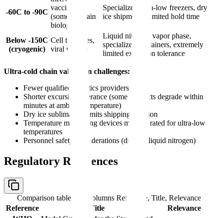
vaccines
Specialized ultra-low freezers, dry
-60C to -90C
(some), certain
ice shipments, limited hold time
biologics
Liquid nitrogen vapor phase,
Below -150C
Cell therapies,
specialized containers, extremely
(cryogenic)
viral vectors
limited excursion tolerance
Ultra-cold chain validation challenges:
Fewer qualified logistics providers
Shorter excursion tolerance (some products degrade within
minutes at ambient temperature)
Dry ice sublimation limits shipping duration
Temperature monitoring devices must be rated for ultra-low
temperatures
Personnel safety considerations (dry ice, liquid nitrogen)
Regulatory References
Comparison table with columns
Reference, Title, Relevance
Reference
Title
Relevance