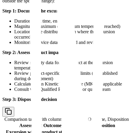
outside the specified range):
Step 1: Document the excursion
Duration (start time, end time)
Magnitude (maximum or minimum temperature reached)
Location in the distribution chain where the excursion
occurred
Monitoring device data download and review
Step 2: Assess product impact
Review stability data for the product at the excursion
temperature
Review product-specific excursion limits (if established
during development)
Calculate Mean Kinetic Temperature (MKT) if applicable
Consult with Qualified Person (QP) or quality team
Step 3: Disposition decision
Comparison table with columns
Assessment Outcome, Disposition
Assessment Outcome
Disposition
Excursion within product stability