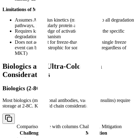
Limitations of MKT:
Assumes Arrhenius kinetics (may not apply to all degradation
pathways, particularly protein aggregation)
Requires knowledge of activation energy for the specific
degradation mechanism
Does not account for freeze-thaw damage (a single freeze
event can be catastrophic for some biologics regardless of
MKT)
Biologics and Ultra-Cold Chain
Considerations
Biologics (2-8C)
Most biologics (monoclonal antibodies, vaccines, insulins) require
storage at 2-8C. Key cold chain considerations:
Comparison table with columns
Challenge, Mitigation
Challenge
Mitigation