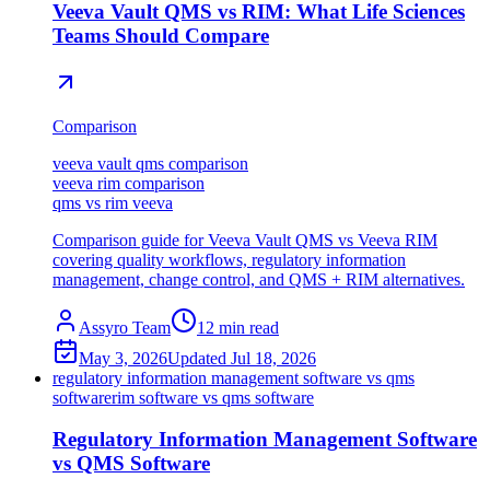
Veeva Vault QMS vs RIM: What Life Sciences
Teams Should Compare
Comparison
veeva vault qms comparison
veeva rim comparison
qms vs rim veeva
Comparison guide for Veeva Vault QMS vs Veeva RIM
covering quality workflows, regulatory information
management, change control, and QMS + RIM alternatives.
Assyro Team
12
min read
May 3, 2026
Updated
Jul 18, 2026
regulatory information management software vs qms
software
rim software vs qms software
Regulatory Information Management Software
vs QMS Software