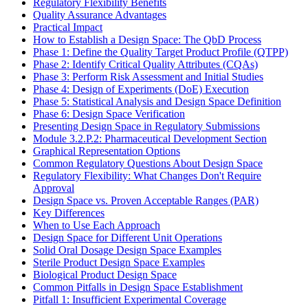
Regulatory Flexibility Benefits
Quality Assurance Advantages
Practical Impact
How to Establish a Design Space: The QbD Process
Phase 1: Define the Quality Target Product Profile (QTPP)
Phase 2: Identify Critical Quality Attributes (CQAs)
Phase 3: Perform Risk Assessment and Initial Studies
Phase 4: Design of Experiments (DoE) Execution
Phase 5: Statistical Analysis and Design Space Definition
Phase 6: Design Space Verification
Presenting Design Space in Regulatory Submissions
Module 3.2.P.2: Pharmaceutical Development Section
Graphical Representation Options
Common Regulatory Questions About Design Space
Regulatory Flexibility: What Changes Don't Require
Approval
Design Space vs. Proven Acceptable Ranges (PAR)
Key Differences
When to Use Each Approach
Design Space for Different Unit Operations
Solid Oral Dosage Design Space Examples
Sterile Product Design Space Examples
Biological Product Design Space
Common Pitfalls in Design Space Establishment
Pitfall 1: Insufficient Experimental Coverage