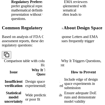
Regulatory Preference:
FDA and EMA reviewers
prefer graphical representations supplemented with
mathematical definitions. Pure mathematical
presentation without visualization often leads to
questions.
Common Regulatory Questions About Design Space
Based on analysis of FDA Complete Response Letters and EMA
assessment reports, these design space issues frequently trigger
regulatory questions:
Comparison table with columns
Issue, Why It Triggers Questions,
How to Prevent
Why It Triggers
Issue
How to Prevent
Questions
Include edge of design
Insufficient
Design space edges not
space experiments in
verification
experimentally confirmed
submission
Statistical
Ensure adequate DoE
Wide prediction intervals
model
runs and demonstrate
or poor fit
uncertainty
model validity