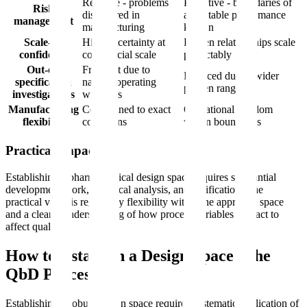
Reactive - problems
Proactive - boundaries of
Risk
discovered in
acceptable performance
management
manufacturing
known
Scale-up
High uncertainty at
Proven relationships scale
confidence
commercial scale
predictably
Out-of-
Frequent due to
Reduced due to wider
specification
narrow operating
proven ranges
investigations
windows
Manufacturing
Constrained to exact
Operational freedom
flexibility
conditions
within boundaries
Practical Impact
Establishing a pharmaceutical design space requires substantial
development work, statistical analysis, and verification. The
practical value is regulatory flexibility within the approved space
and a clearer understanding of how process variables interact to
affect quality.
How to Establish a Design Space: The
QbD Process
Establishing a robust design space requires systematic application of