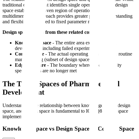
traditional development identifies single operating points, design
space establishes a proven region of operation. This
multidimensional approach provides greater process understanding
and flexibility compared to fixed parameter ranges.
Design space differs from these related concepts:
Knowledge space
- The entire area explored during
development, including failed experiments
Control space
- The actual operating ranges used in routine
manufacturing (subset of design space)
Edge of failure
- The boundary where product quality
specifications are no longer met
The Three Spaces of Pharmaceutical
Development
Understanding the relationship between knowledge space, design
space, and control space is fundamental to ICH Q8 design space
implementation.
Knowledge Space vs Design Space vs Control Space