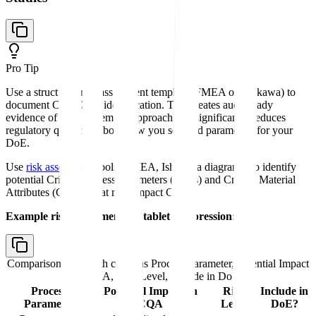
Pro Tip
Use a structured risk assessment template (FMEA or Ishikawa) to
document CPP/CMA identification. This creates audit-ready
evidence of your systematic approach and significantly reduces
regulatory questions about how you selected parameters for your
DoE.
Use
risk assessment
tools (FMEA, Ishikawa diagrams) to identify
potential Critical Process Parameters (CPPs) and Critical Material
Attributes (CMAs) that may impact CQAs.
Example risk assessment for tablet compression:
Comparison table with columns
Process Parameter, Potential Impact
on CQA, Risk Level, Include in DoE?
Process
Potential Impact on
Risk
Include in
Parameter
CQA
Level
DoE?