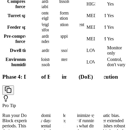
Compression
Hardness, dissolution,
HIGH
Yes
force
friability
Content uniformity,
Turret speed
MEDIUM
Yes
weight variation
Weight variation, content
Feeder speed
MEDIUM
Yes
uniformity
Pre-compression
Hardness, capping
MEDIUM
Yes
force
tendency
Monitor
Dwell time
Hardness, dissolution
LOW
only
Environmental
Moisture content,
Control,
LOW
humidity
dissolution
don't vary
Phase 4: Design of Experiments (DoE) Execution
Pro Tip
Run your DoE in randomized order to minimize systematic bias.
Block experiments by day/batch/operator if running over extended
periods. This experimental design rigor is what distinguishes robust