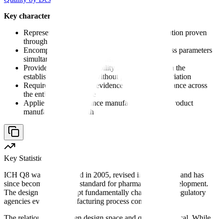
Key characteristics of design space:
Represents a scientifically justified area of operation proven
through systematic experimentation
Encompasses multiple input variables and process parameters
simultaneously (multidimensional)
Provides regulatory flexibility for changes within the
established boundaries without post-approval variation
Requires demonstrated evidence of quality assurance across
the entire defined space
Applies to drug substance manufacturing, drug product
manufacturing, or both
Key Statistic
ICH Q8 was first adopted in 2005, revised in 2009 (R2), and has
since become the global standard for pharmaceutical development.
The design space concept fundamentally changed how regulatory
agencies evaluate manufacturing process controls.
The relationship between design space and quality is critical. While