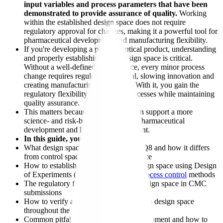
input variables and process parameters that have been
demonstrated to provide assurance of quality.
Working
within the established design space does not require
regulatory approval for changes, making it a powerful tool for
pharmaceutical development and manufacturing flexibility.
If you're developing a pharmaceutical product, understanding
and properly establishing your design space is critical.
Without a well-defined design space, every minor process
change requires regulatory approval, slowing innovation and
creating manufacturing constraints. With it, you gain the
regulatory flexibility to optimize processes while maintaining
quality assurance.
This matters because design space can support a more
science- and risk-based approach to pharmaceutical
development and lifecycle management.
In this guide, you'll learn:
What design space means under ICH Q8 and how it differs
from control space and knowledge space
How to establish a pharmaceutical design space using Design
of Experiments (DoE) and
statistical process control
methods
The regulatory flexibility benefits of design space in CMC
submissions
How to verify and maintain your process design space
throughout the product lifecycle
Common pitfalls in design space establishment and how to