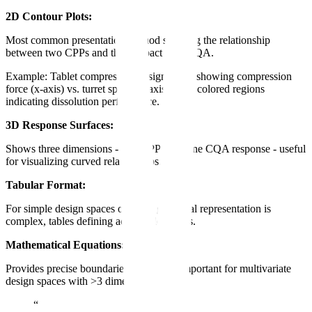
2D Contour Plots:
Most common presentation method showing the relationship
between two CPPs and their impact on a CQA.
Example: Tablet compression design space showing compression
force (x-axis) vs. turret speed (y-axis), with colored regions
indicating dissolution performance.
3D Response Surfaces:
Shows three dimensions - two CPPs and one CQA response - useful
for visualizing curved relationships.
Tabular Format:
For simple design spaces or when graphical representation is
complex, tables defining acceptable ranges.
Mathematical Equations:
Provides precise boundaries, especially important for multivariate
design spaces with >3 dimensions.
“