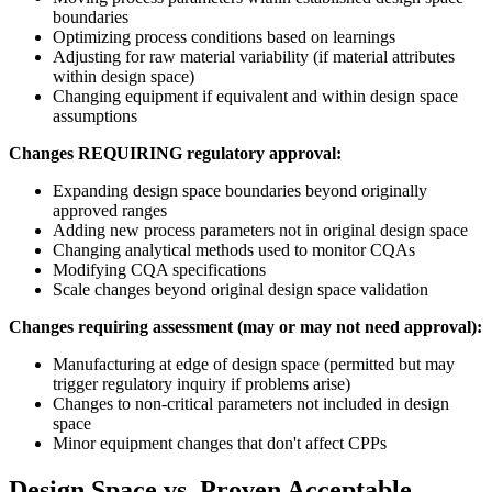
boundaries
Optimizing process conditions based on learnings
Adjusting for raw material variability (if material attributes
within design space)
Changing equipment if equivalent and within design space
assumptions
Changes REQUIRING regulatory approval:
Expanding design space boundaries beyond originally
approved ranges
Adding new process parameters not in original design space
Changing analytical methods used to monitor CQAs
Modifying CQA specifications
Scale changes beyond original design space validation
Changes requiring assessment (may or may not need approval):
Manufacturing at edge of design space (permitted but may
trigger regulatory inquiry if problems arise)
Changes to non-critical parameters not included in design
space
Minor equipment changes that don't affect CPPs
Design Space vs. Proven Acceptable