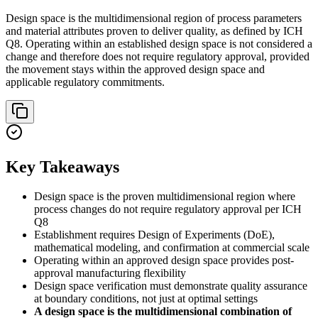
Design space is the multidimensional region of process parameters
and material attributes proven to deliver quality, as defined by ICH
Q8. Operating within an established design space is not considered a
change and therefore does not require regulatory approval, provided
the movement stays within the approved design space and
applicable regulatory commitments.
Key Takeaways
Design space is the proven multidimensional region where
process changes do not require regulatory approval per ICH
Q8
Establishment requires Design of Experiments (DoE),
mathematical modeling, and confirmation at commercial scale
Operating within an approved design space provides post-
approval manufacturing flexibility
Design space verification must demonstrate quality assurance
at boundary conditions, not just at optimal settings
A design space is the multidimensional combination of