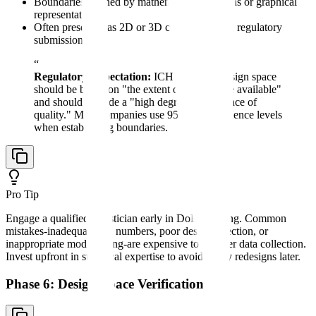
Boundaries defined by mathematical equations or graphical
representations
Often presented as 2D or 3D contour plots in regulatory
submissions
“
Regulatory Expectation:
ICH Q8 states design space
should be based on "the extent of knowledge available"
and should provide a "high degree of assurance of
quality." Most companies use 95-99% confidence levels
when establishing boundaries.
Pro Tip
Engage a qualified statistician early in DoE planning. Common
mistakes-inadequate run numbers, poor design selection, or
inappropriate model fitting-are expensive to fix after data collection.
Invest upfront in statistical expertise to avoid costly redesigns later.
Phase 6: Design Space Verification