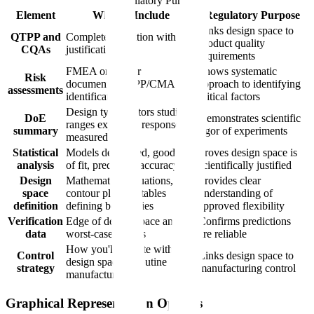
Regulatory Purpose
Element
What to Include
Regulatory Purpose
Links design space to
QTPP and
Complete definition with
product quality
CQAs
justification
requirements
FMEA or similar
Shows systematic
Risk
documenting CPP/CMA
approach to identifying
assessments
identification
critical factors
Design type, factors studied,
DoE
Demonstrates scientific
ranges explored, responses
summary
rigor of experiments
measured
Statistical
Models developed, goodness
Proves design space is
analysis
of fit, prediction accuracy
scientifically justified
Design
Mathematical equations,
Provides clear
space
contour plots, or tables
understanding of
definition
defining boundaries
approved flexibility
Verification
Edge of design space and
Confirms predictions
data
worst-case studies
are reliable
How you'll operate within
Control
Links design space to
design space in routine
strategy
manufacturing control
manufacturing
Graphical Representation Options