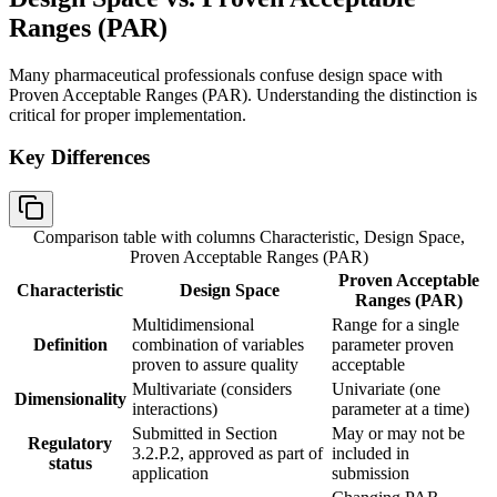
Ranges (PAR)
Many pharmaceutical professionals confuse design space with
Proven Acceptable Ranges (PAR). Understanding the distinction is
critical for proper implementation.
Key Differences
Comparison table with columns
Characteristic, Design Space,
Proven Acceptable Ranges (PAR)
Proven Acceptable
Characteristic
Design Space
Ranges (PAR)
Multidimensional
Range for a single
Definition
combination of variables
parameter proven
proven to assure quality
acceptable
Multivariate (considers
Univariate (one
Dimensionality
interactions)
parameter at a time)
Submitted in Section
May or may not be
Regulatory
3.2.P.2, approved as part of
included in
status
application
submission