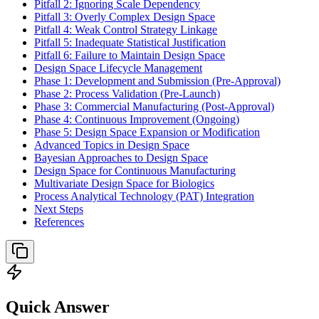
Pitfall 2: Ignoring Scale Dependency
Pitfall 3: Overly Complex Design Space
Pitfall 4: Weak Control Strategy Linkage
Pitfall 5: Inadequate Statistical Justification
Pitfall 6: Failure to Maintain Design Space
Design Space Lifecycle Management
Phase 1: Development and Submission (Pre-Approval)
Phase 2: Process Validation (Pre-Launch)
Phase 3: Commercial Manufacturing (Post-Approval)
Phase 4: Continuous Improvement (Ongoing)
Phase 5: Design Space Expansion or Modification
Advanced Topics in Design Space
Bayesian Approaches to Design Space
Design Space for Continuous Manufacturing
Multivariate Design Space for Biologics
Process Analytical Technology (PAT) Integration
Next Steps
References
Quick Answer