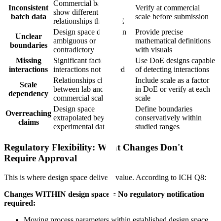
Commercial batches
Inconsistent
Verify at commercial
show different
batch data
scale before submission
relationships than DoE
Design space definition
Provide precise
Unclear
ambiguous or
mathematical definitions
boundaries
contradictory
with visuals
Missing
Significant factor
Use DoE designs capable
interactions
interactions not studied
of detecting interactions
Relationships change
Include scale as a factor
Scale
between lab and
in DoE or verify at each
dependency
commercial scale
scale
Design space
Define boundaries
Overreaching
extrapolated beyond
conservatively within
claims
experimental data
studied ranges
Regulatory Flexibility: What Changes Don't
Require Approval
This is where design space delivers value. According to ICH Q8:
Changes WITHIN design space = No regulatory notification
required:
Moving process parameters within established design space