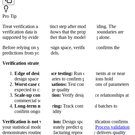
Pro Tip
Treat verification as a distinct step after model building. The
verification data is what shows that the proposed boundaries are
supported by evidence rather than by model fitting alone.
Before relying on your design space, verification confirms the
predictions from your models.
Verification strategy:
Edge of design space testing:
Run experiments at or near
design space boundaries to confirm predictions hold
Worst-case combinations:
Test combinations of parameters
expected to challenge quality
Scale-up confirmation:
Verify design space relationships at
commercial scale
Long-term monitoring:
Track commercial batches to
confirm ongoing validity
Verification is not validation:
Design space verification confirms
your statistical models accurately predict quality.
Process validation
demonstrates routine manufacturing reproducibly delivers quality