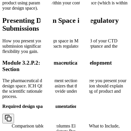
product using parameters within your control space (which is within
your design space).
Presenting Design Space in Regulatory
Submissions
How you present your design space in Module 3 of your CTD
submission significantly impacts regulatory acceptance and the
flexibility you gain.
Module 3.2.P.2: Pharmaceutical Development
Section
The pharmaceutical development section is where you present your
design space. ICH Q8 emphasizes that this section should explain
the scientific rationale and provide understanding of product and
process.
Required design space documentation:
Comparison table with columns
Element, What to Include,