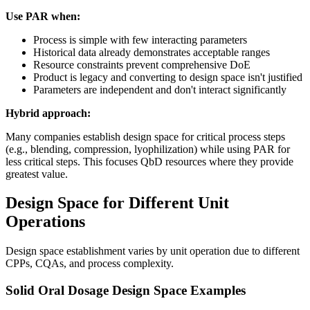
Use PAR when:
Process is simple with few interacting parameters
Historical data already demonstrates acceptable ranges
Resource constraints prevent comprehensive DoE
Product is legacy and converting to design space isn't justified
Parameters are independent and don't interact significantly
Hybrid approach:
Many companies establish design space for critical process steps
(e.g., blending, compression, lyophilization) while using PAR for
less critical steps. This focuses QbD resources where they provide
greatest value.
Design Space for Different Unit
Operations
Design space establishment varies by unit operation due to different
CPPs, CQAs, and process complexity.
Solid Oral Dosage Design Space Examples