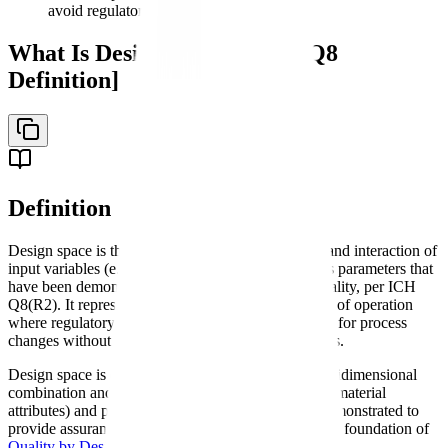
avoid regulatory questions
What Is Design Space? [ICH Q8
Definition]
Definition
Design space is the multidimensional combination and interaction of
input variables (e.g., material attributes) and process parameters that
have been demonstrated to provide assurance of quality, per ICH
Q8(R2). It represents a scientifically justified region of operation
where regulatory agencies have approved flexibility for process
changes without post-approval variation submissions.
Design space is defined in ICH Q8(R2) as "the multidimensional
combination and interaction of input variables (e.g., material
attributes) and process parameters that have been demonstrated to
provide assurance of quality." The concept forms the foundation of
Quality by Design
in pharmaceutical development.