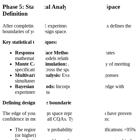
Phase 5: Statistical Analysis and Design Space
Definition
After completing DoE experiments, statistical analysis defines the
boundaries of your design space.
Key statistical techniques:
Response Surface Methodology (RSM):
Creates
mathematical models relating CPPs to CQAs
Monte Carlo simulation:
Assesses probability of meeting
specifications across the space
Multivariate analysis:
Evaluates multiple responses
simultaneously
Bayesian methods:
Incorporates prior knowledge with
experimental data
Defining design space boundaries:
The edge of your design space represents where you have proven
confidence in meeting all CQAs. Typically defined as:
The region where probability of meeting specifications >95%
(or higher)