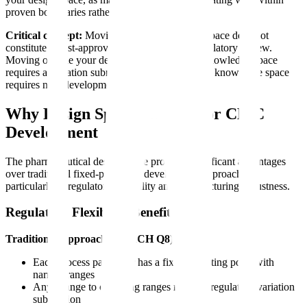
proven boundaries rather than at the edges.
Critical concept:
Moving within your design space does not
constitute a post-approval change requiring regulatory review.
Moving outside your design space but within knowledge space
requires a variation submission. Moving outside knowledge space
requires new development work.
Why Design Space Matters for CMC
Development
The pharmaceutical design space provides significant advantages
over traditional fixed-parameter development approaches,
particularly in regulatory flexibility and manufacturing robustness.
Regulatory Flexibility Benefits
Traditional Approach (Pre-ICH Q8):
Each process parameter has a fixed operating point with
narrow ranges
Any change to operating ranges requires regulatory variation
submission