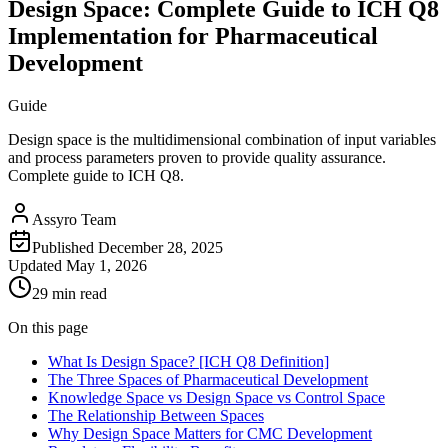
Design Space: Complete Guide to ICH Q8
Implementation for Pharmaceutical
Development
Guide
Design space is the multidimensional combination of input variables
and process parameters proven to provide quality assurance.
Complete guide to ICH Q8.
Assyro Team
Published
December 28, 2025
Updated
May 1, 2026
29 min read
On this page
What Is Design Space? [ICH Q8 Definition]
The Three Spaces of Pharmaceutical Development
Knowledge Space vs Design Space vs Control Space
The Relationship Between Spaces
Why Design Space Matters for CMC Development