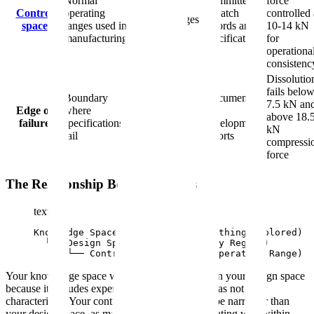
Normal
Committed
force
proven,
Control
operating
in batch
controlled 
practical ranges
space
ranges used in
records and
10-14 kN
from design
manufacturing
specifications
for
space
operationa
consistenc
Dissolutio
fails belo
Boundary
Documented
Experimental
7.5 kN an
Edge of
where
in
work defining
above 18.
failure
specifications
development
limits
kN
fail
reports
compressi
force
The Relationship Between Spaces
text
Knowledge Space (Broadest - Everything Explored)

  └── Design Space (Proven Quality Region)

      └── Control Space (Normal Operating Range)
Your knowledge space will always be larger than your design space
because it includes experimental failures and areas not fully
characterized. Your control space will typically be narrower than
your design space, as manufacturers prefer operating well within