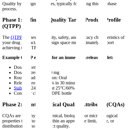
Quality by Design principles, typically following this six-phase
process.
Phase 1: Define the Quality Target Product Profile
(QTPP)
The
QTPP
defines the quality, safety, and efficacy characteristics of
your drug product. Your design space must ultimately support
achieving the QTPP.
Example QTPP elements for an immediate-release tablet:
Dosage form: Tablet
Dosage strength: 100 mg
Route of administration: Oral
Release profile: >80% in 30 minutes
Stability
: 24 months at 25°C/60% RH
Container closure: HDPE bottle
Phase 2: Identify Critical Quality Attributes (CQAs)
CQAs are the physical, chemical, biological, or microbiological
properties that should be within an appropriate limit, range, or
distribution to ensure product quality.