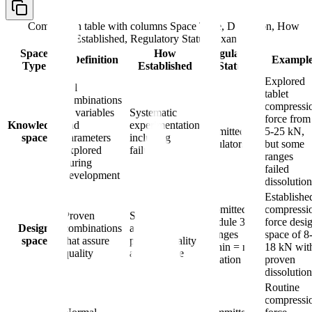
Comparison table with columns
Space Type, Definition, How
Established, Regulatory Status, Example
Space
How
Regulatory
Definition
Exampl
Type
Established
Status
Explored
All
tablet
combinations
compressi
of variables
Systematic
Not
force from
Knowledge
and
experimentation
submitted to
5-25 kN,
space
parameters
including
regulators
but some
explored
failures
ranges
during
failed
development
dissolution
Establishe
Submitted in
compressi
Proven
Statistical
Module 3;
force desi
Design
combinations
analysis
changes
space of 8
space
that assure
proving quality
within = no
18 kN wit
quality
across range
variation
proven
dissolution
Routine
compressi
Selection of