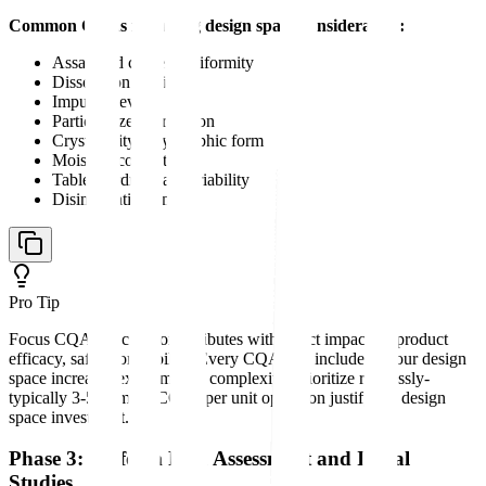
Common CQAs requiring design space consideration:
Assay and content uniformity
Dissolution profile
Impurity levels
Particle size distribution
Crystallinity/polymorphic form
Moisture content
Tablet hardness and friability
Disintegration time
Pro Tip
Focus CQA selection on attributes with direct impact on product
efficacy, safety, or stability. Every CQA you include in your design
space increases experimental complexity. Prioritize ruthlessly-
typically 3-5 primary CQAs per unit operation justify the design
space investment.
Phase 3: Perform Risk Assessment and Initial
Studies