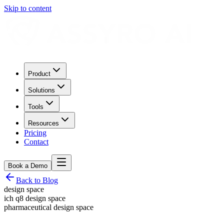
Skip to content
Product
Solutions
Tools
Resources
Pricing
Contact
Book a Demo
Back to Blog
design space
ich q8 design space
pharmaceutical design space