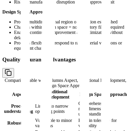
Risk of manufacturing disruption during approval wait
Design Space Approach:
Proven multidimensional region of operation established
Changes within design space = no regulatory filing required
Enables continuous improvement and optimization without
delays
Provides flexibility to respond to raw material variations or
equipment changes
Quality Assurance Advantages
Comparison table with columns
Aspect, Traditional Development,
Design Space Approach
Traditional
Aspect
Design Space Approach
Development
Comprehensive
Process
Limited to narrow
multidimensional
understanding
operating points
understanding
Vulnerable to minor
Built-in tolerance for
Robustness
variations
variability