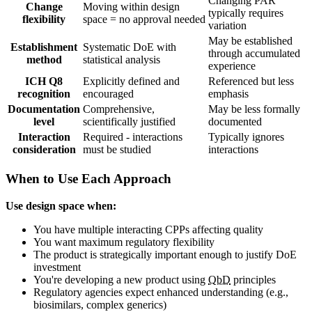
Changing PAR
Change
Moving within design
typically requires
flexibility
space = no approval needed
variation
May be established
Establishment
Systematic DoE with
through accumulated
method
statistical analysis
experience
ICH Q8
Explicitly defined and
Referenced but less
recognition
encouraged
emphasis
Documentation
Comprehensive,
May be less formally
level
scientifically justified
documented
Interaction
Required - interactions
Typically ignores
consideration
must be studied
interactions
When to Use Each Approach
Use design space when:
You have multiple interacting CPPs affecting quality
You want maximum regulatory flexibility
The product is strategically important enough to justify DoE
investment
You're developing a new product using
QbD
principles
Regulatory agencies expect enhanced understanding (e.g.,
biosimilars, complex generics)