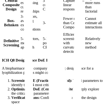
Central
3-5
Captures non-
establishing
more runs
Composite
confirmed
linear
curved
than
Design
CPPs
responses
relationships
factorial
3-5 factors,
Fewer runs
Cannot
Box-
avoiding
3-5 CPPs
than Central
estimate all
Behnken
extreme
Composite
interactions
combinations
Efficient
5-10 factors,
5-10
screening
Relatively
Definitive
modern
potential
with
new
Screening
approach
CPPs
curvature
method
detection
ICH Q8 Design Space DoE Example:
A biopharmaceutical company establishing design space for a
lyophilization process might conduct:
Screening DoE (Fractional Factorial):
Test 8 parameters to
identify the 3-4 most critical
Optimization DoE (Central Composite):
Deeply explore
the critical 3-4 parameters
Verification runs:
Confirm predictions across the design
space