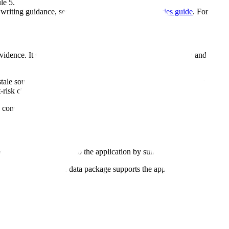
le 5.
 writing guidance, see the
eCTD Module 2 summaries guide
. For the f
idence. It should help the reviewer navigate the application and underst
tale source text. A Module 2 summary can create review questions if it 
-risk claim that is not supported by Module 5, uses outdated labeling la
 consistent with the detailed source evidence.
 a structured path into the application by summarizing quality, noncli
 that explains how the data package supports the application.