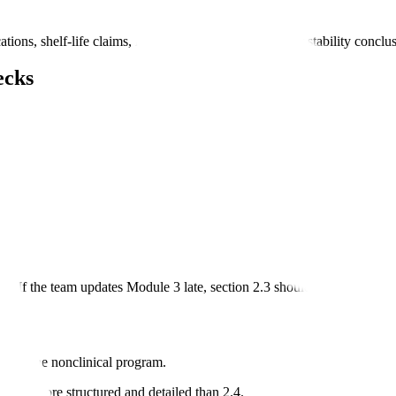
ns, shelf-life claims, manufacturing descriptions, or stability conclu
ecks
. If the team updates Module 3 late, section 2.3 should be reviewed a
ion of the nonclinical program.
It is more structured and detailed than 2.4.