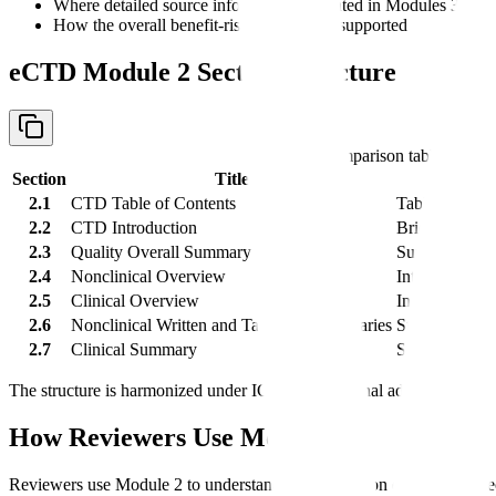
Where detailed source information is located in Modules 3, 4, 
How the overall benefit-risk argument is supported
eCTD Module 2 Section Structure
Comparison table with 
Section
Title
2.1
CTD Table of Contents
Table of cont
2.2
CTD Introduction
Brief introduc
2.3
Quality Overall Summary
Summary of M
2.4
Nonclinical Overview
Integrated int
2.5
Clinical Overview
Integrated clin
2.6
Nonclinical Written and Tabulated Summaries
Structured sum
2.7
Clinical Summary
Structured sum
The structure is harmonized under ICH M4. Regional administrative 
How Reviewers Use Module 2
Reviewers use Module 2 to understand the application quickly and dec