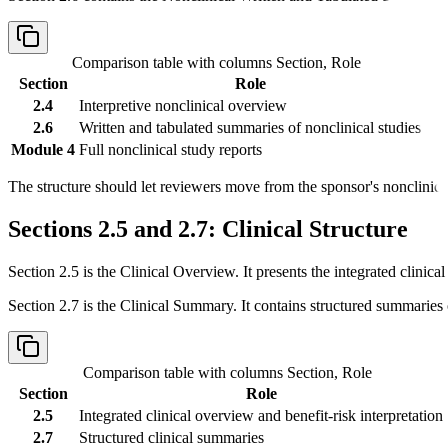
Comparison table with columns
Section, Role
Section
Role
2.4
Interpretive nonclinical overview
2.6
Written and tabulated summaries of nonclinical studies
Module 4
Full nonclinical study reports
The structure should let reviewers move from the sponsor's nonclinical 
Sections 2.5 and 2.7: Clinical Structure
Section 2.5 is the Clinical Overview. It presents the integrated clinical
Section 2.7 is the Clinical Summary. It contains structured summaries o
Comparison table with columns
Section, Role
Section
Role
2.5
Integrated clinical overview and benefit-risk interpretation
2.7
Structured clinical summaries