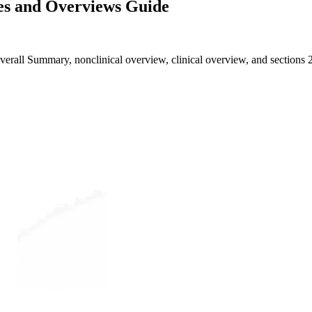
s and Overviews Guide
all Summary, nonclinical overview, clinical overview, and sections 2