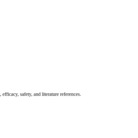
fficacy, safety, and literature references.