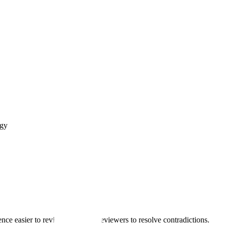
ogy
e easier to review, not force reviewers to resolve contradictions.