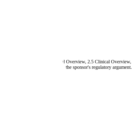
 Overall Summary, 2.4 Nonclinical Overview, 2.5 Clinical Overview,
d data in Modules 3, 4, and 5 to the sponsor's regulatory argument.