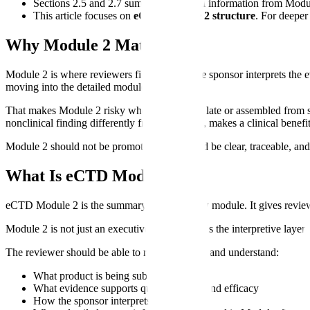
Sections 2.5 and 2.7 summarize clinical information from Modu
This article focuses on
eCTD Module 2 structure
. For deeper
Why Module 2 Matters
Module 2 is where reviewers first see how the sponsor interprets the ev
moving into the detailed modules.
That makes Module 2 risky when it is written late or assembled from s
nonclinical finding differently from Module 4, makes a clinical benefit
Module 2 should not be promotional. It should be clear, traceable, and
What Is eCTD Module 2?
eCTD Module 2 is the summary and overview module. It gives reviewers
Module 2 is not just an executive summary. It is the interpretive layer
The reviewer should be able to read Module 2 and understand:
What product is being submitted
What evidence supports quality, safety, and efficacy
How the sponsor interprets key findings