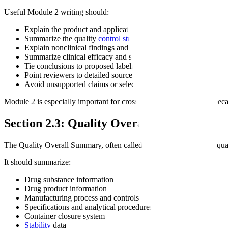
Useful Module 2 writing should:
Explain the product and application scope
Summarize the quality
control strategy
Explain nonclinical findings and their relevance
Summarize clinical efficacy and safety
Tie conclusions to proposed labeling
Point reviewers to detailed source documents
Avoid unsupported claims or selective summaries
Module 2 is especially important for cross-functional consistency beca
Section 2.3: Quality Overall Summary
The Quality Overall Summary, often called QOS, summarizes the qua
It should summarize:
Drug substance information
Drug product information
Manufacturing process and controls
Specifications and analytical procedures
Container closure system
Stability
data