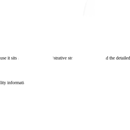
use it sits between the administrative story in Module 1 and the detail
lity information from Module 3.