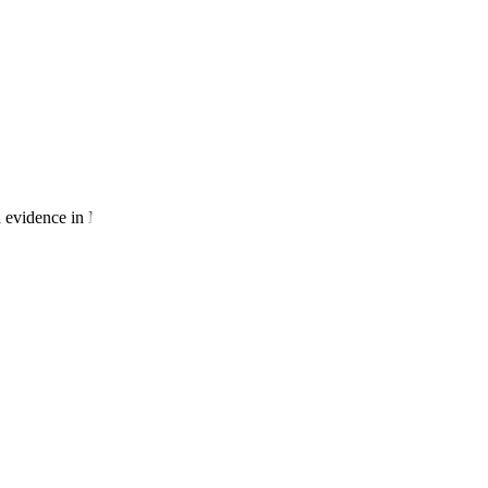
ed evidence in Modules 3-5.