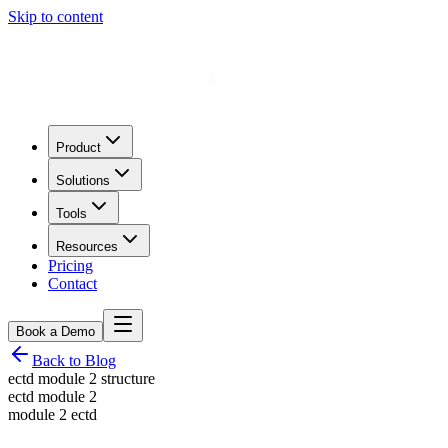
Skip to content
Product
Solutions
Tools
Resources
Pricing
Contact
Book a Demo
Back to Blog
ectd module 2 structure
ectd module 2
module 2 ectd