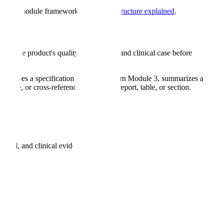
ull five-module framework, see
eCTD structure explained
.
and the product's quality, nonclinical, and clinical case before
describes a specification that differs from Module 3, summarizes a
nguage, or cross-references the wrong report, table, or section.
nical, and clinical evidence.