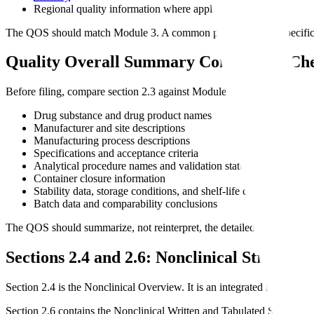
Regional quality information where applicable
The QOS should match Module 3. A common problem is that specificatio
Quality Overall Summary Consistency Ch
Before filing, compare section 2.3 against Module 3 for:
Drug substance and drug product names
Manufacturer and site descriptions
Manufacturing process descriptions
Specifications and acceptance criteria
Analytical procedure names and validation status
Container closure information
Stability data, storage conditions, and shelf-life claims
Batch data and comparability conclusions
The QOS should summarize, not reinterpret, the detailed CMC package
Sections 2.4 and 2.6: Nonclinical Structure
Section 2.4 is the Nonclinical Overview. It is an integrated interpretat
Section 2.6 contains the Nonclinical Written and Tabulated Summaries. 