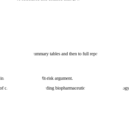
interpretation to summary tables and then to full reports.
 interpretation and benefit-risk argument.
f clinical evidence, including biopharmaceutics, clinical pharmacology, e