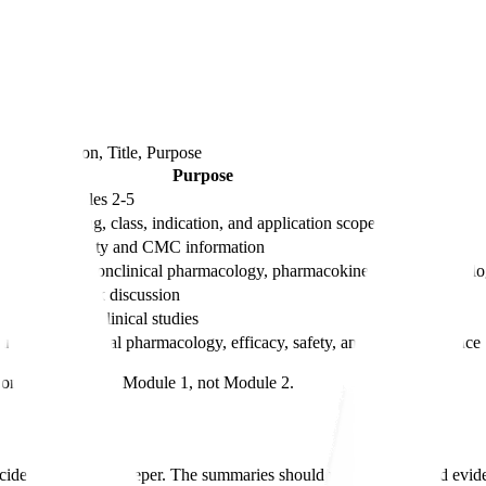
and 5
columns
Section, Title, Purpose
Purpose
ents for Modules 2-5
tion to the drug, class, indication, and application scope
odule 3 quality and CMC information
erpretation of nonclinical pharmacology, pharmacokinetics, and toxicol
ical benefit-risk discussion
maries of nonclinical studies
maries of clinical pharmacology, efficacy, safety, and related evidence
content belongs in Module 1, not Module 2.
ide where to go deeper. The summaries should make the detailed evidenc