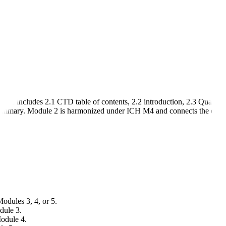
re includes 2.1 CTD table of contents, 2.2 introduction, 2.3 Quality
ummary. Module 2 is harmonized under ICH M4 and connects the detaile
Modules 3, 4, or 5.
dule 3.
Module 4.