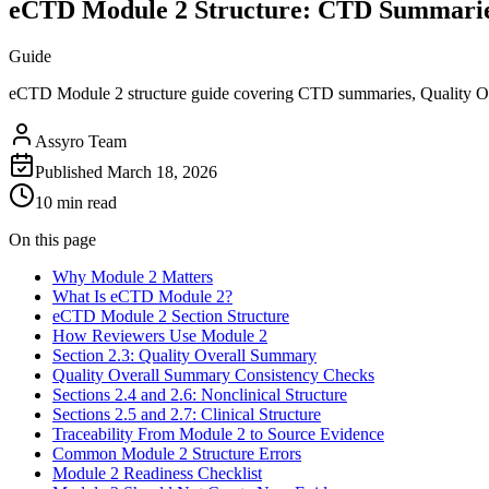
eCTD Module 2 Structure: CTD Summarie
Guide
eCTD Module 2 structure guide covering CTD summaries, Quality Over
Assyro Team
Published
March 18, 2026
10 min read
On this page
Why Module 2 Matters
What Is eCTD Module 2?
eCTD Module 2 Section Structure
How Reviewers Use Module 2
Section 2.3: Quality Overall Summary
Quality Overall Summary Consistency Checks
Sections 2.4 and 2.6: Nonclinical Structure
Sections 2.5 and 2.7: Clinical Structure
Traceability From Module 2 to Source Evidence
Common Module 2 Structure Errors
Module 2 Readiness Checklist