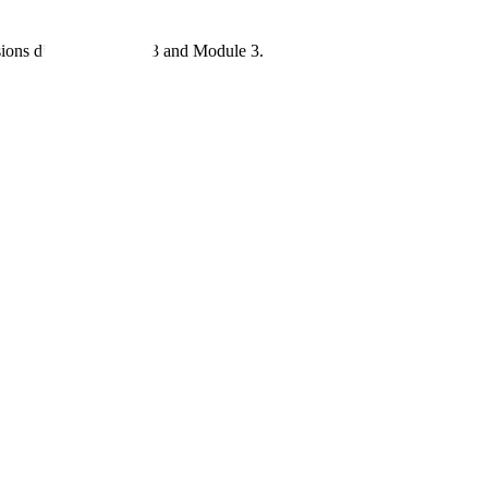
sions differ between 2.3 and Module 3.
gain.