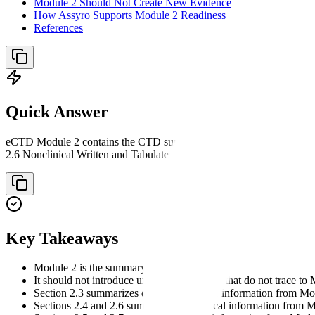
Module 2 Should Not Create New Evidence
How Assyro Supports Module 2 Readiness
References
Quick Answer
eCTD Module 2 contains the CTD summaries and overviews. Its structu
2.6 Nonclinical Written and Tabulated Summaries, and 2.7 Clinical S
Key Takeaways
Module 2 is the summary layer of the CTD.
It should not introduce unsupported claims that do not trace to 
Section 2.3 summarizes quality and CMC information from Mo
Sections 2.4 and 2.6 summarize nonclinical information from 