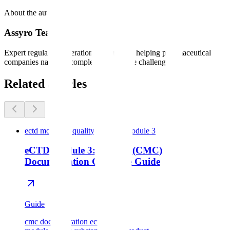
About the author
Assyro Team
Expert regulatory operations consultants helping pharmaceutical
companies navigate complex compliance challenges.
Related articles
ectd module 3 quality cmc
ectd module 3
eCTD Module 3: Quality (CMC)
Documentation Complete Guide
Guide
cmc documentation ectd