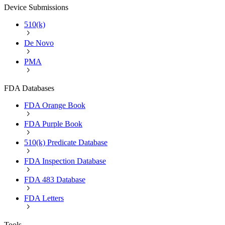
Device Submissions
510(k)
De Novo
PMA
FDA Databases
FDA Orange Book
FDA Purple Book
510(k) Predicate Database
FDA Inspection Database
FDA 483 Database
FDA Letters
Tools