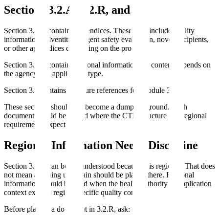
Sections 3.2.A, 3.2.R, and 3.3
Section 3.2.A contains appendices. These may include facility
information, adventitious agent safety evaluation, novel excipients,
or other appendices depending on the product.
Section 3.2.R contains regional information. Its content depends on
the agency and application type.
Section 3.3 contains literature references for Module 3.
These sections should not become a dumping ground. Each
document should be placed where the CTD structure and regional
requirements expect it.
Regional Information Needs Discipline
Section 3.2.R can be misunderstood because it is regional. That does
not mean anything uncertain should be placed there. Regional
information should be used when the health authority or application
context expects region-specific quality content.
Before placing a document in 3.2.R, ask: