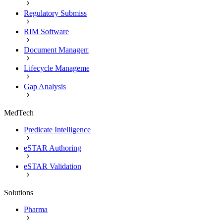
Regulatory Submission Software
RIM Software
Document Management
Lifecycle Management
Gap Analysis
MedTech
Predicate Intelligence
eSTAR Authoring
eSTAR Validation
Solutions
Pharma