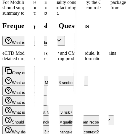
For Module 3, the value is quality consistency: the CMC package
should support the same manufacturing and control story from
summary to source document.
Frequently Asked Questions
What is eCTD Module 3?
eCTD Module 3 is the quality and CMC module. It contains
detailed drug substance and drug product information.
Copy answer
What are the main Module 3 sections?
What is 3.2.S?
What is 3.2.P?
What is the biggest Module 3 risk?
Should Module 3 include raw quality-system records?
Why does Module 3 need change-control context?