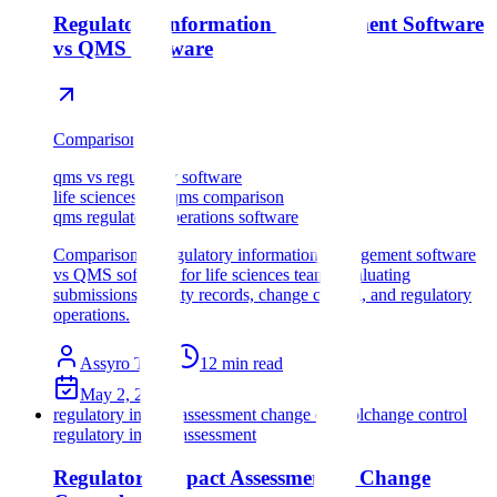
Regulatory Information Management Software
vs QMS Software
Comparison
qms vs regulatory software
life sciences rim qms comparison
qms regulatory operations software
Comparison of regulatory information management software
vs QMS software for life sciences teams evaluating
submissions, quality records, change control, and regulatory
operations.
Assyro Team
12
min read
May 2, 2026
regulatory impact assessment change control
change control
regulatory impact assessment
Regulatory Impact Assessment in Change