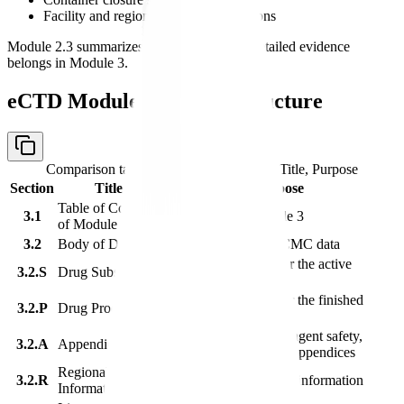
Facility and regional quality expectations
Module 2.3 summarizes Module 3, but the detailed evidence
belongs in Module 3.
eCTD Module 3 Section Structure
Comparison table with columns
Section, Title, Purpose
Section
Title
Purpose
Table of Contents
3.1
Navigation for Module 3
of Module 3
3.2
Body of Data
Detailed quality and CMC data
Quality information for the active
3.2.S
Drug Substance
substance
Quality information for the finished
3.2.P
Drug Product
product
Facilities, adventitious agent safety,
3.2.A
Appendices
excipients, and related appendices
Regional
3.2.R
Region-specific quality information
Information