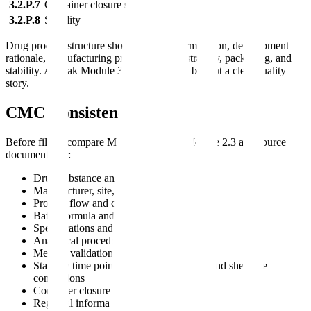
3.2.P.7
Container closure system
3.2.P.8
Stability
Drug product structure should connect formulation, development
rationale, manufacturing process, control strategy, packaging, and
stability. A weak Module 3 often has data, but not a clear quality
story.
CMC Consistency Checks
Before filing, compare Module 3 against Module 2.3 and source
documents for:
Drug substance and product names
Manufacturer, site, and role descriptions
Process flow and critical process controls
Batch formula and composition
Specifications and acceptance criteria
Analytical procedure titles and versions
Method validation references
Stability time points, storage conditions, and shelf-life
conclusions
Container closure descriptions
Regional information placement