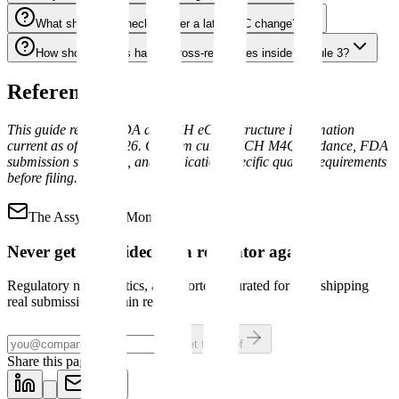
What should be checked after a late CMC change?
How should teams handle cross-references inside Module 3?
References
This guide reflects FDA and ICH eCTD structure information
current as of May 2026. Confirm current ICH M4Q guidance, FDA
submission standards, and application-specific quality requirements
before filing.
The Assyro Brief
Mondays
Never get blindsided by a regulator again.
Regulatory news, tactics, and shortcuts curated for pros shipping
real submissions. 3-min read.
Get the brief
Share this page