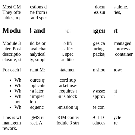
Most CMC questions do not come from missing documents alone.
They often come from small inconsistencies across summaries,
tables, reports, and specifications.
Module 3 and Lifecycle Management
Module 3 should be organized so lifecycle changes can be managed
later. Postapproval changes may affect manufacturing sites, process
descriptions, analytical methods, specifications, packaging, container
closure, stability, suppliers, or facilities.
For each important Module 3 statement, the team should know:
Which source quality record supports it
Which application or market uses it
Whether a later change requires regulatory assessment
Whether implementation is blocked until approval or
notification
Which sequence or submission updated the content
This is where QMS records, RIM context, and eCTD lifecycle
management meet. A clear Module 3 structure reduces future
rework.