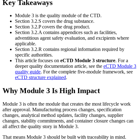
Key Takeaways
Module 3 is the quality module of the CTD.
Section 3.2.S covers the drug substance.
Section 3.2.P covers the drug product.
Section 3.2.A contains appendices such as facilities,
adventitious agent safety evaluation, and excipients where
applicable.
Section 3.2.R contains regional information required by
specific authorities.
This article focuses on
eCTD Module 3 structure
. For a
deeper quality documentation article, see the
eCTD Module 3
quality guide
. For the complete five-module framework, see
eCTD structure explained
.
Why Module 3 Is High Impact
Module 3 is often the module that creates the most lifecycle work
after approval. Manufacturing process changes, specification
changes, analytical method updates, facility changes, supplier
changes, stability commitments, and container closure changes can
all affect the quality story in Module 3.
That means Module 3 should be built with traceability in mind.