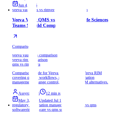
Jun 4, 2026
veeva vault qms vs rim
veeva qms vs veeva rim
Veeva Vault QMS vs RIM: What Life Sciences
Teams Should Compare
Comparison
veeva vault qms comparison
veeva rim comparison
qms vs rim veeva
Comparison guide for Veeva Vault QMS vs Veeva RIM
covering quality workflows, regulatory information
management, change control, and QMS + RIM alternatives.
Assyro Team
12
min read
May 3, 2026
Updated
Jul 18, 2026
regulatory information management software vs qms
software
rim software vs qms software