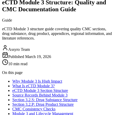
eCTD Module 3 Structure: Quality and
CMC Documentation Guide
Guide
eCTD Module 3 structure guide covering quality CMC sections,
drug substance, drug product, appendices, regional information, and
literature references.
Assyro Team
Published
March 19, 2026
10 min read
On this page
Why Module 3 Is High Impact
What Is eCTD Module 3?
eCTD Module 3 Section Structure
Source Records Behind Module 3
Section 3.2.S: Drug Substance Structure
Section 3.2.P: Drug Product Structure
CMC Consistency Checks
Module 3 and Lifecycle Management