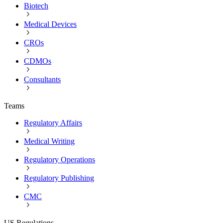
Biotech
Medical Devices
CROs
CDMOs
Consultants
Teams
Regulatory Affairs
Medical Writing
Regulatory Operations
Regulatory Publishing
CMC
US Regulations