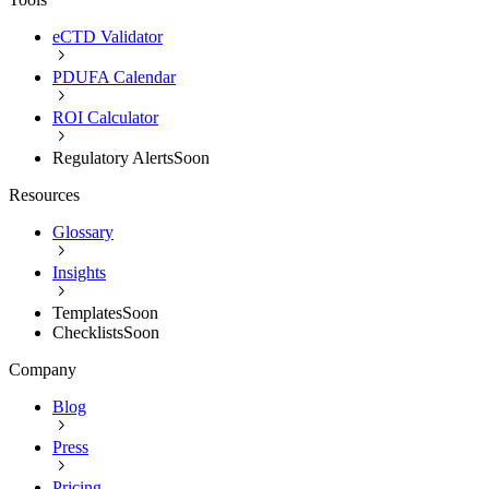
eCTD Validator
PDUFA Calendar
ROI Calculator
Regulatory Alerts
Soon
Resources
Glossary
Insights
Templates
Soon
Checklists
Soon
Company
Blog
Press
Pricing