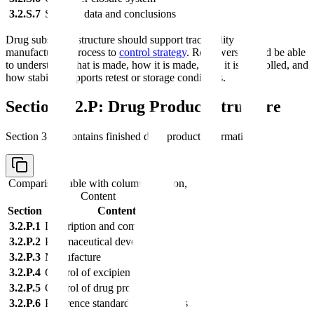
3.2.S.7
Stability data and conclusions
Drug substance structure should support traceability from
manufacturing process to
control strategy
. Reviewers should be able
to understand what is made, how it is made, how it is controlled, and
how stability supports retest or storage conditions.
Section 3.2.P: Drug Product Structure
Section 3.2.P contains finished drug product information.
Comparison table with columns
Section,
Content
Section
Content
3.2.P.1
Description and composition
3.2.P.2
Pharmaceutical development
3.2.P.3
Manufacture
3.2.P.4
Control of excipients
3.2.P.5
Control of drug product
3.2.P.6
Reference standards or materials