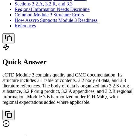
Sections 3.2.A, 3.2.R, and 3.3
Regional Information Needs Discipline
Common Module 3 Structure Errors
How Assyro Supports Module 3 Readiness
References
Quick Answer
eCTD Module 3 contains quality and CMC documentation. Its
structure includes 3.1 table of contents, 3.2 body of data, and 3.3
literature references. The body of data is organized into 3.2.S drug
substance, 3.2.P drug product, 3.2.A appendices, and 3.2.R regional
information. Module 3 is harmonized under ICH M4Q, with
regional expectations added where applicable.