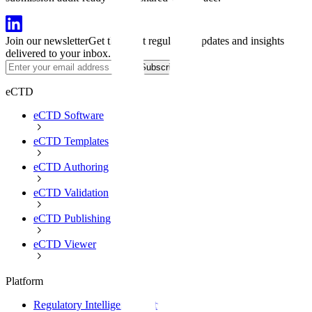
Join our newsletter
Get the latest regulatory updates and insights
delivered to your inbox.
Subscribe
eCTD
eCTD Software
eCTD Templates
eCTD Authoring
eCTD Validation
eCTD Publishing
eCTD Viewer
Platform
Regulatory Intelligence Software