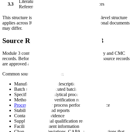
Literature
3.3
Quality literature references
References
This structure is based on ICH M4Q. The same high-level structure
applies across ICH regions, but some details and regional documents
may differ.
Source Records Behind Module 3
Module 3 content usually depends on controlled quality and CMC
records. Before finalizing the submission, confirm the source records
are approved and current.
Common source records include:
Manufacturing process descriptions
Batch records and executed batch data
Specifications and analytical procedures
Method validation or verification reports
Process validation
or process performance evidence
Stability protocols and reports
Container closure evidence
Supplier and material qualification records
Facility and equipment information
Change controls, deviations, CAPA, and investigations that