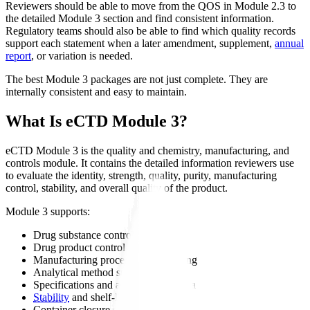
Reviewers should be able to move from the QOS in Module 2.3 to
the detailed Module 3 section and find consistent information.
Regulatory teams should also be able to find which quality records
support each statement when a later amendment, supplement,
annual
report
, or variation is needed.
The best Module 3 packages are not just complete. They are
internally consistent and easy to maintain.
What Is eCTD Module 3?
eCTD Module 3 is the quality and chemistry, manufacturing, and
controls module. It contains the detailed information reviewers use
to evaluate the identity, strength, quality, purity, manufacturing
control, stability, and overall quality of the product.
Module 3 supports:
Drug substance control
Drug product control
Manufacturing process understanding
Analytical method suitability
Specifications and acceptance criteria
Stability
and shelf-life
Container closure suitability