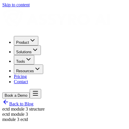
Skip to content
Product
Solutions
Tools
Resources
Pricing
Contact
Book a Demo
Back to Blog
ectd module 3 structure
ectd module 3
module 3 ectd