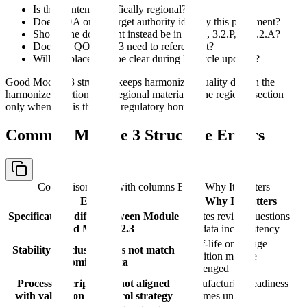
Is this content specifically regional?
Does FDA or the target authority identify this placement?
Should the document instead be in 3.2.S, 3.2.P, or 3.2.A?
Does the QOS in 2.3 need to reference it?
Will the placement be clear during lifecycle updates?
Good Module 3 structure keeps harmonized quality data in the
harmonized sections and regional material in the regional section
only when that is the right regulatory home.
Common Module 3 Structure Errors
Comparison table with columns
Error, Why It Matters
Error
Why It Matters
Specifications differ between Module
Creates review questions
3 and Module 2.3
and data inconsistency
Shelf-life or storage
Stability conclusion does not match
condition may be
submitted data
challenged
Process description is not aligned
Manufacturing readiness
with validation or control strategy
becomes unclear