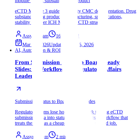
module 3 drug substance drug product
eCTD Module 3 guide for quality CMC documentation. Drug
substance, drug product, manufacturing, specifications,
stability data per ICH M4Q and CTD structure.
Assyro Team
16
min read
Mar 14, 2026
Updated
Mar 16, 2026
AI, Automation & ROI
From Submission Status to Board-Ready
Slides: A Workflow for Regulatory Affairs
Leaders
Submission Status to Bpard-Ready slides
Regulatory teams lose hours every week turning eCTD
submission data into status decks. Here is a workflow that
treats the deck as a cheap wrapper, not a second job.
Assyro Team
2
min read