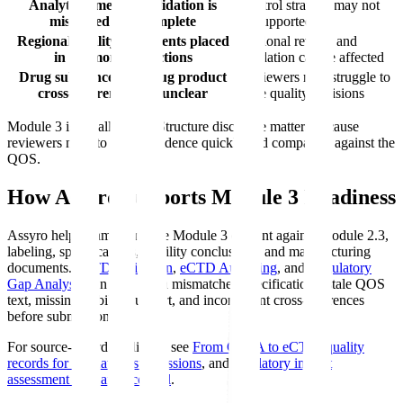
Analytical method validation is
Control strategy may not
misplaced or incomplete
be supported
Regional quality documents placed
Regional review and
in harmonized sections
validation can be affected
Drug substance and drug product
Reviewers may struggle to
cross-references are unclear
trace quality decisions
Module 3 is usually large. Structure discipline matters because
reviewers need to locate evidence quickly and compare it against the
QOS.
How Assyro Supports Module 3 Readiness
Assyro helps teams compare Module 3 content against Module 2.3,
labeling, specifications, stability conclusions, and manufacturing
documents.
eCTD Validation
,
eCTD Authoring
, and
Regulatory
Gap Analysis
can help catch mismatched specifications, stale QOS
text, missing stability support, and inconsistent cross-references
before submission.
For source-record readiness, see
From CAPA to eCTD
,
quality
records for regulatory submissions
, and
regulatory impact
assessment in change control
.