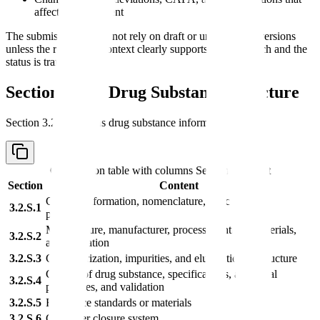
affect CMC content
The submission should not rely on draft or uncontrolled versions
unless the regulatory context clearly supports that approach and the
status is transparent.
Section 3.2.S: Drug Substance Structure
Section 3.2.S contains drug substance information.
Comparison table with columns
Section, Content
Section
Content
General information, nomenclature, structure, and
3.2.S.1
properties
Manufacture, manufacturer, process, controls, materials,
3.2.S.2
and validation
3.2.S.3
Characterization, impurities, and elucidation of structure
Control of drug substance, specifications, analytical
3.2.S.4
procedures, and validation
3.2.S.5
Reference standards or materials
3.2.S.6
Container closure system