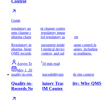
Control
Guide
regulatory assessment change control
qms change control regulatory impact
pharma change control regulatory assessment
Regulatory impact assessment guide for change control in
pharma, biotech, and medical device companies, including
QMS records, RIM context, and submission readiness.
Assyro Team
10
min read
May 1, 2026
quality-to-regulatory traceability
qms records rim context
Quality-to-Regulatory Traceability: Why QMS
Records Need RIM Context