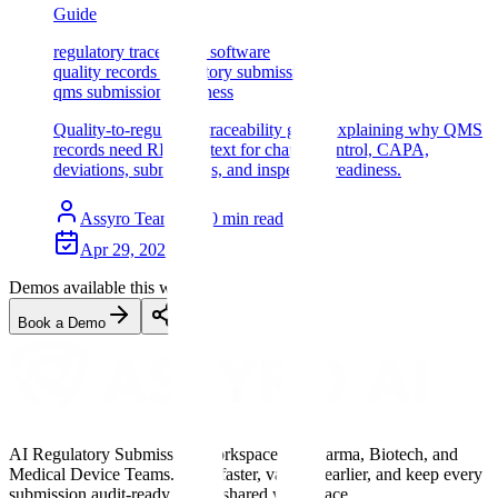
Guide
regulatory traceability software
quality records regulatory submissions
qms submission readiness
Quality-to-regulatory traceability guide explaining why QMS
records need RIM context for change control, CAPA,
deviations, submissions, and inspection readiness.
Assyro Team
10
min read
Apr 29, 2026
Demos available this week
Book a Demo
AI Regulatory Submission Workspace for Pharma, Biotech, and
Medical Device Teams. Draft faster, validate earlier, and keep every
submission audit-ready in one shared workspace.