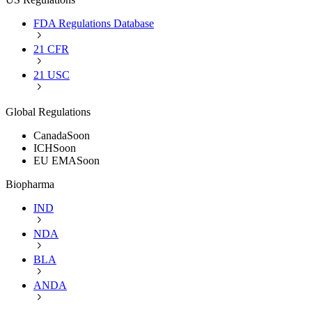
FDA Regulations Database
21 CFR
21 USC
Global Regulations
Canada
Soon
ICH
Soon
EU EMA
Soon
Biopharma
IND
NDA
BLA
ANDA