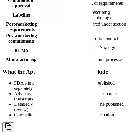
Conditions of
Any restrictions, limitations, or requirements
approval
Reference to the finalized prescribing
Labeling
information (FDA-approved labeling)
Post-marketing
Studies or clinical trials required under section
requirements
505(o)(3) of the FD&C Act
Post-marketing
Studies the sponsor has agreed to conduct
commitments
Risk Evaluation and Mitigation Strategy
REMS
requirements, if applicable
Manufacturing
Approved manufacturing sites and processes
What the Approval Letter Does Not Include
FDA's internal review documents (these are published
separately in the approval package)
Advisory committee deliberations (available in separate
transcripts)
Detailed clinical data summaries (available in the published
review)
Competitor comparisons or market access information