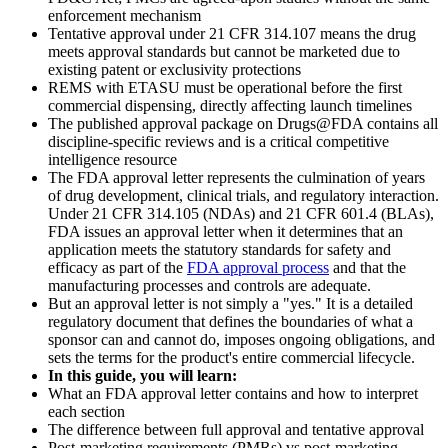
enforcement mechanism
Tentative approval under 21 CFR 314.107 means the drug
meets approval standards but cannot be marketed due to
existing patent or exclusivity protections
REMS with ETASU must be operational before the first
commercial dispensing, directly affecting launch timelines
The published approval package on Drugs@FDA contains all
discipline-specific reviews and is a critical competitive
intelligence resource
The FDA approval letter represents the culmination of years
of drug development, clinical trials, and regulatory interaction.
Under 21 CFR 314.105 (NDAs) and 21 CFR 601.4 (BLAs),
FDA issues an approval letter when it determines that an
application meets the statutory standards for safety and
efficacy as part of the
FDA approval process
and that the
manufacturing processes and controls are adequate.
But an approval letter is not simply a "yes." It is a detailed
regulatory document that defines the boundaries of what a
sponsor can and cannot do, imposes ongoing obligations, and
sets the terms for the product's entire commercial lifecycle.
In this guide, you will learn:
What an FDA approval letter contains and how to interpret
each section
The difference between full approval and tentative approval
Post-marketing requirements (PMRs) vs post-marketing