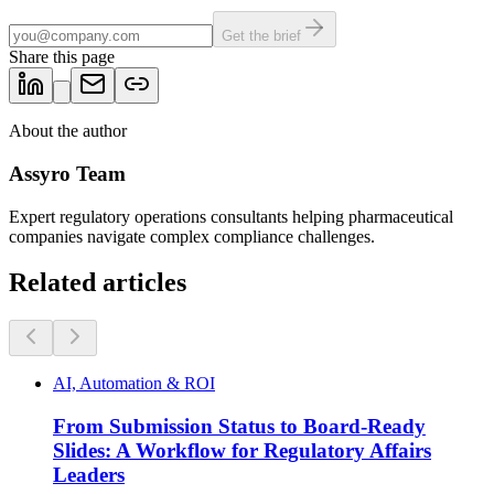
Get the brief
Share this page
About the author
Assyro Team
Expert regulatory operations consultants helping pharmaceutical
companies navigate complex compliance challenges.
Related articles
AI, Automation & ROI
From Submission Status to Board-Ready
Slides: A Workflow for Regulatory Affairs
Leaders