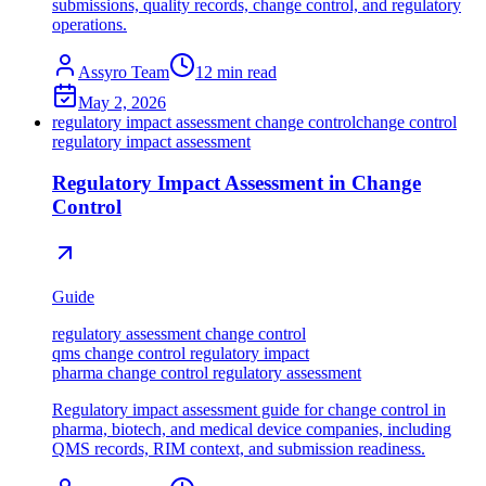
submissions, quality records, change control, and regulatory
operations.
Assyro Team
12
min read
May 2, 2026
regulatory impact assessment change control
change control
regulatory impact assessment
Regulatory Impact Assessment in Change
Control
Guide
regulatory assessment change control
qms change control regulatory impact
pharma change control regulatory assessment
Regulatory impact assessment guide for change control in
pharma, biotech, and medical device companies, including
QMS records, RIM context, and submission readiness.