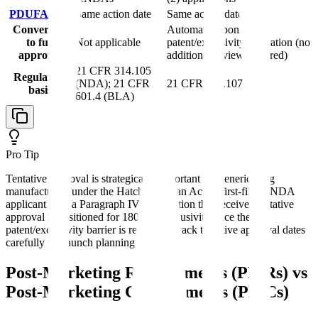
PDUFA date
Same action date
Same action date
Conversion
Automatic upon
to full
Not applicable
patent/exclusivity expiration (no
approval
additional review required)
21 CFR 314.105
Regulatory
(NDA); 21 CFR
21 CFR 314.107
basis
601.4 (BLA)
Pro Tip
Tentative approval is strategically important for generic drug
manufacturers under the Hatch-Waxman Act. A first-filer ANDA
applicant with a Paragraph IV certification that receives tentative
approval is positioned for 180-day exclusivity once the
patent/exclusivity barrier is resolved. Track tentative approval dates
carefully for launch planning.
Post-Marketing Requirements (PMRs) vs
Post-Marketing Commitments (PMCs)