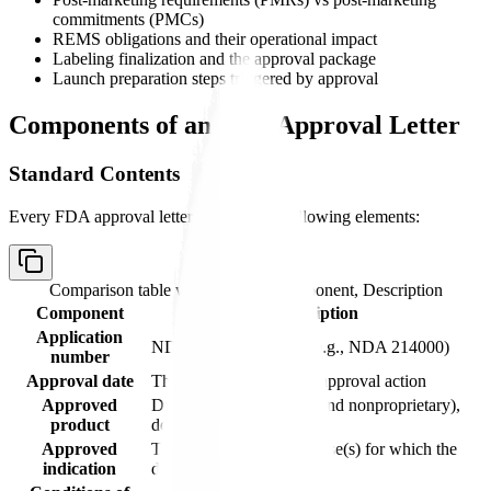
commitments (PMCs)
REMS obligations and their operational impact
Labeling finalization and the approval package
Launch preparation steps triggered by approval
Components of an FDA Approval Letter
Standard Contents
Every FDA approval letter includes the following elements:
Comparison table with columns
Component, Description
Component
Description
Application
NDA or BLA number (e.g., NDA 214000)
number
Approval date
The date FDA takes the approval action
Approved
Drug name (proprietary and nonproprietary),
product
dosage form, strength
Approved
The specific therapeutic use(s) for which the
indication
drug is approved