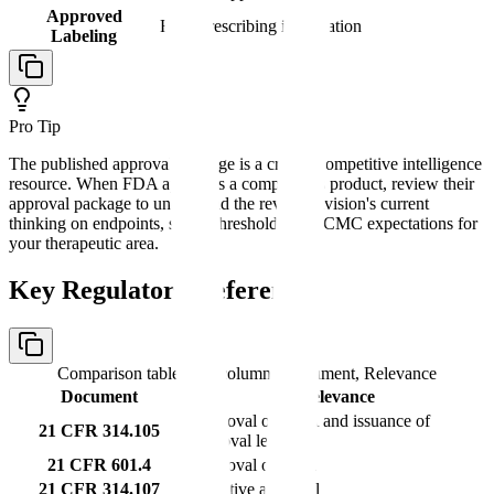
Approved
Final prescribing information
Labeling
Pro Tip
The published approval package is a critical competitive intelligence
resource. When FDA approves a competitor's product, review their
approval package to understand the review division's current
thinking on endpoints, safety thresholds, and CMC expectations for
your therapeutic area.
Key Regulatory References
Comparison table with columns
Document, Relevance
Document
Relevance
Approval of NDA and issuance of
21 CFR 314.105
approval letter
21 CFR 601.4
Approval of BLA
21 CFR 314.107
Tentative approval