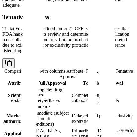
adequate.
Tentative Approval
Tentative approval, defined under 21 CFR 314.107, indicates that
FDA has completed its review and determined that the application
meets all approval standards, but the product cannot be marketed
due to existing patent or exclusivity protections on the reference
listed drug (RLD).
Comparison table with columns
Attribute, Full Approval, Tentative
Approval
Attribute
Full Approval
Tentative Approval
Complete; drug
Scientific
meets
Complete; drug meets
review
safety/efficacy
safety/efficacy standards
standards
Immediate (subject
Marketing
Delayed until patent/exclusivity
to launch
authorization
expiration
conditions)
NDAs, BLAs,
Primarily ANDAs; some 505(b)
Applicability
ANDAs
(2) applications