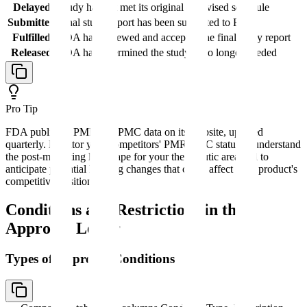
Delayed
Study has not met its original or revised schedule
Submitted
Final study report has been submitted to FDA
Fulfilled
FDA has reviewed and accepted the final study report
Released
FDA has determined the study is no longer needed
Pro Tip
FDA publishes PMR and PMC data on its website, updated
quarterly. Monitor your competitors' PMR/PMC status to understand
the post-marketing landscape for your therapeutic area and to
anticipate potential labeling changes that could affect your product's
competitive position.
Conditions and Restrictions in the
Approval Letter
Types of Approval Conditions