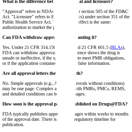
What is the difference between approval and licensure?
"Approval" refers to NDAs (drugs) under section 505 of the FD&C
Act. "Licensure" refers to BLAs (biologics) under section 351 of the
Public Health Service Act. The practical effect is the same:
authorization to market the product.
Can FDA withdraw approval after granting it?
Yes. Under 21 CFR 314.150 (NDAs) and 21 CFR 601.5 (
BLAs
),
FDA can withdraw approval if new evidence shows the drug is
unsafe or ineffective, if the sponsor fails to meet PMR obligations,
or if the application contained materially false information.
Are all approval letters the same length?
No. Simple approvals (e.g., ANDA approvals without conditions)
may be one page. Complex approvals with PMRs, PMCs, REMS,
and detailed conditions can be several pages.
How soon is the approval package published on Drugs@FDA?
FDA typically publishes approval packages within weeks to months
of the approval date. There is no fixed regulatory timeline for
publication.