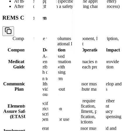
At the time of approval (specified in the approval letter)
After approval (through a safety labeling change process)
REMS Components
Comparison table with columns
Component, Description,
Operational Impact
Component
Description
Operational Impact
FDA-approved
Medication
patient information
Pharmacies must provide
Guide
distributed with
with each prescription
each dispensing
Plan to inform
Communication
healthcare
Sponsor must develop and
Plan
providers about
distribute materials
serious risks
May require prescriber
Specific
Elements to
certification, patient
restrictions on
Assure Safe Use
enrollment, pharmacy
prescribing,
(ETASU)
certification, or dispensing
dispensing, or use
restrictions
Operational
Sponsor must build and
Implementation