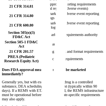
Post-approval reporting requirements
21 CFR 314.81
(annual reports, adverse events)
Post-marketing adverse event reporting
21 CFR 314.80
for drugs
Post-marketing adverse event reporting
21 CFR 600.80
for biologics
Section 505(o)(3)
Post-marketing requirements authority
FD&C Act
Section 505-1 FD&C
REMS authority
Act
21 CFR 201.57
Labeling content and format requirements
PREA (Pediatric
Pediatric study requirements
Research Equity Act)
Does FDA approval mean the drug can be marketed
immediately?
Generally yes, but with exceptions. If the drug is a controlled
substance, DEA scheduling must occur first (typically within 90
days). If a REMS with ETASU is required, the REMS infrastructure
must be operational before dispensing. State-specific requirements
may also apply.