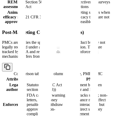
REMS
Section 505-1 FD&C
REMS effectiveness surveys
assessments
Act
and evaluations
Animal
Post-marketing studies when
efficacy rule
21 CFR 314.610
human efficacy trials are not
approvals
ethical or feasible
Post-Marketing Commitments (PMCs)
PMCs are studies the sponsor has agreed to conduct but are not
legally required under a specific statutory provision. They are
tracked by FDA and reported publicly, but the enforcement
mechanism differs from PMRs.
Comparison table with columns
Attribute, PMR, PMC
Attribute
PMR
PMC
Legal
Statutory (FD&C Act
Agreement between
authority
section 505(o)(3))
sponsor and FDA
FDA can issue warning
FDA tracks status; non-
letters, civil money
compliance may affect
Enforcement
penalties, or withdraw
future interactions but
approval for non-
lacks direct statutory
compliance
enforcement