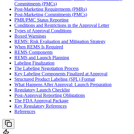
Commitments (PMCs)
Post-Marketing Requirements (PMRs)
Post-Marketing Commitments (PMCs)
PMR/PMC Status Reporting
Conditions and Restrictions in the Approval Letter
Types of Approval Conditions
Boxed Warnings
REMS: Risk Evaluation and Mitigation Strategy
When REMS Is Required
REMS Components
REMS and Launch Planning
Labeling Finalization
The Labeling Negotiation Process
Key Labeling Components Finalized at Approval
Structured Product Labeling (SPL) Format
What Happens After Approval: Launch Preparation
Regulatory Launch Checklist
Post-Approval Reporting Obligations
The FDA Approval Package
Key Regulatory References
References