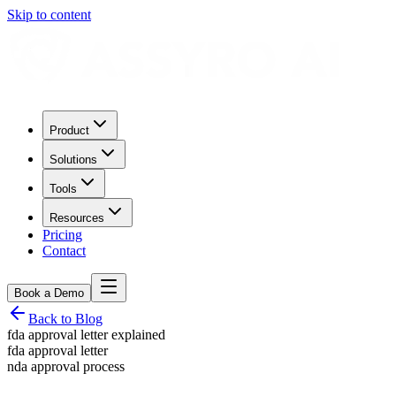
Skip to content
Product
Solutions
Tools
Resources
Pricing
Contact
Book a Demo
Back to Blog
fda approval letter explained
fda approval letter
nda approval process