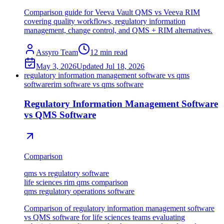
Comparison guide for Veeva Vault QMS vs Veeva RIM
covering quality workflows, regulatory information
management, change control, and QMS + RIM alternatives.
Assyro Team
12
min read
May 3, 2026
Updated
Jul 18, 2026
regulatory information management software vs qms
software
rim software vs qms software
Regulatory Information Management Software
vs QMS Software
Comparison
qms vs regulatory software
life sciences rim qms comparison
qms regulatory operations software
Comparison of regulatory information management software
vs QMS software for life sciences teams evaluating