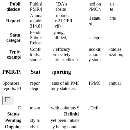
Public
Published on FDA's
Published on FDA's
disclosure
PMR/PMC website
PMR/PMC website
Annual status reports
Annual status reports
Reporting
required under 21 CFR
required
314.81(b)(2)(vii)
Pending, Ongoing,
Status
Submitted, Fulfilled,
Same categories
categories
Released
Confirmatory efficacy
Pharmacokinetic studies,
Typical
trials, long-term safety
formulation optimization,
examples
studies, pediatric studies
registry studies
PMR/PMC Status Reporting
Sponsors must report the status of all PMRs and PMCs in annual
reports. FDA categorizes study status as:
Comparison table with columns
Status, Definition
Status
Definition
Pending
Study has not yet been initiated
Ongoing
Study is actively being conducted