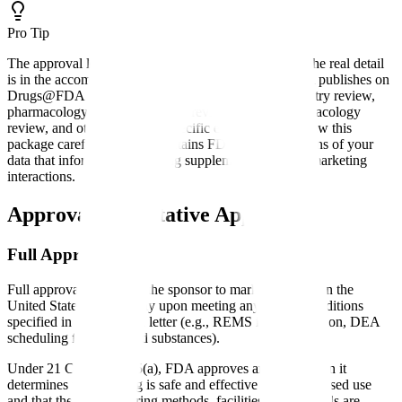
Pro Tip
The approval letter is typically one to several pages. The real detail
is in the accompanying approval package, which FDA publishes on
Drugs@FDA and includes the medical review, chemistry review,
pharmacology review, statistical review, clinical pharmacology
review, and other discipline-specific evaluations. Review this
package carefully; it often contains FDA's interpretations of your
data that inform future labeling supplements and post-marketing
interactions.
Approval vs Tentative Approval
Full Approval
Full approval authorizes the sponsor to market the drug in the
United States immediately upon meeting any launch conditions
specified in the approval letter (e.g., REMS implementation, DEA
scheduling for controlled substances).
Under 21 CFR 314.105(a), FDA approves an NDA when it
determines that the drug is safe and effective for its proposed use
and that the manufacturing methods, facilities, and controls are