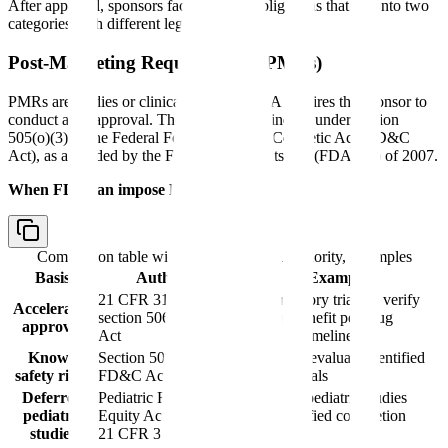
After approval, sponsors face ongoing obligations that fall into two
categories with different legal weight.
Post-Marketing Requirements (PMRs)
PMRs are studies or clinical trials that FDA requires the sponsor to
conduct after approval. They are legally binding under section
505(o)(3) of the Federal Food, Drug, and Cosmetic Act (FD&C
Act), as amended by the FDA Amendments Act (FDAAA) of 2007.
When FDA can impose PMRs:
Comparison table with columns
Basis, Authority, Examples
Basis
Authority
Examples
21 CFR 314.510;
Confirmatory trials to verify
Accelerated
section 506(c) FD&C
clinical benefit per drug
approval
Act
approval timeline
Known
Section 505(o)(3)
Studies to evaluate identified
safety risks
FD&C Act
safety signals
Deferred
Pediatric Research
Required pediatric studies
pediatric
Equity Act (PREA);
with specified completion
studies
21 CFR 314.55
dates