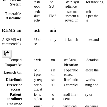
infrastructure to
maintain systems for tracking
System
support ETASU
compliance
Schedule for
Sponsor must submit
Timetable for
evaluating REMS
assessment reports per the
Assessments
effectiveness
approved timetable
REMS and Launch Planning
A REMS with ETASU significantly affects launch timelines and
commercial operations:
Comparison table with columns
Impact Area, Consideration
Impact Area
Consideration
REMS systems must be operational before the
Launch timing
first prescription is dispensed
Distribution
May require restricted distribution networks
Prescriber
Prescribers may need to complete training and
access
certification
Patient
Patients may need to enroll in a registry or
enrollment
complete informed consent
Pharmacy
Pharmacies may need certification to dispense