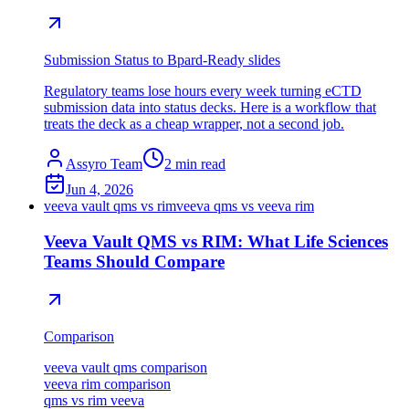
Submission Status to Bpard-Ready slides
Regulatory teams lose hours every week turning eCTD
submission data into status decks. Here is a workflow that
treats the deck as a cheap wrapper, not a second job.
Assyro Team
2
min read
Jun 4, 2026
veeva vault qms vs rim
veeva qms vs veeva rim
Veeva Vault QMS vs RIM: What Life Sciences
Teams Should Compare
Comparison
veeva vault qms comparison
veeva rim comparison
qms vs rim veeva