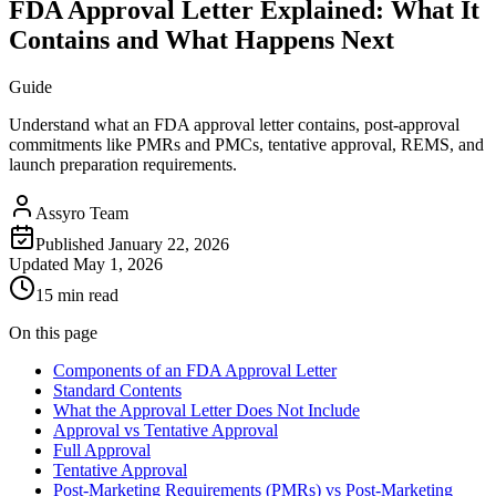
FDA Approval Letter Explained: What It
Contains and What Happens Next
Guide
Understand what an FDA approval letter contains, post-approval
commitments like PMRs and PMCs, tentative approval, REMS, and
launch preparation requirements.
Assyro Team
Published
January 22, 2026
Updated
May 1, 2026
15 min read
On this page
Components of an FDA Approval Letter
Standard Contents
What the Approval Letter Does Not Include
Approval vs Tentative Approval
Full Approval
Tentative Approval
Post-Marketing Requirements (PMRs) vs Post-Marketing