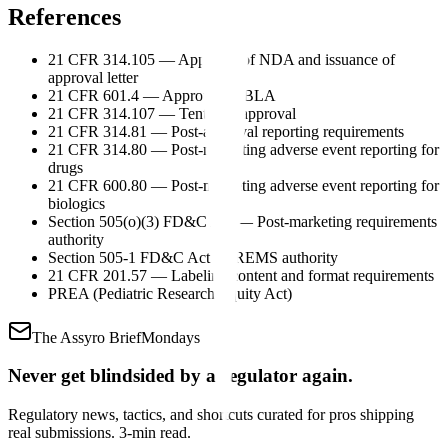
References
21 CFR 314.105 — Approval of NDA and issuance of
approval letter
21 CFR 601.4 — Approval of BLA
21 CFR 314.107 — Tentative approval
21 CFR 314.81 — Post-approval reporting requirements
21 CFR 314.80 — Post-marketing adverse event reporting for
drugs
21 CFR 600.80 — Post-marketing adverse event reporting for
biologics
Section 505(o)(3) FD&C Act — Post-marketing requirements
authority
Section 505-1 FD&C Act — REMS authority
21 CFR 201.57 — Labeling content and format requirements
PREA (Pediatric Research Equity Act)
The Assyro Brief
Mondays
Never get blindsided by a regulator again.
Regulatory news, tactics, and shortcuts curated for pros shipping
real submissions. 3-min read.