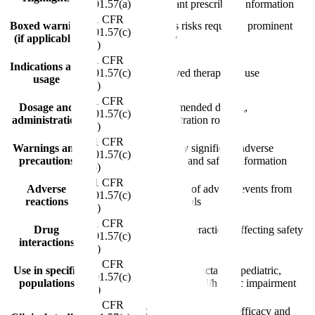
201.57(a)
important prescribing information
21 CFR
Boxed warning
Serious risks requiring prominent
201.57(c)
(if applicable)
display
(1)
21 CFR
Indications and
201.57(c)
Approved therapeutic use
usage
(2)
21 CFR
Dosage and
Recommended dosing,
201.57(c)
administration
administration route
(3)
21 CFR
Warnings and
Clinically significant adverse
201.57(c)
precautions
reactions and safety information
(6)
21 CFR
Adverse
Incidence of adverse events from
201.57(c)
reactions
clinical trials
(7)
21 CFR
Drug
Known interactions affecting safety
201.57(c)
interactions
or efficacy
(8)
21 CFR
Use in specific
Pregnancy, lactation, pediatric,
201.57(c)
populations
geriatric, renal/hepatic impairment
(9)
21 CFR
Summary of pivotal efficacy and