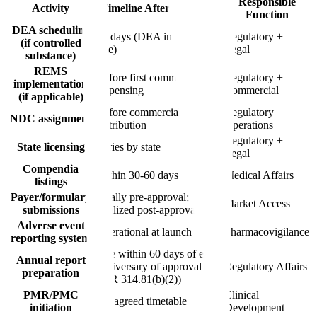
Responsible
Activity
Timeline After Approval
Function
DEA scheduling
90 days (DEA interim final
Regulatory +
(if controlled
rule)
Legal
substance)
REMS
Before first commercial
Regulatory +
implementation
dispensing
Commercial
(if applicable)
Before commercial
Regulatory
NDC assignment
distribution
Operations
Regulatory +
State licensing
Varies by state
Legal
Compendia
Within 30-60 days
Medical Affairs
listings
Payer/formulary
Ideally pre-approval;
Market Access
submissions
finalized post-approval
Adverse event
Operational at launch
Pharmacovigilance
reporting system
Due within 60 days of each
Annual report
anniversary of approval (21
Regulatory Affairs
preparation
CFR 314.81(b)(2))
PMR/PMC
Clinical
Per agreed timetable
initiation
Development