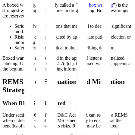
A boxed warning (commonly called a "
black box warning
") is the
strongest warning FDA requires in drug labeling. Boxed warnings
are reserved for:
Serious adverse reactions that may lead to death or significant
morbidity
Risks that can be mitigated by appropriate patient selection or
monitoring
Safety information critical to the prescribing decision
Boxed warnings are specified in the approval letter and finalized
labeling. Under 21 CFR 201.57(c)(1), the boxed warning appears at
the beginning of the prescribing information.
REMS: Risk Evaluation and Mitigation
Strategy
When REMS Is Required
Under section 505-1 of the FD&C Act, FDA can require a REMS
when it determines that a REMS is necessary to ensure that the
benefits of a drug outweigh its risks. REMS may be required: