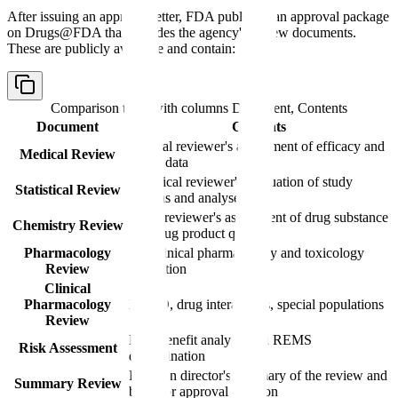
After issuing an approval letter, FDA publishes an approval package
on Drugs@FDA that includes the agency's review documents.
These are publicly available and contain:
Comparison table with columns
Document, Contents
Document
Contents
Clinical reviewer's assessment of efficacy and
Medical Review
safety data
Statistical reviewer's evaluation of study
Statistical Review
designs and analyses
CMC reviewer's assessment of drug substance
Chemistry Review
and drug product quality
Pharmacology
Nonclinical pharmacology and toxicology
Review
evaluation
Clinical
Pharmacology
PK/PD, drug interactions, special populations
Review
Risk-benefit analysis and REMS
Risk Assessment
determination
Division director's summary of the review and
Summary Review
basis for approval decision