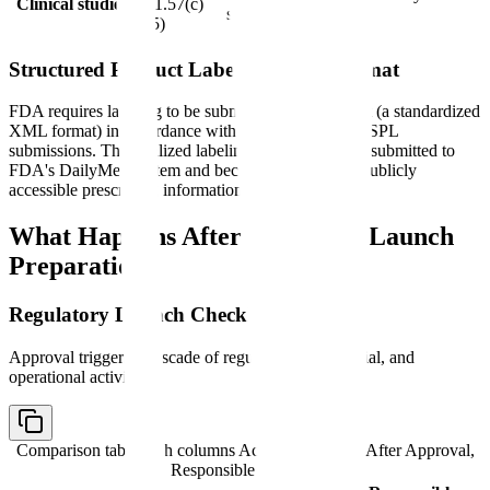
Clinical studies
201.57(c)
safety studies
(15)
Structured Product Labeling (SPL) Format
FDA requires labeling to be submitted in SPL format (a standardized
XML format) in accordance with FDA guidance on SPL
submissions. The finalized labeling in SPL format is submitted to
FDA's DailyMed system and becomes the official, publicly
accessible prescribing information.
What Happens After Approval: Launch
Preparation
Regulatory Launch Checklist
Approval triggers a cascade of regulatory, commercial, and
operational activities:
Comparison table with columns
Activity, Timeline After Approval,
Responsible Function