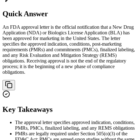
Quick Answer
An FDA approval letter is the official notification that a New Drug
Application (NDA) or Biologics License Application (BLA) has
been approved for marketing in the United States. The letter
specifies the approved indication, conditions, post-marketing
requirements (PMRs) and commitments (PMCs), finalized labeling,
and any Risk Evaluation and Mitigation Strategy (REMS)
obligations. Receiving approval is not the end of the regulatory
process; it is the beginning of a new phase of compliance
obligations.
Key Takeaways
The approval letter specifies approved indication, conditions,
PMRs, PMCs, finalized labeling, and any REMS obligations
PMRs are legally required under Section 505(o)(3) of the
FD&C Act; PMCs are agreed-upon studies without the same