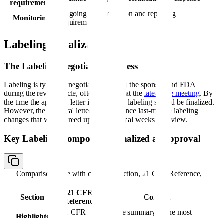
requirements
Ongoing data collection and reporting
Monitoring
requirements
Labeling Finalization
The Labeling Negotiation Process
Labeling is typically negotiated between the sponsor and FDA
during the review cycle, often finalized at the
late-cycle meeting
. By
the time the approval letter is issued, the labeling should be finalized.
However, the approval letter may reference last-minute labeling
changes that were agreed upon in the final weeks of review.
Key Labeling Components Finalized at Approval
Comparison table with columns
Section, 21 CFR Reference,
Content
21 CFR
Section
Content
Reference
21 CFR
Concise summary of the most
Highlights