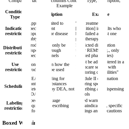
Comparison table with columns
Condition Type, Description,
Example
Condition
Description
Example
Type
Approval limited to
"For treatment of
Indication
specific patient
[condition] in adults who
restriction
populations or disease
have failed at least one
subtypes
prior therapy"
Product may only be
Restricted distribution
Distribution
dispensed through
under REMS (e.g., only
restriction
specific channels
certified pharmacies)
"Must be administered in a
Use
Conditions on how the
healthcare setting with
restriction
product can be used
monitoring capabilities"
DEA scheduling for
Schedule II designation
controlled substances
requiring specific
Scheduling
(determined by DEA, not
prescribing and dispensing
FDA)
controls
Specific language
Boxed warning,
Labeling
required in prescribing
contraindications, specific
restrictions
information
warnings and precautions
Boxed Warnings