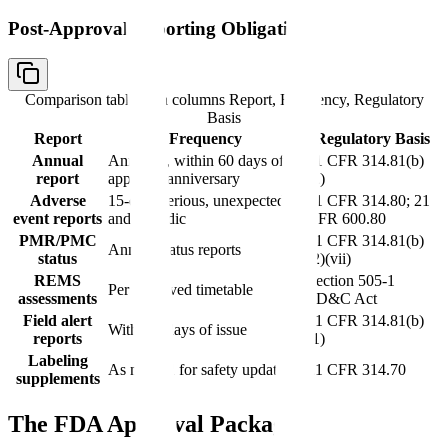
Post-Approval Reporting Obligations
Comparison table with columns
Report, Frequency, Regulatory
Basis
Report
Frequency
Regulatory Basis
Annual
Annually, within 60 days of
21 CFR 314.81(b)
report
approval anniversary
(2)
Adverse
15-day (serious, unexpected)
21 CFR 314.80; 21
event reports
and periodic
CFR 600.80
PMR/PMC
21 CFR 314.81(b)
Annual status reports
status
(2)(vii)
REMS
Section 505-1
Per approved timetable
assessments
FD&C Act
Field alert
21 CFR 314.81(b)
Within 3 days of issue
reports
(1)
Labeling
As needed for safety updates
21 CFR 314.70
supplements
The FDA Approval Package