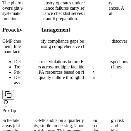
The pharmaceutical industry operates under strict regulatory
oversight where compliance failures carry severe consequences. A
systematic gmp compliance checklist serves multiple critical
functions beyond basic audit preparation.
Proactive Risk Management
GMP checklists identify compliance gaps before regulators discover
them. Internal audits using comprehensive checklists allow
manufacturers to:
Detect and correct violations before FDA or EMA inspections
Trend findings across multiple facilities or production lines
Prioritize CAPA resources based on risk severity
Demonstrate quality culture through documented self-
assessment
Pro Tip
Schedule internal GMP audits on a quarterly cadence for high-risk
areas (data integrity, sterile processing, laboratory controls) and
annually for lower-risk areas. This prevents audit fatigue while