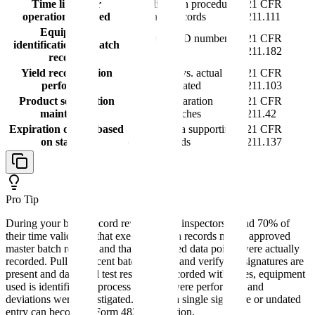
Time limits for
Time limits in procedures
21 CFR
operations defined
and batch records
211.111
Equipment
Equipment ID numbers
21 CFR
identification on batch
documented
211.182
records
Yield reconciliation
Theoretical vs. actual
21 CFR
performed
yields calculated
211.103
Product segregation
Physical separation
21 CFR
maintained
between batches
211.42
Expiration dating based
Stability data supporting
21 CFR
on stability
dating periods
211.137
Pro Tip
During your batch record review, FDA inspectors spend 70% of
their time validating that executed batch records match approved
master batch records and that all required data points were actually
recorded. Pull 3-5 recent batch records and verify: all signatures are
present and dated, all test results are recorded with dates, equipment
used is identified, in-process controls were performed, and
deviations were investigated. Missing a single signature or undated
entry can become a Form 483 observation.