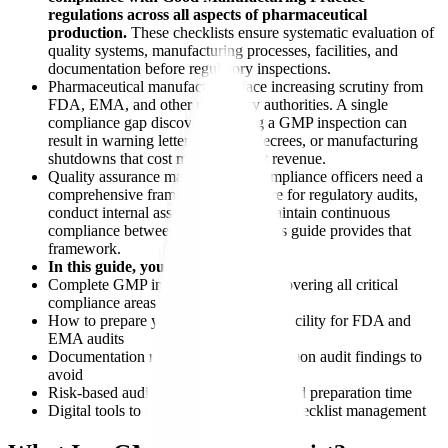
regulations across all aspects of pharmaceutical
production.
These checklists ensure systematic evaluation of
quality systems, manufacturing processes, facilities, and
documentation before regulatory inspections.
Pharmaceutical manufacturers face increasing scrutiny from
FDA, EMA, and other regulatory authorities. A single
compliance gap discovered during a GMP inspection can
result in warning letters, consent decrees, or manufacturing
shutdowns that cost millions in lost revenue.
Quality assurance managers and compliance officers need a
comprehensive framework to prepare for regulatory audits,
conduct internal assessments, and maintain continuous
compliance between inspections. This guide provides that
framework.
In this guide, you'll learn:
Complete GMP inspection checklist covering all critical
compliance areas
How to prepare your pharmaceutical facility for FDA and
EMA audits
Documentation requirements and common audit findings to
avoid
Risk-based audit prioritization for limited preparation time
Digital tools to streamline cgmp audit checklist management