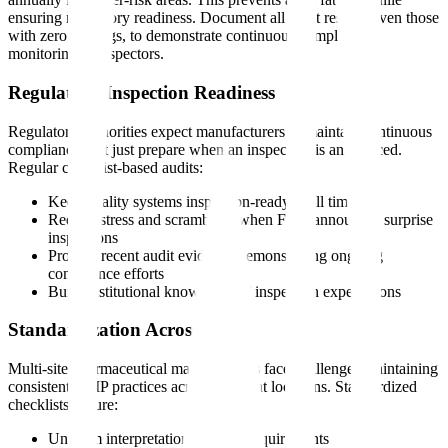
ensuring regulatory readiness. Document all audit results, even those
with zero findings, to demonstrate continuous compliance
monitoring to inspectors.
Regulatory Inspection Readiness
Regulatory authorities expect manufacturers to maintain continuous
compliance, not just prepare when an inspection is announced.
Regular checklist-based audits:
Keep quality systems inspection-ready at all times
Reduce stress and scrambling when FDA announces surprise
inspections
Provide recent audit evidence demonstrating ongoing
compliance efforts
Build institutional knowledge of inspection expectations
Standardization Across Sites
Multi-site pharmaceutical manufacturers face challenges maintaining
consistent GMP practices across different locations. Standardized
checklists ensure:
Uniform interpretation of GMP requirements