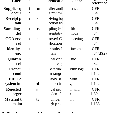
Checkpoint
Verification Evidence
Reference
Supplier qualification
Supplier audit reports and
21 CFR
documented
COA review
211.84
Receipt procedures
Receiving logs with
21 CFR
followed
inspection records
211.84
Sampling procedures
Sampling SOPs with
21 CFR
defined
representative methods
211.84
COA review before
Approved COAs meeting
21 CFR
release
specifications
211.84
Identity testing on
Test results for all incoming
21 CFR
each lot
materials
211.84(d)(2)
Quarantine until
Physical or electronic
21 CFR
release
quarantine system
211.82
Proper storage
Temperature/humidity logs
21 CFR
conditions
within ranges
211.142
FIFO or FEFO
Inventory system with
21 CFR
system implemented
expiration tracking
211.142
Rejected materials
Physical separation with
21 CFR
segregated
clear identification
211.89
Material traceability
Lot number tracking
21 CFR
maintained
through production
211.188