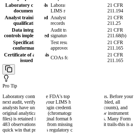
Laboratory controls
Laboratory notebooks or
21 CFR
documented
LIMS records
211.194
Analyst training and
Analyst qualification
21 CFR
qualification
records
211.25
Data integrity
Audit trails, electronic
21 CFR
controls implemented
signatures, backups
211.68(b)
Specification
Test results meeting
21 CFR
conformance
approved specifications
211.165
Certificate of analysis
21 CFR
COAs for released batches
issued
211.165
Pro Tip
Laboratory controls are FDA's top enforcement focus. Before your
next audit, verify that your LIMS has audit trails enabled, all
analysts have unique login credentials (no shared accounts), and
original analytical data (chromatographs, spectra, raw instrument
files) is retained in original format for at least 5 years. Many Form
483 observations stem from missing or disabled audit trails-this is a
quick win that prevents regulatory citations.