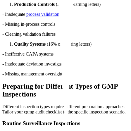
Production Controls
(24% of warning letters)
- Inadequate
process validation
- Missing in-process controls
- Cleaning validation failures
Quality Systems
(16% of warning letters)
- Ineffective CAPA systems
- Inadequate deviation investigations
- Missing management oversight
Preparing for Different Types of GMP
Inspections
Different inspection types require different preparation approaches.
Tailor your cgmp audit checklist to the specific inspection scenario.
Routine Surveillance Inspections