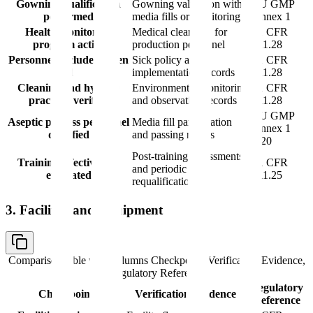
Gowning qualification
Gowning validation with
EU GMP
performed
media fills or monitoring
Annex 1
Health monitoring
Medical clearance for
21 CFR
program active
production personnel
211.28
Personnel excluded when
Sick policy and
21 CFR
ill
implementation records
211.28
Cleaning and hygiene
Environmental monitoring
21 CFR
practices verified
and observation records
211.28
EU GMP
Aseptic process personnel
Media fill participation
Annex 1
qualified
and passing results
9.20
Post-training assessments
Training effectiveness
21 CFR
and periodic
evaluated
211.25
requalification
3. Facilities and Equipment
Comparison table with columns
Checkpoint, Verification Evidence,
Regulatory Reference
Regulatory
Checkpoint
Verification Evidence
Reference