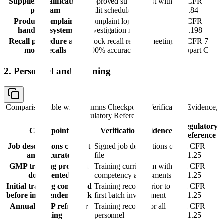
Supplier qualification
Approved supplier list with
21 CFR
program
audit schedules
211.84
Product complaint
Complaint log with
21 CFR
handling system
investigation records
211.198
Recall procedure and
Mock recall reports meeting
21 CFR 7
mock recalls
100% accuracy
Subpart C
2. Personnel and Training
Comparison table with columns
Checkpoint, Verification Evidence,
Regulatory Reference
Regulatory
Checkpoint
Verification Evidence
Reference
Job descriptions current
Signed job descriptions on
21 CFR
and accurate
file
211.25
GMP training program
Training curriculum with
21 CFR
documented
competency assessments
211.25
Initial training completed
Training records prior to
21 CFR
before independent work
first batch involvement
211.25
Annual GMP refresher
Training records for all
21 CFR
training
personnel
211.25