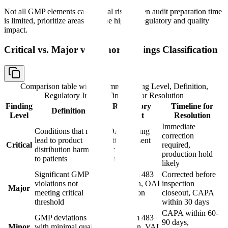
Not all GMP elements carry equal risk. When audit preparation time
is limited, prioritize areas with the highest regulatory and quality
impact.
Critical vs. Major vs. Minor Findings Classification
Comparison table with columns
Finding Level, Definition,
Regulatory Impact, Timeline for Resolution
Finding
Regulatory
Timeline for
Definition
Level
Impact
Resolution
Immediate
Conditions that may
FDA Warning
correction
lead to product
Letter, consent
Critical
required,
distribution harmful
decree,
production hold
to patients
injunction
likely
Significant GMP
FDA Form 483
Corrected before
violations not
observation, OAI
inspection
Major
meeting critical
classification
closeout, CAPA
threshold
possible
within 30 days
CAPA within 60-
GMP deviations
FDA Form 483
90 days,
Minor
with minimal quality
observation, VAI