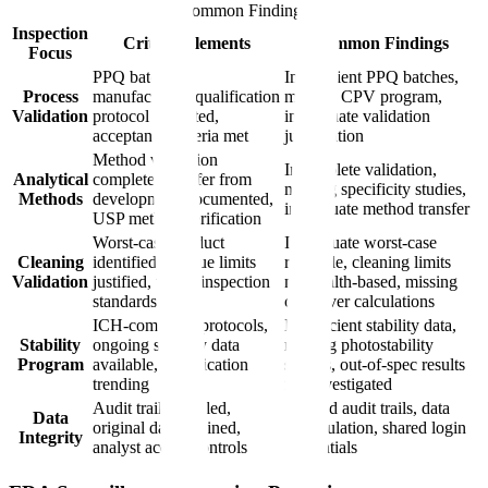
Common Findings
Inspection
Critical Elements
Common Findings
Focus
PPQ batches
Insufficient PPQ batches,
Process
manufactured, qualification
missing CPV program,
Validation
protocol executed,
inadequate validation
acceptance criteria met
justification
Method validation
Incomplete validation,
Analytical
complete, transfer from
missing specificity studies,
Methods
development documented,
inadequate method transfer
USP method verification
Worst-case product
Inadequate worst-case
Cleaning
identified, residue limits
rationale, cleaning limits
Validation
justified, visual inspection
not health-based, missing
standards
carryover calculations
ICH-compliant protocols,
Insufficient stability data,
Stability
ongoing stability data
missing photostability
Program
available, specification
studies, out-of-spec results
trending
not investigated
Audit trails enabled,
Deleted audit trails, data
Data
original data retained,
manipulation, shared login
Integrity
analyst access controls
credentials