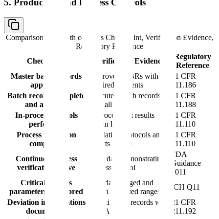
5. Production and Process Controls
Comparison table with columns
Checkpoint, Verification Evidence,
Regulatory Reference
Regulatory
Checkpoint
Verification Evidence
Reference
Master batch records
Approved MBRs with all
21 CFR
approved
required elements
211.186
Batch records complete
Executed batch records
21 CFR
and accurate
with all data
211.188
In-process controls
In-process test results
21 CFR
performed
within limits
211.110
Process validation
Validation protocols and
21 CFR
completed
reports (PPQ)
211.110
FDA
Continued process
CPV data demonstrating
Guidance
verification active
process control
2011
Critical process
CPP data logged and
ICH Q11
parameters monitored
within validated ranges
Deviation investigations
Investigation records with
21 CFR
documented
CAPA
211.192