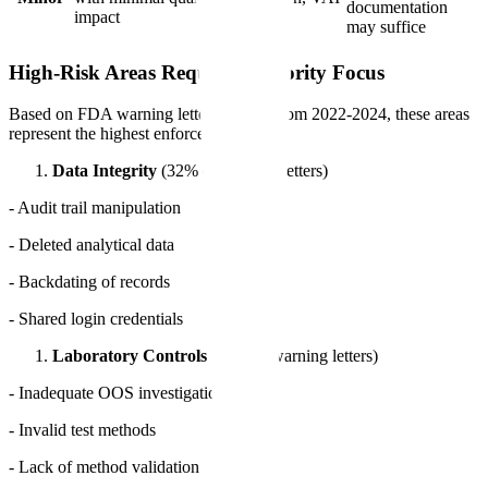
documentation
impact
likely
may suffice
High-Risk Areas Requiring Priority Focus
Based on FDA warning letter analysis from 2022-2024, these areas
represent the highest enforcement risk:
Data Integrity
(32% of warning letters)
- Audit trail manipulation
- Deleted analytical data
- Backdating of records
- Shared login credentials
Laboratory Controls
(28% of warning letters)
- Inadequate OOS investigations
- Invalid test methods
- Lack of method validation