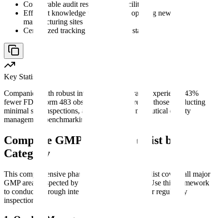
Comparable audit results across facilities
Efficient knowledge transfer when opening new
manufacturing sites
Centralized tracking of compliance status
Key Statistic
Companies with robust internal audit programs experience 43%
fewer FDA Form 483 observations compared to those conducting
minimal self-inspections, according to pharmaceutical quality
management benchmarking data.
Complete GMP Audit Checklist by
Category
This comprehensive pharmaceutical audit checklist covers all major
GMP areas inspected by regulatory authorities. Use this framework
to conduct thorough internal audits or prepare for regulatory
inspections.