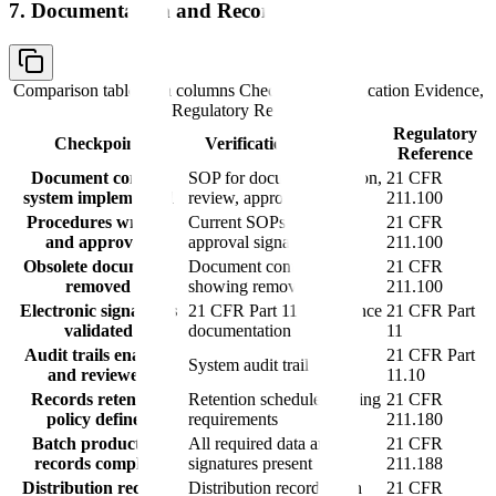
7. Documentation and Records
Comparison table with columns
Checkpoint, Verification Evidence,
Regulatory Reference
Regulatory
Checkpoint
Verification Evidence
Reference
Document control
SOP for document creation,
21 CFR
system implemented
review, approval
211.100
Procedures written
Current SOPs with
21 CFR
and approved
approval signatures
211.100
Obsolete documents
Document control logs
21 CFR
removed
showing removal
211.100
Electronic signatures
21 CFR Part 11 compliance
21 CFR Part
validated
documentation
11
Audit trails enabled
21 CFR Part
System audit trail reports
and reviewed
11.10
Records retention
Retention schedule meeting
21 CFR
policy defined
requirements
211.180
Batch production
All required data and
21 CFR
records complete
signatures present
211.188
Distribution records
Distribution records with
21 CFR