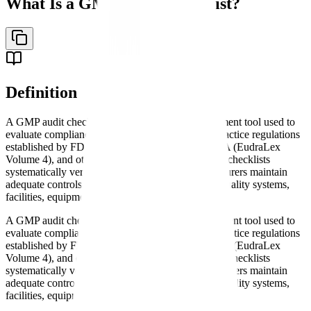
What Is a GMP Audit Checklist?
Definition
A GMP audit checklist is a comprehensive assessment tool used to
evaluate compliance with Good Manufacturing Practice regulations
established by FDA (21 CFR Parts 210-211), EMA (EudraLex
Volume 4), and other regulatory authorities. These checklists
systematically verify that pharmaceutical manufacturers maintain
adequate controls over manufacturing processes, quality systems,
facilities, equipment, and personnel.
A GMP audit checklist is a comprehensive assessment tool used to
evaluate compliance with Good Manufacturing Practice regulations
established by FDA (21 CFR Parts 210-211), EMA (EudraLex
Volume 4), and other regulatory authorities. These checklists
systematically verify that pharmaceutical manufacturers maintain
adequate controls over manufacturing processes, quality systems,
facilities, equipment, and personnel.