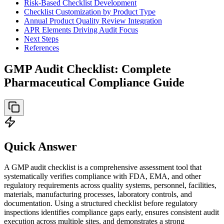
Risk-Based Checklist Development
Checklist Customization by Product Type
Annual Product Quality Review Integration
APR Elements Driving Audit Focus
Next Steps
References
GMP Audit Checklist: Complete
Pharmaceutical Compliance Guide
Quick Answer
A GMP audit checklist is a comprehensive assessment tool that
systematically verifies compliance with FDA, EMA, and other
regulatory requirements across quality systems, personnel, facilities,
materials, manufacturing processes, laboratory controls, and
documentation. Using a structured checklist before regulatory
inspections identifies compliance gaps early, ensures consistent audit
execution across multiple sites, and demonstrates a strong