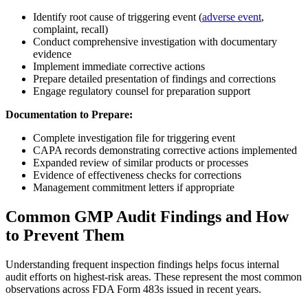
Identify root cause of triggering event (
adverse event
,
complaint, recall)
Conduct comprehensive investigation with documentary
evidence
Implement immediate corrective actions
Prepare detailed presentation of findings and corrections
Engage regulatory counsel for preparation support
Documentation to Prepare:
Complete investigation file for triggering event
CAPA records demonstrating corrective actions implemented
Expanded review of similar products or processes
Evidence of effectiveness checks for corrections
Management commitment letters if appropriate
Common GMP Audit Findings and How
to Prevent Them
Understanding frequent inspection findings helps focus internal
audit efforts on highest-risk areas. These represent the most common
observations across FDA Form 483s issued in recent years.