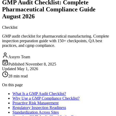
GMP Audit Checklist: Complete
Pharmaceutical Compliance Guide
August 2026
Checklist
GMP audit checklist for pharmaceutical manufacturing. Complete
inspection preparation guide with 150+ checkpoints, QA best
practices, and cgmp compliance.
Assyro Team
Published
November 8, 2025
Updated
May 1, 2026
28 min read
On this page
What Is a GMP Audit Checklist?
Why Use a GMP Compliance Checklist?
Proactive Risk Management
Regulatory Inspection Readiness
Standardization Across Sites