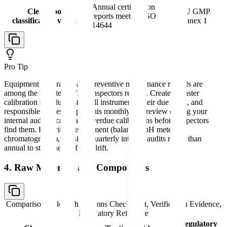
Annual certification
Clean room
EU GMP
reports meeting ISO
classification verified
Annex 1
14644
Pro Tip
Equipment calibration and preventive maintenance records are
among the first items FDA inspectors review. Create a master
calibration schedule listing all instruments, their due dates, and
responsible parties. Export this monthly and review during your
internal audit to catch any overdue calibrations before inspectors
find them. For critical equipment (balances, pH meters,
chromatographs), consider quarterly internal audits rather than
annual to stay ahead of any drift.
4. Raw Materials and Components
Comparison table with columns
Checkpoint, Verification Evidence,
Regulatory Reference
Regulatory