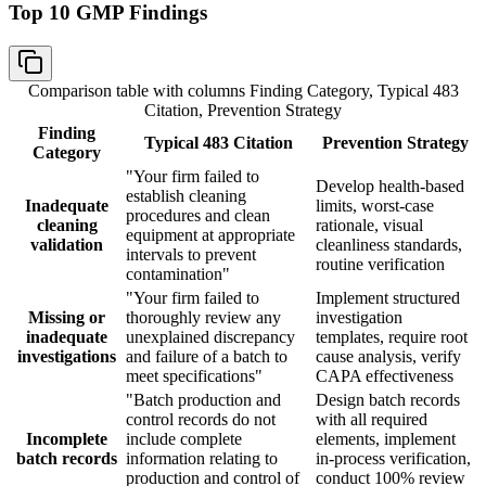
Top 10 GMP Findings
Comparison table with columns
Finding Category, Typical 483
Citation, Prevention Strategy
Finding
Typical 483 Citation
Prevention Strategy
Category
"Your firm failed to
Develop health-based
establish cleaning
Inadequate
limits, worst-case
procedures and clean
cleaning
rationale, visual
equipment at appropriate
validation
cleanliness standards,
intervals to prevent
routine verification
contamination"
"Your firm failed to
Implement structured
Missing or
thoroughly review any
investigation
inadequate
unexplained discrepancy
templates, require root
investigations
and failure of a batch to
cause analysis, verify
meet specifications"
CAPA effectiveness
"Batch production and
Design batch records
control records do not
with all required
Incomplete
include complete
elements, implement
batch records
information relating to
in-process verification,
production and control of
conduct 100% review