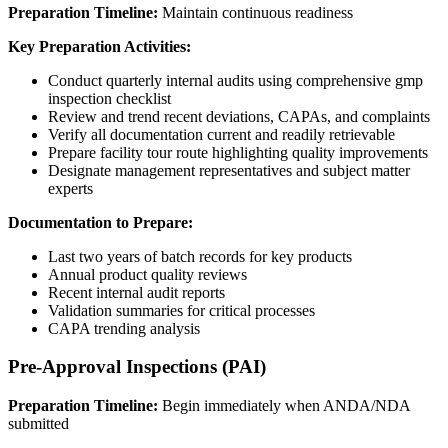
Preparation Timeline:
Maintain continuous readiness
Key Preparation Activities:
Conduct quarterly internal audits using comprehensive gmp
inspection checklist
Review and trend recent deviations, CAPAs, and complaints
Verify all documentation current and readily retrievable
Prepare facility tour route highlighting quality improvements
Designate management representatives and subject matter
experts
Documentation to Prepare:
Last two years of batch records for key products
Annual product quality reviews
Recent internal audit reports
Validation summaries for critical processes
CAPA trending analysis
Pre-Approval Inspections (PAI)
Preparation Timeline:
Begin immediately when ANDA/NDA
submitted