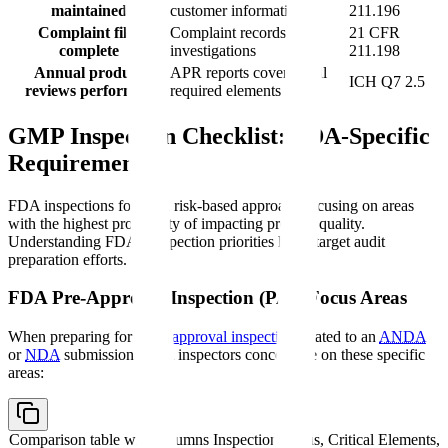
maintained
customer information
211.196
Complaint files
Complaint records with
21 CFR
complete
investigations
211.198
Annual product
APR reports covering all
ICH Q7 2.5
reviews performed
required elements
GMP Inspection Checklist: FDA-Specific
Requirements
FDA inspections follow a risk-based approach focusing on areas
with the highest probability of impacting product quality.
Understanding FDA's inspection priorities helps target audit
preparation efforts.
FDA Pre-Approval Inspection (PAI) Focus Areas
When preparing for a
pre-approval inspection
related to an
ANDA
or
NDA
submission, FDA inspectors concentrate on these specific
areas:
Comparison table with columns
Inspection Focus, Critical Elements,