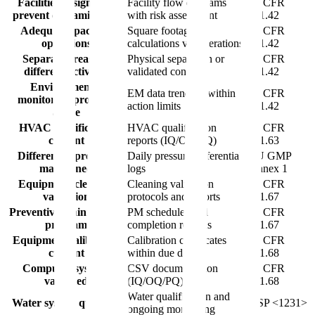
Facilities designed to
Facility flow diagrams
21 CFR
prevent contamination
with risk assessment
211.42
Adequate space for
Square footage
21 CFR
operations
calculations vs. operations
211.42
Separate areas for
Physical separation or
21 CFR
different activities
validated controls
211.42
Environmental
EM data trending within
21 CFR
monitoring program
action limits
211.42
active
HVAC qualification
HVAC qualification
21 CFR
current
reports (IQ/OQ/PQ)
211.63
Differential pressure
Daily pressure differential
EU GMP
maintained
logs
Annex 1
Equipment cleaning
Cleaning validation
21 CFR
validation
protocols and reports
211.67
Preventive maintenance
PM schedules and
21 CFR
program
completion records
211.67
Equipment calibration
Calibration certificates
21 CFR
current
within due dates
211.68
Computer systems
CSV documentation
21 CFR
validated
(IQ/OQ/PQ)
211.68
Water qualification and
Water system qualified
USP <1231>
ongoing monitoring