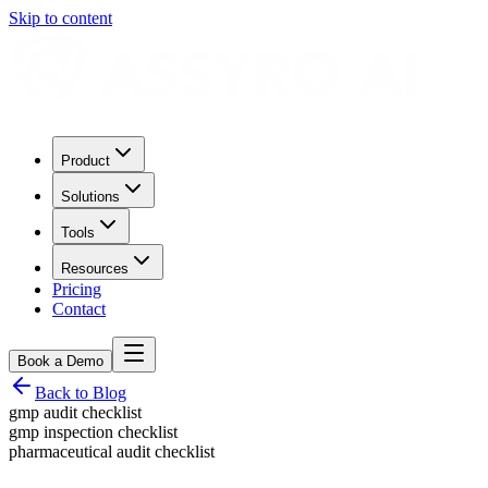
Skip to content
Product
Solutions
Tools
Resources
Pricing
Contact
Book a Demo
Back to Blog
gmp audit checklist
gmp inspection checklist
pharmaceutical audit checklist