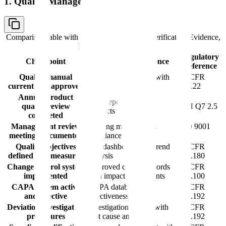
1. Quality Management System
Comparison table with columns
Checkpoint, Verification Evidence,
Regulatory Reference
Regulatory
Checkpoint
Verification Evidence
Reference
Quality manual
Approved document with
21 CFR
current and approved
revision history
211.22
Annual product
APR reports for all
quality review
ICH Q7 2.5
products
completed
Management review
Meeting minutes with
ISO 9001
meetings documented
attendance records
9.3
Quality objectives
KPI dashboard with trend
21 CFR
defined and measured
analysis
211.180
Change control system
Approved change records
21 CFR
implemented
with impact assessments
211.100
CAPA system active
CAPA database with
21 CFR
and effective
effectiveness checks
211.192
Deviation investigation
Investigation reports with
21 CFR
procedures
root cause analysis
211.192