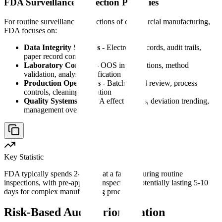
FDA Surveillance Inspection Priorities
For routine surveillance inspections of commercial manufacturing,
FDA focuses on:
Data Integrity Systems
- Electronic records, audit trails,
paper record controls
Laboratory Controls
- OOS investigations, method
validation, analyst qualification
Production Operations
- Batch record review, process
controls, cleaning validation
Quality Systems
- CAPA effectiveness, deviation trending,
management oversight
Key Statistic
FDA typically spends 2-5 days at a facility during routine
inspections, with pre-approval inspections potentially lasting 5-10
days for complex manufacturing processes.
Risk-Based Audit Prioritization