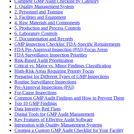
Complete GMP Audit Checklist by Category
1. Quality Management System
2. Personnel and Training
3. Facilities and Equipment
4. Raw Materials and Components
5. Production and Process Controls
6. Laboratory Controls
7. Documentation and Records
GMP Inspection Checklist: FDA-Specific Requirements
FDA Pre-Approval Inspection (PAI) Focus Areas
FDA Surveillance Inspection Priorities
Risk-Based Audit Prioritization
Critical vs. Major vs. Minor Findings Classification
High-Risk Areas Requiring Priority Focus
Preparing for Different Types of GMP Inspections
Routine Surveillance Inspections
Pre-Approval Inspections (PAI)
For-Cause Inspections
Common GMP Audit Findings and How to Prevent Them
Top 10 GMP Findings
Data Integrity Red Flags
Digital Tools for GMP Audit Management
Key Features of Effective Audit Software
Integration with Quality Management Systems
Creating a Custom GMP Audit Checklist for Your Facility