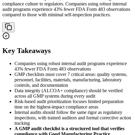
compliance culture to regulators. Companies using robust internal
audit programs experience 43% fewer FDA Form 483 observations
compared to those with minimal self-inspection practices.
Key Takeaways
Companies using robust internal audit programs experience
43% fewer FDA Form 483 observations
GMP checklists must cover 7 critical areas: quality systems,
personnel, facilities, materials, manufacturing, laboratory
controls, and documentation
Data integrity (ALCOA+ compliance) should be verified
across all GMP systems during every audit
Risk-based audit prioritization focuses limited preparation
time on the highest-impact compliance areas
Internal audits should follow the same rigor as regulatory
inspections, with trained auditors and formal corrective action
tracking
A GMP audit checklist is a structured tool that verifies
compliance with Good Manufacturing Practice