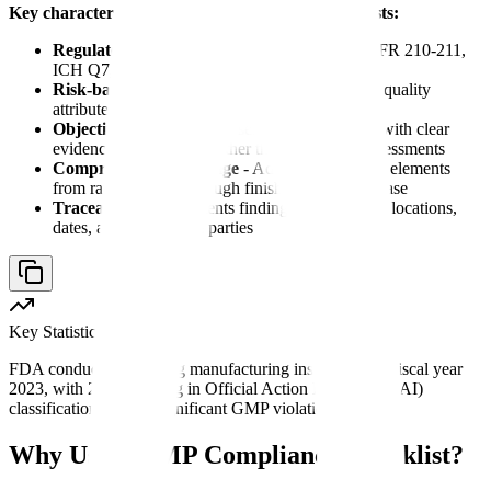
Key characteristics of effective GMP audit checklists:
Regulatory alignment
- Maps directly to 21 CFR 210-211,
ICH Q7, and regional GMP requirements
Risk-based prioritization
- Focuses on critical quality
attributes and high-risk processes first
Objective verification
- Uses yes/no questions with clear
evidence requirements rather than subjective assessments
Comprehensive coverage
- Addresses all GMP elements
from raw materials through finished product release
Traceability
- Documents findings with specific locations,
dates, and responsible parties
Key Statistic
FDA conducted 711 drug manufacturing inspections in fiscal year
2023, with 29% resulting in Official Action Indicated (OAI)
classifications due to significant GMP violations.
Why Use a GMP Compliance Checklist?