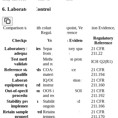
6. Laboratory Controls
Comparison table with columns
Checkpoint, Verification Evidence,
Regulatory Reference
Regulatory
Checkpoint
Verification Evidence
Reference
Laboratory facilities
Separate laboratory space
21 CFR
adequate
from production
211.22
Test methods
Method validation protocols
ICH Q2(R1)
validated
and reports
Reference standards
COAs for reference
21 CFR
qualified
materials
211.194
Laboratory
IQ/OQ documentation for
21 CFR
equipment qualified
instruments
211.160
Out-of-specification
OOS investigation SOPs
21 CFR
procedures
and records
211.192
Stability program
Stability protocols and
21 CFR
implemented
ongoing data
211.166
Retain samples stored
Retained samples with
21 CFR
properly
temperature monitoring
211.170