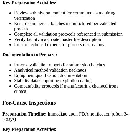
Key Preparation Activities:
Review submission content for commitments requiring
verification
Ensure commercial batches manufactured per validated
process
Complete all validation protocols referenced in submission
Verify facility match site master file description
Prepare technical experts for process discussions
Documentation to Prepare:
Process validation reports for submission batches
Analytical method validation packages
Equipment qualification documentation
Stability data supporting expiration dating
Comparability protocols if manufacturing changed from
clinical
For-Cause Inspections
Preparation Timeline:
Immediate upon FDA notification (often 3-
5 days)
Key Preparation Activities: