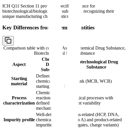
ICH Q11 Section 11 provides specific guidance for
biotechnological/biological drug substances, recognizing their
unique manufacturing characteristics.
Key Differences from Chemical Entities
Comparison table with columns
Aspect, Chemical Drug Substance,
Biotechnological Drug Substance
Chemical
Biotechnological Drug
Aspect
Drug
Substance
Substance
Defined
Starting
chemical
Cell bank (MCB, WCB)
material
starting material
Chemical
Process
reactions with
Biological processes with
characterization
defined
inherent variability
mechanisms
Well-defined
Process-related (HCP, DNA,
Impurity profile
chemical
Protein A) and product-related
impurities
(aggregates, charge variants)