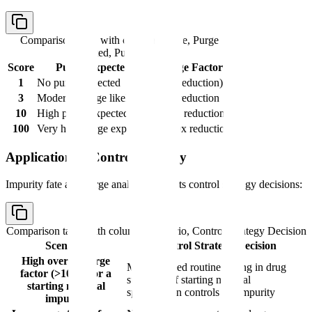
Comparison table with columns
Score, Purge
Expected, Purge Factor
Score
Purge Expected
Purge Factor
1
No purge expected
1 (no reduction)
3
Moderate purge likely
~10x reduction
10
High purge expected
~100x reduction
100
Very high purge expected
~1000x reduction
Application to Control Strategy
Impurity fate and purge analysis supports control strategy decisions:
Comparison table with columns
Scenario, Control Strategy Decision
Scenario
Control Strategy Decision
High overall purge
May not need routine testing in drug
factor (>1000) for a
substance if starting material
starting material
specification controls the impurity
impurity