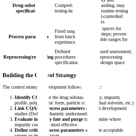
Drug substance
Comprehensive,
understanding; may
specification
testing-heavy
reduce routine testing
for well-controlled
attributes
Design spaces for
Fixed ranges
critical steps; proven
Process parameters
from batch
acceptable ranges for
experience
others
Defined
Risk-based assessment;
Reprocessing/reworking
procedures with
some reprocessing
specifications
within design space
Building the Control Strategy
The control strategy development follows this logic:
Identify CQAs
for the drug substance (purity, impurity
profile, polymorphic form, particle size, residual solvents, etc.)
Link CQAs to process parameters
through development
studies (DoE, mechanistic understanding)
Evaluate impurity fate and purge
to determine where
impurity control is most effective
Define critical process parameters
and their acceptable
ranges or design spaces