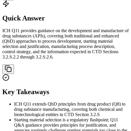
Quick Answer
ICH Q11 provides guidance on the development and manufacture of
drug substances (APIs), covering both traditional and enhanced
(QbD) approaches to process development, starting material
selection and justification, manufacturing process description,
control strategy, and the information expected in CTD Sections
3.2.S.2.2 through 3.2.S.2.6.
Key Takeaways
ICH Q11 extends QbD principles from drug product (Q8) to
drug substance manufacturing, covering both chemical and
biotechnological entities in CTD Section 3.2.S
Starting material selection is a regulatory flashpoint; Q11
Q&A guidance provides principles for justification, and
agencies routinely challenge starting materials too close to the