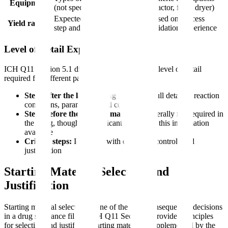
Equipment
(not specific models)
(reactor, filter, dryer)
Expected yields for each
Based on process
Yield ranges
step and overall
validation/experience
Level of Detail Expected
ICH Q11 Section 5.1 distinguishes between the level of detail
required for different parts of the process:
Steps after the last starting material:
Full detail of reaction
conditions, parameters, and controls
Steps before the starting material:
Generally not required in
the filing, though the applicant must have this information
available
Critical steps:
Identified with enhanced controls and
justification
Starting Material Selection and
Justification
Starting material selection is one of the most consequential decisions
in a drug substance filing. ICH Q11 Section 6 provides principles
for selecting and justifying starting materials, supplemented by the