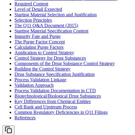
Required Content
Level of Detail Expected
Starting Material Selection and Justification
Selection Principles
The Q11 Q&A Document (2015)
Starting Material Specification Content
Impurity Fate and Purge
The Purge Factor Concept
Calculating Purge Factors
Application to Control Strategy
Control Strategy for Drug Substances
Components of the Drug Substance Control Strategy
Building the Control Strategy
Drug Substance Specification Justification
Process Validation Linkage
Validation Approach
Process Validation Documentation in CTD
Biotechnological/Biological Drug Substances
Key Differences from Chemical Entities
Cell Bank and Upstream Process
Common Regulatory Deficiencies in Q11 Filings
References