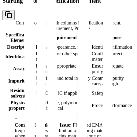
Starting Material Specification Content
Comparison table with columns
Specification Element,
Requirement, Purpose
Specification
Requirement
Purpose
Element
Description
Physical appearance, form
Identity confirmation
IR, NMR, or other specific
Confirm correct
Identification
tests
material
Purity by appropriate
Ensure adequate
Assay
method
purity
Individual and total impurity
Control impurity
Impurities
limits
carry-through
Residual
Per ICH Q3C if applicable
Safety
solvents
Physical
Particle size, polymorphic
Process performance
properties
form if critical
“
Common Regulatory Issue:
FDA and EMA
frequently request redefinition of starting materials
when the proposed starting material is one or two