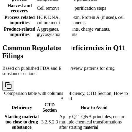
Harvest and
Cell removal, initial purification steps
recovery
Process-related
HCP, DNA, endotoxin, Protein A (if used), cell
impurities
culture media components
Product-related
Aggregates, fragments, charge variants,
impurities
glycosylation variants
Common Regulatory Deficiencies in Q11
Filings
Based on published FDA and EMA review patterns for drug
substance sections:
Comparison table with columns
Deficiency, CTD Section, How to
Avoid
CTD
Deficiency
How to Avoid
Section
Starting material
Apply Q11 Q&A principles; ensure
too close to drug
3.2.S.2.3
multiple chemical transformations
substance
after starting material