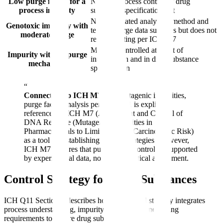
Low purge factor for a
Need in-process control or drug
process impurity
substance specification test
Need validated analytical method and
Genotoxic impurity with
testing; purge data supports but does not
moderate purge
replace testing per ICH M7
Must be controlled at point of
Impurity with no purge
introduction and in drug substance
mechanism
specification
“
Connection to ICH M7:
For mutagenic impurities,
purge factor analysis per ICH Q11 is explicitly
referenced in ICH M7 (Assessment and Control of
DNA Reactive (Mutagenic) Impurities in
Pharmaceuticals to Limit Potential Carcinogenic Risk)
as a tool for establishing control strategies. However,
ICH M7 requires that purge-based control be supported
by experimental data, not just theoretical assessment.
Control Strategy for Drug Substances
ICH Q11 Section 8 describes how the control strategy integrates
process understanding, impurity knowledge, and testing
requirements to ensure drug substance quality.