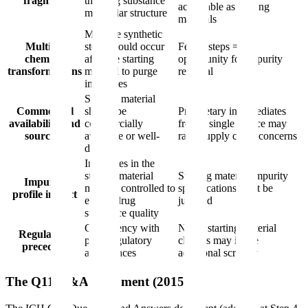
fragment
the drug substance
acceptable as starting
molecular structure
materials
Multiple synthetic
Multiple
steps should occur
Fewer steps = less
chemical
after the starting
opportunity for impurity
transformations
material to purge
removal
impurities
Starting material
Commercial
should be
Proprietary intermediates
availability and
commercially
from a single source may
sourcing
available or well-
raise supply chain concerns
defined
Impurities in the
starting material
Starting material impurity
Impurity
must be controlled to
specifications must be
profile impact
ensure drug
justified
substance quality
Consistency with
Novel starting material
Regulatory
prior regulatory
choices may invite
precedent
acceptances
additional scrutiny
The Q11 Q&A Document (2015)