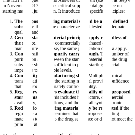
The ICH Q11 Questions and Answers document (adopted at Step 4
in November 2017) provides critical supplemental guidance on
starting material justification. It introduces six specific principles:
The proposed starting material should be a well-defined
substance
that can be characterized and tested to adequate
quality standards.
General starting material principles apply regardless of
the source.
Whether commercially purchased or
manufactured in-house, the same justification criteria apply.
Consideration of impurity carry-through.
The number of
purification steps between the starting material and the drug
substance should be sufficient to purge starting material
impurities to acceptable levels.
Complexity of manufacturing steps.
Multiple chemical
transformations after the starting material provide confidence
that the process adequately controls quality.
Regulatory assessors evaluate the totality of the proposed
starting material.
This includes its structure, commercial
availability, specifications, and the overall synthetic route.
Redefinition of starting materials may be requested
if the
regulatory agency determines that the proposed starting
material is too close to the drug substance or does not meet the
principles above.