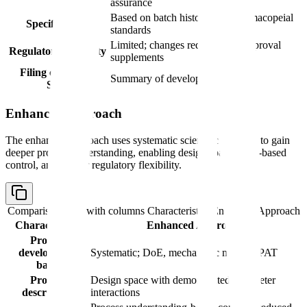
assurance
Based on batch history and pharmacopeial
Specifications
standards
Limited; changes require prior approval
Regulatory flexibility
supplements
Filing content in
Summary of development history
S.2.6
Enhanced Approach
The enhanced approach uses systematic scientific methods to gain
deeper process understanding, enabling design spaces, risk-based
control, and greater regulatory flexibility.
Comparison table with columns
Characteristic, Enhanced Approach
Characteristic
Enhanced Approach
Process
development
Systematic; DoE, mechanistic models, PAT
basis
Process
Design space with demonstrated parameter
description
interactions