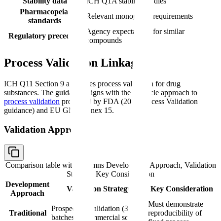
Stability data
ICH Q1A stability studies
Pharmacopeial
Relevant monograph requirements
standards
Agency expectations for similar
Regulatory precedent
compounds
Process Validation Linkage
ICH Q11 Section 9 addresses process validation for drug
substances. The guidance aligns with the lifecycle approach to
process validation
promoted by FDA (2011 Process Validation
guidance) and EU GMP Annex 15.
Validation Approach
Comparison table with columns
Development Approach, Validation
Strategy, Key Consideration
Development
Validation Strategy
Key Consideration
Approach
Must demonstrate
Prospective validation (3+
Traditional
reproducibility of
batches at commercial scale)