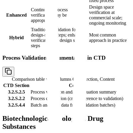
fixed process
Design space
Continuous process
verification at
Enhanced
verification may be
commercial scale;
appropriate
ongoing monitoring
Traditional validation for non-
design-space steps; enhanced
Most common
Hybrid
verification for design space
approach in practice
steps
Process Validation Documentation in CTD
Comparison table with columns
CTD Section, Content
CTD Section
Content
3.2.S.2.5
Process validation and/or evaluation summary
3.2.S.2.2
Process description (cross-reference to validation)
3.2.S.4.4
Batch analyses (data from validation batches)
Biotechnological/Biological Drug
Substances