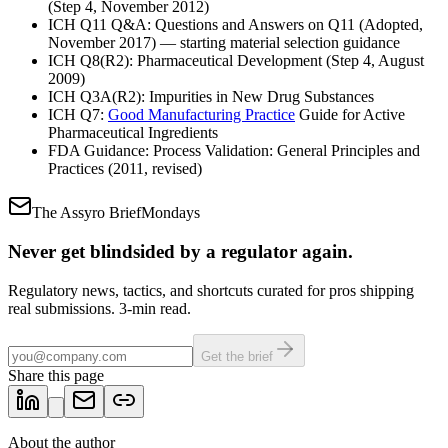
(Step 4, November 2012)
ICH Q11 Q&A: Questions and Answers on Q11 (Adopted,
November 2017) — starting material selection guidance
ICH Q8(R2): Pharmaceutical Development (Step 4, August
2009)
ICH Q3A(R2): Impurities in New Drug Substances
ICH Q7:
Good Manufacturing Practice
Guide for Active
Pharmaceutical Ingredients
FDA Guidance: Process Validation: General Principles and
Practices (2011, revised)
The Assyro Brief
Mondays
Never get blindsided by a regulator again.
Regulatory news, tactics, and shortcuts curated for pros shipping
real submissions. 3-min read.
Get the brief
Share this page
About the author