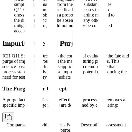
simple transformations from the drug substance. The
Q11 Q&A document specifically addresses this: "A
one-step synthesis from a proposed starting material to
the drug substance, in the absence of any other
mitigating factors, would not normally be considered
acceptable."
Impurity Fate and Purge
ICH Q11 Section 7 introduces the concept of evaluating the fate and
purge of impurities throughout the manufacturing process. This
science-based approach allows applicants to demonstrate that
process steps inherently remove impurities, potentially reducing the
need for testing at every intermediate stage.
The Purge Factor Concept
A purge factor quantifies how effectively a process step removes a
specific impurity. Purge factors are determined by considering:
Comparison table with columns
Factor, Description, Assessment
Approach