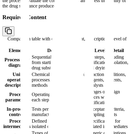
the process, evaluate the control strategy, and assess the quality of
the drug substance produced.
Required Content
Comparison table with columns
Element, Description, Level of
Detail
Element
Description
Level of Detail
Sequential unit operations
All steps, including
Process flow
from starting materials to
purification, isolation,
diagram
drug substance
and drying
Unit
Chemical reactions, physical
Reaction conditions,
operation
processes, purification
reagents, solvents,
descriptions
methods
catalysts
Ranges or design
Process
Operating conditions for
spaces with
parameters
each step
justification
In-process
Tests performed during
Acceptance criteria,
controls
manufacturing
sampling points
Process
Defined intermediates
Specifications for
intermediates
isolated during synthesis
isolated intermediates
Types of equipment used
Generic descriptions