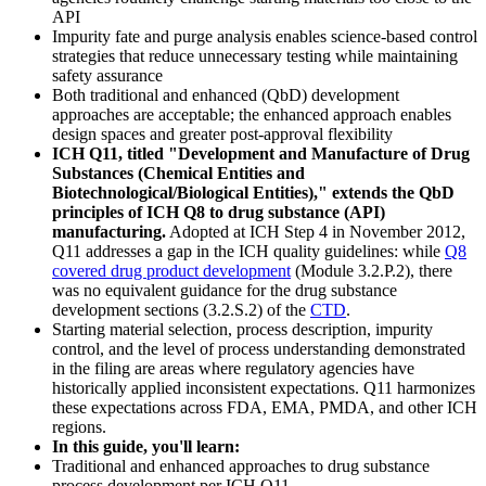
API
Impurity fate and purge analysis enables science-based control
strategies that reduce unnecessary testing while maintaining
safety assurance
Both traditional and enhanced (QbD) development
approaches are acceptable; the enhanced approach enables
design spaces and greater post-approval flexibility
ICH Q11, titled "Development and Manufacture of Drug
Substances (Chemical Entities and
Biotechnological/Biological Entities)," extends the QbD
principles of ICH Q8 to drug substance (API)
manufacturing.
Adopted at ICH Step 4 in November 2012,
Q11 addresses a gap in the ICH quality guidelines: while
Q8
covered drug product development
(Module 3.2.P.2), there
was no equivalent guidance for the drug substance
development sections (3.2.S.2) of the
CTD
.
Starting material selection, process description, impurity
control, and the level of process understanding demonstrated
in the filing are areas where regulatory agencies have
historically applied inconsistent expectations. Q11 harmonizes
these expectations across FDA, EMA, PMDA, and other ICH
regions.
In this guide, you'll learn:
Traditional and enhanced approaches to drug substance
process development per ICH Q11