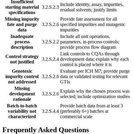
Insufficient
Include identity, assay, impurities,
starting material
3.2.S.2.3
residual solvents; justify limits
specifications
Missing impurity
Provide fate assessment for all
fate and purge
3.2.S.2.6
specified impurities and mutagenic
data
impurities
Inadequate
Include all unit operations,
process
3.2.S.2.2
parameters, in-process controls;
description
provide process flow diagram
Link controls to CQAs through
Control strategy
3.2.S.2.4
development data; explain why each
not justified
control is placed where it is
Genotoxic
Evaluate per ICH M7; provide purge
impurity control
3.2.S.2.6
data or validated testing for relevant
not addressed
GTIs
Missing
Explain why the chosen process was
development
3.2.S.2.6
selected; include optimization studies
rationale
Batch-to-batch
Provide batch data from at least 3
variability not
3.2.S.4.4
(preferably 6+) batches at
characterized
commercial scale
Frequently Asked Questions