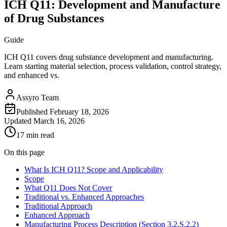
ICH Q11: Development and Manufacture
of Drug Substances
Guide
ICH Q11 covers drug substance development and manufacturing.
Learn starting material selection, process validation, control strategy,
and enhanced vs.
Assyro Team
Published
February 18, 2026
Updated
March 16, 2026
17 min read
On this page
What Is ICH Q11? Scope and Applicability
Scope
What Q11 Does Not Cover
Traditional vs. Enhanced Approaches
Traditional Approach
Enhanced Approach
Manufacturing Process Description (Section 3.2.S.2.2)