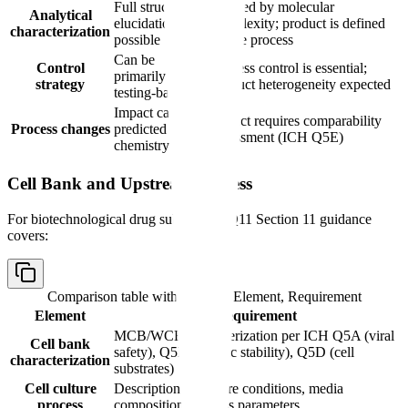
Full structural
Limited by molecular
Analytical
elucidation
complexity; product is defined
characterization
possible
by the process
Can be
Control
Process control is essential;
primarily
strategy
product heterogeneity expected
testing-based
Impact can be
Impact requires comparability
Process changes
predicted from
assessment (ICH Q5E)
chemistry
Cell Bank and Upstream Process
For biotechnological drug substances, Q11 Section 11 guidance
covers:
Comparison table with columns
Element, Requirement
Element
Requirement
MCB/WCB characterization per ICH Q5A (viral
Cell bank
safety), Q5B (genetic stability), Q5D (cell
characterization
substrates)
Cell culture
Description of culture conditions, media
process
composition, process parameters