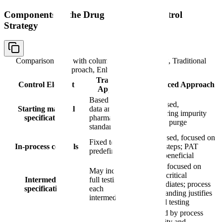
Components of the Drug Substance Control
Strategy
Comparison table with columns
Control Element, Traditional
Approach, Enhanced Approach
Traditional
Control Element
Enhanced Approach
Approach
Based on batch
Risk-based,
Starting material
data and
considering impurity
specifications
pharmacopeial
fate and purge
standards
Risk-based, focused on
Fixed tests at
In-process controls
critical steps; PAT
predefined steps
where beneficial
Testing focused on
May include
quality-critical
Intermediate
full testing of
intermediates; process
specifications
each
understanding justifies
intermediate
reduced testing
Justified by process
capability and