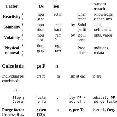
Assessment
Factor
Description
Approach
Will the impurity react in
Chemical knowledge,
Reactivity
subsequent steps?
reaction mechanisms
Will the impurity be removed by
Solubility data,
Solubility
crystallization or extraction?
partition coefficients
Will the impurity be removed by
Boiling points, vapor
Volatility
distillation or drying?
pressures
Will filtration, washing, or
Physical
Process conditions,
chromatography remove the
removal
distribution data
impurity?
Calculating Purge Factors
Individual purge factors for each mechanism at each step are
combined:
text
Step purge factor = Reactivity PF x Solubility PF 
Overall purge factor = Product of step purge facto
Purge factor scoring (semi-quantitative, per Teasdale et al., Org.
Process Res. Dev. 2013):