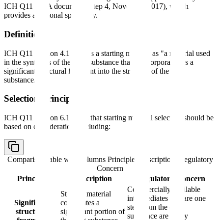
ICH Q11 Q&A document (Step 4, November 2017), which
provides additional specificity.
Definition
ICH Q11 Section 4.1 defines a starting material as "a material used
in the synthesis of the drug substance that is incorporated as a
significant structural fragment into the structure of the drug
substance."
Selection Principles
ICH Q11 Section 6.1 states that starting material selection should be
based on considerations including:
Comparison table with columns
Principle, Description, Regulatory
Concern
Principle
Description
Regulatory Concern
Commercially available
Starting material
intermediates that are one
Significant
contributes a
step from the drug
structural
significant portion of
substance are rarely