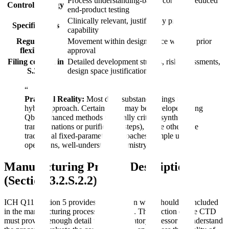
Process understanding-based controls, reduced
Control strategy
end-product testing
Clinically relevant, justified by process
Specifications
capability
Regulatory
Movement within design space without prior
flexibility
approval
Filing content in
Detailed development studies, risk assessments,
S.2.6
design space justification
“
Practical Reality:
Most drug substance filings use a
hybrid approach. Certain steps may be developed using
QbD/enhanced methods (typically critical synthetic
transformations or purification steps), while others use
traditional fixed-parameter approaches (simple unit
operations, well-understood chemistry).
Manufacturing Process Description
(Section 3.2.S.2.2)
ICH Q11 Section 5 provides guidance on what should be included
in the manufacturing process description. This section of the CTD
must provide enough detail for the regulatory assessor to understand