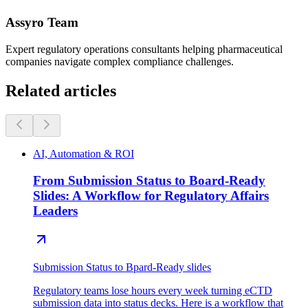
Assyro Team
Expert regulatory operations consultants helping pharmaceutical
companies navigate complex compliance challenges.
Related articles
AI, Automation & ROI
From Submission Status to Board-Ready
Slides: A Workflow for Regulatory Affairs
Leaders
Submission Status to Bpard-Ready slides
Regulatory teams lose hours every week turning eCTD
submission data into status decks. Here is a workflow that