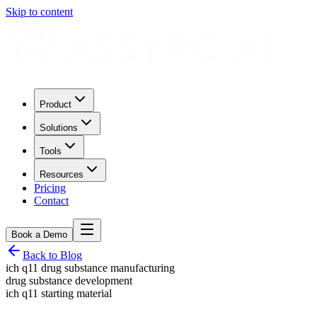
Skip to content
Product
Solutions
Tools
Resources
Pricing
Contact
Book a Demo
Back to Blog
ich q11 drug substance manufacturing
drug substance development
ich q11 starting material