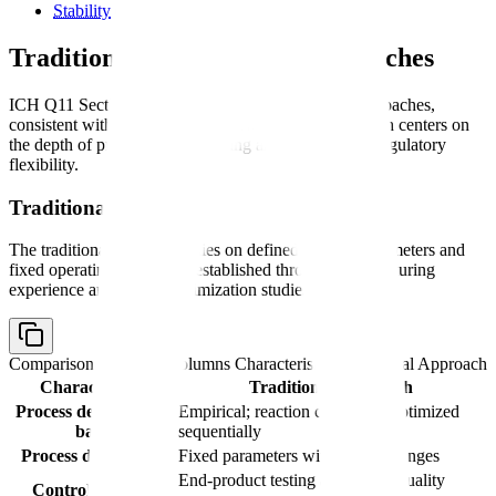
Stability
(covered by ICH Q1A/Q1B/Q5C)
Traditional vs. Enhanced Approaches
ICH Q11 Section 3 recognizes two development approaches,
consistent with the ICH Q8 framework. The distinction centers on
the depth of process understanding and the resulting regulatory
flexibility.
Traditional Approach
The traditional approach relies on defined process parameters and
fixed operating conditions established through manufacturing
experience and limited optimization studies.
Comparison table with columns
Characteristic, Traditional Approach
Characteristic
Traditional Approach
Process development
Empirical; reaction conditions optimized
basis
sequentially
Process description
Fixed parameters with defined ranges
End-product testing as primary quality
Control strategy