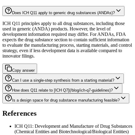
Does ICH Q11 apply to generic drug substances (ANDAs)?
ICH Q11 principles apply to all drug substances, including those
used in generic (ANDA) products. However, the level of
development information required may differ. For ANDAs, FDA
expects the drug substance section to contain sufficient information
to evaluate the manufacturing process, starting materials, and control
strategy, even if less development data is available compared to
innovator filings.
Copy answer
Can I use a single-step synthesis from a starting material?
How does Q11 relate to [ICH Q7](/blog/ich-q7-guidelines)?
Is a design space for drug substance manufacturing feasible?
References
ICH Q11: Development and Manufacture of Drug Substances
(Chemical Entities and Biotechnological/Biological Entities)