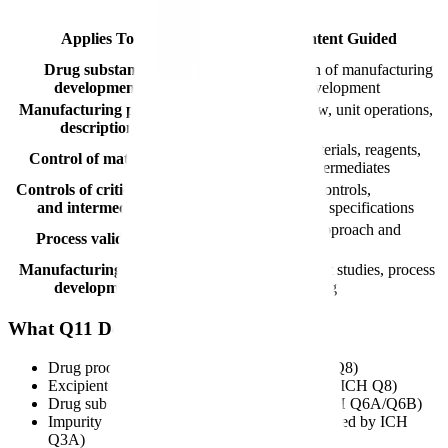
Guided
CTD
Applies To
Content Guided
Section
Drug substance
Description of manufacturing
3.2.S.2.2
development
process development
Manufacturing process
Process flow, unit operations,
3.2.S.2.2
description
controls
Starting materials, reagents,
Control of materials
3.2.S.2.3
solvents, intermediates
Controls of critical steps
In-process controls,
3.2.S.2.4
and intermediates
intermediate specifications
Validation approach and
Process validation
3.2.S.2.5
summary
Manufacturing process
Development studies, process
3.2.S.2.6
development
understanding
What Q11 Does Not Cover
Drug product development (covered by ICH Q8)
Excipients (covered by regional guidance and ICH Q8)
Drug substance specifications (covered by ICH Q6A/Q6B)
Impurity identification and qualification (covered by ICH
Q3A)