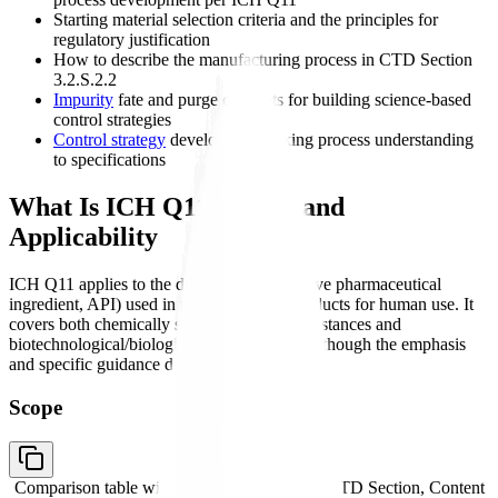
Starting material selection criteria and the principles for
regulatory justification
How to describe the manufacturing process in CTD Section
3.2.S.2.2
Impurity
fate and purge concepts for building science-based
control strategies
Control strategy
development linking process understanding
to specifications
What Is ICH Q11? Scope and
Applicability
ICH Q11 applies to the drug substance (active pharmaceutical
ingredient, API) used in pharmaceutical products for human use. It
covers both chemically synthesized drug substances and
biotechnological/biological drug substances, though the emphasis
and specific guidance differs for each.
Scope
Comparison table with columns
Applies To, CTD Section, Content