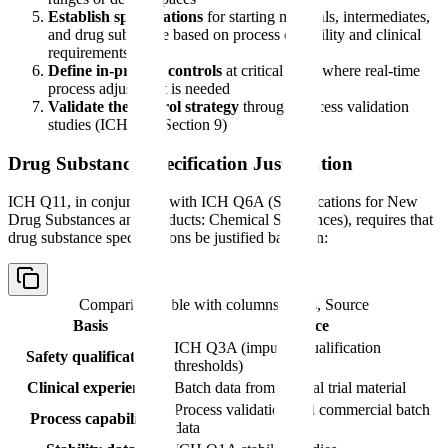
Establish specifications
for starting materials, intermediates,
and drug substance based on process capability and clinical
requirements
Define in-process controls
at critical steps where real-time
process adjustment is needed
Validate the control strategy
through process validation
studies (ICH Q11 Section 9)
Drug Substance Specification Justification
ICH Q11, in conjunction with ICH Q6A (Specifications for New
Drug Substances and Products: Chemical Substances), requires that
drug substance specifications be justified based on:
Comparison table with columns
Basis, Source
Basis
Source
ICH Q3A (impurity qualification
Safety qualification
thresholds)
Clinical experience
Batch data from clinical trial material
Process validation and commercial batch
Process capability
data